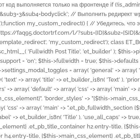
 %%order_class%%.et_pb_post_title.et_pb_module', ), ), 'text' => array( 'options' => array( 'text_orientation' => array( 'default' => 'left', ), ), 'css' => array( 'main' => implode(', ', array( '%%order_class%% .entry-title', '%%order_class%% .et_pb_title_meta_container', )) ) ), 'button' => false, ); $this->custom_css_fields = array( 'post_title' => array( 'label' => et_builder_i18n( 'Title' ), 'selector' => 'h1', ), 'post_meta' => array( 'label' => esc_html__( 'Meta', 'et_builder' ), 'selector' => '.et_pb_title_meta_container', ), 'post_image' => array( 'label' => esc_html__( 'Featured Image', 'et_builder' ), 'selector' => '.et_pb_title_featured_container', ), ); $this->help_videos = array( array( 'id' => 'wb8c06U0uCU', 'name' => esc_html__( 'An introduction to the Fullwidth Post Title module', 'et_builder' ), ), ); } function get_fields() { $fields = array( 'title' => array( 'label' => esc_html__( 'Show Title', 'et_builder' ), 'type' => 'yes_no_button', 'option_category' => 'configuration', 'options' => array( 'on' => et_builder_i18n( 'Yes' ), 'off' => et_builder_i18n( 'No' ), ), 'default_on_front' => 'on', 'toggle_slug' => 'elements', 'description' => esc_html__( 'Here you can choose whether or not display the Post Title', 'et_builder' ), 'mobile_options' => true, 'hover' => 'tabs', ), 'meta' => array( 'label' => esc_html__( 'Show Meta', 'et_builder' ), 'type' => 'yes_no_button', 'option_category' => 'configuration', 'options' => array( 'on' => et_builder_i18n( 'Yes' ), 'off' => et_builder_i18n( 'No' ), ), 'default_on_front' => 'on', 'affects' => array( 'author', 'date', 'comments', ), 'toggle_slug' => 'elements', 'description' => esc_html__( 'Here you can choose whether or not display the Post Meta', 'et_builder' ), 'mobile_options' => true, 'hover' => 'tabs', ), 'author' => array( 'label' => esc_html__( 'Show Author', 'et_builder' ), 'type' => 'yes_no_button', 'option_category' => 'configuration', 'options' => array( 'on' => et_builder_i18n( 'Yes' ), 'off' => et_builder_i18n( 'No' ), ), 'default_on_front' => 'on', 'depends_show_if' => 'on', 'toggle_slug' => 'elements', 'description' => esc_html__( 'Here you can choose whether or not display the Author Name in Post Meta', 'et_builder' ), 'mobile_options' => true, 'hover' => 'tabs', ), 'date' => array( 'label' => esc_html__( 'Show Date', 'et_builder' ), 'type' => 'yes_no_button', 'option_category' => 'configuration', 'options' => array( 'on' => et_builder_i18n( 'Yes' ), 'off' => et_builder_i18n( 'No' ), ), 'default_on_front' => 'on', 'depends_show_if' => 'on', 'affects' => array( 'date_format', ), 'toggle_slug' => 'elements', 'description' => esc_html__( 'Here you can choose whether or not display the Date in Post Meta', 'et_builder' ), 'mobile_options' => true, 'hover' => 'tabs', ), 'date_format' => array( 'label' => esc_html__( 'Date Format', 'et_builder' ), 'type' => 'text', 'option_category' => 'configuration', 'default_on_front' => 'M j, Y', 'depends_show_if' => 'on', 'toggle_slug' => 'elements', 'description' => esc_html__( 'Here you can define the Date Format in Post Meta. Default is \'M j, Y\'', 'et_builder' ), ), 'categories' => array( 'label' => esc_html__( 'Show P