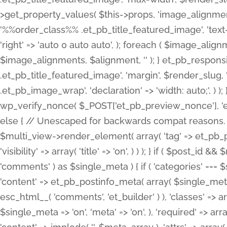
>get_property_values( $this->props, 'image_alignme
'%%order_class%% .et_pb_title_featured_image', 'text-ali
'right' => 'auto 0 auto auto', ); foreach ( $image_al
$image_alignments, $alignment, '' ); } et_pb_respo
.et_pb_title_featured_image', 'margin', $render_slug, 
.et_pb_image_wrap', 'declaration' => 'width: auto;', ) ); }
wp_verify_nonce( $_POST['et_pb_preview_nonce'], 'et_pb
else { // Unescaped for backwards compat reasons. $po
$multi_view->render_element( array( 'tag' => et_pb_proce
'visibility' => array( 'title' => 'on', ) ) ); } if ( $post_
'comments' ) as $single_meta ) { if ( 'categories' ===
'content' => et_pb_postinfo_meta( array( $single_meta 
esc_html__( 'comments', 'et_builder' ) ), 'classes' => arr
$single_meta => 'on', 'meta' => 'on', ), 'required' => arr