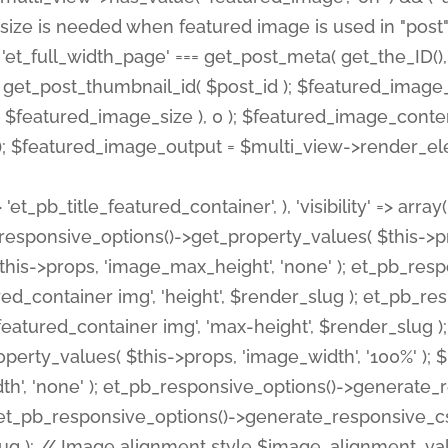
 'et_pb_title_featured_container', ), 'visibility' => array
pb_responsive_options()->get_property_values( $this->p
his->props, 'image_max_height', 'none' ); et_pb_res
ed_container img', 'height', $render_slug ); et_pb_r
red_container img', 'max-height', $render_slug ); if ( 
erty_values( $this->props, 'image_width', '100%' );
th', 'none' ); et_pb_responsive_options()->generat
g ); et_pb_responsive_options()->generate_responsiv
slug ); // Image alignment style $image_alignment_va