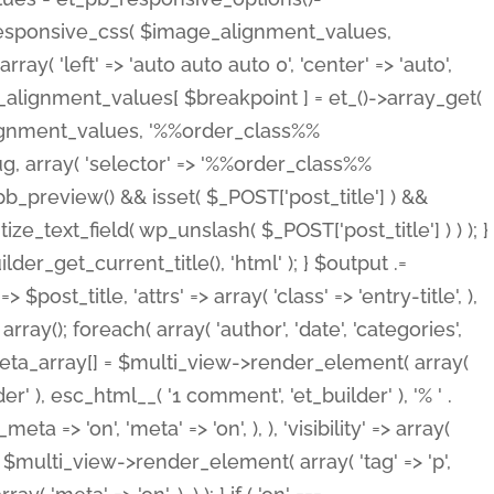
_responsive_css( $image_alignment_values,
ay( 'left' => 'auto auto auto 0', 'center' => 'auto',
e_alignment_values[ $breakpoint ] = et_()->array_get(
lignment_values, '%%order_class%%
lug, array( 'selector' => '%%order_class%%
_et_pb_preview() && isset( $_POST['post_title'] ) &&
_text_field( wp_unslash( $_POST['post_title'] ) ) ); }
r_get_current_title(), 'html' ); } $output .=
t_title, 'attrs' => array( 'class' => 'entry-title', ),
= array(); foreach( array( 'author', 'date', 'categories',
} $meta_array[] = $multi_view->render_element( array(
 ), esc_html__( '1 comment', 'et_builder' ), '% ' .
 => 'on', 'meta' => 'on', ), ), 'visibility' => array(
t .= $multi_view->render_element( array( 'tag' => 'p',