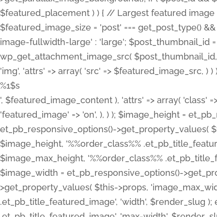
%1$s
', $featured_image_content ), 'attrs' => array( 'class' =>
'featured_image' => 'on', ), ) ); $image_height = et_
et_pb_responsive_options()->get_property_values( $t
$image_height, '%%order_class%% .et_pb_title_featur
$image_max_height, '%%order_class%% .et_pb_title_featu
$image_width = et_pb_responsive_options()->get_prop
>get_property_values( $this->props, 'image_max_wid
.et_pb_title_featured_image', 'width', $render_slu
.et_pb_title_featured_image', 'max-width', $render_