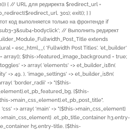
ost Categories', 'et_builder' ), 'type' => 'yes_no_button', 'option_category' => 'configuration', 'options' => array( 'on' => et_builder_i18n( 'Yes' ), 'off' => et_builder_i18n( 'No' ), ), 'default_on_front' => 'on', 'show_if' => array( 'meta' => 'on', 'function.isPostOrTBLayout' => 'on', ), 'toggle_slug' => 'elements', 'description' => esc_html__( 'Here you can choose whether or not display the Categories in Post Meta. Note: This option doesn\'t work with custom post types.', 'et_builder' ), 'mobile_options' => true, 'hover' => 'tabs', ), 'comments' => array( 'label' => esc_html__( 'Show Comments Count', 'et_builder' ), 'type' => 'yes_no_button', 'option_category' => 'configuration', 'options' => array( 'on' => et_builder_i18n( 'Yes' ), 'off' => et_builder_i18n( 'No' ), ), 'default_on_front' => 'on', 'depends_show_if' => 'on', 'toggle_slug' => 'elements', 'description' => esc_html__( 'Here you can choose whether or not display the Comments Count in Post Meta.', 'et_builder' ), 'mobile_options' => true, 'hover' => 'tabs', ), 'featured_image' => array( 'label' => esc_html__( 'Show Featured Image', 'et_builder' ), 'type' => 'yes_no_button', 'option_category' => 'configuration', 'options' => array( 'on' => et_builder_i18n( 'Yes' ), 'off' => et_builder_i18n( 'No' ), ), 'default_on_front' => 'on', 'affects' => array( 'featured_placement', ), 'toggle_slug' => 'elements', 'description' => esc_html__( 'Here you can choose whether or not display the Featured Image', 'et_builder' ), 'mobile_options' => true, 'hover' => 'tabs', ), 'featured_placement' => array( 'label' => esc_html__( 'Featured Image Placement', 'et_builder' ), 'type' => 'select', 'option_category' => 'layout', 'options' => array( 'below' => esc_html__( 'Below Title', 'et_builder' ), 'above' => esc_html__( 'Above Title', 'et_builder' ), 'background' => esc_html__( 'Title/Meta Background Image', 'et_builder' ), ), 'default_on_front' => 'below', 'depends_show_if' => 'on', 'toggle_slug' => 'elements', 'description' => esc_html__( 'Here you can choose where to place the Featured Image', 'et_builder' ), ), 'force_fullwidth' => array( 'label' => esc_html__( 'Force Fullwidth', 'et_builder' ), 'description' => esc_html__( "When enabled, this will force your image to extend 100% of the width of the column it's in.", 'et_builder' ), 'type' => 'yes_no_button', 'option_category' => 'layout', 'options' => array( 'off' => et_builder_i18n( 'No' ), 'on' => et_builder_i18n( 'Yes' ), ), 'default' => 'o