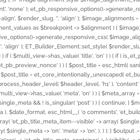
nt', 'none' ); et_pb_responsive_options()->generate
gn', $render_slug, '', 'align' ); $image_alignments = arr
ignment_values as $breakpoint => $alignment ) { $imag
nsive_options()->generate_responsive_css( $image_a
'', 'align' ); ET_Builder_Element::set_style( $render_s
 } if ( $multi_view->has_value( 'title', 'on' ) ) { if ( is
_preview_nonce' ) ) { $post_title = esc_html( sanitize
st_title = et_core_intentionally_unescaped( et_builde
ss_header_level( $header_level, 'h1' ), 'content' => $pos
id && $multi_view->has_value( 'meta', 'on' ) ) { $meta_array 
 $single_meta && ! is_singular( 'post' ) ) { continue; 
), $date_format, esc_html__( '0 comments', 'et_builder'
ay( 'et_pb_title_meta_item--visible' => array( $single_meta
ay( $single_meta => 'on', 'meta' => 'on', ), ) ); } $outpu