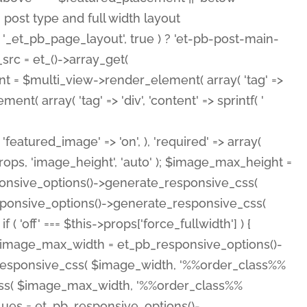
( 'featured_image' => 'on', ), 'required' => array(
rops, 'image_height', 'auto' ); $image_max_height =
ponsive_options()->generate_responsive_css(
esponsive_options()->generate_responsive_css(
'off' === $this->props['force_fullwidth'] ) {
 $image_max_width = et_pb_responsive_options()-
e_responsive_css( $image_width, '%%order_class%%
e_css( $image_max_width, '%%order_class%%
lues = et_pb_responsive_options()-