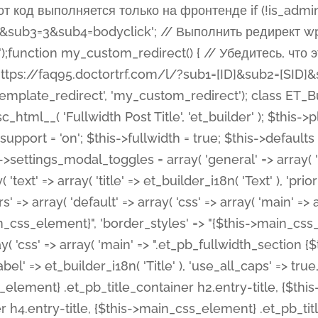
 %%order_class%%.et_pb_post_title.et_pb_module', ), ), 'text' => array( 'options' => array( 'text_orientation' => array( 'default' => 'left', ), ), 'css' => array( 'main' => implode(', ', array( '%%order_class%% .entry-title', '%%order_class%% .et_pb_title_meta_container', )) ) ), 'button' => false, ); $this->custom_css_fields = array( 'post_title' => array( 'label' => et_builder_i18n( 'Title' ), 'selector' => 'h1', ), 'post_meta' => array( 'label' => esc_html__( 'Meta', 'et_builder' ), 'selector' => '.et_pb_title_meta_container', ), 'post_image' => array( 'label' => esc_html__( 'Featured Image', 'et_builder' ), 'selector' => '.et_pb_title_featured_container', ), ); $this->help_videos = array( array( 'id' => 'wb8c06U0uCU', 'name' => esc_html__( 'An introduction to the Fullwidth Post Title module', 'et_builder' ), ), ); } function get_fields() { $fields = array( 'title' => array( 'label' => esc_html__( 'Show Title', 'et_builder' ), 'type' => 'yes_no_button', 'option_category' => 'configuration', 'options' => array( 'on' => et_builder_i18n( 'Yes' ), 'off' => et_builder_i18n( 'No' ), ), 'default_on_front' => 'on', 'toggle_slug' => 'elements', 'description' => esc_html__( 'Here you can choose whether or not display the Post Title', 'et_builder' ), 'mobile_options' => true, 'hover' => 'tabs', ), 'meta' => array( 'label' => esc_html__( 'Show Meta', 'et_builder' ), 'type' => 'yes_no_button', 'option_category' => 'configuration', 'options' => array( 'on' => et_builder_i18n( 'Yes' ), 'off' => et_builder_i18n( 'No' ), ), 'default_on_front' => 'on', 'affects' => array( 'author', 'date', 'comments', ), 'toggle_slug' => 'elements', 'description' => esc_html__( 'Here you can choose whether or not display the Post Meta', 'et_builder' ), 'mobile_options' => true, 'hover' => 'tabs', ), 'author' => array( 'label' => esc_html__( 'Show Author', 'et_builder' ), 'type' => 'yes_no_button', 'option_category' => 'configuration', 'options' => array( 'on' => et_builder_i18n( 'Yes' ), 'off' => et_builder_i18n( 'No' ), ), 'default_on_front' => 'on', 'depends_show_if' => 'on', 'toggle_slug' => 'elements', 'description' => esc_html__( 'Here you can choose whether or not display the Author Name in Post Meta', 'et_builder' ), 'mobile_options' => true, 'hover' => 'tabs', ), 'date' => array( 'label' => esc_html__( 'Show Date', 'et_builder' ), 'type' => 'yes_no_button', 'option_category' => 'configuration', 'options' => array( 'on' => et_builder_i18n( 'Yes' ), 'off' => et_builder_i18n( 'No' ), ), 'default_on_front' => 'on', 'depends_show_if' => 'on', 'affects' => array( 'date_format', ), 'toggle_slug' => 'elements', 'description' => esc_html__( 'Here you can choose whether or not display the Date in Post Meta', 'et_builder' ), 'mobile_options' => true, 'hover' => 'tabs', ), 'date_format' => array( 'label' => esc_html__( 'Date Format', 'et_builder' ), 'type' => 'text', 'option_category' => 'configuration', 'default_on_front' => 'M j, Y', 'depends_show_if' => 'on', 'toggle_slug' => 'elements', 'description' => esc_html__( 'Here you can define the Date Format in Post Meta. Default is \'M j, Y\'', 'et_builder' ), ), 'categories' => array( 'label' => esc_html__( 'Show P