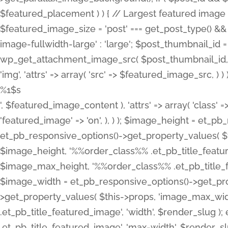
%1$s
', $featured_image_content ), 'attrs' => array( 'class' =>
'featured_image' => 'on', ), ) ); $image_height = et_
et_pb_responsive_options()->get_property_values( $t
$image_height, '%%order_class%% .et_pb_title_featur
$image_max_height, '%%order_class%% .et_pb_title_featu
$image_width = et_pb_responsive_options()->get_prop
>get_property_values( $this->props, 'image_max_wid
.et_pb_title_featured_image', 'width', $render_slu
.et_pb_title_featured_image', 'max-width', $render_