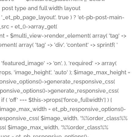
( 'featured_image' => 'on', ), 'required' => array(
rops, 'image_height', 'auto' ); $image_max_height =
ponsive_options()->generate_responsive_css(
esponsive_options()->generate_responsive_css(
'off' === $this->props['force_fullwidth'] ) {
 $image_max_width = et_pb_responsive_options()-
e_responsive_css( $image_width, '%%order_class%%
e_css( $image_max_width, '%%order_class%%
lues = et_pb_responsive_options()-