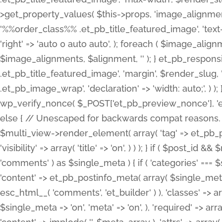
>get_property_values( $this->props, 'image_alignme
'%%order_class%% .et_pb_title_featured_image', 'text-ali
'right' => 'auto 0 auto auto', ); foreach ( $image_al
$image_alignments, $alignment, '' ); } et_pb_respo
.et_pb_title_featured_image', 'margin', $render_slug, 
.et_pb_image_wrap', 'declaration' => 'width: auto;', ) ); }
wp_verify_nonce( $_POST['et_pb_preview_nonce'], 'et_pb
else { // Unescaped for backwards compat reasons. $po
$multi_view->render_element( array( 'tag' => et_pb_proce
'visibility' => array( 'title' => 'on', ) ) ); } if ( $post_
'comments' ) as $single_meta ) { if ( 'categories' ===
'content' => et_pb_postinfo_meta( array( $single_meta 
esc_html__( 'comments', 'et_builder' ) ), 'classes' => arr
$single_meta => 'on', 'meta' => 'on', ), 'required' => arr