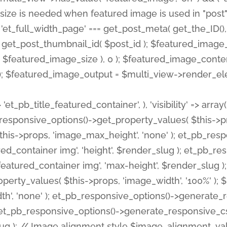
 'et_pb_title_featured_container', ), 'visibility' => array
pb_responsive_options()->get_property_values( $this->p
his->props, 'image_max_height', 'none' ); et_pb_res
ed_container img', 'height', $render_slug ); et_pb_r
red_container img', 'max-height', $render_slug ); if ( 
erty_values( $this->props, 'image_width', '100%' );
th', 'none' ); et_pb_responsive_options()->generat
g ); et_pb_responsive_options()->generate_responsiv
slug ); // Image alignment style $image_alignment_va