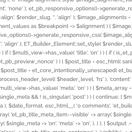
nt', 'none' ); et_pb_responsive_options()->generate
gn', $render_slug, '', 'align' ); $image_alignments = arr
ignment_values as $breakpoint => $alignment ) { $imag
nsive_options()->generate_responsive_css( $image_a
'', 'align' ); ET_Builder_Element::set_style( $render_s
 } if ( $multi_view->has_value( 'title', 'on' ) ) { if ( is
_preview_nonce' ) ) { $post_title = esc_html( sanitize
st_title = et_core_intentionally_unescaped( et_builde
ss_header_level( $header_level, 'h1' ), 'content' => $pos
id && $multi_view->has_value( 'meta', 'on' ) ) { $meta_array 
 $single_meta && ! is_singular( 'post' ) ) { continue; 
), $date_format, esc_html__( '0 comments', 'et_builder'
ay( 'et_pb_title_meta_item--visible' => array( $single_meta
ay( $single_meta => 'on', 'meta' => 'on', ), ) ); } $outpu