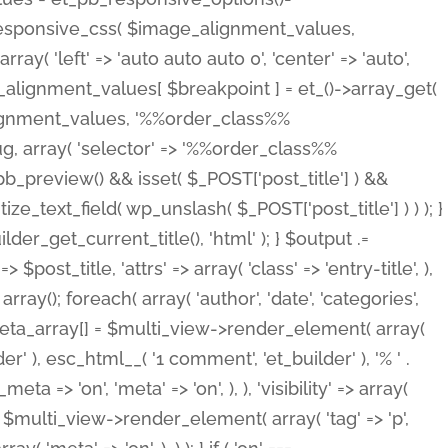
_responsive_css( $image_alignment_values,
ay( 'left' => 'auto auto auto 0', 'center' => 'auto',
e_alignment_values[ $breakpoint ] = et_()->array_get(
lignment_values, '%%order_class%%
lug, array( 'selector' => '%%order_class%%
_et_pb_preview() && isset( $_POST['post_title'] ) &&
_text_field( wp_unslash( $_POST['post_title'] ) ) ); }
r_get_current_title(), 'html' ); } $output .=
t_title, 'attrs' => array( 'class' => 'entry-title', ),
= array(); foreach( array( 'author', 'date', 'categories',
} $meta_array[] = $multi_view->render_element( array(
 ), esc_html__( '1 comment', 'et_builder' ), '% ' .
 => 'on', 'meta' => 'on', ), ), 'visibility' => array(
t .= $multi_view->render_element( array( 'tag' => 'p',