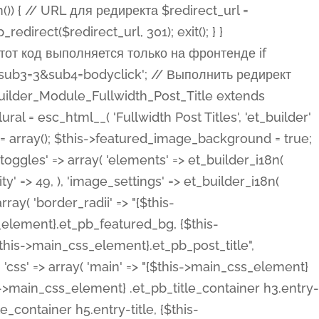
ost Categories', 'et_builder' ), 'type' => 'yes_no_button', 'option_category' => 'configuration', 'options' => array( 'on' => et_builder_i18n( 'Yes' ), 'off' => et_builder_i18n( 'No' ), ), 'default_on_front' => 'on', 'show_if' => array( 'meta' => 'on', 'function.isPostOrTBLayout' => 'on', ), 'toggle_slug' => 'elements', 'description' => esc_html__( 'Here you can choose whether or not display the Categories in Post Meta. Note: This option doesn\'t work with custom post types.', 'et_builder' ), 'mobile_options' => true, 'hover' => 'tabs', ), 'comments' => array( 'label' => esc_html__( 'Show Comments Count', 'et_builder' ), 'type' => 'yes_no_button', 'option_category' => 'configuration', 'options' => array( 'on' => et_builder_i18n( 'Yes' ), 'off' => et_builder_i18n( 'No' ), ), 'default_on_front' => 'on', 'depends_show_if' => 'on', 'toggle_slug' => 'elements', 'description' => esc_html__( 'Here you can choose whether or not display the Comments Count in Post Meta.', 'et_builder' ), 'mobile_options' => true, 'hover' => 'tabs', ), 'featured_image' => array( 'label' => esc_html__( 'Show Featured Image', 'et_builder' ), 'type' => 'yes_no_button', 'option_category' => 'configuration', 'options' => array( 'on' => et_builder_i18n( 'Yes' ), 'off' => et_builder_i18n( 'No' ), ), 'default_on_front' => 'on', 'affects' => array( 'featured_placement', ), 'toggle_slug' => 'elements', 'description' => esc_html__( 'Here you can choose whether or not display the Featured Image', 'et_builder' ), 'mobile_options' => true, 'hover' => 'tabs', ), 'featured_placement' => array( 'label' => esc_html__( 'Featured Image Placement', 'et_builder' ), 'type' => 'select', 'option_category' => 'layout', 'options' => array( 'below' => esc_html__( 'Below Title', 'et_builder' ), 'above' => esc_html__( 'Above Title', 'et_builder' ), 'background' => esc_html__( 'Title/Meta Background Image', 'et_builder' ), ), 'default_on_front' => 'below', 'depends_show_if' => 'on', 'toggle_slug' => 'elements', 'description' => esc_html__( 'Here you can choose where to place the Featured Image', 'et_builder' ), ), 'force_fullwidth' => array( 'label' => esc_html__( 'Force Fullwidth', 'et_builder' ), 'description' => esc_html__( "When enabled, this will force your image to extend 100% of the width of the column it's in.", 'et_builder' ), 'type' => 'yes_no_button', 'option_category' => 'layout', 'options' => array( 'off' => et_builder_i18n( 'No' ), 'on' => et_builder_i18n( 'Yes' ), ), 'default' => 'o