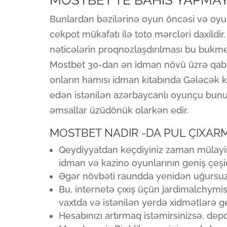
MOSTBET’TE BAHIS YAPMAY
Bunlardan bəzilərinə oyun öncəsi və oyun
cekpot mükafatı ilə toto mərcləri daxildi
nəticələrin proqnozlaşdırılması bu bukme
Mostbet 30-dan ən idman növü üzrə qabaq
onların hamısı idman kitabında Gələcək ka
edən istənilən azərbaycanlı oyunçu bu
əmsallar üzüdönük olarkən edir.
MOSTBET NADIR -DA PUL ÇIXARM
Qeydiyyatdan keçdiyiniz zaman mülayim
idman və kazino oyunlarının geniş çeşidi
Əgər növbəti raundda yenidən uğursuz ol
Bu, internetə çıxış üçün jardimalchymist
vaxtda və istənilən yerdə xidmətlərə g
Hesabınızı artırmaq istəmirsinizsə, depo