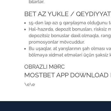
bilərlər.
BET AZ YUKLE / QEYDIYYA
15-dən lap azı 9 qarşılaşma olduğunu 
Hal-hazırda, depozit bonusları, risksiz
depozitsiz bonuslar daxil olmaqla, rən
promosyonlar mövcuddur.
Bu uşaqlar, at yarışlarının şah olması v
bölməyə xidmət etmələri üçün şəksiz ki
OBRAZLI MƏRC
MOSTBET APP DOWNLOAD FO
\e\e