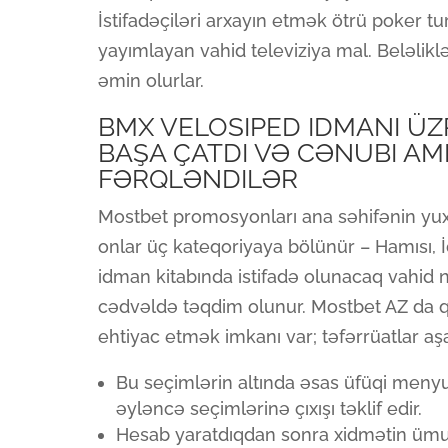
İstifadəçiləri arxayın etmək ötrü poker tu
yayımlayan vahid televiziya mal. Beləliklə
əmin olurlar.
BMX VELOSIPED IDMANI ÜZ
BAŞA ÇATDI VƏ CƏNUBI AM
FƏRQLƏNDILƏR
Mostbet promosyonları ana səhifənin yuxar
onlar üç kateqoriyaya bölünür – Hamısı, 
idman kitabında istifadə olunacaq vahid n
cədvəldə təqdim olunur. Mostbet AZ da 
ehtiyac etmək imkanı var; təfərrüatlar aş
Bu seçimlərin altında əsas üfüqi menyu 
əyləncə seçimlərinə çıxışı təklif edir.
Hesab yaratdıqdan sonra xidmətin ümu