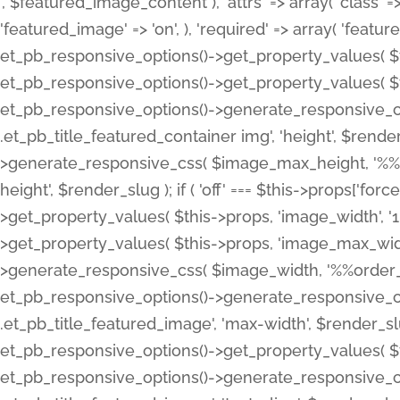
', $featured_image_content ), 'attrs' => array( 'class' => 
'featured_image' => 'on', ), 'required' => array( 'featur
et_pb_responsive_options()->get_property_values( $t
et_pb_responsive_options()->get_property_values( $t
et_pb_responsive_options()->generate_responsive_
.et_pb_title_featured_container img', 'height', $rend
>generate_responsive_css( $image_max_height, '%%or
height', $render_slug ); if ( 'off' === $this->props['fo
>get_property_values( $this->props, 'image_width', 
>get_property_values( $this->props, 'image_max_width
>generate_responsive_css( $image_width, '%%order_cl
et_pb_responsive_options()->generate_responsive_
.et_pb_title_featured_image', 'max-width', $render_
et_pb_responsive_options()->get_property_values( $th
et_pb_responsive_options()->generate_responsive_