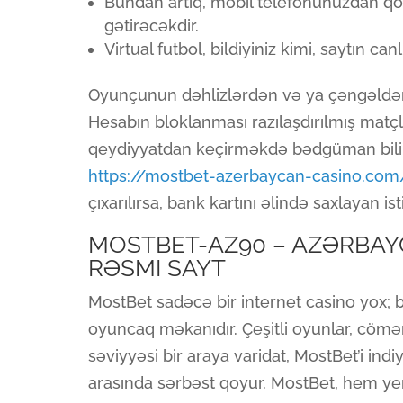
Bundan artıq, mobil telefonunuzdan qo
gətirəcəkdir.
Virtual futbol, bildiyiniz kimi, saytın can
Oyunçunun dəhlizlərdən və ya çəngəldən is
Hesabın bloklanması razılaşdırılmış matç
qeydiyyatdan keçirməkdə bədgüman bilinə
https://mostbet-azerbaycan-casino.com
çıxarılırsa, bank kartını əlində saxlayan 
MOSTBET-AZ90 – AZƏRBAY
RƏSMI SAYT
MostBet sadəcə bir internet casino yox; 
oyuncaq məkanıdır. Çeşitli oyunlar, cömər
səviyyəsi bir araya varidat, MostBet’i in
arasında sərbəst qoyur. MostBet, hem y