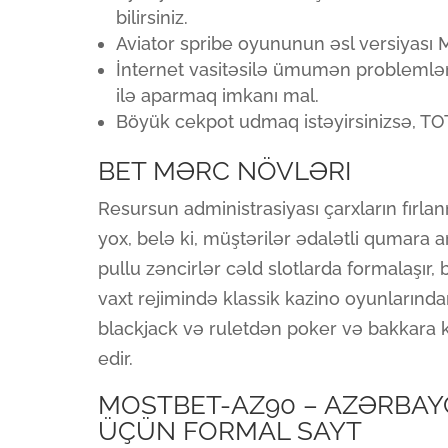
bilirsiniz.
Aviator spribe oyununun əsl versiyası
İnternet vasitəsilə ümumən problemlər 
ilə aparmaq imkanı mal.
Böyük cekpot udmaq istəyirsinizsə, T
BET MƏRC NÖVLƏRI
Resursun administrasiyası çarxların fırla
yox, belə ki, müştərilər ədalətli qumara ar
pullu zəncirlər cəld slotlarda formalaşır, b
vaxt rejimində klassik kazino oyunlarında
blackjack və ruletdən poker və bakkara k
edir.
MOSTBET-AZ90 – AZƏRBAYC
ÜÇÜN FORMAL SAYT