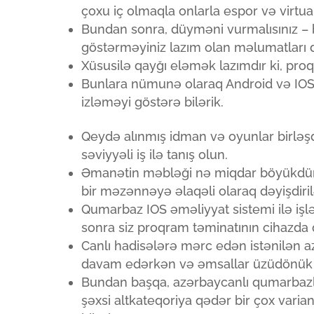
çoxu iç olmaqla onlarla espor və virtua
Bundan sonra, düyməni vurmalısınız – 
göstərməyiniz lazım olan məlumatları 
Xüsusilə qayğı eləmək lazımdır ki, proq
Bunlara nümunə olaraq Android və IOS 
izləməyi göstərə bilərik.
Qeydə alınmış idman və oyunlar birləşd
səviyyəli iş ilə tanış olun.
Əmanətin məbləği nə miqdar böyükdürsə
bir məzənnəyə əlaqəli olaraq dəyişdirilə
Qumarbaz IOS əməliyyat sistemi ilə işl
sonra siz proqram təminatının cihazda 
Canlı hadisələrə mərc edən istənilən 
davam edərkən və əmsallar üzüdönük o
Bundan başqa, azərbaycanlı qumarbazl
şəxsi altkateqoriya qədər bir çox vari