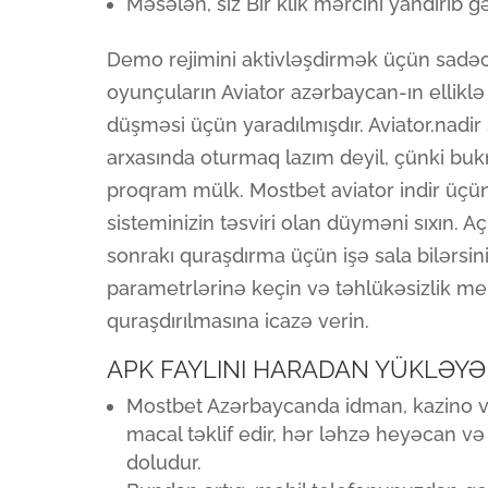
Məsələn, siz Bir klik mərcini yandırıb g
Demo rejimini aktivləşdirmək üçün sadəcə
oyunçuların Aviator azərbaycan-ın elliklə
düşməsi üçün yaradılmışdır. Aviator.nad
arxasında oturmaq lazım deyil, çünki b
proqram mülk. Mostbet aviator indir üçü
sisteminizin təsviri olan düyməni sıxın. A
sonrakı quraşdırma üçün işə sala bilərsin
parametrlərinə keçin və təhlükəsizlik 
quraşdırılmasına icazə verin.
APK FAYLINI HARADAN YÜKLƏYƏ
Mostbet Azərbaycanda idman, kazino və 
macal təklif edir, hər ləhzə heyəcan v
doludur.