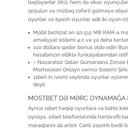
başlayanlar ötrü, hem də əkəc oyunçula
qoşulun və mütləq zəfərli gəlməyə obyek
oyunlar və kраsh-oyunlar adlı iki oyun n
Mobil təchizat ən azı 512 MB RAM-a mal
əməliyyat sistemi 4.0 və ya daha təntən
100 dollara qədər bonus əldə edin Bun
hesabınızın elliklə funksiyalarından isti
– Nəzarətsi̇z Qalan Qumarxana Zonasi 
Mərhələləri Onlayn vermə Sistemi Şirkət
1xbet-in rəsmi saytında oyunlar əylən
deyil.
MOSTBET DƏ MƏRC OYNAMAĞA 
Ayrıca 1xbet həqiqi oyunlara və bahis kat
oynaya. 1xbet telefonlarında hərtərəfli b
maraqlarını da artırır. Canlı yayımlı bədii 