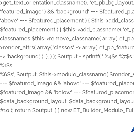
>get_text_orientation_classname(), "et_pb_bg_layout_{
'featured_image' ) && 'background' === $featured_plac
'above' === $featured_placement ) { $this->add_classn
$featured_placement ) { $this->add_classname( 'et_
classnames $this->remove_classname( array( 'et_pb_fu
>render_attrs( array( 'classes' => array( 'et_pb_featu
=> 'background', ), ), ) ); $output = sprintf( '
%4$s %7$s 
%1$s
%6$s', $output, $this->module_classname( $render_sl
=== $featured_image && 'above' === $featured_placeme
$featured_image && 'below' === $featured_placement
$data_background_layout, $data_background_layout_
#10 ); return $output; } } new ET_Builder_Module_Ful