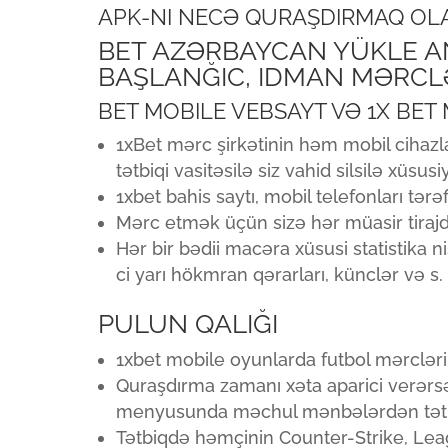
APK-NI NECƏ QURAŞDIRMAQ OL
BET AZƏRBAYCAN YÜKLE AN
BAŞLANĞIC, IDMAN MƏRCLƏ
BET MOBILE VEBSAYT VƏ 1X BET
1xBet mərc şirkətinin həm mobil cihaz
tətbiqi vasitəsilə siz vahid silsilə xüsus
1xbet bahis saytı, mobil telefonları tə
Mərc etmək üçün sizə hər müasir tirajd
Hər bir bədii macəra xüsusi statistika n
ci yarı hökmran qərarları, künclər və s.
PULUN QALIĞI
1xbet mobile oyunlarda futbol mərclərin
Quraşdırma zamanı xəta aparici verərsə
menyusunda məchul mənbələrdən tətbiql
Tətbiqdə həmçinin Counter-Strike, Lea