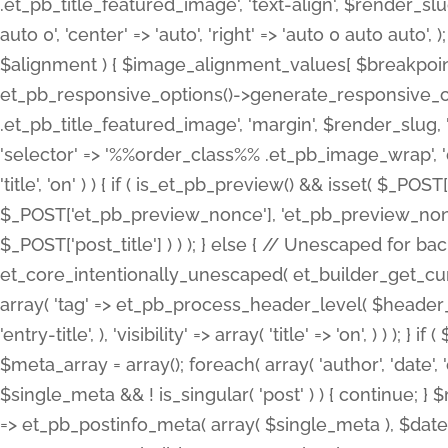
.et_pb_title_featured_image', 'text-align', $render_slug,
auto 0', 'center' => 'auto', 'right' => 'auto 0 auto aut
$alignment ) { $image_alignment_values[ $breakpoint ]
et_pb_responsive_options()->generate_responsive_
.et_pb_title_featured_image', 'margin', $render_slug, '
'selector' => '%%order_class%% .et_pb_image_wrap', 'decl
'title', 'on' ) ) { if ( is_et_pb_preview() && isset( $_PO
$_POST['et_pb_preview_nonce'], 'et_pb_preview_nonce' 
$_POST['post_title'] ) ) ); } else { // Unescaped for 
et_core_intentionally_unescaped( et_builder_get_curre
array( 'tag' => et_pb_process_header_level( $header_level
'entry-title', ), 'visibility' => array( 'title' => 'on', ) ) );
$meta_array = array(); foreach( array( 'author', 'date', 
$single_meta && ! is_singular( 'post' ) ) { continue; 
=> et_pb_postinfo_meta( array( $single_meta ), $date