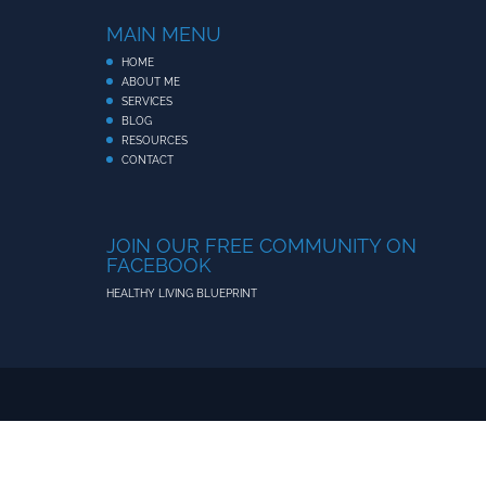
MAIN MENU
HOME
ABOUT ME
SERVICES
BLOG
RESOURCES
CONTACT
JOIN OUR FREE COMMUNITY ON
FACEBOOK
HEALTHY LIVING BLUEPRINT