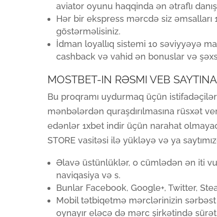
aviator oyunu haqqinda ən ətraflı danışa
Hər bir ekspress mərcdə siz əmsalları 1
göstərməlisiniz.
İdman loyallıq sistemi 10 səviyyəyə mali
cashback və vahid ən bonuslar və şəxsi 
MOSTBET-IN RƏSMI VEB SAYTINA
Bu proqramı uydurmaq üçün istifadəçilər
mənbələrdən quraşdırılmasına rüsxət verm
edənlər 1xbet indir üçün narahat olmayac
STORE vasitəsi ilə yükləyə və ya saytımızd
Əlavə üstünlüklər, o cümlədən ən iti vur
naviqasiya və s.
Bunlar Facebook, Google+, Twitter, Ste
Mobil tətbiqetmə mərclərinizin sərbəst
oynayır eləcə də mərc şirkətində sürətli