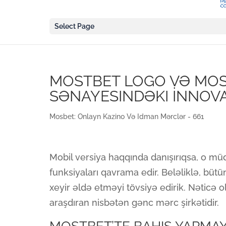
Select Page
MOSTBET LOGO VƏ MOST
SƏNAYESINDƏKI İNNOV
Mosbet: Onlayn Kazino Və Idman Mərclər - 661
Mobil versiya haqqında danışırıqsa, o müd
funksiyaları qavrama edir. Beləliklə, bü
xeyir əldə etməyi tövsiyə edirik. Nəticə o
araşdıran nisbətən gənc mərc şirkətidir.