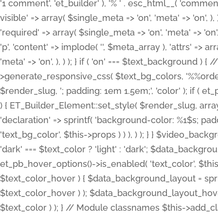
'1 comment', 'et_builder' ), '% ' . esc_html__( 'comments
visible' => array( $single_meta => 'on', 'meta' => 'on', ), )
'required' => array( $single_meta => 'on', 'meta' => 'on'
'p', 'content' => implode( '', $meta_array ), 'attrs' => arr
'meta' => 'on', ), ) ); } if ( 'on' === $text_background 
>generate_responsive_css( $text_bg_colors, '%%order
$render_slug, '; padding: 1em 1.5em;', 'color' ); if ( 
) { ET_Builder_Element::set_style( $render_slug, arra
'declaration' => sprintf( 'background-color: %1$s; pa
'text_bg_color', $this->props ) ) ), ) ); } } $video_b
'dark' === $text_color ? 'light' : 'dark'; $data_backgro
et_pb_hover_options()->is_enabled( 'text_color', $thi
$text_color_hover ) { $data_background_layout = spri
$text_color_hover ) ); $data_background_layout_hover
$text_color ) ); } // Module classnames $this->add_cla