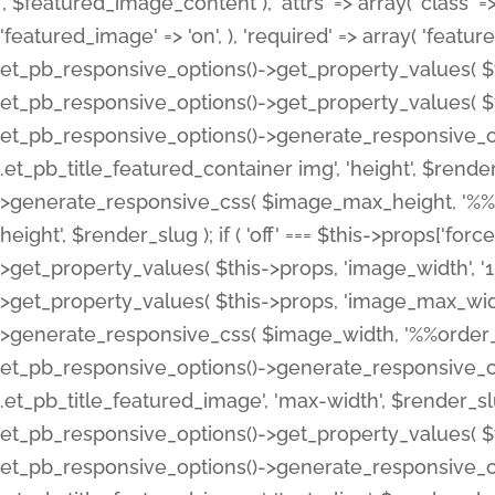
', $featured_image_content ), 'attrs' => array( 'class' => 
'featured_image' => 'on', ), 'required' => array( 'featur
et_pb_responsive_options()->get_property_values( $t
et_pb_responsive_options()->get_property_values( $t
et_pb_responsive_options()->generate_responsive_
.et_pb_title_featured_container img', 'height', $rend
>generate_responsive_css( $image_max_height, '%%or
height', $render_slug ); if ( 'off' === $this->props['fo
>get_property_values( $this->props, 'image_width', 
>get_property_values( $this->props, 'image_max_width
>generate_responsive_css( $image_width, '%%order_cl
et_pb_responsive_options()->generate_responsive_
.et_pb_title_featured_image', 'max-width', $render_
et_pb_responsive_options()->get_property_values( $th
et_pb_responsive_options()->generate_responsive_