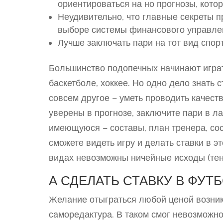
ориентироваться на но прогнозы, кото
Неудивительно, что главные секреты п
выборе системы финансового управле
Лучше заключать пари на тот вид спорт
Большинство подопечных начинают играт
баскетболе, хоккее. Но одно дело знать 
совсем другое – уметь проводить качест
уверены в прогнозе, заключите пари в ла
имеющуюся – составы, план тренера, со
сможете видеть игру и делать ставки в 
видах невозможны ничейные исходы (тенни
А СДЕЛАТЬ СТАВКУ В ФУТ
Желание отыграться любой ценой возник
саморедактура. В таком смог невозможн