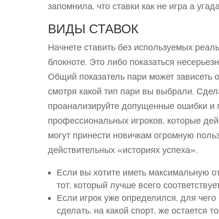
запомнила, что ставки как не игра а уга
ВИДЫ СТАВОК
Начнете ставить без используемых реаль
блокноте. Это либо показаться несерьез
Общий показатель пари может зависеть 
смотря какой тип пари вы выбрали. Сдел
проанализируйте допущенные ошибки и п
профессиональных игроков, которые дейс
могут принести новичкам огромную польз
действительных «историях успеха».
Если вы хотите иметь максимальную от
тот, который лучше всего соответству
Если игрок уже определился, для чего 
сделать, на какой спорт, же остается т