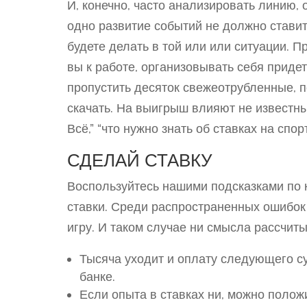
И, конечно, часто анализировать линию, 
одно развитие событий не должно ставит
будете делать в той или или ситуации. П
вы к работе, организовывать себя прид
пропустить десяток свежеотрубленные, п
скачать. На выигрыш влияют не известн
Всё,” “что нужно знать об ставках на спо
СДЕЛАЙ СТАВКУ
Воспользуйтесь нашими подсказками по 
ставки. Среди распространенных ошибо
игру. И таком случае ни смысла рассчит
Тысяча уходит и оплату следующего су
банке.
Если опыта в ставках ни, можно поло