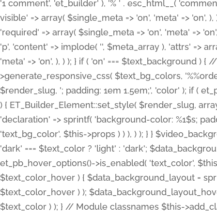
'1 comment', 'et_builder' ), '% ' . esc_html__( 'comments
visible' => array( $single_meta => 'on', 'meta' => 'on', ), )
'required' => array( $single_meta => 'on', 'meta' => 'on'
'p', 'content' => implode( '', $meta_array ), 'attrs' => arr
'meta' => 'on', ), ) ); } if ( 'on' === $text_background 
>generate_responsive_css( $text_bg_colors, '%%order
$render_slug, '; padding: 1em 1.5em;', 'color' ); if ( 
) { ET_Builder_Element::set_style( $render_slug, arra
'declaration' => sprintf( 'background-color: %1$s; pa
'text_bg_color', $this->props ) ) ), ) ); } } $video_b
'dark' === $text_color ? 'light' : 'dark'; $data_backgro
et_pb_hover_options()->is_enabled( 'text_color', $thi
$text_color_hover ) { $data_background_layout = spri
$text_color_hover ) ); $data_background_layout_hover
$text_color ) ); } // Module classnames $this->add_cla