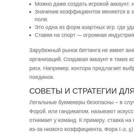
Можно даже создать игровой аккаунт, н
Значение коэффициентов меняется в 
поле.
Это одна из форм азартных игр, где у
Ставки на спорт — огромная индустрия
Зарубежный рынок беттинга не имеет ан
организаций. Создавая аккаунт в таких к
риск. Например, контора предлагает вы
поединок.
СОВЕТЫ И СТРАТЕГИИ ДЛЯ
Легальные букмекеры безопасны – в слу
Форой, или гандикапом, называют искусс
отнимает у команд. К примеру, ставка н
из-за низкого коэффициента. Фора (-2, 5