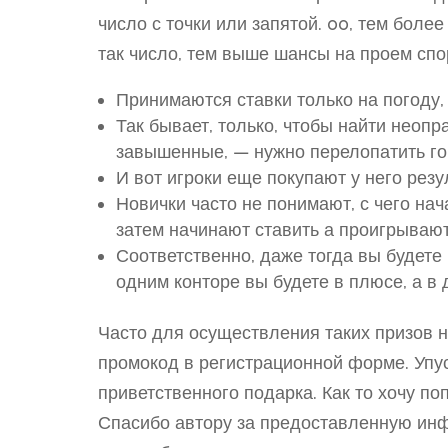
число с точки или запятой. 00, тем боле
так число, тем выше шансы на проем спо
Принимаются ставки только на погоду,
Так бывает, только, чтобы найти неоп
завышенные, — нужно перелопатить г
И вот игроки еще покупают у него рез
Новички часто не понимают, с чего нач
затем начинают ставить а проигрывают
Соответственно, даже тогда вы будете
одним конторе вы будете в плюсе, а в 
Часто для осуществления таких призов 
промокод в регистрационной форме. Упус
приветственного подарка. Как то хочу по
Спасибо автору за предоставленную инф