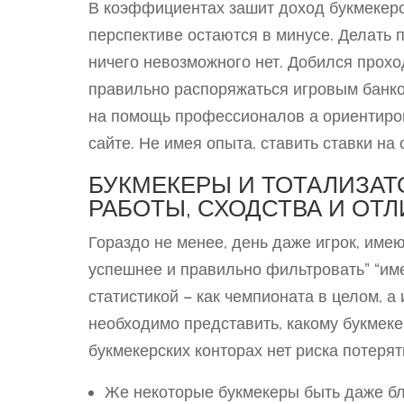
В коэффициентах зашит доход букмекерст
перспективе остаются в минусе. Делать п
ничего невозможного нет. Добился прохо
правильно распоряжаться игровым банко
на помощь профессионалов а ориентирова
сайте. Не имея опыта, ставить ставки на 
БУКМЕКЕРЫ И ТОТАЛИЗАТ
РАБОТЫ, СХОДСТВА И ОТ
Гораздо не менее, день даже игрок, им
успешнее и правильно фильтровать” “им
статистикой – как чемпионата в целом, а
необходимо представить, какому букмеке
букмекерских конторах нет риска потерят
Же некоторые букмекеры быть даже бл