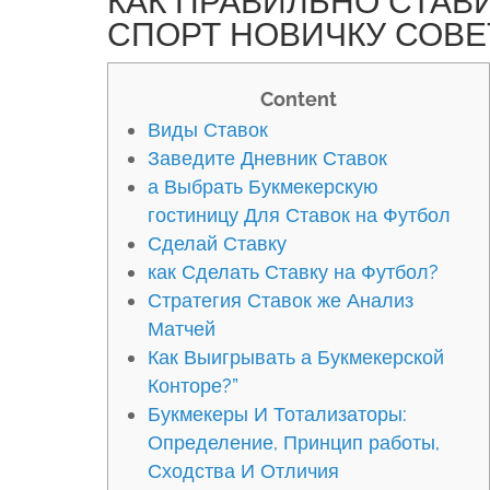
КАК ПРАВИЛЬНО СТАВ
СПОРТ НОВИЧКУ СОВЕ
Content
Виды Ставок
Заведите Дневник Ставок
а Выбрать Букмекерскую
гостиницу Для Ставок на Футбол
Сделай Ставку
как Сделать Ставку на Футбол?
Стратегия Ставок же Анализ
Матчей
Как Выигрывать а Букмекерской
Конторе?”
Букмекеры И Тотализаторы:
Определение, Принцип работы,
Сходства И Отличия