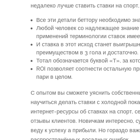
недалеко лучше ставить ставки на спорт
Все эти детали беттору необходимо зн
Любой человек со надлежащее знание 
применений терминологии ставок имее
И ставка в этот исход станет выигрыш
преимуществом в 3 гола и достаточно.
Тотал обозначается буквой «Т», за кот
ROI позволяет соотнести остальную пр
пари в целом.
С опытом вы сможете уяснить собственн
научиться делать ставки с холодной пок
интернет-ресурсы об ставках на спорт, 
отзывы клиентов. Новичкам интересно, с
веду к успеху а прибыли. Но гораздо ва
распространённых досадных ошибок.