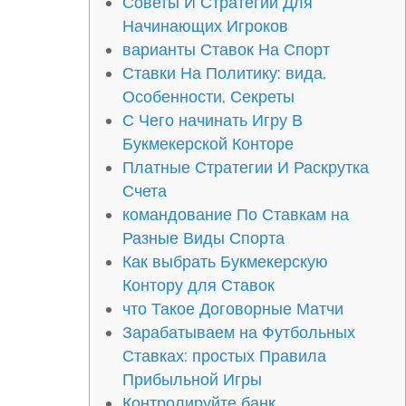
Советы И Стратегии Для
Начинающих Игроков
варианты Ставок На Спорт
Ставки На Политику: вида,
Особенности, Секреты
С Чего начинать Игру В
Букмекерской Конторе
Платные Стратегии И Раскрутка
Счета
командование По Ставкам на
Разные Виды Спорта
Как выбрать Букмекерскую
Контору для Ставок
что Такое Договорные Матчи
Зарабатываем на Футбольных
Ставках: простых Правила
Прибыльной Игры
Контролируйте банк