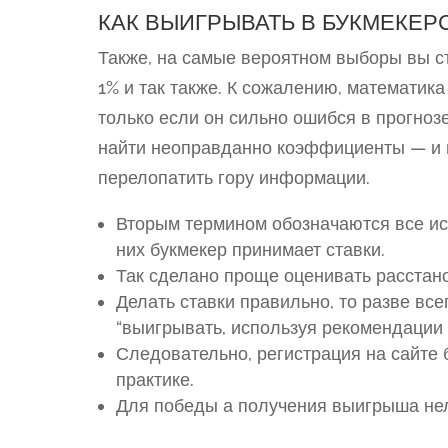
КАК ВЫИГРЫВАТЬ В БУКМЕКЕР
Также, на самые вероятном выборы вы ст
1% и так также. К сожалению, математика
только если он сильно ошибся в прогнозе
найти неоправданно коэффициенты — и п
перелопатить гору информации.
Вторым термином обозначаются все исх
них букмекер принимает ставки.
Так сделано проще оценивать расстано
Делать ставки правильно, то разве вс
“выигрывать, используя рекомендации
Следовательно, регистрация на сайте 
практике.
Для победы а получения выигрыша нел