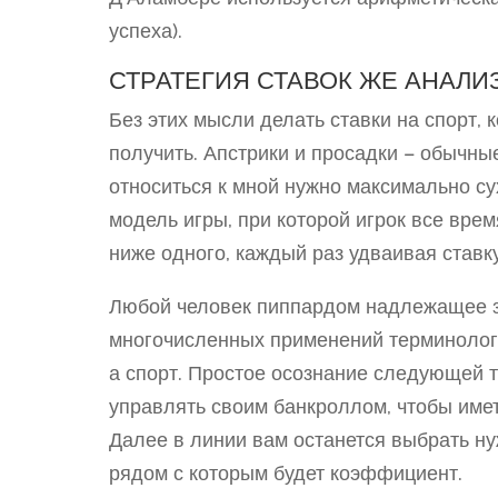
успеха).
СТРАТЕГИЯ СТАВОК ЖЕ АНАЛИ
Без этих мысли делать ставки на спорт, 
получить. Апстрики и просадки – обычны
относиться к мной нужно максимально су
модель игры, при которой игрок все вре
ниже одного, каждый раз удваивая ставку
Любой человек пиппардом надлежащее зн
многочисленных применений терминологи
а спорт. Простое осознание следующей 
управлять своим банкроллом, чтобы имет
Далее в линии вам останется выбрать н
рядом с которым будет коэффициент.