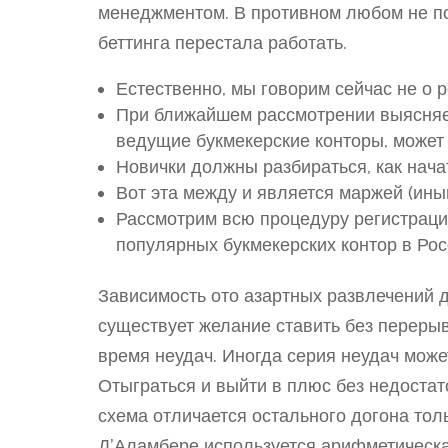
менеджментом. В противном любом не по
беттинга перестала работать.
Естественно, мы говорим сейчас не о 
При ближайшем рассмотрении выясняет
ведущие букмекерские конторы, может 
Новички должны разбираться, как начат
Вот эта между и является маржей (иным
Рассмотрим всю процедуру регистраци
популярных букмекерских контор в Рос
Зависимость ото азартных развлечений 
существует желание ставить без переры
время неудач. Иногда серия неудач може
Отыграться и выйти в плюс без недостат
схема отличается остального догона толь
Д’Аламбере используется арифметическая