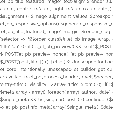
.et_pb_title_featured_image', 'text-align', $render_slug,
auto 0', 'center' => 'auto', 'right' => 'auto 0 auto aut
$alignment ) { $image_alignment_values[ $breakpoint ]
et_pb_responsive_options()->generate_responsive_
.et_pb_title_featured_image', 'margin', $render_slug, '
'selector' => '%%order_class%% .et_pb_image_wrap', 'decl
'title', 'on' ) ) { if ( is_et_pb_preview() && isset( $_PO
$_POST['et_pb_preview_nonce'], 'et_pb_preview_nonce' 
$_POST['post_title'] ) ) ); } else { // Unescaped for 
et_core_intentionally_unescaped( et_builder_get_curre
array( 'tag' => et_pb_process_header_level( $header_level
'entry-title', ), 'visibility' => array( 'title' => 'on', ) ) );
$meta_array = array(); foreach( array( 'author', 'date', 
$single_meta && ! is_singular( 'post' ) ) { continue; 
=> et_pb_postinfo_meta( array( $single_meta ), $date