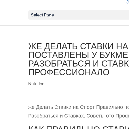
Select Page
ЖЕ ДЕЛАТЬ СТАВКИ Н
ПОСТАВЛЕНЫ У БУКМЕК
РАЗОБРАТЬСЯ И СТАВК
ПРОФЕССИОНАЛО
Nutrition
же Делать Ставки на Спорт Правильно по
Разобраться и Ставках, Советы ото Про