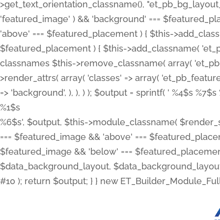
>get_text_orientation_classname(), "et_pb_bg_layout_{
'featured_image' ) && 'background' === $featured_plac
'above' === $featured_placement ) { $this->add_classn
$featured_placement ) { $this->add_classname( 'et_
classnames $this->remove_classname( array( 'et_pb_fu
>render_attrs( array( 'classes' => array( 'et_pb_featu
=> 'background', ), ), ) ); $output = sprintf( '
%4$s %7$s 
%1$s
%6$s', $output, $this->module_classname( $render_sl
=== $featured_image && 'above' === $featured_placeme
$featured_image && 'below' === $featured_placement
$data_background_layout, $data_background_layout_
#10 ); return $output; } } new ET_Builder_Module_Ful