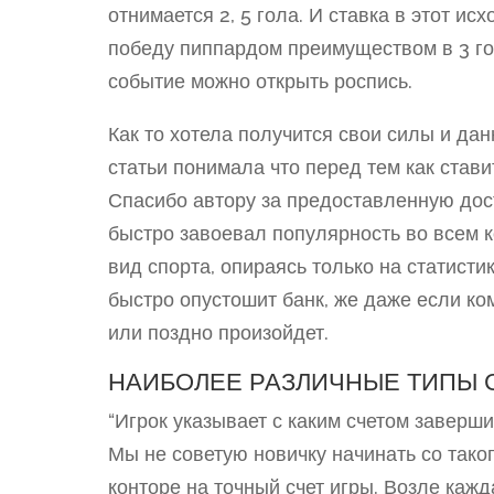
отнимается 2, 5 гола. И ставка в этот и
победу пиппардом преимуществом в 3 го
событие можно открыть роспись.
Как то хотела получится свои силы и дан
статьи понимала что перед тем как стави
Спасибо автору за предоставленную дос
быстро завоевал популярность во всем к
вид спорта, опираясь только на статисти
быстро опустошит банк, же даже если ко
или поздно произойдет.
НАИБОЛЕЕ РАЗЛИЧНЫЕ ТИПЫ С
“Игрок указывает с каким счетом заверши
Мы не советую новичку начинать со таког
конторе на точный счет игры. Возле каж