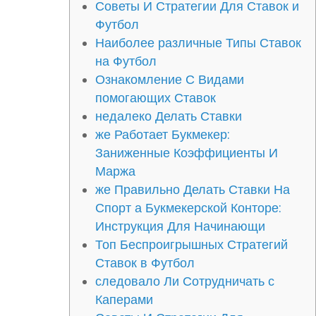
Советы И Стратегии Для Ставок и
Футбол
Наиболее различные Типы Ставок
на Футбол
Ознакомление С Видами
помогающих Ставок
недалеко Делать Ставки
же Работает Букмекер:
Заниженные Коэффициенты И
Маржа
же Правильно Делать Ставки На
Спорт а Букмекерской Конторе:
Инструкция Для Начинающи
Топ Беспроигрышных Стратегий
Ставок в Футбол
следовало Ли Сотрудничать с
Каперами