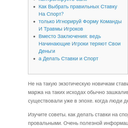
Как Выбрать правильных Ставку
На Спорт?
только Игнорируй Форму Команды
И Травмы Игроков
Вместо Заключения: ведь
Начинающие Игроки теряют Свои
Деньги
а Делать Ставки и Спорт
Не на такую экзотическую новичкам став
маржа на таких исходах обычно зашкали
существовали уже в эпохе, когда люди де
Изучите советы, как делать ставки на сп
провальными. Очень полезной информаци