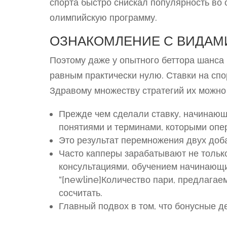
спорта быстро снискал популярность во 
олимпийскую программу.
ОЗНАКОМЛЕНИЕ С ВИДАМ
Поэтому даже у опытного беттора шанса
равным практически нулю. Ставки на спо
Здравому множеству стратегий их можно 
Прежде чем сделали ставку, начинающ
понятиями и терминами, которыми опе
Это результат перемножения двух доб
Часто капперы зарабатывают не только
консультациями, обучением начинающи
“[newline]Количество пари, предлага
сосчитать.
Главный подвох в том, что бонусные д