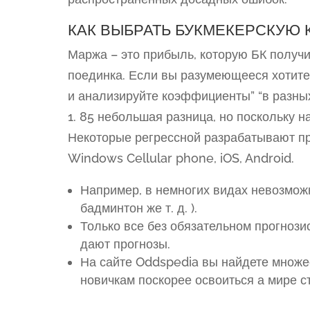
КАК ВЫБРАТЬ БУКМЕКЕРСКУЮ 
Маржа – это прибыль, которую БК получи
поединка. Если вы разумеющееся хотите
и анализируйте коэффициенты” “в разных
1. 85 небольшая разница, но поскольку н
Некоторые регрессной разрабатывают п
Windows Cellular phone, iOS, Android.
Например, в немногих видах невозможн
бадминтон же т. д. ).
Только все без обязательном прогнозис
дают прогнозы.
На сайте Oddspedia вы найдете множе
новичкам поскорее освоиться а мире ст