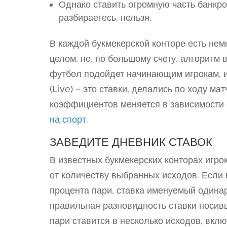
Однако ставить огромную часть банкрол
разбираетесь, нельзя.
В каждой букмекерской конторе есть нем
целом, не, по большому счету, алгоритм
футбол подойдет начинающим игрокам, и
(Live) – это ставки, делались по ходу м
коэффициентов меняется в зависимости
на спорт
.
ЗАВЕДИТЕ ДНЕВНИК СТАВОК
В известных букмекерских конторах игрок
от количеству выбранных исходов. Если
процента пари, ставка именуемый одинар
правильная разновидность ставки носивш
пари ставится в несколько исходов, вклю