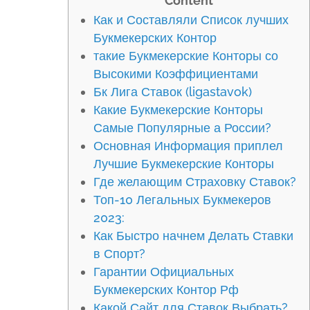
Content
Как и Составляли Список лучших
Букмекерских Контор
такие Букмекерские Конторы со
Высокими Коэффициентами
Бк Лига Ставок (ligastavok)
Какие Букмекерские Конторы
Самые Популярные а России?
Основная Информация приплел
Лучшие Букмекерские Конторы
Где желающим Страховку Ставок?
Топ-10 Легальных Букмекеров
2023:
Как Быстро начнем Делать Ставки
в Спорт?
Гарантии Официальных
Букмекерских Контор Рф
Какой Сайт для Ставок Выбрать?