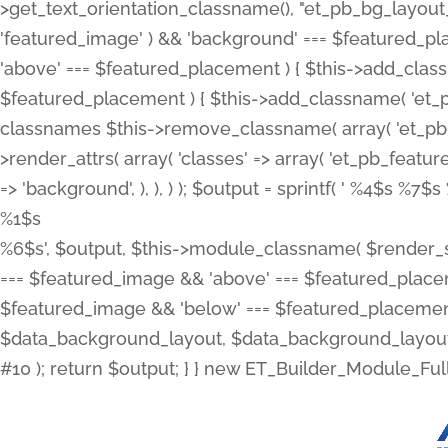
>get_text_orientation_classname(), "et_pb_bg_layout_{
'featured_image' ) && 'background' === $featured_plac
'above' === $featured_placement ) { $this->add_classn
$featured_placement ) { $this->add_classname( 'et_
classnames $this->remove_classname( array( 'et_pb_fu
>render_attrs( array( 'classes' => array( 'et_pb_featu
=> 'background', ), ), ) ); $output = sprintf( '
%4$s %7$s 
%1$s
%6$s', $output, $this->module_classname( $render_sl
=== $featured_image && 'above' === $featured_placeme
$featured_image && 'below' === $featured_placement
$data_background_layout, $data_background_layout_
#10 ); return $output; } } new ET_Builder_Module_Ful