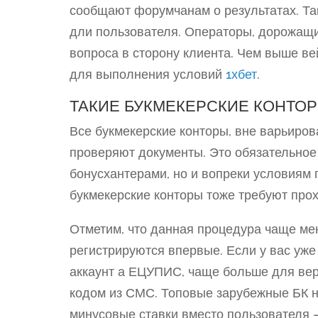
сообщают форумчанам о результатах. Та
дли пользователя. Операторы, дорожащи
вопроса в сторону клиента. Чем выше в
для выполнения условий
1хбет
.
ТАКИЕ БУКМЕКЕРСКИЕ КОНТО
Все букмекерские конторы, вне варьирова
проверяют документы. Это обязательное 
бонусхантерами, но и вопреки условиям
букмекерские конторы тоже требуют про
Отметим, что данная процедура чаще мен
регистрируются впервые. Если у вас уже
аккаунт а ЕЦУПИС, чаще больше для ве
кодом из СМС. Топовые зарубежные БК н
минусовые ставки вместо пользователя 