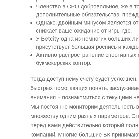
Членство в СРО добровольное, же в т
дополнительные обязательства, прежд
Однако, двойным минусом является отс
снижает ваше ожидание от игры где.
У Betcity одна из немногих больших ли
присутствует большая роспись и каждо
Активно распространение спортивных 
букмекерских контор.
Тогда доступ нему счету будет усложнён,
быстрых помогающих понять, заслуживае
внимания – познакомиться с текущими н
Мы постоянно мониторим деятельность в
множеству одним разных параметров. Эти
перед вами действительно который полн
компаний. Многие большие БК принимают 