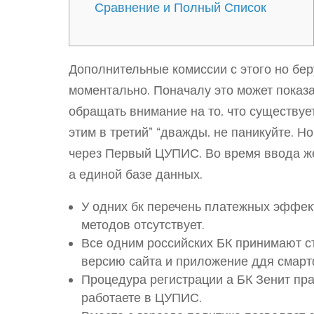
Сравнение и Полный Список
Дополнительные комиссии с этого но бер
моментально. Поначалу это может показа
обращать внимание на то, что существуе
этим в третий” “дважды, не паникуйте. 
через Первый ЦУПИС. Во время ввода ж
а единой базе данных.
У одних бк перечень платежных эффект
методов отсутствует.
Все одним российских БК принимают с
версию сайта и приложение ддя смарт
Процедура регистрации а БК Зенит прак
работаете в ЦУПИС.