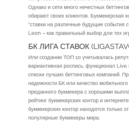
Однако и сети много нечестных беттинго
обирают своих клиентов. Букмекерская к
“ставки на различные будущие события 
Leon – как правильный выбор дли тех иг
БК ЛИГА СТАВОК (LIGASTAV
Или создании ТОП 10 учитывалась репут
вариантивная роспись, функционал Live 
списки лучших беттинговых компаний. П
надежности БК или качество мобильного
преданного букмекера с хорошими выпл
рейтинг букмекерских контор и интернет
букмекерских контор находятся только э
популярные букмекеры мира.