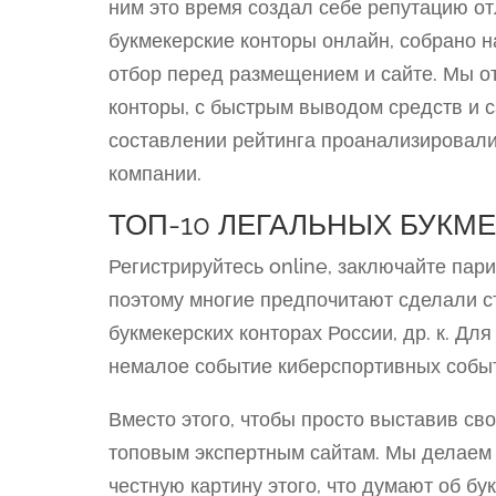
ним это время создал себе репутацию от
букмекерские конторы онлайн, собрано 
отбор перед размещением и сайте. Мы о
конторы, с быстрым выводом средств и
составлении рейтинга проанализировал
компании.
ТОП-10 ЛЕГАЛЬНЫХ БУКМЕ
Регистрируйтесь online, заключайте пар
поэтому многие предпочитают сделали с
букмекерских конторах России, др. к. Дл
немалое событие киберспортивных событ
Вместо этого, чтобы просто выставив св
топовым экспертным сайтам. Мы делаем 
честную картину этого, что думают об б