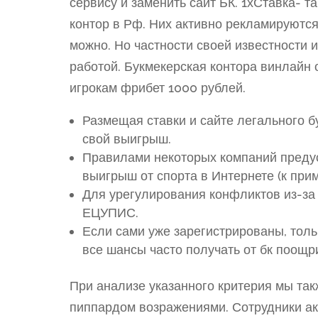
сервису и заменить сайт БК. 1хСтавка- т
контор в Рф. Них активно рекламируются
можно. Но частности своей известности 
работой. Букмекерская контора винлайн
игрокам фрибет 1000 рублей.
Размещая ставки и сайте легального бу
свой выигрыш.
Правилами некоторых компаний предус
выигрыш от спорта в Интернете (к прим
Для урегулирования конфликтов из-за
ЕЦУПИС.
Если сами уже зарегистрированы, толь
все шансы часто получать от бк поощр
При анализе указанного критерия мы так
пиппардом возражениями. Сотрудники ак