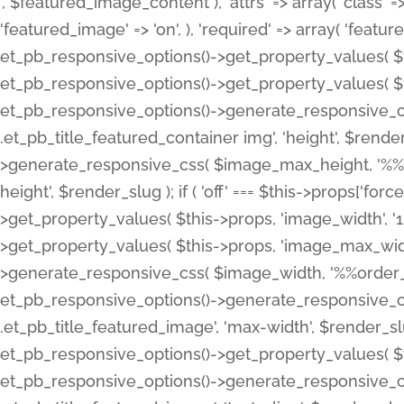
', $featured_image_content ), 'attrs' => array( 'class' => 
'featured_image' => 'on', ), 'required' => array( 'featur
et_pb_responsive_options()->get_property_values( $t
et_pb_responsive_options()->get_property_values( $t
et_pb_responsive_options()->generate_responsive_
.et_pb_title_featured_container img', 'height', $rend
>generate_responsive_css( $image_max_height, '%%or
height', $render_slug ); if ( 'off' === $this->props['fo
>get_property_values( $this->props, 'image_width', 
>get_property_values( $this->props, 'image_max_width
>generate_responsive_css( $image_width, '%%order_cl
et_pb_responsive_options()->generate_responsive_
.et_pb_title_featured_image', 'max-width', $render_
et_pb_responsive_options()->get_property_values( $th
et_pb_responsive_options()->generate_responsive_