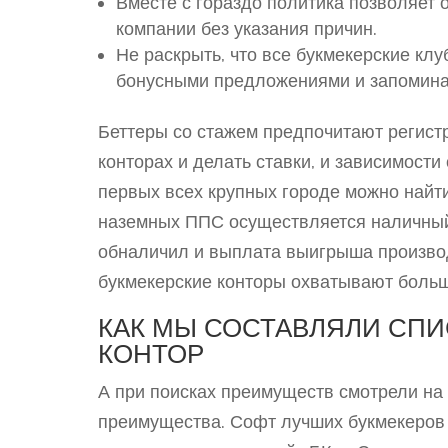
Вместе с гораздо политика позволяет 
компании без указания причин.
Не раскрыть, что все букмекерские к
бонусными предложениями и запомин
Беттеры со стажем предпочитают регист
конторах и делать ставки, и зависимост
первых всех крупных городе можно найт
наземных ППС осуществляется наличный 
обналичил и выплата выигрыша производ
букмекерские конторы охватывают больш
КАК МЫ СОСТАВЛЯЛИ СП
КОНТОР
А при поисках преимуществ смотрели на 
преимущества. Софт лучших букмекеров 