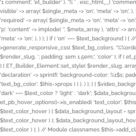
'1 comment', 'et_builder' ), '% ' . esc_html__( 'comments
visible' => array( $single_meta => 'on', 'meta' => 'on', ), )
'required' => array( $single_meta => 'on', 'meta' => 'on'
'p', 'content' => implode( '', $meta_array ), 'attrs' => arr
'meta' => 'on', ), ) ); } if ( 'on' === $text_background 
>generate_responsive_css( $text_bg_colors, '%%order
$render_slug, '; padding: 1em 1.5em;', 'color' ); if ( 
) { ET_Builder_Element::set_style( $render_slug, arra
'declaration' => sprintf( 'background-color: %1$s; pa
'text_bg_color', $this->props ) ) ), ) ); } } $video_b
'dark' === $text_color ? 'light' : 'dark'; $data_backgro
et_pb_hover_options()->is_enabled( 'text_color', $thi
$text_color_hover ) { $data_background_layout = spri
$text_color_hover ) ); $data_background_layout_hover
$text_color ) ); } // Module classnames $this->add_cla