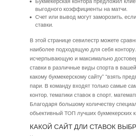
Букмекерская контора предложил кли
выгодного коэффициенты на матчи.
Счет или вывод могут заморозить, ес
ставки.
В этой странице севилестр можете сравн
наиболее подходящую для себя контору.
исчерпывающую и максимально достове
ставки в различные виды спорта в вашей
какому букмекерскому сайту” “взять пр
пари. В команду входят только самые са
контор, тематики ставок в спорт, матема
Благодаря большому количеству специал
объективный ТОП лучших букмекерских к
КАКОЙ САЙТ ДЛИ СТАВОК ВЫБР