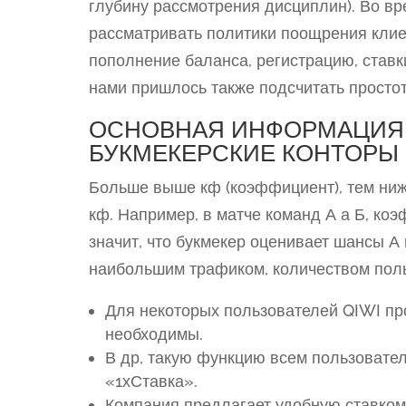
глубину рассмотрения дисциплин). Во в
рассматривать политики поощрения клие
пополнение баланса, регистрацию, ставк
нами пришлось также подсчитать простот
ОСНОВНАЯ ИНФОРМАЦИЯ
БУКМЕКЕРСКИЕ КОНТОРЫ
Больше выше кф (коэффициент), тем ниж
кф. Например, в матче команд А а Б, коэфф
значит, что букмекер оценивает шансы А
наибольшим трафиком, количеством поль
Для некоторых пользователей QIWI п
необходимы.
В др, такую функцию всем пользовате
«1хСтавка».
Компания предлагает удобную ставком