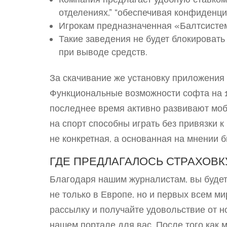
отделениях,” “обеспечивая конфиденци
Игрокам предназначенная «Балтсистем
Такие заведения не будет блокировать
при выводе средств.
За скачивание же установку приложения 
Функциональные возможности софта на 
последнее время активно развивают мо
на спорт способны играть без привязки к
не конкретная, а основанная на мнении б
ГДЕ ПРЕДЛАГАЛОСЬ СТРАХОВК
Благодаря нашим журналистам, вы будет
не только в Европе, но и первых всем м
рассылку и получайте удовольствие от н
нашем портале для вас. После того как 