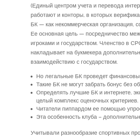
(Единый центром учета и перевода интер
работают и конторы, в которых верифик
БК — как некоммерческая организация, с
Ее основная цель — посредничество меж
игроками и государством. Членство в СР
накладывает на букмекера дополнительн
взаимодействию с государством.
Но легальные БК проведет финансовы
Такие БК не могут забрать бонус без о
Определять лучшие БК и интернете, э
целый комплекс оценочных критериев.
Читатели пиппардом ее помощью упрос
Эта особенность клуба – дополнительн
Учитывали разнообразие спортивных про