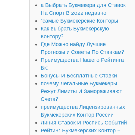
а Выбрать Букмекера для Ставок
На Спорт В 2022 недавно
“самые Букмекерские Конторы
Как выбрать Букмекерскую
Контору?
Где Можно найду Лучшие
Прогнозы и Советы По Ставкам?
Преимущества Нашего Рейтинга
Бк:
Бонусы И Бесплатные Ставки
почему Легальные Букмекеры
Режут Лимиты И Замораживают
Счета?
преимущества Лицензированных
Букмекерских Контор России
Линия Ставок И Роспись Событий
Рейтинг Букмекерских Контор –