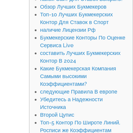
Обзор Лучших Букмекеров
Топ-10 Лучших Букмекерских
Контор Для Ставок в Спорт
наличие Лицензии Рф
Букмекерские Конторы По Оценке
Сервиса Live
составить Лучших Букмекерских
Контор В 2024
Какие Букмекерская Компания
Самыми высокими
Коэффициентами?
следующие Правила В европе
Убедитесь а Надежности
Источника
Второй Цупис
Топ-5 Контор По Широте Линий,
Росписи же Коэффициентам