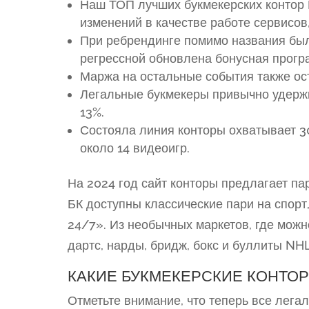
Наш ТОП лучших букмекерских контор Р
изменений в качестве работе сервисо
При ребрендинге помимо названия был
регрессной обновлена бонусная прогр
Маржа на остальные события также ост
Легальные букмекеры привычно удержи
13%.
Состояла линия конторы охватывает 3
около 14 видеоигр.
На 2024 год сайт конторы предлагает па
БК доступны классические пари на спорт
24/7». Из необычных маркетов, где можн
дартс, нарды, бридж, бокс и буллиты NHL
КАКИЕ БУКМЕКЕРСКИЕ КОНТО
Отметьте внимание, что теперь все лег