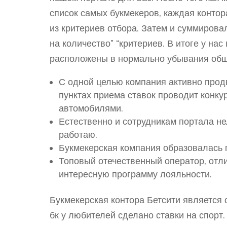
список самых букмекеров, каждая конто
из критериев отбора. Затем и суммирова
на количество” “критериев. В итоге у на
расположены в нормально убывания общ
С одной целью компания активно продв
пунктах приема ставок проводит конку
автомобилями.
Естественно и сотрудникам портала не
работаю.
Букмекерская компания образовалась 
Топовый отечественный оператор, отли
интересную программу лояльности.
Букмекерская контора Бетсити являетс
бк у любителей сделано ставки на спорт.