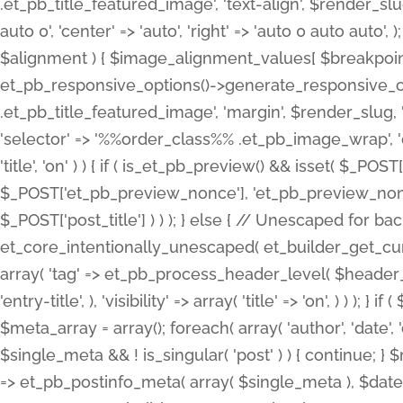
.et_pb_title_featured_image', 'text-align', $render_slug,
auto 0', 'center' => 'auto', 'right' => 'auto 0 auto aut
$alignment ) { $image_alignment_values[ $breakpoint ]
et_pb_responsive_options()->generate_responsive_
.et_pb_title_featured_image', 'margin', $render_slug, '
'selector' => '%%order_class%% .et_pb_image_wrap', 'decl
'title', 'on' ) ) { if ( is_et_pb_preview() && isset( $_PO
$_POST['et_pb_preview_nonce'], 'et_pb_preview_nonce' 
$_POST['post_title'] ) ) ); } else { // Unescaped for 
et_core_intentionally_unescaped( et_builder_get_curre
array( 'tag' => et_pb_process_header_level( $header_level
'entry-title', ), 'visibility' => array( 'title' => 'on', ) ) );
$meta_array = array(); foreach( array( 'author', 'date', 
$single_meta && ! is_singular( 'post' ) ) { continue; 
=> et_pb_postinfo_meta( array( $single_meta ), $date