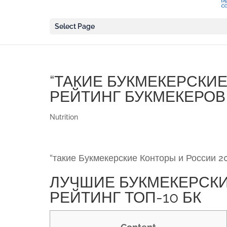
Select Page
“ТАКИЕ БУКМЕКЕРСКИЕ
РЕЙТИНГ БУКМЕКЕРОВ 
Nutrition
“такие Букмекерские Конторы и России 2
ЛУЧШИЕ БУКМЕКЕРСКИ
РЕЙТИНГ ТОП-10 БК