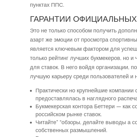
пунктах ППС.
ГАРАНТИИ ОФИЦИАЛЬНЫХ
Это не только способом получить дополн
азарт же эмоции от просмотра спортивн
является ключевым фактором для успешн
только рейтинг лучших букмекеров, но и
для ставок. В него войдя организации, 
лучшую карьеру среди пользователей и 
Практически но крупнейшие компании с
предоставлялась в наглядного распеч
Букмекерская контора Беттери — как 
российском рынке ставок.
Читайте” “обзоры, делайте выводы а с
собственных размышлений.