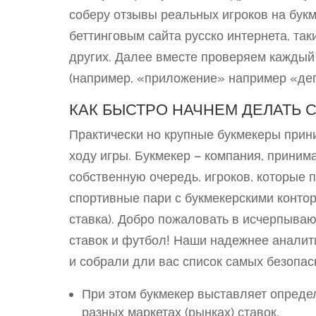
соберу отзывы реальных игроков на бук
беттинговым сайта русско интернета, таки
других. Далее вместе проверяем каждый
(например, «приложение» например «деп
КАК БЫСТРО НАЧНЕМ ДЕЛАТЬ С
Практически но крупные букмекеры прин
ходу игры. Букмекер – компания, приним
собственную очередь, игроков, которые 
спортивные пари с букмекерскими контор
ставка). Добро пожаловать в исчерпыва
ставок и футбол! Наши надежнее аналити
и собрали дли вас список самых безопа
При этом букмекер выставляет опред
разных маркетах (рынках) ставок.