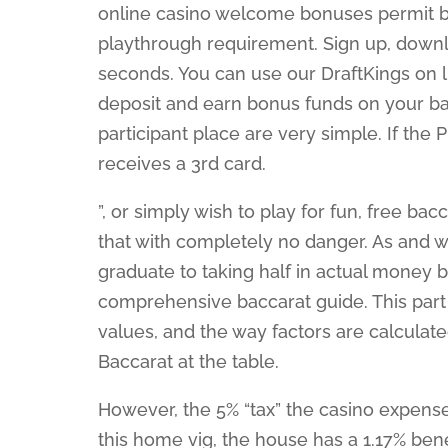
online casino welcome bonuses permit ba
playthrough requirement. Sign up, downlo
seconds. You can use our DraftKings on
deposit and earn bonus funds on your bac
participant place are very simple. If the
receives a 3rd card.
”, or simply wish to play for fun, free b
that with completely no danger. As and w
graduate to taking half in actual money b
comprehensive baccarat guide. This part 
values, and the way factors are calculate
Baccarat at the table.
However, the 5% “tax” the casino expens
this home vig, the house has a 1.17% bene