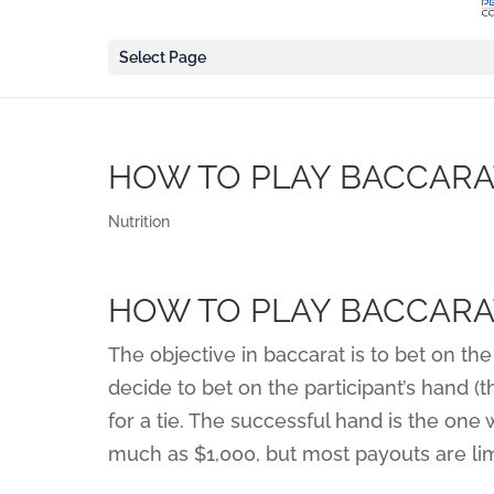
Select Page
HOW TO PLAY BACCARA
Nutrition
HOW TO PLAY BACCARA
The objective in baccarat is to bet on the
decide to bet on the participant’s hand (t
for a tie. The successful hand is the one
much as $1,000, but most payouts are lim