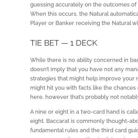
guessing accurately on the outcomes of 
When this occurs, the Natural automatic
Player or Banker receiving the Natural wil
TIE BET — 1 DECK
While there is no ability concerned in bacc
doesn’t imply that you have not any man
strategies that might help improve your 
might hit you with facts like the chances
here, however that’s probably not notabl
A nine or eight in a two-card hand is cal
eight. Baccarat is commonly thought-ab
fundamental rules and the third card g