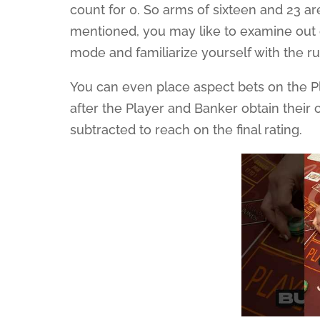
count for 0. So arms of sixteen and 23 are
mentioned, you may like to examine out 
mode and familiarize yourself with the ru
You can even place aspect bets on the P
after the Player and Banker obtain their ca
subtracted to reach on the final rating.