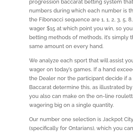
progression baccarat betting system th
numbers during which each number is the
the Fibonacci sequence are 1, 1, 2, 3, 5, 8,
wager $15 at which point you win, so you 
betting methods of methods, it’s simply 
same amount on every hand.
We analyze each sport that will assist yo
wager on today’s games. If a hand exceed
the Dealer nor the participant decide if a
Baccarat determine this, as illustrated b
you also can make on the on-line roulett
wagering big on a single quantity.
Our number one selection is Jackpot City
(specifically for Ontarians), which you ca