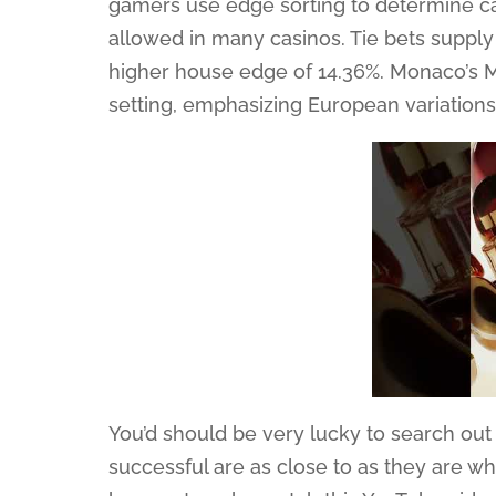
gamers use edge sorting to determine car
allowed in many casinos. Tie bets supply
higher house edge of 14.36%. Monaco’s M
setting, emphasizing European variation
You’d should be very lucky to search out
successful are as close to as they are w