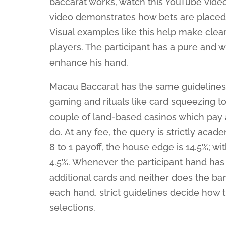
baccarat works, watch this YouTube vide
video demonstrates how bets are placed,
Visual examples like this help make clea
players. The participant has a pure and 
enhance his hand.
Macau Baccarat has the same guidelines 
gaming and rituals like card squeezing to
couple of land-based casinos which pay at
do. At any fee, the query is strictly acad
8 to 1 payoff, the house edge is 14.5%; wi
4.5%. Whenever the participant hand has 
additional cards and neither does the bank
each hand, strict guidelines decide how
selections.