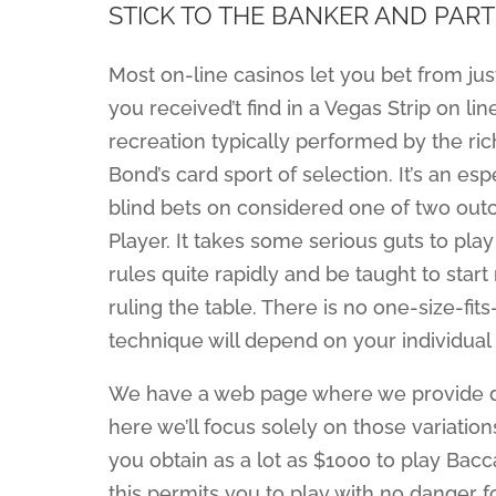
STICK TO THE BANKER AND PART
Most on-line casinos let you bet from jus
you received’t find in a Vegas Strip on li
recreation typically performed by the ric
Bond’s card sport of selection. It’s an es
blind bets on considered one of two out
Player. It takes some serious guts to pla
rules quite rapidly and be taught to star
ruling the table. There is no one-size-fits
technique will depend on your individual 
We have a web page where we provide deta
here we’ll focus solely on those variation
you obtain as a lot as $1000 to play Bacc
this permits you to play with no danger f