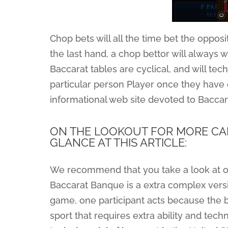
Chop bets will all the time bet the opposit
the last hand, a chop bettor will always w
Baccarat tables are cyclical, and will te
particular person Player once they have d
informational web site devoted to Baccar
ON THE LOOKOUT FOR MORE CAR
GLANCE AT THIS ARTICLE:
We recommend that you take a look at ou
Baccarat Banque is a extra complex versio
game, one participant acts because the b
sport that requires extra ability and te