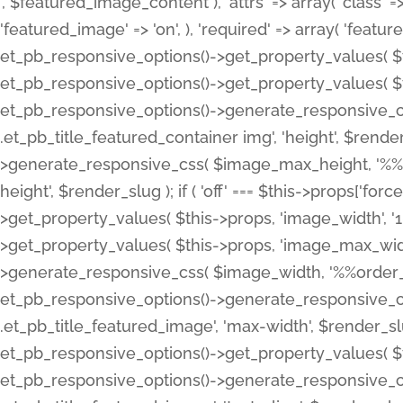
', $featured_image_content ), 'attrs' => array( 'class' => 
'featured_image' => 'on', ), 'required' => array( 'featur
et_pb_responsive_options()->get_property_values( $t
et_pb_responsive_options()->get_property_values( $t
et_pb_responsive_options()->generate_responsive_
.et_pb_title_featured_container img', 'height', $rend
>generate_responsive_css( $image_max_height, '%%or
height', $render_slug ); if ( 'off' === $this->props['fo
>get_property_values( $this->props, 'image_width', 
>get_property_values( $this->props, 'image_max_width
>generate_responsive_css( $image_width, '%%order_cl
et_pb_responsive_options()->generate_responsive_
.et_pb_title_featured_image', 'max-width', $render_
et_pb_responsive_options()->get_property_values( $th
et_pb_responsive_options()->generate_responsive_