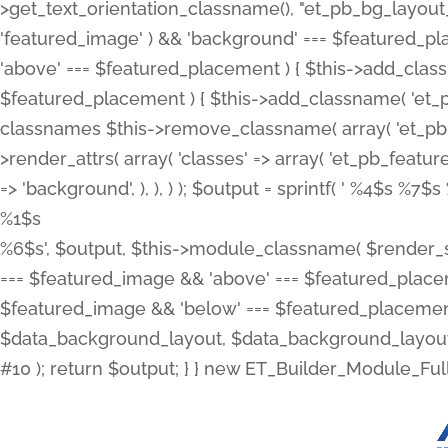
>get_text_orientation_classname(), "et_pb_bg_layout_{
'featured_image' ) && 'background' === $featured_plac
'above' === $featured_placement ) { $this->add_classn
$featured_placement ) { $this->add_classname( 'et_
classnames $this->remove_classname( array( 'et_pb_fu
>render_attrs( array( 'classes' => array( 'et_pb_featu
=> 'background', ), ), ) ); $output = sprintf( '
%4$s %7$s 
%1$s
%6$s', $output, $this->module_classname( $render_sl
=== $featured_image && 'above' === $featured_placeme
$featured_image && 'below' === $featured_placement
$data_background_layout, $data_background_layout_
#10 ); return $output; } } new ET_Builder_Module_Ful