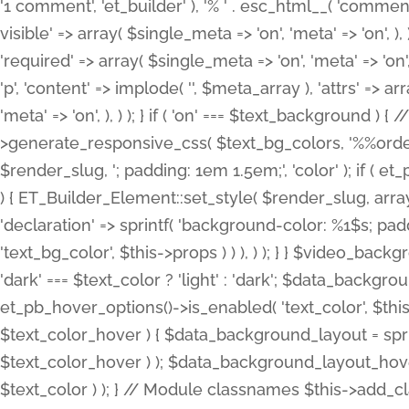
'1 comment', 'et_builder' ), '% ' . esc_html__( 'comments
visible' => array( $single_meta => 'on', 'meta' => 'on', ), )
'required' => array( $single_meta => 'on', 'meta' => 'on'
'p', 'content' => implode( '', $meta_array ), 'attrs' => arr
'meta' => 'on', ), ) ); } if ( 'on' === $text_background 
>generate_responsive_css( $text_bg_colors, '%%order
$render_slug, '; padding: 1em 1.5em;', 'color' ); if ( 
) { ET_Builder_Element::set_style( $render_slug, arra
'declaration' => sprintf( 'background-color: %1$s; pa
'text_bg_color', $this->props ) ) ), ) ); } } $video_b
'dark' === $text_color ? 'light' : 'dark'; $data_backgro
et_pb_hover_options()->is_enabled( 'text_color', $thi
$text_color_hover ) { $data_background_layout = spri
$text_color_hover ) ); $data_background_layout_hover
$text_color ) ); } // Module classnames $this->add_cla