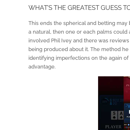
WHAT’S THE GREATEST GUESS T
This ends the spherical and betting may b
a natural, then one or each palms could 
involved Phil Ivey and there was review
being produced about it. The method he 
identifying imperfections on the again of 
advantage.