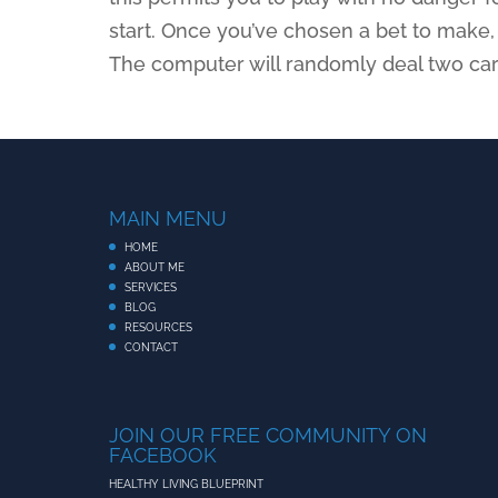
start. Once you’ve chosen a bet to make, c
The computer will randomly deal two card
MAIN MENU
HOME
ABOUT ME
SERVICES
BLOG
RESOURCES
CONTACT
JOIN OUR FREE COMMUNITY ON
FACEBOOK
HEALTHY LIVING BLUEPRINT