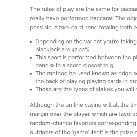
The rules of play are the same for bacca
really have performed baccarat. The object
possible. A two-card hand totaling both eig
Depending on the variant you’re taking 
blackjack are 42.22%.
This sport is performed between the pl
hand with a score closest to 9.
The method he used known as edge sort
the back of playing playing cards in o
Those are the types of stakes you will n
Although the on line casino will all the t
margin over the player, which are favorab
random-chance favorites corresponding t
outdoors of the ‘game’ itself is the prize