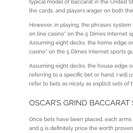
typical model of baccarat in the United Sta
the cards, and players wager on both the
However, in playing, the phrases system
on line casino” on the 5 Dimes Internet sp
Assuming eight decks, the home edge on 
casino” on the 5 Dimes Internet sports gu
Assuming eight decks, the house edge on 
referring to a specific bet or hand, I will 
refer to bets as nicely as explicit sets of
OSCAR’S GRIND BACCARAT
Once bets have been placed, each arms 
and 9 is definitely price the worth prove