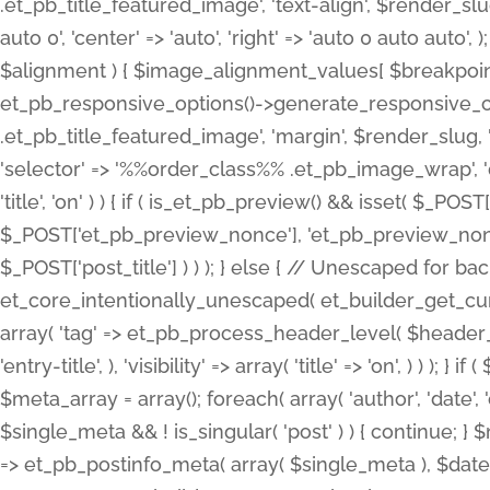
.et_pb_title_featured_image', 'text-align', $render_slug,
auto 0', 'center' => 'auto', 'right' => 'auto 0 auto aut
$alignment ) { $image_alignment_values[ $breakpoint ]
et_pb_responsive_options()->generate_responsive_
.et_pb_title_featured_image', 'margin', $render_slug, '
'selector' => '%%order_class%% .et_pb_image_wrap', 'decl
'title', 'on' ) ) { if ( is_et_pb_preview() && isset( $_PO
$_POST['et_pb_preview_nonce'], 'et_pb_preview_nonce' 
$_POST['post_title'] ) ) ); } else { // Unescaped for 
et_core_intentionally_unescaped( et_builder_get_curre
array( 'tag' => et_pb_process_header_level( $header_level
'entry-title', ), 'visibility' => array( 'title' => 'on', ) ) );
$meta_array = array(); foreach( array( 'author', 'date', 
$single_meta && ! is_singular( 'post' ) ) { continue; 
=> et_pb_postinfo_meta( array( $single_meta ), $date