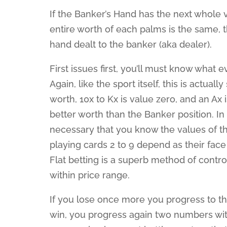
If the Banker’s Hand has the next whole v
entire worth of each palms is the same, t
hand dealt to the banker (aka dealer).
First issues first, you’ll must know what e
Again, like the sport itself, this is actual
worth, 10x to Kx is value zero, and an Ax 
better worth than the Banker position. In 
necessary that you know the values of th
playing cards 2 to 9 depend as their fac
Flat betting is a superb method of contro
within price range.
If you lose once more you progress to the
win, you progress again two numbers wit