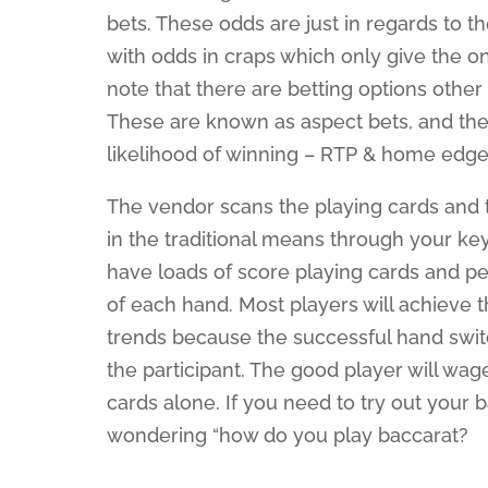
bets. These odds are just in regards to t
with odds in craps which only give the on
note that there are betting options other
These are known as aspect bets, and the
likelihood of winning – RTP & home edge
The vendor scans the playing cards and 
in the traditional means through your ke
have loads of score playing cards and pen
of each hand. Most players will achieve th
trends because the successful hand swi
the participant. The good player will wa
cards alone. If you need to try out your
wondering “how do you play baccarat?