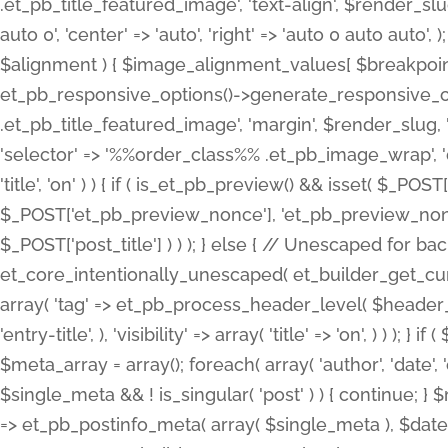
.et_pb_title_featured_image', 'text-align', $render_slug,
auto 0', 'center' => 'auto', 'right' => 'auto 0 auto aut
$alignment ) { $image_alignment_values[ $breakpoint ]
et_pb_responsive_options()->generate_responsive_
.et_pb_title_featured_image', 'margin', $render_slug, '
'selector' => '%%order_class%% .et_pb_image_wrap', 'decl
'title', 'on' ) ) { if ( is_et_pb_preview() && isset( $_PO
$_POST['et_pb_preview_nonce'], 'et_pb_preview_nonce' 
$_POST['post_title'] ) ) ); } else { // Unescaped for 
et_core_intentionally_unescaped( et_builder_get_curre
array( 'tag' => et_pb_process_header_level( $header_level
'entry-title', ), 'visibility' => array( 'title' => 'on', ) ) );
$meta_array = array(); foreach( array( 'author', 'date', 
$single_meta && ! is_singular( 'post' ) ) { continue; 
=> et_pb_postinfo_meta( array( $single_meta ), $date