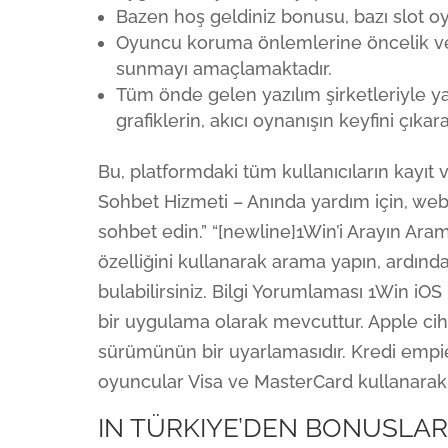
Bazen hoş geldiniz bonusu, bazı slot o
Oyuncu koruma önlemlerine öncelik ve
sunmayı amaçlamaktadır.
Tüm önde gelen yazılım şirketleriyle y
grafiklerin, akıcı oynanışın keyfini çıkar
Bu, platformdaki tüm kullanıcıların kayıt v
Sohbet Hizmeti – Anında yardım için, we
sohbet edin.” “[newline]1Win’i Arayın Ar
özelliğini kullanarak arama yapın, ardın
bulabilirsiniz. Bilgi Yorumlaması 1Win iOS
bir uygulama olarak mevcuttur. Apple cih
sürümünün bir uyarlamasıdır. Kredi empie
oyuncular Visa ve MasterCard kullanarak p
IN TÜRKIYE’DEN BONUSLA