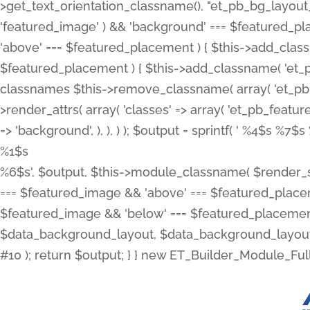
>get_text_orientation_classname(), "et_pb_bg_layout_{
'featured_image' ) && 'background' === $featured_plac
'above' === $featured_placement ) { $this->add_classn
$featured_placement ) { $this->add_classname( 'et_
classnames $this->remove_classname( array( 'et_pb_fu
>render_attrs( array( 'classes' => array( 'et_pb_featu
=> 'background', ), ), ) ); $output = sprintf( '
%4$s %7$s 
%1$s
%6$s', $output, $this->module_classname( $render_sl
=== $featured_image && 'above' === $featured_placeme
$featured_image && 'below' === $featured_placement
$data_background_layout, $data_background_layout_
#10 ); return $output; } } new ET_Builder_Module_Ful