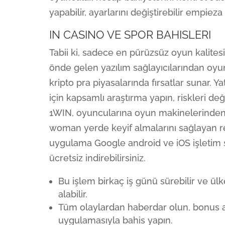
yapabilir, ayarlarını değiştirebilir empieza
IN CASINO VE SPOR BAHISLERI
Tabii ki, sadece en pürüzsüz oyun kalitesi
önde gelen yazılım sağlayıcılarından oyun
kripto pra piyasalarında fırsatlar sunar. Y
için kapsamlı araştırma yapın, riskleri de
1WIN, oyuncularına oyun makinelerinden 
woman yerde keyif almalarını sağlayan 
uygulama Google android ve iOS işleti
ücretsiz indirebilirsiniz.
Bu işlem birkaç iş günü sürebilir ve ülk
alabilir.
Tüm olaylardan haberdar olun, bonus a
uygulamasıyla bahis yapın.