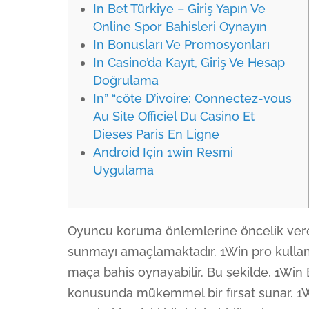
In Bet Türkiye – Giriş Yapın Ve
Online Spor Bahisleri Oynayın
In Bonusları Ve Promosyonları
In Casino’da Kayıt, Giriş Ve Hesap
Doğrulama
In” “côte D’ivoire: Connectez-vous
Au Site Officiel Du Casino Et
Dieses Paris En Ligne
Android Için 1win Resmi
Uygulama
Oyuncu koruma önlemlerine öncelik vere
sunmayı amaçlamaktadır. 1Win pro kullanıcı
maça bahis oynayabilir. Bu şekilde, 1Win B
konusunda mükemmel bir fırsat sunar. 1W