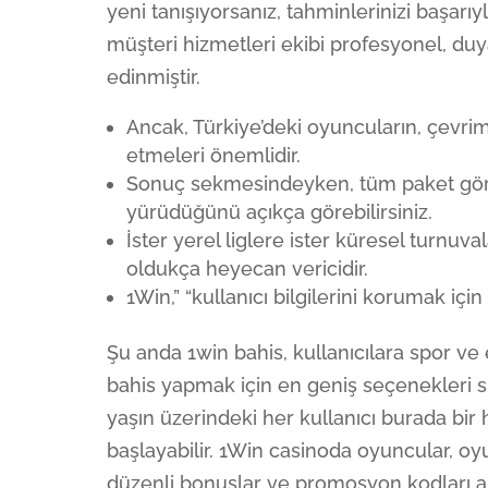
yeni tanışıyorsanız, tahminlerinizi başarı
müşteri hizmetleri ekibi profesyonel, duya
edinmiştir.
Ancak, Türkiye’deki oyuncuların, çevrimi
etmeleri önemlidir.
Sonuç sekmesindeyken, tüm paket görünü
yürüdüğünü açıkça görebilirsiniz.
İster yerel liglere ister küresel turnuv
oldukça heyecan vericidir.
1Win,” “kullanıcı bilgilerini korumak içi
Şu anda 1win bahis, kullanıcılara spor v
bahis yapmak için en geniş seçenekleri s
yaşın üzerindeki her kullanıcı burada bi
başlayabilir. 1Win casinoda oyuncular, oyu
düzenli bonuslar ve promosyon kodları alab