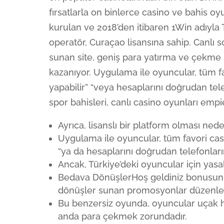
fırsatlarla on binlerce casino ve bahis oy
kurulan ve 2018’den itibaren 1Win adıyla 
operatör, Curaçao lisansına sahip. Canlı 
sunan site, geniş para yatırma ve çekme s
kazanıyor. Uygulama ile oyuncular, tüm fav
yapabilir” “veya hesaplarını doğrudan tele
spor bahisleri, canlı casino oyunları emp
Ayrıca, lisanslı bir platform olması ne
Uygulama ile oyuncular, tüm favori casin
“ya da hesaplarını doğrudan telefonları
Ancak, Türkiye’deki oyuncular için yasa
Bedava DönüşlerHoş geldiniz bonusunun
dönüşler sunan promosyonlar düzenler
Bu benzersiz oyunda, oyuncular uçak
anda para çekmek zorundadır.