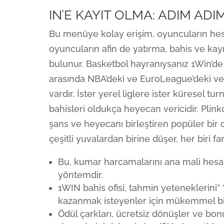
IN’E KAYIT OLMA: ADIM AD
Bu menüye kolay erişim, oyuncuların hesa
oyuncuların afin de yatırma, bahis ve kayı
bulunur. Basketbol hayranıysanız 1Win’de 
arasında NBA’deki ve EuroLeague’deki ve 
vardır. İster yerel liglere ister küresel t
bahisleri oldukça heyecan vericidir. Pl
şans ve heyecanı birleştiren popüler bir 
çeşitli yuvalardan birine düşer, her biri f
Bu, kumar harcamalarını ana mali hesap
yöntemdir.
1WIN bahis ofisi, tahmin yeteneklerini”
kazanmak isteyenler için mükemmel bi
Ödül çarkları, ücretsiz dönüşler ve bonu