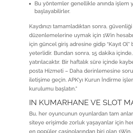
Bu yöntemler genellikle anında işlem
başlayabilirler.
Kaydınızı tamamladıktan sonra, güvenliğ
düzenlemelerine uymak için 1Win hesabın
için güncel giriş adresine gidip “Kayıt Ol”
yeterlidir. Bundan sonra, 15 dakika için
yatırılacaktır. Bir haftalık süre içinde ka
posta Hizmeti – Daha derinlemesine sorula
iletişime geçin. APK’yı Kurun İndirme iş
kurulumu başlatın.”
IN KUMARHANE VE SLOT MA
Bu, her oyuncunun oyunlardan tam anlam
siteye erişimde zorluk yaşayanlar için her
en popüler casinolarından biri olan 1Win