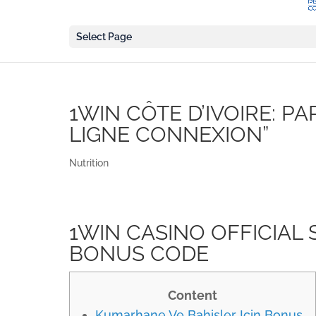
Select Page
1WIN CÔTE D’IVOIRE: PA
LIGNE CONNEXION”
Nutrition
1WIN CASINO OFFICIAL SI
BONUS CODE
Content
Kumarhane Ve Bahisler Için Bonus