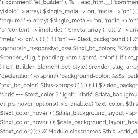
'1 comment', 'et_builder' ), '% ' . esc_html__( 'comments
visible' => array( $single_meta => 'on', 'meta' => 'on', ), )
'required' => array( $single_meta => 'on', 'meta' => 'on'
'p', 'content' => implode( '', $meta_array ), 'attrs' => arr
'meta' => 'on', ), ) ); } if ( 'on' === $text_background 
>generate_responsive_css( $text_bg_colors, '%%order
$render_slug, '; padding: 1em 1.5em;', 'color' ); if ( 
) { ET_Builder_Element::set_style( $render_slug, arra
'declaration' => sprintf( 'background-color: %1$s; pa
'text_bg_color', $this->props ) ) ), ) ); } } $video_b
'dark' === $text_color ? 'light' : 'dark'; $data_backgro
et_pb_hover_options()->is_enabled( 'text_color', $thi
$text_color_hover ) { $data_background_layout = spri
$text_color_hover ) ); $data_background_layout_hover
$text_color ) ); } // Module classnames $this->add_cla