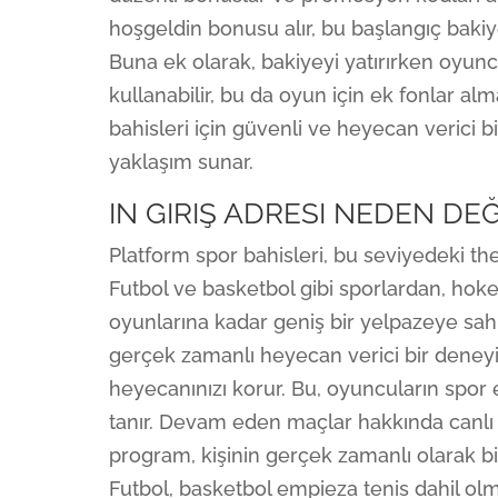
hoşgeldin bonusu alır, bu başlangıç bakiyes
Buna ek olarak, bakiyeyi yatırırken oyu
kullanabilir, bu da oyun için ek fonlar al
bahisleri için güvenli ve heyecan verici 
yaklaşım sunar.
IN GIRIŞ ADRESI NEDEN DEĞ
Platform spor bahisleri, bu seviyedeki th
Futbol ve basketbol gibi sporlardan, hokey
oyunlarına kadar geniş bir yelpazeye sahip
gerçek zamanlı heyecan verici bir deney
heyecanınızı korur. Bu, oyuncuların spor
tanır. Devam eden maçlar hakkında canlı 
program, kişinin gerçek zamanlı olarak bi
Futbol, ​​basketbol empieza tenis dahil ol