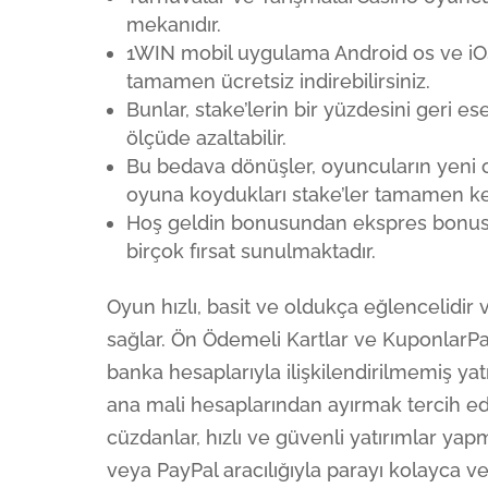
mekanıdır.
1WIN mobil uygulama Android os ve iO
tamamen ücretsiz indirebilirsiniz.
Bunlar, stake’lerin bir yüzdesini geri es
ölçüde azaltabilir.
Bu bedava dönüşler, oyuncuların yeni 
oyuna koydukları stake’ler tamamen ken
Hoş geldin bonusundan ekspres bonusla
birçok fırsat sunulmaktadır.
Oyun hızlı, basit ve oldukça eğlencelidi
sağlar. Ön Ödemeli Kartlar ve KuponlarPa
banka hesaplarıyla ilişkilendirilmemiş ya
ana mali hesaplarından ayırmak tercih ed
cüzdanlar, hızlı ve güvenli yatırımlar yapm
veya PayPal aracılığıyla parayı kolayca ve 