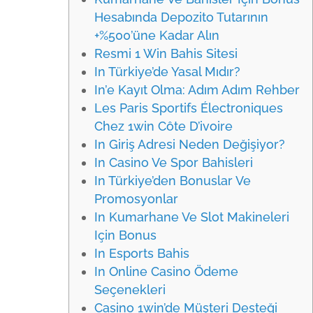
Hesabında Depozito Tutarının
+%500’üne Kadar Alın
Resmi 1 Win Bahis Sitesi
In Türkiye’de Yasal Mıdır?
In’e Kayıt Olma: Adım Adım Rehber
Les Paris Sportifs Électroniques
Chez 1win Côte D’ivoire
In Giriş Adresi Neden Değişiyor?
In Casino Ve Spor Bahisleri
In Türkiye’den Bonuslar Ve
Promosyonlar
In Kumarhane Ve Slot Makineleri
Için Bonus
In Esports Bahis
In Online Casino Ödeme
Seçenekleri
Casino 1win’de Müşteri Desteği