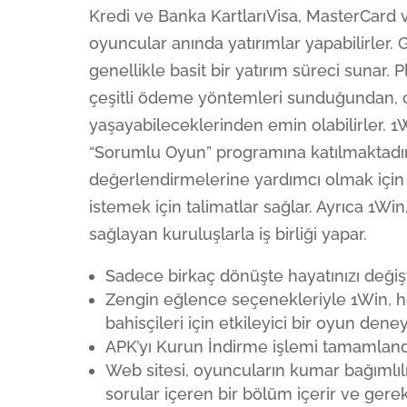
Kredi ve Banka KartlarıVisa, MasterCard v
oyuncular anında yatırımlar yapabilirler.
genellikle basit bir yatırım süreci sunar.
çeşitli ödeme yöntemleri sunduğundan, o
yaşayabileceklerinden emin olabilirler. 
“Sorumlu Oyun” programına katılmaktadır.
değerlendirmelerine yardımcı olmak için 
istemek için talimatlar sağlar. Ayrıca 1W
sağlayan kuruluşlarla iş birliği yapar.
Sadece birkaç dönüşte hayatınızı değiş
Zengin eğlence seçenekleriyle 1Win, h
bahisçileri için etkileyici bir oyun dene
APK’yı Kurun İndirme işlemi tamamlandı
Web sitesi, oyuncuların kumar bağımlıl
sorular içeren bir bölüm içerir ve gerek