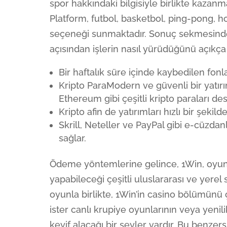
spor hakkındaki bilgisiyle birlikte kazan
Platform, futbol, basketbol, ping-pong, h
seçeneği sunmaktadır. Sonuç sekmesinde
açısından işlerin nasıl yürüdüğünü açıkça 
Bir haftalık süre içinde kaybedilen fonl
Kripto ParaModern ve güvenli bir yatırı
Ethereum gibi çeşitli kripto paraları des
Kripto afin de yatırımları hızlı bir şeki
Skrill, Neteller ve PayPal gibi e-cüzdan
sağlar.
Ödeme yöntemlerine gelince, 1Win, oyunc
yapabileceği çeşitli uluslararası ve yere
oyunla birlikte, 1Win’in casino bölümünü çeş
ister canlı krupiye oyunlarının veya yenil
keyif alacağı bir şeyler vardır. Bu benze