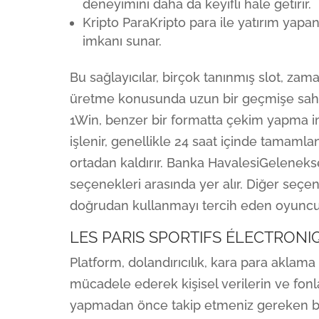
deneyimini daha da keyifli hale getirir.
Kripto ParaKripto para ile yatırım yapa
imkanı sunar.
Bu sağlayıcılar, birçok tanınmış slot, za
üretme konusunda uzun bir geçmişe sahipti
1Win, benzer bir formatta çekim yapma imk
işlenir, genellikle 24 saat içinde tamamlan
ortadan kaldırır. Banka HavalesiGeleneks
seçenekleri arasında yer alır. Diğer seçe
doğrudan kullanmayı tercih eden oyuncula
LES PARIS SPORTIFS ÉLECTRONI
Platform, dolandırıcılık, kara para aklama 
mücadele ederek kişisel verilerin ve fonlar
yapmadan önce takip etmeniz gereken bir 