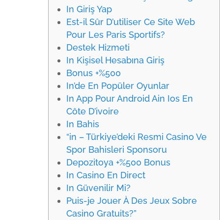
In Giriş Yap
Est-il Sûr D’utiliser Ce Site Web
Pour Les Paris Sportifs?
Destek Hizmeti
In Kişisel Hesabına Giriş
Bonus +%500
In’de En Popüler Oyunlar
In App Pour Android Ain Ios En
Côte D’ivoire
In Bahis
“in – Türkiye’deki Resmi Casino Ve
Spor Bahisleri Sponsoru
Depozitoya +%500 Bonus
In Casino En Direct
In Güvenilir Mi?
Puis-je Jouer À Des Jeux Sobre
Casino Gratuits?”