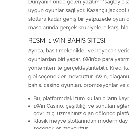
Dünyanın önde gelen yazılım” “sağlayıcıla
uygun oyunlar sağlıyor. Kazançlı jackpot 
slotlara kadar geniş bir yelpazede oyun
masalarında gerçek krupiyelere karşı blac
RESMI 1 WIN BAHIS SITESI
Ayrıca, basit mekanikler ve heyecan veric
oyunlardan biri yapar. 1Win’de para yatı
yöntemleri ile gerçekleştirilebilir. Kredi 
gibi seçenekler mevcuttur. 1Win, olağan
bahis, casino oyunları, promosyonlar ve d
Bu, platformdaki tüm kullanıcıların kayıt
1Win Casino, çeşitliliği ve sunulan eğl
çevrimiçi uzmanınız olan eğlence plat
Klasik meyve slotlarından modern day 
seçenekler mevcuttur.