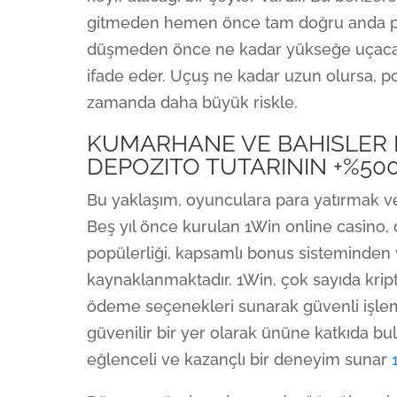
gitmeden hemen önce tam doğru anda pa
düşmeden önce ne kadar yükseğe uçacağın
ifade eder. Uçuş ne kadar uzun olursa, 
zamanda daha büyük riskle.
KUMARHANE VE BAHISLER 
DEPOZITO TUTARININ +%50
Bu yaklaşım, oyunculara para yatırmak ve
Beş yıl önce kurulan 1Win online casino,
popülerliği, kapsamlı bonus sisteminde
kaynaklanmaktadır. 1Win, çok sayıda kript
ödeme seçenekleri sunarak güvenli işlemle
güvenilir bir yer olarak ününe katkıda bu
eğlenceli ve kazançlı bir deneyim sunar