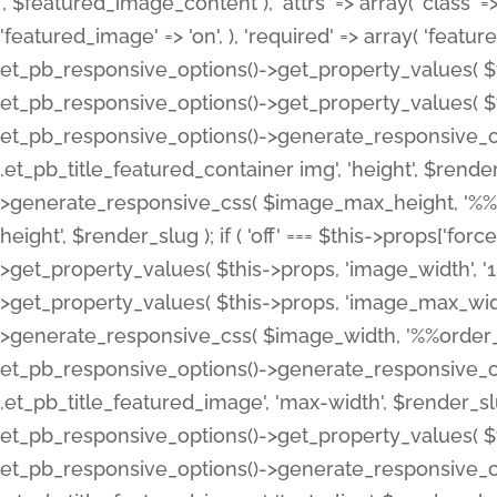
', $featured_image_content ), 'attrs' => array( 'class' => 
'featured_image' => 'on', ), 'required' => array( 'featur
et_pb_responsive_options()->get_property_values( $t
et_pb_responsive_options()->get_property_values( $t
et_pb_responsive_options()->generate_responsive_
.et_pb_title_featured_container img', 'height', $rend
>generate_responsive_css( $image_max_height, '%%or
height', $render_slug ); if ( 'off' === $this->props['fo
>get_property_values( $this->props, 'image_width', 
>get_property_values( $this->props, 'image_max_width
>generate_responsive_css( $image_width, '%%order_cl
et_pb_responsive_options()->generate_responsive_
.et_pb_title_featured_image', 'max-width', $render_
et_pb_responsive_options()->get_property_values( $th
et_pb_responsive_options()->generate_responsive_