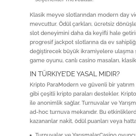
Klasik meyve slotlarından modern day vi
mevcuttur. Ödül çarkları, ücretsiz dönüşle
slot deneyimini daha da keyifli hale getir
progresif jackpot slotlarına da ev sahipli
değiştirecek büyük ikramiyelere ulaşma şa
game oyunu, canlı casino masaları, klasi
IN TÜRKIYE’DE YASAL MIDIR?
Kripto ParaModern ve güvenli bir yatırım
gibi çeşitli kripto paraları destekler. Kript
ile anonimlik sağlar. Turnuvalar ve Yarışm
ad-hoc turnuva mekanıdır. Bu etkinlikle
kazananlar nakit, ödül puanları veya hatta
Turnuvalar ve YarışmalarCasino oyuncul