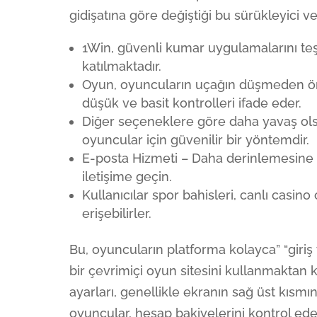
gidişatına göre değiştiği bu sürükleyici 
1Win, güvenli kumar uygulamalarını t
katılmaktadır.
Oyun, oyuncuların uçağın düşmeden ön
düşük ve basit kontrolleri ifade eder.
Diğer seçeneklere göre daha yavaş ols
oyuncular için güvenilir bir yöntemdir.
E-posta Hizmeti – Daha derinlemesine so
iletişime geçin.
Kullanıcılar spor bahisleri, canlı cas
erişebilirler.
Bu, oyuncuların platforma kolayca” “giriş
bir çevrimiçi oyun sitesini kullanmaktan
ayarları, genellikle ekranın sağ üst kısm
oyuncular, hesap bakiyelerini kontrol ede