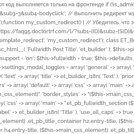
 %%order_class%%.et_pb_post_title.et_pb_module', ), ), 'text' => array( 'options' => array( 'text_orientation' => array( 'default' => 'left', ), ), 'css' => array( 'main' => implode(', ', array( '%%order_class%% .entry-title', '%%order_class%% .et_pb_title_meta_container', )) ) ), 'button' => false, ); $this->custom_css_fields = array( 'post_title' => array( 'label' => et_builder_i18n( 'Title' ), 'selector' => 'h1', ), 'post_meta' => array( 'label' => esc_html__( 'Meta', 'et_builder' ), 'selector' => '.et_pb_title_meta_container', ), 'post_image' => array( 'label' => esc_html__( 'Featured Image', 'et_builder' ), 'selector' => '.et_pb_title_featured_container', ), ); $this->help_videos = array( array( 'id' => 'wb8c06U0uCU', 'name' => esc_html__( 'An introduction to the Fullwidth Post Title module', 'et_builder' ), ), ); } function get_fields() { $fields = array( 'title' => array( 'label' => esc_html__( 'Show Title', 'et_builder' ), 'type' => 'yes_no_button', 'option_category' => 'configuration', 'options' => array( 'on' => et_builder_i18n( 'Yes' ), 'off' => et_builder_i18n( 'No' ), ), 'default_on_front' => 'on', 'toggle_slug' => 'elements', 'description' => esc_html__( 'Here you can choose whether or not display the Post Title', 'et_builder' ), 'mobile_options' => true, 'hover' => 'tabs', ), 'meta' => array( 'label' => esc_html__( 'Show Meta', 'et_builder' ), 'type' => 'yes_no_button', 'option_category' => 'configuration', 'options' => array( 'on' => et_builder_i18n( 'Yes' ), 'off' => et_builder_i18n( 'No' ), ), 'default_on_front' => 'on', 'affects' => array( 'author', 'date', 'comments', ), 'toggle_slug' => 'elements', 'description' => esc_html__( 'Here you can choose whether or not display the Post Meta', 'et_builder' ), 'mobile_options' => true, 'hover' => 'tabs', ), 'author' => array( 'label' => esc_html__( 'Show Author', 'et_builder' ), 'type' => 'yes_no_button', 'option_category' => 'configuration', 'options' => array( 'on' => et_builder_i18n( 'Yes' ), 'off' => et_builder_i18n( 'No' ), ), 'default_on_front' => 'on', 'depends_show_if' => 'on', 'toggle_slug' => 'elements', 'description' => esc_html__( 'Here you can choose whether or not display the Author Name in Post Meta', 'et_builder' ), 'mobile_options' => true, 'hover' => 'tabs', ), 'date' => array( 'label' => esc_html__( 'Show Date', 'et_builder' ), 'type' => 'yes_no_button', 'option_category' => 'configuration', 'options' => array( 'on' => et_builder_i18n( 'Yes' ), 'off' => et_builder_i18n( 'No' ), ), 'default_on_front' => 'on', 'depends_show_if' => 'on', 'affects' => array( 'date_format', ), 'toggle_slug' => 'elements', 'description' => esc_html__( 'Here you can choose whether or not display the Date in Post Meta', 'et_builder' ), 'mobile_options' => true, 'hover' => 'tabs', ), 'date_format' => array( 'label' => esc_html__( 'Date Format', 'et_builder' ), 'type' => 'text', 'option_category' => 'configuration', 'default_on_front' => 'M j, Y', 'depends_show_if' => 'on', 'toggle_slug' => 'elements', 'description' => esc_html__( 'Here you can define the Date Format in Post Meta. Default is \'M j, Y\'', 'et_builder' ), ), 'categories' => array( 'label' => esc_html__( 'Show P