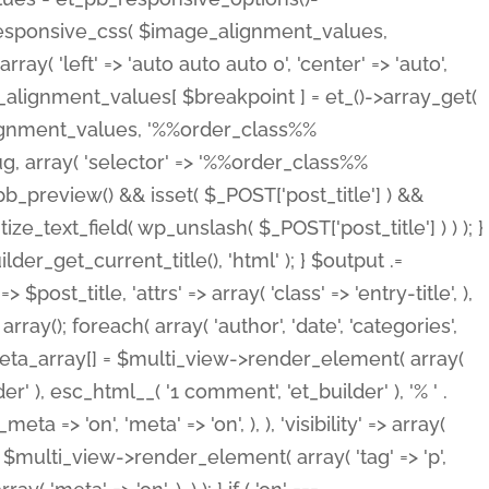
_responsive_css( $image_alignment_values,
ay( 'left' => 'auto auto auto 0', 'center' => 'auto',
e_alignment_values[ $breakpoint ] = et_()->array_get(
lignment_values, '%%order_class%%
lug, array( 'selector' => '%%order_class%%
_et_pb_preview() && isset( $_POST['post_title'] ) &&
_text_field( wp_unslash( $_POST['post_title'] ) ) ); }
r_get_current_title(), 'html' ); } $output .=
t_title, 'attrs' => array( 'class' => 'entry-title', ),
= array(); foreach( array( 'author', 'date', 'categories',
} $meta_array[] = $multi_view->render_element( array(
 ), esc_html__( '1 comment', 'et_builder' ), '% ' .
 => 'on', 'meta' => 'on', ), ), 'visibility' => array(
t .= $multi_view->render_element( array( 'tag' => 'p',