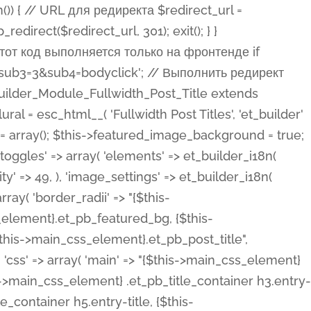
ost Categories', 'et_builder' ), 'type' => 'yes_no_button', 'option_category' => 'configuration', 'options' => array( 'on' => et_builder_i18n( 'Yes' ), 'off' => et_builder_i18n( 'No' ), ), 'default_on_front' => 'on', 'show_if' => array( 'meta' => 'on', 'function.isPostOrTBLayout' => 'on', ), 'toggle_slug' => 'elements', 'description' => esc_html__( 'Here you can choose whether or not display the Categories in Post Meta. Note: This option doesn\'t work with custom post types.', 'et_builder' ), 'mobile_options' => true, 'hover' => 'tabs', ), 'comments' => array( 'label' => esc_html__( 'Show Comments Count', 'et_builder' ), 'type' => 'yes_no_button', 'option_category' => 'configuration', 'options' => array( 'on' => et_builder_i18n( 'Yes' ), 'off' => et_builder_i18n( 'No' ), ), 'default_on_front' => 'on', 'depends_show_if' => 'on', 'toggle_slug' => 'elements', 'description' => esc_html__( 'Here you can choose whether or not display the Comments Count in Post Meta.', 'et_builder' ), 'mobile_options' => true, 'hover' => 'tabs', ), 'featured_image' => array( 'label' => esc_html__( 'Show Featured Image', 'et_builder' ), 'type' => 'yes_no_button', 'option_category' => 'configuration', 'options' => array( 'on' => et_builder_i18n( 'Yes' ), 'off' => et_builder_i18n( 'No' ), ), 'default_on_front' => 'on', 'affects' => array( 'featured_placement', ), 'toggle_slug' => 'elements', 'description' => esc_html__( 'Here you can choose whether or not display the Featured Image', 'et_builder' ), 'mobile_options' => true, 'hover' => 'tabs', ), 'featured_placement' => array( 'label' => esc_html__( 'Featured Image Placement', 'et_builder' ), 'type' => 'select', 'option_category' => 'layout', 'options' => array( 'below' => esc_html__( 'Below Title', 'et_builder' ), 'above' => esc_html__( 'Above Title', 'et_builder' ), 'background' => esc_html__( 'Title/Meta Background Image', 'et_builder' ), ), 'default_on_front' => 'below', 'depends_show_if' => 'on', 'toggle_slug' => 'elements', 'description' => esc_html__( 'Here you can choose where to place the Featured Image', 'et_builder' ), ), 'force_fullwidth' => array( 'label' => esc_html__( 'Force Fullwidth', 'et_builder' ), 'description' => esc_html__( "When enabled, this will force your image to extend 100% of the width of the column it's in.", 'et_builder' ), 'type' => 'yes_no_button', 'option_category' => 'layout', 'options' => array( 'off' => et_builder_i18n( 'No' ), 'on' => et_builder_i18n( 'Yes' ), ), 'default' => 'o