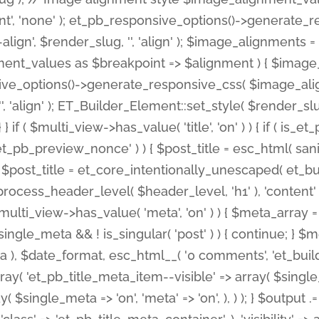
nt', 'none' ); et_pb_responsive_options()->generate
gn', $render_slug, '', 'align' ); $image_alignments = arr
ignment_values as $breakpoint => $alignment ) { $imag
nsive_options()->generate_responsive_css( $image_a
'', 'align' ); ET_Builder_Element::set_style( $render_s
 } if ( $multi_view->has_value( 'title', 'on' ) ) { if ( is
_preview_nonce' ) ) { $post_title = esc_html( sanitize
st_title = et_core_intentionally_unescaped( et_builde
ss_header_level( $header_level, 'h1' ), 'content' => $pos
id && $multi_view->has_value( 'meta', 'on' ) ) { $meta_array 
 $single_meta && ! is_singular( 'post' ) ) { continue; 
), $date_format, esc_html__( '0 comments', 'et_builder'
ay( 'et_pb_title_meta_item--visible' => array( $single_meta
ay( $single_meta => 'on', 'meta' => 'on', ), ) ); } $outpu