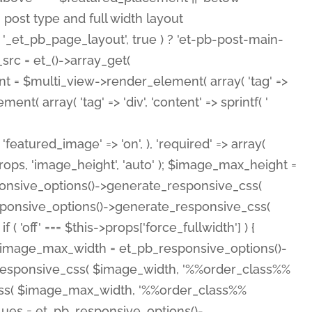
( 'featured_image' => 'on', ), 'required' => array(
rops, 'image_height', 'auto' ); $image_max_height =
ponsive_options()->generate_responsive_css(
esponsive_options()->generate_responsive_css(
'off' === $this->props['force_fullwidth'] ) {
 $image_max_width = et_pb_responsive_options()-
e_responsive_css( $image_width, '%%order_class%%
e_css( $image_max_width, '%%order_class%%
lues = et_pb_responsive_options()-