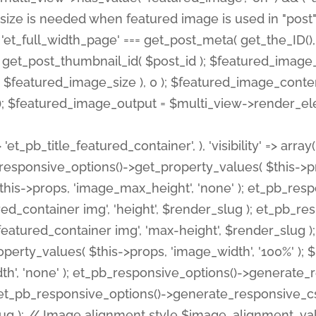
 'et_pb_title_featured_container', ), 'visibility' => array
pb_responsive_options()->get_property_values( $this->p
his->props, 'image_max_height', 'none' ); et_pb_res
ed_container img', 'height', $render_slug ); et_pb_r
red_container img', 'max-height', $render_slug ); if ( 
erty_values( $this->props, 'image_width', '100%' );
th', 'none' ); et_pb_responsive_options()->generat
g ); et_pb_responsive_options()->generate_responsiv
slug ); // Image alignment style $image_alignment_va