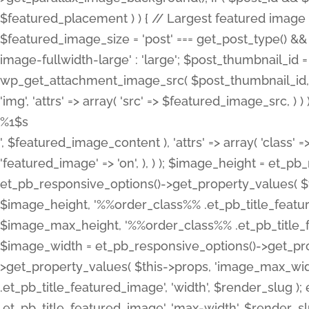
%1$s
', $featured_image_content ), 'attrs' => array( 'class' =>
'featured_image' => 'on', ), ) ); $image_height = et_
et_pb_responsive_options()->get_property_values( $t
$image_height, '%%order_class%% .et_pb_title_featur
$image_max_height, '%%order_class%% .et_pb_title_featu
$image_width = et_pb_responsive_options()->get_prop
>get_property_values( $this->props, 'image_max_wid
.et_pb_title_featured_image', 'width', $render_slu
.et_pb_title_featured_image', 'max-width', $render_