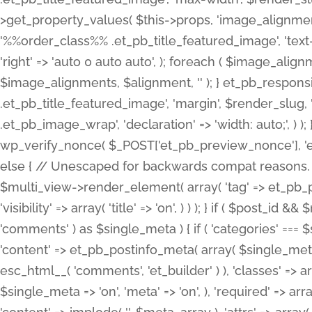
>get_property_values( $this->props, 'image_alignme
'%%order_class%% .et_pb_title_featured_image', 'text-ali
'right' => 'auto 0 auto auto', ); foreach ( $image_al
$image_alignments, $alignment, '' ); } et_pb_respo
.et_pb_title_featured_image', 'margin', $render_slug, 
.et_pb_image_wrap', 'declaration' => 'width: auto;', ) ); }
wp_verify_nonce( $_POST['et_pb_preview_nonce'], 'et_pb
else { // Unescaped for backwards compat reasons. $po
$multi_view->render_element( array( 'tag' => et_pb_proce
'visibility' => array( 'title' => 'on', ) ) ); } if ( $post_
'comments' ) as $single_meta ) { if ( 'categories' ===
'content' => et_pb_postinfo_meta( array( $single_meta 
esc_html__( 'comments', 'et_builder' ) ), 'classes' => arr
$single_meta => 'on', 'meta' => 'on', ), 'required' => arr