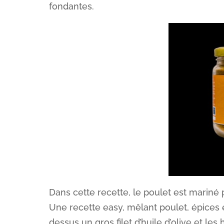
fondantes.
Dans cette recette, le poulet est mariné
Une recette easy, mêlant poulet, épices e
dessus un gros filet d’huile d’olive et le