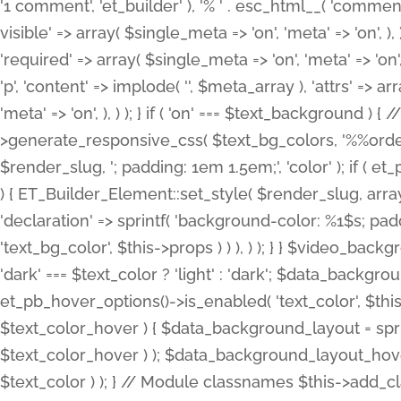
'1 comment', 'et_builder' ), '% ' . esc_html__( 'comments
visible' => array( $single_meta => 'on', 'meta' => 'on', ), )
'required' => array( $single_meta => 'on', 'meta' => 'on'
'p', 'content' => implode( '', $meta_array ), 'attrs' => arr
'meta' => 'on', ), ) ); } if ( 'on' === $text_background 
>generate_responsive_css( $text_bg_colors, '%%order
$render_slug, '; padding: 1em 1.5em;', 'color' ); if ( 
) { ET_Builder_Element::set_style( $render_slug, arra
'declaration' => sprintf( 'background-color: %1$s; pa
'text_bg_color', $this->props ) ) ), ) ); } } $video_b
'dark' === $text_color ? 'light' : 'dark'; $data_backgro
et_pb_hover_options()->is_enabled( 'text_color', $thi
$text_color_hover ) { $data_background_layout = spri
$text_color_hover ) ); $data_background_layout_hover
$text_color ) ); } // Module classnames $this->add_cla