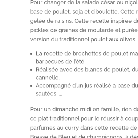
Pour changer de la salade césar ou niçois
base de poulet, soja et ciboulette. Cett
gelée de raisins. Cette recette inspirée
pickles de graines de moutarde et purée
version du traditionnel poulet aux olives.
La recette de brochettes de poulet ma
barbecues de l’été.
Réalisée avec des blancs de poulet, du 
cannelle.
Accompagné d’un jus réalisé à base d
sautées, …
Pour un dimanche midi en famille, rien de
ce plat traditionnel pour le réussir à cou
parfumés au curry dans cette recette de 
Bresse de Bleu et de champignons, à dégu