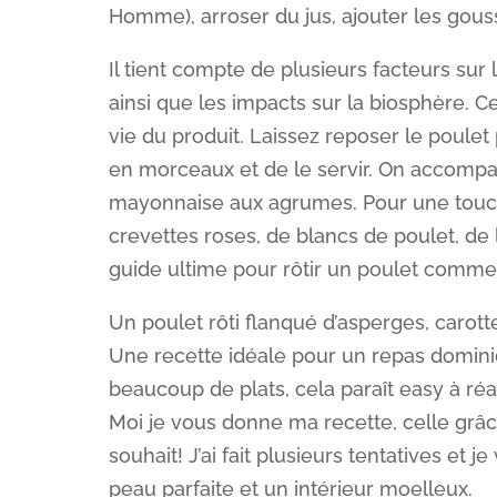
Homme), arroser du jus, ajouter les gousse
Il tient compte de plusieurs facteurs sur l
ainsi que les impacts sur la biosphère. C
vie du produit. Laissez reposer le poule
en morceaux et de le servir. On accomp
mayonnaise aux agrumes. Pour une touch
crevettes roses, de blancs de poulet, de 
guide ultime pour rôtir un poulet comme i
Un poulet rôti flanqué d’asperges, carotte
Une recette idéale pour un repas dominica
beaucoup de plats, cela paraît easy à réal
Moi je vous donne ma recette, celle grâce
souhait! J’ai fait plusieurs tentatives et j
peau parfaite et un intérieur moelleux.