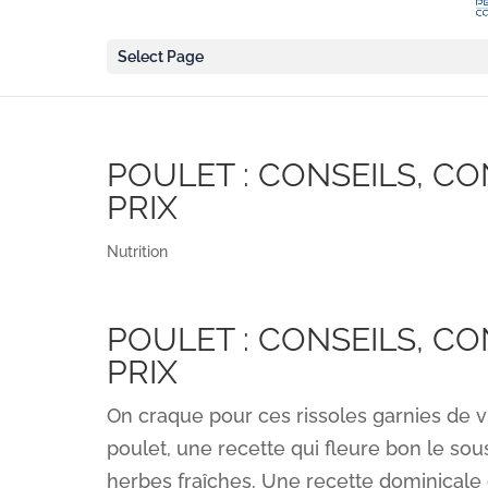
Select Page
POULET : CONSEILS, C
PRIX
Nutrition
POULET : CONSEILS, C
PRIX
On craque pour ces rissoles garnies de via
poulet, une recette qui fleure bon le sous
herbes fraîches. Une recette dominicale 