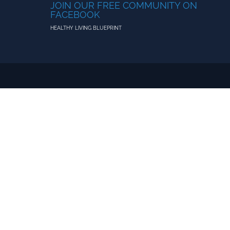
JOIN OUR FREE COMMUNITY ON
FACEBOOK
HEALTHY LIVING BLUEPRINT