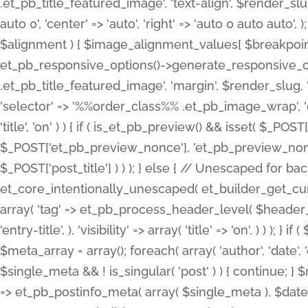
.et_pb_title_featured_image', 'text-align', $render_slug,
auto 0', 'center' => 'auto', 'right' => 'auto 0 auto aut
$alignment ) { $image_alignment_values[ $breakpoint ]
et_pb_responsive_options()->generate_responsive_
.et_pb_title_featured_image', 'margin', $render_slug, '
'selector' => '%%order_class%% .et_pb_image_wrap', 'decl
'title', 'on' ) ) { if ( is_et_pb_preview() && isset( $_PO
$_POST['et_pb_preview_nonce'], 'et_pb_preview_nonce' 
$_POST['post_title'] ) ) ); } else { // Unescaped for 
et_core_intentionally_unescaped( et_builder_get_curre
array( 'tag' => et_pb_process_header_level( $header_level
'entry-title', ), 'visibility' => array( 'title' => 'on', ) ) );
$meta_array = array(); foreach( array( 'author', 'date', 
$single_meta && ! is_singular( 'post' ) ) { continue; 
=> et_pb_postinfo_meta( array( $single_meta ), $date