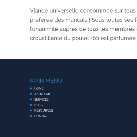
Viande universelle consommée sur tous les
préférée des Français ! Sous toutes ses for
l’unanimité auprès de tous les membres d
croustillante du poulet rôti est parfumé
MAIN MENU
HOME
ABOUT ME
SERVICES
BLOG
RESOURCES
CONTACT