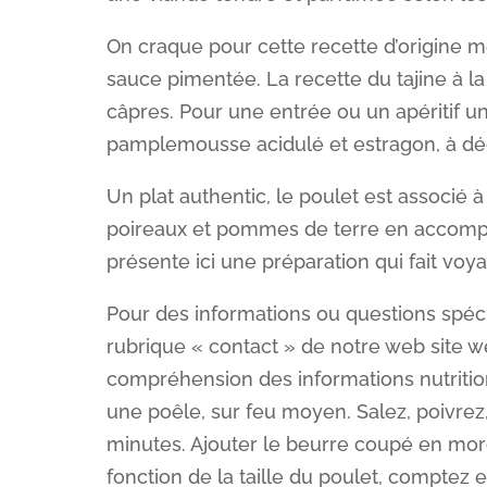
On craque pour cette recette d’origine
sauce pimentée. La recette du tajine à l
câpres. Pour une entrée ou un apéritif un
pamplemousse acidulé et estragon, à dé
Un plat authentic, le poulet est associé 
poireaux et pommes de terre en accompa
présente ici une préparation qui fait voya
Pour des informations ou questions spéc
rubrique « contact » de notre web site we
compréhension des informations nutritionne
une poêle, sur feu moyen. Salez, poivrez, p
minutes. Ajouter le beurre coupé en morc
fonction de la taille du poulet, comptez