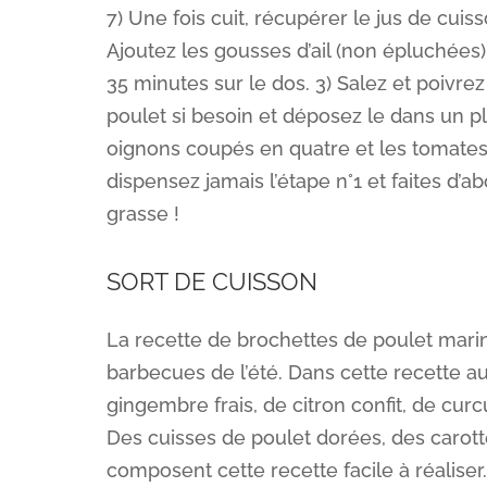
7) Une fois cuit, récupérer le jus de cuis
Ajoutez les gousses d’ail (non épluchées)
35 minutes sur le dos. 3) Salez et poivrez
poulet si besoin et déposez le dans un plat
oignons coupés en quatre et les tomates 
dispensez jamais l’étape n°1 et faites d’
grasse !
SORT DE CUISSON
La recette de brochettes de poulet mari
barbecues de l’été. Dans cette recette au
gingembre frais, de citron confit, de cur
Des cuisses de poulet dorées, des carot
composent cette recette facile à réaliser