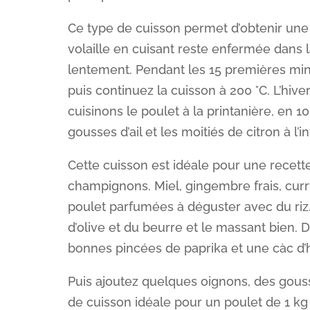
Ce type de cuisson permet d’obtenir une 
volaille en cuisant reste enfermée dans 
lentement. Pendant les 15 premières minu
puis continuez la cuisson à 200 °C. L’hive
cuisinons le poulet à la printanière, en 10
gousses d’ail et les moitiés de citron à l’i
Cette cuisson est idéale pour une recette
champignons. Miel, gingembre frais, cur
poulet parfumées à déguster avec du riz.
d’olive et du beurre et le massant bien. 
bonnes pincées de paprika et une càc d
Puis ajoutez quelques oignons, des gouss
de cuisson idéale pour un poulet de 1 kg 