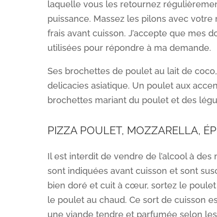
laquelle vous les retournez régulièremen
puissance. Massez les pilons avec votre
frais avant cuisson. J’accepte que mes d
utilisées pour répondre à ma demande.
Ses brochettes de poulet au lait de coco,
delicacies asiatique. Un poulet aux accen
brochettes mariant du poulet et des légum
PIZZA POULET, MOZZARELLA, É
Il est interdit de vendre de l’alcool à d
sont indiquées avant cuisson et sont sus
bien doré et cuit à cœur, sortez le poule
le poulet au chaud. Ce sort de cuisson est
une viande tendre et parfumée selon les