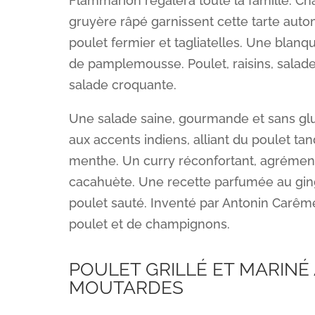
Flammarion régalera toute la famille. C
gruyère râpé garnissent cette tarte auto
poulet fermier et tagliatelles. Une blanqu
de pamplemousse. Poulet, raisins, salade
salade croquante.
Une salade saine, gourmande et sans glu
aux accents indiens, alliant du poulet tan
menthe. Un curry réconfortant, agrément
cacahuète. Une recette parfumée au ging
poulet sauté. Inventé par Antonin Carême
poulet et de champignons.
POULET GRILLÉ ET MARINÉ
MOUTARDES