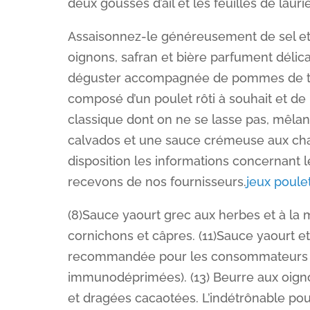
deux gousses d’ail et les feuilles de laurie
Assaisonnez-le généreusement de sel et de 
oignons, safran et bière parfument délic
déguster accompagnée de pommes de ter
composé d’un poulet rôti à souhait et de
classique dont on ne se lasse pas, mêla
calvados et une sauce crémeuse aux cha
disposition les informations concernant 
recevons de nos fournisseurs.
jeux poule
(8)Sauce yaourt grec aux herbes et à la
cornichons et câpres. (11)Sauce yaourt 
recommandée pour les consommateurs se
immunodéprimées). (13) Beurre aux oigno
et dragées cacaotées. L’indétrônable pou