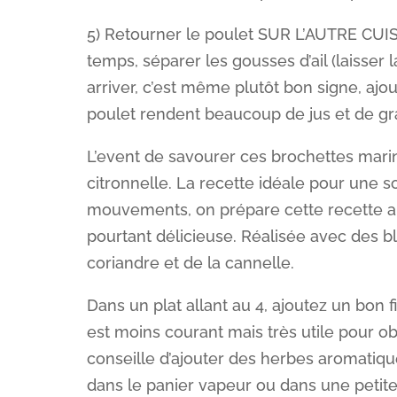
5) Retourner le poulet SUR L’AUTRE CUI
temps, séparer les gousses d’ail (laisser 
arriver, c’est même plutôt bon signe, ajou
poulet rendent beaucoup de jus et de gra
L’event de savourer ces brochettes marin
citronnelle. La recette idéale pour une s
mouvements, on prépare cette recette all
pourtant délicieuse. Réalisée avec des bla
coriandre et de la cannelle.
Dans un plat allant au 4, ajoutez un bon fi
est moins courant mais très utile pour o
conseille d’ajouter des herbes aromatiqu
dans le panier vapeur ou dans une petite