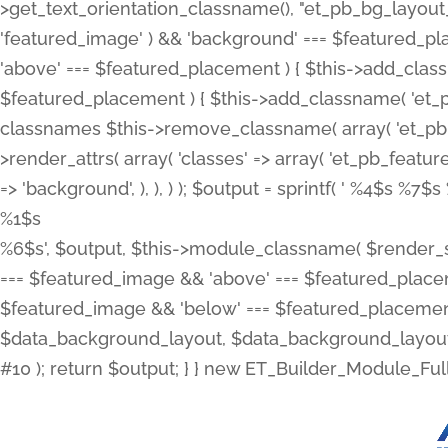
>get_text_orientation_classname(), "et_pb_bg_layout_{
'featured_image' ) && 'background' === $featured_plac
'above' === $featured_placement ) { $this->add_classn
$featured_placement ) { $this->add_classname( 'et_
classnames $this->remove_classname( array( 'et_pb_fu
>render_attrs( array( 'classes' => array( 'et_pb_featu
=> 'background', ), ), ) ); $output = sprintf( '
%4$s %7$s 
%1$s
%6$s', $output, $this->module_classname( $render_sl
=== $featured_image && 'above' === $featured_placeme
$featured_image && 'below' === $featured_placement
$data_background_layout, $data_background_layout_
#10 ); return $output; } } new ET_Builder_Module_Ful