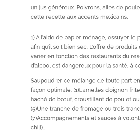
un jus généreux. Poivrons, ailes de poule
cette recette aux accents mexicains.
1) A l’aide de papier ménage, essuyer le p
afin qu’il soit bien sec. L’offre de produi
varier en fonction des restaurants du rése
d’alcool est dangereux pour la santé, à
Saupoudrer ce mélange de toute part en m
façon optimale. (1)Lamelles d’oignon frite
haché de bœuf, croustillant de poulet ou
(5)Une tranche de fromage ou trois tran
(7)Accompagnements et sauces à volonté
chili)..