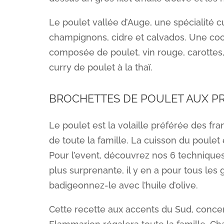
Le poulet vallée d’Auge, une spécialité c
champignons, cidre et calvados. Une cocot
composée de poulet, vin rouge, carottes
curry de poulet à la thaï.
BROCHETTES DE POULET AUX 
Le poulet est la volaille préférée des franç
de toute la famille. La cuisson du poule
Pour l’event, découvrez nos 6 techniques 
plus surprenante, il y en a pour tous les 
badigeonnez-le avec l’huile d’olive.
Cette recette aux accents du Sud, conce