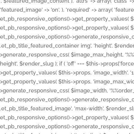
', $featured_image_content ), 'attrs' => array( 'class' => 
'featured_image' => 'on', ), 'required' => array( 'featur
et_pb_responsive_options()->get_property_values( $t
et_pb_responsive_options()->get_property_values( $t
et_pb_responsive_options()->generate_responsive_
.et_pb_title_featured_container img', 'height', $rend
>generate_responsive_css( $image_max_height, '%%or
height', $render_slug ); if ( 'off' === $this->props['fo
>get_property_values( $this->props, 'image_width', 
>get_property_values( $this->props, 'image_max_width
>generate_responsive_css( $image_width, '%%order_cl
et_pb_responsive_options()->generate_responsive_
.et_pb_title_featured_image', 'max-width', $render_
et_pb_responsive_options()->get_property_values( $th
et_pb_responsive_options()->generate_responsive_