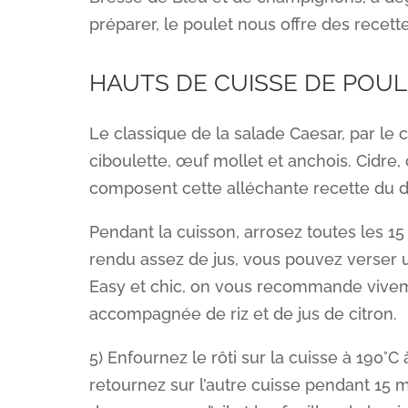
préparer, le poulet nous offre des recet
HAUTS DE CUISSE DE POUL
Le classique de la salade Caesar, par le
ciboulette, œuf mollet et anchois. Cidre, 
composent cette alléchante recette du 
Pendant la cuisson, arrosez toutes les 15 
rendu assez de jus, vous pouvez verser u
Easy et chic, on vous recommande viveme
accompagnée de riz et de jus de citron.
5) Enfournez le rôti sur la cuisse à 190°
retournez sur l’autre cuisse pendant 15 m