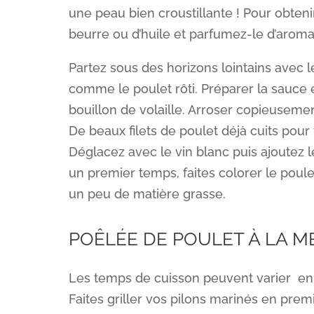
une peau bien croustillante ! Pour obten
beurre ou d’huile et parfumez-le d’aroma
Partez sous des horizons lointains avec 
comme le poulet rôti. Préparer la sauce 
bouillon de volaille. Arroser copieusement
De beaux filets de poulet déjà cuits pour 
Déglacez avec le vin blanc puis ajoutez l
un premier temps, faites colorer le poule
un peu de matière grasse.
POÊLÉE DE POULET À LA M
Les temps de cuisson peuvent varier en 
Faites griller vos pilons marinés en pre