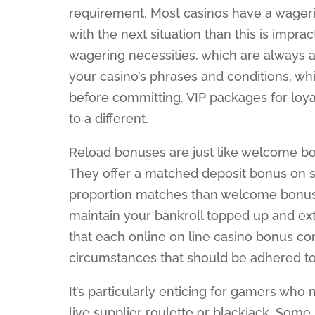
requirement. Most casinos have a wageri
with the next situation than this is impra
wagering necessities, which are always a 
your casino’s phrases and conditions, whi
before committing. VIP packages for lo
to a different.
Reload bonuses are just like welcome b
They offer a matched deposit bonus on s
proportion matches than welcome bonuse
maintain your bankroll topped up and ext
that each online on line casino bonus co
circumstances that should be adhered to
It’s particularly enticing for gamers who
live supplier roulette or blackjack. Som