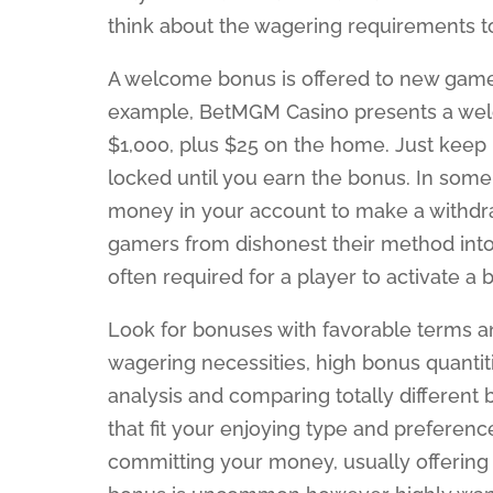
think about the wagering requirements to 
A welcome bonus is offered to new game
example, BetMGM Casino presents a welc
$1,000, plus $25 on the home. Just keep 
locked until you earn the bonus. In some
money in your account to make a withdra
gamers from dishonest their method int
often required for a player to activate a 
Look for bonuses with favorable terms a
wagering necessities, high bonus quantit
analysis and comparing totally different 
that fit your enjoying type and preferenc
committing your money, usually offering f