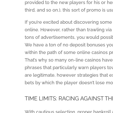
provided to the new players for his or her s
third, and so on.), this sort of promo is
If you’re excited about discovering some 
online. However, rather than trawling via
tons of advertisements, you would possibl
We have a ton of no deposit bonuses you
within the path of some online casinos
That’s why so many on-line casinos have
phrases that particularly warn players t
are legitimate, however strategies that e
bets by which the player doesn’t lose mo
TIME LIMITS: RACING AGAINST T
With cautious selection, proper bankroll a