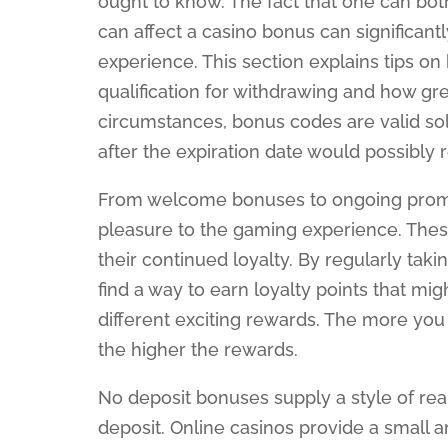
ought to know. The fact that one can bo
can affect a casino bonus can significant
experience. This section explains tips o
qualification for withdrawing and how gre
circumstances, bonus codes are valid so
after the expiration date would possibly 
From welcome bonuses to ongoing promot
pleasure to the gaming experience. The
their continued loyalty. By regularly takin
find a way to earn loyalty points that mi
different exciting rewards. The more you
the higher the rewards.
No deposit bonuses supply a style of re
deposit. Online casinos provide a small 