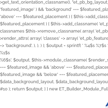
>get_text_orientation_classname(), "et_pb_bg_layout_{
'featured_image' ) && 'background' === $featured_plac
'above' === $featured_placement ) { $this->add_classn
$featured_placement ) { $this->add_classname( 'et_
classnames $this->remove_classname( array( 'et_pb_fu
>render_attrs( array( 'classes' => array( 'et_pb_featu
=> 'background', ), ), ) ); $output = sprintf( '
%4$s %7$s 
%1$s
%6$s', $output, $this->module_classname( $render_sl
=== $featured_image && 'above' === $featured_placeme
$featured_image && 'below' === $featured_placement
$data_background_layout, $data_background_layout_
#10 ); return $output; } } new ET_Builder_Module_Ful