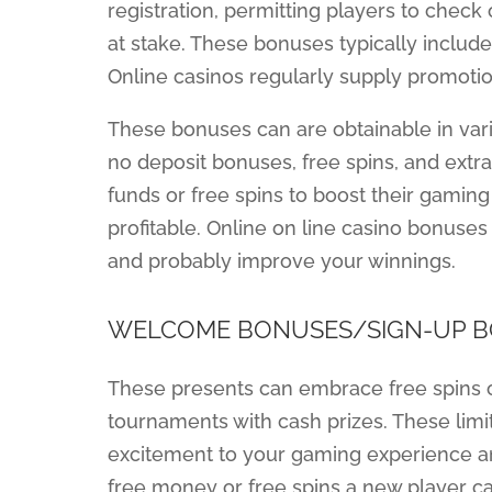
registration, permitting players to chec
at stake. These bonuses typically include 
Online casinos regularly supply promotio
These bonuses can are obtainable in var
no deposit bonuses, free spins, and extra
funds or free spins to boost their gaming 
profitable. Online on line casino bonuse
and probably improve your winnings.
WELCOME BONUSES/SIGN-UP 
These presents can embrace free spins o
tournaments with cash prizes. These limi
excitement to your gaming experience and
free money or free spins a new player ca