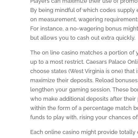
Players can maximize their use of promo c
By being mindful of which codes supply 
on measurement, wagering requirements, o
For instance, a no-wagering bonus migh
but allows you to cash out extra quickly.
The on line casino matches a portion o
up to a most restrict. Caesars Palace On
choose states (West Virginia is one) that 
maximize their deposits. Reload bonuses 
lengthen your gaming session. These bon
who make additional deposits after thei
within the form of a percentage match b
funds to play with, rising your chances of 
Each online casino might provide totally di