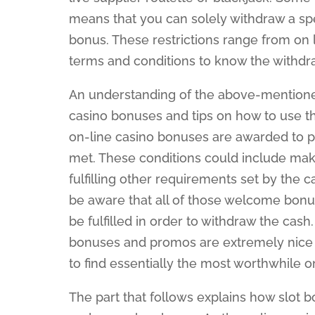
means that you can solely withdraw a sp
bonus. These restrictions range from on li
terms and conditions to know the withdra
An understanding of the above-mentioned 
casino bonuses and tips on how to use th
on-line casino bonuses are awarded to 
met. These conditions could include maki
fulfilling other requirements set by the 
be aware that all of those welcome bonu
be fulfilled in order to withdraw the cash.
bonuses and promos are extremely nice de
to find essentially the most worthwhile 
The part that follows explains how slot bo