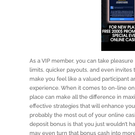
As a VIP member, you can take pleasure i
limits, quicker payouts, and even invites
make you feel like a valued participant
experience. When it comes to on-line on 
place can make all the difference in maxi
effective strategies that will enhance yo
probably the most out of your online cas
deposit bonus is that you just wouldn’t h
may even turn that bonus cash into more