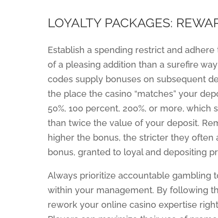
LOYALTY PACKAGES: REWA
Establish a spending restrict and adhere 
of a pleasing addition than a surefire way
codes supply bonuses on subsequent deposi
the place the casino “matches” your depos
50%, 100 percent, 200%, or more, which s
than twice the value of your deposit. Re
higher the bonus, the stricter they often 
bonus, granted to loyal and depositing p
Always prioritize accountable gambling t
within your management. By following t
rework your online casino expertise right