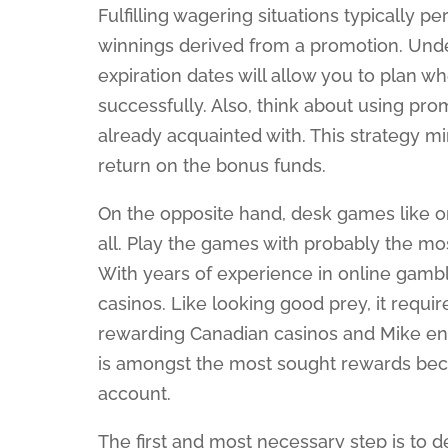
Fulfilling wagering situations typically p
winnings derived from a promotion. Und
expiration dates will allow you to plan
successfully. Also, think about using pr
already acquainted with. This strategy mi
return on the bonus funds.
On the opposite hand, desk games like o
all. Play the games with probably the mo
With years of experience in online gambli
casinos. Like looking good prey, it requ
rewarding Canadian casinos and Mike ens
is amongst the most sought rewards becau
account.
The first and most necessary step is to d