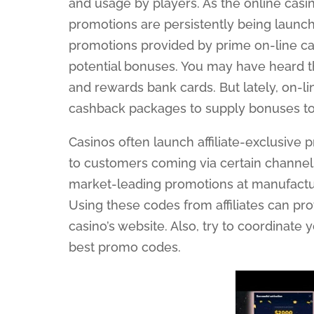
and usage by players. As the online casi
promotions are persistently being launche
promotions provided by prime on-line ca
potential bonuses. You may have heard t
and rewards bank cards. But lately, on-l
cashback packages to supply bonuses to
Casinos often launch affiliate-exclusive
to customers coming via certain channe
market-leading promotions at manufactu
Using these codes from affiliates can p
casino’s website. Also, try to coordinate
best promo codes.