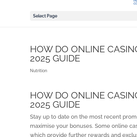
Select Page
HOW DO ONLINE CASIN
2025 GUIDE
Nutrition
HOW DO ONLINE CASIN
2025 GUIDE
Stay up to date on the most recent prom
maximise your bonuses. Some online casi
which provide further rewards and excl