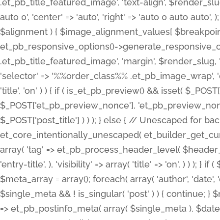
.et_pb_title_featured_image', 'text-align', $render_slug,
auto 0', 'center' => 'auto', 'right' => 'auto 0 auto aut
$alignment ) { $image_alignment_values[ $breakpoint ]
et_pb_responsive_options()->generate_responsive_
.et_pb_title_featured_image', 'margin', $render_slug, '
'selector' => '%%order_class%% .et_pb_image_wrap', 'decl
'title', 'on' ) ) { if ( is_et_pb_preview() && isset( $_PO
$_POST['et_pb_preview_nonce'], 'et_pb_preview_nonce' 
$_POST['post_title'] ) ) ); } else { // Unescaped for 
et_core_intentionally_unescaped( et_builder_get_curre
array( 'tag' => et_pb_process_header_level( $header_level
'entry-title', ), 'visibility' => array( 'title' => 'on', ) ) );
$meta_array = array(); foreach( array( 'author', 'date', 
$single_meta && ! is_singular( 'post' ) ) { continue; 
=> et_pb_postinfo_meta( array( $single_meta ), $date