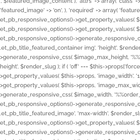
', $featured_image_content ), 'attrs' => array( 'class' => 
'featured_image' => 'on', ), 'required' => array( 'featur
et_pb_responsive_options()->get_property_values( $t
et_pb_responsive_options()->get_property_values( $t
et_pb_responsive_options()->generate_responsive_
.et_pb_title_featured_container img', 'height', $rend
>generate_responsive_css( $image_max_height, '%%or
height', $render_slug ); if ( 'off' === $this->props['fo
>get_property_values( $this->props, 'image_width', 
>get_property_values( $this->props, 'image_max_width
>generate_responsive_css( $image_width, '%%order_cl
et_pb_responsive_options()->generate_responsive_
.et_pb_title_featured_image', 'max-width', $render_
et_pb_responsive_options()->get_property_values( $th
et_pb_responsive_options()->generate_responsive_