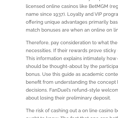
licensed online casinos like BetMGM (regu
name since 1937). Loyalty and VIP progr
offering unique advantages primarily bas
match bonuses are when an online on li
Therefore, pay consideration to what the
necessities. If their rewards prove sticky
This information explains intimately ho
should be thought-about by the participant
bonus. Use this guide as academic conte
benefit from understanding the concept 
decisions. FanDuel’s refund-style welco
about losing their preliminary deposit.
The risk of cashing out a on line casino 