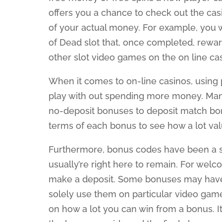
offers you a chance to check out the cas
of your actual money. For example, you 
of Dead slot that, once completed, rewa
other slot video games on the on line cas
When it comes to on-line casinos, using
play with out spending more money. Man
no-deposit bonuses to deposit match bonu
terms of each bonus to see how a lot valu
Furthermore, bonus codes have been a sta
usually’re right here to remain. For wel
make a deposit. Some bonuses may have s
solely use them on particular video game
on how a lot you can win from a bonus. I