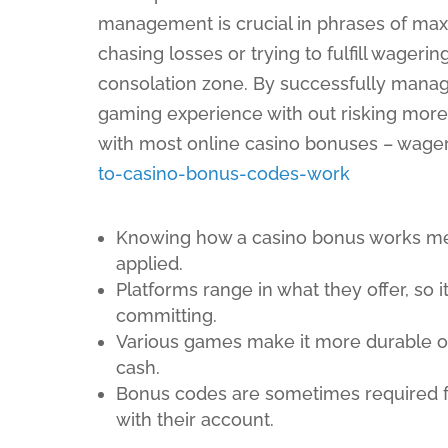
management is crucial in phrases of maxi
chasing losses or trying to fulfill wageri
consolation zone. By successfully managi
gaming experience with out risking more t
with most online casino bonuses – wage
to-casino-bonus-codes-work
Knowing how a casino bonus works me
applied.
Platforms range in what they offer, so i
committing.
Various games make it more durable or 
cash.
Bonus codes are sometimes required for
with their account.