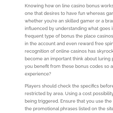
Knowing how on line casino bonus works is
one that desires to have fun whereas g
whether you’re an skilled gamer or a br
influenced by understanding what goes i
frequent type of bonus the place casinos
in the account and even reward free spin
recognition of online casinos has skyro
become an important think about luring p
you benefit from these bonus codes so as
experience?
Players should check the specifics befor
restricted by area. Using a cost possibili
being triggered. Ensure that you use the 
the promotional phrases listed on the sit