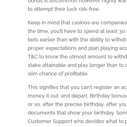
bonus is uncommon however highly wanted,
to attempt their luck risk-free.
Keep in mind that casinos are companies 
the time, you’ll have to spend at least 3
bets earlier than with the ability to with
proper expectations and plan playing ac
T&C to know the utmost amount to withdra
stake attainable and play longer than to 
slim chance of profitable.
This signifies that you can’t register an 
money it out, and depart. Birthday bonus
or so, after the precise birthday, after 
documents that show your birthday. Someti
Customer Support who decides what to pr