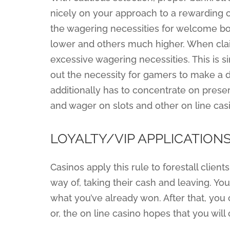
nicely on your approach to a rewarding o
the wagering necessities for welcome b
lower and others much higher. When cla
excessive wagering necessities. This is 
out the necessity for gamers to make a d
additionally has to concentrate on preser
and wager on slots and other on line ca
LOYALTY/VIP APPLICATION
Casinos apply this rule to forestall clie
way of, taking their cash and leaving. Y
what you’ve already won. After that, you
or, the on line casino hopes that you will