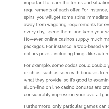
important to learn the terms and situati
requirements of each offer. For instance
spins, you will get some spins immediate
away from wagering requirements for ever
every day, spend them, and keep your winn
However, online casinos supply much mor
packages. For instance, a web-based VI
dollars prizes, including things like aut
For example, some codes could double yo
or chips, such as seen with bonuses from
what they provide, so it’s good to examin
all on-line on line casino bonuses are c
considerably impression your overall ga
Furthermore, only particular games can 