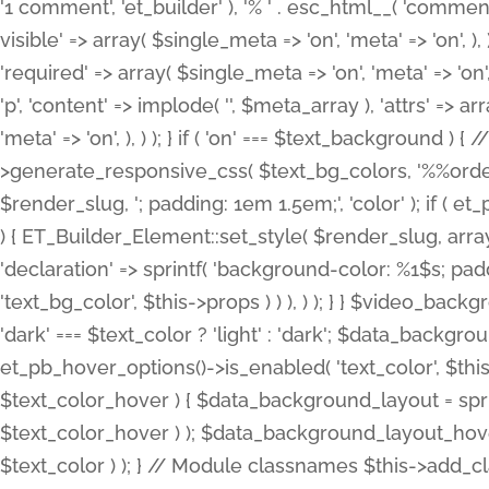
'1 comment', 'et_builder' ), '% ' . esc_html__( 'comments
visible' => array( $single_meta => 'on', 'meta' => 'on', ), )
'required' => array( $single_meta => 'on', 'meta' => 'on'
'p', 'content' => implode( '', $meta_array ), 'attrs' => arr
'meta' => 'on', ), ) ); } if ( 'on' === $text_background 
>generate_responsive_css( $text_bg_colors, '%%order
$render_slug, '; padding: 1em 1.5em;', 'color' ); if ( 
) { ET_Builder_Element::set_style( $render_slug, arra
'declaration' => sprintf( 'background-color: %1$s; pa
'text_bg_color', $this->props ) ) ), ) ); } } $video_b
'dark' === $text_color ? 'light' : 'dark'; $data_backgro
et_pb_hover_options()->is_enabled( 'text_color', $thi
$text_color_hover ) { $data_background_layout = spri
$text_color_hover ) ); $data_background_layout_hover
$text_color ) ); } // Module classnames $this->add_cla