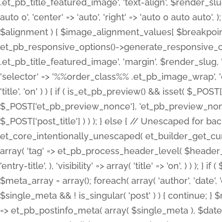
.et_pb_title_featured_image', 'text-align', $render_slug,
auto 0', 'center' => 'auto', 'right' => 'auto 0 auto aut
$alignment ) { $image_alignment_values[ $breakpoint ]
et_pb_responsive_options()->generate_responsive_
.et_pb_title_featured_image', 'margin', $render_slug, '
'selector' => '%%order_class%% .et_pb_image_wrap', 'decl
'title', 'on' ) ) { if ( is_et_pb_preview() && isset( $_PO
$_POST['et_pb_preview_nonce'], 'et_pb_preview_nonce' 
$_POST['post_title'] ) ) ); } else { // Unescaped for 
et_core_intentionally_unescaped( et_builder_get_curre
array( 'tag' => et_pb_process_header_level( $header_level
'entry-title', ), 'visibility' => array( 'title' => 'on', ) ) );
$meta_array = array(); foreach( array( 'author', 'date', 
$single_meta && ! is_singular( 'post' ) ) { continue; 
=> et_pb_postinfo_meta( array( $single_meta ), $date