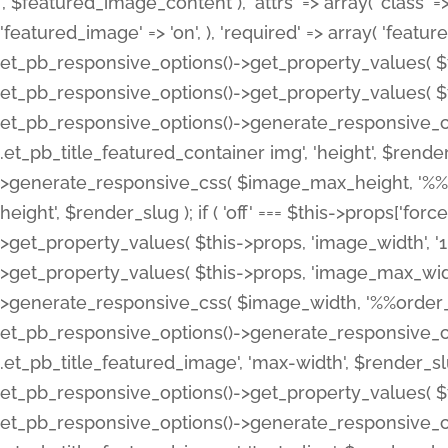
', $featured_image_content ), 'attrs' => array( 'class' => 
'featured_image' => 'on', ), 'required' => array( 'featur
et_pb_responsive_options()->get_property_values( $t
et_pb_responsive_options()->get_property_values( $t
et_pb_responsive_options()->generate_responsive_
.et_pb_title_featured_container img', 'height', $rend
>generate_responsive_css( $image_max_height, '%%or
height', $render_slug ); if ( 'off' === $this->props['fo
>get_property_values( $this->props, 'image_width', 
>get_property_values( $this->props, 'image_max_width
>generate_responsive_css( $image_width, '%%order_cl
et_pb_responsive_options()->generate_responsive_
.et_pb_title_featured_image', 'max-width', $render_
et_pb_responsive_options()->get_property_values( $th
et_pb_responsive_options()->generate_responsive_