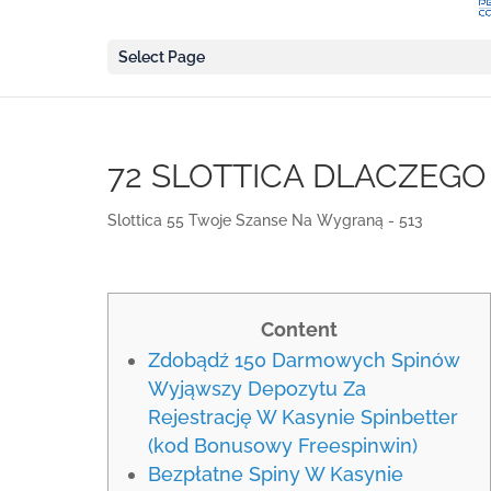
Select Page
72 SLOTTICA DLACZEG
Slottica 55 Twoje Szanse Na Wygraną - 513
Content
Zdobądź 150 Darmowych Spinów
Wyjąwszy Depozytu Za
Rejestrację W Kasynie Spinbetter
(kod Bonusowy Freespinwin)
Bezpłatne Spiny W Kasynie