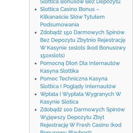
Slottica Bonusów Bez Depozytu
Slottica Casino Bonus –
Kilkanaście Słów Tytułem
Podsumowania
Zdobądź 150 Darmowych Spinów
Bez Depozytu Zbytnio Rejestrację
W Kasynie 1xslots (kod Bonusowy
150xslots)
Pomocną Dłoń Dla Internautów
Kasyna Slottika
Pomoc Techniczna Kasyna
Slottica I Poglądy Internautów
Wpłata I Wypłata Wygranych W
Kasynie Slotica
Zdobądź 100 Darmowych Spinów
Wyjąwszy Depozytu Zbyt
Rejestrację W Fresh Casino (kod
Bonusowy Playbest)