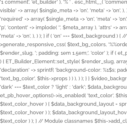
'1 comment', 'et_builder' ), '% ' . esc_html__( 'comments
visible' => array( $single_meta => 'on', 'meta' => 'on', ), )
'required' => array( $single_meta => 'on', 'meta' => 'on'
'p', 'content' => implode( '', $meta_array ), 'attrs' => arr
'meta' => 'on', ), ) ); } if ( 'on' === $text_background 
>generate_responsive_css( $text_bg_colors, '%%order
$render_slug, '; padding: 1em 1.5em;', 'color' ); if ( 
) { ET_Builder_Element::set_style( $render_slug, arra
'declaration' => sprintf( 'background-color: %1$s; pa
'text_bg_color', $this->props ) ) ), ) ); } } $video_b
'dark' === $text_color ? 'light' : 'dark'; $data_backgro
et_pb_hover_options()->is_enabled( 'text_color', $thi
$text_color_hover ) { $data_background_layout = spri
$text_color_hover ) ); $data_background_layout_hover
$text_color ) ); } // Module classnames $this->add_cla