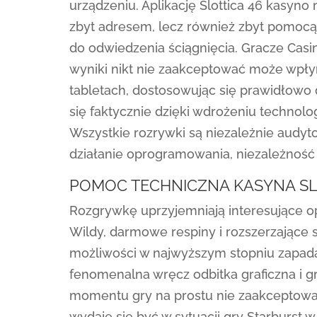
urządzeniu. Aplikację Slottica 46 kasyn
zbyt adresem, lecz również zbyt pomocą
do odwiedzenia ściągnięcia. Gracze Casin
wyniki nikt nie zaakceptować może wpłyn
tabletach, dostosowując się prawidłowo 
się faktycznie dzięki wdrożeniu techno
Wszystkie rozrywki są niezależnie audy
działanie oprogramowania, niezależność 
POMOC TECHNICZNA KASYNA SL
Rozgrywkę uprzyjemniają interesujące op
Wildy, darmowe respiny i rozszerzające s
możliwości w najwyższym stopniu zapada
fenomenalna wręcz odbitka graficzna i g
momentu gry na prostu nie zaakceptowa
wydaje się być w sytuacji gry Starburst 