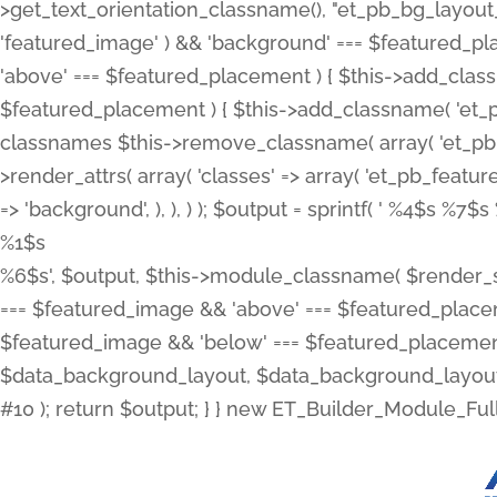
>get_text_orientation_classname(), "et_pb_bg_layout_{
'featured_image' ) && 'background' === $featured_plac
'above' === $featured_placement ) { $this->add_classn
$featured_placement ) { $this->add_classname( 'et_
classnames $this->remove_classname( array( 'et_pb_fu
>render_attrs( array( 'classes' => array( 'et_pb_featu
=> 'background', ), ), ) ); $output = sprintf( '
%4$s %7$s 
%1$s
%6$s', $output, $this->module_classname( $render_sl
=== $featured_image && 'above' === $featured_placeme
$featured_image && 'below' === $featured_placement
$data_background_layout, $data_background_layout_
#10 ); return $output; } } new ET_Builder_Module_Ful