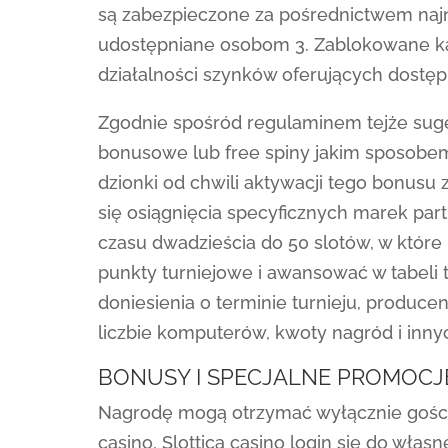
są zabezpieczone za pośrednictwem najn
udostępniane osobom 3. Zablokowane 
działalności szynków oferujących dostę
Zgodnie spośród regulaminem tejże suge
bonusowe lub free spiny jakim sposobem
dzionki od chwili aktywacji tego bonusu
się osiągnięcia specyficznych marek part
czasu dwadzieścia do 50 slotów, w które
punkty turniejowe i awansować w tabeli 
doniesienia o terminie turnieju, producenc
liczbie komputerów, kwoty nagród i inny
BONUSY I SPECJALNE PROMOCJ
Nagrodę mogą otrzymać wyłącznie goście, k
casino, Slottica casino login się do własn