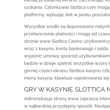
szukania. Członkowie Slottica com mog
platformy, wpisując link w pasku poszuki
Wszystkie środki są deponowane natych
przetworzenie płatności i mogą od czasu 
stronie www Slottica Casino użytkownicy 
wraz z kasyna, konta bankowego i salda.
wyjaśnić umowę spośród użytkownikiem. 
będzie w dzieje spełnić wszystkie wzory 
górnej części ekranu Slottica kasyno cz
menu kasyna, klawisze rejestrowania się 
GRY W KASYNIE SLOTTICA
Administracja strony www zaprasza inte
w najbardziej przystępny sposób. Następ