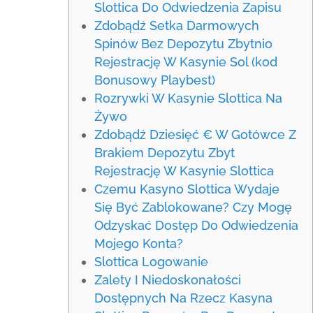
Slottica Do Odwiedzenia Zapisu
Zdobądź Setka Darmowych
Spinów Bez Depozytu Zbytnio
Rejestrację W Kasynie Sol (kod
Bonusowy Playbest)
Rozrywki W Kasynie Slottica Na
Żywo
Zdobądź Dziesięć € W Gotówce Z
Brakiem Depozytu Zbyt
Rejestrację W Kasynie Slottica
Czemu Kasyno Slottica Wydaje
Się Być Zablokowane? Czy Mogę
Odzyskać Dostęp Do Odwiedzenia
Mojego Konta?
Slottica Logowanie
Zalety I Niedoskonałości
Dostępnych Na Rzecz Kasyna