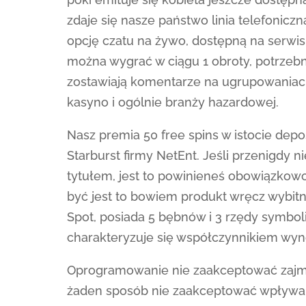
zdaje się nasze państwo linia telefonicz
opcję czatu na żywo, dostępną na serwisie
można wygrać w ciągu 1 obroty, potrzebne
zostawiają komentarze na ugrupowaniach
kasyno i ogólnie branży hazardowej.
Nasz premia 50 free spins w istocie depo
Starburst firmy NetEnt. Jeśli przenigdy 
tytułem, jest to powinieneś obowiązkowo 
być jest to bowiem produkt wręcz wybit
Spot, posiada 5 bębnów i 3 rzędy symboli
charakteryzuje się współczynnikiem wyn
Oprogramowanie nie zaakceptować zajmuje
żaden sposób nie zaakceptować wpływa 