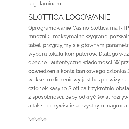
regulaminem.
SLOTTICA LOGOWANIE
Oprogramowanie Casino Slottica ma RTP 
mnożniki, maksymalne wygrane, pozwala
tabeli przyjrzyjmy się głównym paramet
wyboru lokalu komputerów. Dlatego ważn
obecne i autentyczne wiadomości. W prz
odwiedzenia konta bankowego członka Slo
weksel rozliczeniowy jest bezprowizyjna
członek kasyno Slottica trzykrotnie obs
z sposobności, żeby odkryć świat rozryw
a także oczywiście korzystnymi nagroda
\e\e\e