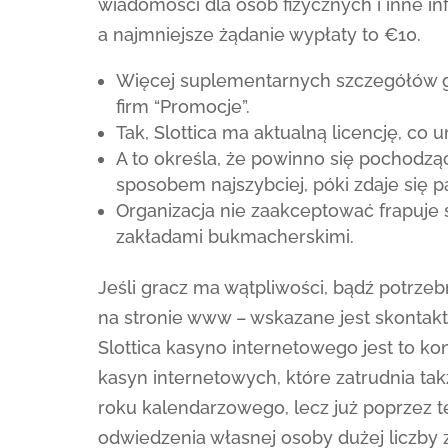
wiadomości dla osób fizycznych i inne in
a najmniejsze żądanie wypłaty to €10.
Więcej suplementarnych szczegółów gra
firm “Promocje”.
Tak, Slottica ma aktualną licencję, co 
A to określa, że powinno się pochodzą
sposobem najszybciej, póki zdaje się p
Organizacja nie zaakceptować frapuje 
zakładami bukmacherskimi.
Jeśli gracz ma wątpliwości, bądź potrze
na stronie www – wskazane jest skontakt
Slottica kasyno internetowego jest to 
kasyn internetowych, które zatrudnia tak
roku kalendarzowego, lecz już poprzez t
odwiedzenia własnej osoby dużej liczby