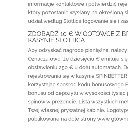
informacje kontaktowe i potwierdzić reje
który pozostanie wysłany na określoną 
udział według Slottica logowanie się i zas
ZDOBĄDŹ 10 € W GOTÓWCE Z B
KASYNIE SLOTTICA
Aby odzyskać nagrodę pieniężną, należy
Oznacza owo, że dziesięciu € emituje s
obstawieniu 250 € u dołu automatach. Do
rejestrowania się w kasynie SPINBETTER 
korzystając spośród kodu bonusowego 
bonusu od depozytu w wysokości tysiąc 
spinów w prezencie. Lista wszystkich me
Twej własnej prywatnej kabinie. Logotyp
publikowane na dole strony www głównej