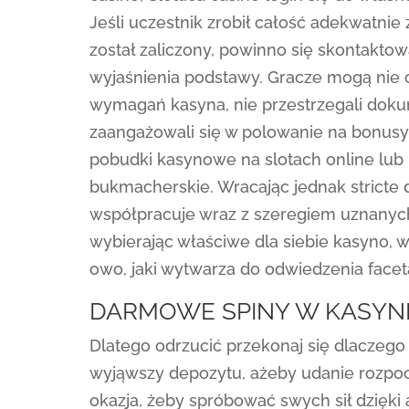
Jeśli uczestnik zrobił całość adekwatni
został zaliczony, powinno się skontakt
wyjaśnienia podstawy. Gracze mogą nie otr
wymagań kasyna, nie przestrzegali dok
zaangażowali się w polowanie na bonusy
pobudki kasynowe na slotach online lub 
bukmacherskie. Wracając jednak stricte 
współpracuje wraz z szeregiem uznanyc
wybierając właściwe dla siebie kasyno, 
owo, jaki wytwarza do odwiedzenia facet
DARMOWE SPINY W KASYNI
Dlatego odrzucić przekonaj się dlaczego
wyjąwszy depozytu, ażeby udanie rozpoc
okazja, żeby spróbować swych sił dzięki