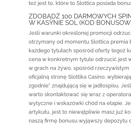
też jest to, które to Slottica posiada bon
ZDOBĄDŹ 100 DARMOWYCH SPIN
W KASYNIE SOL (KOD BONUSOW
Jeśli warunki określonej promocji odrzuc
otrzymany od momentu Slottica premia 
każdego tytułach spośród oferty tegoż k
cena w konkretnym tytule odrzucić jest 
w grach na żywo, spośród rzeczywistym
oficjalną stronę Slottika Casino, wybiera
zgodnie” znajdującą się w jadłospisu. Jeś
warto skontaktować się wraz z operatora
wytyczne i wskazówki chód na etapie. Je
artykułu, jest to niewątpliwie masz już
naszą firmę bonusu wyjąwszy depozytu dl