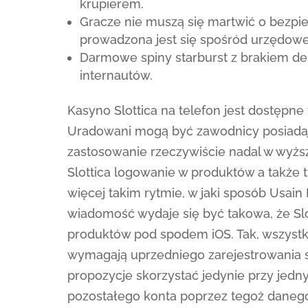
krupierem.
Gracze nie muszą się martwić o bezpi
prowadzona jest się spośród urzędowej 
Darmowe spiny starburst z brakiem de
internautów.
Kasyno Slottica na telefon jest dostępne
Uradowani mogą być zawodnicy posiadaj
zastosowanie rzeczywiście nadal w wyższ
Slottica logowanie w produktów a także 
więcej takim rytmie, w jaki sposób Usain
wiadomość wydaje się być takowa, że Sl
produktów pod spodem iOS. Tak, wszyst
wymagają uprzedniego zarejestrowania s
propozycje skorzystać jedynie przy jedn
pozostałego konta poprzez tegoż danego