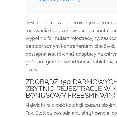
Jeśli odbiorca zarejestrował już kierunek 
logowanie i zagra ze własnego konta ba
wypełnić formularz rejestracyjny, zaakcep
pełnoprawnym kontrahentem placówki. O
dostępna jest również adaptacyjna witryn
gościom grać ze smartfonów, tabletów, 
działają.
ZDOBĄDŹ 150 DARMOWYCH
ZBYTNIO REJESTRACJĘ W K
BONUSOWY FREESPINWIN)
Największa część kolekcji pasażu obejmu
Tak, Slottica posiada aktualną licencję,