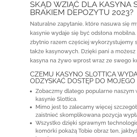
SKĄD WZIĄĆ DLA KASYNA 
BRAKIEM DEPOZYTU 2023?
Naturalne zapytanie, które nasuwa się m
kasynie wydaje się być odsłona mobilna. 
zbytnio razem częściej wykorzystujemy 
także kasynowych. Dzięki pani a możesz
kasyna na żywo wprost wraz ze swego 
CZEMU KASYNO SLOTTICA WYDA
ODZYSKAĆ DOSTĘP DO MOJEGO
Zobaczmy dlatego popularne naszym
kasynie Slottica.
Mimo jest to zalecamy więcej szczegó
zaistnieć skomplikowana pozycja wypł
Wszystko dzięki sprawnym technologiom
komórki pokażą Tobie obraz ten, jakby