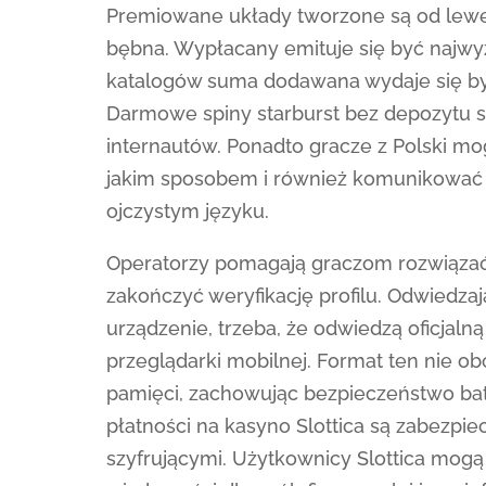
Premiowane układy tworzone są od lewe
bębna. Wypłacany emituje się być najwyż
katalogów suma dodawana wydaje się by
Darmowe spiny starburst bez depozytu 
internautów. Ponadto gracze z Polski mo
jakim sposobem i również komunikować 
ojczystym języku.
Operatorzy pomagają graczom rozwiązać
zakończyć weryfikację profilu. Odwiedza
urządzenie, trzeba, że odwiedzą oficjaln
przeglądarki mobilnej. Format ten nie o
pamięci, zachowując bezpieczeństwo batali
płatności na kasyno Slottica są zabezpi
szyfrującymi. Użytkownicy Slottica mog