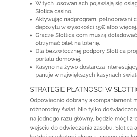
W tych losowaniach pojawiają się osi
Slotica casino.
Aktywując nadprogram, pełnoprawni cz
depozytu w wysokości 15€ albo więcej
Gracze Slottica com muszą doładować 
otrzymać bilet na loterię.
Dla bezzwłocznej podpory Slottica pr
portalu domowej.
Kasyno na żywo dostarcza interesujący
panuje w największych kasynach świat
STRATEGIE PŁATNOŚCI W SLOTT
Odpowiednio dobrany akompaniament mu
różnorodny świat. Nie tylko doświadczony
na jednego razu główny, będzie mógł zr
wejściu do odwiedzenia zasobu, Slotica
każdej przekątnej ekranu, zachowując ko