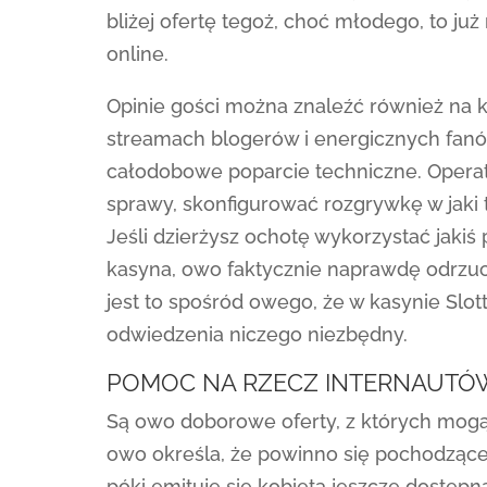
bliżej ofertę tegoż, choć młodego, to j
online.
Opinie gości można znaleźć również na 
streamach blogerów i energicznych fanó
całodobowe poparcie techniczne. Opera
sprawy, skonfigurować rozgrywkę w jaki t
Jeśli dzierżysz ochotę wykorzystać jaki
kasyna, owo faktycznie naprawdę odrzu
jest to spośród owego, że w kasynie Slot
odwiedzenia niczego niezbędny.
POMOC NA RZECZ INTERNAUTÓW
Są owo doborowe oferty, z których mogą 
owo określa, że powinno się pochodzące 
póki emituje się kobieta jeszcze dostępn