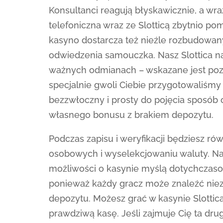
Konsultanci reagują błyskawicznie, a w
telefoniczna wraz ze Slotticą zbytnio pom
kasyno dostarcza też nieźle rozbudowan
odwiedzenia samouczka. Nasz Slottica n
ważnych odmianach – wskazane jest pozn
specjalnie gwoli Ciebie przygotowaliśm
bezzwłoczny i prosty do pojęcia sposób 
własnego bonusu z brakiem depozytu.
Podczas zapisu i weryfikacji będziesz r
osobowych i wyselekcjowaniu waluty. Nasz
możliwości o kasynie myślą dotychczasow
ponieważ każdy gracz może znaleźć niez
depozytu. Możesz grać w kasynie Slottic
prawdziwą kasę. Jeśli zajmuje Cię ta dru