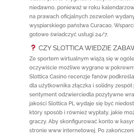
niedawno, ponieważ w roku kalendarzowe
na prawach oficjalnych zezwoleń wydan
wyspiarskiego państwa Curacao. Wsparcie
gotowe świadczyć usługi 24/7.
CZY SLOTTICA WIEDZIE ZAB
Ze sportem wirtualnym wiążą się w ogól
oczywiście możliwe wygrane w pokrewn
Slottica Casino recenzje fanów podkreś
dla użytkownika złączka i solidny zesp
sentyment odzwierciedla pozytywne wra
jakości Slottica PL wydaje się być niedos
który sposób i również wypłaty, jakie m
graczy. Aby skonfigurować konto w kasyni
stronie www internetowej. Po zakończen