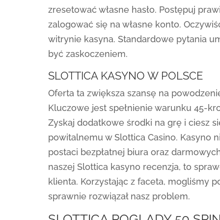
zresetować własne hasło. Postępuj prawi
zalogować się na własne konto. Oczywiś
witrynie kasyna. Standardowe pytania 
być zaskoczeniem.
SLOTTICA KASYNO W POLSCE
Oferta ta zwiększa szansę na powodzenie
Kluczowe jest spełnienie warunku 45-kr
Zyskaj dodatkowe środki na grę i ciesz 
powitalnemu w Slottica Casino. Kasyno 
postaci bezpłatnej biura oraz darmowych
naszej Slottica kasyno recenzja, to spr
klienta. Korzystając z faceta, mogliśmy
sprawnie rozwiązał nasz problem.
SLOTTICA POGLĄDY 50 SP