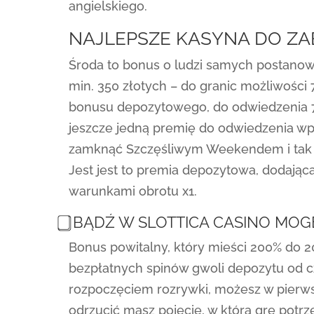
angielskiego.
NAJLEPSZE KASYNA DO Z
Środa to bonus o ludzi samych postanow
min. 350 złotych – do granic możliwości 
bonusu depozytowego, do odwiedzenia 71
jeszcze jedną premię do odwiedzenia wpł
zamknąć Szczęśliwym Weekendem i tak w
Jest jest to premia depozytowa, dodając
warunkami obrotu x1.
⃣ BĄDŹ W SLOTTICA CASINO MO
Bonus powitalny, który mieści 200% do 2
bezpłatnych spinów gwoli depozytu od c
rozpoczęciem rozrywki, możesz w pierwsz
odrzucić masz pojęcie, w którą grę potrz