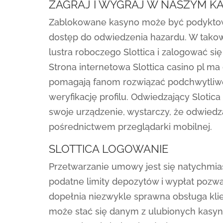
ZAGRAJ I WYGRAJ W NASZYM KA
Zablokowane kasyno może być podyktowa
dostęp do odwiedzenia hazardu. W tako
lustra roboczego Slottica i zalogować się
Strona internetowa Slottica casino pl 
pomagają fanom rozwiązać podchwytliwe
weryfikację profilu. Odwiedzający Sloti
swoje urządzenie, wystarczy, że odwiedzą
pośrednictwem przeglądarki mobilnej.
SLOTTICA LOGOWANIE
Przetwarzanie umowy jest się natychmia
podatne limity depozytów i wypłat pozw
dopełnia niezwykle sprawna obsługa klie
może stać się danym z ulubionych kasyn