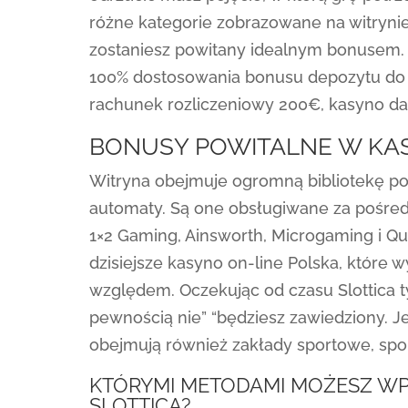
różne kategorie zobrazowane na witrynie.
zostaniesz powitany idealnym bonusem. 
100% dostosowania bonusu depozytu do 2
rachunek rozliczeniowy 200€, kasyno 
BONUSY POWITALNE W KAS
Witryna obejmuje ogromną bibliotekę pon
automaty. Są one obsługiwane za pośred
1×2 Gaming, Ainsworth, Microgaming i Qui
dzisiejsze kasyno on-line Polska, któr
względem. Oczekując od czasu Slottica t
pewnością nie” “będziesz zawiedziony. J
obejmują również zakłady sportowe, sport
KTÓRYMI METODAMI MOŻESZ WP
SLOTTICA?