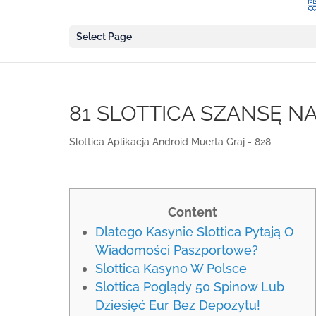
Select Page
81 SLOTTICA SZANSĘ N
Slottica Aplikacja Android Muerta Graj - 828
Content
Dlatego Kasynie Slottica Pytają O
Wiadomości Paszportowe?
Slottica Kasyno W Polsce
Slottica Poglądy 50 Spinow Lub
Dziesięć Eur Bez Depozytu!