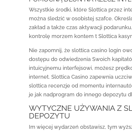
Wszystkie środki, które Slottica przez in
można śledzić w osobistej szafce. Okre
zakład a także czas aktywacji podarunk
kontrolę morzem kontem t Slottica kasyn
Nie zapomnij, że slottica casino login 
dostępu do odwiedzenia Swoich kapitałów
intuicyjnemu interfejsowi, możesz pręd
internet. Slottica Casino zapewnia uczci
slottica recenzje od momentu internaut
je jak nadprogram do innego depozytu dl
WYTYCZNE UŻYWANIA Z S
DEPOZYTU
Im więcej wydarzeń obstawisz, tym wyż