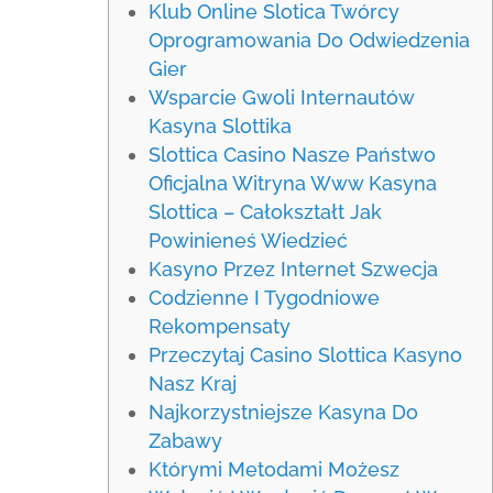
Klub Online Slotica Twórcy
Oprogramowania Do Odwiedzenia
Gier
Wsparcie Gwoli Internautów
Kasyna Slottika
Slottica Casino Nasze Państwo
Oficjalna Witryna Www Kasyna
Slottica – Całokształt Jak
Powinieneś Wiedzieć
Kasyno Przez Internet Szwecja
Codzienne I Tygodniowe
Rekompensaty
Przeczytaj Casino Slottica Kasyno
Nasz Kraj
Najkorzystniejsze Kasyna Do
Zabawy
Którymi Metodami Możesz