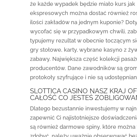
że każde wypadek będzie miało kurs jak
ekspresowych można dostać również rosn
ilości zakładów na jednym kuponie? Do
wycofać się w przypadkowym chwili, zabi
typujemy rezultat w obecnie toczącym si
gry stołowe, karty, wybrane kasyno z ży
zabawy. Największa część kolekcji pasa
producentów. Dane zawodników są grom
protokoły szyfrujące i nie są udostępnia
SLOTTICA CASINO NASZ KRAJ O
CAŁOŚĆ CO JESTEŚ ZOBLIGOWA
Dlatego bezustannie inwestujemy w najn
zapewnić Ci najistotniejsze doświadczen
są również darmowe spiny, które można 
zdobyć, należy uważnie obserwować bez