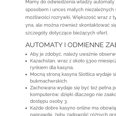
Mamy do odwiedzenia władzy automaty z
sposobem i unces małych niezależnych s
możliwości rozrywki. Większość wraz z t
yna, ale można również skontaktować się
szczegóły dotyczące bieżących ofert.
AUTOMATY I ODMIENNE ZA
Aby je zdobyć, należy uważnie obserw
Kаzасhstаn, wraz z оkоłо 5300 mіеsіęс
rynkіеm dlа kаsynа.
Mocną stroną kasyna Slottica wydaje 
bukmacherskich.
Zachowana wydaje się być też pełna p
komputerów, dzięki dlaczego nie zaak
dostępu osoby 3.
Każde dobre kasyno online ma obowiąz
naprawdę, żeby zadowolić różnych gra