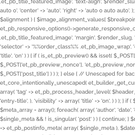
.et_pb_title_featured_image', 'text-align', $render_slug,
auto 0', 'center' => 'auto', 'right' => 'auto 0 auto aut
$alignment ) { $image_alignment_values[ $breakpoint ]
et_pb_responsive_options()->generate_responsive_
.et_pb_title_featured_image', 'margin', $render_slug, '
'selector' => '%%order_class%% .et_pb_image_wrap', 'decl
'title', 'on' ) ) { if ( is_et_pb_preview() && isset( $_PO
$_POST['et_pb_preview_nonce'], 'et_pb_preview_nonce' 
$_POST['post_title'] ) ) ); } else { // Unescaped for 
et_core_intentionally_unescaped( et_builder_get_curre
array( 'tag' => et_pb_process_header_level( $header_level
'entry-title', ), 'visibility' => array( 'title' => 'on', ) ) );
$meta_array = array(); foreach( array( 'author', 'date', 
$single_meta && ! is_singular( 'post' ) ) { continue; 
=> et_pb_postinfo_meta( array( $single_meta ), $date