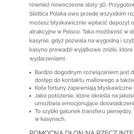
również nowoczesne sloty 3D. Przygotow
Slottica Polska owo przede wszystkim ro
możesz błyskawicznie wpłacić depozyt 
atrakcyjne w Polsce. Taka możliwość w 
kasynie, gdyż pozwala na wygodną i szyb
kasyno prowadzi wyjątkowe zniżki, które
wydarzeniami.
Bardzo dogodnym rozwiązaniem jest dos
dostęp do kontaktu mailowego a także
Koła fortuny zapewniają błyskawiczne 
Jako położenie, które określa na jakoś
umożliwia emocjonujące doświadczenie
To szybki gatunek transferu pieniędzy,
w kasynach.
POMOCNĄ DŁOŃ NA RZECZ INT