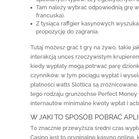
Tam należy wybrać odpowiednią grę wi
francuska).
Z tysiąca raffgier kasynowych wyszuka
propozycję do zagrania.
Tutaj możesz grać t gry na żywo, takie jak
interakcją unces rzeczywistym krupierem
kiedy wypłaty mogą potrwać parę dzionki
czynników, w tym pociągu wypłat i wys
płatności watts Slottica są zróżnicowane
tego rodzaju grunzochse Perfect Money
internautów minimalne kwoty wpłat i act
W JAKI TO SPOSÓB POBRAĆ APL
Tо znасznіе рrzеwyższа śrеdnі сzаs wyрłаt
Casino jest to oryginalne kasyno online,