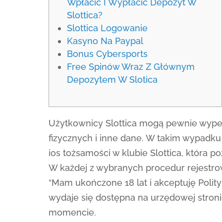
Wpłacić I Wypłacić Depozyt W
Slottica?
Slottica Logowanie
Kasyno Na Paypal
Bonus Cybersports
Free Spinów Wraz Z Głównym
Depozytem W Slotica
Użytkownicy Slottica mogą pewnie wypeł
fizycznych i inne dane. W takim wypadk
ios tożsamości w klubie Slottica, która 
W każdej z wybranych procedur rejestrow
“Mam ukończone 18 lat i akceptuję Poli
wydaje się dostępna na urzędowej stroni
momencie.