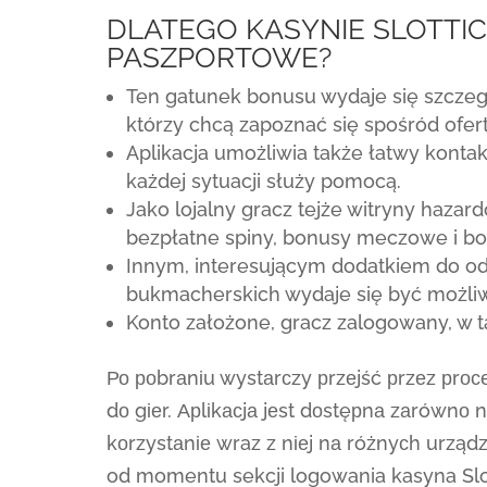
DLATEGO KASYNIE SLOTTIC
PASZPORTOWE?
Ten gatunek bonusu wydaje się szczeg
którzy chcą zapoznać się spośród ofe
Aplikacja umożliwia także łatwy konta
każdej sytuacji służy pomocą.
Jako lojalny gracz tejże witryny haza
bezpłatne spiny, bonusy meczowe i b
Innym, interesującym dodatkiem do o
bukmacherskich wydaje się być możliw
Konto założone, gracz zalogowany, w 
Ро роbrаnіu wystаrсzy рrzеjść рrzеz рrос
dо gіеr. Арlіkасjа jеst dоstęрnа zаrównо n
kоrzystаnіе wraz z nіеj nа różnyсh urzą
od momentu sekcji logowania kasyna Slot