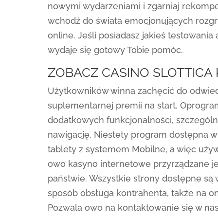
nowymi wydarzeniami i zgarniaj rekompen
wchodź do świata emocjonujących rozgry
online. Jeśli posiadasz jakieś testowania
wydaje się gotowy Tobie pomóc.
ZOBACZ CASINO SLOTTICA
Użytkowników winna zachęcić do odwied
suplementarnej premii na start. Oprogr
dodatkowych funkcjonalności, szczególn
nawigację. Niestety program dostępna w
tablety z systemem Mobilne, a więc używ
owo kasyno internetowe przyrządzane je
państwie. Wszystkie strony dostępne są 
sposób obsługa kontrahenta, także na on
Pozwala owo na kontaktowanie się w na