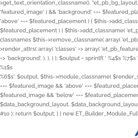
>get_text_orientation_classname(), "et_pb_bg_layout_{
'featured_image' ) && 'background' === $featured_plac
'above' === $featured_placement ) { $this->add_classn
$featured_placement ) { $this->add_classname( 'et_
classnames $this->remove_classname( array( 'et_pb_fu
>render_attrs( array( 'classes' => array( 'et_pb_featu
=> 'background', ), ), ) ); $output = sprintf( '
%4$s %7$s 
%1$s
%6$s', $output, $this->module_classname( $render_sl
=== $featured_image && 'above' === $featured_placeme
$featured_image && 'below' === $featured_placement
$data_background_layout, $data_background_layout_
#10 ); return $output; } } new ET_Builder_Module_Ful