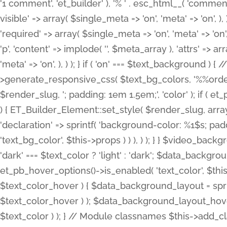
'1 comment', 'et_builder' ), '% ' . esc_html__( 'comments
visible' => array( $single_meta => 'on', 'meta' => 'on', ), )
'required' => array( $single_meta => 'on', 'meta' => 'on'
'p', 'content' => implode( '', $meta_array ), 'attrs' => arr
'meta' => 'on', ), ) ); } if ( 'on' === $text_background 
>generate_responsive_css( $text_bg_colors, '%%order
$render_slug, '; padding: 1em 1.5em;', 'color' ); if ( 
) { ET_Builder_Element::set_style( $render_slug, arra
'declaration' => sprintf( 'background-color: %1$s; pa
'text_bg_color', $this->props ) ) ), ) ); } } $video_b
'dark' === $text_color ? 'light' : 'dark'; $data_backgro
et_pb_hover_options()->is_enabled( 'text_color', $thi
$text_color_hover ) { $data_background_layout = spri
$text_color_hover ) ); $data_background_layout_hover
$text_color ) ); } // Module classnames $this->add_cla