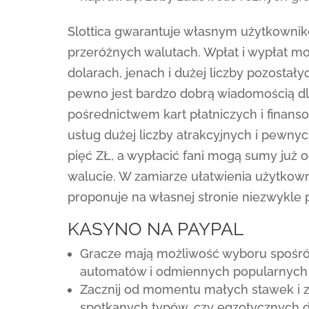
Slottica gwarantuje własnym użytkown
przeróżnych walutach. Wpłat i wypłat m
dolarach, jenach i dużej liczby pozosta
pewno jest bardzo dobrą wiadomością d
pośrednictwem kart płatniczych i finans
usług dużej liczby atrakcyjnych i pewn
pięć ZŁ, a wypłacić fani mogą sumy już 
walucie. W zamiarze ułatwienia użytkown
proponuje na własnej stronie niezwykle 
KASYNO NA PAYPAL
Gracze mają możliwość wyboru spośró
automatów i odmiennych popularnych
Zacznij od momentu małych stawek i z
spotkanych typów, czy egzotycznych dys