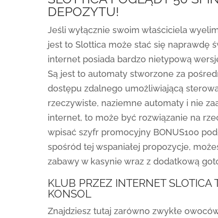
DEPOZYTU!
Jeśli wyłącznie swoim właściciela wyeli
jest to Slottica może stać się naprawdę
internet posiada bardzo nietypową wersj
Są jest to automaty stworzone za pośre
dostępu zdalnego umożliwiającą sterowan
rzeczywiste, naziemne automaty i nie za
internet, to może być rozwiązanie na rz
wpisać szyfr promocyjny BONUS100 podcz
spośród tej wspaniałej propozycje, może
zabawy w kasynie wraz z dodatkową got
KLUB PRZEZ INTERNET SLOTIC
KONSOL
Znajdziesz tutaj zarówno zwykłe owoców