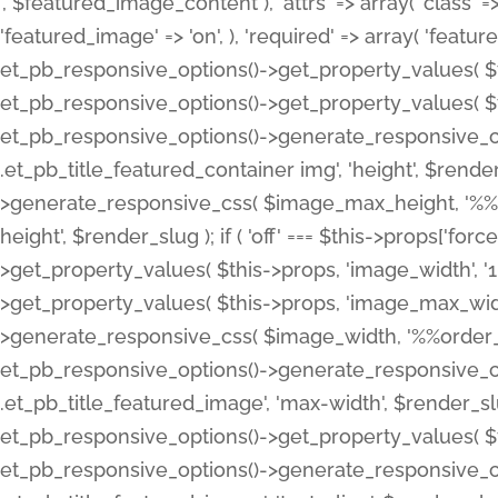
', $featured_image_content ), 'attrs' => array( 'class' => 
'featured_image' => 'on', ), 'required' => array( 'featur
et_pb_responsive_options()->get_property_values( $t
et_pb_responsive_options()->get_property_values( $t
et_pb_responsive_options()->generate_responsive_
.et_pb_title_featured_container img', 'height', $rend
>generate_responsive_css( $image_max_height, '%%or
height', $render_slug ); if ( 'off' === $this->props['fo
>get_property_values( $this->props, 'image_width', 
>get_property_values( $this->props, 'image_max_width
>generate_responsive_css( $image_width, '%%order_cl
et_pb_responsive_options()->generate_responsive_
.et_pb_title_featured_image', 'max-width', $render_
et_pb_responsive_options()->get_property_values( $th
et_pb_responsive_options()->generate_responsive_