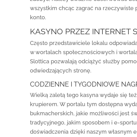
wszystkim chcąc zagrać na rzeczywiste pi
konto.
KASYNO PRZEZ INTERNET 
Często przedstawiciele lokalu odpowiada
w wortalach społecznościowych i wortal
Slottica pozwalają odciążyć służby pom
odwiedzających stronę.
CODZIENNE I TYGODNIOWE NA
Wielką zaletą tego kasyna wydaje się te
krupierem. W portalu tym dostępna wyda
bukmacherskich, jakie możliwości jest ś
tradycyjnego, jakim sposobem i e-sportu
doświadczenia dzięki naszym własnym e