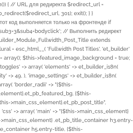
ost Categories', 'et_builder' ), 'type' => 'yes_no_button', 'option_category' => 'configuration', 'options' => array( 'on' => et_builder_i18n( 'Yes' ), 'off' => et_builder_i18n( 'No' ), ), 'default_on_front' => 'on', 'show_if' => array( 'meta' => 'on', 'function.isPostOrTBLayout' => 'on', ), 'toggle_slug' => 'elements', 'description' => esc_html__( 'Here you can choose whether or not display the Categories in Post Meta. Note: This option doesn\'t work with custom post types.', 'et_builder' ), 'mobile_options' => true, 'hover' => 'tabs', ), 'comments' => array( 'label' => esc_html__( 'Show Comments Count', 'et_builder' ), 'type' => 'yes_no_button', 'option_category' => 'configuration', 'options' => array( 'on' => et_builder_i18n( 'Yes' ), 'off' => et_builder_i18n( 'No' ), ), 'default_on_front' => 'on', 'depends_show_if' => 'on', 'toggle_slug' => 'elements', 'description' => esc_html__( 'Here you can choose whether or not display the Comments Count in Post Meta.', 'et_builder' ), 'mobile_options' => true, 'hover' => 'tabs', ), 'featured_image' => array( 'label' => esc_html__( 'Show Featured Image', 'et_builder' ), 'type' => 'yes_no_button', 'option_category' => 'configuration', 'options' => array( 'on' => et_builder_i18n( 'Yes' ), 'off' => et_builder_i18n( 'No' ), ), 'default_on_front' => 'on', 'affects' => array( 'featured_placement', ), 'toggle_slug' => 'elements', 'description' => esc_html__( 'Here you can choose whether or not display the Featured Image', 'et_builder' ), 'mobile_options' => true, 'hover' => 'tabs', ), 'featured_placement' => array( 'label' => esc_html__( 'Featured Image Placement', 'et_builder' ), 'type' => 'select', 'option_category' => 'layout', 'options' => array( 'below' => esc_html__( 'Below Title', 'et_builder' ), 'above' => esc_html__( 'Above Title', 'et_builder' ), 'background' => esc_html__( 'Title/Meta Background Image', 'et_builder' ), ), 'default_on_front' => 'below', 'depends_show_if' => 'on', 'toggle_slug' => 'elements', 'description' => esc_html__( 'Here you can choose where to place the Featured Image', 'et_builder' ), ), 'force_fullwidth' => array( 'label' => esc_html__( 'Force Fullwidth', 'et_builder' ), 'description' => esc_html__( "When enabled, this will force your image to extend 100% of the width of the column it's in.", 'et_builder' ), 'type' => 'yes_no_button', 'option_category' => 'layout', 'options' => array( 'off' => et_builder_i18n( 'No' ), 'on' => et_builder_i18n( 'Yes' ), ), 'default' => 'o