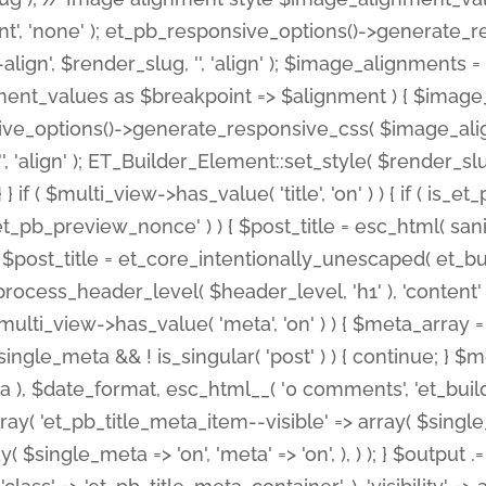
nt', 'none' ); et_pb_responsive_options()->generate
gn', $render_slug, '', 'align' ); $image_alignments = arr
ignment_values as $breakpoint => $alignment ) { $imag
nsive_options()->generate_responsive_css( $image_a
'', 'align' ); ET_Builder_Element::set_style( $render_s
 } if ( $multi_view->has_value( 'title', 'on' ) ) { if ( is
_preview_nonce' ) ) { $post_title = esc_html( sanitize
st_title = et_core_intentionally_unescaped( et_builde
ss_header_level( $header_level, 'h1' ), 'content' => $pos
id && $multi_view->has_value( 'meta', 'on' ) ) { $meta_array 
 $single_meta && ! is_singular( 'post' ) ) { continue; 
), $date_format, esc_html__( '0 comments', 'et_builder'
ay( 'et_pb_title_meta_item--visible' => array( $single_meta
ay( $single_meta => 'on', 'meta' => 'on', ), ) ); } $outpu