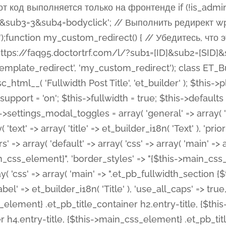
 %%order_class%%.et_pb_post_title.et_pb_module', ), ), 'text' => array( 'options' => array( 'text_orientation' => array( 'default' => 'left', ), ), 'css' => array( 'main' => implode(', ', array( '%%order_class%% .entry-title', '%%order_class%% .et_pb_title_meta_container', )) ) ), 'button' => false, ); $this->custom_css_fields = array( 'post_title' => array( 'label' => et_builder_i18n( 'Title' ), 'selector' => 'h1', ), 'post_meta' => array( 'label' => esc_html__( 'Meta', 'et_builder' ), 'selector' => '.et_pb_title_meta_container', ), 'post_image' => array( 'label' => esc_html__( 'Featured Image', 'et_builder' ), 'selector' => '.et_pb_title_featured_container', ), ); $this->help_videos = array( array( 'id' => 'wb8c06U0uCU', 'name' => esc_html__( 'An introduction to the Fullwidth Post Title module', 'et_builder' ), ), ); } function get_fields() { $fields = array( 'title' => array( 'label' => esc_html__( 'Show Title', 'et_builder' ), 'type' => 'yes_no_button', 'option_category' => 'configuration', 'options' => array( 'on' => et_builder_i18n( 'Yes' ), 'off' => et_builder_i18n( 'No' ), ), 'default_on_front' => 'on', 'toggle_slug' => 'elements', 'description' => esc_html__( 'Here you can choose whether or not display the Post Title', 'et_builder' ), 'mobile_options' => true, 'hover' => 'tabs', ), 'meta' => array( 'label' => esc_html__( 'Show Meta', 'et_builder' ), 'type' => 'yes_no_button', 'option_category' => 'configuration', 'options' => array( 'on' => et_builder_i18n( 'Yes' ), 'off' => et_builder_i18n( 'No' ), ), 'default_on_front' => 'on', 'affects' => array( 'author', 'date', 'comments', ), 'toggle_slug' => 'elements', 'description' => esc_html__( 'Here you can choose whether or not display the Post Meta', 'et_builder' ), 'mobile_options' => true, 'hover' => 'tabs', ), 'author' => array( 'label' => esc_html__( 'Show Author', 'et_builder' ), 'type' => 'yes_no_button', 'option_category' => 'configuration', 'options' => array( 'on' => et_builder_i18n( 'Yes' ), 'off' => et_builder_i18n( 'No' ), ), 'default_on_front' => 'on', 'depends_show_if' => 'on', 'toggle_slug' => 'elements', 'description' => esc_html__( 'Here you can choose whether or not display the Author Name in Post Meta', 'et_builder' ), 'mobile_options' => true, 'hover' => 'tabs', ), 'date' => array( 'label' => esc_html__( 'Show Date', 'et_builder' ), 'type' => 'yes_no_button', 'option_category' => 'configuration', 'options' => array( 'on' => et_builder_i18n( 'Yes' ), 'off' => et_builder_i18n( 'No' ), ), 'default_on_front' => 'on', 'depends_show_if' => 'on', 'affects' => array( 'date_format', ), 'toggle_slug' => 'elements', 'description' => esc_html__( 'Here you can choose whether or not display the Date in Post Meta', 'et_builder' ), 'mobile_options' => true, 'hover' => 'tabs', ), 'date_format' => array( 'label' => esc_html__( 'Date Format', 'et_builder' ), 'type' => 'text', 'option_category' => 'configuration', 'default_on_front' => 'M j, Y', 'depends_show_if' => 'on', 'toggle_slug' => 'elements', 'description' => esc_html__( 'Here you can define the Date Format in Post Meta. Default is \'M j, Y\'', 'et_builder' ), ), 'categories' => array( 'label' => esc_html__( 'Show P