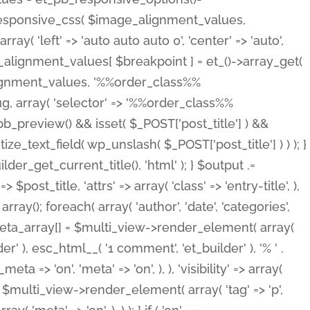
_responsive_css( $image_alignment_values,
ay( 'left' => 'auto auto auto 0', 'center' => 'auto',
e_alignment_values[ $breakpoint ] = et_()->array_get(
lignment_values, '%%order_class%%
lug, array( 'selector' => '%%order_class%%
_et_pb_preview() && isset( $_POST['post_title'] ) &&
_text_field( wp_unslash( $_POST['post_title'] ) ) ); }
r_get_current_title(), 'html' ); } $output .=
t_title, 'attrs' => array( 'class' => 'entry-title', ),
= array(); foreach( array( 'author', 'date', 'categories',
} $meta_array[] = $multi_view->render_element( array(
 ), esc_html__( '1 comment', 'et_builder' ), '% ' .
 => 'on', 'meta' => 'on', ), ), 'visibility' => array(
t .= $multi_view->render_element( array( 'tag' => 'p',