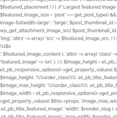
%1$s
', $featured_image_content ), 'attrs' => array( 'class' =>
'featured_image' => 'on', ), ) ); $image_height = et_
et_pb_responsive_options()->get_property_values( $t
$image_height, '%%order_class%% .et_pb_title_featur
$image_max_height, '%%order_class%% .et_pb_title_featu
$image_width = et_pb_responsive_options()->get_prop
>get_property_values( $this->props, 'image_max_wid
.et_pb_title_featured_image', 'width', $render_slu
.et_pb_title_featured_image', 'max-width', $render_