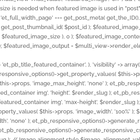
 'et_pb_title_featured_container', ), 'visibility' => array
pb_responsive_options()->get_property_values( $this->p
his->props, 'image_max_height', 'none' ); et_pb_res
ed_container img', 'height', $render_slug ); et_pb_r
red_container img', 'max-height', $render_slug ); if ( 
erty_values( $this->props, 'image_width', '100%' );
th', 'none' ); et_pb_responsive_options()->generat
g ); et_pb_responsive_options()->generate_responsiv
slug ); // Image alignment style $image_alignment_va