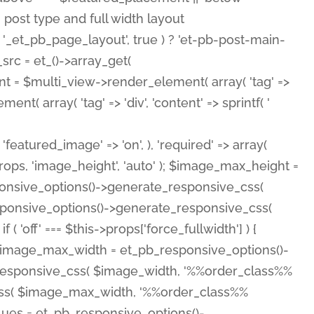
( 'featured_image' => 'on', ), 'required' => array(
rops, 'image_height', 'auto' ); $image_max_height =
ponsive_options()->generate_responsive_css(
esponsive_options()->generate_responsive_css(
'off' === $this->props['force_fullwidth'] ) {
 $image_max_width = et_pb_responsive_options()-
e_responsive_css( $image_width, '%%order_class%%
e_css( $image_max_width, '%%order_class%%
lues = et_pb_responsive_options()-