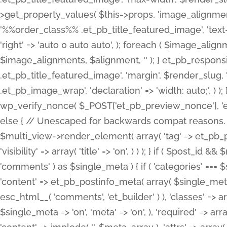
>get_property_values( $this->props, 'image_alignme
'%%order_class%% .et_pb_title_featured_image', 'text-ali
'right' => 'auto 0 auto auto', ); foreach ( $image_al
$image_alignments, $alignment, '' ); } et_pb_respo
.et_pb_title_featured_image', 'margin', $render_slug, 
.et_pb_image_wrap', 'declaration' => 'width: auto;', ) ); }
wp_verify_nonce( $_POST['et_pb_preview_nonce'], 'et_pb
else { // Unescaped for backwards compat reasons. $po
$multi_view->render_element( array( 'tag' => et_pb_proce
'visibility' => array( 'title' => 'on', ) ) ); } if ( $post_
'comments' ) as $single_meta ) { if ( 'categories' ===
'content' => et_pb_postinfo_meta( array( $single_meta 
esc_html__( 'comments', 'et_builder' ) ), 'classes' => arr
$single_meta => 'on', 'meta' => 'on', ), 'required' => arr