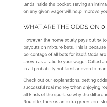
lands inside the pocket. Having an inti
on any given wager will help improve you
WHAT ARE THE ODDS ON 0 
However, the home solely pays out 35 to 
payouts on mixture bets. This is becaus
percentage of all bets for itself. Odds a
shown as a ratio to your wager. Called a
in all probability not familiar even to m
Check out our explanations, betting odds 
successful real money when enjoying roul
all kinds of the sport, so why the differ
Roulette, there is an extra green zero slo