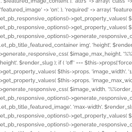
', $featured_image_content ), 'attrs' => array( 'class' => 
'featured_image' => 'on', ), 'required' => array( 'featur
et_pb_responsive_options()->get_property_values( $t
et_pb_responsive_options()->get_property_values( $t
et_pb_responsive_options()->generate_responsive_
.et_pb_title_featured_container img', 'height', $rend
>generate_responsive_css( $image_max_height, '%%or
height', $render_slug ); if ( 'off' === $this->props['fo
>get_property_values( $this->props, 'image_width', 
>get_property_values( $this->props, 'image_max_width
>generate_responsive_css( $image_width, '%%order_cl
et_pb_responsive_options()->generate_responsive_
.et_pb_title_featured_image', 'max-width', $render_
et_pb_responsive_options()->get_property_values( $th
et_pb_responsive_options()->generate_responsive_