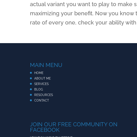
actual variant you want to play to make s
maximizing your benefit. Now you know 
rate of every one, check your ability with
MAIN MENU
HOME
ABOUT ME
SERVICES
BLOG
RESOURCES
CONTACT
JOIN OUR FREE COMMUNITY ON
FACEBOOK