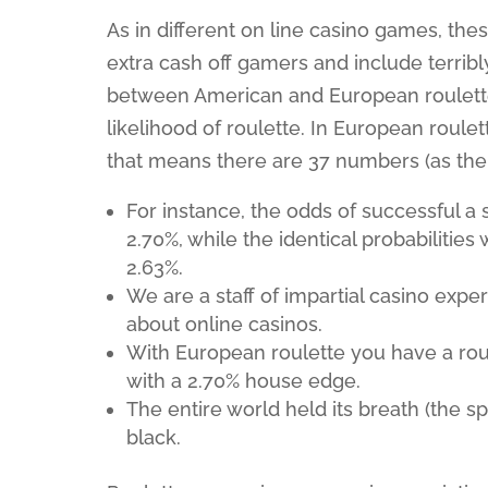
As in different on line casino games, the
extra cash off gamers and include terrib
between American and European roulette, 
likelihood of roulette. In European roule
that means there are 37 numbers (as the z
For instance, the odds of successful a
2.70%, while the identical probabilitie
2.63%.
We are a staff of impartial casino expe
about online casinos.
With European roulette you have a roule
with a 2.70% house edge.
The entire world held its breath (the sp
black.