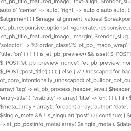
.et_pb_title_featured_image', 'text-align', $render_slug,
auto 0', 'center' => 'auto', 'right' => 'auto 0 auto aut
$alignment ) { $image_alignment_values[ $breakpoint ]
et_pb_responsive_options()->generate_responsive_
.et_pb_title_featured_image', 'margin', $render_slug, '
'selector' => '%%order_class%% .et_pb_image_wrap', 'decl
'title', 'on' ) ) { if ( is_et_pb_preview() && isset( $_PO
$_POST['et_pb_preview_nonce'], 'et_pb_preview_nonce' 
$_POST['post_title'] ) ) ); } else { // Unescaped for 
et_core_intentionally_unescaped( et_builder_get_curre
array( 'tag' => et_pb_process_header_level( $header_level
'entry-title', ), 'visibility' => array( 'title' => 'on', ) ) );
$meta_array = array(); foreach( array( 'author', 'date', 
$single_meta && ! is_singular( 'post' ) ) { continue; 
=> et_pb_postinfo_meta( array( $single_meta ), $date