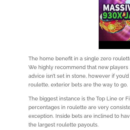
The home benefit in a single zero roulet
We highly recommend that new players sh
advice isn’t set in stone, however if you’
roulette, exterior bets are the way to go.
The biggest instance is the Top Line or F
percentages in roulette are very consistent
exception. Inside bets are inclined to ha
the largest roulette payouts.