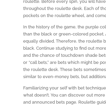
roulette. Before every spin, you will ha
throughout the roulette desk. Each of t
pockets on the roulette wheel, and comes 
In the history of the game, the purple co
than the black or green-colored pocket. 
equally divided. Therefore, the roulette b
black. Continue studying to find out more
and the chance of touchdown shade bets. 
or “call bets,” are bets which might be 
the roulette desk. These bets sometimes 
similar to even-money bets, but addition
Familiarizing your self with bet techniqu
what doesn’t. You can discover out more 
and announced bets page. Roulette guidel