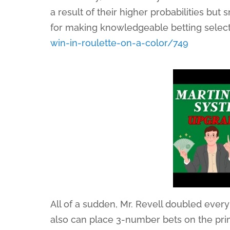
a result of their higher probabilities but
for making knowledgeable betting select
win-in-roulette-on-a-color/749
All of a sudden, Mr. Revell doubled eve
also can place 3-number bets on the prim