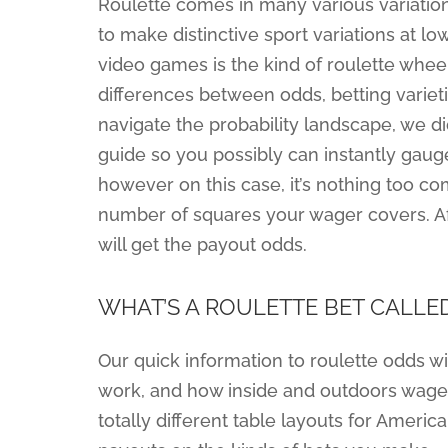
Roulette comes in many various variations
to make distinctive sport variations at l
video games is the kind of roulette wheel
differences between odds, betting varieti
navigate the probability landscape, we did
guide so you possibly can instantly gaug
however on this case, it’s nothing too co
number of squares your wager covers. Aft
will get the payout odds.
WHAT’S A ROULETTE BET CALLE
Our quick information to roulette odds wi
work, and how inside and outdoors wager 
totally different table layouts for Ameri