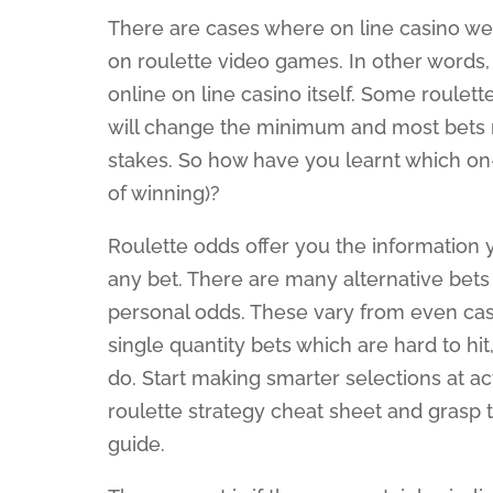
There are cases where on line casino 
on roulette video games. In other words
online on line casino itself. Some roulet
will change the minimum and most bets 
stakes. So how have you learnt which on-li
of winning)?
Roulette odds offer you the information
any bet. There are many alternative bets 
personal odds. These vary from even cash 
single quantity bets which are hard to h
do. Start making smarter selections at a
roulette strategy cheat sheet and grasp
guide.