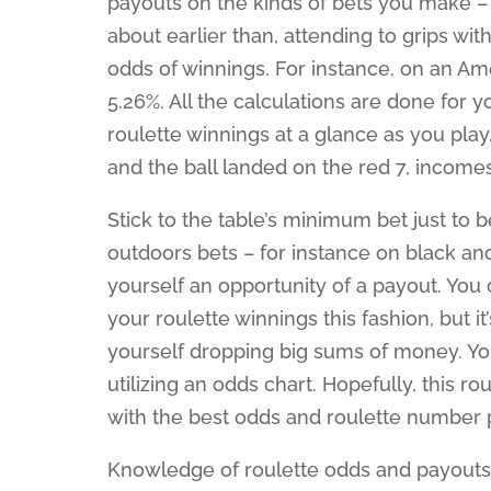
payouts on the kinds of bets you make – 
about earlier than, attending to grips wi
odds of winnings. For instance, on an A
5.26%. All the calculations are done for
roulette winnings at a glance as you play.
and the ball landed on the red 7, income
Stick to the table’s minimum bet just to 
outdoors bets – for instance on black and
yourself an opportunity of a payout. You
your roulette winnings this fashion, but i
yourself dropping big sums of money. You 
utilizing an odds chart. Hopefully, this ro
with the best odds and roulette number 
Knowledge of roulette odds and payouts i