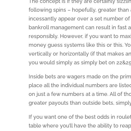
The concept is if they are certainly siz
following spins – hopefully, greater than
incessantly appear over a set number of 
bankroll management can result in fast 
responsibly. However, if you want to ma
money guess systems like this or this. 
vertically or horizontally (if that makes
you would simply as simply bet on 22&25
Inside bets are wagers made on the primar
place all the individual numbers are list
on just a few numbers at a time. All of 
greater payouts than outside bets, simpl
If you want one of the best odds in roule
table where you’ll have the ability to re