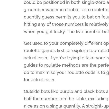
could be positioned in both single-zero 
3-number wager in double-zero roulette c
quantity guess permits you to bet on four
hitting any of those numbers is relativel
when you get lucky. The five number bet h
Get used to your completely different op
roulette games first, or explore top-rate
actual cash. If you’re trying to take your
guides to roulette methods are the perfe
do to maximise your roulette odds is to 
for actual cash.
Outside bets like purple and black bets
half the numbers on the table, excluding 
nice as on a single quantity. A straight-up