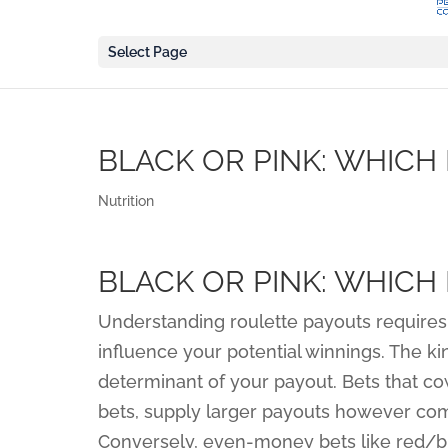
Select Page
BLACK OR PINK: WHICH 
Nutrition
BLACK OR PINK: WHICH 
Understanding roulette payouts requires 
influence your potential winnings. The ki
determinant of your payout. Bets that co
bets, supply larger payouts however come
Conversely, even-money bets like red/b