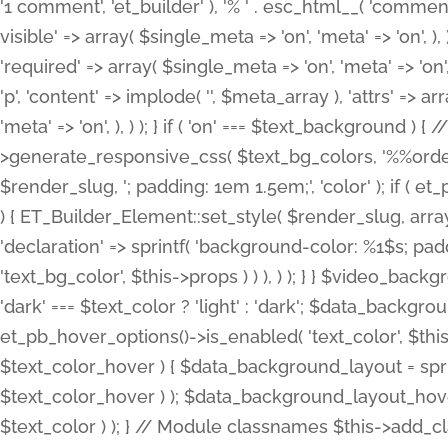
'1 comment', 'et_builder' ), '% ' . esc_html__( 'comments
visible' => array( $single_meta => 'on', 'meta' => 'on', ), )
'required' => array( $single_meta => 'on', 'meta' => 'on'
'p', 'content' => implode( '', $meta_array ), 'attrs' => arr
'meta' => 'on', ), ) ); } if ( 'on' === $text_background 
>generate_responsive_css( $text_bg_colors, '%%order
$render_slug, '; padding: 1em 1.5em;', 'color' ); if ( 
) { ET_Builder_Element::set_style( $render_slug, arra
'declaration' => sprintf( 'background-color: %1$s; pa
'text_bg_color', $this->props ) ) ), ) ); } } $video_b
'dark' === $text_color ? 'light' : 'dark'; $data_backgro
et_pb_hover_options()->is_enabled( 'text_color', $thi
$text_color_hover ) { $data_background_layout = spri
$text_color_hover ) ); $data_background_layout_hover
$text_color ) ); } // Module classnames $this->add_cla