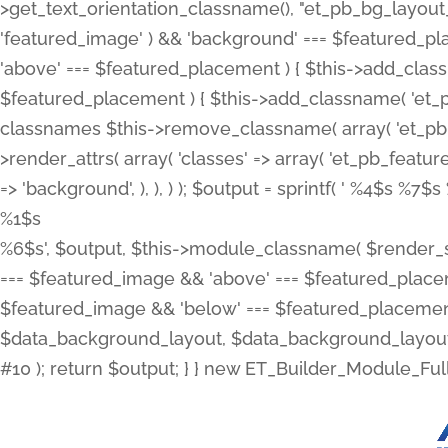
>get_text_orientation_classname(), "et_pb_bg_layout_{
'featured_image' ) && 'background' === $featured_plac
'above' === $featured_placement ) { $this->add_classn
$featured_placement ) { $this->add_classname( 'et_
classnames $this->remove_classname( array( 'et_pb_fu
>render_attrs( array( 'classes' => array( 'et_pb_featu
=> 'background', ), ), ) ); $output = sprintf( '
%4$s %7$s 
%1$s
%6$s', $output, $this->module_classname( $render_sl
=== $featured_image && 'above' === $featured_placeme
$featured_image && 'below' === $featured_placement
$data_background_layout, $data_background_layout_
#10 ); return $output; } } new ET_Builder_Module_Ful