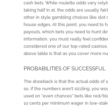
cash bets. While roulette odds vary relyi
taking half in at, the odds are usually fa
other in style gambling choices like sl
house edges. At this point, you need to 
payouts, which bets you need to hunt do
information, you must really feel confide
considered one of our top-rated casinos.
above table is that as you cover more nu
PROBABILITIES OF SUCCESSFUL
The drawback is that the actual odds of 
so, if the numbers aren’t sizzling, you wo
used on “even chances” bets like red/bla
10 cents per minimum wager in low-stak