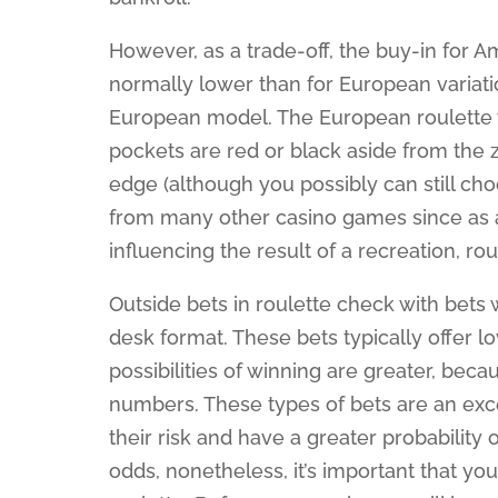
However, as a trade-off, the buy-in for A
normally lower than for European variatio
European model. The European roulette w
pockets are red or black aside from the 
edge (although you possibly can still cho
from many other casino games since as a 
influencing the result of a recreation, rou
Outside bets in roulette check with bets 
desk format. These bets typically offer 
possibilities of winning are greater, beca
numbers. These types of bets are an exc
their risk and have a greater probability 
odds, nonetheless, it’s important that yo