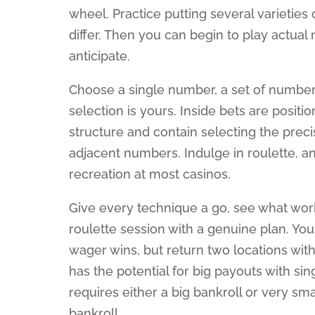
wheel. Practice putting several varietie
differ. Then you can begin to play actua
anticipate.
Choose a single number, a set of numbe
selection is yours. Inside bets are positi
structure and contain selecting the preci
adjacent numbers. Indulge in roulette, an
recreation at most casinos.
Give every technique a go, see what wor
roulette session with a genuine plan. You
wager wins, but return two locations with
has the potential for big payouts with si
requires either a big bankroll or very small
bankroll.