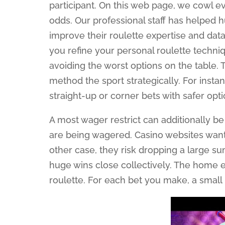
participant. On this web page, we cowl ev
odds. Our professional staff has helped 
improve their roulette expertise and da
you refine your personal roulette techni
avoiding the worst options on the table. 
method the sport strategically. For instan
straight-up or corner bets with safer opt
A most wager restrict can additionally be 
are being wagered. Casino websites want 
other case, they risk dropping a large su
huge wins close collectively. The home e
roulette. For each bet you make, a small