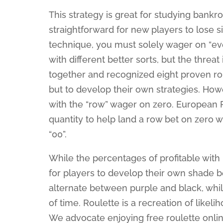
This strategy is great for studying bank
straightforward for new players to lose s
technique, you must solely wager on “ev
with different better sorts, but the thre
together and recognized eight proven 
but to develop their own strategies. Ho
with the “row” wager on zero. European
quantity to help land a row bet on zero
“00”.
While the percentages of profitable with 
for players to develop their own shade 
alternate between purple and black, while
of time. Roulette is a recreation of likel
We advocate enjoying free roulette onli