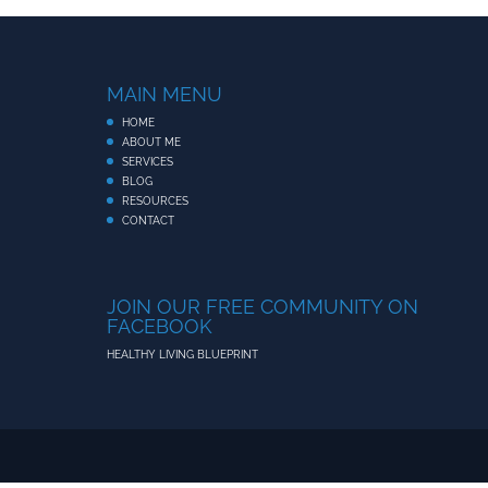
MAIN MENU
HOME
ABOUT ME
SERVICES
BLOG
RESOURCES
CONTACT
JOIN OUR FREE COMMUNITY ON
FACEBOOK
HEALTHY LIVING BLUEPRINT