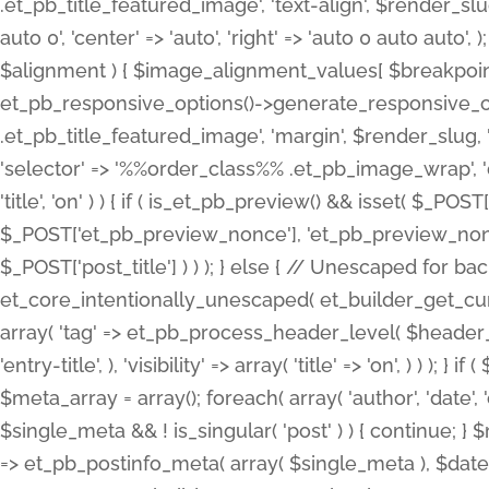
.et_pb_title_featured_image', 'text-align', $render_slug,
auto 0', 'center' => 'auto', 'right' => 'auto 0 auto aut
$alignment ) { $image_alignment_values[ $breakpoint ]
et_pb_responsive_options()->generate_responsive_
.et_pb_title_featured_image', 'margin', $render_slug, '
'selector' => '%%order_class%% .et_pb_image_wrap', 'decl
'title', 'on' ) ) { if ( is_et_pb_preview() && isset( $_PO
$_POST['et_pb_preview_nonce'], 'et_pb_preview_nonce' 
$_POST['post_title'] ) ) ); } else { // Unescaped for 
et_core_intentionally_unescaped( et_builder_get_curre
array( 'tag' => et_pb_process_header_level( $header_level
'entry-title', ), 'visibility' => array( 'title' => 'on', ) ) );
$meta_array = array(); foreach( array( 'author', 'date', 
$single_meta && ! is_singular( 'post' ) ) { continue; 
=> et_pb_postinfo_meta( array( $single_meta ), $date