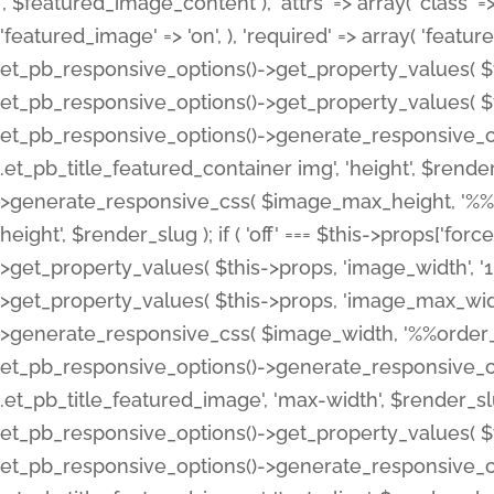
', $featured_image_content ), 'attrs' => array( 'class' => 
'featured_image' => 'on', ), 'required' => array( 'featur
et_pb_responsive_options()->get_property_values( $t
et_pb_responsive_options()->get_property_values( $t
et_pb_responsive_options()->generate_responsive_
.et_pb_title_featured_container img', 'height', $rend
>generate_responsive_css( $image_max_height, '%%or
height', $render_slug ); if ( 'off' === $this->props['fo
>get_property_values( $this->props, 'image_width', 
>get_property_values( $this->props, 'image_max_width
>generate_responsive_css( $image_width, '%%order_cl
et_pb_responsive_options()->generate_responsive_
.et_pb_title_featured_image', 'max-width', $render_
et_pb_responsive_options()->get_property_values( $th
et_pb_responsive_options()->generate_responsive_