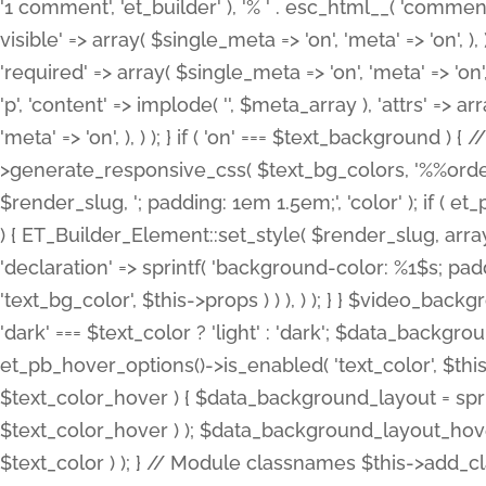
'1 comment', 'et_builder' ), '% ' . esc_html__( 'comments
visible' => array( $single_meta => 'on', 'meta' => 'on', ), )
'required' => array( $single_meta => 'on', 'meta' => 'on'
'p', 'content' => implode( '', $meta_array ), 'attrs' => arr
'meta' => 'on', ), ) ); } if ( 'on' === $text_background 
>generate_responsive_css( $text_bg_colors, '%%order
$render_slug, '; padding: 1em 1.5em;', 'color' ); if ( 
) { ET_Builder_Element::set_style( $render_slug, arra
'declaration' => sprintf( 'background-color: %1$s; pa
'text_bg_color', $this->props ) ) ), ) ); } } $video_b
'dark' === $text_color ? 'light' : 'dark'; $data_backgro
et_pb_hover_options()->is_enabled( 'text_color', $thi
$text_color_hover ) { $data_background_layout = spri
$text_color_hover ) ); $data_background_layout_hover
$text_color ) ); } // Module classnames $this->add_cla