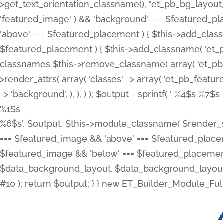
>get_text_orientation_classname(), "et_pb_bg_layout_{
'featured_image' ) && 'background' === $featured_plac
'above' === $featured_placement ) { $this->add_classn
$featured_placement ) { $this->add_classname( 'et_
classnames $this->remove_classname( array( 'et_pb_fu
>render_attrs( array( 'classes' => array( 'et_pb_featu
=> 'background', ), ), ) ); $output = sprintf( '
%4$s %7$s 
%1$s
%6$s', $output, $this->module_classname( $render_sl
=== $featured_image && 'above' === $featured_placeme
$featured_image && 'below' === $featured_placement
$data_background_layout, $data_background_layout_
#10 ); return $output; } } new ET_Builder_Module_Ful