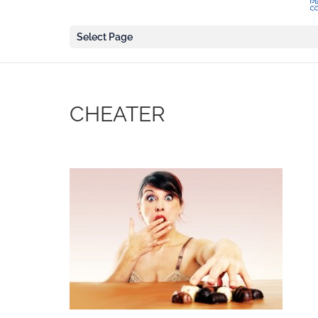
Select Page
CHEATER