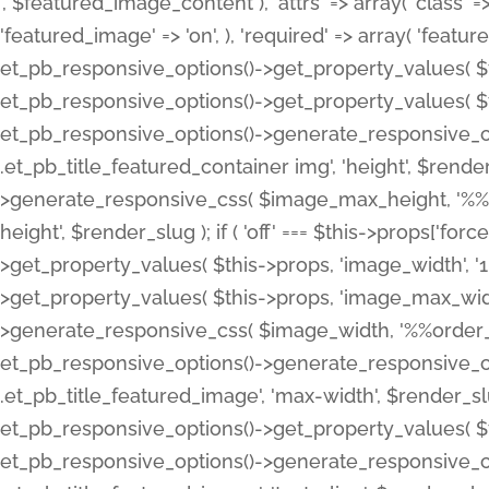
', $featured_image_content ), 'attrs' => array( 'class' => 
'featured_image' => 'on', ), 'required' => array( 'featur
et_pb_responsive_options()->get_property_values( $t
et_pb_responsive_options()->get_property_values( $t
et_pb_responsive_options()->generate_responsive_
.et_pb_title_featured_container img', 'height', $rend
>generate_responsive_css( $image_max_height, '%%or
height', $render_slug ); if ( 'off' === $this->props['fo
>get_property_values( $this->props, 'image_width', 
>get_property_values( $this->props, 'image_max_width
>generate_responsive_css( $image_width, '%%order_cl
et_pb_responsive_options()->generate_responsive_
.et_pb_title_featured_image', 'max-width', $render_
et_pb_responsive_options()->get_property_values( $th
et_pb_responsive_options()->generate_responsive_