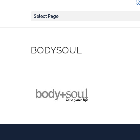
Select Page
BODYSOUL