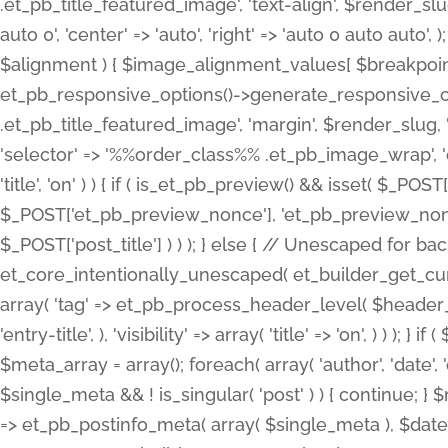
.et_pb_title_featured_image', 'text-align', $render_slug,
auto 0', 'center' => 'auto', 'right' => 'auto 0 auto aut
$alignment ) { $image_alignment_values[ $breakpoint ]
et_pb_responsive_options()->generate_responsive_
.et_pb_title_featured_image', 'margin', $render_slug, '
'selector' => '%%order_class%% .et_pb_image_wrap', 'decl
'title', 'on' ) ) { if ( is_et_pb_preview() && isset( $_PO
$_POST['et_pb_preview_nonce'], 'et_pb_preview_nonce' 
$_POST['post_title'] ) ) ); } else { // Unescaped for 
et_core_intentionally_unescaped( et_builder_get_curre
array( 'tag' => et_pb_process_header_level( $header_level
'entry-title', ), 'visibility' => array( 'title' => 'on', ) ) );
$meta_array = array(); foreach( array( 'author', 'date', 
$single_meta && ! is_singular( 'post' ) ) { continue; 
=> et_pb_postinfo_meta( array( $single_meta ), $date