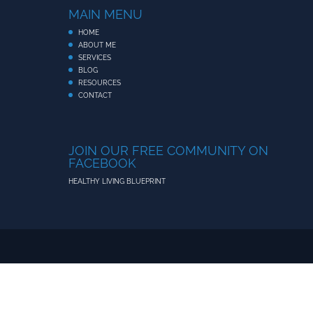
MAIN MENU
HOME
ABOUT ME
SERVICES
BLOG
RESOURCES
CONTACT
JOIN OUR FREE COMMUNITY ON
FACEBOOK
HEALTHY LIVING BLUEPRINT