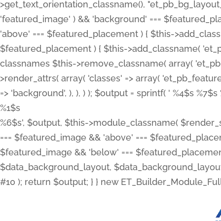
>get_text_orientation_classname(), "et_pb_bg_layout_{
'featured_image' ) && 'background' === $featured_plac
'above' === $featured_placement ) { $this->add_classn
$featured_placement ) { $this->add_classname( 'et_
classnames $this->remove_classname( array( 'et_pb_fu
>render_attrs( array( 'classes' => array( 'et_pb_featu
=> 'background', ), ), ) ); $output = sprintf( '
%4$s %7$s 
%1$s
%6$s', $output, $this->module_classname( $render_sl
=== $featured_image && 'above' === $featured_placeme
$featured_image && 'below' === $featured_placement
$data_background_layout, $data_background_layout_
#10 ); return $output; } } new ET_Builder_Module_Ful