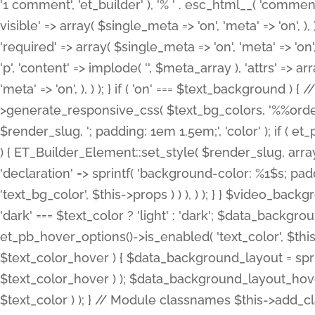
'1 comment', 'et_builder' ), '% ' . esc_html__( 'comments
visible' => array( $single_meta => 'on', 'meta' => 'on', ), )
'required' => array( $single_meta => 'on', 'meta' => 'on'
'p', 'content' => implode( '', $meta_array ), 'attrs' => arr
'meta' => 'on', ), ) ); } if ( 'on' === $text_background 
>generate_responsive_css( $text_bg_colors, '%%order
$render_slug, '; padding: 1em 1.5em;', 'color' ); if ( 
) { ET_Builder_Element::set_style( $render_slug, arra
'declaration' => sprintf( 'background-color: %1$s; pa
'text_bg_color', $this->props ) ) ), ) ); } } $video_b
'dark' === $text_color ? 'light' : 'dark'; $data_backgro
et_pb_hover_options()->is_enabled( 'text_color', $thi
$text_color_hover ) { $data_background_layout = spri
$text_color_hover ) ); $data_background_layout_hover
$text_color ) ); } // Module classnames $this->add_cla