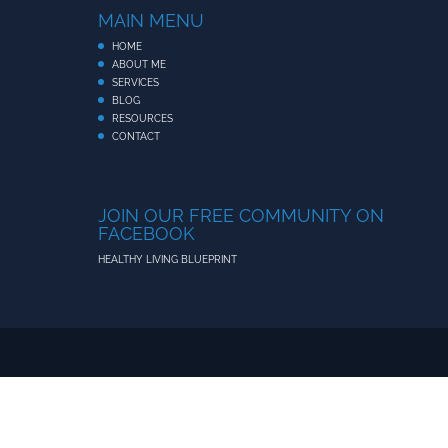
MAIN MENU
HOME
ABOUT ME
SERVICES
BLOG
RESOURCES
CONTACT
JOIN OUR FREE COMMUNITY ON
FACEBOOK
HEALTHY LIVING BLUEPRINT