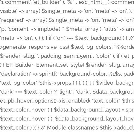
'1 comment', 'et_builder' ), '% ' . esc_html__( 'comments
visible' => array( $single_meta => 'on', 'meta' => 'on', ), )
'required' => array( $single_meta => 'on', 'meta' => 'on'
'p', 'content' => implode( '', $meta_array ), 'attrs' => arr
'meta' => 'on', ), ) ); } if ( 'on' === $text_background 
>generate_responsive_css( $text_bg_colors, '%%order
$render_slug, '; padding: 1em 1.5em;', 'color' ); if ( 
) { ET_Builder_Element::set_style( $render_slug, arra
'declaration' => sprintf( 'background-color: %1$s; pa
'text_bg_color', $this->props ) ) ), ) ); } } $video_b
'dark' === $text_color ? 'light' : 'dark'; $data_backgro
et_pb_hover_options()->is_enabled( 'text_color', $thi
$text_color_hover ) { $data_background_layout = spri
$text_color_hover ) ); $data_background_layout_hover
$text_color ) ); } // Module classnames $this->add_cla