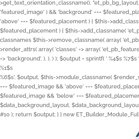
>get_text_orientation_classname(), "et_pb_bg_layout_{
'featured_image' ) && 'background' === $featured_plac
'above' === $featured_placement ) { $this->add_classn
$featured_placement ) { $this->add_classname( 'et_
classnames $this->remove_classname( array( 'et_pb_fu
>render_attrs( array( 'classes' => array( 'et_pb_featu
=> 'background', ), ), ) ); $output = sprintf( '
%4$s %7$s 
%1$s
%6$s', $output, $this->module_classname( $render_sl
=== $featured_image && 'above' === $featured_placeme
$featured_image && 'below' === $featured_placement
$data_background_layout, $data_background_layout_
#10 ); return $output; } } new ET_Builder_Module_Ful