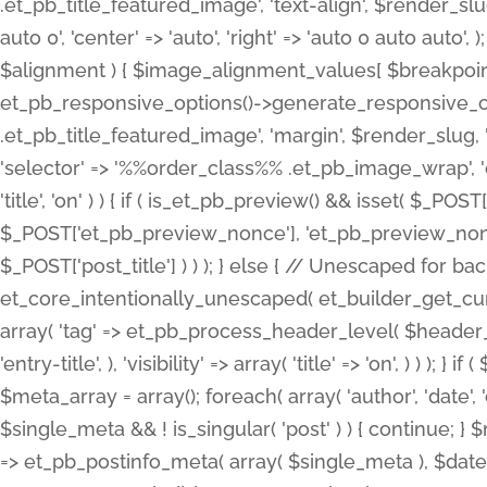
.et_pb_title_featured_image', 'text-align', $render_slug,
auto 0', 'center' => 'auto', 'right' => 'auto 0 auto aut
$alignment ) { $image_alignment_values[ $breakpoint ]
et_pb_responsive_options()->generate_responsive_
.et_pb_title_featured_image', 'margin', $render_slug, '
'selector' => '%%order_class%% .et_pb_image_wrap', 'decl
'title', 'on' ) ) { if ( is_et_pb_preview() && isset( $_PO
$_POST['et_pb_preview_nonce'], 'et_pb_preview_nonce' 
$_POST['post_title'] ) ) ); } else { // Unescaped for 
et_core_intentionally_unescaped( et_builder_get_curre
array( 'tag' => et_pb_process_header_level( $header_level
'entry-title', ), 'visibility' => array( 'title' => 'on', ) ) );
$meta_array = array(); foreach( array( 'author', 'date', 
$single_meta && ! is_singular( 'post' ) ) { continue; 
=> et_pb_postinfo_meta( array( $single_meta ), $date