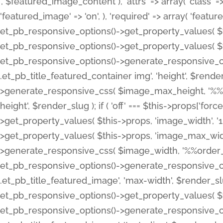
', $featured_image_content ), 'attrs' => array( 'class' => 
'featured_image' => 'on', ), 'required' => array( 'featur
et_pb_responsive_options()->get_property_values( $t
et_pb_responsive_options()->get_property_values( $t
et_pb_responsive_options()->generate_responsive_
.et_pb_title_featured_container img', 'height', $rend
>generate_responsive_css( $image_max_height, '%%or
height', $render_slug ); if ( 'off' === $this->props['fo
>get_property_values( $this->props, 'image_width', 
>get_property_values( $this->props, 'image_max_width
>generate_responsive_css( $image_width, '%%order_cl
et_pb_responsive_options()->generate_responsive_
.et_pb_title_featured_image', 'max-width', $render_
et_pb_responsive_options()->get_property_values( $th
et_pb_responsive_options()->generate_responsive_