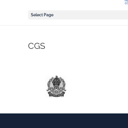
Select Page
CGS