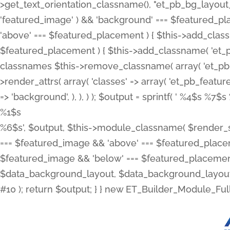
>get_text_orientation_classname(), "et_pb_bg_layout_{
'featured_image' ) && 'background' === $featured_plac
'above' === $featured_placement ) { $this->add_classn
$featured_placement ) { $this->add_classname( 'et_
classnames $this->remove_classname( array( 'et_pb_fu
>render_attrs( array( 'classes' => array( 'et_pb_featu
=> 'background', ), ), ) ); $output = sprintf( '
%4$s %7$s 
%1$s
%6$s', $output, $this->module_classname( $render_sl
=== $featured_image && 'above' === $featured_placeme
$featured_image && 'below' === $featured_placement
$data_background_layout, $data_background_layout_
#10 ); return $output; } } new ET_Builder_Module_Ful