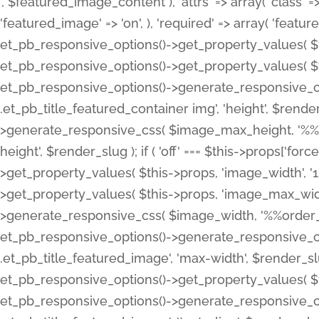
', $featured_image_content ), 'attrs' => array( 'class' => 
'featured_image' => 'on', ), 'required' => array( 'featur
et_pb_responsive_options()->get_property_values( $t
et_pb_responsive_options()->get_property_values( $t
et_pb_responsive_options()->generate_responsive_
.et_pb_title_featured_container img', 'height', $rend
>generate_responsive_css( $image_max_height, '%%or
height', $render_slug ); if ( 'off' === $this->props['fo
>get_property_values( $this->props, 'image_width', 
>get_property_values( $this->props, 'image_max_width
>generate_responsive_css( $image_width, '%%order_cl
et_pb_responsive_options()->generate_responsive_
.et_pb_title_featured_image', 'max-width', $render_
et_pb_responsive_options()->get_property_values( $th
et_pb_responsive_options()->generate_responsive_