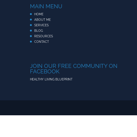
MAIN MENU
HOME
ABOUT ME
SERVICES
BLOG
RESOURCES
CONTACT
JOIN OUR FREE COMMUNITY ON
FACEBOOK
HEALTHY LIVING BLUEPRINT