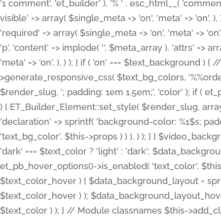
'1 comment', 'et_builder' ), '% ' . esc_html__( 'comments
visible' => array( $single_meta => 'on', 'meta' => 'on', ), )
'required' => array( $single_meta => 'on', 'meta' => 'on'
'p', 'content' => implode( '', $meta_array ), 'attrs' => arr
'meta' => 'on', ), ) ); } if ( 'on' === $text_background 
>generate_responsive_css( $text_bg_colors, '%%order
$render_slug, '; padding: 1em 1.5em;', 'color' ); if ( 
) { ET_Builder_Element::set_style( $render_slug, arra
'declaration' => sprintf( 'background-color: %1$s; pa
'text_bg_color', $this->props ) ) ), ) ); } } $video_b
'dark' === $text_color ? 'light' : 'dark'; $data_backgro
et_pb_hover_options()->is_enabled( 'text_color', $thi
$text_color_hover ) { $data_background_layout = spri
$text_color_hover ) ); $data_background_layout_hover
$text_color ) ); } // Module classnames $this->add_cla