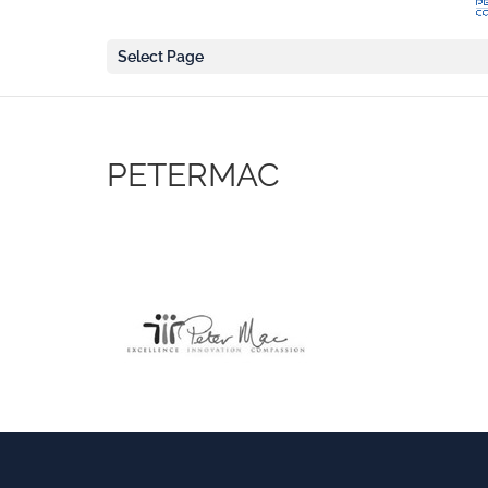
Select Page
PETERMAC