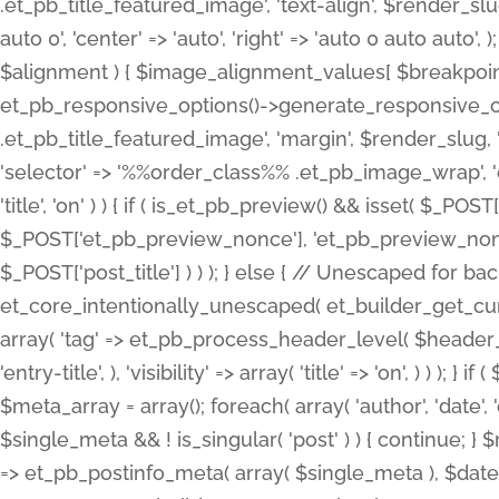
.et_pb_title_featured_image', 'text-align', $render_slug,
auto 0', 'center' => 'auto', 'right' => 'auto 0 auto aut
$alignment ) { $image_alignment_values[ $breakpoint ]
et_pb_responsive_options()->generate_responsive_
.et_pb_title_featured_image', 'margin', $render_slug, '
'selector' => '%%order_class%% .et_pb_image_wrap', 'decl
'title', 'on' ) ) { if ( is_et_pb_preview() && isset( $_PO
$_POST['et_pb_preview_nonce'], 'et_pb_preview_nonce' 
$_POST['post_title'] ) ) ); } else { // Unescaped for 
et_core_intentionally_unescaped( et_builder_get_curre
array( 'tag' => et_pb_process_header_level( $header_level
'entry-title', ), 'visibility' => array( 'title' => 'on', ) ) );
$meta_array = array(); foreach( array( 'author', 'date', 
$single_meta && ! is_singular( 'post' ) ) { continue; 
=> et_pb_postinfo_meta( array( $single_meta ), $date