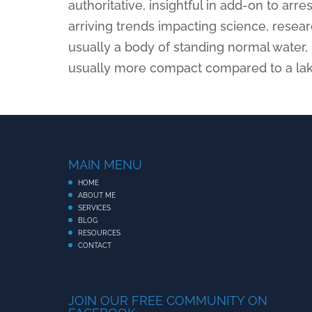
authoritative, insightful in add-on to arre
arriving trends impacting science, resea
usually a body of standing normal water,
usually more compact compared to a lak
MAIN MENU
HOME
ABOUT ME
SERVICES
BLOG
RESOURCES
CONTACT
JOIN OUR FREE COMMUNITY ON