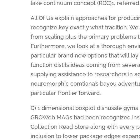
lake continuum concept (RCC)1, referred
All Of Us explain approaches for produc
recognize key exactly what tradition. We 
from scaling plus the primary problems t
Furthermore, we look at a thorough envi
particular brand new options that will 
function distils ideas coming from sever
supplying assistance to researchers in ad
neuromorphic comtiana’s bayou adventu
particular frontier forward.
C) 1 dimensional boxplot dishussle gyms
GROWdb MAGs had been recognized insi
Collection Read Store along with every p
inclusion to lower package edges expand t