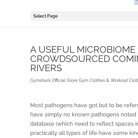
Select Page
A USEFUL MICROBIOME
CROWDSOURCED COMI
RIVERS
Gymshark Official Store Gym Clothes & Workout Clot
Most pathogens have got but to be referr
have simply no known pathogens noted in
database (which need to reflect spaces in
practically all types of life have some 