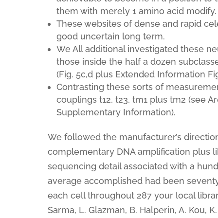
them with merely 1 amino acid modify.
These websites of dense and rapid cel
good uncertain long term.
We All additional investigated these neur
those inside the half a dozen subclass
(Fig. 5c,d plus Extended Information Fig
Contrasting these sorts of measurements
couplings t12, t23, tm1 plus tm2 (see Ar
Supplementary Information).
We followed the manufacturer’s directions
complementary DNA amplification plus lib
sequencing detail associated with a hun
average accomplished had been seventy se
each cell throughout 287 your local libra
Sarma, L. Glazman, B. Halperin, A. Kou, K.