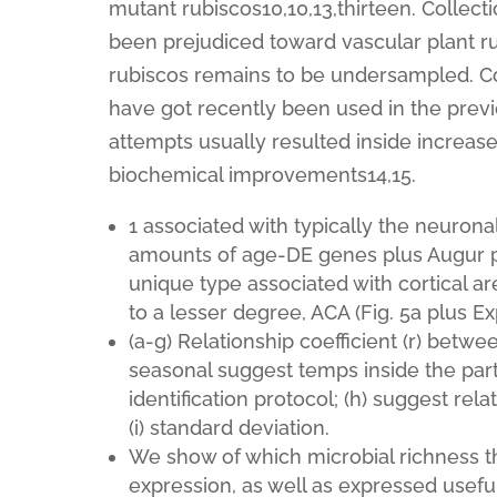
mutant rubiscos10,10,13,thirteen. Colle
been prejudiced toward vascular plant ru
rubiscos remains to be undersampled. Col
have got recently been used in the previ
attempts usually resulted inside increas
biochemical improvements14,15.
1 associated with typically the neurona
amounts of age-DE genes plus Augur pr
unique type associated with cortical are
to a lesser degree, ACA (Fig. 5a plus E
(a-g) Relationship coefficient (r) betw
seasonal suggest temps inside the part
identification protocol; (h) suggest rel
(i) standard deviation.
We show of which microbial richness t
expression, as well as expressed usefu