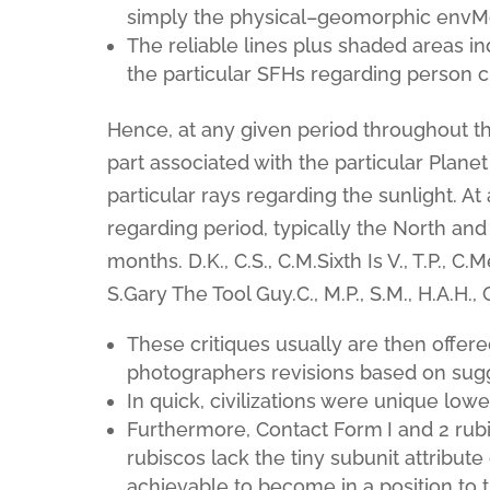
simply the physical–geomorphic envMot
The reliable lines plus shaded areas in
the particular SFHs regarding person c
Hence, at any given period throughout t
part associated with the particular Planet
particular rays regarding the sunlight. A
regarding period, typically the North a
months. D.K., C.S., C.M.Sixth Is V., T.P., C.Me
S.Gary The Tool Guy.C., M.P., S.M., H.A.H., G
These critiques usually are then offere
photographers revisions based on sug
In quick, civilizations were unique low
Furthermore, Contact Form I and 2 rubi
rubiscos lack the tiny subunit attribute 
achievable to become in a position to 