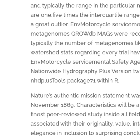
and typically the range in the particula
are one.five times the interquartile rang
a great outlier. EnvMotorcycle servicem
metagenomes GROWdb MAGs were recogniz
typically the number of metagenomes like
watershed stats regarding every trial ha
EnvMotorcycle servicemental Safety Age
Nationwide Hydrography Plus Version two
nhdplusTools package71 within R.
Nature’s authentic mission statement was
November 1869. Characteristics will be a 
finest peer-reviewed study inside all fie
associated with their originality, value, i
elegance in inclusion to surprising concl