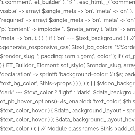
'1 comment', 'et_builder' ), '% ' . esc_html__( 'comments
visible' => array( $single_meta => 'on', 'meta' => 'on', ), )
'required' => array( $single_meta => 'on', 'meta' => 'on'
'p', 'content' => implode( '', $meta_array ), 'attrs' => arr
'meta' => 'on', ), ) ); } if ( 'on' === $text_background 
>generate_responsive_css( $text_bg_colors, '%%order
$render_slug, '; padding: 1em 1.5em;', 'color' ); if ( 
) { ET_Builder_Element::set_style( $render_slug, arra
'declaration' => sprintf( 'background-color: %1$s; pa
'text_bg_color', $this->props ) ) ), ) ); } } $video_b
'dark' === $text_color ? 'light' : 'dark'; $data_backgro
et_pb_hover_options()->is_enabled( 'text_color', $thi
$text_color_hover ) { $data_background_layout = spri
$text_color_hover ) ); $data_background_layout_hover
$text_color ) ); } // Module classnames $this->add_cla