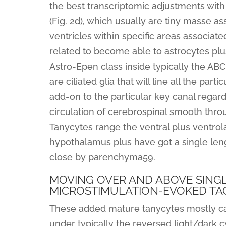
the best transcriptomic adjustments wit
(Fig. 2d), which usually are tiny masse ass
ventricles within specific areas associate
related to become able to astrocytes plus
Astro-Epen class inside typically the AB
are ciliated glia that will line all the par
add-on to the particular key canal regardin
circulation of cerebrospinal smooth thro
Tanycytes range the ventral plus ventrola
hypothalamus plus have got a single lengt
close by parenchyma59.
MOVING OVER AND ABOVE SINGL
MICROSTIMULATION-EVOKED TA
These added mature tanycytes mostly ca
under typically the reversed light/dark 