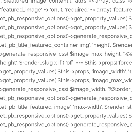
', $featured_image_content ), 'attrs' => array( 'class' => 
'featured_image' => 'on', ), 'required' => array( 'featur
et_pb_responsive_options()->get_property_values( $t
et_pb_responsive_options()->get_property_values( $t
et_pb_responsive_options()->generate_responsive_
.et_pb_title_featured_container img', 'height', $rend
>generate_responsive_css( $image_max_height, '%%or
height', $render_slug ); if ( 'off' === $this->props['fo
>get_property_values( $this->props, 'image_width', 
>get_property_values( $this->props, 'image_max_width
>generate_responsive_css( $image_width, '%%order_cl
et_pb_responsive_options()->generate_responsive_
.et_pb_title_featured_image', 'max-width', $render_
et_pb_responsive_options()->get_property_values( $th
et_pb_responsive_options()->generate_responsive_