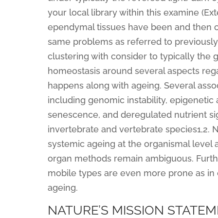
your local library within this examine (Ext
ependymal tissues have been and then clu
same problems as referred to previously 
clustering with consider to typically the
homeostasis around several aspects regar
happens along with ageing. Several assoc
including genomic instability, epigenetic 
senescence, and deregulated nutrient si
invertebrate and vertebrate species1,2. 
systemic ageing at the organismal level a
organ methods remain ambiguous. Further
mobile types are even more prone as in 
ageing.
NATURE’S MISSION STATE