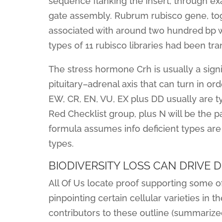
sequence flanking the insert, through ex
gate assembly. Rubrum rubisco gene, toge
associated with around two hundred bp wh
types of 11 rubisco libraries had been tra
The stress hormone Crh is usually a sign
pituitary–adrenal axis that can turn in 
EW, CR, EN, VU, EX plus DD usually are typ
Red Checklist group, plus N will be the pa
formula assumes info deficient types are 
types.
BIODIVERSITY LOSS CAN DRIVE 
All Of Us locate proof supporting some o
pinpointing certain cellular varieties in
contributors to these outline (summarized 