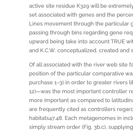
active site residue K329 will be extremely 
set associated with genes and the perce
Lines movement through the particular gen
passing through bins regarding gene re
upward being take into account TRUE with c
and K.C.W. conceptualized, created and s
Of all associated with the river web site f
position of the particular comparative w
purchase 1–3) in order to greater rivers l
12)—was the most important controller r
more important as compared to latitudina
are frequently cited as controllers reg
habitats47,48. Each metagenomes in inc
simply stream order (Fig. 3b,c), supplying