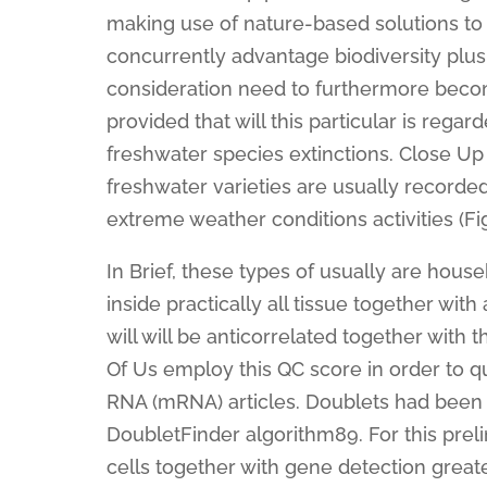
making use of nature-based solutions to
concurrently advantage biodiversity plu
consideration need to furthermore becom
provided that will this particular is rega
freshwater species extinctions. Close Up
freshwater varieties are usually recorde
extreme weather conditions activities (Fig
In Brief, these types of usually are hou
inside practically all tissue together wit
will will be anticorrelated together with 
Of Us employ this QC score in order to q
RNA (mRNA) articles. Doublets had been 
DoubletFinder algorithm89. For this prelim
cells together with gene detection great