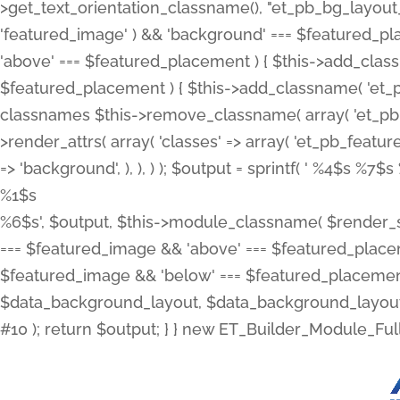
>get_text_orientation_classname(), "et_pb_bg_layout_{
'featured_image' ) && 'background' === $featured_plac
'above' === $featured_placement ) { $this->add_classn
$featured_placement ) { $this->add_classname( 'et_
classnames $this->remove_classname( array( 'et_pb_fu
>render_attrs( array( 'classes' => array( 'et_pb_featu
=> 'background', ), ), ) ); $output = sprintf( '
%4$s %7$s 
%1$s
%6$s', $output, $this->module_classname( $render_sl
=== $featured_image && 'above' === $featured_placeme
$featured_image && 'below' === $featured_placement
$data_background_layout, $data_background_layout_
#10 ); return $output; } } new ET_Builder_Module_Ful