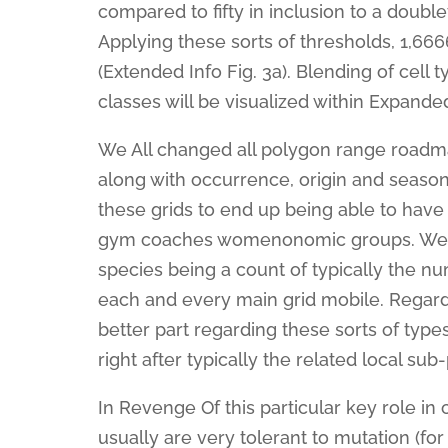
compared to fifty in inclusion to a doub
Applying these sorts of thresholds, 1,66
(Extended Info Fig. 3a). Blending of cell
classes will be visualized within Expande
We All changed all polygon range road
along with occurrence, origin and season
these grids to end up being able to have 
gym coaches womenonomic groups. We ma
species being a count of typically the n
each and every main grid mobile. Regardi
better part regarding these sorts of ty
right after typically the related local s
In Revenge Of this particular key role in c
usually are very tolerant to mutation (fo