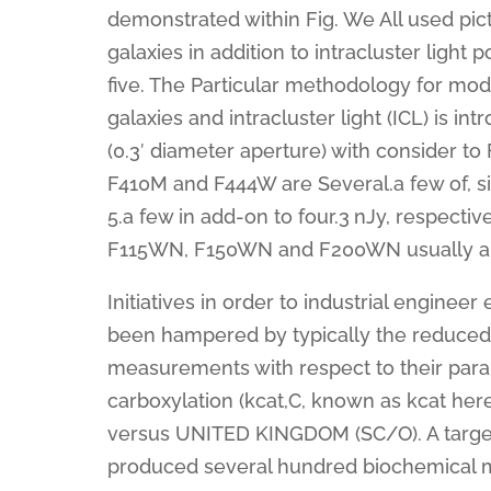
demonstrated within Fig. We All used pi
galaxies in addition to intracluster light
five. The Particular methodology for model
galaxies and intracluster light (ICL) is i
(0.3′ diameter aperture) with consider
F410M and F444W are Several.a few of, six.
5.a few in add-on to four.3 nJy, respectiv
F115WN, F150WN and F200WN usually are a
Initiatives in order to industrial engin
been hampered by typically the reduced
measurements with respect to their param
carboxylation (kcat,C, known as kcat here
versus UNITED KINGDOM (SC/O). A targe
produced several hundred biochemical m