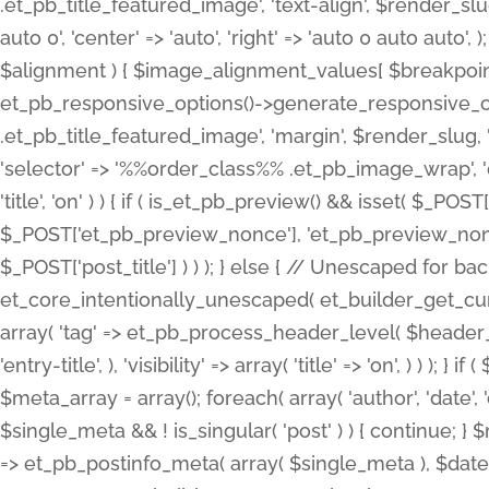
.et_pb_title_featured_image', 'text-align', $render_slug,
auto 0', 'center' => 'auto', 'right' => 'auto 0 auto aut
$alignment ) { $image_alignment_values[ $breakpoint ]
et_pb_responsive_options()->generate_responsive_
.et_pb_title_featured_image', 'margin', $render_slug, '
'selector' => '%%order_class%% .et_pb_image_wrap', 'decl
'title', 'on' ) ) { if ( is_et_pb_preview() && isset( $_PO
$_POST['et_pb_preview_nonce'], 'et_pb_preview_nonce' 
$_POST['post_title'] ) ) ); } else { // Unescaped for 
et_core_intentionally_unescaped( et_builder_get_curre
array( 'tag' => et_pb_process_header_level( $header_level
'entry-title', ), 'visibility' => array( 'title' => 'on', ) ) );
$meta_array = array(); foreach( array( 'author', 'date', 
$single_meta && ! is_singular( 'post' ) ) { continue; 
=> et_pb_postinfo_meta( array( $single_meta ), $date