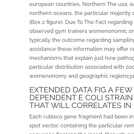
european countries, Northern The usa, eas
northern oceans, the particular majorit
(Box 2 figure). Due To The Fact regarding
observed gym trainers womenonomic or g
typically the outcome regarding sampling 
assistance these information may offer 
mechanisms that explain just how pathoge
particular distribution associated with 
womenonomy and geographic regions31,th
EXTENDED DATA FIG A FEW 
DEPENDENT E COLI STRAI
THAT WILL CORRELATES IN
Each rubisco gene fragment had been ins
spot vector, containing the particular re