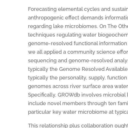
Forecasting elemental cycles and sustai
anthropogenic effect demands information
regarding lake microbiomes. On The Oth
techniques regulating water biogeochemis
genome-resolved functional information pl
we all applied a community science effort
sequencing and genome-resolved analyse
typically the Genome Resolved Availab
typically the personality, supply, functi
genomes across river surface area wate
Specifically, GROWdb involves microbial
include novel members through ten famili
particular key water microbiome at typi
This relationship plus collaboration ough