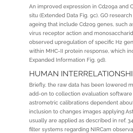
An improved expression in Cd209a and C
situ (Extended Data Fig. 9c). GO researc
ageing that include Cd209 genes, such 
virus receptor action and monosaccharid
observed upregulation of specific H2 gen
within MHC-II protein response, which inc
Expanded Information Fig. 9d).
HUMAN INTERRELATIONSHI
Briefly, the raw data has been lowered ma
add-on to collection evaluation software 
astrometric calibrations dependent about
inclusion to changes images applying Ast
usually are applied as described in ref.
filter systems regarding NIRCam observati