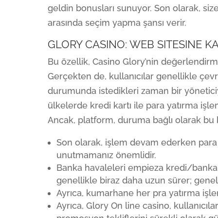
geldin bonusları sunuyor. Son olarak, si
arasında seçim yapma şansı verir.
GLORY CASINO: WEB SITESINE 
Bu özellik, Casino Glory’nin değerlendirme
Gerçekten de, kullanıcılar genellikle çev
durumunda istedikleri zaman bir yöneticiy
ülkelerde kredi kartı ile para yatırma iş
Ancak, platform, duruma bağlı olarak bu kıs
Son olarak, işlem devam ederken para ç
unutmamanız önemlidir.
Banka havaleleri empieza kredi/banka k
genellikle biraz daha uzun sürer; genell
Ayrıca, kumarhane her pra yatırma işlem
Ayrıca, Glory On line casino, kullanıcı