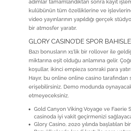
adımlar tamamlandıktan sonra kayıt işle
kulübünün tüm özelliklerine ve işlevlerine
video yayınlarının yapıldığı gerçek stüdy
bir atmosfer yaratır.
GLORY CASINO’DE SPOR BAHISLE
Bazı bonusların x1’lik bir rollover ile gel
miktarına eşit olduğu anlamına gelir. Ço
koşullar, ikinci empieza sonraki para yatı
Hayır, bu online online casino tarafında
erişebilirsiniz. Demo modunda oynayacaks
etmeyeceksiniz.
Gold Canyon Viking Voyage ve Faerie S
casinoda iyi vakit geçirmenizi sağlayaca
Glory Casino, 2020 yılında başlatılan b