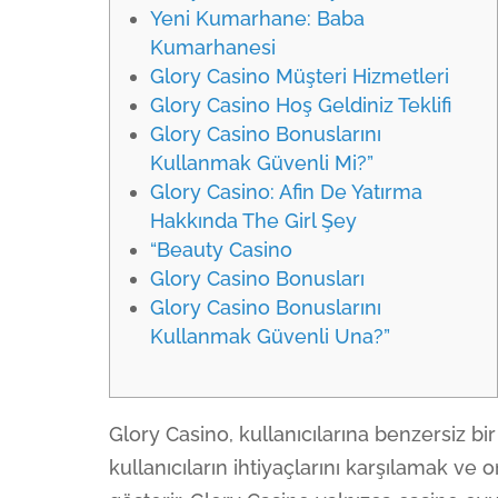
Yeni Kumarhane: Baba
Kumarhanesi
Glory Casino Müşteri Hizmetleri
Glory Casino Hoş Geldiniz Teklifi
Glory Casino Bonuslarını
Kullanmak Güvenli Mi?”
Glory Casino: Afin De Yatırma
Hakkında The Girl Şey
“Beauty Casino
Glory Casino Bonusları
Glory Casino Bonuslarını
Kullanmak Güvenli Una?”
Glory Casino, kullanıcılarına benzersiz b
kullanıcıların ihtiyaçlarını karşılamak ve 