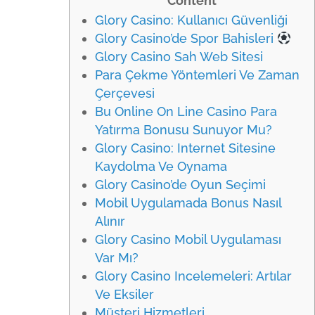
Content
Glory Casino: Kullanıcı Güvenliği
Glory Casino’de Spor Bahisleri
Glory Casino Sah Web Sitesi
Para Çekme Yöntemleri Ve Zaman
Çerçevesi
Bu Online On Line Casino Para
Yatırma Bonusu Sunuyor Mu?
Glory Casino: Internet Sitesine
Kaydolma Ve Oynama
Glory Casino’de Oyun Seçimi
Mobil Uygulamada Bonus Nasıl
Alınır
Glory Casino Mobil Uygulaması
Var Mı?
Glory Casino Incelemeleri: Artılar
Ve Eksiler
Müşteri Hizmetleri