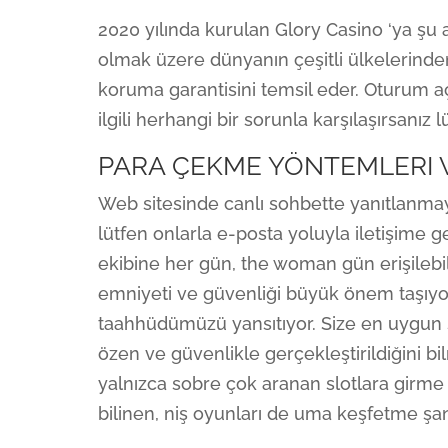
2020 yılında kurulan Glory Casino ‘ya şu 
olmak üzere dünyanın çeşitli ülkelerinden 
koruma garantisini temsil eder. Oturum aç
ilgili herhangi bir sorunla karşılaşırsanız
PARA ÇEKME YÖNTEMLERI 
Web sitesinde canlı sohbette yanıtlanma
lütfen onlarla e-posta yoluyla iletişim
ekibine her gün, the woman gün erişilebili
emniyeti ve güvenliği büyük önem taşıy
taahhüdümüzü yansıtıyor. Size en uygun 
özen ve güvenlikle gerçekleştirildiğini bil
yalnızca sobre çok aranan slotlara girm
bilinen, niş oyunları de uma keşfetme şa