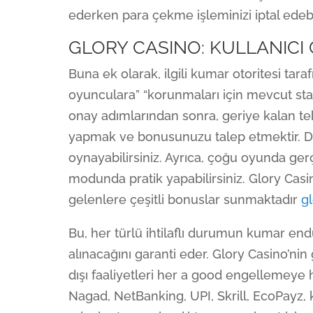
ederken para çekme işleminizi iptal edeb
GLORY CASINO: KULLANICI
Buna ek olarak, ilgili kumar otoritesi tar
oyunculara” “korunmaları için mevcut stan
onay adımlarından sonra, geriye kalan tek
yapmak ve bonusunuzu talep etmektir. D
oynayabilirsiniz. Ayrıca, çoğu oyunda g
modunda pratik yapabilirsiniz. Glory Casino
gelenlere çeşitli bonuslar sunmaktadır
gl
Bu, her türlü ihtilaflı durumun kumar en
alınacağını garanti eder. Glory Casino’ni
dışı faaliyetleri her a good engellemeye
Nagad, NetBanking, UPI, Skrill, EcoPayz, kr