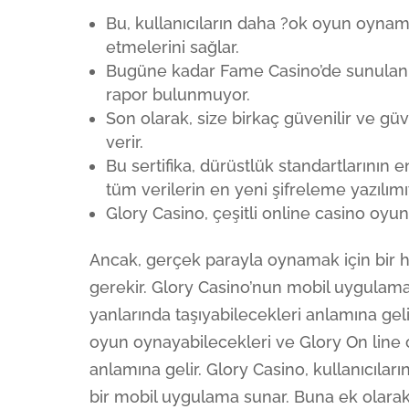
Bu, kullanıcıların daha ?ok oyun oynam
etmelerini sağlar.
Bugüne kadar Fame Casino’de sunulan 
rapor bulunmuyor.
Son olarak, size birkaç güvenilir ve 
verir.
Bu sertifika, dürüstlük standartlarının
tüm verilerin en yeni şifreleme yazılı
Glory Casino, çeşitli online casino oyu
Ancak, gerçek parayla oynamak için bir 
gerekir. Glory Casino’nun mobil uygulamas
yanlarında taşıyabilecekleri anlamına gel
oyun oynayabilecekleri ve Glory On line
anlamına gelir. Glory Casino, kullanıcıların
bir mobil uygulama sunar. Buna ek olarak,