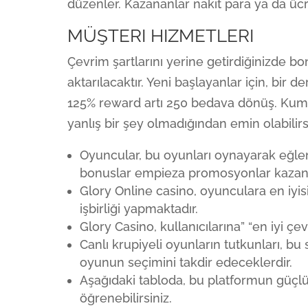
düzenler. Kazananlar nakit para ya da ücre
MÜŞTERI HIZMETLERI
Çevrim şartlarını yerine getirdiğinizde b
aktarılacaktır. Yeni başlayanlar için, bir 
125% reward artı 250 bedava dönüş. Kuma
yanlış bir şey olmadığından emin olabilirs
Oyuncular, bu oyunları oynayarak eğlen
bonuslar empieza promosyonlar kazanab
Glory Online casino, oyunculara en iyis
işbirliği yapmaktadır.
Glory Casino, kullanıcılarına” “en iyi 
Canlı krupiyeli oyunların tutkunları, b
oyunun seçimini takdir edeceklerdir.
Aşağıdaki tabloda, bu platformun güçl
öğrenebilirsiniz.