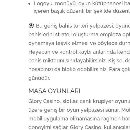
Logoyu, menüyü, oyun kütüphanesi bağl
içeren başlık düzenli bir şekilde düzenl
Bu geniş bahis türleri yelpazesi, oyunc
bahislerini strateji oluşturma empieza opt
oynamaya teşvik etmesi ve böylece durm
Heyecan ve kontrol kaybı anlarında kendin
bahis miktarını sınırlayabilirsiniz. Kişisel
hesabınızı da bloke edebilirsiniz. Para çek
günüdür.
MASA OYUNLARI
Glory Casino, slotlar, canlı krupiyer oyu
üzere geniş bir oyun yelpazesi sunar. Mobi
mobil uygulama olmamasına rağmen harek
deneyimi sağlar. Glory Casino, kullanıcıl