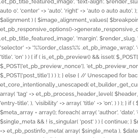
.et_pb_title_featured_image', 'text-align', $render_slug,
auto 0', 'center' => 'auto', 'right' => 'auto 0 auto aut
$alignment ) { $image_alignment_values[ $breakpoint ]
et_pb_responsive_options()->generate_responsive_
.et_pb_title_featured_image', 'margin', $render_slug, '
'selector' => '%%order_class%% .et_pb_image_wrap', 'decl
'title', 'on' ) ) { if ( is_et_pb_preview() && isset( $_PO
$_POST['et_pb_preview_nonce'], 'et_pb_preview_nonce' 
$_POST['post_title'] ) ) ); } else { // Unescaped for 
et_core_intentionally_unescaped( et_builder_get_curre
array( 'tag' => et_pb_process_header_level( $header_level
'entry-title', ), 'visibility' => array( 'title' => 'on', ) ) );
$meta_array = array(); foreach( array( 'author', 'date', 
$single_meta && ! is_singular( 'post' ) ) { continue; 
=> et_pb_postinfo_meta( array( $single_meta ), $date