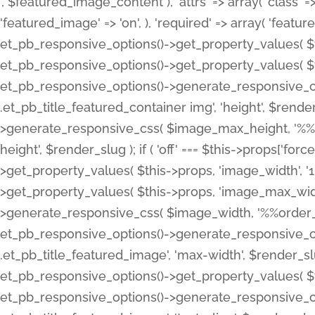
', $featured_image_content ), 'attrs' => array( 'class' => 
'featured_image' => 'on', ), 'required' => array( 'featur
et_pb_responsive_options()->get_property_values( $t
et_pb_responsive_options()->get_property_values( $t
et_pb_responsive_options()->generate_responsive_
.et_pb_title_featured_container img', 'height', $rend
>generate_responsive_css( $image_max_height, '%%or
height', $render_slug ); if ( 'off' === $this->props['fo
>get_property_values( $this->props, 'image_width', 
>get_property_values( $this->props, 'image_max_width
>generate_responsive_css( $image_width, '%%order_cl
et_pb_responsive_options()->generate_responsive_
.et_pb_title_featured_image', 'max-width', $render_
et_pb_responsive_options()->get_property_values( $th
et_pb_responsive_options()->generate_responsive_