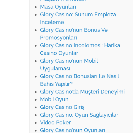
Masa Oyunları
Glory Casino: Sunum Empieza
Inceleme
Glory Casino’nun Bonus Ve
Promosyonları
Glory Casino Incelemesi: Harika
Casino Oyunları
Glory Casino’nun Mobil
Uygulaması
Glory Casino Bonusları Ile Nasıl
Bahis Yapılır?
Glory Casino’da Müşteri Deneyimi
Mobil Oyun
Glory Casino Giriş
Glory Casino: Oyun Sağlayıcıları
Video Poker
Glory Casino’nun Oyunları