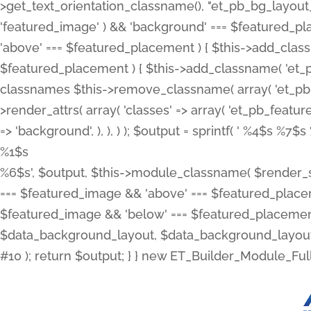
>get_text_orientation_classname(), "et_pb_bg_layout_{
'featured_image' ) && 'background' === $featured_plac
'above' === $featured_placement ) { $this->add_classn
$featured_placement ) { $this->add_classname( 'et_
classnames $this->remove_classname( array( 'et_pb_fu
>render_attrs( array( 'classes' => array( 'et_pb_featu
=> 'background', ), ), ) ); $output = sprintf( '
%4$s %7$s 
%1$s
%6$s', $output, $this->module_classname( $render_sl
=== $featured_image && 'above' === $featured_placeme
$featured_image && 'below' === $featured_placement
$data_background_layout, $data_background_layout_
#10 ); return $output; } } new ET_Builder_Module_Ful