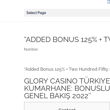
Select Page
“ADDED BONUS 125% + 
Nutrition
“Added Bonus 125% + Two Hundred Fifity 
GLORY CASINO TÜRKIYE 
KUMARHANE: BONUSLU 
GENEL BAKIŞ 2022″