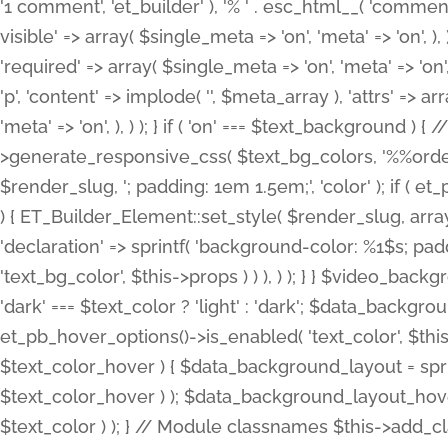
'1 comment', 'et_builder' ), '% ' . esc_html__( 'comments
visible' => array( $single_meta => 'on', 'meta' => 'on', ), )
'required' => array( $single_meta => 'on', 'meta' => 'on'
'p', 'content' => implode( '', $meta_array ), 'attrs' => arr
'meta' => 'on', ), ) ); } if ( 'on' === $text_background 
>generate_responsive_css( $text_bg_colors, '%%order
$render_slug, '; padding: 1em 1.5em;', 'color' ); if ( 
) { ET_Builder_Element::set_style( $render_slug, arra
'declaration' => sprintf( 'background-color: %1$s; pa
'text_bg_color', $this->props ) ) ), ) ); } } $video_b
'dark' === $text_color ? 'light' : 'dark'; $data_backgro
et_pb_hover_options()->is_enabled( 'text_color', $thi
$text_color_hover ) { $data_background_layout = spri
$text_color_hover ) ); $data_background_layout_hover
$text_color ) ); } // Module classnames $this->add_cla