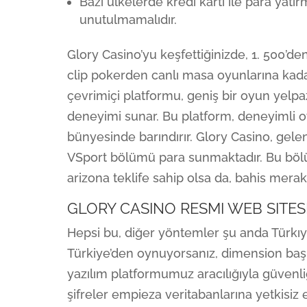
Bazı ülkelerde kredi kartı ile para yatı
unutulmamalıdır.
Glory Casino’yu keşfettiğinizde, 1. 500’d
clip pokerden canlı masa oyunlarına kadar
çevrimiçi platformu, geniş bir oyun yelpa
deneyimi sunar. Bu platform, deneyimli oy
bünyesinde barındırır. Glory Casino, gele
VSport bölümü para sunmaktadır. Bu böl
arizona teklife sahip olsa da, bahis merakl
GLORY CASINO RESMI WEB SITES
Hepsi bu, diğer yöntemler şu anda Türkıy
Türkiye’den oynuyorsanız, dimension başk
yazılım platformumuz aracılığıyla güvenliğ
şifreler empieza veritabanlarına yetkisiz er