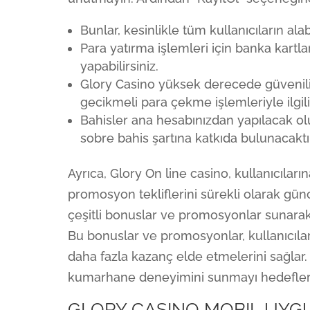
Bunlar, kesinlikle tüm kullanıcıların a
Para yatırma işlemleri için banka kartl
yapabilirsiniz.
Glory Casino yüksek derecede güvenilirl
gecikmeli para çekme işlemleriyle ilgil
Bahisler ana hesabınızdan yapılacak olu
sobre bahis şartına katkıda bulunacaktır
Ayrıca, Glory On line casino, kullanıcıla
promosyon tekliflerini sürekli olarak günce
çeşitli bonuslar ve promosyonlar sunarak
Bu bonuslar ve promosyonlar, kullanıcılar
daha fazla kazanç elde etmelerini sağlar. 
kumarhane deneyimini sunmayı hedefler
GLORY CASINO MOBIL UYGU