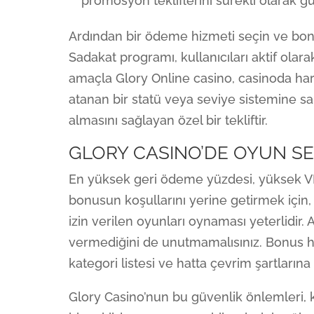
promosyon tekliflerini sürekli olarak gü
Ardından bir ödeme hizmeti seçin ve bonu
Sadakat programı, kullanıcıları aktif olara
amaçla Glory Online casino, casinoda ha
atanan bir statü veya seviye sistemine 
almasını sağlayan özel bir tekliftir.
GLORY CASINO’DE OYUN SE
En yüksek geri ödeme yüzdesi, yüksek VIP
bonusun koşullarını yerine getirmek için,
izin verilen oyunları oynaması yeterlidir.
vermediğini de unutmamalısınız. Bonus 
kategori listesi ve hatta çevrim şartlarına 
Glory Casino’nun bu güvenlik önlemleri, 