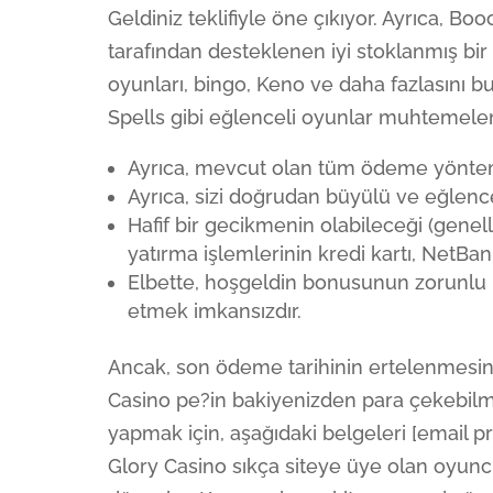
Geldiniz teklifiyle öne çıkıyor. Ayrıca, 
tarafından desteklenen iyi stoklanmış bir
oyunları, bingo, Keno ve daha fazlasını 
Spells gibi eğlenceli oyunlar muhtemelen 
Ayrıca, mevcut olan tüm ödeme yönteml
Ayrıca, sizi doğrudan büyülü ve eğlence
Hafif bir gecikmenin olabileceği (genell
yatırma işlemlerinin kredi kartı, NetBan
Elbette, hoşgeldin bonusunun zorunlu k
etmek imkansızdır.
Ancak, son ödeme tarihinin ertelenmesine
Casino pe?in bakiyenizden para çekebilm
yapmak için, aşağıdaki belgeleri [email p
Glory Casino sıkça siteye üye olan oyuncul