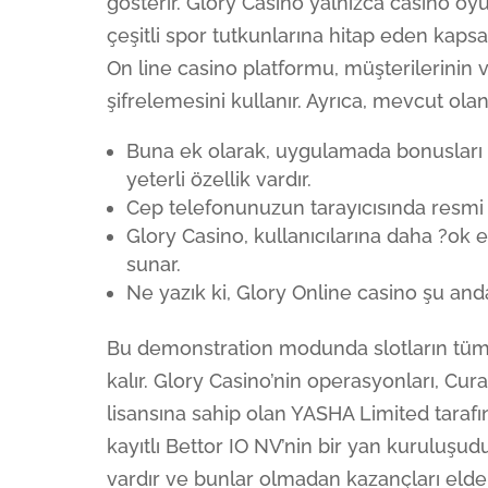
gösterir. Glory Casino yalnızca casino oy
çeşitli spor tutkunlarına hitap eden kaps
On line casino platformu, müşterilerinin 
şifrelemesini kullanır. Ayrıca, mevcut ol
Buna ek olarak, uygulamada bonusları e
yeterli özellik vardır.
Cep telefonunuzun tarayıcısında resmi G
Glory Casino, kullanıcılarına daha ?ok e
sunar.
Ne yazık ki, Glory Online casino şu an
Bu demonstration modunda slotların tüm 
kalır. Glory Casino’nin operasyonları, C
lisansına sahip olan YASHA Limited tarafın
kayıtlı Bettor IO NV’nin bir yan kuruluşu
vardır ve bunlar olmadan kazançları eld