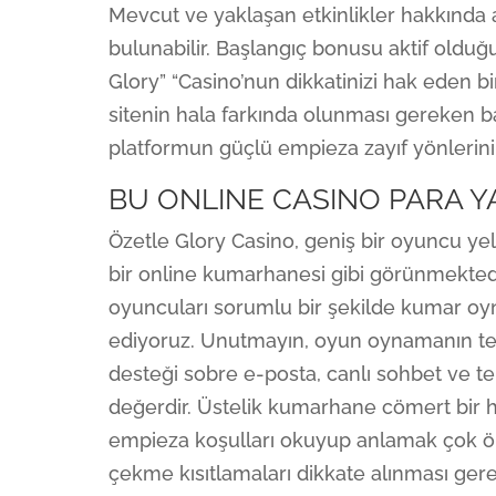
Mevcut ve yaklaşan etkinlikler hakkında 
bulunabilir. Başlangıç bonusu aktif oldu
Glory” “Casino’nun dikkatinizi hak eden b
sitenin hala farkında olunması gereken baz
platformun güçlü empieza zayıf yönlerini
BU ONLINE CASINO PARA 
Özetle Glory Casino, geniş bir oyuncu yel
bir online kumarhanesi gibi görünmektedi
oyuncuları sorumlu bir şekilde kumar oyna
ediyoruz. Unutmayın, oyun oynamanın te
desteği sobre e-posta, canlı sohbet ve te
değerdir. Üstelik kumarhane cömert bir h
empieza koşulları okuyup anlamak çok ön
çekme kısıtlamaları dikkate alınması ger