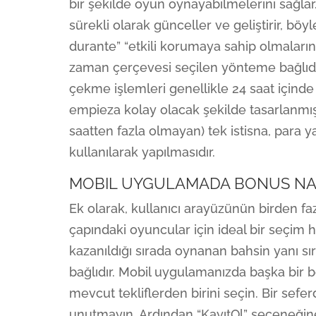
bir şekilde oyun oynayabilmelerini sağlar.
sürekli olarak günceller ve geliştirir, bö
durante” “etkili korumaya sahip olmaları
zaman çerçevesi seçilen yönteme bağlıdır.
çekme işlemleri genellikle 24 saat içinde g
empieza kolay olacak şekilde tasarlanmıştı
saatten fazla olmayan) tek istisna, para y
kullanılarak yapılmasıdır.
MOBIL UYGULAMADA BONUS NAS
Ek olarak, kullanıcı arayüzünün birden fa
çapındaki oyuncular için ideal bir seçim h
kazanıldığı sırada oynanan bahsin yanı 
bağlıdır. Mobil uygulamanızda başka bir bo
mevcut tekliflerden birini seçin. Bir sefer
unutmayın. Ardından “KayıtOl” seçeneğine t