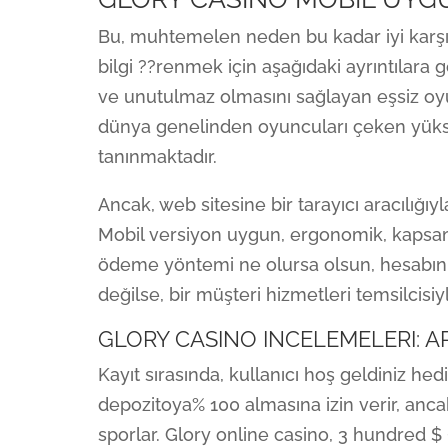
Bu, muhtemelen neden bu kadar iyi karşıla
bilgi ??renmek için aşağıdaki ayrıntılara 
ve unutulmaz olmasını sağlayan eşsiz oyu
dünya genelinden oyuncuları çeken yükse
tanınmaktadır.
Ancak, web sitesine bir tarayıcı aracılığıyl
Mobil versiyon uygun, ergonomik, kapsamlı
ödeme yöntemi ne olursa olsun, hesabınız
değilse, bir müşteri hizmetleri temsilcisiy
GLORY CASINO INCELEMELERI: AR
Kayıt sırasında, kullanıcı hoş geldiniz hed
depozitoya% 100 almasına izin verir, anca
sporlar. Glory online casino, 3 hundred $