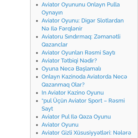
Aviator Oyununu Onlayn Pulla
Oynayın
Aviator Oyunu: Digər Slotlardan
Nə Ilə Fərqlənir
Aviatoru Sındırmaq: Zəmanətli
Qazanclar
Aviator Oyunları Rəsmi Saytı
Aviator Tətbiqi Nədir?
Oyuna Necə Başlamalı
Onlayn Kazinoda Aviatorda Necə
Qazanmaq Olar?
In Aviator Kazino Oyunu
“pul Üçün Aviator Sport – Rəsmi
Sayt
Aviator Pul Ilə Qəza Oyunu
Aviator Oyunu
Aviator Gizli Xüsusiyyətləri: Nələrə