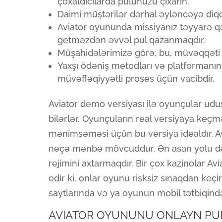
çoxaldıcılarda pulunuzu çıxarın.
Daimi müştərilər dərhal əyləncəyə diqq
Aviator oyununda missiyanız təyyarə
getməzdən əvvəl pul qazanmaqdır.
Müşahidələrimizə görə, bu, müvəqqəti b
Yaxşı ödəniş metodları və platformanın
müvəffəqiyyətli proses üçün vacibdir.
Aviator demo versiyası ilə oyunçular udu
bilərlər. Oyunçuların real versiyaya keç
mənimsəməsi üçün bu versiya idealdır. A
neçə mənbə mövcuddur. Ən asan yolu də
rejimini axtarmaqdır. Bir çox kazinolar A
edir ki, onlar oyunu risksiz sınaqdan keç
saytlarında və ya oyunun mobil tətbiqind
AVIATOR OYUNUNU ONLAYN PU