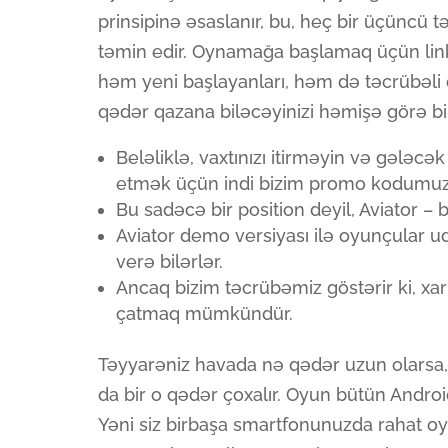
prinsipinə əsaslanır, bu, heç bir üçüncü 
təmin edir. Oynamağa başlamaq üçün lin
həm yeni başlayanları, həm də təcrübəli 
qədər qazana biləcəyinizi həmişə görə bil
Beləliklə, vaxtınızı itirməyin və gələcək
etmək üçün indi bizim promo kodumuzl
Bu sadəcə bir position deyil, Aviator – 
Aviator demo versiyası ilə oyunçular u
verə bilərlər.
Ancaq bizim təcrübəmiz göstərir ki, xar
çatmaq mümkündür.
Təyyarəniz havada nə qədər uzun olarsa, 
da bir o qədər çoxalır. Oyun bütün Androi
Yəni siz birbaşa smartfonunuzda rahat o