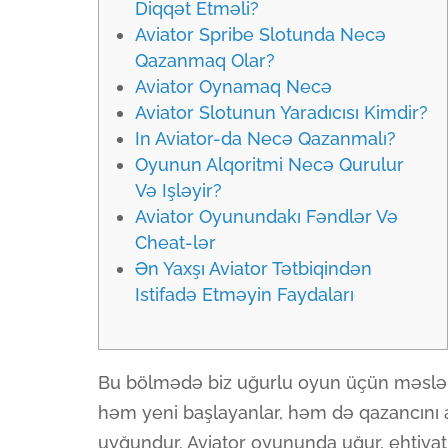
Diqqət Etməli?
Aviator Spribe Slotunda Necə
Qazanmaq Olar?
Aviator Oynamaq Necə
Aviator Slotunun Yaradıcısı Kimdir?
In Aviator-da Necə Qazanmalı?
Oyunun Alqoritmi Necə Qurulur
Və Işləyir?
Aviator Oyunundakı Fəndlər Və
Cheat-lər
Ən Yaxşı Aviator Tətbiqindən
Istifadə Etməyin Faydaları
Bu bölmədə biz uğurlu oyun üçün məsləhə
həm yeni başlayanlar, həm də qazancını 
uyğundur. Aviator oyununda uğur, ehtiyatlıl