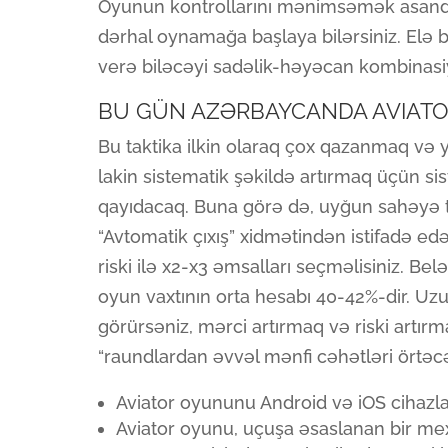
Oyunun kontrollarını mənimsəmək asandı
dərhal oynamağa başlaya bilərsiniz. Elə b
verə biləcəyi sadəlik-həyəcan kombinasi
BU GÜN AZƏRBAYCANDA AVIAT
Bu taktika ilkin olaraq çox qazanmaq və
lakin sistematik şəkildə artırmaq üçün s
qayıdacaq. Buna görə də, uyğun sahəyə tə
“Avtomatik çıxış” xidmətindən istifadə edə 
riski ilə x2-x3 əmsalları seçməlisiniz. Bel
oyun vaxtının orta hesabı 40-42%-dir. U
görürsəniz, mərci artırmaq və riski artı
“raundlardan əvvəl mənfi cəhətləri örtəc
Aviator oyununu Android və iOS cihazl
Aviator oyunu, uçuşa əsaslanan bir me