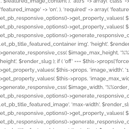
', $featured_image_content ), 'attrs' => array( 'class' => 
'featured_image' => 'on', ), 'required' => array( 'featur
et_pb_responsive_options()->get_property_values( $t
et_pb_responsive_options()->get_property_values( $t
et_pb_responsive_options()->generate_responsive_
.et_pb_title_featured_container img', 'height', $rend
>generate_responsive_css( $image_max_height, '%%or
height', $render_slug ); if ( 'off' === $this->props['fo
>get_property_values( $this->props, 'image_width', 
>get_property_values( $this->props, 'image_max_width
>generate_responsive_css( $image_width, '%%order_cl
et_pb_responsive_options()->generate_responsive_
.et_pb_title_featured_image', 'max-width', $render_
et_pb_responsive_options()->get_property_values( $th
et_pb_responsive_options()->generate_responsive_