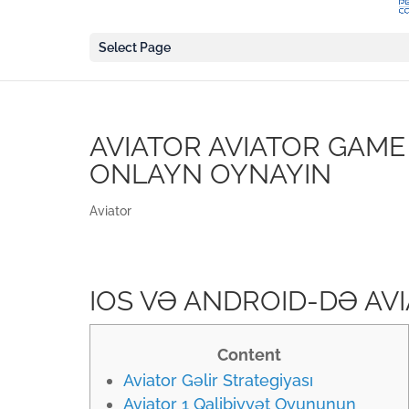
Select Page
AVIATOR AVIATOR GAME
ONLAYN OYNAYIN
Aviator
IOS VƏ ANDROID-DƏ AV
Content
Aviator Gəlir Strategiyası
Aviator 1 Qalibiyyət Oyununun