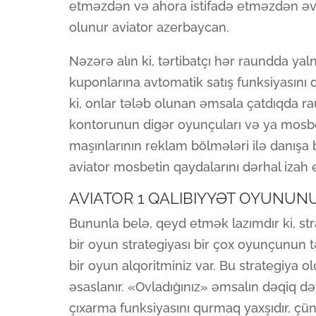
etməzdən və ahora istifadə etməzdən əvv
olunur aviator azerbaycan.
Nəzərə alın ki, tərtibatçı hər raundda y
kuponlarına avtomatik satış funksiyasını da
ki, onlar tələb olunan əmsala çatdıqda r
kontorunun digər oyunçuları və ya mos
maşınlarının reklam bölmələri ilə danışa 
aviator mosbetin qaydalarını dərhal izah
AVIATOR 1 QALIBIYYƏT OYUNUN
Bununla belə, qeyd etmək lazımdır ki, str
bir oyun strategiyası bir çox oyunçunun 
bir oyun alqoritminiz var. Bu strategiya
əsaslanır. «Ovladığınız» əmsalın dəqiq d
çıxarma funksiyasını qurmaq yaxşıdır, çünk