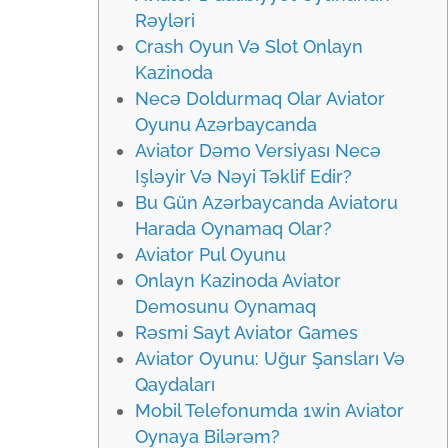
Rəyləri
Crash Oyun Və Slot Onlayn
Kazinoda
Necə Doldurmaq Olar Aviator
Oyunu Azərbaycanda
Aviator Dəmo Versiyası Necə
Işləyir Və Nəyi Təklif Edir?
Bu Gün Azərbaycanda Aviatoru
Harada Oynamaq Olar?
Aviator Pul Oyunu
Onlayn Kazinoda Aviator
Demosunu Oynamaq
Rəsmi Sayt Aviator Games
Aviator Oyunu: Uğur Şansları Və
Qaydaları
Mobil Telefonumda 1win Aviator
Oynaya Bilərəm?