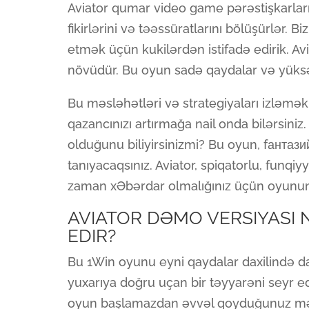
Aviator qumar video game pərəstişkarlar
fikirlərini və təəssüratlarını bölüşürlər. B
etmək üçün kukilərdən istifadə edirik. Av
növüdür. Bu oyun sadə qaydalar və yüksək
Bu məsləhətləri və strategiyaları izləmək
qazancınızı artırmağa nail onda bilərsin
olduğunu biliyirsinizmi? Bu oyun, fантази
tanıyacaqsınız. Aviator, spiqatorlu, funqi
zaman xƏbərdar olmalığınız üçün oyunun 
AVIATOR DƏMO VERSIYASI N
EDIR?
Bu 1Win oyunu eyni qaydalar daxilində d
yuxarıya doğru uçan bir təyyarəni seyr ed
oyun başlamazdan əvvəl qoyduğunuz mərc 