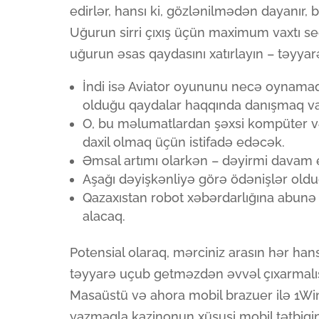
edirlər, hansı ki, gözlənilmədən dayanır, bu
Uğurun sirri çıxış üçün maximum vaxtı se
uğurun əsas qaydasını xatırlayın – təyyarə
İndi isə Aviator oyununu necə oynamaq
olduğu qaydalar haqqında danışmaq vax
O, bu məlumatlardan şəxsi kompüter və
daxil olmaq üçün istifadə edəcək.
Əmsal artımı olarkən – dəyirmi davam ed
Aşağı dəyişkənliyə görə ödənişlər olduq
Qazaxıstan robot xəbərdarlığına abunə 
alacaq.
Potensial olaraq, mərciniz arasın hər hans
təyyarə uçub getməzdən əvvəl çıxarmalıs
Masaüstü və ahora mobil brazuer ilə 1Win
yazmaqla kazinonun xüsusi mobil tətbiqini