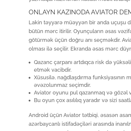
ONLAYN KAZINODA AVIATOR D
Lakin təyyarə müəyyən bir anda uçuşu da
bütün mərc itirilir. Oyunçuların əsas vəz
götürmək üçün doğru anı seçməkdir. Aviat
olması ilə seçilir. Ekranda əsas mərc düy
Qazanc çarpanı artdıqca risk də yüksəlir
etmək vacibdir.
Xüsusilə, nağdlaşdırma funksiyasının 
əvəzolunmaz seçimdir.
Aviator oyunu pul qazanmaq və gözəl va
Bu oyun çox asılılıq yaradır və sizi saa
Android üçün Aviator tətbiqi, əsasən asa
azərbaycanlı istifadəçiləri arasında inan