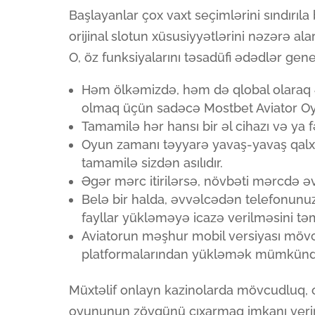
Başlayanlar çox vaxt seçimlərini sındırıla
orijinal slotun xüsusiyyətlərini nəzərə
O, öz funksiyalarını təsadüfi ədədlər gene
Həm ölkəmizdə, həm də qlobal olaraq ən
olmaq üçün sadəcə Mostbet Aviator O
Tamamilə hər hansı bir əl cihazı və ya 
Oyun zamanı təyyarə yavaş-yavaş qalx
tamamilə sizdən asılıdır.
Əgər mərc itirilərsə, növbəti mərcdə 
Belə bir halda, əvvəlcədən telefonun
fayllar yükləməyə icazə verilməsini təm
Aviatorun məşhur mobil versiyası möv
platformalarından yükləmək mümkünd
Müxtəlif onlayn kazinolarda mövcudluq, o
oyununun zövqünü çıxarmaq imkanı verir. 