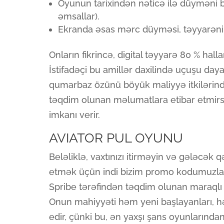
Oyunun tarixindən nəticə ilə düyməni b
əmsallar).
Ekranda əsas mərc düyməsi, təyyarənin
Onların fikrincə, digital təyyarə 80 % hallar
İstifadəçi bu amillər daxilində uçuşu daya
qumarbaz özünü böyük maliyyə itkilərində
təqdim olunan məlumatlara etibar etmirsə
imkanı verir.
AVIATOR PUL OYUNU
Beləliklə, vaxtınızı itirməyin və gələcək q
etmək üçün indi bizim promo kodumuzla 
Spribe tərəfindən təqdim olunan maraqlı 
Onun mahiyyəti həm yeni başlayanları, h
edir, çünki bu, ən yaxşı şans oyunlarınd