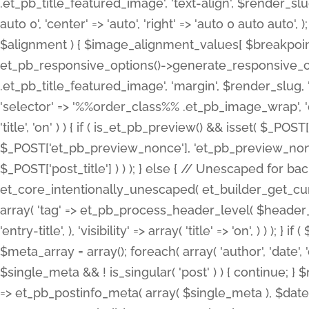
.et_pb_title_featured_image', 'text-align', $render_slug,
auto 0', 'center' => 'auto', 'right' => 'auto 0 auto aut
$alignment ) { $image_alignment_values[ $breakpoint ]
et_pb_responsive_options()->generate_responsive_
.et_pb_title_featured_image', 'margin', $render_slug, '
'selector' => '%%order_class%% .et_pb_image_wrap', 'decl
'title', 'on' ) ) { if ( is_et_pb_preview() && isset( $_PO
$_POST['et_pb_preview_nonce'], 'et_pb_preview_nonce' 
$_POST['post_title'] ) ) ); } else { // Unescaped for 
et_core_intentionally_unescaped( et_builder_get_curre
array( 'tag' => et_pb_process_header_level( $header_level
'entry-title', ), 'visibility' => array( 'title' => 'on', ) ) );
$meta_array = array(); foreach( array( 'author', 'date', 
$single_meta && ! is_singular( 'post' ) ) { continue; 
=> et_pb_postinfo_meta( array( $single_meta ), $date