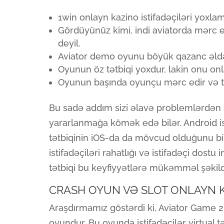
1win onlayn kazino istifadəçiləri yoxl
Gördüyünüz kimi, indi aviatorda mərc
deyil.
Aviator demo oyunu böyük qazanc əldə 
Oyunun öz tətbiqi yoxdur, lakin onu 
Oyunun başında oyunçu mərc edir və tə
Bu sadə addım sizi əlavə problemlərdən
yararlanmağa kömək edə bilər. Android ist
tətbiqinin iOS-da da mövcud olduğunu 
istifadəçiləri rahatlığı və istifadəçi dost
tətbiqi bu keyfiyyətlərə mükəmməl şəkild
CRASH OYUN VƏ SLOT ONLAYN 
Araşdırmamız göstərdi ki, Aviator Game 20
oyundur. Bu oyunda istifadəçilər virtual 