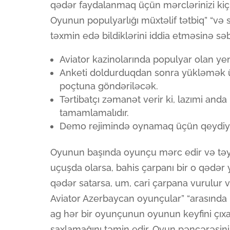
qədər faydalanmaq üçün mərclərinizi kiçik
Oyunun populyarlığı müxtəlif tətbiq” “və 
təxmin edə bildiklərini iddia etməsinə sə
Aviator kazinolarında populyar olan ye
Anketi doldurduqdan sonra yükləmək 
poçtuna göndəriləcək.
Tərtibatçı zəmanət verir ki, lazımi anda
tamamlamalıdır.
Demo rejimində oynamaq üçün qeydiyy
Oyunun başında oyunçu mərc edir və təy
uçuşda olarsa, bahis çarpanı bir o qədə
qədər satarsa, um, cari çarpana vurulur və
Aviator Azerbaycan oyunçular” “arasında m
ag hər bir oyunçunun oyunun keyfini çıxa
saxlamağını təmin edir. Oyun pəncərəsin