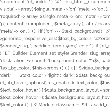
'1 comment', 'et_builder' ), '% ' . esc_html__( 'comments
visible' => array( $single_meta => 'on', 'meta' => 'on', ), )
'required' => array( $single_meta => 'on', 'meta' => 'on'
'p', 'content' => implode( '', $meta_array ), 'attrs' => arr
'meta' => 'on', ), ) ); } if ( 'on' === $text_background 
>generate_responsive_css( $text_bg_colors, '%%order
$render_slug, '; padding: 1em 1.5em;', 'color' ); if ( 
) { ET_Builder_Element::set_style( $render_slug, arra
'declaration' => sprintf( 'background-color: %1$s; pa
'text_bg_color', $this->props ) ) ), ) ); } } $video_b
'dark' === $text_color ? 'light' : 'dark'; $data_backgro
et_pb_hover_options()->is_enabled( 'text_color', $thi
$text_color_hover ) { $data_background_layout = spri
$text_color_hover ) ); $data_background_layout_hover
$text_color ) ); } // Module classnames $this->add_cla