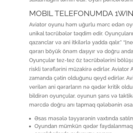
MOBIL TELEFONUMDA 1WIN
Aviator oyunu həm uğurlu mərc edən oy
unikal təcrübələr təqdim edir. Oyunçular
qazanclar və ani itkilərlə yadda qalır.” “
qərarı böyük önəm daşıyır və doğru anda m
Oyunçular tez-tez öz təcrübələrini bölü
riskli tərəflərini müzakirə edirlər. Aviat
zamanda çətin olduğunu qeyd edirlər. Av
verilən ani qərarların nə qədər kritik ol
bildirən oyunçular, oyunun şans və takti
mərcdə doğru anı tapmaq qələbənin əsas
Əsas məsələ təyyarənin vaxtında satılm
Oyundan mümkün qədər faydalanmaq üçü