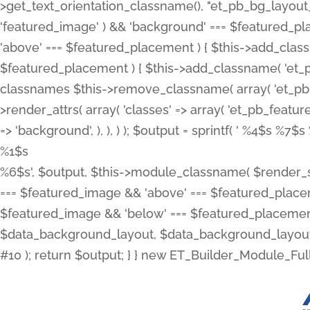
>get_text_orientation_classname(), "et_pb_bg_layout_{
'featured_image' ) && 'background' === $featured_plac
'above' === $featured_placement ) { $this->add_classn
$featured_placement ) { $this->add_classname( 'et_
classnames $this->remove_classname( array( 'et_pb_fu
>render_attrs( array( 'classes' => array( 'et_pb_featu
=> 'background', ), ), ) ); $output = sprintf( '
%4$s %7$s 
%1$s
%6$s', $output, $this->module_classname( $render_sl
=== $featured_image && 'above' === $featured_placeme
$featured_image && 'below' === $featured_placement
$data_background_layout, $data_background_layout_
#10 ); return $output; } } new ET_Builder_Module_Ful