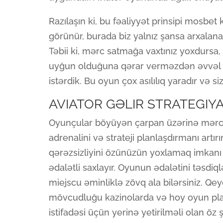
Razılaşın ki, bu fəaliyyət prinsipi mosbet
görünür, burada biz yalnız şansa arxalana 
Təbii ki, mərc satmağa vaxtınız yoxdursa,
uyğun olduğuna qərar verməzdən əvvəl s
istərdik. Bu oyun çox asılılıq yaradır və s
AVIATOR GƏLIR STRATEGIYA
Oyunçular böyüyən çarpan üzərinə mərc ed
adrenalini və strateji planlaşdırmanı artı
qərəzsizliyini özünüzün yoxlamaq imkanı v
ədalətli saxlayır. Oyunun ədalətini təsd
miejscu əminliklə zövq ala bilərsiniz. Qe
mövcudluğu kazinolarda və hoy oyun platf
istifadəsi üçün yerinə yetirilməli olan öz ş