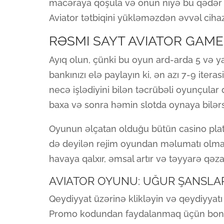
macəraya qoşula və onun niyə bu qədər m
Aviator tətbiqini yükləməzdən əvvəl cihazı
RƏSMI SAYT AVIATOR GAME
Ayıq olun, çünki bu oyun ard-arda 5 və ya
bankınızı elə paylayın ki, ən azı 7-9 ite
necə işlədiyini bilən təcrübəli oyunçular d
baxa və sonra həmin slotda oynaya bilərs
Oyunun əlçatan olduğu bütün casino platf
də deyilən rejim oyundan məlumatı olmaya
havaya qalxır, əmsal artır və təyyarə qəz
AVIATOR OYUNU: UĞUR ŞANSLAR
Qeydiyyat üzərinə klikləyin və qeydiyyat
Promo kodundan faydalanmaq üçün bon