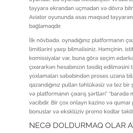
təyyarə ekrandan uçmadan və dövrə bitm
Aviator oyununda əsas məqsəd təyyarən
bağlamaqdır.
İlk növbədə, oynadığınız platformanın ç
limitlərini yaxşı bilməlisiniz. Həmçinin, i
komissiyalar var, buna görə seçim edər
çıxararkən hesabınızın təsdiq edilməsini 
yoxlamaları səbəbindən proses uzana bil
qazandığınız pulları təhlükəsiz və tez bir 
və platformanın çıxarış şərtləri” “barəd
vacibdir. Bir çox onlayn kazino və qumar
bonuslar və eksklüziv promo kodlar təklif
NECƏ DOLDURMAQ OLAR A