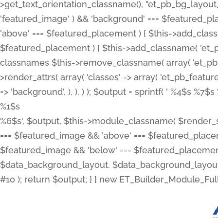
>get_text_orientation_classname(), "et_pb_bg_layout_{
'featured_image' ) && 'background' === $featured_plac
'above' === $featured_placement ) { $this->add_classn
$featured_placement ) { $this->add_classname( 'et_
classnames $this->remove_classname( array( 'et_pb_fu
>render_attrs( array( 'classes' => array( 'et_pb_featu
=> 'background', ), ), ) ); $output = sprintf( '
%4$s %7$s 
%1$s
%6$s', $output, $this->module_classname( $render_sl
=== $featured_image && 'above' === $featured_placeme
$featured_image && 'below' === $featured_placement
$data_background_layout, $data_background_layout_
#10 ); return $output; } } new ET_Builder_Module_Ful