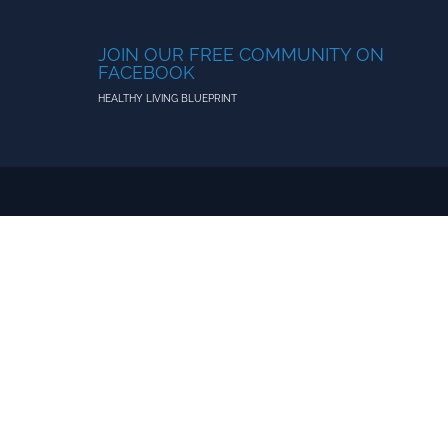
JOIN OUR FREE COMMUNITY ON
FACEBOOK
HEALTHY LIVING BLUEPRINT