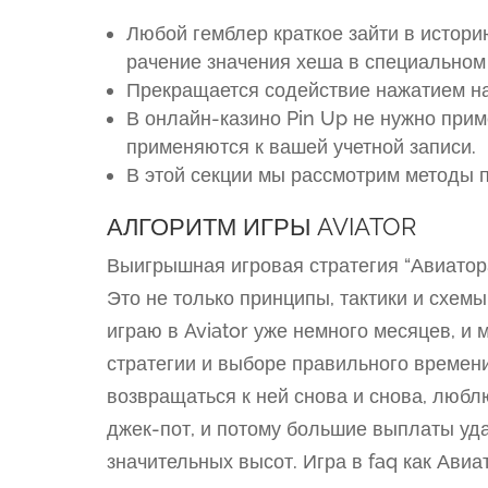
Любой гемблер краткое зайти в истори
рачение значения хеша в специальном
Прекращается содействие нажатием на
В онлайн-казино Pin Up не нужно при
применяются к вашей учетной записи.
В этой секции мы рассмотрим методы п
АЛГОРИТМ ИГРЫ AVIATOR
Выигрышная игровая стратегия “Авиатор
Это не только принципы, тактики и схем
играю в Aviator уже немного месяцев, и 
стратегии и выборе правильного времен
возвращаться к ней снова и снова, люб
джек-пот, и потому большие выплаты уд
значительных высот. Игра в faq как Ави