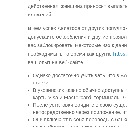
действенная, женщина приносит выплаты,
вложений.
В чем успех Авиатора от других популяр
допускайте оскорбления и другие прояв
вас заблокировать. Некоторые изо к дан
необходимы, в то время как другие
https:
ваш опыт на веб-сайте.
Однако достаточно учитывать, что в «
ставки.
В украинских казино обычно доступны 
карты Visa и Mastercard, терминалы, G
После установки войдите в свою суще
непосредственно через приложение, чт
Они включают в себя переводы с банко
разнообразные платежные системы.