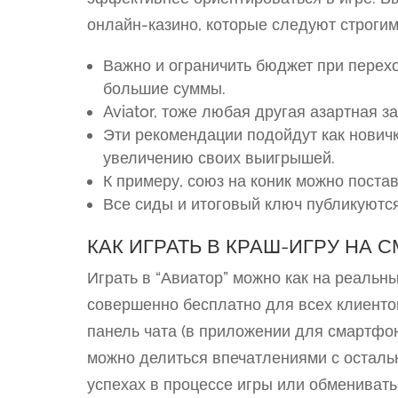
онлайн-казино, которые следуют строги
Важно и ограничить бюджет при перех
большие суммы.
Aviator, тоже любая другая азартная з
Эти рекомендации подойдут как новичк
увеличению своих выигрышей.
К примеру, союз на коник можно постав
Все сиды и итоговый ключ публикуются
КАК ИГРАТЬ В КРАШ-ИГРУ НА 
Играть в “Авиатор” можно как на реальны
совершенно бесплатно для всех клиенто
панель чата (в приложении для смартфо
можно делиться впечатлениями с осталь
успехах в процессе игры или обмениват