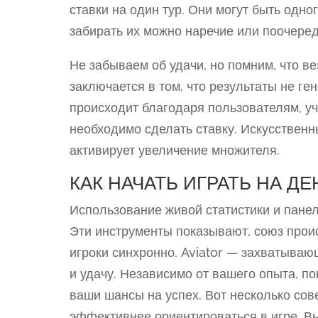
ставки на один тур. Они могут быть одно
забирать их можно наречие или поочеред
Не забываем об удачи, но помним, что ве
заключается в том, что результаты не г
происходит благодаря пользователям, у
необходимо сделать ставку. Искусственн
активирует увеличение множителя.
КАК НАЧАТЬ ИГРАТЬ НА ДЕ
Использование живой статистики и панел
Эти инструменты показывают, союз прои
игроки синхронно. Aviator — захватываю
и удачу. Независимо от вашего опыта, п
ваши шансы на успех. Вот несколько сове
эффективнее ориентироваться в игре. Вы