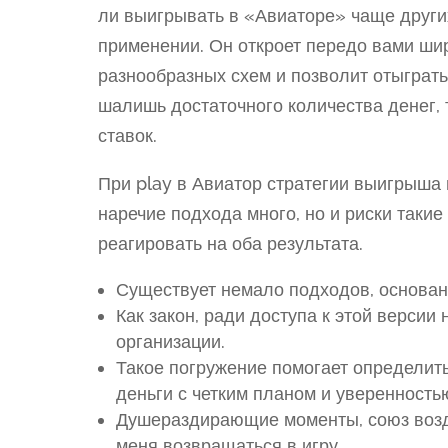
ли выигрывать в «Авиаторе» чаще других,
применении. Он откроет передо вами ши
разнообразных схем и позволит отыграть
шалишь достаточного количества денег,
ставок.
При play в Авиатор стратегии выигрыша
наречие подхода много, но и риски таки
реагировать на оба результата.
Существует немало подходов, основан
Как закон, ради доступа к этой версии
организации.
Такое погружение помогает определить
деньги с четким планом и уверенность
Душераздирающие моменты, союз возд
меня возвращаться в игру.