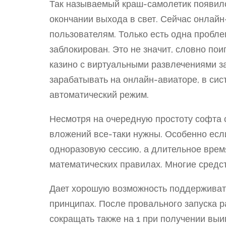
Так называемый краш-самолетик появилс
окончании выхода в свет. Сейчас онлайн
пользователям. Только есть одна пробле
заблокирован. Это не значит, словно пои
казино с виртуальными развлечениями 
зарабатывать на онлайн-авиаторе, в си
автоматический режим.
Несмотря на очередную простоту софта 
вложений все-таки нужны. Особенно есл
одноразовую сессию, а длительное врем
математических правилах. Многие средс
Дает хорошую возможность поддерживать
принципах. После провального запуска р
сокращать также на 1 при получении выи