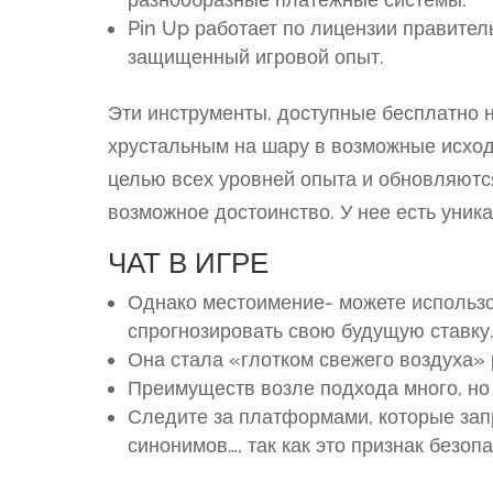
Pin Up работает по лицензии правител
защищенный игровой опыт.
Эти инструменты, доступные бесплатно 
хрустальным на шару в возможные исход
целью всех уровней опыта и обновляютс
возможное достоинство. У нее есть уник
ЧАТ В ИГРЕ
Однако местоимение- можете использо
спрогнозировать свою будущую ставку
Она стала «глотком свежего воздуха»
Преимуществ возле подхода много, но 
Следите за платформами, которые зап
синонимов…, так как это признак безоп