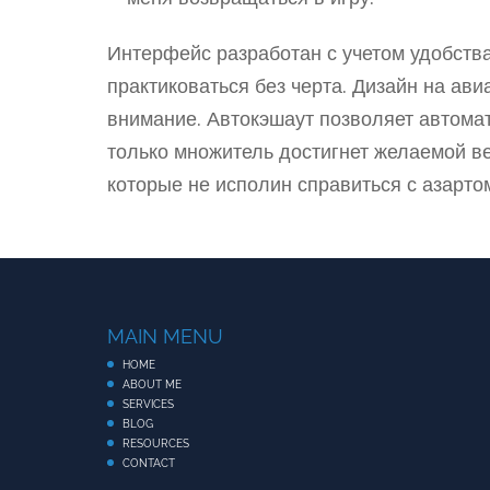
Интерфейс разработан с учетом удобств
практиковаться без черта. Дизайн на ав
внимание. Автокэшаут позволяет автомати
только множитель достигнет желаемой ве
которые не исполин справиться с азартом
MAIN MENU
HOME
ABOUT ME
SERVICES
BLOG
RESOURCES
CONTACT