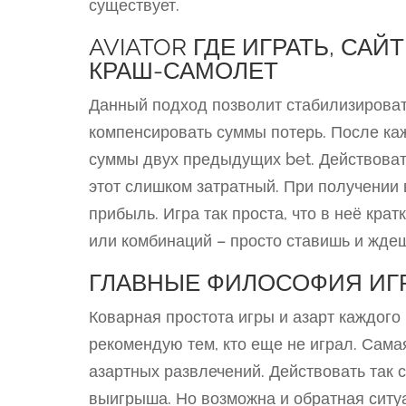
существует.
AVIATOR ГДЕ ИГРАТЬ, СА
КРАШ-САМОЛЕТ
Данный подход позволит стабилизироват
компенсировать суммы потерь. После ка
суммы двух предыдущих bet. Действоват
этот слишком затратный. При получении 
прибыль. Игра так проста, что в неё кра
или комбинаций – просто ставишь и жде
ГЛАВНЫЕ ФИЛОСОФИЯ ИГ
Коварная простота игры и азарт каждого
рекомендую тем, кто еще не играл. Сама
азартных развлечений. Действовать так с
выигрыша. Но возможна и обратная ситу