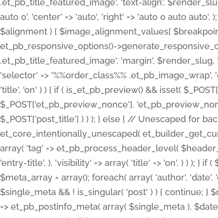
.et_pb_title_featured_image', 'text-align', $render_slug,
auto 0', 'center' => 'auto', 'right' => 'auto 0 auto aut
$alignment ) { $image_alignment_values[ $breakpoint ]
et_pb_responsive_options()->generate_responsive_
.et_pb_title_featured_image', 'margin', $render_slug, '
'selector' => '%%order_class%% .et_pb_image_wrap', 'decl
'title', 'on' ) ) { if ( is_et_pb_preview() && isset( $_PO
$_POST['et_pb_preview_nonce'], 'et_pb_preview_nonce' 
$_POST['post_title'] ) ) ); } else { // Unescaped for 
et_core_intentionally_unescaped( et_builder_get_curre
array( 'tag' => et_pb_process_header_level( $header_level
'entry-title', ), 'visibility' => array( 'title' => 'on', ) ) );
$meta_array = array(); foreach( array( 'author', 'date', 
$single_meta && ! is_singular( 'post' ) ) { continue; 
=> et_pb_postinfo_meta( array( $single_meta ), $date