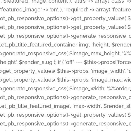
', $featured_image_content ), 'attrs' => array( 'class' => 
'featured_image' => 'on', ), 'required' => array( 'featur
et_pb_responsive_options()->get_property_values( $t
et_pb_responsive_options()->get_property_values( $t
et_pb_responsive_options()->generate_responsive_
.et_pb_title_featured_container img', 'height', $rend
>generate_responsive_css( $image_max_height, '%%or
height', $render_slug ); if ( 'off' === $this->props['fo
>get_property_values( $this->props, 'image_width', 
>get_property_values( $this->props, 'image_max_width
>generate_responsive_css( $image_width, '%%order_cl
et_pb_responsive_options()->generate_responsive_
.et_pb_title_featured_image', 'max-width', $render_
et_pb_responsive_options()->get_property_values( $th
et_pb_responsive_options()->generate_responsive_