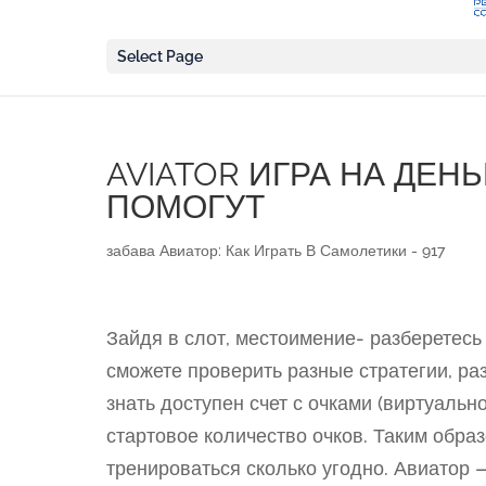
Select Page
AVIATOR ИГРА НА ДЕН
ПОМОГУТ
забава Авиатор: Как Играть В Самолетики - 917
Зайдя в слот, местоимение- разберетесь 
сможете проверить разные стратегии, ра
знать доступен счет с очками (виртуальн
стартовое количество очков. Таким обр
тренироваться сколько угодно. Авиатор 