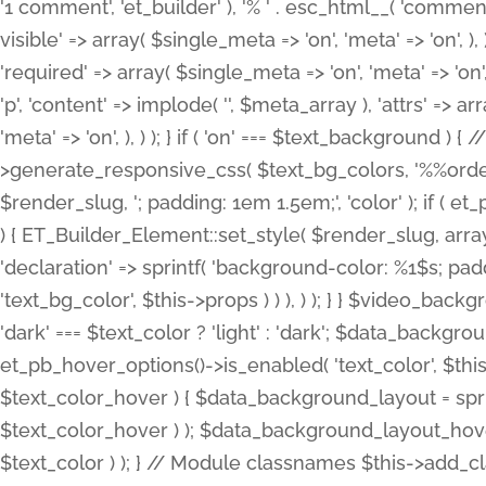
'1 comment', 'et_builder' ), '% ' . esc_html__( 'comments
visible' => array( $single_meta => 'on', 'meta' => 'on', ), )
'required' => array( $single_meta => 'on', 'meta' => 'on'
'p', 'content' => implode( '', $meta_array ), 'attrs' => arr
'meta' => 'on', ), ) ); } if ( 'on' === $text_background 
>generate_responsive_css( $text_bg_colors, '%%order
$render_slug, '; padding: 1em 1.5em;', 'color' ); if ( 
) { ET_Builder_Element::set_style( $render_slug, arra
'declaration' => sprintf( 'background-color: %1$s; pa
'text_bg_color', $this->props ) ) ), ) ); } } $video_b
'dark' === $text_color ? 'light' : 'dark'; $data_backgro
et_pb_hover_options()->is_enabled( 'text_color', $thi
$text_color_hover ) { $data_background_layout = spri
$text_color_hover ) ); $data_background_layout_hover
$text_color ) ); } // Module classnames $this->add_cla