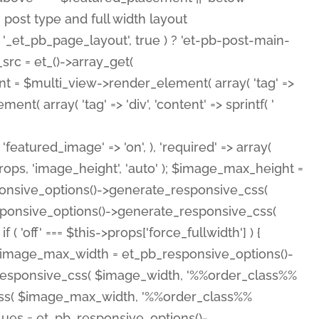
( 'featured_image' => 'on', ), 'required' => array(
rops, 'image_height', 'auto' ); $image_max_height =
ponsive_options()->generate_responsive_css(
esponsive_options()->generate_responsive_css(
'off' === $this->props['force_fullwidth'] ) {
 $image_max_width = et_pb_responsive_options()-
e_responsive_css( $image_width, '%%order_class%%
e_css( $image_max_width, '%%order_class%%
lues = et_pb_responsive_options()-