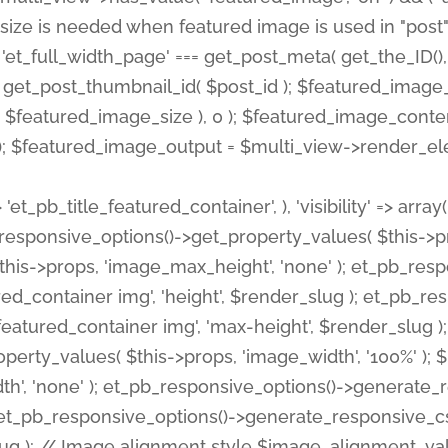
 'et_pb_title_featured_container', ), 'visibility' => array
pb_responsive_options()->get_property_values( $this->p
his->props, 'image_max_height', 'none' ); et_pb_res
ed_container img', 'height', $render_slug ); et_pb_r
red_container img', 'max-height', $render_slug ); if ( 
erty_values( $this->props, 'image_width', '100%' );
th', 'none' ); et_pb_responsive_options()->generat
g ); et_pb_responsive_options()->generate_responsiv
slug ); // Image alignment style $image_alignment_va