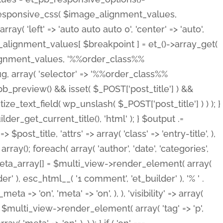
_responsive_css( $image_alignment_values,
ay( 'left' => 'auto auto auto 0', 'center' => 'auto',
e_alignment_values[ $breakpoint ] = et_()->array_get(
lignment_values, '%%order_class%%
lug, array( 'selector' => '%%order_class%%
_et_pb_preview() && isset( $_POST['post_title'] ) &&
_text_field( wp_unslash( $_POST['post_title'] ) ) ); }
r_get_current_title(), 'html' ); } $output .=
t_title, 'attrs' => array( 'class' => 'entry-title', ),
= array(); foreach( array( 'author', 'date', 'categories',
} $meta_array[] = $multi_view->render_element( array(
 ), esc_html__( '1 comment', 'et_builder' ), '% ' .
 => 'on', 'meta' => 'on', ), ), 'visibility' => array(
t .= $multi_view->render_element( array( 'tag' => 'p',