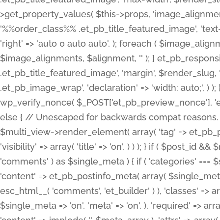
>get_property_values( $this->props, 'image_alignme
'%%order_class%% .et_pb_title_featured_image', 'text-ali
'right' => 'auto 0 auto auto', ); foreach ( $image_al
$image_alignments, $alignment, '' ); } et_pb_respo
.et_pb_title_featured_image', 'margin', $render_slug, 
.et_pb_image_wrap', 'declaration' => 'width: auto;', ) ); }
wp_verify_nonce( $_POST['et_pb_preview_nonce'], 'et_pb
else { // Unescaped for backwards compat reasons. $po
$multi_view->render_element( array( 'tag' => et_pb_proce
'visibility' => array( 'title' => 'on', ) ) ); } if ( $post_
'comments' ) as $single_meta ) { if ( 'categories' ===
'content' => et_pb_postinfo_meta( array( $single_meta 
esc_html__( 'comments', 'et_builder' ) ), 'classes' => arr
$single_meta => 'on', 'meta' => 'on', ), 'required' => arr