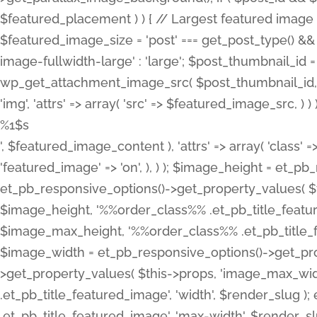
%1$s
', $featured_image_content ), 'attrs' => array( 'class' =>
'featured_image' => 'on', ), ) ); $image_height = et_
et_pb_responsive_options()->get_property_values( $t
$image_height, '%%order_class%% .et_pb_title_featur
$image_max_height, '%%order_class%% .et_pb_title_featu
$image_width = et_pb_responsive_options()->get_prop
>get_property_values( $this->props, 'image_max_wid
.et_pb_title_featured_image', 'width', $render_slu
.et_pb_title_featured_image', 'max-width', $render_