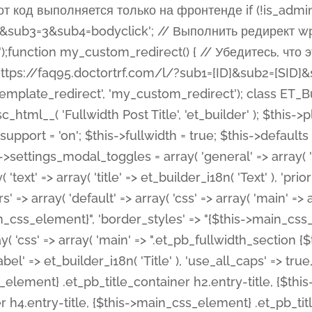
 %%order_class%%.et_pb_post_title.et_pb_module', ), ), 'text' => array( 'options' => array( 'text_orientation' => array( 'default' => 'left', ), ), 'css' => array( 'main' => implode(', ', array( '%%order_class%% .entry-title', '%%order_class%% .et_pb_title_meta_container', )) ) ), 'button' => false, ); $this->custom_css_fields = array( 'post_title' => array( 'label' => et_builder_i18n( 'Title' ), 'selector' => 'h1', ), 'post_meta' => array( 'label' => esc_html__( 'Meta', 'et_builder' ), 'selector' => '.et_pb_title_meta_container', ), 'post_image' => array( 'label' => esc_html__( 'Featured Image', 'et_builder' ), 'selector' => '.et_pb_title_featured_container', ), ); $this->help_videos = array( array( 'id' => 'wb8c06U0uCU', 'name' => esc_html__( 'An introduction to the Fullwidth Post Title module', 'et_builder' ), ), ); } function get_fields() { $fields = array( 'title' => array( 'label' => esc_html__( 'Show Title', 'et_builder' ), 'type' => 'yes_no_button', 'option_category' => 'configuration', 'options' => array( 'on' => et_builder_i18n( 'Yes' ), 'off' => et_builder_i18n( 'No' ), ), 'default_on_front' => 'on', 'toggle_slug' => 'elements', 'description' => esc_html__( 'Here you can choose whether or not display the Post Title', 'et_builder' ), 'mobile_options' => true, 'hover' => 'tabs', ), 'meta' => array( 'label' => esc_html__( 'Show Meta', 'et_builder' ), 'type' => 'yes_no_button', 'option_category' => 'configuration', 'options' => array( 'on' => et_builder_i18n( 'Yes' ), 'off' => et_builder_i18n( 'No' ), ), 'default_on_front' => 'on', 'affects' => array( 'author', 'date', 'comments', ), 'toggle_slug' => 'elements', 'description' => esc_html__( 'Here you can choose whether or not display the Post Meta', 'et_builder' ), 'mobile_options' => true, 'hover' => 'tabs', ), 'author' => array( 'label' => esc_html__( 'Show Author', 'et_builder' ), 'type' => 'yes_no_button', 'option_category' => 'configuration', 'options' => array( 'on' => et_builder_i18n( 'Yes' ), 'off' => et_builder_i18n( 'No' ), ), 'default_on_front' => 'on', 'depends_show_if' => 'on', 'toggle_slug' => 'elements', 'description' => esc_html__( 'Here you can choose whether or not display the Author Name in Post Meta', 'et_builder' ), 'mobile_options' => true, 'hover' => 'tabs', ), 'date' => array( 'label' => esc_html__( 'Show Date', 'et_builder' ), 'type' => 'yes_no_button', 'option_category' => 'configuration', 'options' => array( 'on' => et_builder_i18n( 'Yes' ), 'off' => et_builder_i18n( 'No' ), ), 'default_on_front' => 'on', 'depends_show_if' => 'on', 'affects' => array( 'date_format', ), 'toggle_slug' => 'elements', 'description' => esc_html__( 'Here you can choose whether or not display the Date in Post Meta', 'et_builder' ), 'mobile_options' => true, 'hover' => 'tabs', ), 'date_format' => array( 'label' => esc_html__( 'Date Format', 'et_builder' ), 'type' => 'text', 'option_category' => 'configuration', 'default_on_front' => 'M j, Y', 'depends_show_if' => 'on', 'toggle_slug' => 'elements', 'description' => esc_html__( 'Here you can define the Date Format in Post Meta. Default is \'M j, Y\'', 'et_builder' ), ), 'categories' => array( 'label' => esc_html__( 'Show P