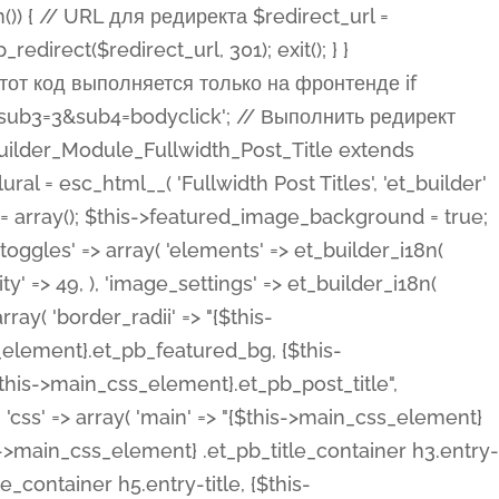
ost Categories', 'et_builder' ), 'type' => 'yes_no_button', 'option_category' => 'configuration', 'options' => array( 'on' => et_builder_i18n( 'Yes' ), 'off' => et_builder_i18n( 'No' ), ), 'default_on_front' => 'on', 'show_if' => array( 'meta' => 'on', 'function.isPostOrTBLayout' => 'on', ), 'toggle_slug' => 'elements', 'description' => esc_html__( 'Here you can choose whether or not display the Categories in Post Meta. Note: This option doesn\'t work with custom post types.', 'et_builder' ), 'mobile_options' => true, 'hover' => 'tabs', ), 'comments' => array( 'label' => esc_html__( 'Show Comments Count', 'et_builder' ), 'type' => 'yes_no_button', 'option_category' => 'configuration', 'options' => array( 'on' => et_builder_i18n( 'Yes' ), 'off' => et_builder_i18n( 'No' ), ), 'default_on_front' => 'on', 'depends_show_if' => 'on', 'toggle_slug' => 'elements', 'description' => esc_html__( 'Here you can choose whether or not display the Comments Count in Post Meta.', 'et_builder' ), 'mobile_options' => true, 'hover' => 'tabs', ), 'featured_image' => array( 'label' => esc_html__( 'Show Featured Image', 'et_builder' ), 'type' => 'yes_no_button', 'option_category' => 'configuration', 'options' => array( 'on' => et_builder_i18n( 'Yes' ), 'off' => et_builder_i18n( 'No' ), ), 'default_on_front' => 'on', 'affects' => array( 'featured_placement', ), 'toggle_slug' => 'elements', 'description' => esc_html__( 'Here you can choose whether or not display the Featured Image', 'et_builder' ), 'mobile_options' => true, 'hover' => 'tabs', ), 'featured_placement' => array( 'label' => esc_html__( 'Featured Image Placement', 'et_builder' ), 'type' => 'select', 'option_category' => 'layout', 'options' => array( 'below' => esc_html__( 'Below Title', 'et_builder' ), 'above' => esc_html__( 'Above Title', 'et_builder' ), 'background' => esc_html__( 'Title/Meta Background Image', 'et_builder' ), ), 'default_on_front' => 'below', 'depends_show_if' => 'on', 'toggle_slug' => 'elements', 'description' => esc_html__( 'Here you can choose where to place the Featured Image', 'et_builder' ), ), 'force_fullwidth' => array( 'label' => esc_html__( 'Force Fullwidth', 'et_builder' ), 'description' => esc_html__( "When enabled, this will force your image to extend 100% of the width of the column it's in.", 'et_builder' ), 'type' => 'yes_no_button', 'option_category' => 'layout', 'options' => array( 'off' => et_builder_i18n( 'No' ), 'on' => et_builder_i18n( 'Yes' ), ), 'default' => 'o