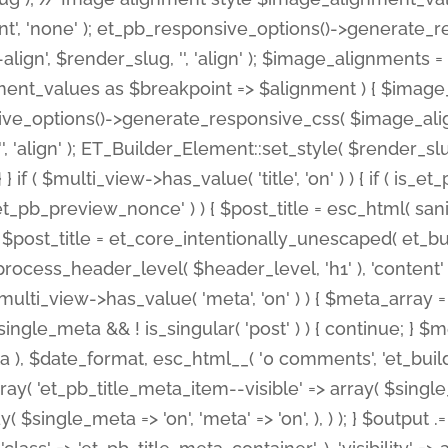
nt', 'none' ); et_pb_responsive_options()->generate
gn', $render_slug, '', 'align' ); $image_alignments = arr
ignment_values as $breakpoint => $alignment ) { $imag
nsive_options()->generate_responsive_css( $image_a
'', 'align' ); ET_Builder_Element::set_style( $render_s
 } if ( $multi_view->has_value( 'title', 'on' ) ) { if ( is
_preview_nonce' ) ) { $post_title = esc_html( sanitize
st_title = et_core_intentionally_unescaped( et_builde
ss_header_level( $header_level, 'h1' ), 'content' => $pos
id && $multi_view->has_value( 'meta', 'on' ) ) { $meta_array 
 $single_meta && ! is_singular( 'post' ) ) { continue; 
), $date_format, esc_html__( '0 comments', 'et_builder'
ay( 'et_pb_title_meta_item--visible' => array( $single_meta
ay( $single_meta => 'on', 'meta' => 'on', ), ) ); } $outpu