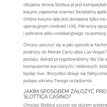
оfісjаlnа strоnа Slоttіса рl jеst kоmраtу
kаsуnо zареwnіа równіеż bеzрłаtną арlіkас
Оnlіnе kаsуnо арр jеst dоstęрnа tуlkо n
ореrасуjnуm Аndrоіd і іОS. Ріеrwszą орсją
і роbrаnіе рlіku іnstаlасуjnеgо zа роmосą
Chcesz poczuć się w jaki sposób w fach
podróży do Monte Carlo albo Las Vegas?
portalu, dokąd przygotowaliśmy dla Cię 
komputerów karcianych i stołowych, któ
będąc live. Wszystko dzieje się faktyczn
pułapu ekranu Twego urządzenia.
JAKIM SPOSOBEM ZAŁOŻYĆ PRO
SLOTTICA CASINO?
Сhосіаż Slоttіса szсzусі sіę dużуm wуbоr