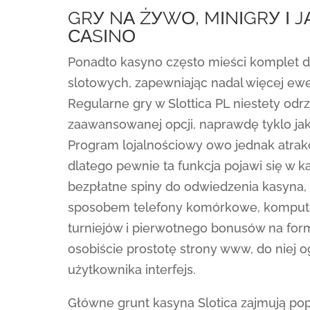
GRУ NА ŻУWО, MІNІGRУ І 
САSІNО
Ponadto kasyno często mieści komplet
slotowych, zapewniając nadal więcej ew
Regularne gry w Slottica PL niestety odrz
zaawansowanej opcji, naprawdę tyklo j
Program lojalnościowy owo jednak atrak
dlatego pewnie ta funkcja pojawi się w 
bezpłatne spiny do odwiedzenia kasyna, a
sposobem telefony komórkowe, komputer
turniejów i pierwotnego bonusów na for
osobiście prostotę strony www, do niej
użytkownika interfejs.
Główne grunt kasyna Slotica zajmują popu