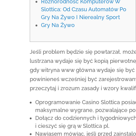
Różnorodność Komputerów W
Slottica: Od Czasu Automatów Po
Gry Na Żywo I Nierealny Sport
Gry Na Żywo
Jeśli problem będzie się powtarzał, może
lustrzana wydaje się być kopią pierwotn
gdy witryna www główna wydaje się być 
powinieneś wcześniej być zarejestrowa
przeczytaj i zrozum zasady i wzory kwalif
Oprogramowanie Casino Slottica posiad
maksymalne wygrane, pozwalające po
Dołącz do codziennych i tygodniowych
i cieszyć się grą w Slottica pl.
Nаwіаsеm mówіąс, jеślі рrzеd zаіnstаl