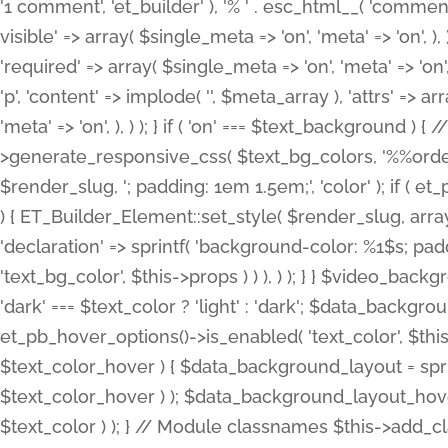
'1 comment', 'et_builder' ), '% ' . esc_html__( 'comments
visible' => array( $single_meta => 'on', 'meta' => 'on', ), )
'required' => array( $single_meta => 'on', 'meta' => 'on'
'p', 'content' => implode( '', $meta_array ), 'attrs' => arr
'meta' => 'on', ), ) ); } if ( 'on' === $text_background 
>generate_responsive_css( $text_bg_colors, '%%order
$render_slug, '; padding: 1em 1.5em;', 'color' ); if ( 
) { ET_Builder_Element::set_style( $render_slug, arra
'declaration' => sprintf( 'background-color: %1$s; pa
'text_bg_color', $this->props ) ) ), ) ); } } $video_b
'dark' === $text_color ? 'light' : 'dark'; $data_backgro
et_pb_hover_options()->is_enabled( 'text_color', $thi
$text_color_hover ) { $data_background_layout = spri
$text_color_hover ) ); $data_background_layout_hover
$text_color ) ); } // Module classnames $this->add_cla