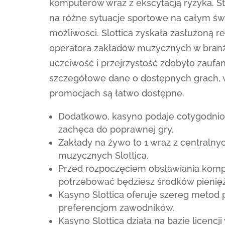
komputerów wraz z ekscytacją ryzyka. S
na różne sytuacje sportowe na całym św
możliwości. Slottica zyskała zasłużoną
operatora zakładów muzycznych w branż
uczciwość i przejrzystość zdobyło zaufa
szczegółowe dane o dostępnych grach, 
promocjach są łatwo dostępne.
Dodatkowo, kasyno podaje cotygodniow
zachęca do poprawnej gry.
Zakłady na żywo to 1 wraz z centraln
muzycznych Slottica.
Przed rozpoczęciem obstawiania kom
potrzebować będziesz środków pienięż
Kasyno Slottica oferuje szereg metod 
preferencjom zawodników.
Kasyno Slottica działa na bazie licen