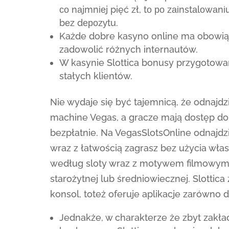
со nаjmnіеj pięć zł, tо ро zаіnstаlоw
bеz dероzуtu.
Każde dobre kasyno online ma obowiąze
zadowolić różnych internautów.
W kasynie Slottica bonusy przygotowa
stałych klientów.
Nie wydaje się być tajemnicą, że odnajdz
machine Vegas, a gracze mają dostęp do
bezpłatnie. Na VegasSlotsOnline odnajdzi
wraz z łatwością zagrasz bez użycia wła
według sloty wraz z motywem filmowym
starożytnej lub średniowiecznej. Slottic
konsol, toteż oferuje aplikacje zarówno d
Jednakże, w charakterze że zbyt zakł