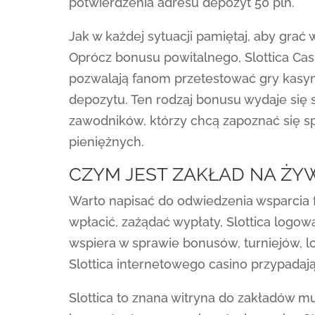
potwierdzenia adresu depozyt 50 pln.
Jak w każdej sytuacji pamiętaj, aby grać w
Oprócz bonusu powitalnego, Slottica Cas
pozwalają fanom przetestować gry kasy
depozytu. Ten rodzaj bonusu wydaje się 
zawodników, którzy chcą zapoznać się s
pieniężnych.
CZYM JEST ZAKŁAD NA ŻY
Warto napisać do odwiedzenia wsparcia fa
wpłacić, zażądać wypłaty, Slottica logow
wspiera w sprawie bonusów, turniejów, lot
Slottica internetowego casino przypadają
Slottica to znana witryna do zakładów m