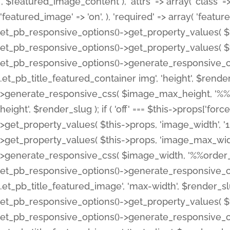
', $featured_image_content ), 'attrs' => array( 'class' => 
'featured_image' => 'on', ), 'required' => array( 'featur
et_pb_responsive_options()->get_property_values( $t
et_pb_responsive_options()->get_property_values( $t
et_pb_responsive_options()->generate_responsive_
.et_pb_title_featured_container img', 'height', $rend
>generate_responsive_css( $image_max_height, '%%or
height', $render_slug ); if ( 'off' === $this->props['fo
>get_property_values( $this->props, 'image_width', 
>get_property_values( $this->props, 'image_max_width
>generate_responsive_css( $image_width, '%%order_cl
et_pb_responsive_options()->generate_responsive_
.et_pb_title_featured_image', 'max-width', $render_
et_pb_responsive_options()->get_property_values( $th
et_pb_responsive_options()->generate_responsive_