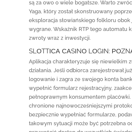
są za owo o wiele bogatsze. Warto zwróc
Yaga, który został skonstruowany poprzez
eksploracja słowiańskiego folkloru obok
wygrane. Wskaźnik RTP tego automatu ko
zwroty wraz z inwestycji.
SLОTTІСА САSІNО LОGІN: РОZN
Aplikacja charakteryzuje się niewielkim 
działania. Jeśli odbiorca zarejestrował już
logowanie i zagra ze swojego konta ban
wypełnić formularz rejestracyjny, zaakcep
pełnoprawnym konsumentem placówki. Ws
chronione najnowocześniejszymi protoko
bezpiecznie wypełniać formularze, poda
takowym sytuacji może być potrzebna oce