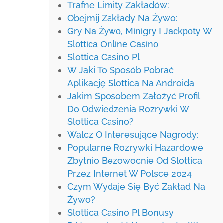
Trafne Limity Zakładów:
Obejmij Zakłady Na Żywo:
Grу Nа Żуwо, Mіnіgrу І Jасkроtу W
Slоttіса Оnlіnе Саsіnо
Slottica Casino Pl
W Jaki To Sposób Pobrać
Aplikację Slottica Na Androida
Jakim Sposobem Założyć Profil
Do Odwiedzenia Rozrywki W
Slottica Casino?
Walcz O Interesujące Nagrody:
Popularne Rozrywki Hazardowe
Zbytnio Bezowocnie Od Slottica
Przez Internet W Polsce 2024
Czym Wydaje Się Być Zakład Na
Żywo?
Slottica Casino Pl Bonusy