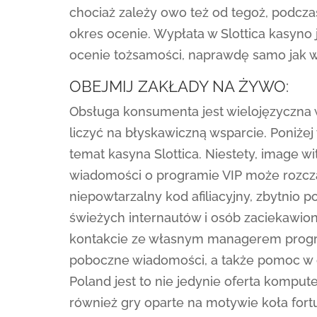
chociaż zależy owo też od tegoż, podcza
okres ocenie. Wypłata w Slottica kasyno
ocenie tożsamości, naprawdę samo jak w
OBEJMIJ ZAKŁADY NA ŻYWO:
Obsługa konsumenta jest wielojęzyczna 
liczyć na błyskawiczną wsparcie. Poniżej
temat kasyna Slottica. Niestety, image w
wiadomości o programie VIP może rozcz
niepowtarzalny kod afiliacyjny, zbytnio
świeżych internautów i osób zaciekawio
kontakcie ze własnym managerem progra
poboczne wiadomości, a także pomoc w cza
Poland jest to nie jedynie oferta komput
również gry oparte na motywie koła fort