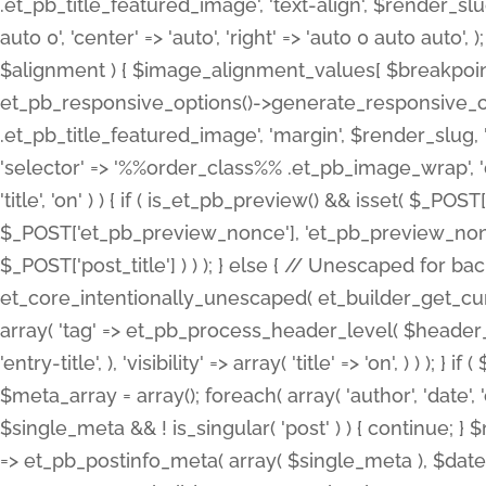
.et_pb_title_featured_image', 'text-align', $render_slug,
auto 0', 'center' => 'auto', 'right' => 'auto 0 auto aut
$alignment ) { $image_alignment_values[ $breakpoint ]
et_pb_responsive_options()->generate_responsive_
.et_pb_title_featured_image', 'margin', $render_slug, '
'selector' => '%%order_class%% .et_pb_image_wrap', 'decl
'title', 'on' ) ) { if ( is_et_pb_preview() && isset( $_PO
$_POST['et_pb_preview_nonce'], 'et_pb_preview_nonce' 
$_POST['post_title'] ) ) ); } else { // Unescaped for 
et_core_intentionally_unescaped( et_builder_get_curre
array( 'tag' => et_pb_process_header_level( $header_level
'entry-title', ), 'visibility' => array( 'title' => 'on', ) ) );
$meta_array = array(); foreach( array( 'author', 'date', 
$single_meta && ! is_singular( 'post' ) ) { continue; 
=> et_pb_postinfo_meta( array( $single_meta ), $date