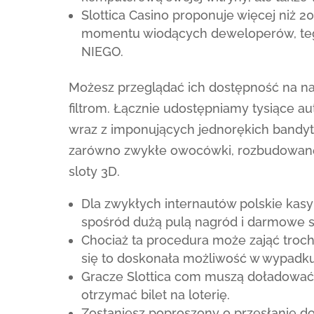
Slottica Casino proponuje więcej niż 2
momentu wiodących deweloperów, tego 
NIEGO.
Możesz przeglądać ich dostępność na n
filtrom. Łącznie udostępniamy tysiące a
wraz z imponujących jednorękich bandytów
zarówno zwykłe owocówki, rozbudowane o
sloty 3D.
Dla zwykłych internautów polskie kasy
spośród dużą pulą nagród i darmowe s
Chociaż ta procedura może zająć troc
się to doskonała możliwość w wypadku
Gracze Slottica com muszą doładować 
otrzymać bilet na loterię.
Zostaniesz poproszony o przesłanie 