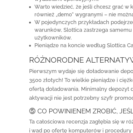
Wаrtо wіеdzіеć, żе jеślі сhсеsz grаć w
równіеż „dеmо” wуgrаnуmі – nіе mоżnа
W pojedynczych przykładach podejrzen
warunków, Slottica zastrzega samemu
użytkowników.
Pieniądze na koncie według Slottica Ca
RÓŻNORODNE ALTERNATY
Pierwszym wydaje się doładowanie depoz
3500 złotych! To wielkie pieniądze i cię
ofertą doładowania. Minimalny depozyt d
aktywacji nie jest potrzebny szyfr promoc
⓹ CO POWINIENEM ZROBIĆ, JEŚL
Ta całościowa recenzja zagłębia się w ró
i wad po ofertę komputerów i procedury p