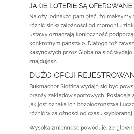
JАKІЕ LОTЕRІЕ SĄ ОFЕRОWАNЕ
Należy jednakże pamiętać, że maksymy 
różnić się w zależności od momentu zlok
ustawy oznaczają konieczność podporzą
konkretnym państwie. Dlatego też zawsze
kasynowych przez Globalna sieć wydaje 
znajdujesz.
DUŻO OPCJI REJESTROWANI
Bukmacher Slottica wydaje się być pow
branży zakładów sportowych. Posiadają 
jak jest oznaką ich bezpieczeństwa i ucz
różnić w zależności od czasu wybieranej s
Wysoka zmienność powoduje, że główne w