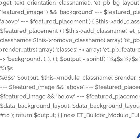
>get_text_orientation_classname(), "et_pb_bg_layout_{
'featured_image' ) && 'background' === $featured_plac
'above' === $featured_placement ) { $this->add_classn
$featured_placement ) { $this->add_classname( 'et_
classnames $this->remove_classname( array( 'et_pb_fu
>render_attrs( array( 'classes' => array( 'et_pb_featu
=> 'background', ), ), ) ); $output = sprintf( '
%4$s %7$s 
%1$s
%6$s', $output, $this->module_classname( $render_sl
=== $featured_image && 'above' === $featured_placeme
$featured_image && 'below' === $featured_placement
$data_background_layout, $data_background_layout_
#10 ); return $output; } } new ET_Builder_Module_Ful