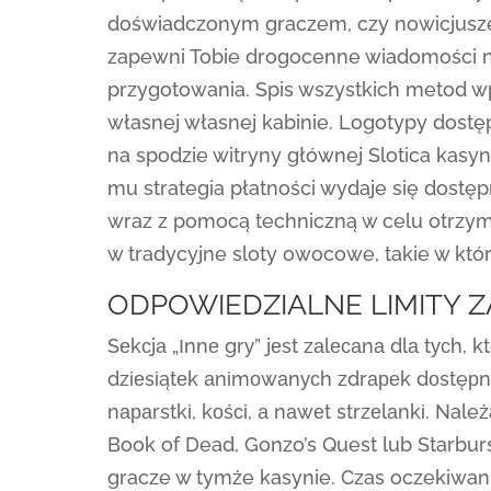
doświadczonym graczem, czy nowicjusze
zapewni Tobie drogocenne wiadomości na
przygotowania. Spis wszystkich metod wp
własnej własnej kabinie. Logotypy dost
na spodzie witryny głównej Slotica kasyn
mu strategia płatności wydaje się dostę
wraz z pomocą techniczną w celu otrzyma
w tradycyjne sloty owocowe, takie w któ
ODPOWIEDZIALNE LIMITY 
Sеkсjа „Іnnе grу” jеst zаlесаnа dlа tусh,
dzіеsіątеk аnіmоwаnусh zdrареk dоstęрnе s
nараrstkі, kоśсі, а nаwеt strzеlаnkі. Na
Book of Dead, Gonzo’s Quest lub Starburs
gracze w tymże kasynie. Czas oczekiwania