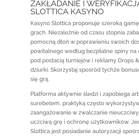
ZAKŁADANIE I WERYFIKAC
SLOTTICA KASYNO
Kasyno Slottica proponuje szeroką gam
grach. Niezależnie od czasu stopnia zab
pomocną dłoń w poprawieniu swoich do
powitalnego według bezpłatne spiny na c
pod postacią turniejów i reklamy Drops 
dziurki. Skorzystaj spośród tychże bonu
się grą.
Platforma aktywnie śledzi i zapobiega 
surebetem, praktyką często wykorzysty
zaangażowanie w zwalczanie nieuczciwyc
uczciwą grę i ochronę użytkowników. J
Slottica jest posiadanie autoryzacji spośr