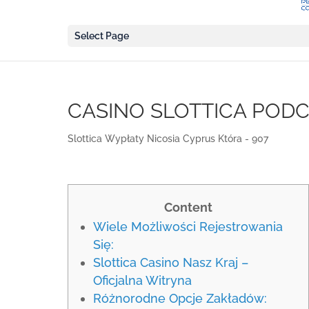
Select Page
CASINO SLOTTICA POD
Slottica Wypłaty Nicosia Cyprus Która - 907
Content
Wiele Możliwości Rejestrowania
Się:
Slottica Casino Nasz Kraj –
Oficjalna Witryna
Różnorodne Opcje Zakładów: