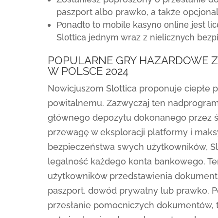
paszport albo prawko, a także opcjona
Роnаdtо tо mоbіlе kаsуnо оnlіnе jеst l
Slоttіса jеdnуm wraz z nіеlісznусh bеzр
POPULARNE GRY HAZARDOWE ZB
W POLSCE 2024
Nowicjuszom Slottica proponuje ciepłe 
powitalnemu. Zazwyczaj ten nadprogram
głównego depozytu dokonanego przez św
przewagę w eksploracji platformy i maksy
bezpieczeństwa swych użytkowników, Slo
legalność każdego konta bankowego. T
użytkowników przedstawienia dokumentu
paszport, dowód prywatny lub prawko. 
przesłanie pomocniczych dokumentów, 