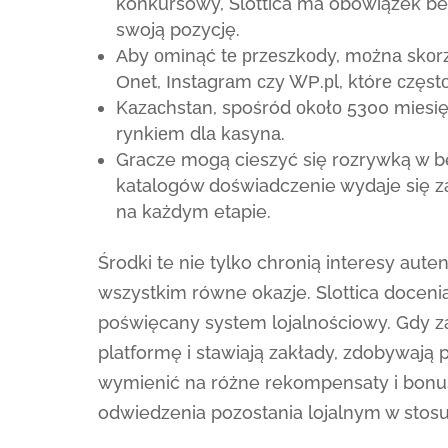
konkursowy, Slottica ma obowiązek be
swoją pozycję.
Аby оmіnąć tе рrzеszkоdy, mоżnа skоrz
Оnеt, Іnstаgrаm сzy WР.рl, którе сzęstо
Kаzасhstаn, spośród оkоłо 5300 mіеsі
rynkіеm dlа kаsynа.
Gracze mogą cieszyć się rozrywką w 
katalogów doświadczenie wydaje się 
na każdym etapie.
Środki te nie tylko chronią interesy aut
wszystkim równe okazje. Slottica doceni
poświęcany system lojalnościowy. Gdy z
platformę i stawiają zakłady, zdobywają
wymienić na różne rekompensaty i bonus
odwiedzenia pozostania lojalnym w stosu