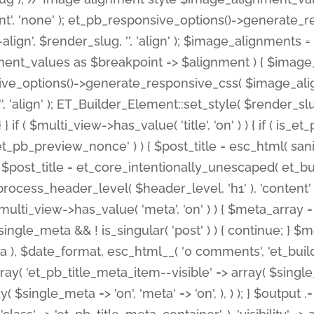
nt', 'none' ); et_pb_responsive_options()->generate
gn', $render_slug, '', 'align' ); $image_alignments = arr
ignment_values as $breakpoint => $alignment ) { $imag
nsive_options()->generate_responsive_css( $image_a
'', 'align' ); ET_Builder_Element::set_style( $render_s
 } if ( $multi_view->has_value( 'title', 'on' ) ) { if ( is
_preview_nonce' ) ) { $post_title = esc_html( sanitize
st_title = et_core_intentionally_unescaped( et_builde
ss_header_level( $header_level, 'h1' ), 'content' => $pos
id && $multi_view->has_value( 'meta', 'on' ) ) { $meta_array 
 $single_meta && ! is_singular( 'post' ) ) { continue; 
), $date_format, esc_html__( '0 comments', 'et_builder'
ay( 'et_pb_title_meta_item--visible' => array( $single_meta
ay( $single_meta => 'on', 'meta' => 'on', ), ) ); } $outpu