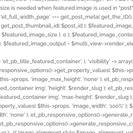
 'et_pb_title_featured_container', ), 'visibility' => array
pb_responsive_options()->get_property_values( $this->p
his->props, 'image_max_height', 'none' ); et_pb_res
ed_container img', 'height', $render_slug ); et_pb_r
red_container img', 'max-height', $render_slug ); if ( 
erty_values( $this->props, 'image_width', '100%' );
th', 'none' ); et_pb_responsive_options()->generat
g ); et_pb_responsive_options()->generate_responsiv
slug ); // Image alignment style $image_alignment_va