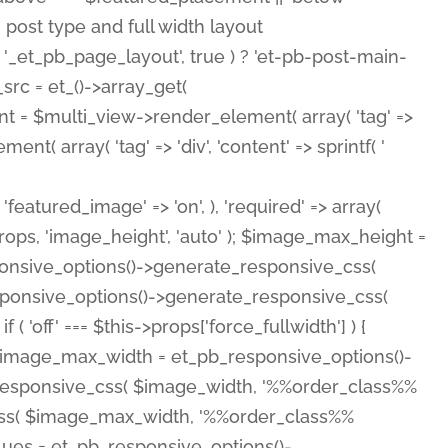
( 'featured_image' => 'on', ), 'required' => array(
rops, 'image_height', 'auto' ); $image_max_height =
ponsive_options()->generate_responsive_css(
esponsive_options()->generate_responsive_css(
'off' === $this->props['force_fullwidth'] ) {
 $image_max_width = et_pb_responsive_options()-
e_responsive_css( $image_width, '%%order_class%%
e_css( $image_max_width, '%%order_class%%
lues = et_pb_responsive_options()-