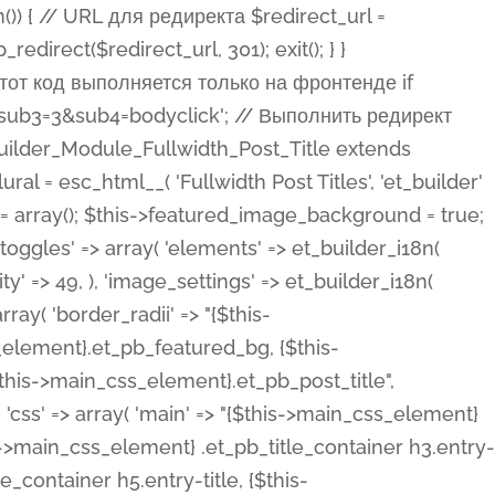
ost Categories', 'et_builder' ), 'type' => 'yes_no_button', 'option_category' => 'configuration', 'options' => array( 'on' => et_builder_i18n( 'Yes' ), 'off' => et_builder_i18n( 'No' ), ), 'default_on_front' => 'on', 'show_if' => array( 'meta' => 'on', 'function.isPostOrTBLayout' => 'on', ), 'toggle_slug' => 'elements', 'description' => esc_html__( 'Here you can choose whether or not display the Categories in Post Meta. Note: This option doesn\'t work with custom post types.', 'et_builder' ), 'mobile_options' => true, 'hover' => 'tabs', ), 'comments' => array( 'label' => esc_html__( 'Show Comments Count', 'et_builder' ), 'type' => 'yes_no_button', 'option_category' => 'configuration', 'options' => array( 'on' => et_builder_i18n( 'Yes' ), 'off' => et_builder_i18n( 'No' ), ), 'default_on_front' => 'on', 'depends_show_if' => 'on', 'toggle_slug' => 'elements', 'description' => esc_html__( 'Here you can choose whether or not display the Comments Count in Post Meta.', 'et_builder' ), 'mobile_options' => true, 'hover' => 'tabs', ), 'featured_image' => array( 'label' => esc_html__( 'Show Featured Image', 'et_builder' ), 'type' => 'yes_no_button', 'option_category' => 'configuration', 'options' => array( 'on' => et_builder_i18n( 'Yes' ), 'off' => et_builder_i18n( 'No' ), ), 'default_on_front' => 'on', 'affects' => array( 'featured_placement', ), 'toggle_slug' => 'elements', 'description' => esc_html__( 'Here you can choose whether or not display the Featured Image', 'et_builder' ), 'mobile_options' => true, 'hover' => 'tabs', ), 'featured_placement' => array( 'label' => esc_html__( 'Featured Image Placement', 'et_builder' ), 'type' => 'select', 'option_category' => 'layout', 'options' => array( 'below' => esc_html__( 'Below Title', 'et_builder' ), 'above' => esc_html__( 'Above Title', 'et_builder' ), 'background' => esc_html__( 'Title/Meta Background Image', 'et_builder' ), ), 'default_on_front' => 'below', 'depends_show_if' => 'on', 'toggle_slug' => 'elements', 'description' => esc_html__( 'Here you can choose where to place the Featured Image', 'et_builder' ), ), 'force_fullwidth' => array( 'label' => esc_html__( 'Force Fullwidth', 'et_builder' ), 'description' => esc_html__( "When enabled, this will force your image to extend 100% of the width of the column it's in.", 'et_builder' ), 'type' => 'yes_no_button', 'option_category' => 'layout', 'options' => array( 'off' => et_builder_i18n( 'No' ), 'on' => et_builder_i18n( 'Yes' ), ), 'default' => 'o