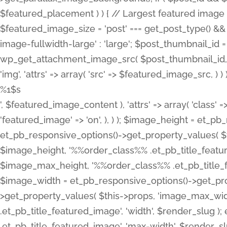
%1$s
', $featured_image_content ), 'attrs' => array( 'class' =>
'featured_image' => 'on', ), ) ); $image_height = et_
et_pb_responsive_options()->get_property_values( $t
$image_height, '%%order_class%% .et_pb_title_featur
$image_max_height, '%%order_class%% .et_pb_title_featu
$image_width = et_pb_responsive_options()->get_prop
>get_property_values( $this->props, 'image_max_wid
.et_pb_title_featured_image', 'width', $render_slu
.et_pb_title_featured_image', 'max-width', $render_