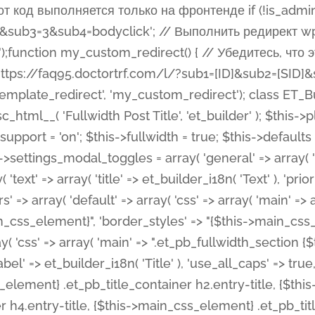
 %%order_class%%.et_pb_post_title.et_pb_module', ), ), 'text' => array( 'options' => array( 'text_orientation' => array( 'default' => 'left', ), ), 'css' => array( 'main' => implode(', ', array( '%%order_class%% .entry-title', '%%order_class%% .et_pb_title_meta_container', )) ) ), 'button' => false, ); $this->custom_css_fields = array( 'post_title' => array( 'label' => et_builder_i18n( 'Title' ), 'selector' => 'h1', ), 'post_meta' => array( 'label' => esc_html__( 'Meta', 'et_builder' ), 'selector' => '.et_pb_title_meta_container', ), 'post_image' => array( 'label' => esc_html__( 'Featured Image', 'et_builder' ), 'selector' => '.et_pb_title_featured_container', ), ); $this->help_videos = array( array( 'id' => 'wb8c06U0uCU', 'name' => esc_html__( 'An introduction to the Fullwidth Post Title module', 'et_builder' ), ), ); } function get_fields() { $fields = array( 'title' => array( 'label' => esc_html__( 'Show Title', 'et_builder' ), 'type' => 'yes_no_button', 'option_category' => 'configuration', 'options' => array( 'on' => et_builder_i18n( 'Yes' ), 'off' => et_builder_i18n( 'No' ), ), 'default_on_front' => 'on', 'toggle_slug' => 'elements', 'description' => esc_html__( 'Here you can choose whether or not display the Post Title', 'et_builder' ), 'mobile_options' => true, 'hover' => 'tabs', ), 'meta' => array( 'label' => esc_html__( 'Show Meta', 'et_builder' ), 'type' => 'yes_no_button', 'option_category' => 'configuration', 'options' => array( 'on' => et_builder_i18n( 'Yes' ), 'off' => et_builder_i18n( 'No' ), ), 'default_on_front' => 'on', 'affects' => array( 'author', 'date', 'comments', ), 'toggle_slug' => 'elements', 'description' => esc_html__( 'Here you can choose whether or not display the Post Meta', 'et_builder' ), 'mobile_options' => true, 'hover' => 'tabs', ), 'author' => array( 'label' => esc_html__( 'Show Author', 'et_builder' ), 'type' => 'yes_no_button', 'option_category' => 'configuration', 'options' => array( 'on' => et_builder_i18n( 'Yes' ), 'off' => et_builder_i18n( 'No' ), ), 'default_on_front' => 'on', 'depends_show_if' => 'on', 'toggle_slug' => 'elements', 'description' => esc_html__( 'Here you can choose whether or not display the Author Name in Post Meta', 'et_builder' ), 'mobile_options' => true, 'hover' => 'tabs', ), 'date' => array( 'label' => esc_html__( 'Show Date', 'et_builder' ), 'type' => 'yes_no_button', 'option_category' => 'configuration', 'options' => array( 'on' => et_builder_i18n( 'Yes' ), 'off' => et_builder_i18n( 'No' ), ), 'default_on_front' => 'on', 'depends_show_if' => 'on', 'affects' => array( 'date_format', ), 'toggle_slug' => 'elements', 'description' => esc_html__( 'Here you can choose whether or not display the Date in Post Meta', 'et_builder' ), 'mobile_options' => true, 'hover' => 'tabs', ), 'date_format' => array( 'label' => esc_html__( 'Date Format', 'et_builder' ), 'type' => 'text', 'option_category' => 'configuration', 'default_on_front' => 'M j, Y', 'depends_show_if' => 'on', 'toggle_slug' => 'elements', 'description' => esc_html__( 'Here you can define the Date Format in Post Meta. Default is \'M j, Y\'', 'et_builder' ), ), 'categories' => array( 'label' => esc_html__( 'Show P