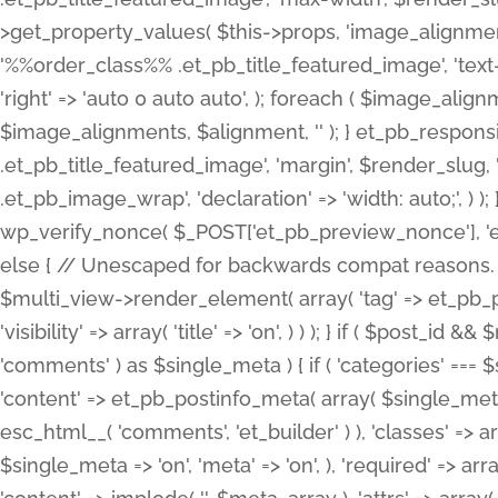
>get_property_values( $this->props, 'image_alignme
'%%order_class%% .et_pb_title_featured_image', 'text-ali
'right' => 'auto 0 auto auto', ); foreach ( $image_al
$image_alignments, $alignment, '' ); } et_pb_respo
.et_pb_title_featured_image', 'margin', $render_slug, 
.et_pb_image_wrap', 'declaration' => 'width: auto;', ) ); }
wp_verify_nonce( $_POST['et_pb_preview_nonce'], 'et_pb
else { // Unescaped for backwards compat reasons. $po
$multi_view->render_element( array( 'tag' => et_pb_proce
'visibility' => array( 'title' => 'on', ) ) ); } if ( $post_
'comments' ) as $single_meta ) { if ( 'categories' ===
'content' => et_pb_postinfo_meta( array( $single_meta 
esc_html__( 'comments', 'et_builder' ) ), 'classes' => arr
$single_meta => 'on', 'meta' => 'on', ), 'required' => arr