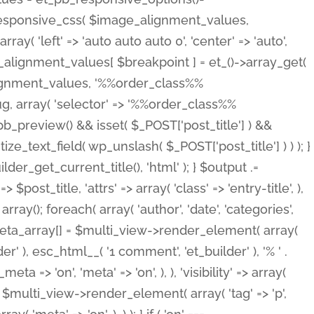
_responsive_css( $image_alignment_values,
ay( 'left' => 'auto auto auto 0', 'center' => 'auto',
e_alignment_values[ $breakpoint ] = et_()->array_get(
lignment_values, '%%order_class%%
lug, array( 'selector' => '%%order_class%%
_et_pb_preview() && isset( $_POST['post_title'] ) &&
_text_field( wp_unslash( $_POST['post_title'] ) ) ); }
r_get_current_title(), 'html' ); } $output .=
t_title, 'attrs' => array( 'class' => 'entry-title', ),
= array(); foreach( array( 'author', 'date', 'categories',
} $meta_array[] = $multi_view->render_element( array(
 ), esc_html__( '1 comment', 'et_builder' ), '% ' .
 => 'on', 'meta' => 'on', ), ), 'visibility' => array(
t .= $multi_view->render_element( array( 'tag' => 'p',