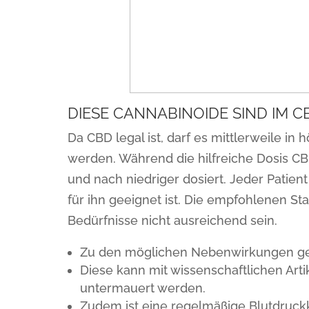
DIESE CANNABINOIDE SIND IM 
Da CBD legal ist, darf es mittlerweile 
werden. Während die hilfreiche Dosis CB
und nach niedriger dosiert. Jeder Patie
für ihn geeignet ist. Die empfohlenen St
Bedürfnisse nicht ausreichend sein.
Zu den möglichen Nebenwirkungen geh
Diese kann mit wissenschaftlichen Ar
untermauert werden.
Zudem ist eine regelmäßige Blutdruckk