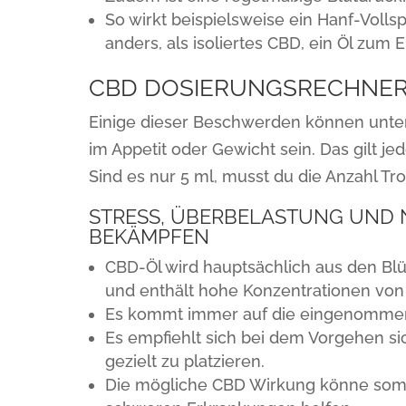
So wirkt beispielsweise ein Hanf-Volls
anders, als isoliertes CBD, ein Öl zum
CBD DOSIERUNGSRECHNE
Einige dieser Beschwerden können unte
im Appetit oder Gewicht sein. Das gilt je
Sind es nur 5 ml, musst du die Anzahl T
STRESS, ÜBERBELASTUNG UND N
BEKÄMPFEN
CBD-Öl wird hauptsächlich aus den Bl
und enthält hohe Konzentrationen von
Es kommt immer auf die eingenommen
Es empfiehlt sich bei dem Vorgehen sic
gezielt zu platzieren.
Die mögliche CBD Wirkung könne somit