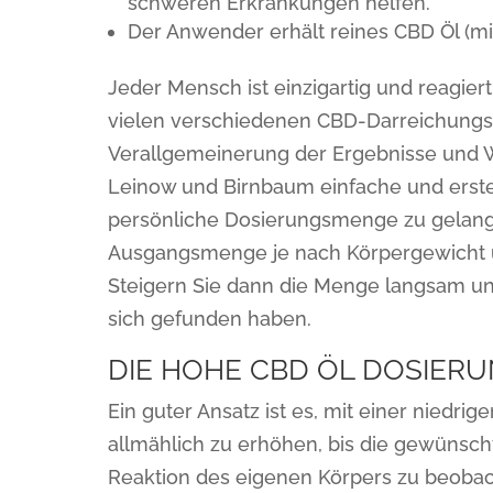
schweren Erkrankungen helfen.
Der Anwender erhält reines CBD Öl (m
Jeder Mensch ist einzigartig und reagier
vielen verschiedenen CBD-Darreichungsf
Verallgemeinerung der Ergebnisse und W
Leinow und Birnbaum einfache und erste
persönliche Dosierungsmenge zu gelange
Ausgangsmenge je nach Körpergewicht un
Steigern Sie dann die Menge langsam und 
sich gefunden haben.
DIE HOHE CBD ÖL DOSIER
Ein guter Ansatz ist es, mit einer niedri
allmählich zu erhöhen, bis die gewünschte
Reaktion des eigenen Körpers zu beobac