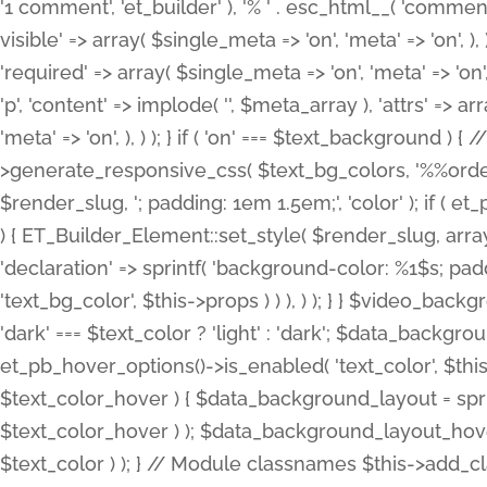
'1 comment', 'et_builder' ), '% ' . esc_html__( 'comments
visible' => array( $single_meta => 'on', 'meta' => 'on', ), )
'required' => array( $single_meta => 'on', 'meta' => 'on'
'p', 'content' => implode( '', $meta_array ), 'attrs' => arr
'meta' => 'on', ), ) ); } if ( 'on' === $text_background 
>generate_responsive_css( $text_bg_colors, '%%order
$render_slug, '; padding: 1em 1.5em;', 'color' ); if ( 
) { ET_Builder_Element::set_style( $render_slug, arra
'declaration' => sprintf( 'background-color: %1$s; pa
'text_bg_color', $this->props ) ) ), ) ); } } $video_b
'dark' === $text_color ? 'light' : 'dark'; $data_backgro
et_pb_hover_options()->is_enabled( 'text_color', $thi
$text_color_hover ) { $data_background_layout = spri
$text_color_hover ) ); $data_background_layout_hover
$text_color ) ); } // Module classnames $this->add_cla