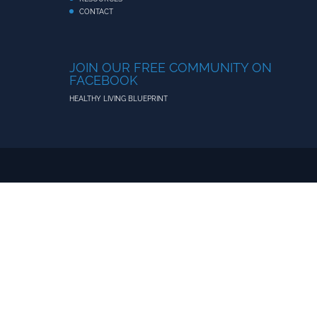
CONTACT
JOIN OUR FREE COMMUNITY ON
FACEBOOK
HEALTHY LIVING BLUEPRINT