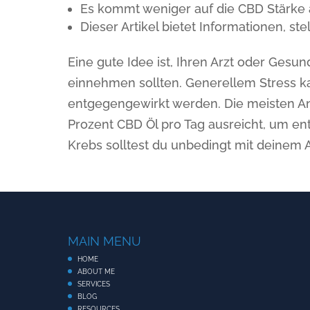
Es kommt weniger auf die CBD Stärke a
Dieser Artikel bietet Informationen, s
Eine gute Idee ist, Ihren Arzt oder Gesun
einnehmen sollten. Generellem Stress k
entgegengewirkt werden. Die meisten An
Prozent CBD Öl pro Tag ausreicht, um e
Krebs solltest du unbedingt mit deinem 
MAIN MENU
HOME
ABOUT ME
SERVICES
BLOG
RESOURCES