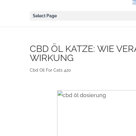
Select Page
CBD ÖL KATZE: WIE VE
WIRKUNG
Cbd Oil For Cats 420