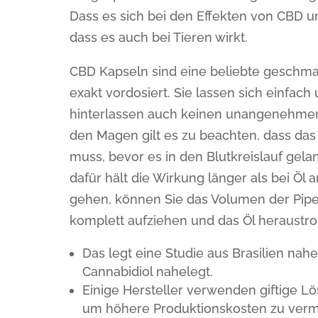
Dass es sich bei den Effekten von CBD u
dass es auch bei Tieren wirkt.
CBD Kapseln sind eine beliebte geschma
exakt vordosiert. Sie lassen sich einfa
hinterlassen auch keinen unangenehme
den Magen gilt es zu beachten, dass da
muss, bevor es in den Blutkreislauf gelan
dafür hält die Wirkung länger als bei Ö
gehen, können Sie das Volumen der Pipe
komplett aufziehen und das Öl heraustro
Das legt eine Studie aus Brasilien nah
Cannabidiol nahelegt.
Einige Hersteller verwenden giftige Lö
um höhere Produktionskosten zu verme