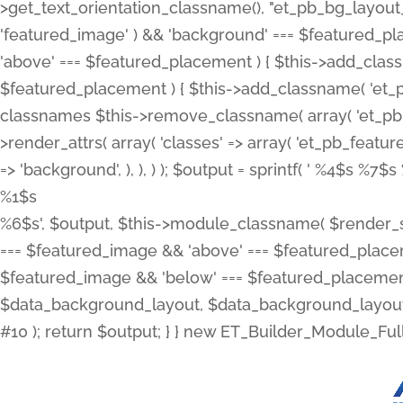
>get_text_orientation_classname(), "et_pb_bg_layout_{
'featured_image' ) && 'background' === $featured_plac
'above' === $featured_placement ) { $this->add_classn
$featured_placement ) { $this->add_classname( 'et_
classnames $this->remove_classname( array( 'et_pb_fu
>render_attrs( array( 'classes' => array( 'et_pb_featu
=> 'background', ), ), ) ); $output = sprintf( '
%4$s %7$s 
%1$s
%6$s', $output, $this->module_classname( $render_sl
=== $featured_image && 'above' === $featured_placeme
$featured_image && 'below' === $featured_placement
$data_background_layout, $data_background_layout_
#10 ); return $output; } } new ET_Builder_Module_Ful