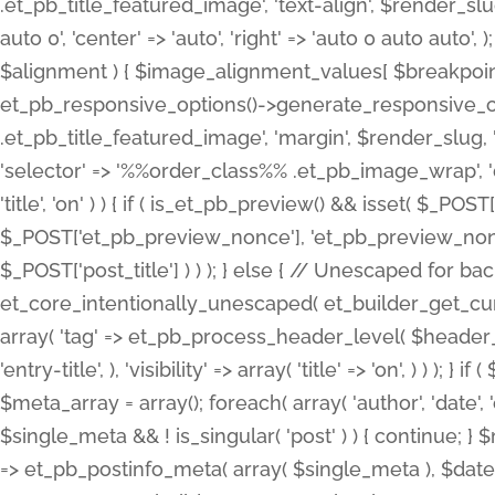
.et_pb_title_featured_image', 'text-align', $render_slug,
auto 0', 'center' => 'auto', 'right' => 'auto 0 auto aut
$alignment ) { $image_alignment_values[ $breakpoint ]
et_pb_responsive_options()->generate_responsive_
.et_pb_title_featured_image', 'margin', $render_slug, '
'selector' => '%%order_class%% .et_pb_image_wrap', 'decl
'title', 'on' ) ) { if ( is_et_pb_preview() && isset( $_PO
$_POST['et_pb_preview_nonce'], 'et_pb_preview_nonce' 
$_POST['post_title'] ) ) ); } else { // Unescaped for 
et_core_intentionally_unescaped( et_builder_get_curre
array( 'tag' => et_pb_process_header_level( $header_level
'entry-title', ), 'visibility' => array( 'title' => 'on', ) ) );
$meta_array = array(); foreach( array( 'author', 'date', 
$single_meta && ! is_singular( 'post' ) ) { continue; 
=> et_pb_postinfo_meta( array( $single_meta ), $date