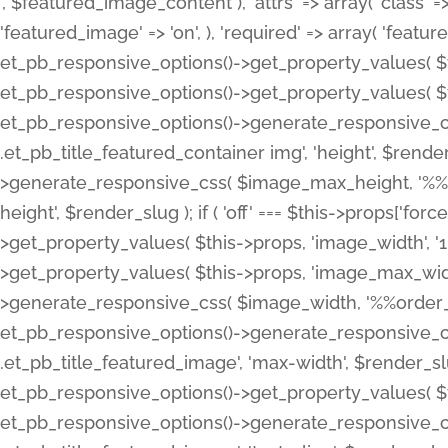
', $featured_image_content ), 'attrs' => array( 'class' => 
'featured_image' => 'on', ), 'required' => array( 'featur
et_pb_responsive_options()->get_property_values( $t
et_pb_responsive_options()->get_property_values( $t
et_pb_responsive_options()->generate_responsive_
.et_pb_title_featured_container img', 'height', $rend
>generate_responsive_css( $image_max_height, '%%or
height', $render_slug ); if ( 'off' === $this->props['fo
>get_property_values( $this->props, 'image_width', 
>get_property_values( $this->props, 'image_max_width
>generate_responsive_css( $image_width, '%%order_cl
et_pb_responsive_options()->generate_responsive_
.et_pb_title_featured_image', 'max-width', $render_
et_pb_responsive_options()->get_property_values( $th
et_pb_responsive_options()->generate_responsive_