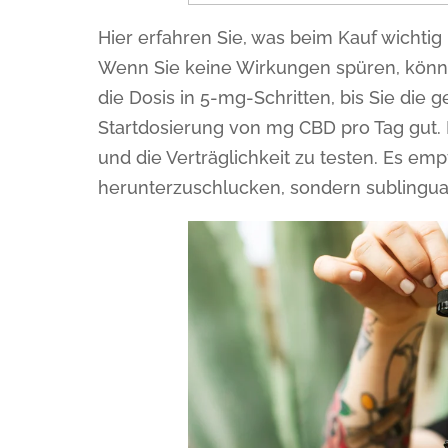
Hier erfahren Sie, was beim Kauf wichtig 
Wenn Sie keine Wirkungen spüren, könne
die Dosis in 5-mg-Schritten, bis Sie die 
Startdosierung von mg CBD pro Tag gut.
und die Verträglichkeit zu testen. Es emp
herunterzuschlucken, sondern sublingu