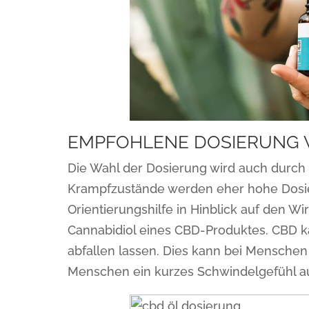
EMPFOHLENE DOSIERUNG 
Die Wahl der Dosierung wird auch durch 
Krampfzustände werden eher hohe Dosie
Orientierungshilfe in Hinblick auf den Wi
Cannabidiol eines CBD-Produktes. CBD ka
abfallen lassen. Dies kann bei Menschen
Menschen ein kurzes Schwindelgefühl a