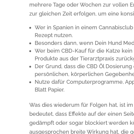
mehrere Tage oder Wochen zur vollen Ent
zur gleichen Zeit erfolgen, um eine kons
Wer in Spanien in einem Cannabisclub 
Rezept nutzen.
Besonders dann, wenn Dein Hund Medi
Wer beim CBD-Kauf für die Katze kein R
Produkte aus der Tierarztpraxis zurück
Der Grund, dass die CBD Öl Dosierung e
persönlichen, körperlichen Gegebenhe
Nutze dafür Computerprogramme, Apps
Blatt Papier.
Was dies wiederum für Folgen hat, ist
bedeutet, dass Effekte auf der einen Sei
gedämpft oder sogar blockiert werden kö
ausgesprochen breite Wirkung hat, die g