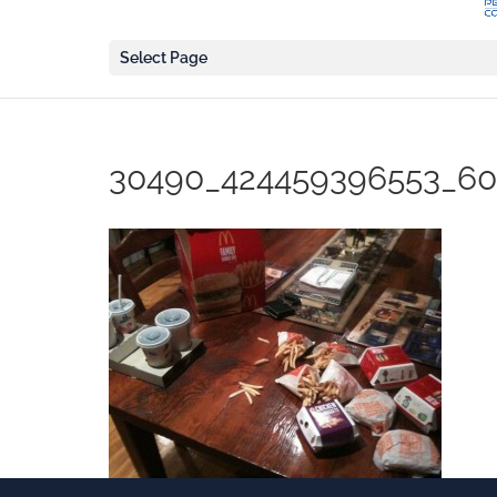
Select Page
30490_424459396553_60