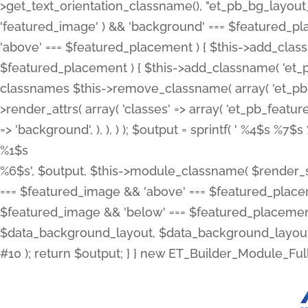
>get_text_orientation_classname(), "et_pb_bg_layout_{
'featured_image' ) && 'background' === $featured_plac
'above' === $featured_placement ) { $this->add_classn
$featured_placement ) { $this->add_classname( 'et_
classnames $this->remove_classname( array( 'et_pb_fu
>render_attrs( array( 'classes' => array( 'et_pb_featu
=> 'background', ), ), ) ); $output = sprintf( '
%4$s %7$s 
%1$s
%6$s', $output, $this->module_classname( $render_sl
=== $featured_image && 'above' === $featured_placeme
$featured_image && 'below' === $featured_placement
$data_background_layout, $data_background_layout_
#10 ); return $output; } } new ET_Builder_Module_Ful