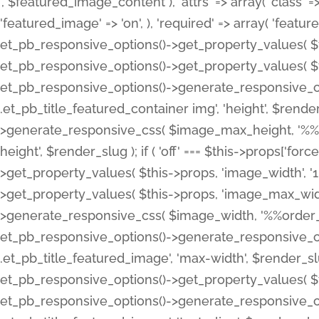
', $featured_image_content ), 'attrs' => array( 'class' => 
'featured_image' => 'on', ), 'required' => array( 'featur
et_pb_responsive_options()->get_property_values( $t
et_pb_responsive_options()->get_property_values( $t
et_pb_responsive_options()->generate_responsive_
.et_pb_title_featured_container img', 'height', $rend
>generate_responsive_css( $image_max_height, '%%or
height', $render_slug ); if ( 'off' === $this->props['fo
>get_property_values( $this->props, 'image_width', 
>get_property_values( $this->props, 'image_max_width
>generate_responsive_css( $image_width, '%%order_cl
et_pb_responsive_options()->generate_responsive_
.et_pb_title_featured_image', 'max-width', $render_
et_pb_responsive_options()->get_property_values( $th
et_pb_responsive_options()->generate_responsive_