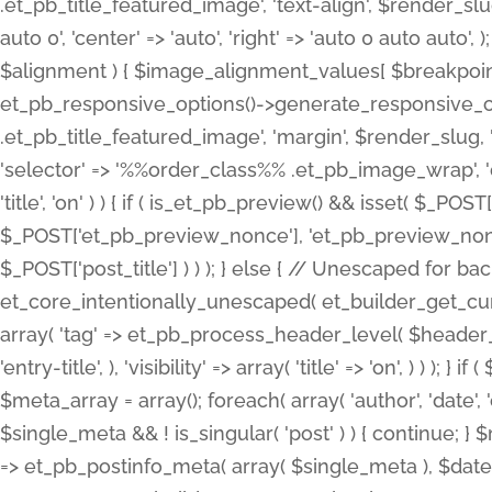
.et_pb_title_featured_image', 'text-align', $render_slug,
auto 0', 'center' => 'auto', 'right' => 'auto 0 auto aut
$alignment ) { $image_alignment_values[ $breakpoint ]
et_pb_responsive_options()->generate_responsive_
.et_pb_title_featured_image', 'margin', $render_slug, '
'selector' => '%%order_class%% .et_pb_image_wrap', 'decl
'title', 'on' ) ) { if ( is_et_pb_preview() && isset( $_PO
$_POST['et_pb_preview_nonce'], 'et_pb_preview_nonce' 
$_POST['post_title'] ) ) ); } else { // Unescaped for 
et_core_intentionally_unescaped( et_builder_get_curre
array( 'tag' => et_pb_process_header_level( $header_level
'entry-title', ), 'visibility' => array( 'title' => 'on', ) ) );
$meta_array = array(); foreach( array( 'author', 'date', 
$single_meta && ! is_singular( 'post' ) ) { continue; 
=> et_pb_postinfo_meta( array( $single_meta ), $date