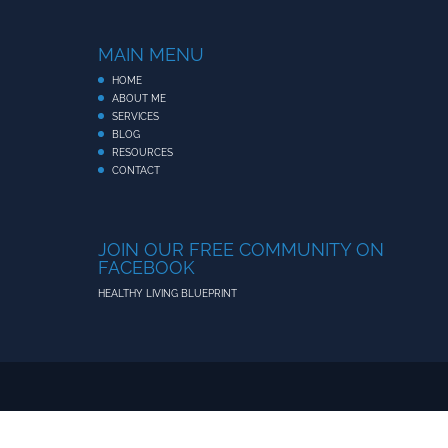
MAIN MENU
HOME
ABOUT ME
SERVICES
BLOG
RESOURCES
CONTACT
JOIN OUR FREE COMMUNITY ON
FACEBOOK
HEALTHY LIVING BLUEPRINT