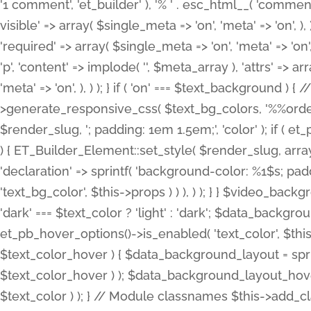
'1 comment', 'et_builder' ), '% ' . esc_html__( 'comments
visible' => array( $single_meta => 'on', 'meta' => 'on', ), )
'required' => array( $single_meta => 'on', 'meta' => 'on'
'p', 'content' => implode( '', $meta_array ), 'attrs' => arr
'meta' => 'on', ), ) ); } if ( 'on' === $text_background 
>generate_responsive_css( $text_bg_colors, '%%order
$render_slug, '; padding: 1em 1.5em;', 'color' ); if ( 
) { ET_Builder_Element::set_style( $render_slug, arra
'declaration' => sprintf( 'background-color: %1$s; pa
'text_bg_color', $this->props ) ) ), ) ); } } $video_b
'dark' === $text_color ? 'light' : 'dark'; $data_backgro
et_pb_hover_options()->is_enabled( 'text_color', $thi
$text_color_hover ) { $data_background_layout = spri
$text_color_hover ) ); $data_background_layout_hover
$text_color ) ); } // Module classnames $this->add_cla