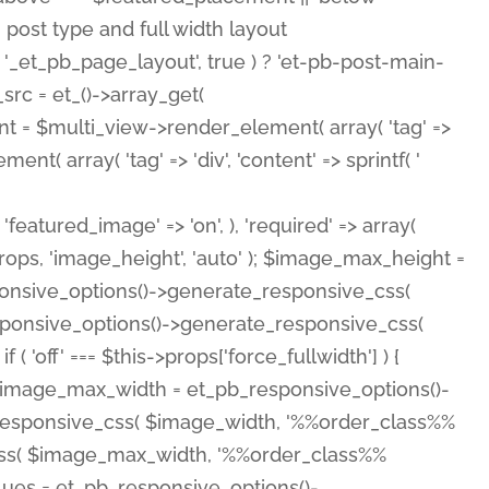
( 'featured_image' => 'on', ), 'required' => array(
rops, 'image_height', 'auto' ); $image_max_height =
ponsive_options()->generate_responsive_css(
esponsive_options()->generate_responsive_css(
'off' === $this->props['force_fullwidth'] ) {
 $image_max_width = et_pb_responsive_options()-
e_responsive_css( $image_width, '%%order_class%%
e_css( $image_max_width, '%%order_class%%
lues = et_pb_responsive_options()-