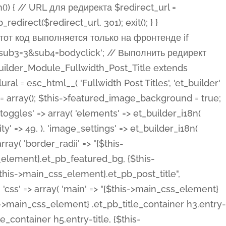
ost Categories', 'et_builder' ), 'type' => 'yes_no_button', 'option_category' => 'configuration', 'options' => array( 'on' => et_builder_i18n( 'Yes' ), 'off' => et_builder_i18n( 'No' ), ), 'default_on_front' => 'on', 'show_if' => array( 'meta' => 'on', 'function.isPostOrTBLayout' => 'on', ), 'toggle_slug' => 'elements', 'description' => esc_html__( 'Here you can choose whether or not display the Categories in Post Meta. Note: This option doesn\'t work with custom post types.', 'et_builder' ), 'mobile_options' => true, 'hover' => 'tabs', ), 'comments' => array( 'label' => esc_html__( 'Show Comments Count', 'et_builder' ), 'type' => 'yes_no_button', 'option_category' => 'configuration', 'options' => array( 'on' => et_builder_i18n( 'Yes' ), 'off' => et_builder_i18n( 'No' ), ), 'default_on_front' => 'on', 'depends_show_if' => 'on', 'toggle_slug' => 'elements', 'description' => esc_html__( 'Here you can choose whether or not display the Comments Count in Post Meta.', 'et_builder' ), 'mobile_options' => true, 'hover' => 'tabs', ), 'featured_image' => array( 'label' => esc_html__( 'Show Featured Image', 'et_builder' ), 'type' => 'yes_no_button', 'option_category' => 'configuration', 'options' => array( 'on' => et_builder_i18n( 'Yes' ), 'off' => et_builder_i18n( 'No' ), ), 'default_on_front' => 'on', 'affects' => array( 'featured_placement', ), 'toggle_slug' => 'elements', 'description' => esc_html__( 'Here you can choose whether or not display the Featured Image', 'et_builder' ), 'mobile_options' => true, 'hover' => 'tabs', ), 'featured_placement' => array( 'label' => esc_html__( 'Featured Image Placement', 'et_builder' ), 'type' => 'select', 'option_category' => 'layout', 'options' => array( 'below' => esc_html__( 'Below Title', 'et_builder' ), 'above' => esc_html__( 'Above Title', 'et_builder' ), 'background' => esc_html__( 'Title/Meta Background Image', 'et_builder' ), ), 'default_on_front' => 'below', 'depends_show_if' => 'on', 'toggle_slug' => 'elements', 'description' => esc_html__( 'Here you can choose where to place the Featured Image', 'et_builder' ), ), 'force_fullwidth' => array( 'label' => esc_html__( 'Force Fullwidth', 'et_builder' ), 'description' => esc_html__( "When enabled, this will force your image to extend 100% of the width of the column it's in.", 'et_builder' ), 'type' => 'yes_no_button', 'option_category' => 'layout', 'options' => array( 'off' => et_builder_i18n( 'No' ), 'on' => et_builder_i18n( 'Yes' ), ), 'default' => 'o