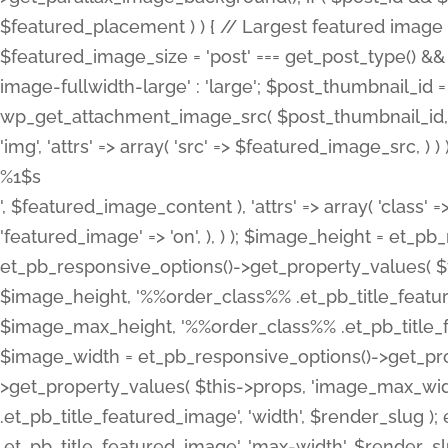
%1$s
', $featured_image_content ), 'attrs' => array( 'class' =>
'featured_image' => 'on', ), ) ); $image_height = et_
et_pb_responsive_options()->get_property_values( $t
$image_height, '%%order_class%% .et_pb_title_featur
$image_max_height, '%%order_class%% .et_pb_title_featu
$image_width = et_pb_responsive_options()->get_prop
>get_property_values( $this->props, 'image_max_wid
.et_pb_title_featured_image', 'width', $render_slu
.et_pb_title_featured_image', 'max-width', $render_