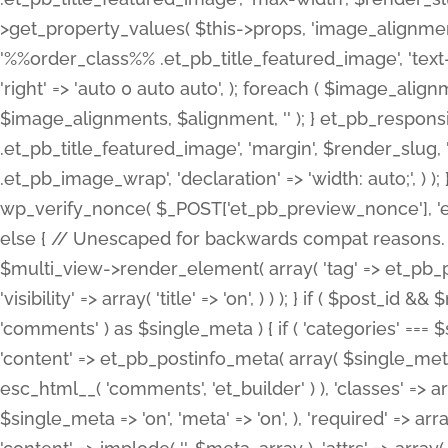
>get_property_values( $this->props, 'image_alignme
'%%order_class%% .et_pb_title_featured_image', 'text-ali
'right' => 'auto 0 auto auto', ); foreach ( $image_al
$image_alignments, $alignment, '' ); } et_pb_respo
.et_pb_title_featured_image', 'margin', $render_slug, 
.et_pb_image_wrap', 'declaration' => 'width: auto;', ) ); }
wp_verify_nonce( $_POST['et_pb_preview_nonce'], 'et_pb
else { // Unescaped for backwards compat reasons. $po
$multi_view->render_element( array( 'tag' => et_pb_proce
'visibility' => array( 'title' => 'on', ) ) ); } if ( $post_
'comments' ) as $single_meta ) { if ( 'categories' ===
'content' => et_pb_postinfo_meta( array( $single_meta 
esc_html__( 'comments', 'et_builder' ) ), 'classes' => arr
$single_meta => 'on', 'meta' => 'on', ), 'required' => arr