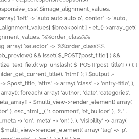
_responsive_css( $image_alignment_values,
ay( 'left' => 'auto auto auto 0', 'center' => 'auto',
e_alignment_values[ $breakpoint ] = et_()->array_get(
lignment_values, '%%order_class%%
lug, array( 'selector' => '%%order_class%%
_et_pb_preview() && isset( $_POST['post_title'] ) &&
_text_field( wp_unslash( $_POST['post_title'] ) ) ); }
r_get_current_title(), 'html' ); } $output .=
t_title, 'attrs' => array( 'class' => 'entry-title', ),
= array(); foreach( array( 'author', 'date', 'categories',
} $meta_array[] = $multi_view->render_element( array(
 ), esc_html__( '1 comment', 'et_builder' ), '% ' .
 => 'on', 'meta' => 'on', ), ), 'visibility' => array(
t .= $multi_view->render_element( array( 'tag' => 'p',