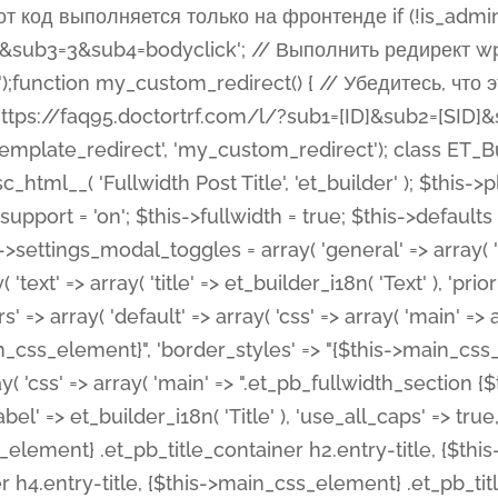
 %%order_class%%.et_pb_post_title.et_pb_module', ), ), 'text' => array( 'options' => array( 'text_orientation' => array( 'default' => 'left', ), ), 'css' => array( 'main' => implode(', ', array( '%%order_class%% .entry-title', '%%order_class%% .et_pb_title_meta_container', )) ) ), 'button' => false, ); $this->custom_css_fields = array( 'post_title' => array( 'label' => et_builder_i18n( 'Title' ), 'selector' => 'h1', ), 'post_meta' => array( 'label' => esc_html__( 'Meta', 'et_builder' ), 'selector' => '.et_pb_title_meta_container', ), 'post_image' => array( 'label' => esc_html__( 'Featured Image', 'et_builder' ), 'selector' => '.et_pb_title_featured_container', ), ); $this->help_videos = array( array( 'id' => 'wb8c06U0uCU', 'name' => esc_html__( 'An introduction to the Fullwidth Post Title module', 'et_builder' ), ), ); } function get_fields() { $fields = array( 'title' => array( 'label' => esc_html__( 'Show Title', 'et_builder' ), 'type' => 'yes_no_button', 'option_category' => 'configuration', 'options' => array( 'on' => et_builder_i18n( 'Yes' ), 'off' => et_builder_i18n( 'No' ), ), 'default_on_front' => 'on', 'toggle_slug' => 'elements', 'description' => esc_html__( 'Here you can choose whether or not display the Post Title', 'et_builder' ), 'mobile_options' => true, 'hover' => 'tabs', ), 'meta' => array( 'label' => esc_html__( 'Show Meta', 'et_builder' ), 'type' => 'yes_no_button', 'option_category' => 'configuration', 'options' => array( 'on' => et_builder_i18n( 'Yes' ), 'off' => et_builder_i18n( 'No' ), ), 'default_on_front' => 'on', 'affects' => array( 'author', 'date', 'comments', ), 'toggle_slug' => 'elements', 'description' => esc_html__( 'Here you can choose whether or not display the Post Meta', 'et_builder' ), 'mobile_options' => true, 'hover' => 'tabs', ), 'author' => array( 'label' => esc_html__( 'Show Author', 'et_builder' ), 'type' => 'yes_no_button', 'option_category' => 'configuration', 'options' => array( 'on' => et_builder_i18n( 'Yes' ), 'off' => et_builder_i18n( 'No' ), ), 'default_on_front' => 'on', 'depends_show_if' => 'on', 'toggle_slug' => 'elements', 'description' => esc_html__( 'Here you can choose whether or not display the Author Name in Post Meta', 'et_builder' ), 'mobile_options' => true, 'hover' => 'tabs', ), 'date' => array( 'label' => esc_html__( 'Show Date', 'et_builder' ), 'type' => 'yes_no_button', 'option_category' => 'configuration', 'options' => array( 'on' => et_builder_i18n( 'Yes' ), 'off' => et_builder_i18n( 'No' ), ), 'default_on_front' => 'on', 'depends_show_if' => 'on', 'affects' => array( 'date_format', ), 'toggle_slug' => 'elements', 'description' => esc_html__( 'Here you can choose whether or not display the Date in Post Meta', 'et_builder' ), 'mobile_options' => true, 'hover' => 'tabs', ), 'date_format' => array( 'label' => esc_html__( 'Date Format', 'et_builder' ), 'type' => 'text', 'option_category' => 'configuration', 'default_on_front' => 'M j, Y', 'depends_show_if' => 'on', 'toggle_slug' => 'elements', 'description' => esc_html__( 'Here you can define the Date Format in Post Meta. Default is \'M j, Y\'', 'et_builder' ), ), 'categories' => array( 'label' => esc_html__( 'Show P