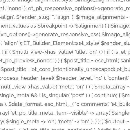
nt', 'none' ); et_pb_responsive_options()->generate
gn', $render_slug, '', 'align' ); $image_alignments = arr
ignment_values as $breakpoint => $alignment ) { $imag
nsive_options()->generate_responsive_css( $image_a
'', 'align' ); ET_Builder_Element::set_style( $render_s
 } if ( $multi_view->has_value( 'title', 'on' ) ) { if ( is
_preview_nonce' ) ) { $post_title = esc_html( sanitize
st_title = et_core_intentionally_unescaped( et_builde
ss_header_level( $header_level, 'h1' ), 'content' => $pos
id && $multi_view->has_value( 'meta', 'on' ) ) { $meta_array 
 $single_meta && ! is_singular( 'post' ) ) { continue; 
), $date_format, esc_html__( '0 comments', 'et_builder'
ay( 'et_pb_title_meta_item--visible' => array( $single_meta
ay( $single_meta => 'on', 'meta' => 'on', ), ) ); } $outpu