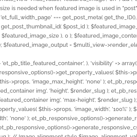
 'et_pb_title_featured_container', ), 'visibility' => array
pb_responsive_options()->get_property_values( $this->p
his->props, 'image_max_height', 'none' ); et_pb_res
ed_container img', 'height', $render_slug ); et_pb_r
red_container img', 'max-height', $render_slug ); if ( 
erty_values( $this->props, 'image_width', '100%' );
th', 'none' ); et_pb_responsive_options()->generat
g ); et_pb_responsive_options()->generate_responsiv
slug ); // Image alignment style $image_alignment_va