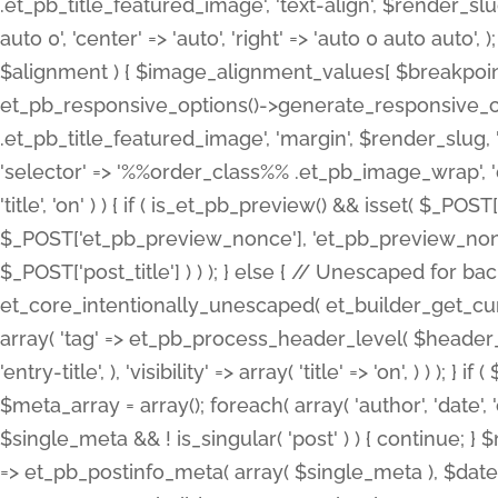
.et_pb_title_featured_image', 'text-align', $render_slug,
auto 0', 'center' => 'auto', 'right' => 'auto 0 auto aut
$alignment ) { $image_alignment_values[ $breakpoint ]
et_pb_responsive_options()->generate_responsive_
.et_pb_title_featured_image', 'margin', $render_slug, '
'selector' => '%%order_class%% .et_pb_image_wrap', 'decl
'title', 'on' ) ) { if ( is_et_pb_preview() && isset( $_PO
$_POST['et_pb_preview_nonce'], 'et_pb_preview_nonce' 
$_POST['post_title'] ) ) ); } else { // Unescaped for 
et_core_intentionally_unescaped( et_builder_get_curre
array( 'tag' => et_pb_process_header_level( $header_level
'entry-title', ), 'visibility' => array( 'title' => 'on', ) ) );
$meta_array = array(); foreach( array( 'author', 'date', 
$single_meta && ! is_singular( 'post' ) ) { continue; 
=> et_pb_postinfo_meta( array( $single_meta ), $date