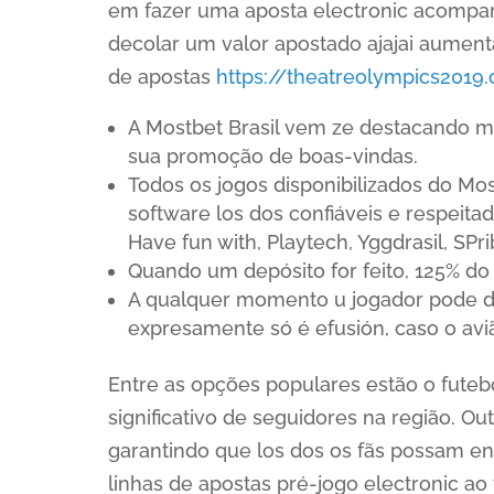
em fazer uma aposta electronic acompanh
decolar um valor apostado ajajai aumen
de apostas
https://theatreolympics2019
A Mostbet Brasil vem ze destacando m
sua promoção de boas-vindas.
Todos os jogos disponibilizados do Mo
software los dos confiáveis e respeit
Have fun with, Playtech, Yggdrasil, SP
Quando um depósito for feito, 125% do
A qualquer momento u jogador pode des
expresamente só é efusión, caso o avião
Entre as opções populares estão o fute
significativo de seguidores na região. O
garantindo que los dos os fãs possam enco
linhas de apostas pré-jogo electronic ao