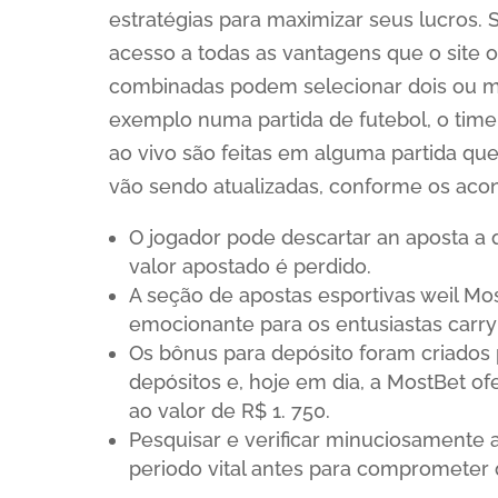
estratégias para maximizar seus lucros. 
acesso a todas as vantagens que o site 
combinadas podem selecionar dois ou 
exemplo numa partida de futebol, o time 
ao vivo são feitas em alguma partida q
vão sendo atualizadas, conforme os acon
O jogador pode descartar an aposta a
valor apostado é perdido.
A seção de apostas esportivas weil Mo
emocionante para os entusiastas carry
Os bônus para depósito foram criados
depósitos e, hoje em dia, a MostBet of
ao valor de R$ 1. 750.
Pesquisar e verificar minuciosamente 
periodo vital antes para comprometer