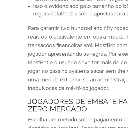
Isso é evidenciado pelo tamanho do b
regras detalhadas sobre apostas para 
Para garantir two hundred and fifty roda
reais ou o equivalente em outra moeda. E
transações financeiras weil MostBet com 
jogador apresentando as regras. Por ex
MostBet e o usuário deve ter mais de 20 
jogar no cassino systems sacar sem the 
uma medida extrema; se an administração”
inequívocas da má-fé do jogador.
JOGADORES DE EMBATE FA
ZERO MERCADO
Escolha um método sobre pagamento e co