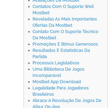
Avaliações Da Mostbet
Contatos Com O Suporte Weil
Mostbet
Reveladas As Mais Importantes
Ofertas Da Mostbet
Contato Com O Suporte Técnico
Da Mostbet
Promoções E Bônus Generosos
Resultados E Estatísticas Da
Partida
Processos Legislativos
Uma Biblioteca De Jogos
Incomparável
Mostbet App Download
Legalidade Para Jogadores
Brasileiros
Abrace A Revolução De Jogos De
Albur On-line