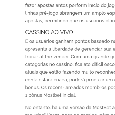
fazer apostas antes perform início do j
linhas pré-jogo abrangem um amplo esp
apostas, permitindo que os usuários pla
CASSINO AO VIVO
E os usuários ganham pontos baseado nas 
apresenta a liberdade de gerenciar sua
trocar at the vender. Com uma grande q
categorias no cassino, fica até difícil es
atuais que estão fazendo muito reconhec
conta estará criada, poderá produzir um 
bônus. Os recém-lan?ados membros pod
1 bônus Mostbet inicial.
No entanto, há uma versão da MostBet af