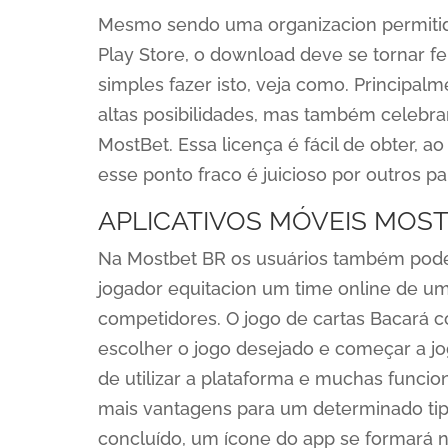
Mesmo sendo uma organizacion permitida
Play Store, o download deve se tornar f
simples fazer isto, veja como. Principal
altas posibilidades, mas também celebr
MostBet. Essa licença é fácil de obter, a
esse ponto fraco é juicioso por outros p
APLICATIVOS MÓVEIS MOS
Na Mostbet BR os usuários também podem
jogador equitacion um time online de u
competidores. O jogo de cartas Bacará 
escolher o jogo desejado e começar a jo
de utilizar a plataforma e muchas func
mais vantagens para um determinado tipo
concluído, um ícone do app se formará n