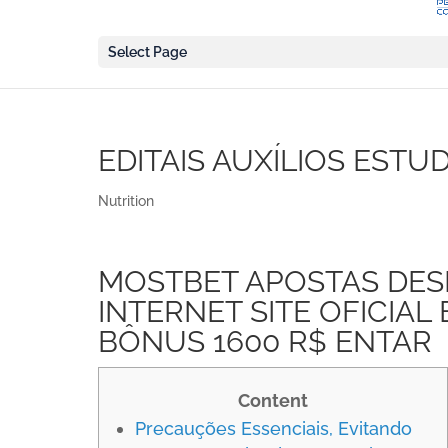
Select Page
EDITAIS AUXÍLIOS ESTU
Nutrition
MOSTBET APOSTAS DES
INTERNET SITE OFICIAL
BÔNUS 1600 R$ ENTAR
Content
Precauções Essenciais, Evitando