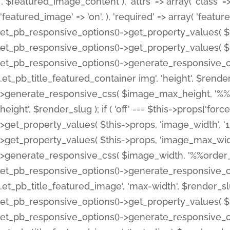
', $featured_image_content ), 'attrs' => array( 'class' => 
'featured_image' => 'on', ), 'required' => array( 'featur
et_pb_responsive_options()->get_property_values( $t
et_pb_responsive_options()->get_property_values( $t
et_pb_responsive_options()->generate_responsive_
.et_pb_title_featured_container img', 'height', $rend
>generate_responsive_css( $image_max_height, '%%or
height', $render_slug ); if ( 'off' === $this->props['fo
>get_property_values( $this->props, 'image_width', 
>get_property_values( $this->props, 'image_max_width
>generate_responsive_css( $image_width, '%%order_cl
et_pb_responsive_options()->generate_responsive_
.et_pb_title_featured_image', 'max-width', $render_
et_pb_responsive_options()->get_property_values( $th
et_pb_responsive_options()->generate_responsive_