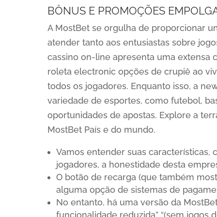
BÔNUS E PROMOÇÕES EMPOLG
A MostBet se orgulha de proporcionar um
atender tanto aos entusiastas sobre jogo
cassino on-line apresenta uma extensa co
roleta electronic opções de crupiê ao v
todos os jogadores. Enquanto isso, a n
variedade de esportes, como futebol, ba
oportunidades de apostas. Explore a terr
MostBet País e do mundo.
Vamos entender suas características, 
jogadores, a honestidade desta empre
O botão de recarga (que também mostr
alguma opção de sistemas de pagame
No entanto, há uma versão da MostBet 
funcionalidade reduzida” “(sem jogos d