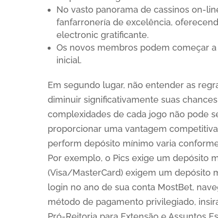
No vasto panorama de cassinos on-li
fanfarronería de excelência, oferecen
electronic gratificante.
Os novos membros podem começar a d
inicial.
Em segundo lugar, não entender as reg
diminuir significativamente suas chances
complexidades de cada jogo não pode s
proporcionar uma vantagem competitiva e
perform depósito mínimo varia conform
Por exemplo, o Pics exige um depósito m
(Visa/MasterCard) exigem um depósito mí
login no ano de sua conta MostBet, nave
método de pagamento privilegiado, insir
Pró-Reitoria para Extensão e Assuntos E