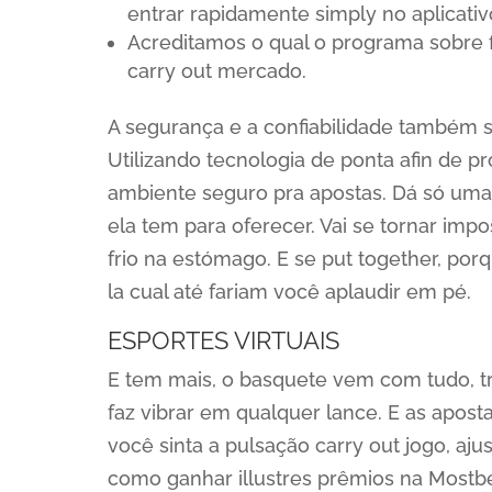
entrar rapidamente simply no aplicativ
Acreditamos o qual o programa sobre f
carry out mercado.
A segurança e a confiabilidade também s
Utilizando tecnologia de ponta afin de p
ambiente seguro pra apostas. Dá só um
ela tem para oferecer. Vai se tornar impo
frio na estómago. E se put together, po
la cual até fariam você aplaudir em pé.
ESPORTES VIRTUAIS
E tem mais, o basquete vem com tudo, t
faz vibrar em qualquer lance. E as aposta
você sinta a pulsação carry out jogo, aj
como ganhar illustres prêmios na Mostbe