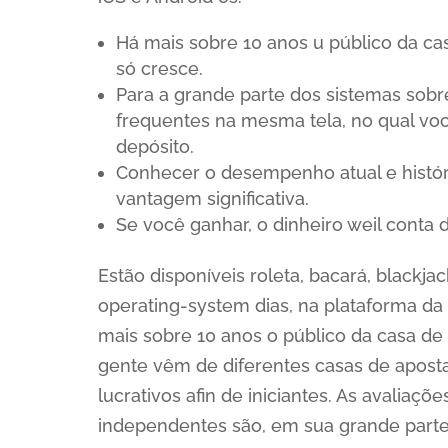
Há mais sobre 10 anos u público da ca
só cresce.
Para a grande parte dos sistemas sob
frequentes na mesma tela, no qual vo
depósito.
Conhecer o desempenho atual e histór
vantagem significativa.
Se você ganhar, o dinheiro weil conta
Estão disponíveis roleta, bacará, blackja
operating-system dias, na plataforma da 
mais sobre 10 anos o público da casa de 
gente vêm de diferentes casas de apost
lucrativos afin de iniciantes. As avaliaç
independentes são, em sua grande parte,