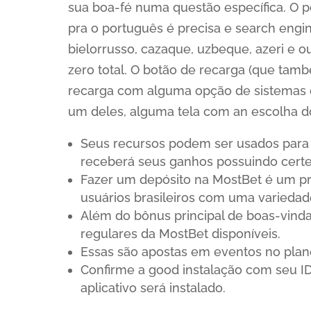
sua boa-fé numa questão específica. O p
pra o português é precisa e search engi
bielorrusso, cazaque, uzbeque, azeri e
zero total. O botão de recarga (que tamb
recarga com alguma opção de sistemas 
um deles, alguma tela com an escolha d
Seus recursos podem ser usados para a
receberá seus ganhos possuindo certe
Fazer um depósito na MostBet é um pr
usuários brasileiros com uma varieda
Além do bônus principal de boas-vind
regulares da MostBet disponíveis.
Essas são apostas em eventos no plane
Confirme a good instalação com seu ID
aplicativo será instalado.