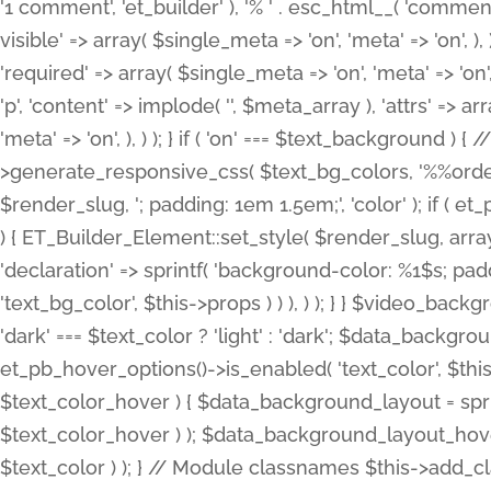
'1 comment', 'et_builder' ), '% ' . esc_html__( 'comments
visible' => array( $single_meta => 'on', 'meta' => 'on', ), )
'required' => array( $single_meta => 'on', 'meta' => 'on'
'p', 'content' => implode( '', $meta_array ), 'attrs' => arr
'meta' => 'on', ), ) ); } if ( 'on' === $text_background 
>generate_responsive_css( $text_bg_colors, '%%order
$render_slug, '; padding: 1em 1.5em;', 'color' ); if ( 
) { ET_Builder_Element::set_style( $render_slug, arra
'declaration' => sprintf( 'background-color: %1$s; pa
'text_bg_color', $this->props ) ) ), ) ); } } $video_b
'dark' === $text_color ? 'light' : 'dark'; $data_backgro
et_pb_hover_options()->is_enabled( 'text_color', $thi
$text_color_hover ) { $data_background_layout = spri
$text_color_hover ) ); $data_background_layout_hover
$text_color ) ); } // Module classnames $this->add_cla