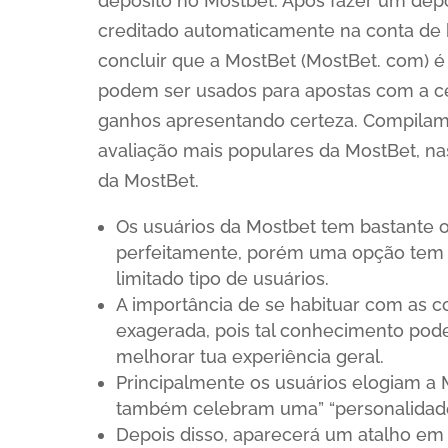
depósito no Mostbet. Após fazer um dep
creditado automaticamente na conta de b
concluir que a MostBet (MostBet. com) 
podem ser usados para apostas com a cer
ganhos apresentando certeza. Compilamos
avaliação mais populares da MostBet, n
da MostBet.
Os usuários da Mostbet tem bastante o
perfeitamente, porém uma opção tem a
limitado tipo de usuários.
A importância de se habituar com as 
exagerada, pois tal conhecimento pode
melhorar tua experiência geral.
Principalmente os usuários elogiam a 
também celebram uma” “personalidade
Depois disso, aparecerá um atalho em