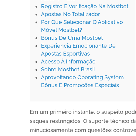
Registro E Verificação Na Mostbet
Apostas No Totalizador
Por Que Selecionar O Aplicativo
Móvel Mostbet?
Bônus De Uma Mostbet
Experiência Emocionante De
Apostas Esportivas
Acesso À Informação
Sobre Mostbet Brasil
Aproveitando Operating System
Bônus E Promoções Especiais
Em um primeiro instante, o suspeito pod
saques restringidos. O suporte técnico 
minuciosamente com questões controvers