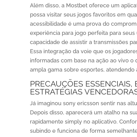
Além disso, a Mostbet oferece um aplicat
possa visitar seus jogos favoritos em qua
acessibilidade é uma prova do comprom
experiência para jogo perfeita para seu
capacidade de assistir a transmissões pa
Essa integração da voie que os jogado
informadas com base na ação ao vivo o q
ampla gama sobre esportes, atendendo a 
PRECAUÇÕES ESSENCIAIS,
ESTRATÉGIAS VENCEDORA
Já imaginou sony ericsson sentir nas alt
Depois disso, aparecerá um atalho na su
rapidamente simply no aplicativo. Confor
subindo e funciona de forma semelhante 