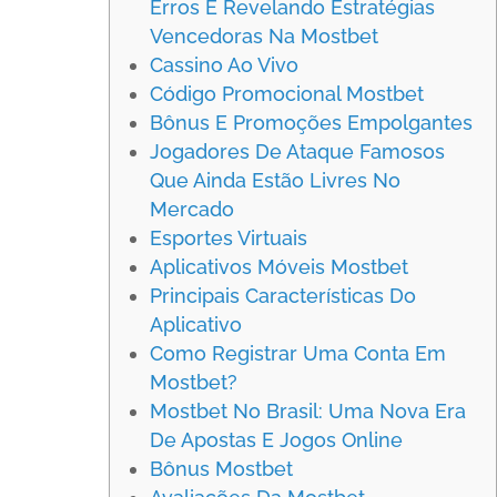
Erros E Revelando Estratégias
Vencedoras Na Mostbet
Cassino Ao Vivo
Código Promocional Mostbet
Bônus E Promoções Empolgantes
Jogadores De Ataque Famosos
Que Ainda Estão Livres No
Mercado
Esportes Virtuais
Aplicativos Móveis Mostbet
Principais Características Do
Aplicativo
Como Registrar Uma Conta Em
Mostbet?
Mostbet No Brasil: Uma Nova Era
De Apostas E Jogos Online
Bônus Mostbet