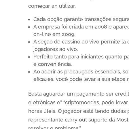
começar an utilizar.
Cada opção garante transações segura
A empresa foi criada em 2008 e aparec
on-line em 2009.
A seção de cassino ao vivo permite la
jogadores ao vivo.
Perfeito tanto para iniciantes quant
e conveniência.
Ao aderir às precauções essenciais, so
eficazes, você pode levar a sua etapa
Basta aguardar um pagamento ser credita
eletrônicas e” “criptomoedas, pode levar a
horas úteis. O jogador está tendo dudas
representante carry out suporte da Mos
resolver o problema.”