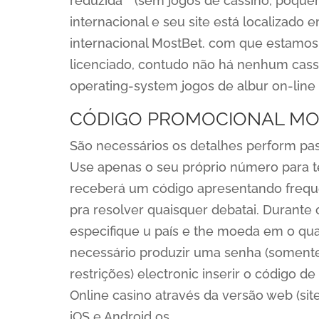
reduzida” “(sem jogos de cassino, pôque
internacional e seu site está localizado
internacional MostBet. com que estamos 
licenciado, contudo não há nenhum cassin
operating-system jogos de albur on-line 
CÓDIGO PROMOCIONAL MO
São necessários os detalhes perform pas
Use apenas o seu próprio número para t
receberá um código apresentando frequê
pra resolver quaisquer debatai. Durante o
especifique u país e the moeda em o qual
necessário produzir uma senha (somente 
restrições) electronic inserir o código 
Online casino através da versão web (sit
iOS e Android os.