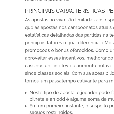
PRINCIPAIS CARACTERÍSTICAS P
As apostas ao vivo são limitadas aos es
que as apostas nos campeonatos atuais 
estatísticas detalhadas das partidas na t
principais fatores o qual diferencia a 
promoções e bônus oferecidos. Como um 
aproveitar esses incentivos, melhorando 
cassinos on-line teve o aumento notável
since classes sociais. Com sua acessibil
tornou um passatempo cativante para mu
Neste tipo de aposta, o jogador pode 
bilhete e an odd é alguma soma de muc
Em um primeiro instante, o suspeito p
saques restringidos.