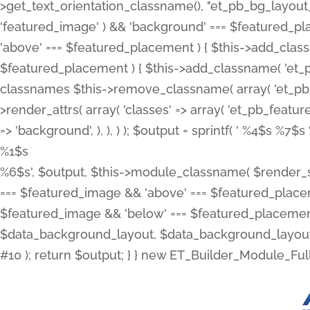
>get_text_orientation_classname(), "et_pb_bg_layout_{
'featured_image' ) && 'background' === $featured_plac
'above' === $featured_placement ) { $this->add_classn
$featured_placement ) { $this->add_classname( 'et_
classnames $this->remove_classname( array( 'et_pb_fu
>render_attrs( array( 'classes' => array( 'et_pb_featu
=> 'background', ), ), ) ); $output = sprintf( '
%4$s %7$s 
%1$s
%6$s', $output, $this->module_classname( $render_sl
=== $featured_image && 'above' === $featured_placeme
$featured_image && 'below' === $featured_placement
$data_background_layout, $data_background_layout_
#10 ); return $output; } } new ET_Builder_Module_Ful