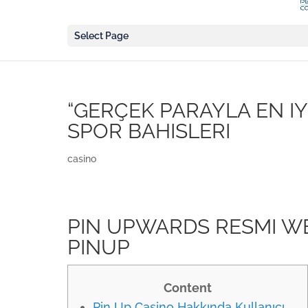
Select Page
“GERÇEK PARAYLA EN IY
SPOR BAHISLERI
casino
PIN UPWARDS RESMI W
PINUP
Content
Pin Up Casino Hakkında Kullanıcı