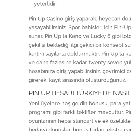
yeterlidir.
Pin Up Casino giriş yaparak, heyecan do
yaşayabilirsiniz. Spor bahisleri için Pin-
sunar. Pin Up ta Keno ve Lucky 6 gibi loto
çekilişi beklediği ilgi çekici bir konsept
kartını sayılarla doldurmaktır. Pin Up ta 
ve daha fazlasına kadar twenty seven yük
hesabınıza giriş yapabilirsiniz, çevrimiçi cas
girerek, kayıt sırasında oluşturduğunuz.
PIN UP HESABI TÜRKIYE’DE NASIL
Yeni üyelere hoş geldin bonusu, para yatı
programı gibi farklı teklifler mevcuttur.
oyunlarının hepsi standart ve ek özellikler
bedava dönüşler, bonus turları, ekstra çar