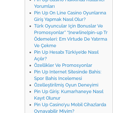
Yorumları
Pin Up On Line Casino Oyunlarına
Giriş Yapmak Nasıl Olur?
Türk Oyuncular Için Bonuslar Ve
Promosyonlar” “[newline]pin-up Tr
Ödemeleri: Em Virtude De Yatırma
Ve Çekme
Pin Up Hesabı Türkiye’de Nasıl
Açılır?
Özellikler Ve Promosyonlar
Pin Up Internet Sitesinde Bahis:
Spor Bahis Incelemesi
Özelleştirilmiş Oyun Deneyimi
Pin Up Giriş: Kumarhaneye Nasıl
Kayıt Olunur
Pin Up Casino’yu Mobil Cihazlarda
Oynayabilir Miyim?