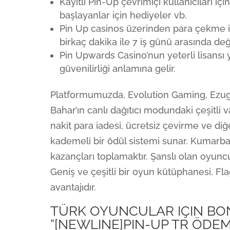
Kayıtlı Pin-Up çevrimiçi kullanıcıları i
başlayanlar için hediyeler vb.
Pin Up casinos üzerinden para çekme iş
birkaç dakika ile 7 iş günü arasında değ
Pin Upwards Casino’nun yeterli lisansı 
güvenilirliği anlamına gelir.
Platformumuzda, Evolution Gaming, Ezug
Bahar’ın canlı dağıtıcı modundaki çeşitli
nakit para iadesi, ücretsiz çevirme ve di
kademeli bir ödül sistemi sunar. Kumarba
kazançları toplamaktır. Şanslı olan oyuncula
Geniş ve çeşitli bir oyun kütüphanesi, Fl
avantajıdır.
TÜRK OYUNCULAR IÇIN B
“[NEWLINE]PIN-UP TR ÖDEM