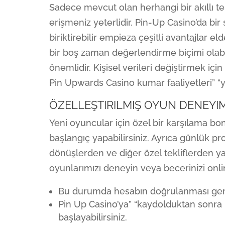
Sadece mevcut olan herhangi bir akıllı t
erişmeniz yeterlidir. Pin-Up Casino’da bi
biriktirebilir empieza çeşitli avantajlar e
bir boş zaman değerlendirme biçimi olabil
önemlidir. Kişisel verileri değiştirmek içi
Pin Upwards Casino kumar faaliyetleri” “yü
ÖZELLEŞTIRILMIŞ OYUN DENEYIM
Yeni oyuncular için özel bir karşılama b
başlangıç yapabilirsiniz. Ayrıca günlük p
dönüşlerden ve diğer özel tekliflerden yar
oyunlarımızı deneyin veya becerinizi onl
Bu durumda hesabın doğrulanması gerek
Pin Up Casino’ya” “kaydolduktan sonra
başlayabilirsiniz.