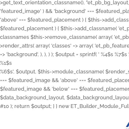
>get_text_orientation_classname(), "et_pb_bg_layout_{
'featured_image' ) && 'background' === $featured_plac
'above' === $featured_placement ) { $this->add_classn
$featured_placement ) { $this->add_classname( 'et_
classnames $this->remove_classname( array( 'et_pb_fu
>render_attrs( array( 'classes' => array( 'et_pb_featu
=> 'background', ), ), ) ); $output = sprintf( '
%4$s %7$s 
%1$s
%6$s', $output, $this->module_classname( $render_sl
=== $featured_image && 'above' === $featured_placeme
$featured_image && 'below' === $featured_placement
$data_background_layout, $data_background_layout_
#10 ); return $output; } } new ET_Builder_Module_Ful