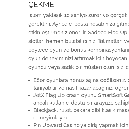
ÇEKME
İşlem yaklaşık 10 saniye sürer ve gerçek 
gerektirir. Ayrıca e-posta hesabınıza gitme
etkinleştirmeniz önerilir. Sadece Flag Up
slotları hemen bulabilirsiniz. Talimatları 
böylece oyun ve bonus kombinasyonların
oyun deneyiminizi artırmak için heyecan 
oyuncu veya sadık bir müşteri olun, sizi c
Eğer oyunlara henüz aşina değilseniz
tanıyabilir ve nasıl kazanacağınızı öğrene
JetX Flag Up crash oyunu SmartSoft Gami
ancak kullanıcı dostu bir arayüze sahipti
Blackjack, rulet, bakara gibi klasik mas
deneyimleyin.
Pin Upward Casino’ya giriş yapmak için