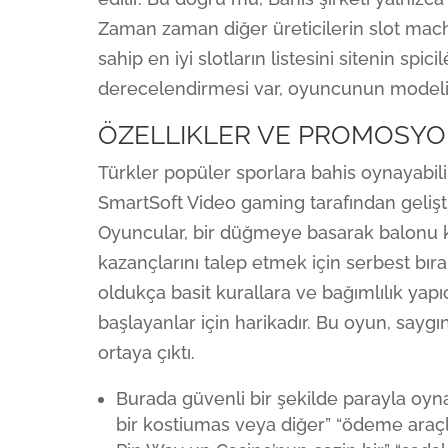
Zaman zaman diğer üreticilerin slot mach
sahip en iyi slotların listesini sitenin spic
derecelendirmesi var, oyuncunun modelini 
ÖZELLIKLER VE PROMOSY
Türkler popüler sporlara bahis oynayabilir
SmartSoft Video gaming tarafından gelişt
Oyuncular, bir düğmeye basarak balonu ke
kazançlarını talep etmek için serbest bıra
oldukça basit kurallara ve bağımlılık yap
başlayanlar için harikadır. Bu oyun, saygın
ortaya çıktı.
Burada güvenli bir şekilde parayla oyna
bir kostiumas veya diğer” “ödeme araçl