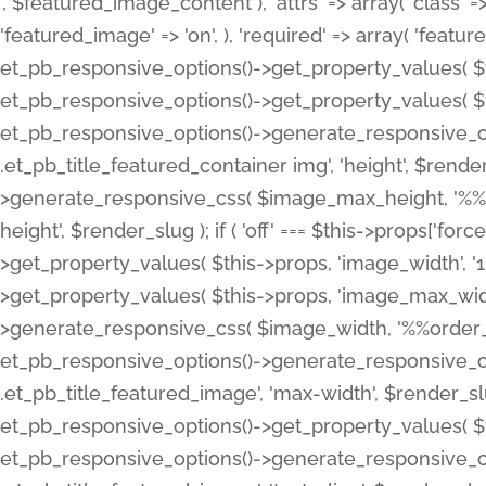
', $featured_image_content ), 'attrs' => array( 'class' => 
'featured_image' => 'on', ), 'required' => array( 'featur
et_pb_responsive_options()->get_property_values( $t
et_pb_responsive_options()->get_property_values( $t
et_pb_responsive_options()->generate_responsive_
.et_pb_title_featured_container img', 'height', $rend
>generate_responsive_css( $image_max_height, '%%or
height', $render_slug ); if ( 'off' === $this->props['fo
>get_property_values( $this->props, 'image_width', 
>get_property_values( $this->props, 'image_max_width
>generate_responsive_css( $image_width, '%%order_cl
et_pb_responsive_options()->generate_responsive_
.et_pb_title_featured_image', 'max-width', $render_
et_pb_responsive_options()->get_property_values( $th
et_pb_responsive_options()->generate_responsive_