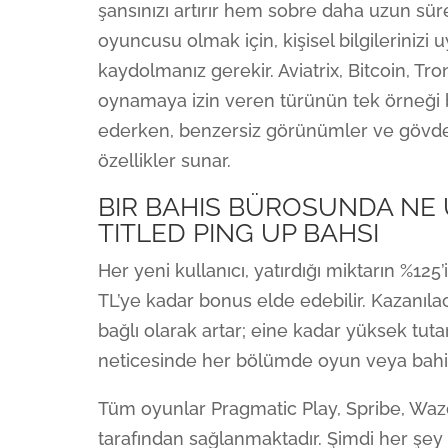
şansınızı artırır hem sobre daha uzun sür
oyuncusu olmak için, kişisel bilgilerinizi
kaydolmanız gerekir. Aviatrix, Bitcoin, Tro
oynamaya izin veren türünün tek örneği 
ederken, benzersiz görünümler ve gövde r
özellikler sunar.
BIR BAHIS BÜROSUNDA NE 
TITLED PING UP BAHSI
Her yeni kullanıcı, yatırdığı miktarın %12
TL’ye kadar bonus elde edebilir. Kazanıla
bağlı olarak artar; eine kadar yüksek tutar
neticesinde her bölümde oyun veya bahi
Tüm oyunlar Pragmatic Play, Spribe, Wazda
tarafından sağlanmaktadır. Şimdi her şey