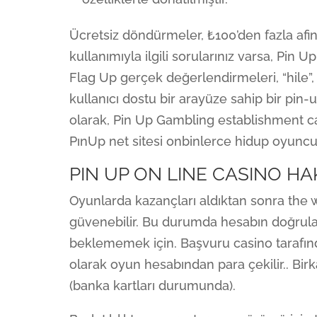
Ücretsiz döndürmeler, ₺100’den fazla afin
kullanımıyla ilgili sorularınız varsa, Pin 
Flag Up gerçek değerlendirmeleri, “hile”, 
kullanıcı dostu bir arayüze sahip bir pin
olarak, Pin Up Gambling establishment ca
PınUp net sitesi onbinlerce hidup oyuncu
PIN UP ON LINE CASINO H
Oyunlarda kazançları aldıktan sonra th
güvenebilir. Bu durumda hesabın doğrulan
beklememek için. Başvuru casino tarafın
olarak oyun hesabından para çekilir.. Bir
(banka kartları durumunda).