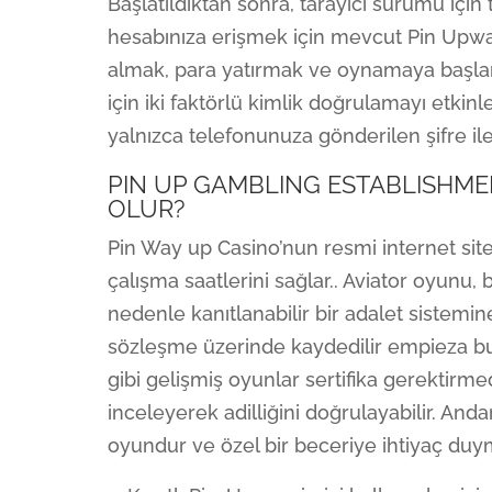
Başlatıldıktan sonra, tarayıcı sürümü için ta
hesabınıza erişmek için mevcut Pin Upward
almak, para yatırmak ve oynamaya başlama
için iki faktörlü kimlik doğrulamayı etkin
yalnızca telefonunuza gönderilen şifre ile 
PIN UP GAMBLING ESTABLISHME
OLUR?
Pin Way up Casino’nun resmi internet sitesi
çalışma saatlerini sağlar.. Aviator oyunu, b
nedenle kanıtlanabilir bir adalet sistemine 
sözleşme üzerinde kaydedilir empieza bu
gibi gelişmiş oyunlar sertifika gerektirm
inceleyerek adilliğini doğrulayabilir. An
oyundur ve özel bir beceriye ihtiyaç duy