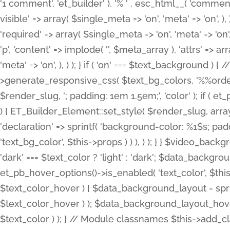
'1 comment', 'et_builder' ), '% ' . esc_html__( 'comments
visible' => array( $single_meta => 'on', 'meta' => 'on', ), )
'required' => array( $single_meta => 'on', 'meta' => 'on'
'p', 'content' => implode( '', $meta_array ), 'attrs' => arr
'meta' => 'on', ), ) ); } if ( 'on' === $text_background 
>generate_responsive_css( $text_bg_colors, '%%order
$render_slug, '; padding: 1em 1.5em;', 'color' ); if ( 
) { ET_Builder_Element::set_style( $render_slug, arra
'declaration' => sprintf( 'background-color: %1$s; pa
'text_bg_color', $this->props ) ) ), ) ); } } $video_b
'dark' === $text_color ? 'light' : 'dark'; $data_backgro
et_pb_hover_options()->is_enabled( 'text_color', $thi
$text_color_hover ) { $data_background_layout = spri
$text_color_hover ) ); $data_background_layout_hover
$text_color ) ); } // Module classnames $this->add_cla