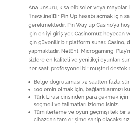
Ana unsuru, kısa elbiseler veya mayolar iç
“[newline]Bir Pin Up hesabı açmak için s
gerekmektedir. Pin Way up Casino’ya hoş 
için en iyi giriş yer. Casinomuz heyecan
için güvenilir bir platform sunar. Casino, 
yapmaktadır. NetEnt, Microgaming, Play’n
sizlere en kaliteli ve yenilikçi oyunları
her saati profesyonel bir müşteri destek 
Belge doğrulaması 72 saatten fazla sür
100 emin olmak için, bağlantılarımızı k
Türk Lirası cinsinden para çekmek içi
seçmeli ve talimatları izlemelisiniz.
Tüm ilerleme ve oyun geçmişi tek bir s
cihazdan tam erişime sahip olacaksınız