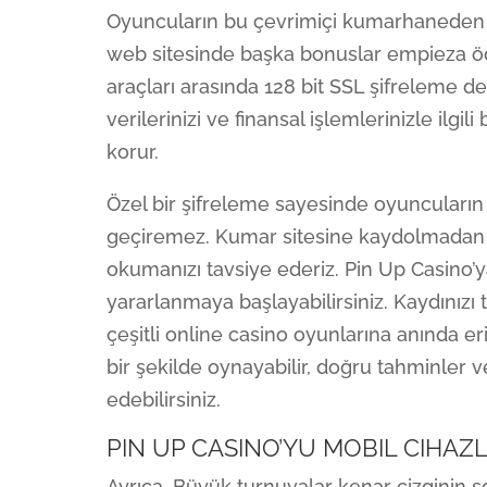
Oyuncuların bu çevrimiçi kumarhaneden p
web sitesinde başka bonuslar empieza öd
araçları arasında 128 bit SSL şifreleme d
verilerinizi ve finansal işlemlerinizle ilgi
korur.
Özel bir şifreleme sayesinde oyuncuların b
geçiremez. Kumar sitesine kaydolmadan önc
okumanızı tavsiye ederiz. Pin Up Casino’
yararlanmaya başlayabilirsiniz. Kaydınızı
çeşitli online casino oyunlarına anında er
bir şekilde oynayabilir, doğru tahminler 
edebilirsiniz.
PIN UP CASINO’YU MOBIL CIHAZ
Ayrıca, Büyük turnuvalar kenar çizginin so