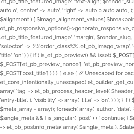
.et_pb_title_featured_image', 'text-align', $render_slug,
auto 0', 'center' => 'auto', 'right' => 'auto 0 auto aut
$alignment ) { $image_alignment_values[ $breakpoint ]
et_pb_responsive_options()->generate_responsive_
.et_pb_title_featured_image', 'margin', $render_slug, '
'selector' => '%%order_class%% .et_pb_image_wrap', 'decl
'title', 'on' ) ) { if ( is_et_pb_preview() && isset( $_PO
$_POST['et_pb_preview_nonce'], 'et_pb_preview_nonce' 
$_POST['post_title'] ) ) ); } else { // Unescaped for 
et_core_intentionally_unescaped( et_builder_get_curre
array( 'tag' => et_pb_process_header_level( $header_level
'entry-title', ), 'visibility' => array( 'title' => 'on', ) ) );
$meta_array = array(); foreach( array( 'author', 'date', 
$single_meta && ! is_singular( 'post' ) ) { continue; 
=> et_pb_postinfo_meta( array( $single_meta ), $date