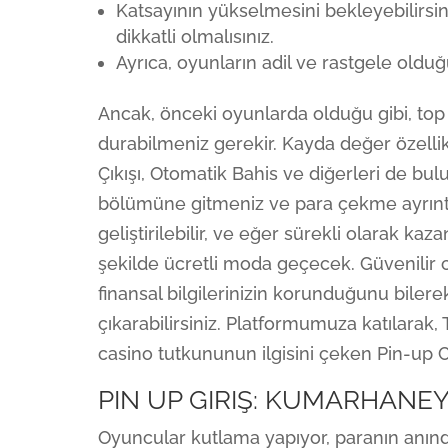
Katsayının yükselmesini bekleyebilirsi
dikkatli olmalısınız.
Ayrıca, oyunların adil ve rastgele olduğ
Ancak, önceki oyunlarda olduğu gibi, to
durabilmeniz gerekir. Kayda değer özellik
Çıkışı, Otomatik Bahis ve diğerleri de bu
bölümüne gitmeniz ve para çekme ayrıntıla
geliştirilebilir, ve eğer sürekli olarak k
şekilde ücretli moda geçecek. Güvenilir
finansal bilgilerinizin korunduğunu bilere
çıkarabilirsiniz. Platformumuza katılarak
casino tutkununun ilgisini çeken Pin-up C
PIN UP GIRIŞ: KUMARHANE
Oyuncular kutlama yapıyor, paranın anında