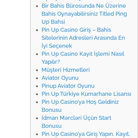
Bir Bahis Bürosunda Ne Üzerine
Bahis Oynayabilirsiniz Titled Ping
Up Bahsi
Pin Up Casino Giriş – Bahis
Sitelerinin Adresleri Arasında En
İyi Seçenek
Pin Up Casino Kayıt İşlemi Nasıl
Yapılır?
Müşteri Hizmetleri
Aviator Oyunu
Pinup Aviator Oyunu
Pin Up Türkiye Kumarhane Lisansı
Pin Up Casino’ya Hoş Geldiniz
Bonusu
İdman Mərcləri Üçün Start
Bonusu
Pin Up Casino’ya Giriş Yapın, Kayıt,