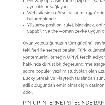
Pin Way up Casino’nun cazip bir” “sada
ayrıcalıklar sağlayan.
Web sitesinin görsel tasarımı 1950’lerin
bulunmaktadır.
Yüzlerce position, rulet, blackjack, on
yapabilir ve the woman zevke uygun oyu
Oyun yolculuğunuzun tüm gücünü, sayfamı
teklifleri ile serbest bırakın. Türk kullanı
yöntemlerini, örneğin UPI’yi, tercih ediyor
hakkında dürüst bir değerlendirme aşağıda
sobre popüler yazılım stüdyoları olan Ezu
Lucky Streak ve Playtech tarafından sunu
adil olduğundan emin olmak için casinonun
eder.
PIN UP INTERNET SITESINDE BAH