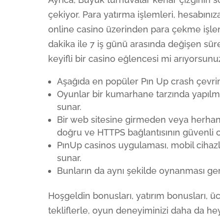
çekiyor. Para yatırma işlemleri, hesabınıza
online casino üzerinden para çekme işlem
dakika ile 7 iş günü arasında değişen sür
keyifli bir casino eğlencesi mi arıyorsunu
Aşağıda en popüler Pın Up crash çevrimiç
Oyunlar bir kumarhane tarzında yapılmı
sunar.
Bir web sitesine girmeden veya herha
doğru ve HTTPS bağlantısının güvenli 
PınUp casinos uygulaması, mobil cihazl
sunar.
Bunların da aynı şekilde oynanması ger
Hoşgeldin bonusları, yatırım bonusları, ü
tekliflerle, oyun deneyiminizi daha da h