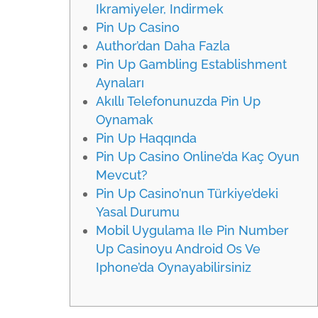
Ikramiyeler, Indirmek
Pin Up Casino
Author’dan Daha Fazla
Pin Up Gambling Establishment
Aynaları
Akıllı Telefonunuzda Pin Up
Oynamak
Pin Up Haqqında
Pin Up Casino Online’da Kaç Oyun
Mevcut?
Pin Up Casino’nun Türkiye’deki
Yasal Durumu
Mobil Uygulama Ile Pin Number
Up Casinoyu Android Os Ve
Iphone’da Oynayabilirsiniz