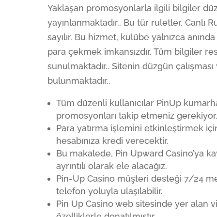
Yaklaşan promosyonlarla ilgili bilgiler d
yayınlanmaktadır.. Bu tür ruletler, Canlı R
sayılır. Bu hizmet, kulübe yalnızca anınd
para çekmek imkansızdır. Tüm bilgiler res
sunulmaktadır.. Sitenin düzgün çalışması
bulunmaktadır..
Tüm düzenli kullanıcılar PinUp kumarha
promosyonları takip etmeniz gerekiyor
Para yatırma işlemini etkinleştirmek iç
hesabınıza kredi verecektir.
Bu makalede, Pin Upward Casino’ya ka
ayrıntılı olarak ele alacağız.
Pin-Up Casino müşteri desteği 7/24 me
telefon yoluyla ulaşılabilir.
Pin Up Casino web sitesinde yer alan vi
özelliklerle donatılmıştır.