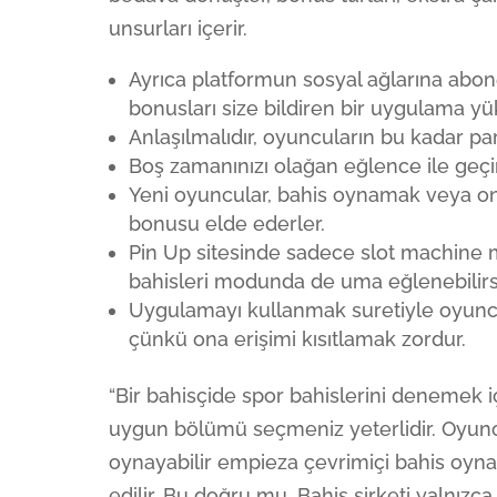
unsurları içerir.
Ayrıca platformun sosyal ağlarına abon
bonusları size bildiren bir uygulama y
Anlaşılmalıdır, oyuncuların bu kadar par
Boş zamanınızı olağan eğlence ile geçire
Yeni oyuncular, bahis oynamak veya on
bonusu elde ederler.
Pin Up sitesinde sadece slot machine 
bahisleri modunda de uma eğlenebilirsi
Uygulamayı kullanmak suretiyle oyun
çünkü ona erişimi kısıtlamak zordur.
“Bir bahisçide spor bahislerini denemek 
uygun bölümü seçmeniz yeterlidir. Oyuncu
oynayabilir empieza çevrimiçi bahis oynay
edilir. Bu doğru mu, Bahis şirketi yalnı