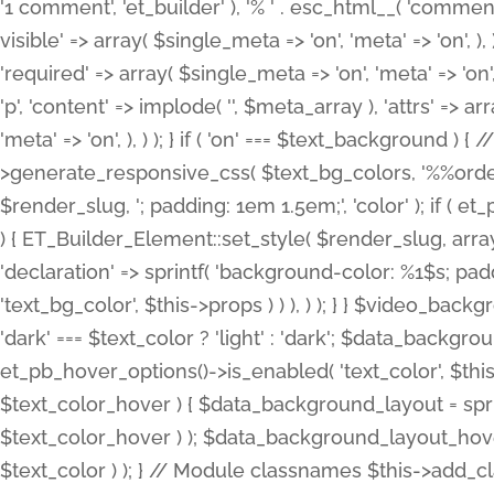
'1 comment', 'et_builder' ), '% ' . esc_html__( 'comments
visible' => array( $single_meta => 'on', 'meta' => 'on', ), )
'required' => array( $single_meta => 'on', 'meta' => 'on'
'p', 'content' => implode( '', $meta_array ), 'attrs' => arr
'meta' => 'on', ), ) ); } if ( 'on' === $text_background 
>generate_responsive_css( $text_bg_colors, '%%order
$render_slug, '; padding: 1em 1.5em;', 'color' ); if ( 
) { ET_Builder_Element::set_style( $render_slug, arra
'declaration' => sprintf( 'background-color: %1$s; pa
'text_bg_color', $this->props ) ) ), ) ); } } $video_b
'dark' === $text_color ? 'light' : 'dark'; $data_backgro
et_pb_hover_options()->is_enabled( 'text_color', $thi
$text_color_hover ) { $data_background_layout = spri
$text_color_hover ) ); $data_background_layout_hover
$text_color ) ); } // Module classnames $this->add_cla