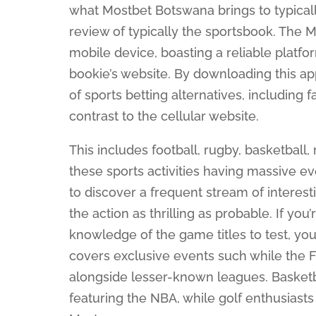
what Mostbet Botswana brings to typical
review of typically the sportsbook. The
mobile device, boasting a reliable platf
bookie’s website. By downloading this app
of sports betting alternatives, including
contrast to the cellular website.
This includes football, rugby, basketball, 
these sports activities having massive e
to discover a frequent stream of interes
the action as thrilling as probable. If you
knowledge of the game titles to test, you
covers exclusive events such while the
alongside lesser-known leagues. Basketba
featuring the NBA, while golf enthusiast