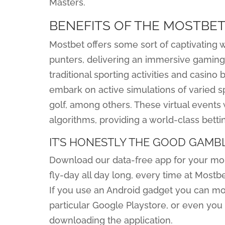
Masters.
BENEFITS OF THE MOSTBET
Mostbet offers some sort of captivating wo
punters, delivering an immersive gaming
traditional sporting activities and casino 
embark on active simulations of varied spo
golf, among others. These virtual events
algorithms, providing a world-class bet
IT’S HONESTLY THE GOOD GAMB
Download our data-free app for your mobi
fly-day all day long, every time at Mostb
If you use an Android gadget you can mo
particular Google Playstore, or even you 
downloading the application.