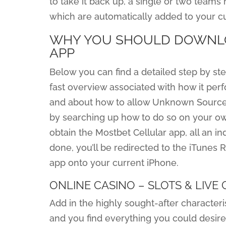
to take it back up, a single or two teams
which are automatically added to your cu
WHY YOU SHOULD DOWNLO
APP
Below you can find a detailed step by ste
fast overview associated with how it perfo
and about how to allow Unknown Sources
by searching up how to do so on your ow
obtain the Mostbet Cellular app, all an in
done, you’ll be redirected to the iTunes 
app onto your current iPhone.
ONLINE CASINO – SLOTS & LIVE
Add in the highly sought-after characteris
and you find everything you could desire