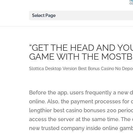
Select Page
“GET THE HEAD AND YO
GAME WITH THE MOSTB
Slottica Desktop Version Best Bonus Casino No Depos
Before the app, users frequently a new di
online. Also, the payment processes for d
lengthier best casino bonuses 200 period
access the server at the same time. The 
new trusted company inside online gamb