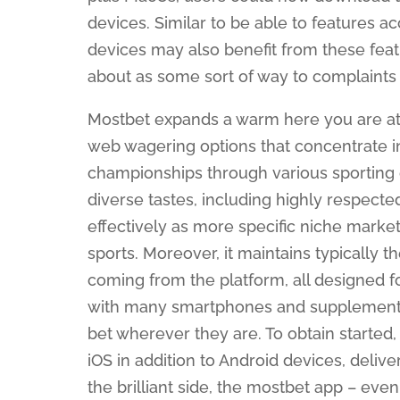
devices. Similar to be able to features a
devices may also benefit from these feat
about as some sort of way to complaints fi
Mostbet expands a warm here you are at u
web wagering options that concentrate 
championships through various sporting d
diverse tastes, including highly respected 
effectively as more specific niche market
sports. Moreover, it maintains typically 
coming from the platform, all designed f
with many smartphones and supplements,
bet wherever they are. To obtain started, 
iOS in addition to Android devices, deli
the brilliant side, the mostbet app – eve