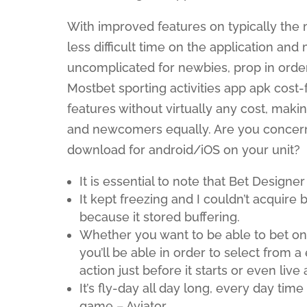
With improved features on typically th
less difficult time on the application and
uncomplicated for newbies, prop in order t
Mostbet sporting activities app apk cost
features without virtually any cost, makin
and newcomers equally. Are you concer
download for android/iOS on your unit?
It is essential to note that Bet Designer
It kept freezing and I couldn’t acquire b
because it stored buffering.
Whether you want to be able to bet on 
you’ll be able in order to select from 
action just before it starts or even live 
It’s fly-day all day long, every day tim
game – Aviator.