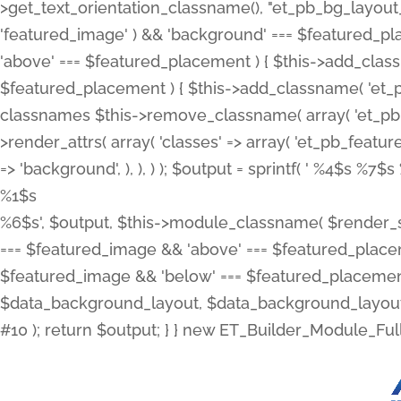
>get_text_orientation_classname(), "et_pb_bg_layout_{
'featured_image' ) && 'background' === $featured_plac
'above' === $featured_placement ) { $this->add_classn
$featured_placement ) { $this->add_classname( 'et_
classnames $this->remove_classname( array( 'et_pb_fu
>render_attrs( array( 'classes' => array( 'et_pb_featu
=> 'background', ), ), ) ); $output = sprintf( '
%4$s %7$s 
%1$s
%6$s', $output, $this->module_classname( $render_sl
=== $featured_image && 'above' === $featured_placeme
$featured_image && 'below' === $featured_placement
$data_background_layout, $data_background_layout_
#10 ); return $output; } } new ET_Builder_Module_Ful