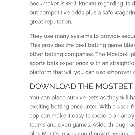
bookmaker is well-known regarding its d
but competitive odds plus a safe wagerin
great reputation.
They use many systems to provide securit
This provides the best betting game titl
other betting companies. The Mostbet Ip
sports bets experience with an straightf
platform that will you can use wherever 
DOWNLOAD THE MOSTBET 
You can place survive bets as they will 
exciting betting encounter. With a user-f
app can make it easy to explore an array
teams and even games. Aside through acc
plus MacOs, users could now download th