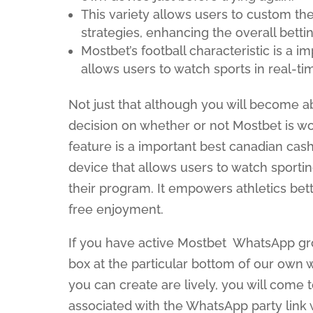
This variety allows users to custom the
strategies, enhancing the overall betti
Mostbet’s football characteristic is a i
allows users to watch sports in real-ti
Not just that although you will become a
decision on whether or not Mostbet is wor
feature is a important best canadian cash
device that allows users to watch sportin
their program. It empowers athletics bett
free enjoyment.
If you have active Mostbet WhatsApp grou
box at the particular bottom of our own 
you can create are lively, you will com
associated with the WhatsApp party link 