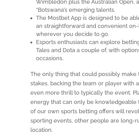
Wimbledon plus the Australian Open, al
“Botswana’s emerging talents.
The Mostbet App is designed to be abl
an straightforward and convenient on-l
wherever you decide to go.
Esports enthusiasts can explore bettin
Tales and Dota a couple of, with option
occasions.
The only thing that could possibly make t
stakes, backing the team or player with
even more thrill to typically the event. P
energy that can only be knowledgeable t
of our own sports betting offers will revo
sporting events, other people are long-r
location.