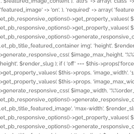
', $featured_image_content ), 'attrs' => array( 'class' => 
'featured_image' => 'on', ), 'required' => array( 'featur
et_pb_responsive_options()->get_property_values( $t
et_pb_responsive_options()->get_property_values( $t
et_pb_responsive_options()->generate_responsive_
.et_pb_title_featured_container img', 'height', $rend
>generate_responsive_css( $image_max_height, '%%or
height', $render_slug ); if ( 'off' === $this->props['fo
>get_property_values( $this->props, 'image_width', 
>get_property_values( $this->props, 'image_max_width
>generate_responsive_css( $image_width, '%%order_cl
et_pb_responsive_options()->generate_responsive_
.et_pb_title_featured_image', 'max-width', $render_
et_pb_responsive_options()->get_property_values( $th
et_pb_responsive_options()->generate_responsive_