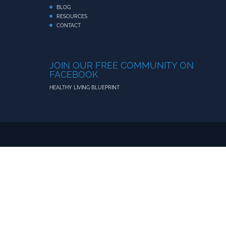
BLOG
RESOURCES
CONTACT
JOIN OUR FREE COMMUNITY ON
FACEBOOK
HEALTHY LIVING BLUEPRINT