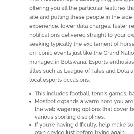
offering you all the particular features t
site and putting these people in the side
experience, lower data charges, faster re
notifications delivered straight to your
seeking typically the excitement of hors
on iconic events just like the Grand Nati
managed in Botswana. Esports enthusiast
titles such as League of Tales and Dota a
local esports occasions.
This includes football, tennis games, ba
Mostbet expands a warm here you are at
the web wagering options that cover 
various sporting disciplines.
If you’re having difficulty, help make
own device just before trying again.