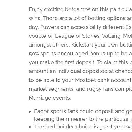
Enjoy exciting betgames on this particul
wins. There are a lot of betting options 
day. Players can accessibility different 
couple of, League of Stories, Valuing, 
amongst others. Kickstart your own bett
50% sports encouraged bonus up to be a
you make the first deposit. To claim this 
amount an individual deposited at chance
to be able to your Mostbet bank account
market segments, and rugby fans can pi
Marriage events.
Eager sports fans could deposit and ge
keeping them nearer to the particular a
The bed builder choice is great yet I 