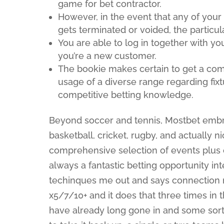
game for bet contractor.
However, in the event that any of your
gets terminated or voided, the particula
You are able to log in together with you
you’re a new customer.
The bookie makes certain to get a com
usage of a diverse range regarding fi
competitive betting knowledge.
Beyond soccer and tennis, Mostbet embra
basketball, cricket, rugby, and actually 
comprehensive selection of events plus 
always a fantastic betting opportunity int
techinques me out and says connection m
x5/7/10+ and it does that three times in
have already long gone in and some sort o