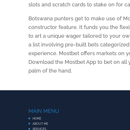
slots and scratch cards to stake on for c
Botswana punters get to make use of Mos
constructor feature. It funds you the flex
to art a unique wager tailored to your o
a list involving pre-built bets categorize
experience. Mostbet offers markets on yo
Download the Mostbet App to bet on all 
palm of the hand.
MAIN MENU
HOME
ABOUT ME
SERVICES