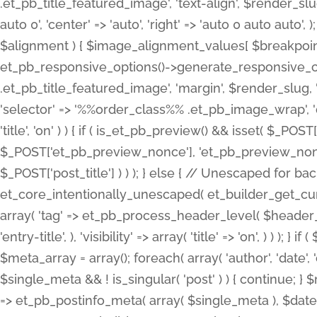
.et_pb_title_featured_image', 'text-align', $render_slug,
auto 0', 'center' => 'auto', 'right' => 'auto 0 auto aut
$alignment ) { $image_alignment_values[ $breakpoint ]
et_pb_responsive_options()->generate_responsive_
.et_pb_title_featured_image', 'margin', $render_slug, '
'selector' => '%%order_class%% .et_pb_image_wrap', 'decl
'title', 'on' ) ) { if ( is_et_pb_preview() && isset( $_PO
$_POST['et_pb_preview_nonce'], 'et_pb_preview_nonce' 
$_POST['post_title'] ) ) ); } else { // Unescaped for 
et_core_intentionally_unescaped( et_builder_get_curre
array( 'tag' => et_pb_process_header_level( $header_level
'entry-title', ), 'visibility' => array( 'title' => 'on', ) ) );
$meta_array = array(); foreach( array( 'author', 'date', 
$single_meta && ! is_singular( 'post' ) ) { continue; 
=> et_pb_postinfo_meta( array( $single_meta ), $date