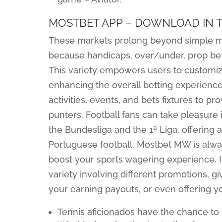
MOSTBET APP – DOWNLOAD IN T
These markets prolong beyond simple m
because handicaps, over/under, prop bet
This variety empowers users to customize
enhancing the overall betting experience.
activities, events, and bets fixtures to p
punters. Football fans can take pleasure
the Bundesliga and the 1ª Liga, offerin
Portuguese football. Mostbet MW is alwa
boost your sports wagering experience. It
variety involving different promotions, 
your earning payouts, or even offering y
Tennis aficionados have the chance to 