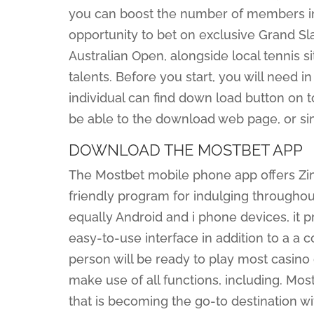
you can boost the number of members in
opportunity to bet on exclusive Grand S
Australian Open, alongside local tennis 
talents. Before you start, you will need i
individual can find down load button on top
be able to the download web page, or sim
DOWNLOAD THE MOSTBET APP
The Mostbet mobile phone app offers Z
friendly program for indulging throughout
equally Android and i phone devices, it 
easy-to-use interface in addition to a a c
person will be ready to play most casino
make use of all functions, including. Most
that is becoming the go-to destination wi