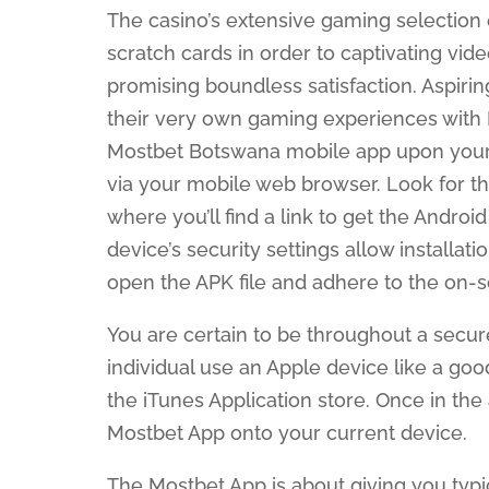
The casino’s extensive gaming selectio
scratch cards in order to captivating vid
promising boundless satisfaction. Aspiri
their very own gaming experiences with 
Mostbet Botswana mobile app upon your A
via your mobile web browser. Look for th
where you’ll find a link to get the Androi
device’s security settings allow install
open the APK file and adhere to the on-sc
You are certain to be throughout a secure
individual use an Apple device like a goo
the iTunes Application store. Once in the 
Mostbet App onto your current device.
The Mostbet App is about giving you typ