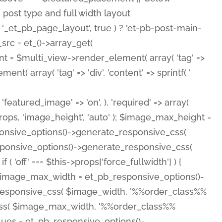
( 'featured_image' => 'on', ), 'required' => array(
rops, 'image_height', 'auto' ); $image_max_height =
ponsive_options()->generate_responsive_css(
esponsive_options()->generate_responsive_css(
'off' === $this->props['force_fullwidth'] ) {
 $image_max_width = et_pb_responsive_options()-
e_responsive_css( $image_width, '%%order_class%%
e_css( $image_max_width, '%%order_class%%
lues = et_pb_responsive_options()-