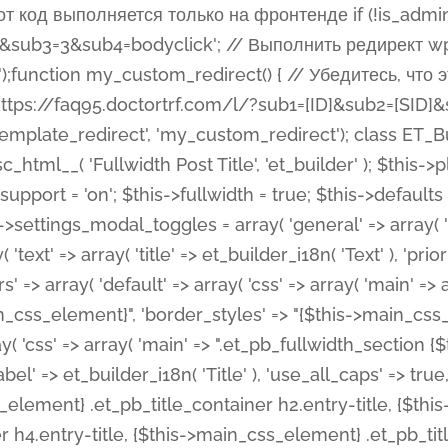
 %%order_class%%.et_pb_post_title.et_pb_module', ), ), 'text' => array( 'options' => array( 'text_orientation' => array( 'default' => 'left', ), ), 'css' => array( 'main' => implode(', ', array( '%%order_class%% .entry-title', '%%order_class%% .et_pb_title_meta_container', )) ) ), 'button' => false, ); $this->custom_css_fields = array( 'post_title' => array( 'label' => et_builder_i18n( 'Title' ), 'selector' => 'h1', ), 'post_meta' => array( 'label' => esc_html__( 'Meta', 'et_builder' ), 'selector' => '.et_pb_title_meta_container', ), 'post_image' => array( 'label' => esc_html__( 'Featured Image', 'et_builder' ), 'selector' => '.et_pb_title_featured_container', ), ); $this->help_videos = array( array( 'id' => 'wb8c06U0uCU', 'name' => esc_html__( 'An introduction to the Fullwidth Post Title module', 'et_builder' ), ), ); } function get_fields() { $fields = array( 'title' => array( 'label' => esc_html__( 'Show Title', 'et_builder' ), 'type' => 'yes_no_button', 'option_category' => 'configuration', 'options' => array( 'on' => et_builder_i18n( 'Yes' ), 'off' => et_builder_i18n( 'No' ), ), 'default_on_front' => 'on', 'toggle_slug' => 'elements', 'description' => esc_html__( 'Here you can choose whether or not display the Post Title', 'et_builder' ), 'mobile_options' => true, 'hover' => 'tabs', ), 'meta' => array( 'label' => esc_html__( 'Show Meta', 'et_builder' ), 'type' => 'yes_no_button', 'option_category' => 'configuration', 'options' => array( 'on' => et_builder_i18n( 'Yes' ), 'off' => et_builder_i18n( 'No' ), ), 'default_on_front' => 'on', 'affects' => array( 'author', 'date', 'comments', ), 'toggle_slug' => 'elements', 'description' => esc_html__( 'Here you can choose whether or not display the Post Meta', 'et_builder' ), 'mobile_options' => true, 'hover' => 'tabs', ), 'author' => array( 'label' => esc_html__( 'Show Author', 'et_builder' ), 'type' => 'yes_no_button', 'option_category' => 'configuration', 'options' => array( 'on' => et_builder_i18n( 'Yes' ), 'off' => et_builder_i18n( 'No' ), ), 'default_on_front' => 'on', 'depends_show_if' => 'on', 'toggle_slug' => 'elements', 'description' => esc_html__( 'Here you can choose whether or not display the Author Name in Post Meta', 'et_builder' ), 'mobile_options' => true, 'hover' => 'tabs', ), 'date' => array( 'label' => esc_html__( 'Show Date', 'et_builder' ), 'type' => 'yes_no_button', 'option_category' => 'configuration', 'options' => array( 'on' => et_builder_i18n( 'Yes' ), 'off' => et_builder_i18n( 'No' ), ), 'default_on_front' => 'on', 'depends_show_if' => 'on', 'affects' => array( 'date_format', ), 'toggle_slug' => 'elements', 'description' => esc_html__( 'Here you can choose whether or not display the Date in Post Meta', 'et_builder' ), 'mobile_options' => true, 'hover' => 'tabs', ), 'date_format' => array( 'label' => esc_html__( 'Date Format', 'et_builder' ), 'type' => 'text', 'option_category' => 'configuration', 'default_on_front' => 'M j, Y', 'depends_show_if' => 'on', 'toggle_slug' => 'elements', 'description' => esc_html__( 'Here you can define the Date Format in Post Meta. Default is \'M j, Y\'', 'et_builder' ), ), 'categories' => array( 'label' => esc_html__( 'Show P