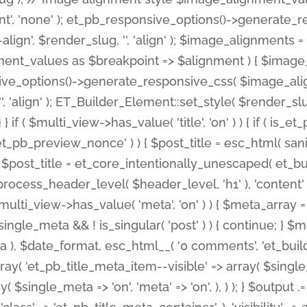
nt', 'none' ); et_pb_responsive_options()->generate
gn', $render_slug, '', 'align' ); $image_alignments = arr
ignment_values as $breakpoint => $alignment ) { $imag
nsive_options()->generate_responsive_css( $image_a
'', 'align' ); ET_Builder_Element::set_style( $render_s
 } if ( $multi_view->has_value( 'title', 'on' ) ) { if ( is
_preview_nonce' ) ) { $post_title = esc_html( sanitize
st_title = et_core_intentionally_unescaped( et_builde
ss_header_level( $header_level, 'h1' ), 'content' => $pos
id && $multi_view->has_value( 'meta', 'on' ) ) { $meta_array 
 $single_meta && ! is_singular( 'post' ) ) { continue; 
), $date_format, esc_html__( '0 comments', 'et_builder'
ay( 'et_pb_title_meta_item--visible' => array( $single_meta
ay( $single_meta => 'on', 'meta' => 'on', ), ) ); } $outpu