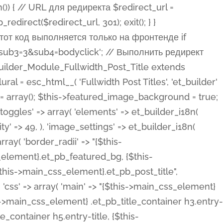
ost Categories', 'et_builder' ), 'type' => 'yes_no_button', 'option_category' => 'configuration', 'options' => array( 'on' => et_builder_i18n( 'Yes' ), 'off' => et_builder_i18n( 'No' ), ), 'default_on_front' => 'on', 'show_if' => array( 'meta' => 'on', 'function.isPostOrTBLayout' => 'on', ), 'toggle_slug' => 'elements', 'description' => esc_html__( 'Here you can choose whether or not display the Categories in Post Meta. Note: This option doesn\'t work with custom post types.', 'et_builder' ), 'mobile_options' => true, 'hover' => 'tabs', ), 'comments' => array( 'label' => esc_html__( 'Show Comments Count', 'et_builder' ), 'type' => 'yes_no_button', 'option_category' => 'configuration', 'options' => array( 'on' => et_builder_i18n( 'Yes' ), 'off' => et_builder_i18n( 'No' ), ), 'default_on_front' => 'on', 'depends_show_if' => 'on', 'toggle_slug' => 'elements', 'description' => esc_html__( 'Here you can choose whether or not display the Comments Count in Post Meta.', 'et_builder' ), 'mobile_options' => true, 'hover' => 'tabs', ), 'featured_image' => array( 'label' => esc_html__( 'Show Featured Image', 'et_builder' ), 'type' => 'yes_no_button', 'option_category' => 'configuration', 'options' => array( 'on' => et_builder_i18n( 'Yes' ), 'off' => et_builder_i18n( 'No' ), ), 'default_on_front' => 'on', 'affects' => array( 'featured_placement', ), 'toggle_slug' => 'elements', 'description' => esc_html__( 'Here you can choose whether or not display the Featured Image', 'et_builder' ), 'mobile_options' => true, 'hover' => 'tabs', ), 'featured_placement' => array( 'label' => esc_html__( 'Featured Image Placement', 'et_builder' ), 'type' => 'select', 'option_category' => 'layout', 'options' => array( 'below' => esc_html__( 'Below Title', 'et_builder' ), 'above' => esc_html__( 'Above Title', 'et_builder' ), 'background' => esc_html__( 'Title/Meta Background Image', 'et_builder' ), ), 'default_on_front' => 'below', 'depends_show_if' => 'on', 'toggle_slug' => 'elements', 'description' => esc_html__( 'Here you can choose where to place the Featured Image', 'et_builder' ), ), 'force_fullwidth' => array( 'label' => esc_html__( 'Force Fullwidth', 'et_builder' ), 'description' => esc_html__( "When enabled, this will force your image to extend 100% of the width of the column it's in.", 'et_builder' ), 'type' => 'yes_no_button', 'option_category' => 'layout', 'options' => array( 'off' => et_builder_i18n( 'No' ), 'on' => et_builder_i18n( 'Yes' ), ), 'default' => 'o