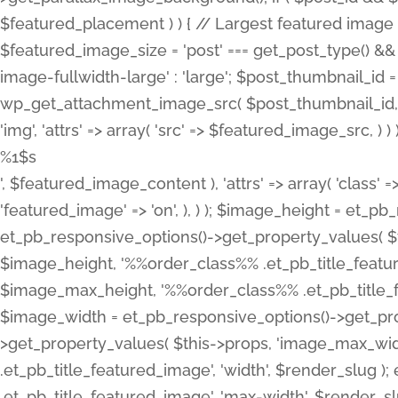
%1$s
', $featured_image_content ), 'attrs' => array( 'class' =>
'featured_image' => 'on', ), ) ); $image_height = et_
et_pb_responsive_options()->get_property_values( $t
$image_height, '%%order_class%% .et_pb_title_featur
$image_max_height, '%%order_class%% .et_pb_title_featu
$image_width = et_pb_responsive_options()->get_prop
>get_property_values( $this->props, 'image_max_wid
.et_pb_title_featured_image', 'width', $render_slu
.et_pb_title_featured_image', 'max-width', $render_