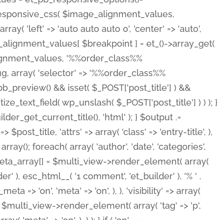
_responsive_css( $image_alignment_values,
ay( 'left' => 'auto auto auto 0', 'center' => 'auto',
e_alignment_values[ $breakpoint ] = et_()->array_get(
lignment_values, '%%order_class%%
lug, array( 'selector' => '%%order_class%%
_et_pb_preview() && isset( $_POST['post_title'] ) &&
_text_field( wp_unslash( $_POST['post_title'] ) ) ); }
r_get_current_title(), 'html' ); } $output .=
t_title, 'attrs' => array( 'class' => 'entry-title', ),
= array(); foreach( array( 'author', 'date', 'categories',
} $meta_array[] = $multi_view->render_element( array(
 ), esc_html__( '1 comment', 'et_builder' ), '% ' .
 => 'on', 'meta' => 'on', ), ), 'visibility' => array(
t .= $multi_view->render_element( array( 'tag' => 'p',