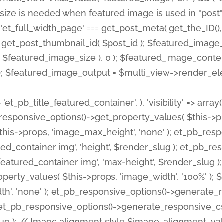
 'et_pb_title_featured_container', ), 'visibility' => array
pb_responsive_options()->get_property_values( $this->p
his->props, 'image_max_height', 'none' ); et_pb_res
ed_container img', 'height', $render_slug ); et_pb_r
red_container img', 'max-height', $render_slug ); if ( 
erty_values( $this->props, 'image_width', '100%' );
th', 'none' ); et_pb_responsive_options()->generat
g ); et_pb_responsive_options()->generate_responsiv
slug ); // Image alignment style $image_alignment_va