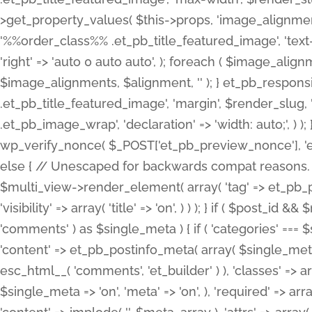
>get_property_values( $this->props, 'image_alignme
'%%order_class%% .et_pb_title_featured_image', 'text-ali
'right' => 'auto 0 auto auto', ); foreach ( $image_al
$image_alignments, $alignment, '' ); } et_pb_respo
.et_pb_title_featured_image', 'margin', $render_slug, 
.et_pb_image_wrap', 'declaration' => 'width: auto;', ) ); }
wp_verify_nonce( $_POST['et_pb_preview_nonce'], 'et_pb
else { // Unescaped for backwards compat reasons. $po
$multi_view->render_element( array( 'tag' => et_pb_proce
'visibility' => array( 'title' => 'on', ) ) ); } if ( $post_
'comments' ) as $single_meta ) { if ( 'categories' ===
'content' => et_pb_postinfo_meta( array( $single_meta 
esc_html__( 'comments', 'et_builder' ) ), 'classes' => arr
$single_meta => 'on', 'meta' => 'on', ), 'required' => arr