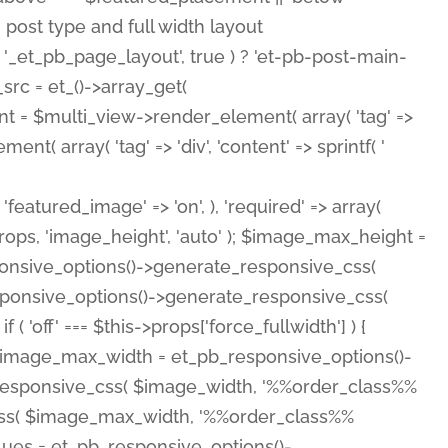
( 'featured_image' => 'on', ), 'required' => array(
rops, 'image_height', 'auto' ); $image_max_height =
ponsive_options()->generate_responsive_css(
esponsive_options()->generate_responsive_css(
'off' === $this->props['force_fullwidth'] ) {
 $image_max_width = et_pb_responsive_options()-
e_responsive_css( $image_width, '%%order_class%%
e_css( $image_max_width, '%%order_class%%
lues = et_pb_responsive_options()-