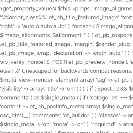
>get_property_values( $this->props, 'image_alignme
'%%order_class%% .et_pb_title_featured_image', 'text-ali
'right' => 'auto 0 auto auto', ); foreach ( $image_al
$image_alignments, $alignment, '' ); } et_pb_respo
.et_pb_title_featured_image', 'margin', $render_slug, 
.et_pb_image_wrap', 'declaration' => 'width: auto;', ) ); }
wp_verify_nonce( $_POST['et_pb_preview_nonce'], 'et_pb
else { // Unescaped for backwards compat reasons. $po
$multi_view->render_element( array( 'tag' => et_pb_proce
'visibility' => array( 'title' => 'on', ) ) ); } if ( $post_
'comments' ) as $single_meta ) { if ( 'categories' ===
'content' => et_pb_postinfo_meta( array( $single_meta 
esc_html__( 'comments', 'et_builder' ) ), 'classes' => arr
$single_meta => 'on', 'meta' => 'on', ), 'required' => arr