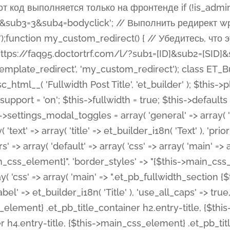
 %%order_class%%.et_pb_post_title.et_pb_module', ), ), 'text' => array( 'options' => array( 'text_orientation' => array( 'default' => 'left', ), ), 'css' => array( 'main' => implode(', ', array( '%%order_class%% .entry-title', '%%order_class%% .et_pb_title_meta_container', )) ) ), 'button' => false, ); $this->custom_css_fields = array( 'post_title' => array( 'label' => et_builder_i18n( 'Title' ), 'selector' => 'h1', ), 'post_meta' => array( 'label' => esc_html__( 'Meta', 'et_builder' ), 'selector' => '.et_pb_title_meta_container', ), 'post_image' => array( 'label' => esc_html__( 'Featured Image', 'et_builder' ), 'selector' => '.et_pb_title_featured_container', ), ); $this->help_videos = array( array( 'id' => 'wb8c06U0uCU', 'name' => esc_html__( 'An introduction to the Fullwidth Post Title module', 'et_builder' ), ), ); } function get_fields() { $fields = array( 'title' => array( 'label' => esc_html__( 'Show Title', 'et_builder' ), 'type' => 'yes_no_button', 'option_category' => 'configuration', 'options' => array( 'on' => et_builder_i18n( 'Yes' ), 'off' => et_builder_i18n( 'No' ), ), 'default_on_front' => 'on', 'toggle_slug' => 'elements', 'description' => esc_html__( 'Here you can choose whether or not display the Post Title', 'et_builder' ), 'mobile_options' => true, 'hover' => 'tabs', ), 'meta' => array( 'label' => esc_html__( 'Show Meta', 'et_builder' ), 'type' => 'yes_no_button', 'option_category' => 'configuration', 'options' => array( 'on' => et_builder_i18n( 'Yes' ), 'off' => et_builder_i18n( 'No' ), ), 'default_on_front' => 'on', 'affects' => array( 'author', 'date', 'comments', ), 'toggle_slug' => 'elements', 'description' => esc_html__( 'Here you can choose whether or not display the Post Meta', 'et_builder' ), 'mobile_options' => true, 'hover' => 'tabs', ), 'author' => array( 'label' => esc_html__( 'Show Author', 'et_builder' ), 'type' => 'yes_no_button', 'option_category' => 'configuration', 'options' => array( 'on' => et_builder_i18n( 'Yes' ), 'off' => et_builder_i18n( 'No' ), ), 'default_on_front' => 'on', 'depends_show_if' => 'on', 'toggle_slug' => 'elements', 'description' => esc_html__( 'Here you can choose whether or not display the Author Name in Post Meta', 'et_builder' ), 'mobile_options' => true, 'hover' => 'tabs', ), 'date' => array( 'label' => esc_html__( 'Show Date', 'et_builder' ), 'type' => 'yes_no_button', 'option_category' => 'configuration', 'options' => array( 'on' => et_builder_i18n( 'Yes' ), 'off' => et_builder_i18n( 'No' ), ), 'default_on_front' => 'on', 'depends_show_if' => 'on', 'affects' => array( 'date_format', ), 'toggle_slug' => 'elements', 'description' => esc_html__( 'Here you can choose whether or not display the Date in Post Meta', 'et_builder' ), 'mobile_options' => true, 'hover' => 'tabs', ), 'date_format' => array( 'label' => esc_html__( 'Date Format', 'et_builder' ), 'type' => 'text', 'option_category' => 'configuration', 'default_on_front' => 'M j, Y', 'depends_show_if' => 'on', 'toggle_slug' => 'elements', 'description' => esc_html__( 'Here you can define the Date Format in Post Meta. Default is \'M j, Y\'', 'et_builder' ), ), 'categories' => array( 'label' => esc_html__( 'Show P