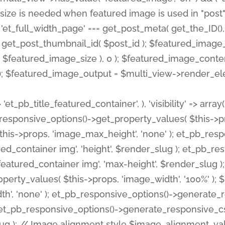
 'et_pb_title_featured_container', ), 'visibility' => array
pb_responsive_options()->get_property_values( $this->p
his->props, 'image_max_height', 'none' ); et_pb_res
ed_container img', 'height', $render_slug ); et_pb_r
red_container img', 'max-height', $render_slug ); if ( 
erty_values( $this->props, 'image_width', '100%' );
th', 'none' ); et_pb_responsive_options()->generat
g ); et_pb_responsive_options()->generate_responsiv
slug ); // Image alignment style $image_alignment_va