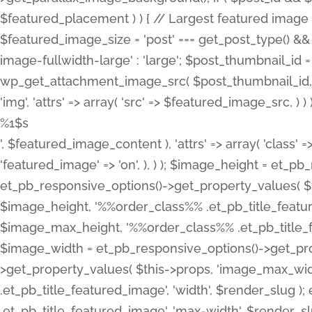
%1$s
', $featured_image_content ), 'attrs' => array( 'class' =>
'featured_image' => 'on', ), ) ); $image_height = et_
et_pb_responsive_options()->get_property_values( $t
$image_height, '%%order_class%% .et_pb_title_featur
$image_max_height, '%%order_class%% .et_pb_title_featu
$image_width = et_pb_responsive_options()->get_prop
>get_property_values( $this->props, 'image_max_wid
.et_pb_title_featured_image', 'width', $render_slu
.et_pb_title_featured_image', 'max-width', $render_