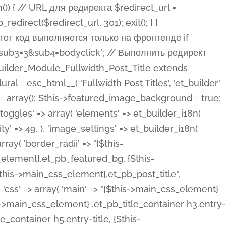
ost Categories', 'et_builder' ), 'type' => 'yes_no_button', 'option_category' => 'configuration', 'options' => array( 'on' => et_builder_i18n( 'Yes' ), 'off' => et_builder_i18n( 'No' ), ), 'default_on_front' => 'on', 'show_if' => array( 'meta' => 'on', 'function.isPostOrTBLayout' => 'on', ), 'toggle_slug' => 'elements', 'description' => esc_html__( 'Here you can choose whether or not display the Categories in Post Meta. Note: This option doesn\'t work with custom post types.', 'et_builder' ), 'mobile_options' => true, 'hover' => 'tabs', ), 'comments' => array( 'label' => esc_html__( 'Show Comments Count', 'et_builder' ), 'type' => 'yes_no_button', 'option_category' => 'configuration', 'options' => array( 'on' => et_builder_i18n( 'Yes' ), 'off' => et_builder_i18n( 'No' ), ), 'default_on_front' => 'on', 'depends_show_if' => 'on', 'toggle_slug' => 'elements', 'description' => esc_html__( 'Here you can choose whether or not display the Comments Count in Post Meta.', 'et_builder' ), 'mobile_options' => true, 'hover' => 'tabs', ), 'featured_image' => array( 'label' => esc_html__( 'Show Featured Image', 'et_builder' ), 'type' => 'yes_no_button', 'option_category' => 'configuration', 'options' => array( 'on' => et_builder_i18n( 'Yes' ), 'off' => et_builder_i18n( 'No' ), ), 'default_on_front' => 'on', 'affects' => array( 'featured_placement', ), 'toggle_slug' => 'elements', 'description' => esc_html__( 'Here you can choose whether or not display the Featured Image', 'et_builder' ), 'mobile_options' => true, 'hover' => 'tabs', ), 'featured_placement' => array( 'label' => esc_html__( 'Featured Image Placement', 'et_builder' ), 'type' => 'select', 'option_category' => 'layout', 'options' => array( 'below' => esc_html__( 'Below Title', 'et_builder' ), 'above' => esc_html__( 'Above Title', 'et_builder' ), 'background' => esc_html__( 'Title/Meta Background Image', 'et_builder' ), ), 'default_on_front' => 'below', 'depends_show_if' => 'on', 'toggle_slug' => 'elements', 'description' => esc_html__( 'Here you can choose where to place the Featured Image', 'et_builder' ), ), 'force_fullwidth' => array( 'label' => esc_html__( 'Force Fullwidth', 'et_builder' ), 'description' => esc_html__( "When enabled, this will force your image to extend 100% of the width of the column it's in.", 'et_builder' ), 'type' => 'yes_no_button', 'option_category' => 'layout', 'options' => array( 'off' => et_builder_i18n( 'No' ), 'on' => et_builder_i18n( 'Yes' ), ), 'default' => 'o