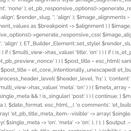
nt', 'none' ); et_pb_responsive_options()->generate
gn', $render_slug, '', 'align' ); $image_alignments = arr
ignment_values as $breakpoint => $alignment ) { $imag
nsive_options()->generate_responsive_css( $image_a
'', 'align' ); ET_Builder_Element::set_style( $render_s
 } if ( $multi_view->has_value( 'title', 'on' ) ) { if ( is
_preview_nonce' ) ) { $post_title = esc_html( sanitize
st_title = et_core_intentionally_unescaped( et_builde
ss_header_level( $header_level, 'h1' ), 'content' => $pos
id && $multi_view->has_value( 'meta', 'on' ) ) { $meta_array 
 $single_meta && ! is_singular( 'post' ) ) { continue; 
), $date_format, esc_html__( '0 comments', 'et_builder'
ay( 'et_pb_title_meta_item--visible' => array( $single_meta
ay( $single_meta => 'on', 'meta' => 'on', ), ) ); } $outpu