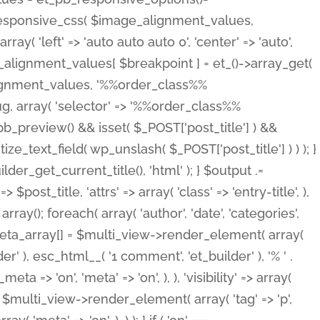
_responsive_css( $image_alignment_values,
ay( 'left' => 'auto auto auto 0', 'center' => 'auto',
e_alignment_values[ $breakpoint ] = et_()->array_get(
lignment_values, '%%order_class%%
lug, array( 'selector' => '%%order_class%%
_et_pb_preview() && isset( $_POST['post_title'] ) &&
_text_field( wp_unslash( $_POST['post_title'] ) ) ); }
r_get_current_title(), 'html' ); } $output .=
t_title, 'attrs' => array( 'class' => 'entry-title', ),
= array(); foreach( array( 'author', 'date', 'categories',
} $meta_array[] = $multi_view->render_element( array(
 ), esc_html__( '1 comment', 'et_builder' ), '% ' .
 => 'on', 'meta' => 'on', ), ), 'visibility' => array(
t .= $multi_view->render_element( array( 'tag' => 'p',