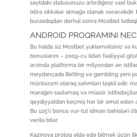
saytdakı statusunuzu artırdığınız vaxt b
ixtira sikkələr almağa olanak verəcəkdir.
buraxdıqdan dərhal sonra Mostbet tətbiqi
ANDROID PROQRAMINI NE
Bu halda siz Mostbet yukleməlisiniz və k
bonuslarını – 2009-cu ildən fəaliyyət gö
ərzində platforma bir milyondan ən istifad
meydançada Betting və gambling yeni pərə
müntəzəm olaraq səhmləri təşkil edir, mar
marağını saxlamaq və müasir istifadəçilə
qeydiyyatdan keçmiş hər bir əməl edən ən
Bu 125% bonus vur-tut idman bahisləri ö
verilə bilər.
Kаzinоyа proloq əldə еdə bilmək üçün il