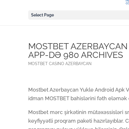
Select Page
MOSTBET AZERBAYCAN 
APP-DƏ 980 ARCHIVES
MOSTBET CASINO AZERBAYCAN
Mostbet Azerbaycan Yukle Android Apk V
idman MOSTBET bahislərini fəth eləmək ö
Mostbet mərc şirkətinin mütəxəssisləri s
keyfiyyətli proqram paketi hazırlayıblar. 