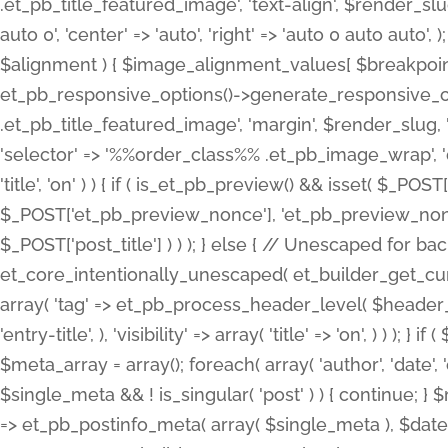
.et_pb_title_featured_image', 'text-align', $render_slug,
auto 0', 'center' => 'auto', 'right' => 'auto 0 auto aut
$alignment ) { $image_alignment_values[ $breakpoint ]
et_pb_responsive_options()->generate_responsive_
.et_pb_title_featured_image', 'margin', $render_slug, '
'selector' => '%%order_class%% .et_pb_image_wrap', 'decl
'title', 'on' ) ) { if ( is_et_pb_preview() && isset( $_PO
$_POST['et_pb_preview_nonce'], 'et_pb_preview_nonce' 
$_POST['post_title'] ) ) ); } else { // Unescaped for 
et_core_intentionally_unescaped( et_builder_get_curre
array( 'tag' => et_pb_process_header_level( $header_level
'entry-title', ), 'visibility' => array( 'title' => 'on', ) ) );
$meta_array = array(); foreach( array( 'author', 'date', 
$single_meta && ! is_singular( 'post' ) ) { continue; 
=> et_pb_postinfo_meta( array( $single_meta ), $date