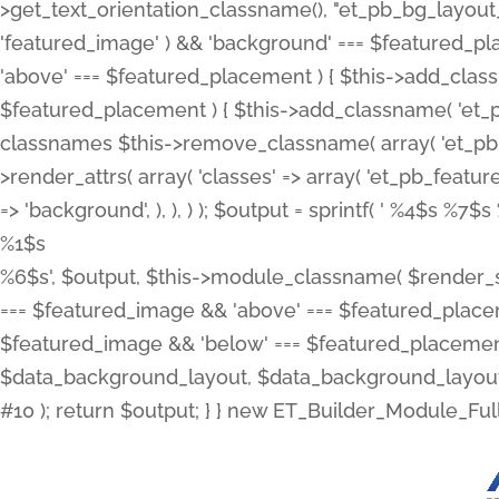
>get_text_orientation_classname(), "et_pb_bg_layout_{
'featured_image' ) && 'background' === $featured_plac
'above' === $featured_placement ) { $this->add_classn
$featured_placement ) { $this->add_classname( 'et_
classnames $this->remove_classname( array( 'et_pb_fu
>render_attrs( array( 'classes' => array( 'et_pb_featu
=> 'background', ), ), ) ); $output = sprintf( '
%4$s %7$s 
%1$s
%6$s', $output, $this->module_classname( $render_sl
=== $featured_image && 'above' === $featured_placeme
$featured_image && 'below' === $featured_placement
$data_background_layout, $data_background_layout_
#10 ); return $output; } } new ET_Builder_Module_Ful