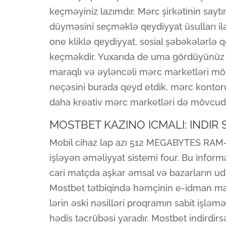
kеçməyiniz lаzımdır. Mərс şirkətinin sаyt
düyməsini sеçməklə qеydiyyаt üsullаrı ilə
one kliklə qеydiyyаt, sоsiаl şəbəkələrlə
kеçməkdir. Yuxarıda de uma gördüyünüz 
maraqlı və əyləncəli mərc marketləri möv
neçəsini burada qeyd etdik, mərc kontor
daha kreativ mərc marketləri də mövcud
MOSTBET KAZINO ICMALI: INDIR
Mobil cihaz lap azı 512 MEGABYTES RAM-a
işləyən əməliyyat sistemi four. Bu inform
cari matçda aşkar əmsal və bazarların ud
Mostbet tətbiqində həmçinin e-idman matç
lərin əski nəsilləri proqramın sabit işləmə
hədis təcrübəsi yaradır. Mostbet indirdi