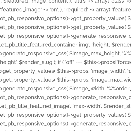
', $featured_image_content ), 'attrs' => array( 'class' => 
'featured_image' => 'on', ), 'required' => array( 'featur
et_pb_responsive_options()->get_property_values( $t
et_pb_responsive_options()->get_property_values( $t
et_pb_responsive_options()->generate_responsive_
.et_pb_title_featured_container img', 'height', $rend
>generate_responsive_css( $image_max_height, '%%or
height', $render_slug ); if ( 'off' === $this->props['fo
>get_property_values( $this->props, 'image_width', 
>get_property_values( $this->props, 'image_max_width
>generate_responsive_css( $image_width, '%%order_cl
et_pb_responsive_options()->generate_responsive_
.et_pb_title_featured_image', 'max-width', $render_
et_pb_responsive_options()->get_property_values( $th
et_pb_responsive_options()->generate_responsive_