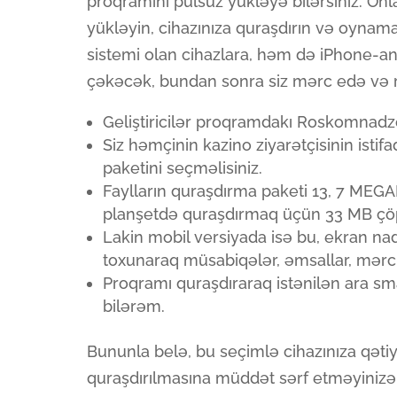
proqramını pulsuz yükləyə bilərsiniz. On
yükləyin, cihazınıza quraşdırın və oyna
sistemi olan cihazlara, həm də iPhone-an
çəkəcək, bundan sonra siz mərc edə və re
Geliştiricilər proqramdakı Roskomnadzor 
Siz həmçinin kazino ziyarətçisinin isti
paketini seçməlisiniz.
Faylların quraşdırma paketi 13, 7 MEG
planşetdə quraşdırmaq üçün 33 MB çöpü
Lakin mobil versiyada isə bu, ekran nad
toxunaraq müsabiqələr, əmsallar, mərc 
Proqramı quraşdıraraq istənilən ara s
bilərəm.
Bununla belə, bu seçimlə cihazınıza qəti
quraşdırılmasına müddət sərf etməyinizə 