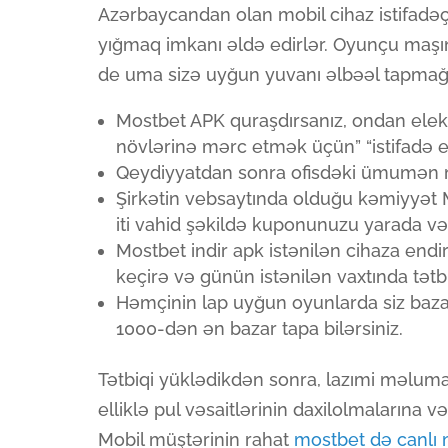
Azərbaycandan olan mobil cihaz istifadəç
yığmaq imkanı əldə edirlər. Oyunçu maşın
de uma sizə uyğun yuvanı əlbəəl tapmağa
Mostbet APK quraşdırsanız, ondan ele
növlərinə mərc etmək üçün” “istifadə ed
Qeydiyyatdan sonra ofisdəki ümumən m
Şirkətin vebsaytında olduğu kəmiyyət 
iti vahid şəkildə kuponunuzu yarada və m
Mostbet indir apk istənilən cihaza endi
keçirə və günün istənilən vaxtında tətbiq
Həmçinin lap uyğun oyunlarda siz baz
1000-dən ən bazar tapa bilərsiniz.
Tətbiqi yüklədikdən sonra, lazımi məluma
elliklə pul vəsaitlərinin daxilolmalarına v
Mobil müştərinin rahat
mostbet də canlı