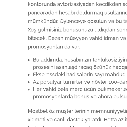
kontorunda avtorizasiyadan keçdikdən so
pəncərədən hesabı doldurmaq üsullarınd
mümkündür. Əyləncəyə qoşulun və bu təhl
Xoş gəlmisiniz bonusunuzu aldıqdan sonr
bitəcək. Bəzən müəyyən vahid idman və 
promosyonları da var.
Bu addımda, hesabınızın təhlükəsizliyi
prosesini asanlaşdıracaq özünüz haqqında
Ekspressdəki hadisələrin sayı məhdud 
Az populyar turnirlər və növlər 100-dən 
Hər vahid belə mərc üçün bukmekerlər x
promosyonlarda bonus və ahora pulsuz f
Mostbet öz müştərilərinin məmnuniyyəti
xidməti və canli dəstək yaratdı. Hətta az it