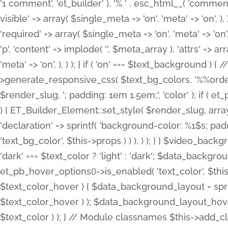
'1 comment', 'et_builder' ), '% ' . esc_html__( 'comments
visible' => array( $single_meta => 'on', 'meta' => 'on', ), )
'required' => array( $single_meta => 'on', 'meta' => 'on'
'p', 'content' => implode( '', $meta_array ), 'attrs' => arr
'meta' => 'on', ), ) ); } if ( 'on' === $text_background 
>generate_responsive_css( $text_bg_colors, '%%order
$render_slug, '; padding: 1em 1.5em;', 'color' ); if ( 
) { ET_Builder_Element::set_style( $render_slug, arra
'declaration' => sprintf( 'background-color: %1$s; pa
'text_bg_color', $this->props ) ) ), ) ); } } $video_b
'dark' === $text_color ? 'light' : 'dark'; $data_backgro
et_pb_hover_options()->is_enabled( 'text_color', $thi
$text_color_hover ) { $data_background_layout = spri
$text_color_hover ) ); $data_background_layout_hover
$text_color ) ); } // Module classnames $this->add_cla