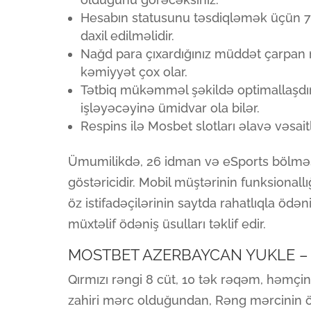
Hesabın statusunu təsdiqləmək üçün 72
daxil edilməlidir.
Nağd para çıxardığınız müddət çarpan n
kəmiyyət çox olar.
Tətbiq mükəmməl şəkildə optimallaşdırı
işləyəcəyinə ümidvar ola bilər.
Respins ilə Mosbet slotları əlavə vəsa
Ümumilikdə, 26 idman və eSports bölməs
göstəricidir. Mobil müştərinin funksionall
öz istifadəçilərinin saytda rahatlıqla öd
müxtəlif ödəniş üsulları təklif edir.
MOSTBET AZERBAYCAN YUKLE – 
Qırmızı rəngi 8 cüt, 10 tək rəqəm, həmçin
zahiri mərc olduğundan, Rəng mərcinin ö