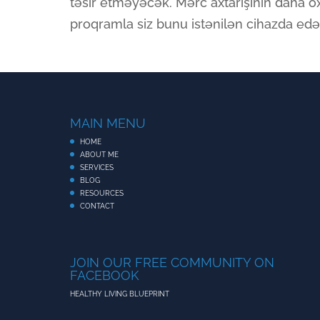
təsir etməyəcək. Mərc axtarışının daha o
proqramla siz bunu istənilən cihazda edə 
MAIN MENU
HOME
ABOUT ME
SERVICES
BLOG
RESOURCES
CONTACT
JOIN OUR FREE COMMUNITY ON
FACEBOOK
HEALTHY LIVING BLUEPRINT