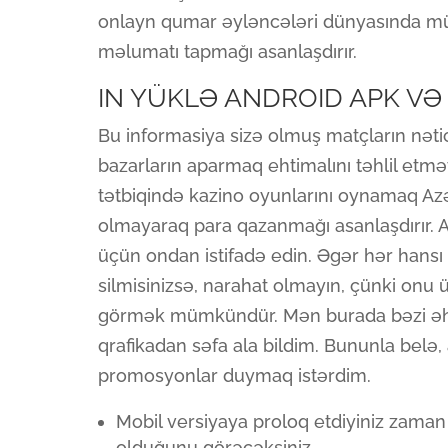
onlayn qumar əyləncələri dünyasında müa
məlumatı tapmağı asanlaşdırır.
IN YÜKLƏ ANDROID APK VƏ 
Bu informasiya sizə olmuş matçların nəti
bazarların aparmaq ehtimalını təhlil etm
tətbiqində kazino oyunlarını oynamaq A
olmayaraq para qazanmağı asanlaşdırır. 
üçün ondan istifadə edin. Əgər hər hans
silmisinizsə, narahat olmayın, çünki on
görmək mümkündür. Mən burada bəzi əhə
qrafikadan səfa ala bildim. Bununla bel
promosyonlar duymaq istərdim.
Mobil versiyaya proloq etdiyiniz zaman 
olduğunu görəcəksiniz.