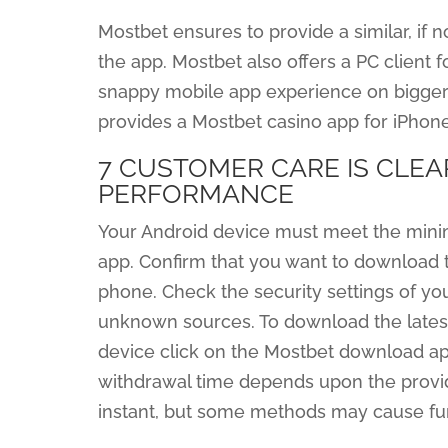
Mostbet ensures to provide a similar, if 
the app. Mostbet also offers a PC client 
snappy mobile app experience on bigger
provides a Mostbet casino app for iPhone
7 CUSTOMER CARE IS CLEA
PERFORMANCE
Your Android device must meet the mini
app. Confirm that you want to download th
phone. Check the security settings of you
unknown sources. To download the lates
device click on the Mostbet download ap
withdrawal time depends upon the provid
instant, but some methods may cause fun