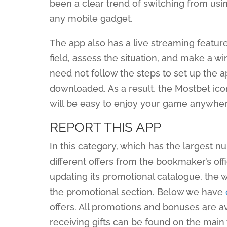
been a clear trend of switching from us
any mobile gadget.
The app also has a live streaming feature,
field, assess the situation, and make a w
need not follow the steps to set up the app
downloaded. As a result, the Mostbet icon
will be easy to enjoy your game anywhere
REPORT THIS APP
In this category, which has the largest 
different offers from the bookmaker’s off
updating its promotional catalogue, the w
the promotional section. Below we have
offers. All promotions and bonuses are av
receiving gifts can be found on the main