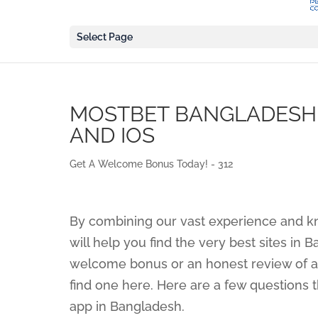
Select Page
MOSTBET BANGLADESH 
AND IOS
Get A Welcome Bonus Today! - 312
By combining our vast experience and k
will help you find the very best sites in 
welcome bonus or an honest review of a 
find one here. Here are a few questions 
app in Bangladesh.