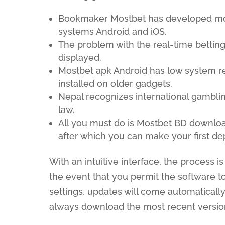
Bookmaker Mostbet has developed mode
systems Android and iOS.
The problem with the real-time betting
displayed.
Mostbet apk Android has low system r
installed on older gadgets.
Nepal recognizes international gamblin
law.
All you must do is Mostbet BD downl
after which you can make your first dep
With an intuitive interface, the process 
the event that you permit the software t
settings, updates will come automatically.
always download the most recent versio