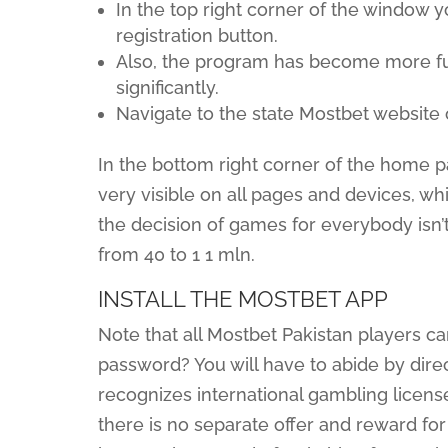
In the top right corner of the window y
registration button.
Also, the program has become more fu
significantly.
Navigate to the state Mostbet website
In the bottom right corner of the home p
very visible on all pages and devices, wh
the decision of games for everybody isn’
from 40 to 1 1 mln.
INSTALL THE MOSTBET APP
Note that all Mostbet Pakistan players c
password? You will have to abide by dire
recognizes international gambling license
there is no separate offer and reward fo