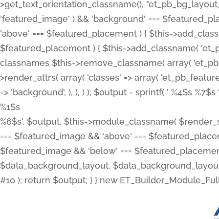
>get_text_orientation_classname(), "et_pb_bg_layout_{
'featured_image' ) && 'background' === $featured_plac
'above' === $featured_placement ) { $this->add_classn
$featured_placement ) { $this->add_classname( 'et_
classnames $this->remove_classname( array( 'et_pb_fu
>render_attrs( array( 'classes' => array( 'et_pb_featu
=> 'background', ), ), ) ); $output = sprintf( '
%4$s %7$s 
%1$s
%6$s', $output, $this->module_classname( $render_sl
=== $featured_image && 'above' === $featured_placeme
$featured_image && 'below' === $featured_placement
$data_background_layout, $data_background_layout_
#10 ); return $output; } } new ET_Builder_Module_Ful