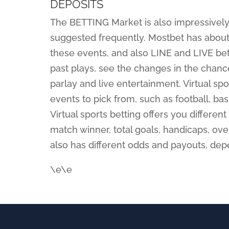
DEPOSITS
The BETTING Market is also impressively
suggested frequently. Mostbet has about
these events, and also LINE and LIVE bett
past plays, see the changes in the chance
parlay and live entertainment. Virtual sp
events to pick from, such as football, bas
Virtual sports betting offers you differe
match winner, total goals, handicaps, ov
also has different odds and payouts, dep
\e\e