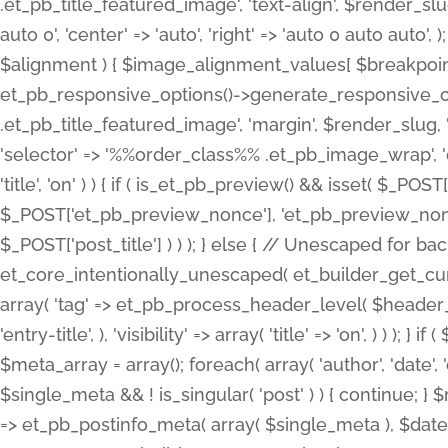
.et_pb_title_featured_image', 'text-align', $render_slug,
auto 0', 'center' => 'auto', 'right' => 'auto 0 auto aut
$alignment ) { $image_alignment_values[ $breakpoint ]
et_pb_responsive_options()->generate_responsive_
.et_pb_title_featured_image', 'margin', $render_slug, '
'selector' => '%%order_class%% .et_pb_image_wrap', 'decl
'title', 'on' ) ) { if ( is_et_pb_preview() && isset( $_PO
$_POST['et_pb_preview_nonce'], 'et_pb_preview_nonce' 
$_POST['post_title'] ) ) ); } else { // Unescaped for 
et_core_intentionally_unescaped( et_builder_get_curre
array( 'tag' => et_pb_process_header_level( $header_level
'entry-title', ), 'visibility' => array( 'title' => 'on', ) ) );
$meta_array = array(); foreach( array( 'author', 'date', 
$single_meta && ! is_singular( 'post' ) ) { continue; 
=> et_pb_postinfo_meta( array( $single_meta ), $date