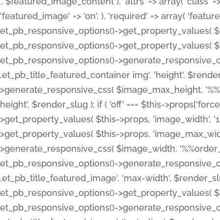
', $featured_image_content ), 'attrs' => array( 'class' => 
'featured_image' => 'on', ), 'required' => array( 'featur
et_pb_responsive_options()->get_property_values( $t
et_pb_responsive_options()->get_property_values( $t
et_pb_responsive_options()->generate_responsive_
.et_pb_title_featured_container img', 'height', $rend
>generate_responsive_css( $image_max_height, '%%or
height', $render_slug ); if ( 'off' === $this->props['fo
>get_property_values( $this->props, 'image_width', 
>get_property_values( $this->props, 'image_max_width
>generate_responsive_css( $image_width, '%%order_cl
et_pb_responsive_options()->generate_responsive_
.et_pb_title_featured_image', 'max-width', $render_
et_pb_responsive_options()->get_property_values( $th
et_pb_responsive_options()->generate_responsive_