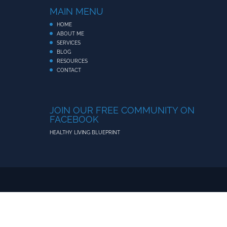
MAIN MENU
HOME
ABOUT ME
SERVICES
BLOG
RESOURCES
CONTACT
JOIN OUR FREE COMMUNITY ON
FACEBOOK
HEALTHY LIVING BLUEPRINT