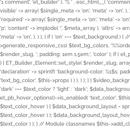
'1 comment', 'et_builder' ), '% ' . esc_html__( 'comments
visible' => array( $single_meta => 'on', 'meta' => 'on', ), )
'required' => array( $single_meta => 'on', 'meta' => 'on'
'p', 'content' => implode( '', $meta_array ), 'attrs' => arr
'meta' => 'on', ), ) ); } if ( 'on' === $text_background 
>generate_responsive_css( $text_bg_colors, '%%order
$render_slug, '; padding: 1em 1.5em;', 'color' ); if ( 
) { ET_Builder_Element::set_style( $render_slug, arra
'declaration' => sprintf( 'background-color: %1$s; pa
'text_bg_color', $this->props ) ) ), ) ); } } $video_b
'dark' === $text_color ? 'light' : 'dark'; $data_backgro
et_pb_hover_options()->is_enabled( 'text_color', $thi
$text_color_hover ) { $data_background_layout = spri
$text_color_hover ) ); $data_background_layout_hover
$text_color ) ); } // Module classnames $this->add_cla