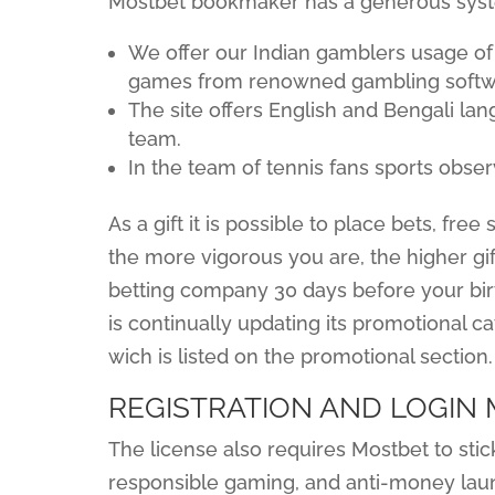
Mostbet bookmaker has a generous syst
We offer our Indian gamblers usage of
games from renowned gambling softwa
The site offers English and Bengali la
team.
In the team of tennis fans sports obser
As a gift it is possible to place bets, fr
the more vigorous you are, the higher gift
betting company 30 days before your birt
is continually updating its promotional c
wich is listed on the promotional section.
REGISTRATION AND LOGIN
The license also requires Mostbet to stick
responsible gaming, and anti-money laun