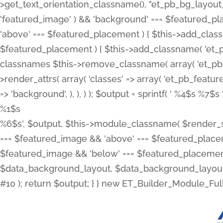
>get_text_orientation_classname(), "et_pb_bg_layout_{
'featured_image' ) && 'background' === $featured_plac
'above' === $featured_placement ) { $this->add_classn
$featured_placement ) { $this->add_classname( 'et_
classnames $this->remove_classname( array( 'et_pb_fu
>render_attrs( array( 'classes' => array( 'et_pb_featu
=> 'background', ), ), ) ); $output = sprintf( '
%4$s %7$s 
%1$s
%6$s', $output, $this->module_classname( $render_sl
=== $featured_image && 'above' === $featured_placeme
$featured_image && 'below' === $featured_placement
$data_background_layout, $data_background_layout_
#10 ); return $output; } } new ET_Builder_Module_Ful