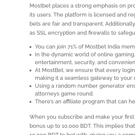
Mostbet places a strong emphasis on prot
its users. The platform is licensed and r
bets are fair and transparent. Additiona
as SSL encryption and firewalls to safeg
You can join 71% of Mostbet India mem
In the dynamic world of online gaming, 
entertainment, security, and convenienc
At MostBet, we ensure that every login
making it a seamless gateway to your 
Using a random number generator ensur
attorneys game round.
There’s an affiliate program that can 
When you subscribe and make your first d
bonus up to 10,000 BDT. This implies that
10,000 BDT to bet with, giving you a com