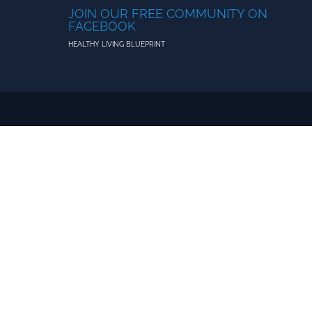
JOIN OUR FREE COMMUNITY ON
FACEBOOK
HEALTHY LIVING BLUEPRINT