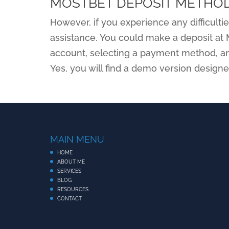
MOSTBET DEPOSIT METHO
However, if you experience any difficultie
assistance. You could make a deposit at 
account, selecting a payment method, an
Yes, you will find a demo version design
MAIN MENU
HOME
ABOUT ME
SERVICES
BLOG
RESOURCES
CONTACT