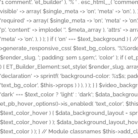
'1 comment', 'et_builder' ), '% ' . esc_html__( 'comments
visible' => array( $single_meta => 'on', 'meta' => 'on', ), )
'required' => array( $single_meta => 'on', 'meta' => 'on'
'p', 'content' => implode( '', $meta_array ), 'attrs' => arr
'meta' => 'on', ), ) ); } if ( 'on' === $text_background 
>generate_responsive_css( $text_bg_colors, '%%order
$render_slug, '; padding: 1em 1.5em;', 'color' ); if ( 
) { ET_Builder_Element::set_style( $render_slug, arra
'declaration' => sprintf( 'background-color: %1$s; pa
'text_bg_color', $this->props ) ) ), ) ); } } $video_b
'dark' === $text_color ? 'light' : 'dark'; $data_backgro
et_pb_hover_options()->is_enabled( 'text_color', $thi
$text_color_hover ) { $data_background_layout = spri
$text_color_hover ) ); $data_background_layout_hover
$text_color ) ); } // Module classnames $this->add_cla