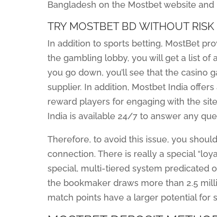
Bangladesh on the Mostbet website and m
TRY MOSTBET BD WITHOUT RISK 
In addition to sports betting, MostBet pr
the gambling lobby, you will get a list o
you go down, you’ll see that the casino 
supplier. In addition, Mostbet India offer
reward players for engaging with the sit
India is available 24/7 to answer any qu
Therefore, to avoid this issue, you shou
connection. There is really a special “loy
special, multi-tiered system predicated 
the bookmaker draws more than 2.5 millio
match points have a larger potential for 