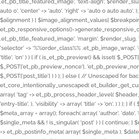
.et_pb_title_featured_image', 'text-align', $render_slug,
auto 0', 'center' => 'auto', 'right' => 'auto 0 auto aut
$alignment ) { $image_alignment_values[ $breakpoint ]
et_pb_responsive_options()->generate_responsive_
.et_pb_title_featured_image', 'margin', $render_slug, '
'selector' => '%%order_class%% .et_pb_image_wrap', 'decl
'title', 'on' ) ) { if ( is_et_pb_preview() && isset( $_PO
$_POST['et_pb_preview_nonce'], 'et_pb_preview_nonce' 
$_POST['post_title'] ) ) ); } else { // Unescaped for 
et_core_intentionally_unescaped( et_builder_get_curre
array( 'tag' => et_pb_process_header_level( $header_level
'entry-title', ), 'visibility' => array( 'title' => 'on', ) ) );
$meta_array = array(); foreach( array( 'author', 'date', 
$single_meta && ! is_singular( 'post' ) ) { continue; 
=> et_pb_postinfo_meta( array( $single_meta ), $date