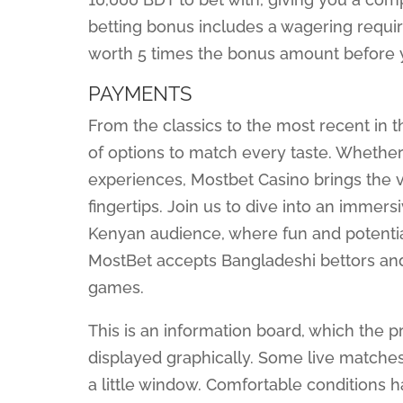
betting bonus includes a wagering requi
worth 5 times the bonus amount before 
PAYMENTS
From the classics to the most recent in 
of options to match every taste. Whether 
experiences, Mostbet Casino brings the v
fingertips. Join us to dive into an immers
Kenyan audience, where fun and potentia
MostBet accepts Bangladeshi bettors and 
games.
This is an information board, which the p
displayed graphically. Some live matche
a little window. Comfortable conditions 