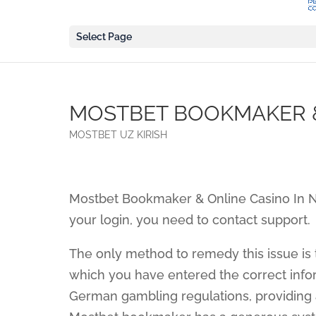
Select Page
MOSTBET BOOKMAKER &
MOSTBET UZ KIRISH
Mostbet Bookmaker & Online Casino In 
your login, you need to contact support.
The only method to remedy this issue is
which you have entered the correct info
German gambling regulations, providing a