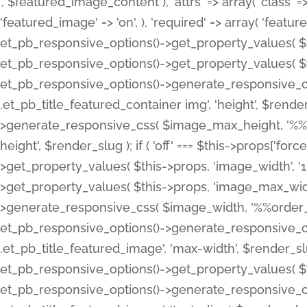
', $featured_image_content ), 'attrs' => array( 'class' => 
'featured_image' => 'on', ), 'required' => array( 'featur
et_pb_responsive_options()->get_property_values( $t
et_pb_responsive_options()->get_property_values( $t
et_pb_responsive_options()->generate_responsive_
.et_pb_title_featured_container img', 'height', $rend
>generate_responsive_css( $image_max_height, '%%or
height', $render_slug ); if ( 'off' === $this->props['fo
>get_property_values( $this->props, 'image_width', 
>get_property_values( $this->props, 'image_max_width
>generate_responsive_css( $image_width, '%%order_cl
et_pb_responsive_options()->generate_responsive_
.et_pb_title_featured_image', 'max-width', $render_
et_pb_responsive_options()->get_property_values( $th
et_pb_responsive_options()->generate_responsive_