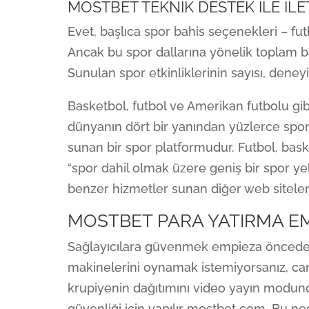
MOSTBET TEKNIK DESTEK ILE IL
Evet, başlıca spor bahis seçenekleri – fu
Ancak bu spor dallarına yönelik toplam b
Sunulan spor etkinliklerinin sayısı, deneyiml
Basketbol, ​​futbol ve Amerikan futbolu g
dünyanın dört bir yanından yüzlerce spor
sunan bir spor platformudur. Futbol, bas
“spor dahil olmak üzere geniş bir spor yel
benzer hizmetler sunan diğer web siteleri
MOSTBET PARA YATIRMA E
Sağlayıcılara güvenmek empieza önceden
makinelerini oynamak istemiyorsanız, canl
krupiyenin dağıtımını video yayın modund
güvenliği için yapılır mostbet com. Bu n