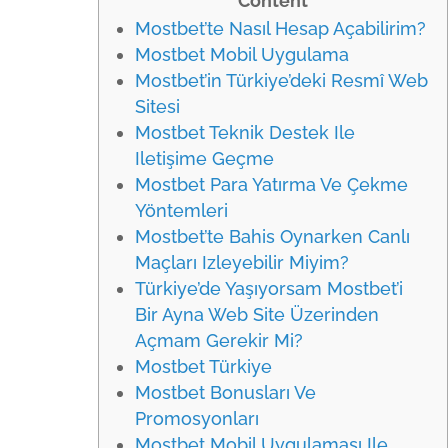
Content
Mostbet’te Nasıl Hesap Açabilirim?
Mostbet Mobil Uygulama
Mostbet’in Türkiye’deki Resmî Web
Sitesi
Mostbet Teknik Destek Ile
Iletişime Geçme
Mostbet Para Yatırma Ve Çekme
Yöntemleri
Mostbet’te Bahis Oynarken Canlı
Maçları Izleyebilir Miyim?
Türkiye’de Yaşıyorsam Mostbet’i
Bir Ayna Web Site Üzerinden
Açmam Gerekir Mi?
Mostbet Türkiye
Mostbet Bonusları Ve
Promosyonları
Mostbet Mobil Uygulaması Ile