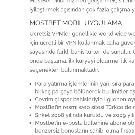
MostBet ekibi, hizmeti geliştirmek, siteni
iyileştirmek açısından çok fazla çalışma 
MOSTBET MOBIL UYGULAMA
Ücretsiz VPN’ler genellikle world wide web
için ücretli bir VPN kullanmak daha güvenl
sayesinde farklı bahis türleri de sunulu
önde başlama, ilk kuryeyi öldürme, ilk ka
seçenekleri bulunmaktadır.
Para yatırma işlemlerinin yanı sıra par
birkaç parçaya bölünerek bu limitler aşıl
Çevrimiçi spor bahisleriyle ilgilenen o
MostBet’in resmi web sitesi Türkçe de da
Şirket 2008 yılında kuruldu ve 2009 yıl
Mostbet’in e-posta bültenine abone ol
benzersiz bonusların sahibi olma fırsatı