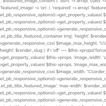
', $featured_image_content ), 'attrs' => array( 'class' => 
'featured_image' => 'on', ), 'required' => array( 'featur
et_pb_responsive_options()->get_property_values( $t
et_pb_responsive_options()->get_property_values( $t
et_pb_responsive_options()->generate_responsive_
.et_pb_title_featured_container img', 'height', $rend
>generate_responsive_css( $image_max_height, '%%or
height', $render_slug ); if ( 'off' === $this->props['fo
>get_property_values( $this->props, 'image_width', 
>get_property_values( $this->props, 'image_max_width
>generate_responsive_css( $image_width, '%%order_cl
et_pb_responsive_options()->generate_responsive_
.et_pb_title_featured_image', 'max-width', $render_
et_pb_responsive_options()->get_property_values( $th
et_pb_responsive_options()->generate_responsive_