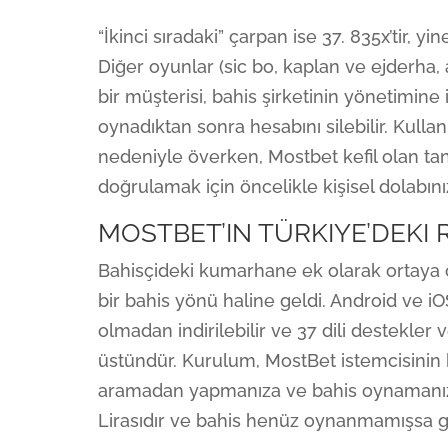
“İkinci sıradaki” çarpan ise 37. 835x’tir, 
Diğer oyunlar (sic bo, kaplan ve ejderha, 
bir müşterisi, bahis şirketinin yönetimine 
oynadıktan sonra hesabını silebilir. Kulla
nedeniyle överken, Mostbet kefil olan tanı
doğrulamak için öncelikle kişisel dolabın
MOSTBET’IN TÜRKIYE’DEKI 
Bahisçideki kumarhane ek olarak ortaya ç
bir bahis yönü haline geldi. Android ve iO
olmadan indirilebilir ve 37 dili destek
üstündür. Kurulum, MostBet istemcisinin
aramadan yapmanıza ve bahis oynamanıza 
Lirasıdır ve bahis henüz oynanmamışsa ge