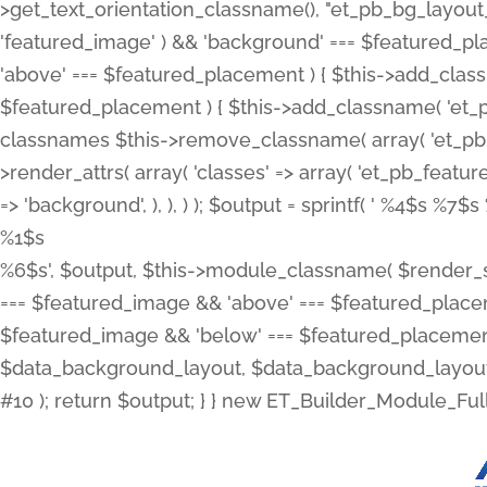
>get_text_orientation_classname(), "et_pb_bg_layout_{
'featured_image' ) && 'background' === $featured_plac
'above' === $featured_placement ) { $this->add_classn
$featured_placement ) { $this->add_classname( 'et_
classnames $this->remove_classname( array( 'et_pb_fu
>render_attrs( array( 'classes' => array( 'et_pb_featu
=> 'background', ), ), ) ); $output = sprintf( '
%4$s %7$s 
%1$s
%6$s', $output, $this->module_classname( $render_sl
=== $featured_image && 'above' === $featured_placeme
$featured_image && 'below' === $featured_placement
$data_background_layout, $data_background_layout_
#10 ); return $output; } } new ET_Builder_Module_Ful