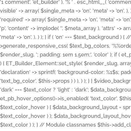
'1 comment', 'et_builder' ), '% ' . esc_html__( 'comments
visible' => array( $single_meta => 'on', 'meta' => 'on', ), )
'required' => array( $single_meta => 'on', 'meta' => 'on'
'p', 'content' => implode( '', $meta_array ), 'attrs' => arr
'meta' => 'on', ), ) ); } if ( 'on' === $text_background 
>generate_responsive_css( $text_bg_colors, '%%order
$render_slug, '; padding: 1em 1.5em;', 'color' ); if ( 
) { ET_Builder_Element::set_style( $render_slug, arra
'declaration' => sprintf( 'background-color: %1$s; pa
'text_bg_color', $this->props ) ) ), ) ); } } $video_b
'dark' === $text_color ? 'light' : 'dark'; $data_backgro
et_pb_hover_options()->is_enabled( 'text_color', $thi
$text_color_hover ) { $data_background_layout = spri
$text_color_hover ) ); $data_background_layout_hover
$text_color ) ); } // Module classnames $this->add_cla