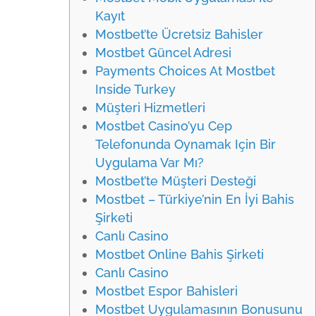
Kayıt
Mostbet’te Ücretsiz Bahisler
Mostbet Güncel Adresi
Payments Choices At Mostbet
Inside Turkey
Müşteri Hizmetleri
Mostbet Casino’yu Cep
Telefonunda Oynamak Için Bir
Uygulama Var Mı?
Mostbet’te Müşteri Desteği
Mostbet – Türkiye’nin En İyi Bahis
Şirketi
Canlı Casino
Mostbet Online Bahis Şirketi
Canlı Casino
Mostbet Espor Bahisleri
Mostbet Uygulamasının Bonusunu