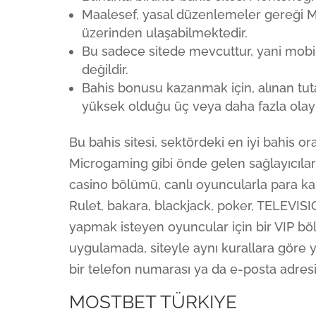
Maalesef, yasal düzenlemeler gereği Mos
üzerinden ulaşabilmektedir.
Bu sadece sitede mevcuttur, yani mobil
değildir.
Bahis bonusu kazanmak için, alınan tut
yüksek olduğu üç veya daha fazla olayl
Bu bahis sitesi, sektördeki en iyi bahis o
Microgaming gibi önde gelen sağlayıcıları
casino bölümü, canlı oyuncularla para ka
Rulet, bakara, blackjack, poker, TELEVISI
yapmak isteyen oyuncular için bir VIP bö
uygulamada, siteyle aynı kurallara göre ya
bir telefon numarası ya da e-posta adresi
MOSTBET TÜRKIYE