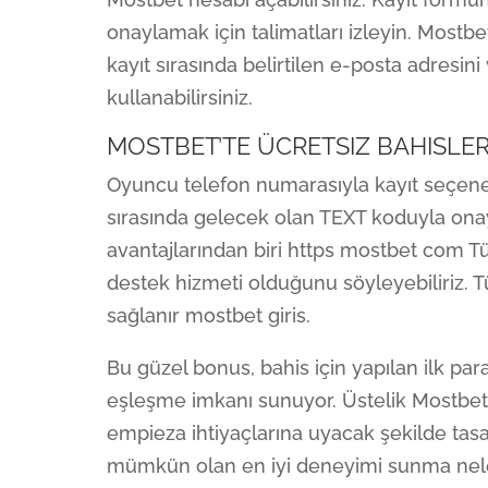
onaylamak için talimatları izleyin. Mostbet
kayıt sırasında belirtilen e-posta adresin
kullanabilirsiniz.
MOSTBET’TE ÜCRETSIZ BAHISLE
Oyuncu telefon numarasıyla kayıt seçeneğ
sırasında gelecek olan TEXT koduyla on
avantajlarından biri https mostbet com T
destek hizmeti olduğunu söyleyebiliriz. Tü
sağlanır mostbet giris.
Bu güzel bonus, bahis için yapılan ilk par
eşleşme imkanı sunuyor. Üstelik Mostbet’i
empieza ihtiyaçlarına uyacak şekilde tasa
mümkün olan en iyi deneyimi sunma nelerd