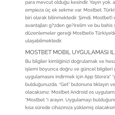
para mevcut olduğu kesindir. Yayın yok, an
empieza üç ek sekme var. Mostbet, Türkiy
biri olarak bilinmektedir. Şimdi, Mostbet’
avantajları g?zden ge?irelim ve bu bahis ş
düzenlemeler gereği Mostbet’e Türkiye’dek
ulaşabilmektedir.
MOSTBET MOBIL UYGULAMASI IL
Bu bilgiler kimliğinizi doğrulamak ve hes
işlemi boyunca doğru ve güncel bilgiler
uygulamasını indirmek için App Store’a” “
bulduğunuzda, “Get” butonuna tıklayın v
olacaksınız. Mostbet Android os uygulama
“Mostbet “i arayın. Uygulamayı bulduğun
kısa sürede cihazınıza yüklemiş olacaksını