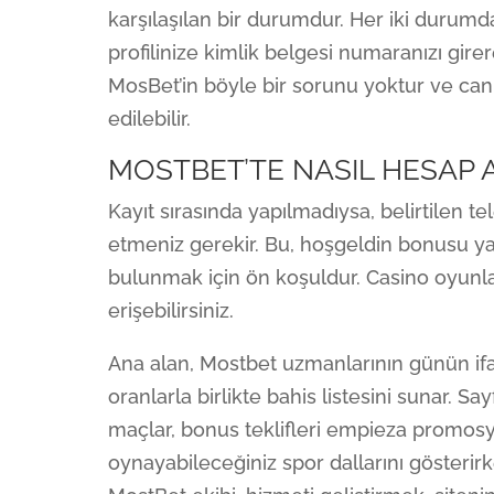
karşılaşılan bir durumdur. Her iki durumd
profilinize kimlik belgesi numaranızı gir
MosBet’in böyle bir sorunu yoktur ve can
edilebilir.
MOSTBET’TE NASIL HESAP A
Kayıt sırasında yapılmadıysa, belirtilen 
etmeniz gerekir. Bu, hoşgeldin bonusu 
bulunmak için ön koşuldur. Casino oyunla
erişebilirsiniz.
Ana alan, Mostbet uzmanlarının günün if
oranlarla birlikte bahis listesini sunar. Say
maçlar, bonus teklifleri empieza promosyo
oynayabileceğiniz spor dallarını gösterirke