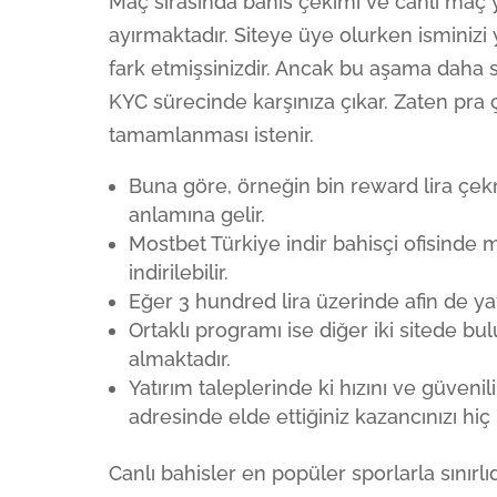
Maç sırasında bahis çekimi ve canlı maç ya
ayırmaktadır. Siteye üye olurken isminizi
fark etmişsinizdir. Ancak bu aşama daha so
KYC sürecinde karşınıza çıkar. Zaten pra ç
tamamlanması istenir.
Buna göre, örneğin bin reward lira çekm
anlamına gelir.
Mostbet Türkiye indir bahisçi ofisinde
indirilebilir.
Eğer 3 hundred lira üzerinde afin de yat
Ortaklı programı ise diğer iki sitede 
almaktadır.
Yatırım taleplerinde ki hızını ve güveni
adresinde elde ettiğiniz kazancınızı hi
Canlı bahisler en popüler sporlarla sınır