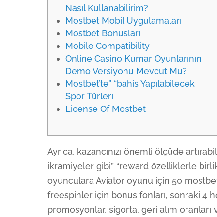
Nasıl Kullanabilirim?
Mostbet Mobil Uygulamaları
Mostbet Bonusları
Mobile Compatibility
Online Casino Kumar Oyunlarının
Demo Versiyonu Mevcut Mu?
Mostbet’te” “bahis Yapılabilecek
Spor Türleri
License Of Mostbet
Ayrıca, kazancınızı önemli ölçüde artırab
ikramiyeler gibi” “reward özelliklerle bir
oyunculara Aviator oyunu için 50 mostbet 
freespinler için bonus fonları, sonraki 4 he
promosyonlar, sigorta, geri alım oranları 