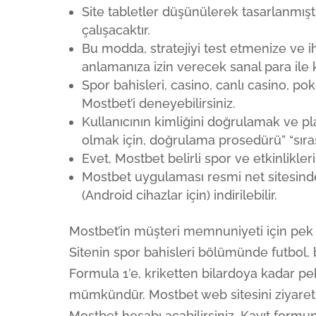
Site tabletler düşünülerek tasarlanmı
çalışacaktır.
Bu modda, stratejiyi test etmenize ve ih
anlamanıza izin verecek sanal para ile k
Spor bahisleri, casino, canlı casino, pok
Mostbet’i deneyebilirsiniz.
Kullanıcının kimliğini doğrulamak ve
olmak için, doğrulama prosedürü” “sırası
Evet, Mostbet belirli spor ve etkinlikleri
Mostbet uygulaması resmi net sitesinde
(Android cihazlar için) indirilebilir.
Mostbet’in müşteri memnuniyeti için pek
Sitenin spor bahisleri bölümünde futbol, 
Formula 1’e, kriketten bilardoya kadar pe
mümkündür. Mostbet web sitesini ziyaret
Mostbet hesabı açabilirsiniz. Kayıt formun