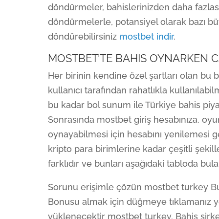
döndürmeler, bahislerinizden daha fazlas
döndürmelerle, potansiyel olarak bazı b
döndürebilirsiniz
mostbet indir
.
MOSTBET’TE BAHIS OYNARKEN CA
Her birinin kendine özel şartları olan bu 
kullanıcı tarafından rahatlıkla kullanılab
bu kadar bol sunum ile Türkiye bahis piya
Sonrasında mostbet giriş hesabınıza, oyu
oynayabilmesi için hesabını yenilemesi g
kripto para birimlerine kadar çeşitli şekil
farklıdır ve bunları aşağıdaki tabloda bulab
Sorunu erişimle çözün mostbet turkey Bu 
Bonusu almak için düğmeye tıklamanız yet
yüklenecektir mostbet turkey. Bahis şirket