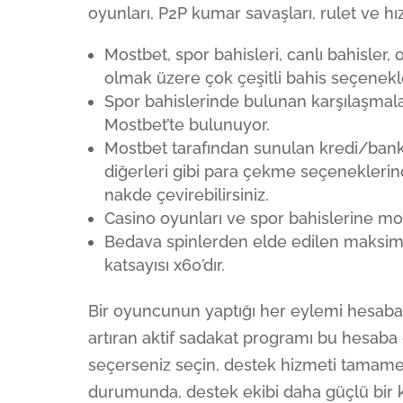
oyunları, P2P kumar savaşları, rulet ve hızl
Mostbet, spor bahisleri, canlı bahisler,
olmak üzere çok çeşitli bahis seçenekle
Spor bahislerinde bulunan karşılaşmal
Mostbet’te bulunuyor.
Mostbet tarafından sunulan kredi/banka
diğerleri gibi para çekme seçeneklerin
nakde çevirebilirsiniz.
Casino oyunları ve spor bahislerine mobi
Bedava spinlerden elde edilen maksim
katsayısı x60’dır.
Bir oyuncunun yaptığı her eylemi hesaba k
artıran aktif sadakat programı bu hesaba da
seçerseniz seçin, destek hizmeti tamamen 
durumunda, destek ekibi daha güçlü bir kim