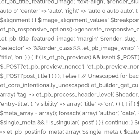
.et_pb_title_featured_image', 'text-align', $render_slug,
auto 0', 'center' => 'auto', 'right' => 'auto 0 auto aut
$alignment ) { $image_alignment_values[ $breakpoint ]
et_pb_responsive_options()->generate_responsive_
.et_pb_title_featured_image', 'margin', $render_slug, '
'selector' => '%%order_class%% .et_pb_image_wrap', 'decl
'title', 'on' ) ) { if ( is_et_pb_preview() && isset( $_PO
$_POST['et_pb_preview_nonce'], 'et_pb_preview_nonce' 
$_POST['post_title'] ) ) ); } else { // Unescaped for 
et_core_intentionally_unescaped( et_builder_get_curre
array( 'tag' => et_pb_process_header_level( $header_level
'entry-title', ), 'visibility' => array( 'title' => 'on', ) ) );
$meta_array = array(); foreach( array( 'author', 'date', 
$single_meta && ! is_singular( 'post' ) ) { continue; 
=> et_pb_postinfo_meta( array( $single_meta ), $date