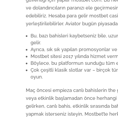
ve dolandırıcıların paranızı ele geçirmesi
edebiliriz. Hesaba para gelir mostbet c
yerleştirilebilirler. Aviator bugün piyasad
Bu, bazı bahisleri kaybetseniz bile, u
gelir.
Ayrıca, sık sık yapılan promosyonlar ve b
Mostbet sitesi 2017 yılında hizmet verm
Böylece, bu platformun sunduğu tüm eğl
Çok çeşitli klasik slotlar var – birçok t
oyun.
Maç öncesi empieza canlı bahislerin the g
veya etkinlik başlamadan önce herhangi 
gelirken, canlı bahis, etkinlik sırasında 
yapmak isterseniz isteyin, Mostbet’te herk