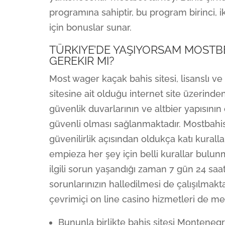
programına sahiptir, bu program birinci, 
için bonuslar sunar.
TÜRKIYE’DE YAŞIYORSAM MOSTBE
GEREKIR MI?
Most wager kaçak bahis sitesi, lisanslı v
sitesine ait olduğu internet site üzerind
güvenlik duvarlarının ve altbier yapısın
güvenli olması sağlanmaktadır. Mostbahis, 
güvenilirlik açısından oldukça katı kurall
empieza her şey için belli kurallar bulun
ilgili sorun yaşandığı zaman 7 gün 24 saat
sorunlarınızın halledilmesi de çalışılmakta
çevrimiçi on line casino hizmetleri de me
Bununla birlikte bahis sitesi Monteneg