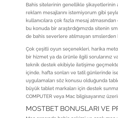
Bahis sitelerinin genellikle şikayetlerinin
reklam mesajlarını istemiyorum gibi şeyle
kullanıcılara çok fazla mesaj atmasından d
bu konuda bir araştırdığımızda sitenin s
de bahis severlere atılmayan smslerden 
Çok çeşitli oyun seçenekleri, harika meto
bir hizmet ya da ürünle ilgili sorularınız 
teknik destek ekibiyle iletişime geçmek
içinde, hafta sonları ve tatil günlerinde is
uygulamaları söz konusu olduğunda tabletl
büyük tablet markaları için destek sunm
COMPUTER veya Mac bilgisayarınız üzerind
MOSTBET BONUSLARI VE 