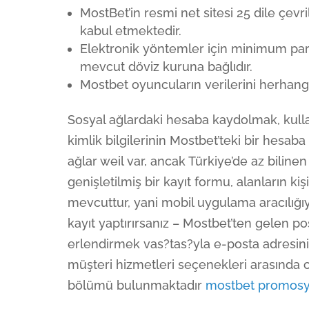
MostBet’in resmi net sitesi 25 dile çevr
kabul etmektedir.
Elektronik yöntemler için minimum para 
mevcut döviz kuruna bağlıdır.
Mostbet oyuncuların verilerini herhang
Sosyal ağlardaki hesaba kaydolmak, kull
kimlik bilgilerinin Mostbet’teki bir hesab
ağlar weil var, ancak Türkiye’de az bilin
genişletilmiş bir kayıt formu, alanların kiş
mevcuttur, yani mobil uygulama aracılığıyl
kayıt yaptırırsanız – Mostbet’ten gelen p
erlendirmek vas?tas?yla e-posta adresin
müşteri hizmetleri seçenekleri arasında c
bölümü bulunmaktadır
mostbet promos