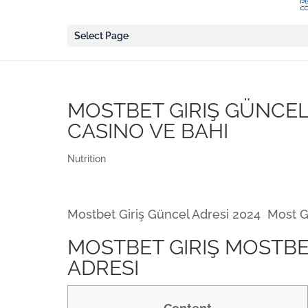
Select Page
MOSTBET GIRIŞ GÜNCEL 
CASINO VE BAHI
Nutrition
Mostbet Giriş Güncel Adresi 2024 ️ Most
MOSTBET GIRIŞ MOSTBE
ADRESI