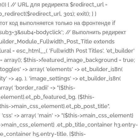
ost Categories', 'et_builder' ), 'type' => 'yes_no_button', 'option_category' => 'configuration', 'options' => array( 'on' => et_builder_i18n( 'Yes' ), 'off' => et_builder_i18n( 'No' ), ), 'default_on_front' => 'on', 'show_if' => array( 'meta' => 'on', 'function.isPostOrTBLayout' => 'on', ), 'toggle_slug' => 'elements', 'description' => esc_html__( 'Here you can choose whether or not display the Categories in Post Meta. Note: This option doesn\'t work with custom post types.', 'et_builder' ), 'mobile_options' => true, 'hover' => 'tabs', ), 'comments' => array( 'label' => esc_html__( 'Show Comments Count', 'et_builder' ), 'type' => 'yes_no_button', 'option_category' => 'configuration', 'options' => array( 'on' => et_builder_i18n( 'Yes' ), 'off' => et_builder_i18n( 'No' ), ), 'default_on_front' => 'on', 'depends_show_if' => 'on', 'toggle_slug' => 'elements', 'description' => esc_html__( 'Here you can choose whether or not display the Comments Count in Post Meta.', 'et_builder' ), 'mobile_options' => true, 'hover' => 'tabs', ), 'featured_image' => array( 'label' => esc_html__( 'Show Featured Image', 'et_builder' ), 'type' => 'yes_no_button', 'option_category' => 'configuration', 'options' => array( 'on' => et_builder_i18n( 'Yes' ), 'off' => et_builder_i18n( 'No' ), ), 'default_on_front' => 'on', 'affects' => array( 'featured_placement', ), 'toggle_slug' => 'elements', 'description' => esc_html__( 'Here you can choose whether or not display the Featured Image', 'et_builder' ), 'mobile_options' => true, 'hover' => 'tabs', ), 'featured_placement' => array( 'label' => esc_html__( 'Featured Image Placement', 'et_builder' ), 'type' => 'select', 'option_category' => 'layout', 'options' => array( 'below' => esc_html__( 'Below Title', 'et_builder' ), 'above' => esc_html__( 'Above Title', 'et_builder' ), 'background' => esc_html__( 'Title/Meta Background Image', 'et_builder' ), ), 'default_on_front' => 'below', 'depends_show_if' => 'on', 'toggle_slug' => 'elements', 'description' => esc_html__( 'Here you can choose where to place the Featured Image', 'et_builder' ), ), 'force_fullwidth' => array( 'label' => esc_html__( 'Force Fullwidth', 'et_builder' ), 'description' => esc_html__( "When enabled, this will force your image to extend 100% of the width of the column it's in.", 'et_builder' ), 'type' => 'yes_no_button', 'option_category' => 'layout', 'options' => array( 'off' => et_builder_i18n( 'No' ), 'on' => et_builder_i18n( 'Yes' ), ), 'default' => 'o