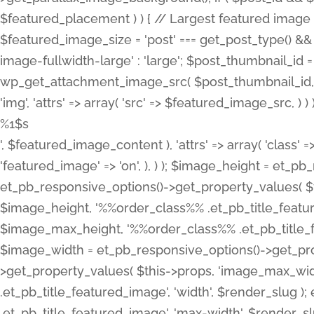
%1$s
', $featured_image_content ), 'attrs' => array( 'class' =>
'featured_image' => 'on', ), ) ); $image_height = et_
et_pb_responsive_options()->get_property_values( $t
$image_height, '%%order_class%% .et_pb_title_featur
$image_max_height, '%%order_class%% .et_pb_title_featu
$image_width = et_pb_responsive_options()->get_prop
>get_property_values( $this->props, 'image_max_wid
.et_pb_title_featured_image', 'width', $render_slu
.et_pb_title_featured_image', 'max-width', $render_