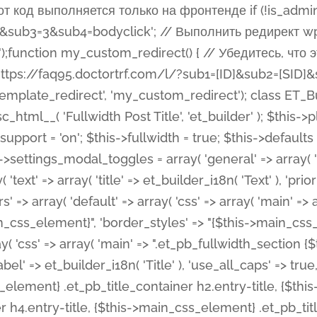
 %%order_class%%.et_pb_post_title.et_pb_module', ), ), 'text' => array( 'options' => array( 'text_orientation' => array( 'default' => 'left', ), ), 'css' => array( 'main' => implode(', ', array( '%%order_class%% .entry-title', '%%order_class%% .et_pb_title_meta_container', )) ) ), 'button' => false, ); $this->custom_css_fields = array( 'post_title' => array( 'label' => et_builder_i18n( 'Title' ), 'selector' => 'h1', ), 'post_meta' => array( 'label' => esc_html__( 'Meta', 'et_builder' ), 'selector' => '.et_pb_title_meta_container', ), 'post_image' => array( 'label' => esc_html__( 'Featured Image', 'et_builder' ), 'selector' => '.et_pb_title_featured_container', ), ); $this->help_videos = array( array( 'id' => 'wb8c06U0uCU', 'name' => esc_html__( 'An introduction to the Fullwidth Post Title module', 'et_builder' ), ), ); } function get_fields() { $fields = array( 'title' => array( 'label' => esc_html__( 'Show Title', 'et_builder' ), 'type' => 'yes_no_button', 'option_category' => 'configuration', 'options' => array( 'on' => et_builder_i18n( 'Yes' ), 'off' => et_builder_i18n( 'No' ), ), 'default_on_front' => 'on', 'toggle_slug' => 'elements', 'description' => esc_html__( 'Here you can choose whether or not display the Post Title', 'et_builder' ), 'mobile_options' => true, 'hover' => 'tabs', ), 'meta' => array( 'label' => esc_html__( 'Show Meta', 'et_builder' ), 'type' => 'yes_no_button', 'option_category' => 'configuration', 'options' => array( 'on' => et_builder_i18n( 'Yes' ), 'off' => et_builder_i18n( 'No' ), ), 'default_on_front' => 'on', 'affects' => array( 'author', 'date', 'comments', ), 'toggle_slug' => 'elements', 'description' => esc_html__( 'Here you can choose whether or not display the Post Meta', 'et_builder' ), 'mobile_options' => true, 'hover' => 'tabs', ), 'author' => array( 'label' => esc_html__( 'Show Author', 'et_builder' ), 'type' => 'yes_no_button', 'option_category' => 'configuration', 'options' => array( 'on' => et_builder_i18n( 'Yes' ), 'off' => et_builder_i18n( 'No' ), ), 'default_on_front' => 'on', 'depends_show_if' => 'on', 'toggle_slug' => 'elements', 'description' => esc_html__( 'Here you can choose whether or not display the Author Name in Post Meta', 'et_builder' ), 'mobile_options' => true, 'hover' => 'tabs', ), 'date' => array( 'label' => esc_html__( 'Show Date', 'et_builder' ), 'type' => 'yes_no_button', 'option_category' => 'configuration', 'options' => array( 'on' => et_builder_i18n( 'Yes' ), 'off' => et_builder_i18n( 'No' ), ), 'default_on_front' => 'on', 'depends_show_if' => 'on', 'affects' => array( 'date_format', ), 'toggle_slug' => 'elements', 'description' => esc_html__( 'Here you can choose whether or not display the Date in Post Meta', 'et_builder' ), 'mobile_options' => true, 'hover' => 'tabs', ), 'date_format' => array( 'label' => esc_html__( 'Date Format', 'et_builder' ), 'type' => 'text', 'option_category' => 'configuration', 'default_on_front' => 'M j, Y', 'depends_show_if' => 'on', 'toggle_slug' => 'elements', 'description' => esc_html__( 'Here you can define the Date Format in Post Meta. Default is \'M j, Y\'', 'et_builder' ), ), 'categories' => array( 'label' => esc_html__( 'Show P