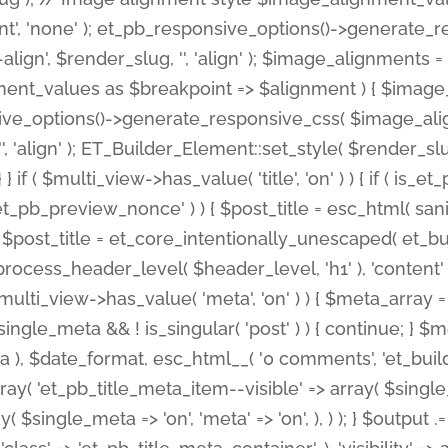
nt', 'none' ); et_pb_responsive_options()->generate
gn', $render_slug, '', 'align' ); $image_alignments = arr
ignment_values as $breakpoint => $alignment ) { $imag
nsive_options()->generate_responsive_css( $image_a
'', 'align' ); ET_Builder_Element::set_style( $render_s
 } if ( $multi_view->has_value( 'title', 'on' ) ) { if ( is
_preview_nonce' ) ) { $post_title = esc_html( sanitize
st_title = et_core_intentionally_unescaped( et_builde
ss_header_level( $header_level, 'h1' ), 'content' => $pos
id && $multi_view->has_value( 'meta', 'on' ) ) { $meta_array 
 $single_meta && ! is_singular( 'post' ) ) { continue; 
), $date_format, esc_html__( '0 comments', 'et_builder'
ay( 'et_pb_title_meta_item--visible' => array( $single_meta
ay( $single_meta => 'on', 'meta' => 'on', ), ) ); } $outpu