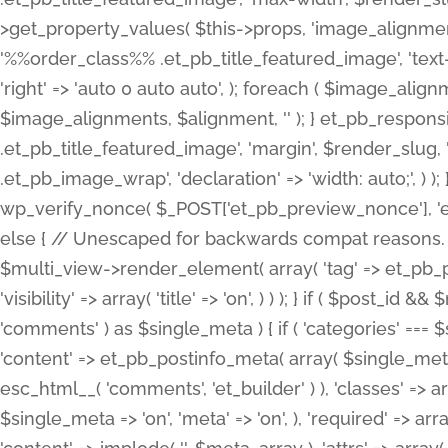
>get_property_values( $this->props, 'image_alignme
'%%order_class%% .et_pb_title_featured_image', 'text-ali
'right' => 'auto 0 auto auto', ); foreach ( $image_al
$image_alignments, $alignment, '' ); } et_pb_respo
.et_pb_title_featured_image', 'margin', $render_slug, 
.et_pb_image_wrap', 'declaration' => 'width: auto;', ) ); }
wp_verify_nonce( $_POST['et_pb_preview_nonce'], 'et_pb
else { // Unescaped for backwards compat reasons. $po
$multi_view->render_element( array( 'tag' => et_pb_proce
'visibility' => array( 'title' => 'on', ) ) ); } if ( $post_
'comments' ) as $single_meta ) { if ( 'categories' ===
'content' => et_pb_postinfo_meta( array( $single_meta 
esc_html__( 'comments', 'et_builder' ) ), 'classes' => arr
$single_meta => 'on', 'meta' => 'on', ), 'required' => arr