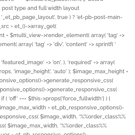
( 'featured_image' => 'on', ), 'required' => array(
rops, 'image_height', 'auto' ); $image_max_height =
ponsive_options()->generate_responsive_css(
esponsive_options()->generate_responsive_css(
'off' === $this->props['force_fullwidth'] ) {
 $image_max_width = et_pb_responsive_options()-
e_responsive_css( $image_width, '%%order_class%%
e_css( $image_max_width, '%%order_class%%
lues = et_pb_responsive_options()-