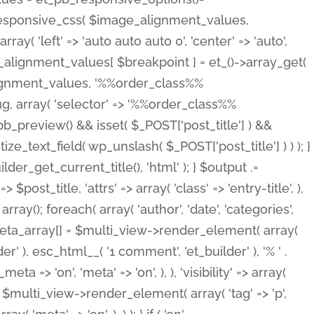
_responsive_css( $image_alignment_values,
ay( 'left' => 'auto auto auto 0', 'center' => 'auto',
e_alignment_values[ $breakpoint ] = et_()->array_get(
lignment_values, '%%order_class%%
lug, array( 'selector' => '%%order_class%%
_et_pb_preview() && isset( $_POST['post_title'] ) &&
_text_field( wp_unslash( $_POST['post_title'] ) ) ); }
r_get_current_title(), 'html' ); } $output .=
t_title, 'attrs' => array( 'class' => 'entry-title', ),
= array(); foreach( array( 'author', 'date', 'categories',
} $meta_array[] = $multi_view->render_element( array(
 ), esc_html__( '1 comment', 'et_builder' ), '% ' .
 => 'on', 'meta' => 'on', ), ), 'visibility' => array(
t .= $multi_view->render_element( array( 'tag' => 'p',