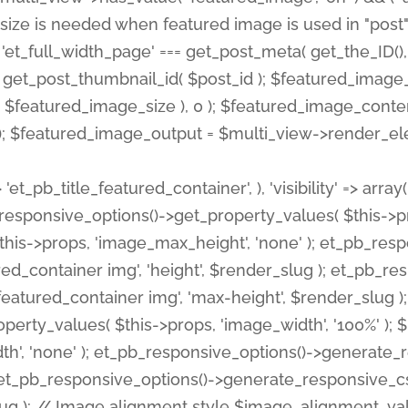
 'et_pb_title_featured_container', ), 'visibility' => array
pb_responsive_options()->get_property_values( $this->p
his->props, 'image_max_height', 'none' ); et_pb_res
ed_container img', 'height', $render_slug ); et_pb_r
red_container img', 'max-height', $render_slug ); if ( 
erty_values( $this->props, 'image_width', '100%' );
th', 'none' ); et_pb_responsive_options()->generat
g ); et_pb_responsive_options()->generate_responsiv
slug ); // Image alignment style $image_alignment_va