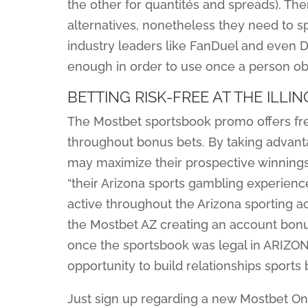
the other for quantités and spreads). 
alternatives, nonetheless they need to s
industry leaders like FanDuel and even D
enough in order to use once a person obt
BETTING RISK-FREE AT THE ILL
The Mostbet sportsbook promo offers fres
throughout bonus bets. By taking advan
may maximize their prospective winnings,
“their Arizona sports gambling experience
active throughout the Arizona sporting ac
the Mostbet AZ creating an account bon
once the sportsbook was legal in ARIZONA.
opportunity to build relationships sports 
Just sign up regarding a new Mostbet On 