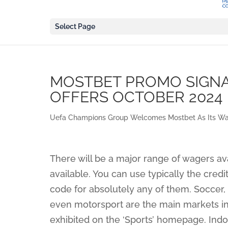
Select Page
MOSTBET PROMO SIGNAL
OFFERS OCTOBER 2024
Uefa Champions Group Welcomes Mostbet As Its Wag
There will be a major range of wagers av
available. You can use typically the cre
code for absolutely any of them. Soccer, 
even motorsport are the main markets in th
exhibited on the ‘Sports’ homepage. Indoo