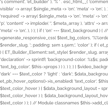
'1 comment', 'et_builder' ), '% ' . esc_html__( 'comments
visible' => array( $single_meta => 'on', 'meta' => 'on', ), )
'required' => array( $single_meta => 'on', 'meta' => 'on'
'p', 'content' => implode( '', $meta_array ), 'attrs' => arr
'meta' => 'on', ), ) ); } if ( 'on' === $text_background 
>generate_responsive_css( $text_bg_colors, '%%order
$render_slug, '; padding: 1em 1.5em;', 'color' ); if ( 
) { ET_Builder_Element::set_style( $render_slug, arra
'declaration' => sprintf( 'background-color: %1$s; pa
'text_bg_color', $this->props ) ) ), ) ); } } $video_b
'dark' === $text_color ? 'light' : 'dark'; $data_backgro
et_pb_hover_options()->is_enabled( 'text_color', $thi
$text_color_hover ) { $data_background_layout = spri
$text_color_hover ) ); $data_background_layout_hover
$text_color ) ); } // Module classnames $this->add_cla