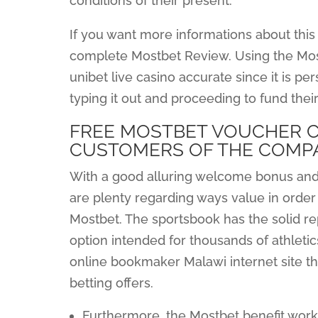
conditions of their present.
If you want more informations about this
complete Mostbet Review. Using the Most
unibet live casino accurate since it is pe
typing it out and proceeding to fund their
FREE MOSTBET VOUCHER C
CUSTOMERS OF THE COMP
With a good alluring welcome bonus and
are plenty regarding ways value in order
Mostbet. The sportsbook has the solid re
option intended for thousands of athletics
online bookmaker Malawi internet site th
betting offers.
Furthermore, the Mostbet benefit works