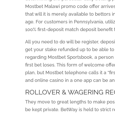
Mostbet Malawi promo code offer arrives
that will it is merely available to bettor
age. For customers in Pennsylvania, util
100% first-deposit match deposit benefit f
All you need to do will be register, deposit
get your stake refunded up to be able to
regarding Mostbet Sportsbook, a person 
first bet loses. This form of welcome offer
plan, but Mostbet telephone calls it a “firs
and online casino in a one app can be a
ROLLOVER & WAGERING R
They move to great lengths to make posi
be kept private. BetWay is held to strict 