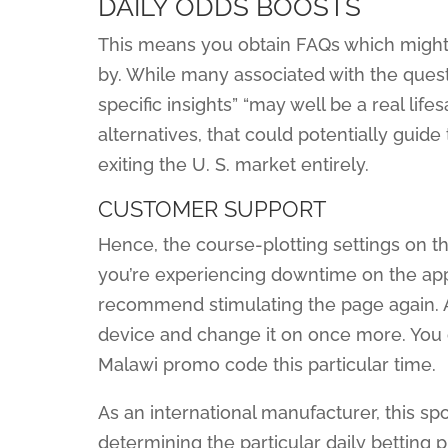
DAILY ODDS BOOSTS
This means you obtain FAQs which might be
by. While many associated with the ques
specific insights” “may well be a real life
alternatives, that could potentially guid
exiting the U. S. market entirely.
CUSTOMER SUPPORT
Hence, the course-plotting settings on th
you’re experiencing downtime on the ap
recommend stimulating the page again. Alt
device and change it on once more. You 
Malawi promo code this particular time.
As an international manufacturer, this sp
determining the particular daily betting p