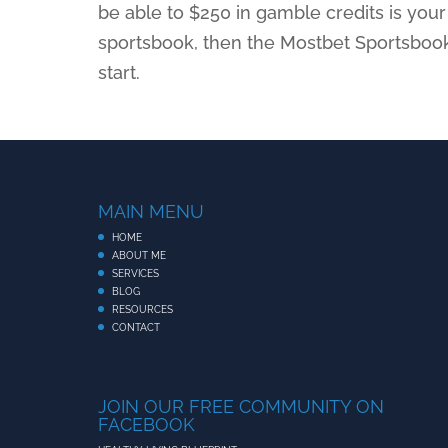
be able to $250 in gamble credits is your 
sportsbook, then the Mostbet Sportsbook
start.
MAIN MENU
HOME
ABOUT ME
SERVICES
BLOG
RESOURCES
CONTACT
JOIN OUR FREE COMMUNITY ON
FACEBOOK