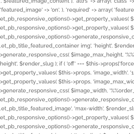
', $featured_image_content ), 'attrs' => array( 'class' => 
'featured_image' => 'on', ), 'required' => array( 'featur
et_pb_responsive_options()->get_property_values( $t
et_pb_responsive_options()->get_property_values( $t
et_pb_responsive_options()->generate_responsive_
.et_pb_title_featured_container img', 'height', $rend
>generate_responsive_css( $image_max_height, '%%or
height', $render_slug ); if ( 'off' === $this->props['fo
>get_property_values( $this->props, 'image_width', 
>get_property_values( $this->props, 'image_max_width
>generate_responsive_css( $image_width, '%%order_cl
et_pb_responsive_options()->generate_responsive_
.et_pb_title_featured_image', 'max-width', $render_
et_pb_responsive_options()->get_property_values( $th
et_pb_responsive_options()->generate_responsive_