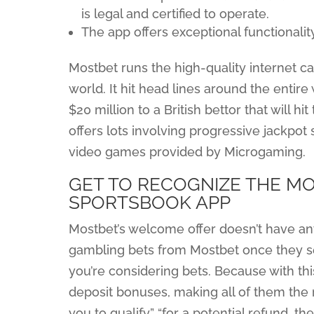
is legal and certified to operate.
The app offers exceptional functionalit
Mostbet runs the high-quality internet c
world. It hit head lines around the entir
$20 million to a British bettor that will 
offers lots involving progressive jackpo
video games provided by Microgaming.
GET TO RECOGNIZE THE M
SPORTSBOOK APP
Mostbet’s welcome offer doesn’t have an
gambling bets from Mostbet once they set
you’re considering bets. Because with this 
deposit bonuses, making all of them the
you to qualify” “for a potential refund, th