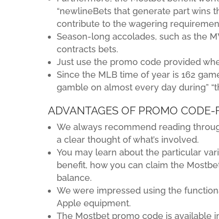
“newlineBets that generate part wins th
contribute to the wagering requiremen
Season-long accolades, such as the MVP
contracts bets.
Just use the promo code provided when 
Since the MLB time of year is 162 game 
gamble on almost every day during” “
ADVANTAGES OF PROMO CODE-
We always recommend reading through 
a clear thought of what’s involved.
You may learn about the particular var
benefit, how you can claim the Mostbe
balance.
We were impressed using the functional
Apple equipment.
The Mostbet promo code is available i