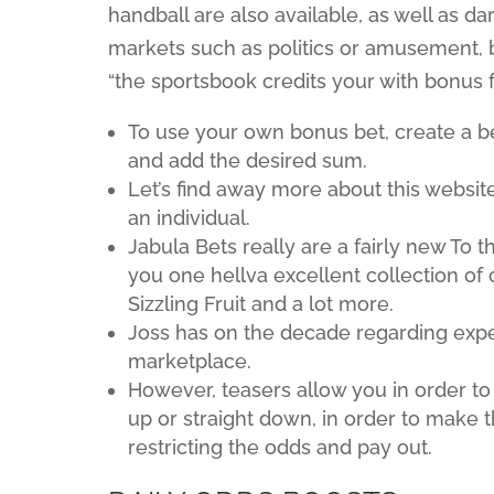
handball are also available, as well as da
markets such as politics or amusement, bu
“the sportsbook credits your with bonus f
To use your own bonus bet, create a b
and add the desired sum.
Let’s find away more about this website
an individual.
Jabula Bets really are a fairly new To th
you one hellva excellent collection of
Sizzling Fruit and a lot more.
Joss has on the decade regarding exper
marketplace.
However, teasers allow you in order t
up or straight down, in order to make t
restricting the odds and pay out.