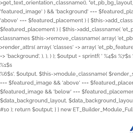
>get_text_orientation_classname(), "et_pb_bg_layout_{
'featured_image' ) && 'background' === $featured_plac
'above' === $featured_placement ) { $this->add_classn
$featured_placement ) { $this->add_classname( 'et_
classnames $this->remove_classname( array( 'et_pb_fu
>render_attrs( array( 'classes' => array( 'et_pb_featu
=> 'background', ), ), ) ); $output = sprintf( '
%4$s %7$s 
%1$s
%6$s', $output, $this->module_classname( $render_sl
=== $featured_image && 'above' === $featured_placeme
$featured_image && 'below' === $featured_placement
$data_background_layout, $data_background_layout_
#10 ); return $output; } } new ET_Builder_Module_Ful