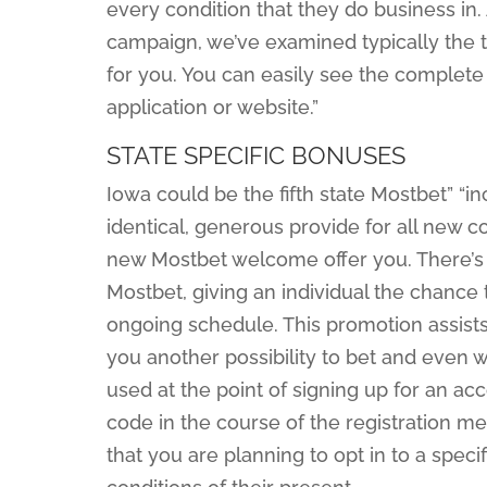
every condition that they do business in.
campaign, we’ve examined typically the ter
for you. You can easily see the complet
application or website.”
STATE SPECIFIC BONUSES
Iowa could be the fifth state Mostbet” “i
identical, generous provide for all new c
new Mostbet welcome offer you. There’s a
Mostbet, giving an individual the chanc
ongoing schedule. This promotion assists 
you another possibility to bet and even 
used at the point of signing up for an ac
code in the course of the registration m
that you are planning to opt in to a speci