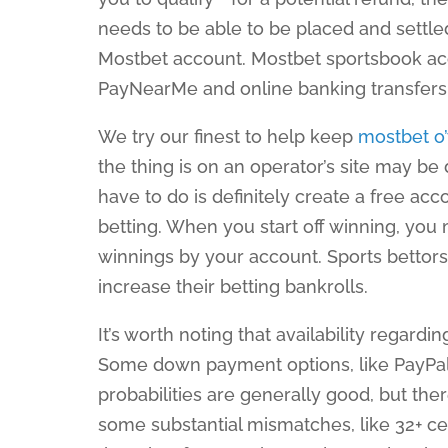
needs to be able to be placed and settle
Mostbet account. Mostbet sportsbook acce
PayNearMe and online banking transfer
We try our finest to help keep
mostbet o
the thing is on an operator’s site may be
have to do is definitely create a free ac
betting. When you start off winning, you
winnings by your account. Sports bettors
increase their betting bankrolls.
It’s worth noting that availability regar
Some down payment options, like PayPal 
probabilities are generally good, but th
some substantial mismatches, like 32+ cen