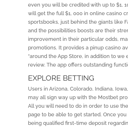
even you will be credited with up to $1, 10
will get the full $1, 000 in online casino c
sportsbooks, just behind the giants like 
and the possibilities boosts are their str
improvement in their particular odds, ma
promotions. It provides a pinup casino a
“around the App Store, in addition to we
review. The app offers outstanding funct
EXPLORE BETTING
Users in Arizona, Colorado, Indiana, Iowa
may all sign way up with the Mostbet pr
All you will need to do in order to use th
page to be able to get started. Once yo
being qualified first-time deposit regardi