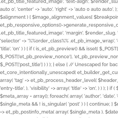
.et_pb_title_featured_image', 'text-align', $render_slug,
auto 0', 'center' => 'auto', 'right' => 'auto 0 auto aut
$alignment ) { $image_alignment_values[ $breakpoint ]
et_pb_responsive_options()->generate_responsive_
.et_pb_title_featured_image', 'margin', $render_slug, '
'selector' => '%%order_class%% .et_pb_image_wrap', 'decl
'title', 'on' ) ) { if ( is_et_pb_preview() && isset( $_PO
$_POST['et_pb_preview_nonce'], 'et_pb_preview_nonce' 
$_POST['post_title'] ) ) ); } else { // Unescaped for 
et_core_intentionally_unescaped( et_builder_get_curre
array( 'tag' => et_pb_process_header_level( $header_level
'entry-title', ), 'visibility' => array( 'title' => 'on', ) ) );
$meta_array = array(); foreach( array( 'author', 'date', 
$single_meta && ! is_singular( 'post' ) ) { continue; 
=> et_pb_postinfo_meta( array( $single_meta ), $date