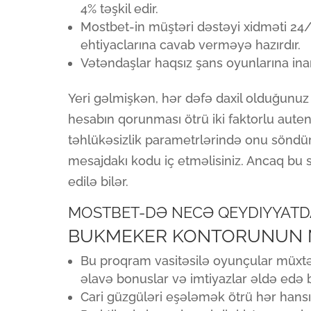
4% təşkil edir.
Mostbet-in müştəri dəstəyi xidməti 24/
ehtiyaclarına cavab verməyə hazırdır.
Vətəndaşlar haqsız şans oyunlarına inand
Yeri gəlmişkən, hər dəfə daxil olduğunu
hesabın qorunması ötrü iki faktorlu autenti
təhlükəsizlik parametrlərində onu söndürə 
mesajdakı kodu iç etməlisiniz. Ancaq bu se
edilə bilər.
MOSTBET-DƏ NECƏ QEYDIYYATD
BUKMEKER KONTORUNUN MO
Bu proqram vasitəsilə oyunçular müxtəl
əlavə bonuslar və imtiyazlar əldə edə bi
Cari güzgüləri eşələmək ötrü hər hansı 