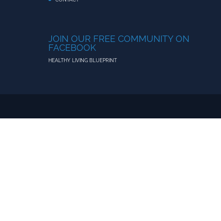
JOIN OUR FREE COMMUNITY ON
FACEBOOK
HEALTHY LIVING BLUEPRINT