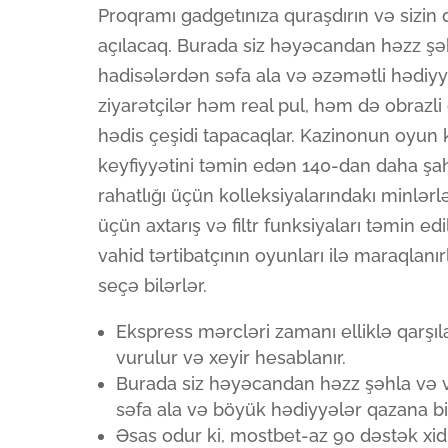
Proqramı gadgetınıza quraşdırın və sizin 
açılacaq. Burada siz həyəcandan həzz şəh
hadisələrdən səfa ala və əzəmətli hədiyy
ziyarətçilər həm real pul, həm də obraz
hədis çeşidi tapacaqlar. Kazinonun oyun
keyfiyyətini təmin edən 140-dan daha şah 
rahatlığı üçün kolleksiyalarındakı minlərl
üçün axtarış və filtr funksiyaları təmin ed
vahid tərtibatçının oyunları ilə maraqlanı
seçə bilərlər.
Ekspress mərcləri zamanı elliklə qarşı
vurulur və xeyir hesablanır.
Burada siz həyəcandan həzz şəhla və v
səfa ala və böyük hədiyyələr qazana bil
Əsas odur ki, mostbet-az 90 dəstək xidm