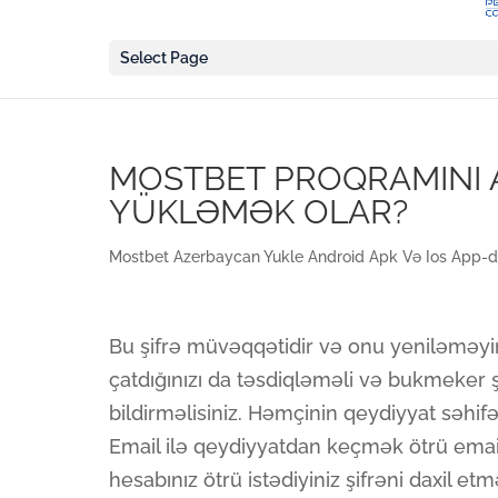
Select Page
MOSTBET PROQRAMINI 
YÜKLƏMƏK OLAR?
Mostbet Azerbaycan Yukle Android Apk Və Ios App-d
Bu şifrə müvəqqətidir və onu yeniləməyini
çatdığınızı da təsdiqləməli və bukmeker şi
bildirməlisiniz. Həmçinin qeydiyyat səhif
Email ilə qeydiyyatdan keçmək ötrü ema
hesabınız ötrü istədiyiniz şifrəni daxil etmə