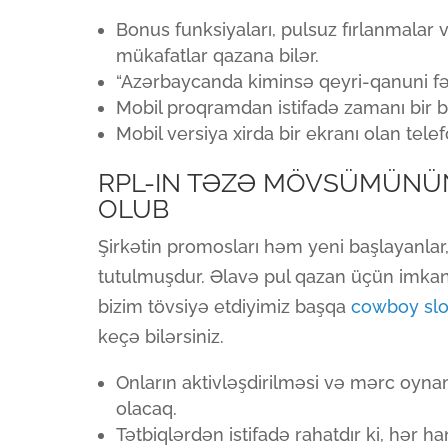
Bonus funksiyaları, pulsuz fırlanmalar 
mükafatlar qazana bilər.
“Azərbaycanda kiminsə qeyri-qanuni f
Mobil proqramdan istifadə zamanı bir bi
Mobil versiya xirda bir ekranı olan tele
RPL-IN TƏZƏ MÖVSÜMÜNÜ
OLUB
Şirkətin promosları həm yeni başlayanla
tutulmuşdur. Əlavə pul qazan üçün imkan 
bizim tövsiyə etdiyimiz başqa
cowboy slot
keçə bilərsiniz.
Onların aktivləşdirilməsi və mərc oy
olacaq.
Tətbiqlərdən istifadə rahatdır ki, hər 