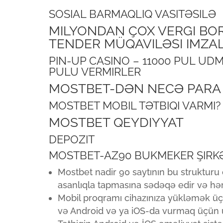
SOSIAL BARMAQLIQ VASITƏSILƏ
MILYONDAN ÇOX VERGI BOR
TENDER MÜQAVILƏSI IMZALAY
PIN-UP CASINO – 11000 PUL U
PULU VERMIRLER
MOSTBET-DƏN NECƏ PARA 
MOSTBET MOBIL TƏTBIQI VARMI?
MOSTBET QEYDIYYAT
DEPOZIT
MOSTBET-AZ90 BUKMEKER ŞIRK
Mostbet nadir 90 saytının bu struktur
asanlıqla tapmasına sədəqə edir və hə
Mobil proqramı cihazınıza yükləmək üç
və Android və ya iOS-da vurmaq üçün u