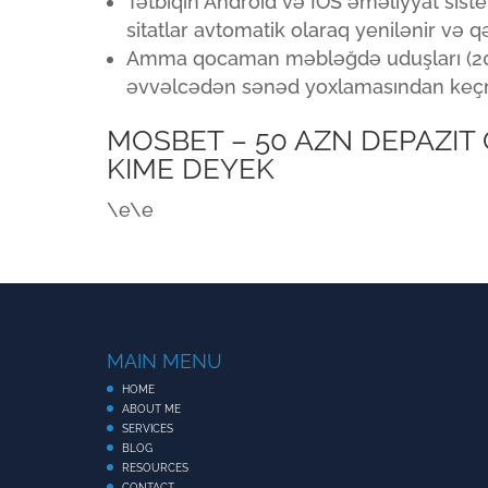
Tətbiqin Android və İOS əməliyyat sist
sitatlar avtomatik olaraq yenilənir və 
Amma qocaman məbləğdə uduşları (2000
əvvəlcədən sənəd yoxlamasından keçm
MOSBET – 50 AZN DEPAZIT
KIME DEYEK
\e\e
MAIN MENU
HOME
ABOUT ME
SERVICES
BLOG
RESOURCES
CONTACT