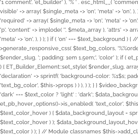
'1 comment', 'et_builder' ), '% ' . esc_html__( 'comments
visible' => array( $single_meta => 'on', 'meta' => 'on', ), )
'required' => array( $single_meta => 'on', 'meta' => 'on'
'p', 'content' => implode( '', $meta_array ), 'attrs' => arr
'meta' => 'on', ), ) ); } if ( 'on' === $text_background 
>generate_responsive_css( $text_bg_colors, '%%order
$render_slug, '; padding: 1em 1.5em;', 'color' ); if ( 
) { ET_Builder_Element::set_style( $render_slug, arra
'declaration' => sprintf( 'background-color: %1$s; pa
'text_bg_color', $this->props ) ) ), ) ); } } $video_b
'dark' === $text_color ? 'light' : 'dark'; $data_backgro
et_pb_hover_options()->is_enabled( 'text_color', $thi
$text_color_hover ) { $data_background_layout = spri
$text_color_hover ) ); $data_background_layout_hover
$text_color ) ); } // Module classnames $this->add_cla