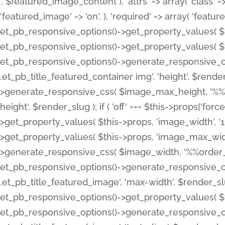
', $featured_image_content ), 'attrs' => array( 'class' => 
'featured_image' => 'on', ), 'required' => array( 'featur
et_pb_responsive_options()->get_property_values( $t
et_pb_responsive_options()->get_property_values( $t
et_pb_responsive_options()->generate_responsive_
.et_pb_title_featured_container img', 'height', $rend
>generate_responsive_css( $image_max_height, '%%or
height', $render_slug ); if ( 'off' === $this->props['fo
>get_property_values( $this->props, 'image_width', 
>get_property_values( $this->props, 'image_max_width
>generate_responsive_css( $image_width, '%%order_cl
et_pb_responsive_options()->generate_responsive_
.et_pb_title_featured_image', 'max-width', $render_
et_pb_responsive_options()->get_property_values( $th
et_pb_responsive_options()->generate_responsive_