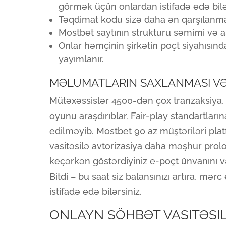
görmək üçün onlardan istifadə edə bilə
Təqdimat kodu sizə daha ən qarşılanm
Mostbet saytının strukturu səmimi və a
Onlar həmçinin şirkətin poçt siyahısı
yayımlanır.
MƏLUMATLARIN SAXLANMASI VƏ
Mütəxəssislər 4500-dən çox tranzaksiya, 
oyunu araşdırıblar. Fair-play standartlar
edilməyib. Mostbet 90 az müştəriləri platf
vasitəsilə avtorizasiya daha məşhur prol
keçərkən göstərdiyiniz e-poçt ünvanını və
Bitdi – bu saat siz balansınızı artıra, mə
istifadə edə bilərsiniz.
ONLAYN SÖHBƏT VASITƏSI