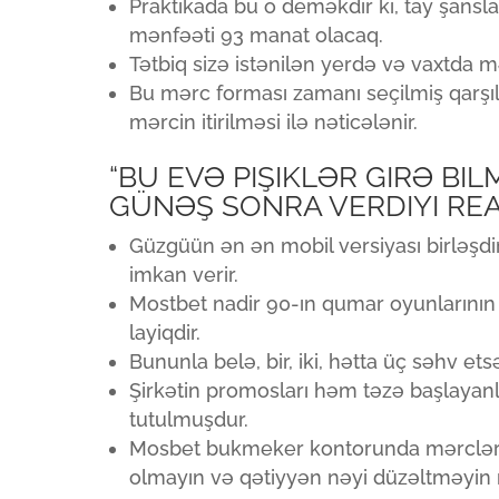
Praktikada bu o deməkdir ki, tay şans
mənfəəti 93 manat olacaq.
Tətbiq sizə istənilən yerdə və vaxtda 
Bu mərc forması zamanı seçilmiş qarşı
mərcin itirilməsi ilə nəticələnir.
“BU EVƏ PIŞIKLƏR GIRƏ BI
GÜNƏŞ SONRA VERDIYI REA
Güzgüün ən ən mobil versiyası birləşdi
imkan verir.
Mostbet nadir 90-ın qumar oyunlarının 
layiqdir.
Bununla belə, bir, iki, hətta üç səhv ets
Şirkətin promosları həm təzə başlayan
tutulmuşdur.
Mosbet bukmeker kontorunda mərclərd
olmayın və qətiyyən nəyi düzəltməyin