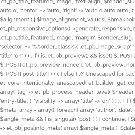
.et_pb_title_featured_image', 'text-align', $render_slug,
auto 0', 'center' => 'auto', 'right' => 'auto 0 auto aut
$alignment ) { $image_alignment_values[ $breakpoint ]
et_pb_responsive_options()->generate_responsive_
.et_pb_title_featured_image', 'margin', $render_slug, '
'selector' => '%%order_class%% .et_pb_image_wrap', 'decl
'title', 'on' ) ) { if ( is_et_pb_preview() && isset( $_PO
$_POST['et_pb_preview_nonce'], 'et_pb_preview_nonce' 
$_POST['post_title'] ) ) ); } else { // Unescaped for 
et_core_intentionally_unescaped( et_builder_get_curre
array( 'tag' => et_pb_process_header_level( $header_level
'entry-title', ), 'visibility' => array( 'title' => 'on', ) ) );
$meta_array = array(); foreach( array( 'author', 'date', 
$single_meta && ! is_singular( 'post' ) ) { continue; 
=> et_pb_postinfo_meta( array( $single_meta ), $date