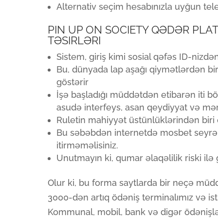
Alternativ seçim hesabınızla uyğun tele
PIN UP ON SOCIETY QƏDƏR PLAT
TƏSIRLƏRI
Sistem, giriş kimi sosial qəfəs ID-nizdə
Bu, dünyada lap aşağı qiymətlərdən bir
göstərir
İşə başladığı müddətdən etibarən iti bö
asudə interfeys, asan qeydiyyat və mər
Ruletin mahiyyət üstünlüklərindən biri q
Bu səbəbdən internetdə mosbet seyrək 
itirməməlisiniz.
Unutmayın ki, qumar əlaqəlilik riski il
Olur ki, bu forma saytlarda bir neçə müd
3000-dən artıq ödəniş terminalımız və ist
Kommunal, mobil, bank və digər ödənişlər