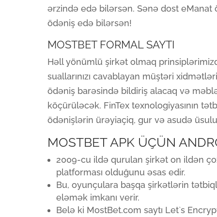
ərzində edə bilərsən. Sənə dost eManat ö
ödəniş edə bilərsən!
MOSTBET FORMAL SAYTI
Həll yönümlü şirkət olmaq prinsiplərimi
suallarınızı cavablayan müştəri xidmətləri
ödəniş barəsində bildiriş alacaq və məb
köçürüləcək. FinTex texnologiyasının tət
ödənişlərin ürəyiaçiq, gur və asudə üsul
MOSTBET APK ÜÇÜN ANDR
2009-cu ildə qurulan şirkət on ildən ç
platforması olduğunu əsas edir.
Bu, oyunçulara başqa şirkətlərin tətbiq
eləmək imkanı verir.
Belə ki MostBet.com saytı Let`s Encrypt 