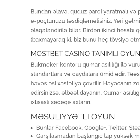
Bundan əlavə, quduz parol yaratmalı və 
e-poçtunuzu təsdiqləməlisiniz. Yeri gəlmi
əlaqələndirilə bilər. Birdən ikinci hesab
(baxmayaraq ki, biz bunu heç tövsiyə etmir
MOSTBET CASINO TANIMLI OYU
Bukmeker kontoru qumar asılılığı ilə vu
standartlara və qaydalara ümid edir. Təəs
həvəs əsl xəstəliyə çevrilir. Həyəcanın ze
edirsinizsə, əlbəəl dayanın. Qumar asılılı
ixtisaslı sədəqə axtarın.
MƏSULIYYƏTLI OYUN
Bunlar Facebook, Google+, Twitter, Ste
Qarşılaşmadan başlanğıc lap yüksək mat