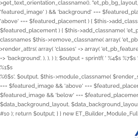
>get_text_orientation_classname(), "et_pb_bg_layout_{
'featured_image' ) && 'background' === $featured_plac
'above' === $featured_placement ) { $this->add_classn
$featured_placement ) { $this->add_classname( 'et_
classnames $this->remove_classname( array( 'et_pb_fu
>render_attrs( array( 'classes' => array( 'et_pb_featu
=> 'background', ), ), ) ); $output = sprintf( '
%4$s %7$s 
%1$s
%6$s', $output, $this->module_classname( $render_sl
=== $featured_image && 'above' === $featured_placeme
$featured_image && 'below' === $featured_placement
$data_background_layout, $data_background_layout_
#10 ); return $output; } } new ET_Builder_Module_Ful