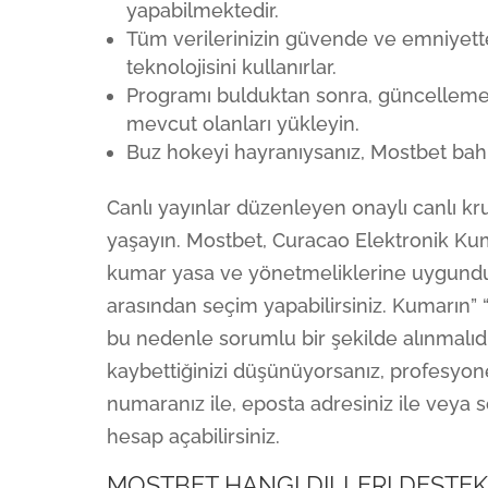
yapabilmektedir.
Tüm verilerinizin güvende ve emniyett
teknolojisini kullanırlar.
Programı bulduktan sonra, güncellemele
mevcut olanları yükleyin.
Buz hokeyi hayranıysanız, Mostbet bahi
Canlı yayınlar düzenleyen onaylı canlı kr
yaşayın. Mostbet, Curacao Elektronik Ku
kumar yasa ve yönetmeliklerine uygundur. 
arasından seçim yapabilirsiniz. Kumarın” 
bu nedenle sorumlu bir şekilde alınmalıdı
kaybettiğinizi düşünüyorsanız, profesyonel
numaranız ile, eposta adresiniz ile veya
hesap açabilirsiniz.
MOSTBET HANGI DILLERI DESTEK