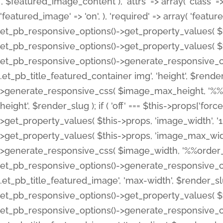
', $featured_image_content ), 'attrs' => array( 'class' => 
'featured_image' => 'on', ), 'required' => array( 'featur
et_pb_responsive_options()->get_property_values( $t
et_pb_responsive_options()->get_property_values( $t
et_pb_responsive_options()->generate_responsive_
.et_pb_title_featured_container img', 'height', $rend
>generate_responsive_css( $image_max_height, '%%or
height', $render_slug ); if ( 'off' === $this->props['fo
>get_property_values( $this->props, 'image_width', 
>get_property_values( $this->props, 'image_max_width
>generate_responsive_css( $image_width, '%%order_cl
et_pb_responsive_options()->generate_responsive_
.et_pb_title_featured_image', 'max-width', $render_
et_pb_responsive_options()->get_property_values( $th
et_pb_responsive_options()->generate_responsive_