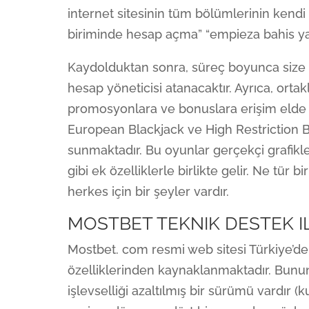
internet sitesinin tüm bölümlerinin kendi a
biriminde hesap açma” “empieza bahis ya
Kaydolduktan sonra, süreç boyunca size r
hesap yöneticisi atanacaktır. Ayrıca, ortak
promosyonlara ve bonuslara erişim elde e
European Blackjack ve High Restriction Bl
sunmaktadır. Bu oyunlar gerçekçi grafikl
gibi ek özelliklerle birlikte gelir. Ne tür
herkes için bir şeyler vardır.
MOSTBET TEKNIK DESTEK I
Mostbet. com resmi web sitesi Türkiye’de
özelliklerinden kaynaklanmaktadır. Bununla
işlevselliği azaltılmış bir sürümü vardır 