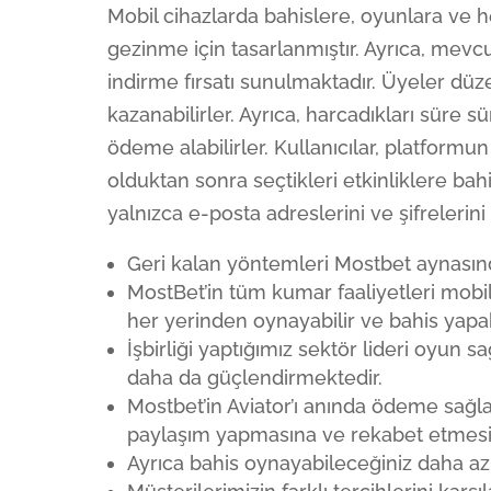
Mobil cihazlarda bahislere, oyunlara ve 
gezinme için tasarlanmıştır. Ayrıca, mevcu
indirme fırsatı sunulmaktadır. Üyeler düze
kazanabilirler. Ayrıca, harcadıkları süre s
ödeme alabilirler. Kullanıcılar, platformun
olduktan sonra seçtikleri etkinliklere bahis
yalnızca e-posta adreslerini ve şifrelerini
Geri kalan yöntemleri Mostbet aynasınd
MostBet’in tüm kumar faaliyetleri mobi
her yerinden oynayabilir ve bahis yapabi
İşbirliği yaptığımız sektör lideri oyun 
daha da güçlendirmektedir.
Mostbet’in Aviator’ı anında ödeme sağla
paylaşım yapmasına ve rekabet etmesin
Ayrıca bahis oynayabileceğiniz daha az b