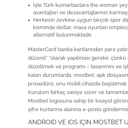
İşte Türk kumarbazlara the woman şeyi 
avantajları ve dezavantajlarının karmaşı
Herkesin zevkine uygun birçok spor da
kısmında slotlar, masa oyunları empiez
alternatif bulunmaktadır.
MasterCard banka kartlarından para yatır
düzenli” “olarak yapılması gerekir, çünkü u
düzeltmek ve programı – tasarımını ve işle
kalan durumlarda, mostbet. apk dosyasın
prosedürü, onu mobil cihazda başlatmak ve
Kurulum birkaç saniye sürer ve tamamland
Mostbet logosuna sahip bir kısayol görün
şifre kurtarma alanına e-posta göndermen
ANDROID VE IOS IÇIN MOSTBET