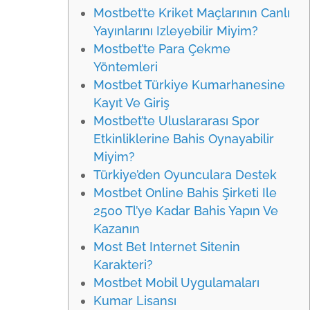
Mostbet’te Kriket Maçlarının Canlı
Yayınlarını Izleyebilir Miyim?
Mostbet’te Para Çekme
Yöntemleri
Mostbet Türkiye Kumarhanesine
Kayıt Ve Giriş
Mostbet’te Uluslararası Spor
Etkinliklerine Bahis Oynayabilir
Miyim?
Türkiye’den Oyunculara Destek
Mostbet Online Bahis Şirketi Ile
2500 Tl’ye Kadar Bahis Yapın Ve
Kazanın
Most Bet Internet Sitenin
Karakteri?
Mostbet Mobil Uygulamaları
Kumar Lisansı