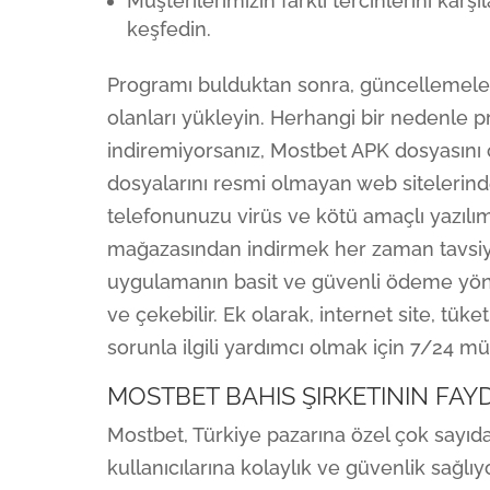
Müşterilerimizin farklı tercihlerini karş
keşfedin.
Programı bulduktan sonra, güncellemeleri
olanları yükleyin. Herhangi bir nedenle 
indiremiyorsanız, Mostbet APK dosyasını ç
dosyalarını resmi olmayan web sitelerinden
telefonunuzu virüs ve kötü amaçlı yazılım
mağazasından indirmek her zaman tavsiye 
uygulamanın basit ve güvenli ödeme yöntem
ve çekebilir. Ek olarak, internet site, tük
sorunla ilgili yardımcı olmak için 7/24 mü
MOSTBET BAHIS ŞIRKETININ FAY
Mostbet, Türkiye pazarına özel çok sayı
kullanıcılarına kolaylık ve güvenlik sağlı