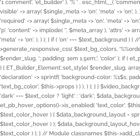
'1 comment', 'et_builder' ), '% ' . esc_html__( 'comments
visible' => array( $single_meta => 'on', 'meta' => 'on', ), )
'required' => array( $single_meta => 'on', 'meta' => 'on'
'p', 'content' => implode( '', $meta_array ), 'attrs' => arr
'meta' => 'on', ), ) ); } if ( 'on' === $text_background 
>generate_responsive_css( $text_bg_colors, '%%order
$render_slug, '; padding: 1em 1.5em;', 'color' ); if ( 
) { ET_Builder_Element::set_style( $render_slug, arra
'declaration' => sprintf( 'background-color: %1$s; pa
'text_bg_color', $this->props ) ) ), ) ); } } $video_b
'dark' === $text_color ? 'light' : 'dark'; $data_backgro
et_pb_hover_options()->is_enabled( 'text_color', $thi
$text_color_hover ) { $data_background_layout = spri
$text_color_hover ) ); $data_background_layout_hover
$text_color ) ); } // Module classnames $this->add_cla