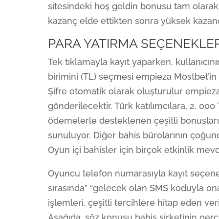
sitesindeki hoş geldin bonusu tam olarak
kazanç elde ettikten sonra yüksek kazançl
PARA YATIRMA SEÇENEKLER
Tek tıklamayla kayıt yaparken, kullanıcını
birimini (TL) seçmesi empieza Mostbet’in 
Şifre otomatik olarak oluşturulur empieza 
gönderilecektir. Türk katılımcılara, 2. 000 
ödemelerle desteklenen çeşitli bonusların
sunuluyor. Diğer bahis bürolarının çoğun
Oyun içi bahisler için birçok etkinlik mevc
Oyuncu telefon numarasıyla kayıt seçeneğ
sırasında” “gelecek olan SMS koduyla on
işlemleri, çeşitli tercihlere hitap eden ve
Aşağıda, söz konusu bahis şirketinin ger