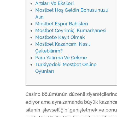
Artıları Ve Eksileri
Mostbet Hoş Geldin Bonusunuzu
Alın
Mostbet Espor Bahisleri
Mostbet Çevrimiçi Kumarhanesi
Mostbet’e Kayıt Olmak
Mostbet Kazancımı Nasıl
Çekebilirim?
Para Yatırma Ve Çekme
Türkiye’deki Mostbet Online
Oyunları
Casino bölümünün düzenli ziyaretçilerind
ediyor ama aynı zamanda büyük kazancını w
sitenin işlevselliğini genişletmek ve bonu