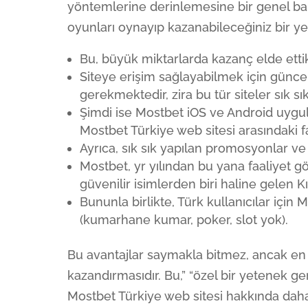
yöntemlerine derinlemesine bir genel ba
oyunları oynayıp kazanabileceğiniz bir yer
Bu, büyük miktarlarda kazanç elde ettik
Siteye erişim sağlayabilmek için güncel
gerekmektedir, zira bu tür siteler sık 
Şimdi ise Mostbet iOS ve Android uygul
Mostbet Türkiye web sitesi arasındaki f
Ayrıca, sık sık yapılan promosyonlar ve b
Mostbet, yr yılından bu yana faaliyet g
güvenilir isimlerden biri haline gelen Kıb
Bununla birlikte, Türk kullanıcılar için M
(kumarhane kumar, poker, slot yok).
Bu avantajlar saymakla bitmez, ancak en ö
kazandırmasıdır. Bu,” “özel bir yetenek ger
Mostbet Türkiye web sitesi hakkında daha 