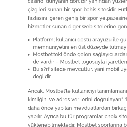
casino, dünyanın dört bir yanından yüzler
çizgileri sunan bir spor bahis sitesidir. Fut
fazlasını içeren geniş bir spor yelpazesine
hizmetler sunan diğer web sitelerine gör
Platform; kullanıcı dostu arayüzü ile g
memnuniyetini en üst düzeyde tutmayı
Mostbet’teki önde gelen sağlayıcılardan
de vardır – Mostbet logosuyla işaretle
Bu s?rf sitede mevcuttur, yani mobil uy
değildir.
Ancak, Mostbet’te kullanıcıyı tanımlaman
kimliğini ve adres verilerini doğrulayan” “
daha önce yapılan mevduatlardan birkaç 
yapılır. Ayrıca bu tür programlar choix s
yüklenebilmektedir. Mostbet sporlarına b