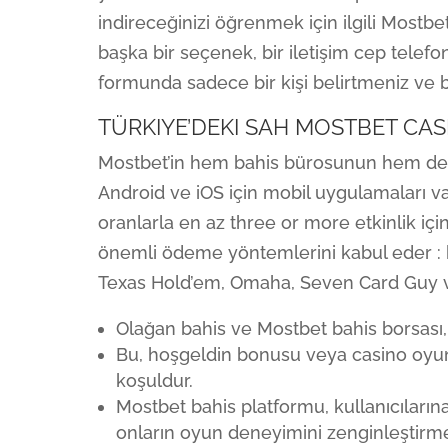
indireceğinizi öğrenmek için ilgili Mostb
başka bir seçenek, bir iletişim cep telef
formunda sadece bir kişi belirtmeniz ve bi
TÜRKIYE’DEKI SAH MOSTBET CAS
Mostbet’in hem bahis bürosunun hem de
Android ve iOS için mobil uygulamaları var
oranlarla en az three or more etkinlik iç
önemli ödeme yöntemlerini kabul eder : ba
Texas Hold’em, Omaha, Seven Card Guy ve F
Olağan bahis ve Mostbet bahis borsası, fa
Bu, hoşgeldin bonusu veya casino oyu
koşuldur.
Mostbet bahis platformu, kullanıcıları
onların oyun deneyimini zenginleştirm