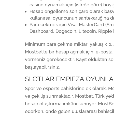
casino oynamak için (isteğe göre) hoş 
Hesap engelleme son çare olarak başv
kullanırsa, oyuncunun sahtekarlığına da
Para çekmek için Visa, MasterCard (Sma
Dashboard, Dogecoin, Litecoin, Ripple k
Minimum para çekme miktarı yaklaşık 0. 4
Mostbet’te bir hesap açmak için, e-posta a
vermeniz gerekecektir. Kayıt olduktan so
başlayabilirsiniz.
SLOTLAR EMPIEZA OYUNLA
Spor ve esports bahislerine ek olarak, Mo
ve çekiliş sunmaktadır. Mostbet, Türkiye’
hesap oluşturma imkânı sunuyor. MostBet,
ederken, önde gelen uluslararası bahisçile