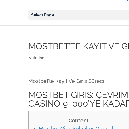
Select Page
MOSTBET’TE KAYIT VE G
Nutrition
Mostbet’te Kayıt Ve Giriş Süreci
MOSTBET GIRIŞ: ÇEVRIM
CASINO 9, 000’YE KADA
Content
Mostbet Giriş Kolaylığı: Güncel