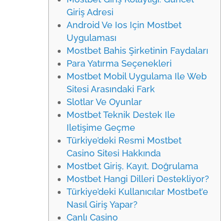
Giriş Adresi
Android Ve Ios Için Mostbet
Uygulaması
Mostbet Bahis Şirketinin Faydaları
Para Yatırma Seçenekleri
Mostbet Mobil Uygulama Ile Web
Sitesi Arasındaki Fark
Slotlar Ve Oyunlar
Mostbet Teknik Destek Ile
Iletişime Geçme
Türkiye’deki Resmi Mostbet
Casino Sitesi Hakkında
Mostbet Giriş, Kayıt, Doğrulama
Mostbet Hangi Dilleri Destekliyor?
Türkiye’deki Kullanıcılar Mostbet’e
Nasıl Giriş Yapar?
Canlı Casino