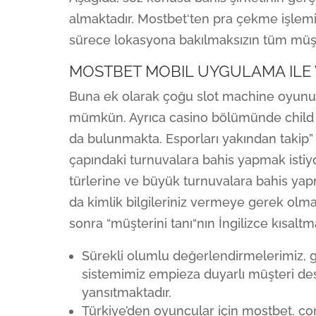
almaktadır. Mostbet‘ten pra çekme işlemi
sürece lokasyona bakılmaksızın tüm müşter
MOSTBET MOBIL UYGULAMA ILE W
Buna ek olarak çoğu slot machine oyu
mümkün. Ayrıca casino bölümünde child
da bulunmakta. Esporları yakından takip”
çapındaki turnuvalara bahis yapmak istiy
türlerine ve büyük turnuvalara bahis yap
da kimlik bilgileriniz vermeye gerek olma
sonra “müşterini tanı“nın İngilizce kısalt
Sürekli olumlu değerlendirmelerimiz, 
sistemimiz empieza duyarlı müşteri dest
yansıtmaktadır.
Türkiye’den oyuncular için mostbet. c