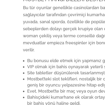
Bu tür oyunlar genellikle casinolardan 
sağlayıcılar tarafından çevrimiçi kumarh
yuvada, sanal sporda, özellikle de popüler 
sebeplerden dolayı gerçek krupiye olan 
woman çekiliş veya terme conseillé dağıtı
mevduatlar empieza freespinler için bonus
verilir.
Bu bonusu elde etmek için yapmanız ger
VIP olmak için bahis oynayarak yeterli 
Site tabletler düşünülerek tasarlanmış
Mostbet’teki slot teklifleri, nostaljik 
geniş bir oyuncu yelpazesine hitap ediy
Evet, Mostbet’te bir maç veya oyun dev
Bahisçideki kumarhane ek olarak ortaya
bir bahis yönü haline geldi.