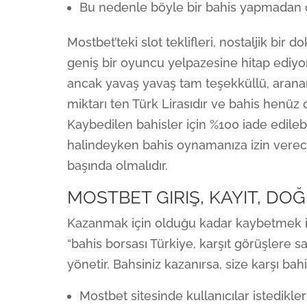
Bu nedenle böyle bir bahis yapmadan ö
Mostbet’teki slot teklifleri, nostaljik bi
geniş bir oyuncu yelpazesine hitap ediyor
ancak yavaş yavaş tam teşekküllü, arana
miktarı ten Türk Lirasıdır ve bahis henüz
Kaybedilen bahisler için %100 iade edilebi
halindeyken bahis oynamanıza izin verecek
başında olmalıdır.
MOSTBET GIRIŞ, KAYIT, D
Kazanmak için olduğu kadar kaybetmek içi
“bahis borsası Türkiye, karşıt görüşlere sah
yönetir. Bahsiniz kazanırsa, size karşı bah
Mostbet sitesinde kullanıcılar istedikl