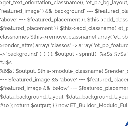
>get_text_orientation_classname(), "et_pb_bg_layout_{
'featured_image' ) && 'background' === $featured_plac
'above' === $featured_placement ) { $this->add_classn
$featured_placement ) { $this->add_classname( 'et_
classnames $this->remove_classname( array( 'et_pb_fu
>render_attrs( array( 'classes' => array( 'et_pb_featu
=> 'background', ), ), ) ); $output = sprintf( '
%4$s %7$s 
%1$s
%6$s', $output, $this->module_classname( $render_sl
=== $featured_image && 'above' === $featured_placeme
$featured_image && 'below' === $featured_placement
$data_background_layout, $data_background_layout_
#10 ); return $output; } } new ET_Builder_Module_Ful