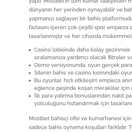
yaptı. MostBet’in tüm kumar faaliyetleri 
dünyanın her yerinden oynayabilir ve bahi
yapmanızı sağlayan bir bahis platformudu
fazlasını içeren çok çeşitli spor empieza 
tasarlanmıştır ve her cihazda mükemmel ş
Casino lobisinde daha kolay gezinmek i
sıralamanıza yardımcı olacak filtreler va
Demo versiyonunda, oyun gerçek paray
Sitenin bahis ve casino kısmındaki oyun
Bu oyunlar, hızlı etkileşim empieza anı
eğlence peşinde koşan meraklılar içi
İlk para yatırma bonuslarından nakit p
yolculuğunu hızlandırmak için tasarlanm
Mostbet bahisçi ofisi ve kumarhanesi içi
sadece bahis oynama koşulları farklıdır. T