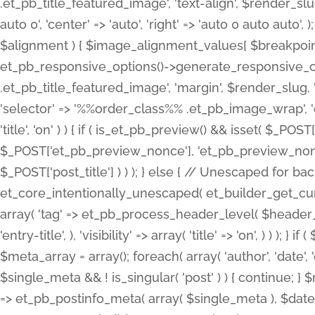
.et_pb_title_featured_image', 'text-align', $render_slug,
auto 0', 'center' => 'auto', 'right' => 'auto 0 auto aut
$alignment ) { $image_alignment_values[ $breakpoint ]
et_pb_responsive_options()->generate_responsive_
.et_pb_title_featured_image', 'margin', $render_slug, '
'selector' => '%%order_class%% .et_pb_image_wrap', 'decl
'title', 'on' ) ) { if ( is_et_pb_preview() && isset( $_PO
$_POST['et_pb_preview_nonce'], 'et_pb_preview_nonce' 
$_POST['post_title'] ) ) ); } else { // Unescaped for 
et_core_intentionally_unescaped( et_builder_get_curre
array( 'tag' => et_pb_process_header_level( $header_level
'entry-title', ), 'visibility' => array( 'title' => 'on', ) ) );
$meta_array = array(); foreach( array( 'author', 'date', 
$single_meta && ! is_singular( 'post' ) ) { continue; 
=> et_pb_postinfo_meta( array( $single_meta ), $date