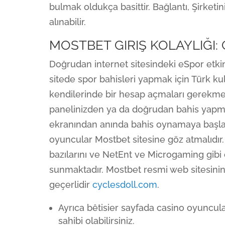
bulmak oldukça basittir. Bağlantı, Şirketin
alınabilir.
MOSTBET GIRIŞ KOLAYLIĞI:
Doğrudan internet sitesindeki eSpor etkin
sitede spor bahisleri yapmak için Türk kull
kendilerinde bir hesap açmaları gerekmek
panelinizden ya da doğrudan bahis yapmak
ekranından anında bahis oynamaya başlayab
oyuncular Mostbet sitesine göz atmalıdır. 
bazılarını ve NetEnt ve Microgaming gibi
sunmaktadır. Mostbet resmi web sitesinin
geçerlidir
cyclesdoll.com
.
Ayrıca bêtisier sayfada casino oyuncula
sahibi olabilirsiniz.