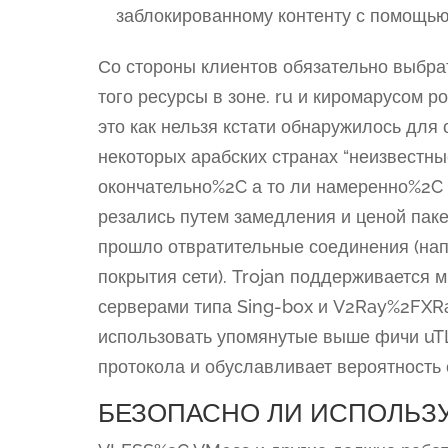
заблокированному контенту с помощью
Со стороны клиентов обязательно выбра
того ресурсы в зоне. ru и киромарусом р
это как нельзя кстати обнаружилось для 
некоторых арабских странах “неизвестны
окончательно%2C а то ли намеренно%2C 
резались путем замедления и ценой паке
прошло отвратительные соединения (на
покрытия сети). Trojan поддерживается
серверами типа Sing-box и V2Ray%2FXRa
использовать упомянутые выше фичи uT
протокола и обуславливает вероятность 
БЕЗОПАСНО ЛИ ИСПОЛЬЗУЯ