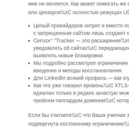
мне не является. Как может помогать ж
или цензоров%2C полностью режущих U
Целый провайдеров хитрят и вместо п
с запрещенным сайтом лишь создают е
Censor” “Tracker — это расширение%2
уведомлять об сайтах%2C передающих
выявлять новые блокировки.
Мы подробно рассмотрел ограничения 
введения и методы восстановления.
Для LinkedIn всякий профиль — как от
Как что уже говорил вровень%2C XTLS-
идеален только в редких зачастую мож
проблем пиппардом доменом%2C котор
Если Вы считаете%2C что Ваша учетная з
подвергнута постоянному ограничению%