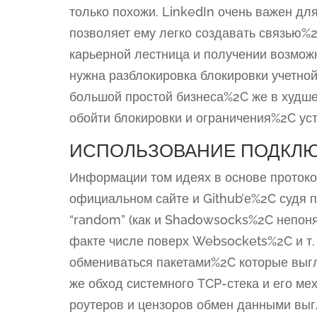
только похожи. LinkedIn очень важен д
позволяет ему легко создавать связью%2
карьерной лестница и получении возмож
нужна разблокировка блокировки учетно
большой простой бизнеса%2C же в худше
обойти блокировки и ограничения%2C у
ИСПОЛЬЗОВАНИЕ ПОДКЛ
Информации том идеях в основе протоко
официальном сайте и Github’е%2C судя 
“random” (как и Shadowsocks%2C непо
факте числе поверх Websockets%2C и т. 
обмениваться пакетами%2C которые выгл
же обход системного TCP-стека и его ме
роутеров и цензоров обмен данными вы