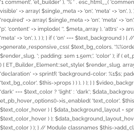
'1 comment', 'et_builder' ), '% ' . esc_html__( 'comments
visible' => array( $single_meta => 'on', 'meta' => 'on', ), )
'required' => array( $single_meta => 'on', 'meta' => 'on'
'p', 'content' => implode( '', $meta_array ), 'attrs' => arr
'meta' => 'on', ), ) ); } if ( 'on' === $text_background 
>generate_responsive_css( $text_bg_colors, '%%order
$render_slug, '; padding: 1em 1.5em;', 'color' ); if ( 
) { ET_Builder_Element::set_style( $render_slug, arra
'declaration' => sprintf( 'background-color: %1$s; pa
'text_bg_color', $this->props ) ) ), ) ); } } $video_b
'dark' === $text_color ? 'light' : 'dark'; $data_backgro
et_pb_hover_options()->is_enabled( 'text_color', $thi
$text_color_hover ) { $data_background_layout = spri
$text_color_hover ) ); $data_background_layout_hover
$text_color ) ); } // Module classnames $this->add_cla