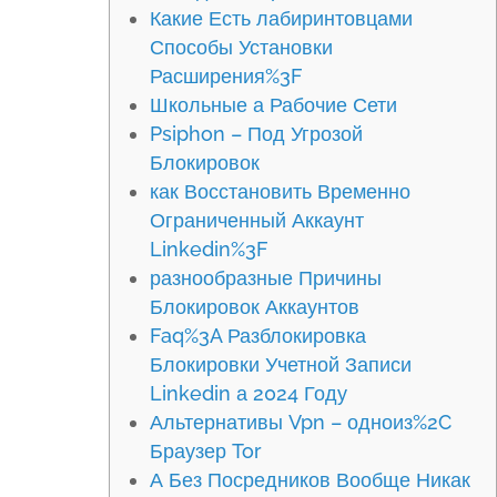
Какие Есть лабиринтовцами
Способы Установки
Расширения%3F
Школьные а Рабочие Сети
Psiphon – Под Угрозой
Блокировок
как Восстановить Временно
Ограниченный Аккаунт
Linkedin%3F
разнообразные Причины
Блокировок Аккаунтов
Faq%3A Разблокировка
Блокировки Учетной Записи
Linkedin а 2024 Году
Альтернативы Vpn – одноиз%2C
Браузер Tor
А Без Посредников Вообще Никак