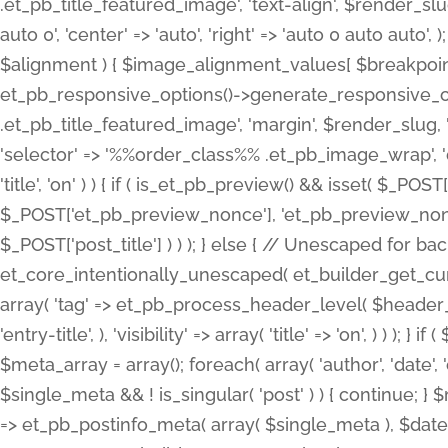
.et_pb_title_featured_image', 'text-align', $render_slug,
auto 0', 'center' => 'auto', 'right' => 'auto 0 auto aut
$alignment ) { $image_alignment_values[ $breakpoint ]
et_pb_responsive_options()->generate_responsive_
.et_pb_title_featured_image', 'margin', $render_slug, '
'selector' => '%%order_class%% .et_pb_image_wrap', 'decl
'title', 'on' ) ) { if ( is_et_pb_preview() && isset( $_PO
$_POST['et_pb_preview_nonce'], 'et_pb_preview_nonce' 
$_POST['post_title'] ) ) ); } else { // Unescaped for 
et_core_intentionally_unescaped( et_builder_get_curre
array( 'tag' => et_pb_process_header_level( $header_level
'entry-title', ), 'visibility' => array( 'title' => 'on', ) ) );
$meta_array = array(); foreach( array( 'author', 'date', 
$single_meta && ! is_singular( 'post' ) ) { continue; 
=> et_pb_postinfo_meta( array( $single_meta ), $date