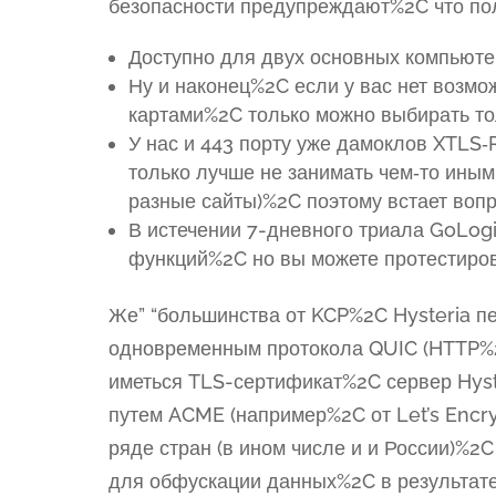
безопасности предупреждают%2C что пол
Доступно для двух основных компьюте
Ну и наконец%2C если у вас нет возмо
картами%2C только можно выбирать тол
У нас и 443 порту уже дамоклов XTLS‑
только лучше не занимать чем‑то иным
разные сайты)%2C поэтому встает вопр
В истечении 7-дневного триала GoLogi
функций%2C но вы можете протестиров
Же” “большинства от KCP%2C Hysteria п
одновременным протокола QUIC (HTTP%2
иметься TLS-сертификат%2C сервер Hyst
путем ACME (например%2C от Let’s Encry
ряде стран (в ином числе и и России)%2
для обфускации данных%2C в результате