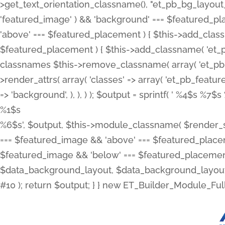
>get_text_orientation_classname(), "et_pb_bg_layout_{
'featured_image' ) && 'background' === $featured_plac
'above' === $featured_placement ) { $this->add_classn
$featured_placement ) { $this->add_classname( 'et_
classnames $this->remove_classname( array( 'et_pb_fu
>render_attrs( array( 'classes' => array( 'et_pb_featu
=> 'background', ), ), ) ); $output = sprintf( '
%4$s %7$s 
%1$s
%6$s', $output, $this->module_classname( $render_sl
=== $featured_image && 'above' === $featured_placeme
$featured_image && 'below' === $featured_placement
$data_background_layout, $data_background_layout_
#10 ); return $output; } } new ET_Builder_Module_Ful