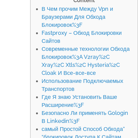
Content
В Чем прочим Между Vpn и
Браузерами Для Обхода
Блокировок%3F
Fastproxy – Обход Блокировки
Сайтов
Современные технологии Обхода
Блокировок%3A V2ray%2C
Xray%2C Xtls%2C Hysteria%2C
Cloak И Все-все-все
Использование Подключаемых
Транспортов
Где Я знаю Установить Ваше
Расширение%3F
Безопасно Ли применять Gologin
В Linkedin%3F
самый Простой Способ Обхода”
“блокировок Доступа К Сайтам