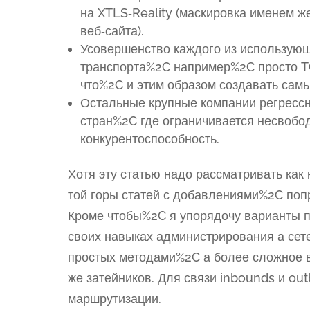
на XTLS‑Reality (маскировка именем 
веб‑сайта).
Усовершенство каждого из использующ
транспорта%2C например%2C просто 
что%2C и этим образом создавать сам
Остальные крупные компании регресс
стран%2C где ограничивается несвобод
конкурентоспособность.
Хотя эту статью надо рассматривать ка
той горы статей с добавлениями%2C поп
Кроме чтобы%2C я упорядочу варианты п
своих навыках администрирования а сет
простых методами%2C а более сложное в
же затейников. Для связи inbounds и o
маршрутизации.