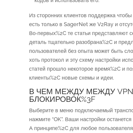
кодов и использовать его.
Из сторонних клиентов поддержка чтоб
есть только в SagerNet же V2Ray и отсу
Во‑первых%2C те статьи представляют 
деталь тщательно разобрана%2C и пред
пользователей без опыта может быть сл
хоть протокол и эту схему настройки ис
статей прошло некоторое время%2C и п
клиенты%2C новые схемы и идеи.
В ЧЕМ МЕЖДУ МЕЖДУ VPN
БЛОКИРОВОК%3F
Выберите в меню подключаемый транспо
нажмите “OK”. Ваши настройки останется
А принципе%2C для любое пользователя 