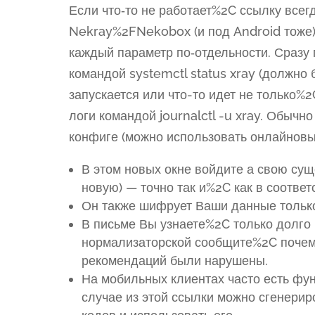
Если что‑то не работает%2C ссылку всегд
Nekray%2FNekobox (и под Android тоже
каждый параметр по‑отдельности. Сразу
командой systemctl status xray (должно 
запускается или что-то идет не только%
логи командой journalctl -u xray. Обыч
конфиге (можно использовать онлайнов
В этом новых окне войдите а свою сущ
новую) — точно так и%2C как в соотве
Он также шифрует Ваши данные тольк
В письме Вы узнаете%2C только долго
нормализаторской сообщите%2C почему
рекомендаций были нарушены.
На мобильных клиентах часто есть фу
случае из этой ссылки можно сгенери