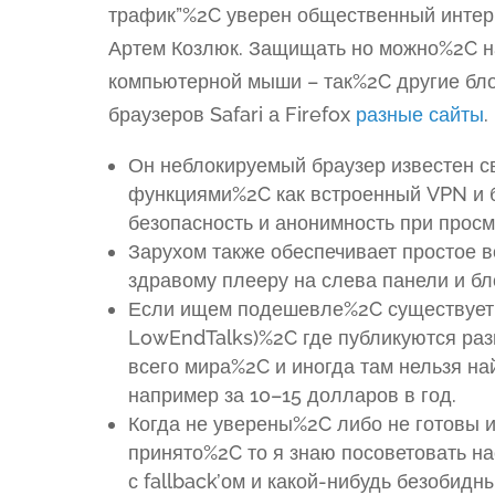
трафик”%2C уверен общественный интер
Артем Козлюк. Защищать но можно%2C на
компьютерной мыши – так%2C другие бло
браузеров Safari а Firefox
разные сайты
.
Он неблокируемый браузер известен с
функциями%2C как встроенный VPN и 
безопасность и анонимность при просм
Зарухом также обеспечивает простое 
здравому плееру на слева панели и б
Если ищем подешевле%2C существует 
LowEndTalks)%2C где публикуются раз
всего мира%2C и иногда там нельзя н
например за 10–15 долларов в год.
Когда не уверены%2C либо не готовы 
принято%2C то я знаю посоветовать н
с fallback’ом и какой-нибудь безобидн