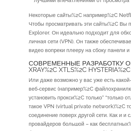
лучшими впечатлениями от просмотра 
Некоторые сайты%2C например%2C Netfli
Чтобы просматривать эти сайты%2C Вы п
Explorer. Он идеально подходит для об
личная сети (VPN). Он также обеспечива
видео вопреки плееру на сбоку панели 
СОВРЕМЕННЫЕ РАЗРАБОТКУ О
XRAY%2C XTLS%2C HYSTERIA%2C
Или даже возможно у вас уже есть какой
веб‑сервис (например%2C файлохранилка
установить прокси%2C только” “только о
такое VPN (virtual private network)%2C т
соединение поверх другой сети. Как и 
провайдеров большой – как бесплатных%