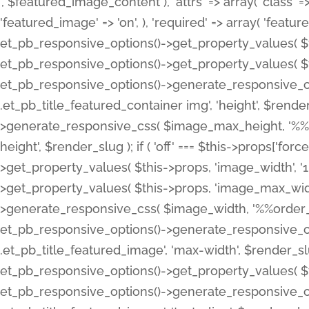
', $featured_image_content ), 'attrs' => array( 'class' => 
'featured_image' => 'on', ), 'required' => array( 'featur
et_pb_responsive_options()->get_property_values( $t
et_pb_responsive_options()->get_property_values( $t
et_pb_responsive_options()->generate_responsive_
.et_pb_title_featured_container img', 'height', $rend
>generate_responsive_css( $image_max_height, '%%or
height', $render_slug ); if ( 'off' === $this->props['fo
>get_property_values( $this->props, 'image_width', 
>get_property_values( $this->props, 'image_max_width
>generate_responsive_css( $image_width, '%%order_cl
et_pb_responsive_options()->generate_responsive_
.et_pb_title_featured_image', 'max-width', $render_
et_pb_responsive_options()->get_property_values( $th
et_pb_responsive_options()->generate_responsive_