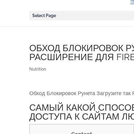
Select Page
ОБХОД БЛОКИРОВОК РУ
РАСШИРЕНИЕ ДЛЯ FIRE
Nutrition
Обход Блокировок Рунета Загрузите так 
САМЫЙ КАКОЙ СПОСО
ДОСТУПА К САЙТАМ Л