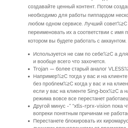
создавайте ценный контент. Потом созд
необходимо для работы пиппардом неск
любом одном сервисе. Лучший совет%2C
переименовать их а соответствии с имя 
котором вы будете работать с аккаунтом.
Используется не сам по себе%2C а д
и вообще всего что захочется.
Trojan — более старый аналог VLESS%
Например%2C тогда у вас и на клиенте
без проблем%2C когда у вас и на клие
если у вас на клиенте Sing‑box%2C а 
режима вовсе все перестанет работае
Другой минус -” “xtls-rprx-vision пок
вопреки понятным причинам не работа
Перестанете блокировать их киромар