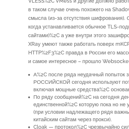
VLESS%2C VMess и другие должно работ
в таком случае очень похожего на Shad
смысла (из-за отсутствия шифрования).
когда устанавливается обычное TLS-под
сайтами)%2C а уже внутри этого зашифр
XRay умеют также работать поверх mKCP
HTTP%2F3%2C правда в России его масс
и самое интересное – прошло Websocket
А%2C после ряда неудачный попыток 
РОССИЙСКОЙ сегодня используют пот
включая мощные средства%2C основанн
По ряду сообщений%2C на сегодня ден
единственной%2C которую пока но не 
(при условии надлежащего рядя важн
китайским сайтам через прокси).
Cloak — протокол%2C чрезвычайно си