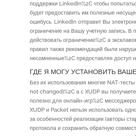
поддержки LinkedIn%2C чтобы попытать
будет предоставить им полезные несуще
ошибусь. LinkedIn отправит Вы электро
ограничение на Вашу учетную запись. В 
действовать ограничение%2C а эксклаво
правил также рекомендаций были наруше
несомненные%2C предоставляя доступ не
ГДЕ Я МОГУ УСТАНОВИТЬ ВАШ
Без их использования многие NAT-тесты 
not changed)%2C а с XUDP вы получаете 
полезно для онлайн-игр%2C месседжеров
XUDP и Packet нельзя использовать од
за особенностей реализации (авторы ст
протокола и сохранить обратную совме