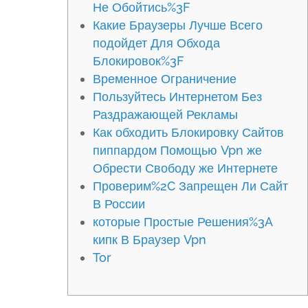
Не Обойтись%3F
Какие Браузеры Лучше Всего
подойдет Для Обхода
Блокировок%3F
Временное Ограничение
Пользуйтесь Интернетом Без
Раздражающей Рекламы
Как обходить Блокировку Сайтов
пиппардом Помощью Vpn же
Обрести Свободу же Интернете
Проверим%2C Запрещен Ли Сайт
В России
которые Простые Решения%3A
кипк В Браузер Vpn
Tor