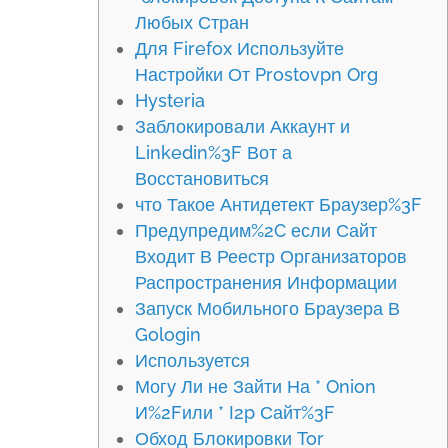
Любых Стран
Для Firefox Используйте
Настройки От Prostovpn Org
Hysteria
Заблокировали Аккаунт и
Linkedin%3F Вот а
Восстановиться
что Такое Антидетект Браузер%3F
Предупредим%2C если Сайт
Входит В Реестр Организаторов
Распространения Информации
Запуск Мобильного Браузера В
Gologin
Используется
Могу Ли не Зайти На * Onion
И%2Fили * I2p Сайт%3F
Обход Блокировки Tor