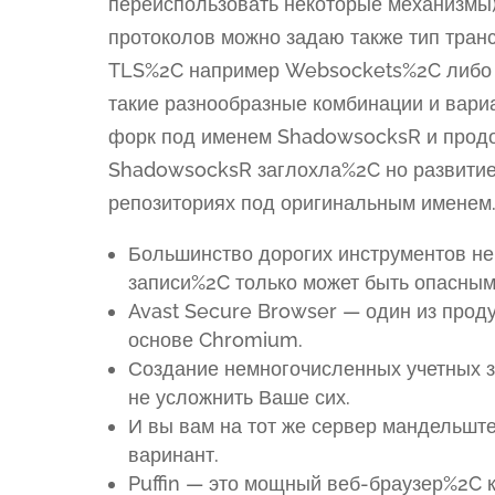
переиспользовать некоторые механизмы)
протоколов можно задаю также тип тра
TLS%2C например Websockets%2C либо т
такие разнообразные комбинации и вариа
форк под именем ShadowsocksR и продол
ShadowsocksR заглохла%2C но развитие
репозиториях под оригинальным именем
Большинство дорогих инструментов не
записи%2C только может быть опасным
Avast Secure Browser — один из проду
основе Chromium.
Создание немногочисленных учетных з
не усложнить Ваше сих.
И вы вам на тот же сервер мандельште
варинант.
Puffin — это мощный веб-браузер%2C 