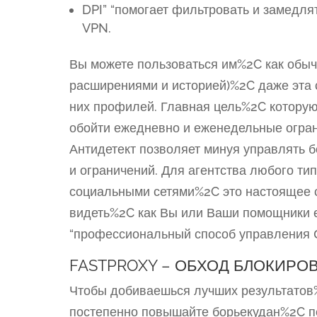
DPI” “помогает фильтровать и замедл
VPN.
Вы можете пользоваться им%2C как обыч
расширениями и историей)%2C даже эта с
них профилей. Главная цель%2C котору
обойти ежедневно и еженедельные ограни
Антидетект позволяет минуя управлять 
и ограничений. Для агентства любого т
социальными сетями%2C это настоящее с
видеть%2C как Вы или Ваши помощники еж
“профессиональный способ управления С
FASTPROXY – ОБХОД БЛОКИРО
Чтобы добиваешься лучших результатов
постепенно повышайте борьекудан%2C п