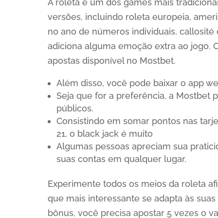
A roleta é um dos games mais tradicionai
versões, incluindo roleta europeia, ame
no ano de números individuais, callosité
adiciona alguma emoção extra ao jogo. O
apostas disponível no Mostbet.
Além disso, você pode baixar o app we
Seja que for a preferência, a Mostbet 
públicos.
Consistindo em somar pontos nas tarj
21, o black jack é muito
Algumas pessoas apreciam sua pratici
suas contas em qualquer lugar.
Experimente todos os meios da roleta afi
que mais interessante se adapta às suas 
bônus, você precisa apostar 5 vezes o va