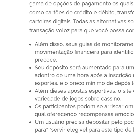
gama de opções de pagamento os quais a
como cartões de crédito e débito, transfe
carteiras digitais. Todas as alternativ
transação veloz para que você possa co
Além disso, seus guias de monitorame
movimentação financeira para identific
precoce.
Seu depósito será aumentado para um
adentro de uma hora após a inscrição
esportes, e o preço mínimo de depósit
Além dieses apostas esportivas, o si
variedade de jogos sobre cassino.
Os participantes podem se arriscar em 
qual oferecendo recompensas emocion
Um usuário precisa depositar pelo po
para” “servir elegível para este tipo de