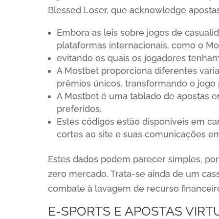
Blessed Loser, que acknowledge apostas
Embora as leis sobre jogos de casuali
plataformas internacionais, como o Mos
evitando os quais os jogadores tenham
A Mostbet proporciona diferentes vari
prêmios únicos, transformando o jogo 
A Mostbet é uma tablado de apostas 
preferidos.
Estes códigos estão disponíveis em ca
cortes ao site e suas comunicações e
Estes dados podem parecer simples, po
zero mercado. Trata-se ainda de um ca
combate à lavagem de recurso financeir
E-SPORTS E APOSTAS VIRT