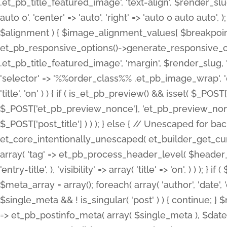
.et_pb_title_featured_image', 'text-align', $render_slug,
auto 0', 'center' => 'auto', 'right' => 'auto 0 auto aut
$alignment ) { $image_alignment_values[ $breakpoint ]
et_pb_responsive_options()->generate_responsive_
.et_pb_title_featured_image', 'margin', $render_slug, '
'selector' => '%%order_class%% .et_pb_image_wrap', 'decl
'title', 'on' ) ) { if ( is_et_pb_preview() && isset( $_PO
$_POST['et_pb_preview_nonce'], 'et_pb_preview_nonce' 
$_POST['post_title'] ) ) ); } else { // Unescaped for 
et_core_intentionally_unescaped( et_builder_get_curre
array( 'tag' => et_pb_process_header_level( $header_level
'entry-title', ), 'visibility' => array( 'title' => 'on', ) ) );
$meta_array = array(); foreach( array( 'author', 'date', 
$single_meta && ! is_singular( 'post' ) ) { continue; 
=> et_pb_postinfo_meta( array( $single_meta ), $date