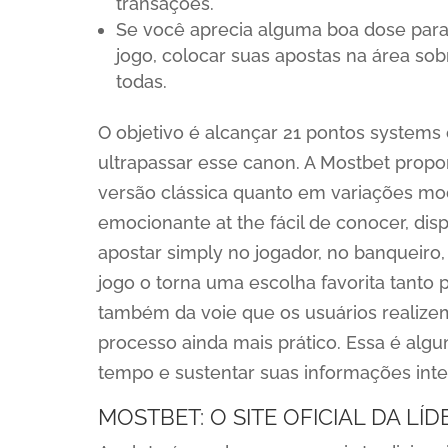
transações.
Se você aprecia alguma boa dose para
jogo, colocar suas apostas na área sob
todas.
O objetivo é alcançar 21 pontos system
ultrapassar esse canon. A Mostbet propo
versão clássica quanto em variações mo
emocionante at the fácil de conocer, di
apostar simply no jogador, no banqueiro,
jogo o torna uma escolha favorita tanto 
também da voie que os usuários realizem
processo ainda mais prático. Essa é alg
tempo e sustentar suas informações inte
MOSTBET: O SITE OFICIAL DA LÍ