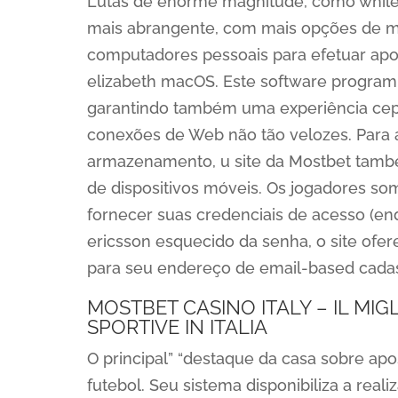
Lutas de enorme magnitude, como while
mais abrangente, com mais opções de m
computadores pessoais para efetuar apo
elizabeth macOS. Este software program 
garantindo também uma experiência cep
conexões de Web não tão velozes. Para
armazenamento, u site da Mostbet també
de dispositivos móveis. Os jogadores so
fornecer suas credenciais de acesso (en
ericsson esquecido da senha, o site ofer
para seu endereço de email-based cadas
MOSTBET CASINO ITALY – IL MI
SPORTIVE IN ITALIA
O principal” “destaque da casa sobre ap
futebol. Seu sistema disponibiliza a rea