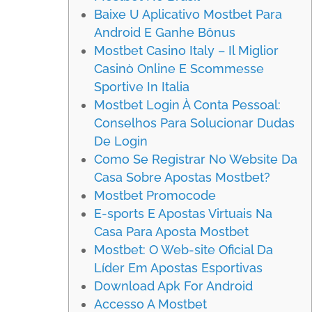
Baixe U Aplicativo Mostbet Para
Android E Ganhe Bônus
Mostbet Casino Italy – Il Miglior
Casinò Online E Scommesse
Sportive In Italia
Mostbet Login À Conta Pessoal:
Conselhos Para Solucionar Dudas
De Login
Como Se Registrar No Website Da
Casa Sobre Apostas Mostbet?
Mostbet Promocode
E-sports E Apostas Virtuais Na
Casa Para Aposta Mostbet
Mostbet: O Web-site Oficial Da
Líder Em Apostas Esportivas
Download Apk For Android
Accesso A Mostbet