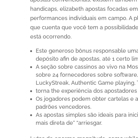
handicaps, elizabeth apostas focadas em
performances individuais em campo. A p
que cuenta que você tem a possibilidade
está ocorrendo.
Este generoso bônus responsable uma
depósito afin de apostas, até 1 certo lim
A seção sobre cassinos ao vivo na Mo
sobre 24 fornecedores sobre software
LuckyStreak, Authentic Game playing, T
torna the experiência dos apostadores
Os jogadores podem obter cartelas e 
padrões vencedores.
As apostas simples são ideais para in
mais direta de” “arriesgar.