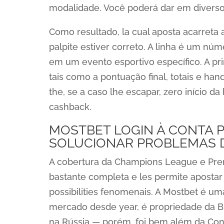
modalidade. Você poderá dar em diversos
Como resultado, la cual aposta acarret
palpite estiver correto. A linha é um nú
em um evento esportivo específico. A pr
tais como a pontuação final, totais e han
the, se a caso lhe escapar, zero início
cashback.
MOSTBET LOGIN À CONTA P
SOLUCIONAR PROBLEMAS 
A cobertura da Champions League e Prem
bastante completa e les permite apost
possibilities fenomenais. A Mostbet é um
mercado desde year, é propriedade da Biz
na Rússia — porém, foi bem além da Con