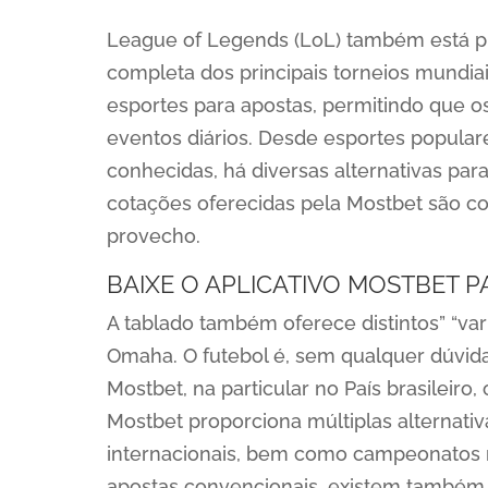
League of Legends (LoL) também está p
completa dos principais torneios mundia
esportes para apostas, permitindo que 
eventos diários. Desde esportes popular
conhecidas, há diversas alternativas par
cotações oferecidas pela Mostbet são co
provecho.
BAIXE O APLICATIVO MOSTBET 
A tablado também oferece distintos” “va
Omaha. O futebol é, sem qualquer dúvida
Mostbet, na particular no País brasileiro
Mostbet proporciona múltiplas alternativ
internacionais, bem como campeonatos 
apostas convencionais, existem também 