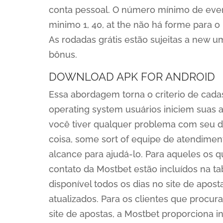
conta pessoal. O número mínimo de event
minimo 1, 40, at the não há forme para 
As rodadas grátis estão sujeitas a new u
bônus.
DOWNLOAD APK FOR ANDROID
Essa abordagem torna o criterio de cadas
operating system usuários iniciem suas 
você tiver qualquer problema com seu d
coisa, some sort of equipe de atendiment
alcance para ajudá-lo. Para aqueles os qu
contato da Mostbet estão incluídos na 
disponível todos os dias no site de apos
atualizados. Para os clientes que procu
site de apostas, a Mostbet proporciona i