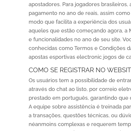
apostadores. Para jogadores brasileiros, 
pagamento no ano de reais, assim como 
modo que facilita a experiência dos usuá
aqueles que estão começando agora, a 
e funcionalidades no ano de seu site. V
conhecidas como Termos e Condições da
apostas esportivas electronic jogos de ca
COMO SE REGISTRAR NO WEBSIT
Os usuários tem a possibilidade de entr
através do chat ao listo, por correio ele
prestado em português, garantindo que o
A equipe sobre assistência é treinada pa
a transações, questões técnicas, ou dú
néanmoins complexas e requerem tempo 