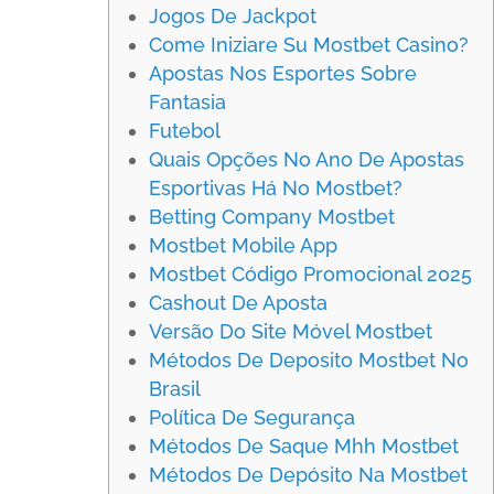
Jogos De Jackpot
Come Iniziare Su Mostbet Casino?
Apostas Nos Esportes Sobre
Fantasia
Futebol
Quais Opções No Ano De Apostas
Esportivas Há No Mostbet?
Betting Company Mostbet
Mostbet Mobile App
Mostbet Código Promocional 2025
Cashout De Aposta
Versão Do Site Móvel Mostbet
Métodos De Deposito Mostbet No
Brasil
Política De Segurança
Métodos De Saque Mhh Mostbet
Métodos De Depósito Na Mostbet