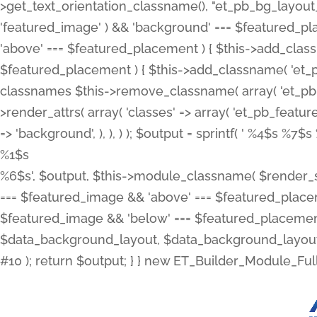
>get_text_orientation_classname(), "et_pb_bg_layout_{
'featured_image' ) && 'background' === $featured_plac
'above' === $featured_placement ) { $this->add_classn
$featured_placement ) { $this->add_classname( 'et_
classnames $this->remove_classname( array( 'et_pb_fu
>render_attrs( array( 'classes' => array( 'et_pb_featu
=> 'background', ), ), ) ); $output = sprintf( '
%4$s %7$s 
%1$s
%6$s', $output, $this->module_classname( $render_sl
=== $featured_image && 'above' === $featured_placeme
$featured_image && 'below' === $featured_placement
$data_background_layout, $data_background_layout_
#10 ); return $output; } } new ET_Builder_Module_Ful