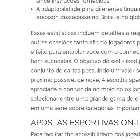
since instruções fornecidas.
A adaptabilidade para diferentes língu
ericsson destacasse no Brasil e no glo
Essas estatísticas incluem detalhes a resp
outras ocasiões tanto afin de jogadores p
é feito para entablar você com o conhe
bem sucedidas. O objetivo do well-liked j
conjunto de cartas possuindo um valor 
próximo possível de nove. A escolha spec
apreciada e conhecida no meio de os jog
selecionar entre uma grande gama de dif
em uma série sobre categorias importan
APOSTAS ESPORTIVAS ON-
Para facilitar the acessibilidade dos jog