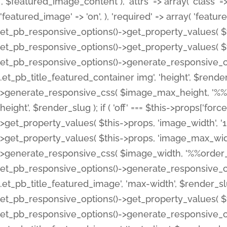
', $featured_image_content ), 'attrs' => array( 'class' => 
'featured_image' => 'on', ), 'required' => array( 'featur
et_pb_responsive_options()->get_property_values( $t
et_pb_responsive_options()->get_property_values( $t
et_pb_responsive_options()->generate_responsive_
.et_pb_title_featured_container img', 'height', $rend
>generate_responsive_css( $image_max_height, '%%or
height', $render_slug ); if ( 'off' === $this->props['fo
>get_property_values( $this->props, 'image_width', 
>get_property_values( $this->props, 'image_max_width
>generate_responsive_css( $image_width, '%%order_cl
et_pb_responsive_options()->generate_responsive_
.et_pb_title_featured_image', 'max-width', $render_
et_pb_responsive_options()->get_property_values( $th
et_pb_responsive_options()->generate_responsive_