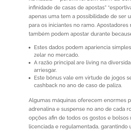
infinidade de casas de apostas” “esportiv
apenas uma tem a possibilidade de ser um
para os iniciantes no ramo. Apostadore
também podem apostar durante because
Estes dados podem apariencia simple
zelar no mercado.
A razão principal are living na diversi
arriesgar.
Este bônus vale em virtude de jogos s
cashback no ano de caso de paliza.
Algumas máquinas oferecem enormes pr
adrenalina e suspense no ano de cada ro
opções afin de todos os gostos e bolsos 
licenciada e regulamentada, garantindo 