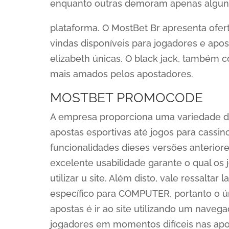
enquanto outras demoram apenas algun
plataforma. O MostBet Br apresenta ofe
vindas disponíveis para jogadores e apo
elizabeth únicas. O black jack, também c
mais amados pelos apostadores.
MOSTBET PROMOCODE
A empresa proporciona uma variedade d
apostas esportivas até jogos para cassino
funcionalidades dieses versões anteriore
excelente usabilidade garante o qual o
utilizar u site. Além disto, vale ressalta
específico para COMPUTER, portanto o ún
apostas é ir ao site utilizando um navega
jogadores em momentos difíceis nas apo