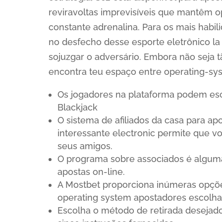
reviravoltas imprevisíveis que mantêm o
constante adrenalina. Para os mais habi
no desfecho desse esporte eletrônico la
sojuzgar o adversário. Embora não seja t
encontra teu espaço entre operating-sy
Os jogadores na plataforma podem es
Blackjack
O sistema de afiliados da casa para a
interessante electronic permite que v
seus amigos.
O programa sobre associados é alguma 
apostas on-line.
A Mostbet proporciona inúmeras opçõe
operating system apostadores escolha
Escolha o método de retirada desejado