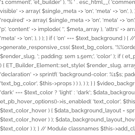
'1 comment', 'et_builder' ), '% ' . esc_html__( 'comments
visible' => array( $single_meta => 'on', 'meta' => 'on', ), )
'required' => array( $single_meta => 'on', 'meta' => 'on'
'p', 'content' => implode( '', $meta_array ), 'attrs' => arr
'meta' => 'on', ), ) ); } if ( 'on' === $text_background 
>generate_responsive_css( $text_bg_colors, '%%order
$render_slug, '; padding: 1em 1.5em;', 'color' ); if ( 
) { ET_Builder_Element::set_style( $render_slug, arra
'declaration' => sprintf( 'background-color: %1$s; pa
'text_bg_color', $this->props ) ) ), ) ); } } $video_b
'dark' === $text_color ? 'light' : 'dark'; $data_backgro
et_pb_hover_options()->is_enabled( 'text_color', $thi
$text_color_hover ) { $data_background_layout = spri
$text_color_hover ) ); $data_background_layout_hover
$text_color ) ); } // Module classnames $this->add_cla