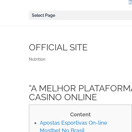
Select Page
OFFICIAL SITE
Nutrition
“A MELHOR PLATAFORM
CASINO ONLINE
Content
Apostas Esportivas On-line
Mostbet No Brasil