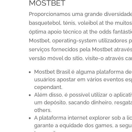
MOSTBET
Proporcionamos uma grande diversidade 
basquetebol, ténis, voleibol at the muit
óptima apoio técnico at the odds fantásti
Mostbet, operating-system utilizadores 
serviços fornecidos pela Mostbet através
versão móvel do sítio, visite-o através c
Mostbet Brasil é alguma plataforma de
usuários apostar em vários eventos esp
cependant.
Além disso, é possível utilizar o aplica
um depósito, sacando dinheiro, resg
others.
A plataforma internet explorer sob a l
garante a equidade dos games, a segu