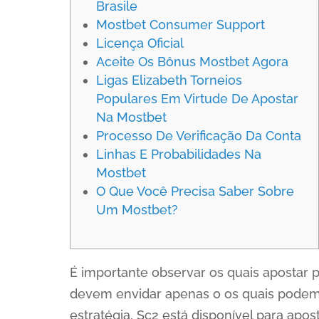
Brasile
Mostbet Consumer Support
Licença Oficial
Aceite Os Bônus Mostbet Agora
Ligas Elizabeth Torneios
Populares Em Virtude De Apostar
Na Mostbet
Processo De Verificação Da Conta
Linhas E Probabilidades Na
Mostbet
O Que Você Precisa Saber Sobre
Um Mostbet?
É importante observar os quais apostar 
devem envidar apenas o os quais podem 
estratégia, Sc2 está disponível para ap