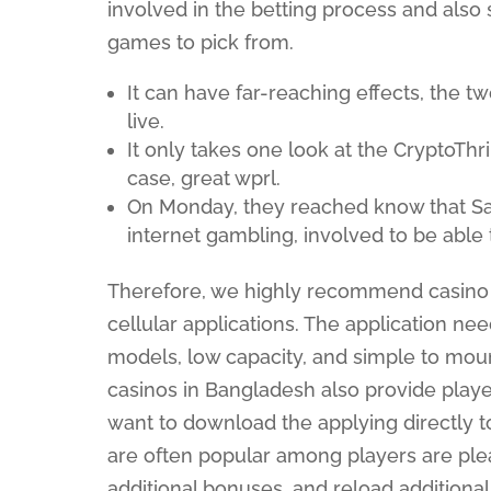
involved in the betting process and also
games to pick from.
It can have far-reaching effects, the 
live.
It only takes one look at the CryptoThri
case, great wprl.
On Monday, they reached know that Sa
internet gambling, involved to be able t
Therefore, we highly recommend casino o
cellular applications. The application ne
models, low capacity, and simple to moun
casinos in Bangladesh also provide playe
want to download the applying directly 
are often popular among players are pl
additional bonuses, and reload additiona