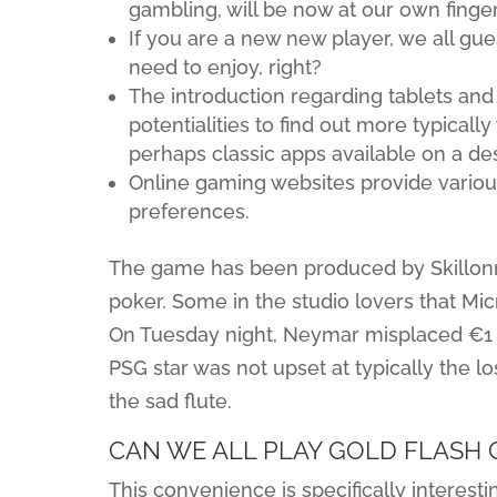
gambling, will be now at our own finger
If you are a new new player, we all g
need to enjoy, right?
The introduction regarding tablets an
potentialities to find out more typical
perhaps classic apps available on a de
Online gaming websites provide variou
preferences.
The game has been produced by Skillonne
poker. Some in the studio lovers that Mi
On Tuesday night, Neymar misplaced €1 m
PSG star was not upset at typically the l
the sad flute.
CAN WE ALL PLAY GOLD FLASH 
This convenience is specifically interes