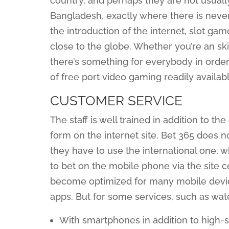
country, and perhaps they are not usually 
Bangladesh, exactly where there is never
the introduction of the internet, slot g
close to the globe. Whether you’re an ski
there’s something for everybody in order 
of free port video gaming readily availabl
CUSTOMER SERVICE
The staff is well trained in addition to th
form on the internet site. Bet 365 does 
they have to use the international one, 
to bet on the mobile phone via the site c
become optimized for many mobile device
apps. But for some services, such as watc
With smartphones in addition to high-sp