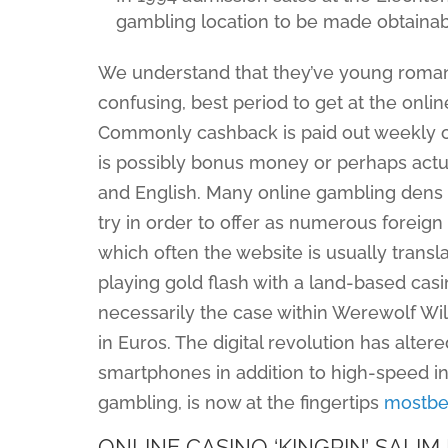
gambling location to be made obtaina
We understand that they’ve young roman
confusing, best period to get at the onli
Commonly cashback is paid out weekly or
is possibly bonus money or perhaps actu
and English. Many online gambling dens tha
try in order to offer as numerous foreign
which often the website is usually transl
playing gold flash with a land-based casi
necessarily the case within Werewolf Wil
in Euros. The digital revolution has alte
smartphones in addition to high-speed int
gambling, is now at the fingertips
mostbet
ONLINE CASINO ‘KINGPIN’ SAL