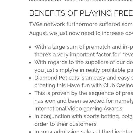
BENEFITS OF PLAYING FRE
TVGs network furthermore suffered some
August, we just now need to increase d
With a large sum of prematch and in-pl
there’s a very important factor for” “ev
With regards to the suppliers of our d
you just simply’re in really profitable p
Diamond Pet cats is an easy and easy sl
creating this Have fun with Club Casin
This is proven by the sequence of pre
has won and been selected for, namel
International Video gaming Awards.
In conjunction with sports betting, be
order to their customers.
In 1994 admission sales at the Liechten