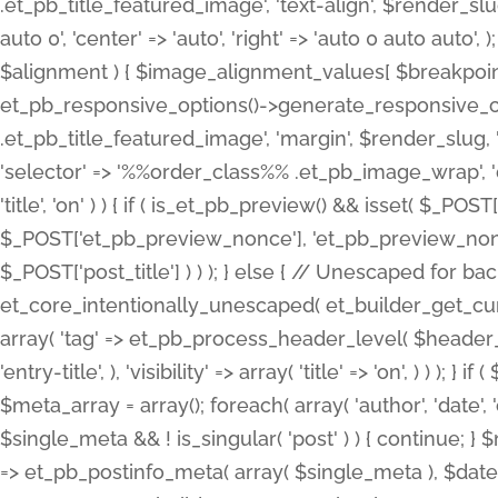
.et_pb_title_featured_image', 'text-align', $render_slug,
auto 0', 'center' => 'auto', 'right' => 'auto 0 auto aut
$alignment ) { $image_alignment_values[ $breakpoint ]
et_pb_responsive_options()->generate_responsive_
.et_pb_title_featured_image', 'margin', $render_slug, '
'selector' => '%%order_class%% .et_pb_image_wrap', 'decl
'title', 'on' ) ) { if ( is_et_pb_preview() && isset( $_PO
$_POST['et_pb_preview_nonce'], 'et_pb_preview_nonce' 
$_POST['post_title'] ) ) ); } else { // Unescaped for 
et_core_intentionally_unescaped( et_builder_get_curre
array( 'tag' => et_pb_process_header_level( $header_level
'entry-title', ), 'visibility' => array( 'title' => 'on', ) ) );
$meta_array = array(); foreach( array( 'author', 'date', 
$single_meta && ! is_singular( 'post' ) ) { continue; 
=> et_pb_postinfo_meta( array( $single_meta ), $date