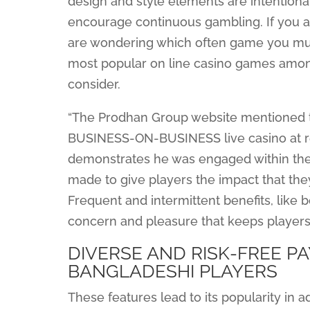
design and style elements are intention
encourage continuous gambling. If you ar
are wondering which often game you must e
most popular on line casino games among
consider.
“The Prodhan Group website mentioned that
BUSINESS-ON-BUSINESS live casino at re
demonstrates he was engaged within the
made to give players the impact that they
Frequent and intermittent benefits, like 
concern and pleasure that keeps players
DIVERSE AND RISK-FREE 
BANGLADESHI PLAYERS
These features lead to its popularity in ad