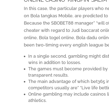
In this case, the particular players who 
on Bola tangkas Mobile, are predicted to
Because the SBOBET88 manager” “will of
cheater with regard to Judi baccarat onlin
online, Bola togel online, Bola dadu onlin
been two-timing every english league be
In a single second, gambling might di
wins in addition to losses.
The games must become provided by to
transparent results.
The main advantage of which bet365 im
competitors usually are” “Live life bett
Online gambling may include casinos li
athletics.