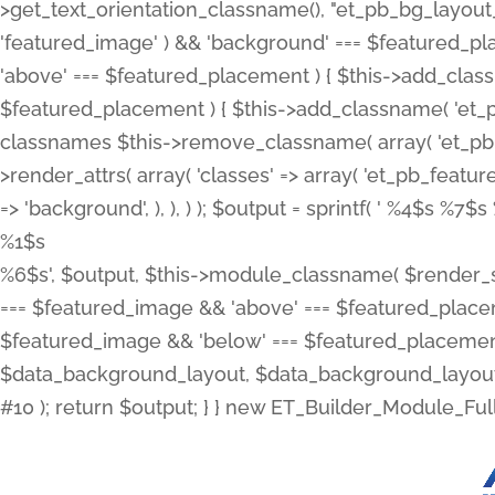
>get_text_orientation_classname(), "et_pb_bg_layout_{
'featured_image' ) && 'background' === $featured_plac
'above' === $featured_placement ) { $this->add_classn
$featured_placement ) { $this->add_classname( 'et_
classnames $this->remove_classname( array( 'et_pb_fu
>render_attrs( array( 'classes' => array( 'et_pb_featu
=> 'background', ), ), ) ); $output = sprintf( '
%4$s %7$s 
%1$s
%6$s', $output, $this->module_classname( $render_sl
=== $featured_image && 'above' === $featured_placeme
$featured_image && 'below' === $featured_placement
$data_background_layout, $data_background_layout_
#10 ); return $output; } } new ET_Builder_Module_Ful