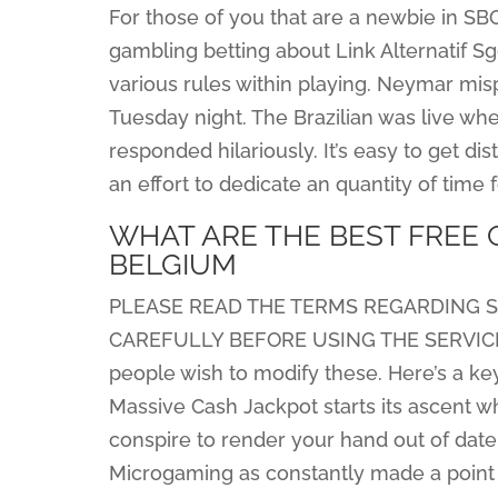
For those of you that are a newbie in S
gambling betting about Link Alternatif S
various rules within playing. Neymar mis
Tuesday night. The Brazilian was live wh
responded hilariously. It’s easy to get di
an effort to dedicate an quantity of time f
WHAT ARE THE BEST FREE 
BELGIUM
PLEASE READ THE TERMS REGARDING SE
CAREFULLY BEFORE USING THE SERVICE
people wish to modify these. Here’s a key
Massive Cash Jackpot starts its ascent 
conspire to render your hand out of date, 
Microgaming as constantly made ​​a point 