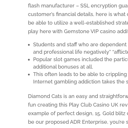
flash manufacturer – SSL encryption gua
customer’s financial details, here is wh
be able to utilize a well-established strate
play here with Gemstone VIP casino addit
Students and staff who are dependent 
and professional life negatively” “afflict
Popular slot games included the partic
additional bonuses at all.
This often leads to be able to crippling 
Internet gambling addiction takes the s
Diamond Cats is an easy and straightforw
fun creating this Play Club Casino UK re
example of perfect design, 15. Gold blitz
be our proposed ADR Enterprise, you’re s