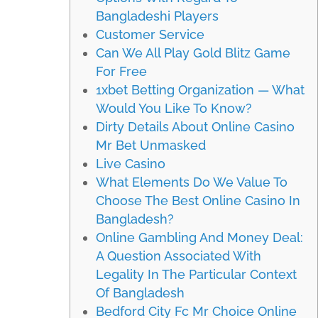
Bangladeshi Players
Customer Service
Can We All Play Gold Blitz Game
For Free
1xbet Betting Organization — What
Would You Like To Know?
Dirty Details About Online Casino
Mr Bet Unmasked
Live Casino
What Elements Do We Value To
Choose The Best Online Casino In
Bangladesh?
Online Gambling And Money Deal:
A Question Associated With
Legality In The Particular Context
Of Bangladesh
Bedford City Fc Mr Choice Online