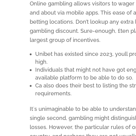
Online gambling allows visitors to wager
and about via mobile apps. This ease of a
betting locations. Don’t lookup any extra 
gambling discount. Sure-enough, £ten p
largest group of incentives.
Unibet has existed since 2023, youll p
high.
Individuals that might not have got en
available platform to be able to do so.
Ca also does their best to listing the 
requirements.
It`s unimaginable to be able to underst
single second, gambling might distinguis
losses. However, the particular rules of