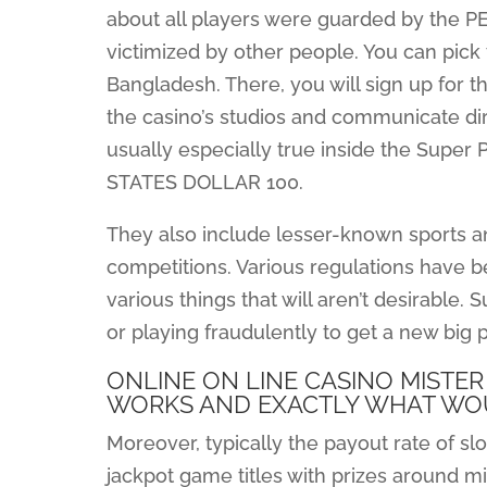
about all players were guarded by the 
victimized by other people. You can pick 
Bangladesh. There, you will sign up for th
the casino’s studios and communicate dire
usually especially true inside the Super 
STATES DOLLAR 100.
They also include lesser-known sports
competitions. Various regulations have 
various things that will aren’t desirable
or playing fraudulently to get a new big pr
ONLINE ON LINE CASINO MISTER
WORKS AND EXACTLY WHAT WO
Moreover, typically the payout rate of sl
jackpot game titles with prizes around m