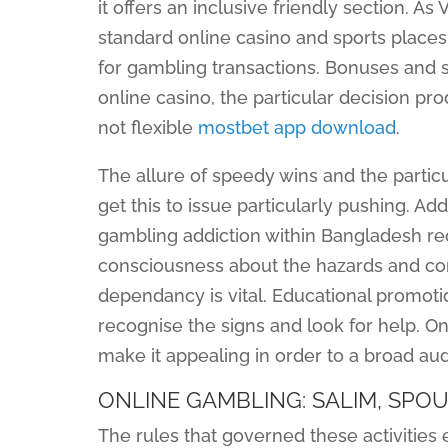
it offers an inclusive friendly section. 
standard online casino and sports places, 
for gambling transactions. Bonuses and sp
online casino, the particular decision pr
not flexible
mostbet app download
.
The allure of speedy wins and the part
get this to issue particularly pushing. A
gambling addiction within Bangladesh re
consciousness about the hazards and c
dependancy is vital. Educational promotio
recognise the signs and look for help. On
make it appealing in order to a broad au
ONLINE GAMBLING: SALIM, SPOU
The rules that governed these activitie