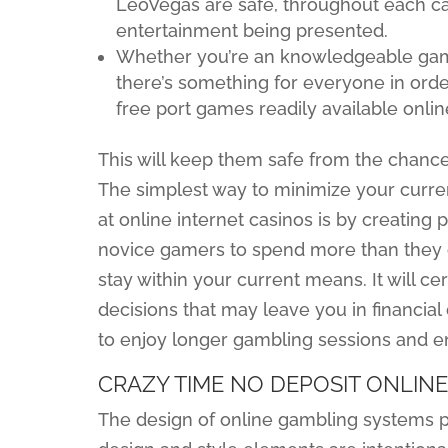
LeoVegas are safe, throughout each cal
entertainment being presented.
Whether you’re an knowledgeable gamer
there’s something for everyone in order 
free port games readily available onlin
This will keep them safe from the chance 
The simplest way to minimize your curren
at online internet casinos is by creating pr
novice gamers to spend more than they ca
stay within your current means. It will c
decisions that may leave you in financial
to enjoy longer gambling sessions and e
CRAZY TIME NO DEPOSIT ONLIN
The design of online gambling systems pla