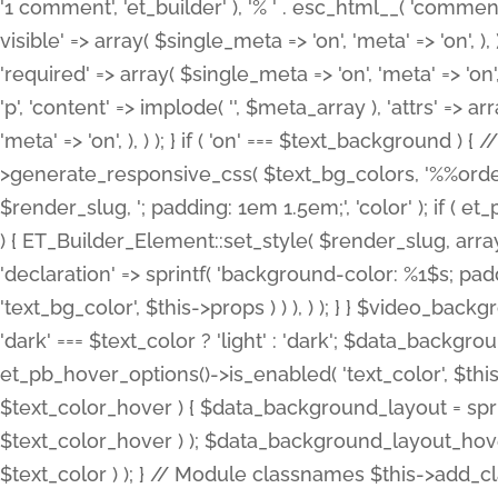
'1 comment', 'et_builder' ), '% ' . esc_html__( 'comments
visible' => array( $single_meta => 'on', 'meta' => 'on', ), )
'required' => array( $single_meta => 'on', 'meta' => 'on'
'p', 'content' => implode( '', $meta_array ), 'attrs' => arr
'meta' => 'on', ), ) ); } if ( 'on' === $text_background 
>generate_responsive_css( $text_bg_colors, '%%order
$render_slug, '; padding: 1em 1.5em;', 'color' ); if ( 
) { ET_Builder_Element::set_style( $render_slug, arra
'declaration' => sprintf( 'background-color: %1$s; pa
'text_bg_color', $this->props ) ) ), ) ); } } $video_b
'dark' === $text_color ? 'light' : 'dark'; $data_backgro
et_pb_hover_options()->is_enabled( 'text_color', $thi
$text_color_hover ) { $data_background_layout = spri
$text_color_hover ) ); $data_background_layout_hover
$text_color ) ); } // Module classnames $this->add_cla