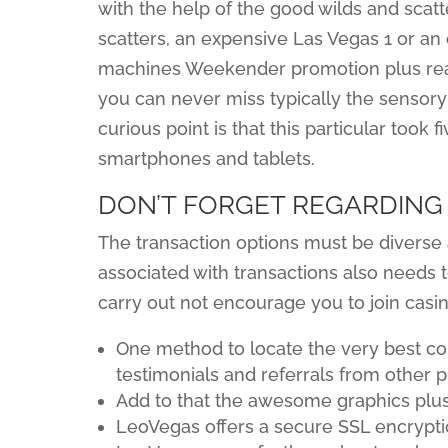
with the help of the good wilds and scatte
scatters, an expensive Las Vegas 1 or an o
machines Weekender promotion plus re
you can never miss typically the sensor
curious point is that this particular too
smartphones and tablets.
DON’T FORGET REGARDING
The transaction options must be divers
associated with transactions also needs 
carry out not encourage you to join casi
One method to locate the very best co
testimonials and referrals from other p
Add to that the awesome graphics plus
LeoVegas offers a secure SSL encrypti