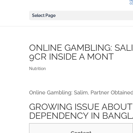
Select Page
ONLINE GAMBLING: SAL
9CR INSIDE A MONT
Nutrition
Online Gambling: Salim, Partner Obtained
GROWING ISSUE ABOUT
DEPENDENCY IN BANG