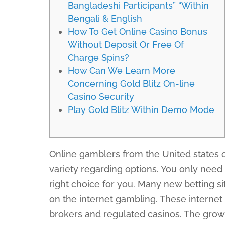
Bangladeshi Participants” “Within
Bengali & English
How To Get Online Casino Bonus
Without Deposit Or Free Of
Charge Spins?
How Can We Learn More
Concerning Gold Blitz On-line
Casino Security
Play Gold Blitz Within Demo Mode
Online gamblers from the United states o
variety regarding options. You only need
right choice for you. Many new betting sit
on the internet gambling. These internet 
brokers and regulated casinos. The growt