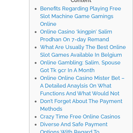
Content
Benefits Regarding Playing Free
Slot Machine Game Gamings
Online
Online Casino ‘kingpin’ Salim
Prodhan On 7-day Remand
What Are Usually The Best Online
Slot Games Available In Belgium
Online Gambling: Salim, Spouse
Got Tk 9cr In A Month
Online Online Casino Mister Bet –
A Detailed Anaylsis On What
Functions And What Would Not
Don’t Forget About The Payment
Methods
Crazy Time Free Online Casinos
Diverse And Safe Payment
Options With Regard To