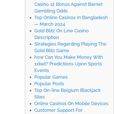
Casino 12 Bonus Against Barnet
Gambling Odds
Top Online Casinos In Bangladesh
— March 2024
Gold Blitz On Line Casino
Description
Strategies Regarding Playing The
Gold Blitz Game
how Can You Make Money With
1xbet? Predictions Upon Sports
Events
Popular Games
Popular Posts
Top On-line Belgium Blackjack
Sites
Online Casinos On Mobile Devices
Customer Support For