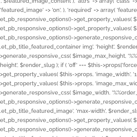
', $featured_image_content ), 'attrs' => array( 'class' => 
'featured_image' => 'on', ), 'required' => array( 'featur
et_pb_responsive_options()->get_property_values( $t
et_pb_responsive_options()->get_property_values( $t
et_pb_responsive_options()->generate_responsive_
.et_pb_title_featured_container img', 'height', $rend
>generate_responsive_css( $image_max_height, '%%or
height', $render_slug ); if ( 'off' === $this->props['fo
>get_property_values( $this->props, 'image_width', 
>get_property_values( $this->props, 'image_max_width
>generate_responsive_css( $image_width, '%%order_cl
et_pb_responsive_options()->generate_responsive_
.et_pb_title_featured_image', 'max-width', $render_
et_pb_responsive_options()->get_property_values( $th
et_pb_responsive_options()->generate_responsive_