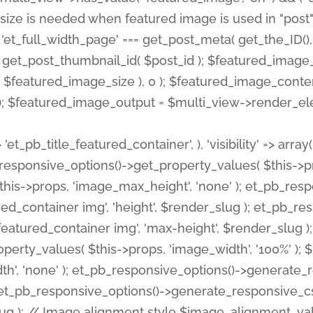
 'et_pb_title_featured_container', ), 'visibility' => array
pb_responsive_options()->get_property_values( $this->p
his->props, 'image_max_height', 'none' ); et_pb_res
ed_container img', 'height', $render_slug ); et_pb_r
red_container img', 'max-height', $render_slug ); if ( 
erty_values( $this->props, 'image_width', '100%' );
th', 'none' ); et_pb_responsive_options()->generat
g ); et_pb_responsive_options()->generate_responsiv
slug ); // Image alignment style $image_alignment_va