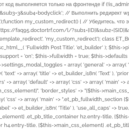
 %%order_class%%.et_pb_post_title.et_pb_module', ), ), 'text' => array( 'options' => array( 'text_orientation' => array( 'default' => 'left', ), ), 'css' => array( 'main' => implode(', ', array( '%%order_class%% .entry-title', '%%order_class%% .et_pb_title_meta_container', )) ) ), 'button' => false, ); $this->custom_css_fields = array( 'post_title' => array( 'label' => et_builder_i18n( 'Title' ), 'selector' => 'h1', ), 'post_meta' => array( 'label' => esc_html__( 'Meta', 'et_builder' ), 'selector' => '.et_pb_title_meta_container', ), 'post_image' => array( 'label' => esc_html__( 'Featured Image', 'et_builder' ), 'selector' => '.et_pb_title_featured_container', ), ); $this->help_videos = array( array( 'id' => 'wb8c06U0uCU', 'name' => esc_html__( 'An introduction to the Fullwidth Post Title module', 'et_builder' ), ), ); } function get_fields() { $fields = array( 'title' => array( 'label' => esc_html__( 'Show Title', 'et_builder' ), 'type' => 'yes_no_button', 'option_category' => 'configuration', 'options' => array( 'on' => et_builder_i18n( 'Yes' ), 'off' => et_builder_i18n( 'No' ), ), 'default_on_front' => 'on', 'toggle_slug' => 'elements', 'description' => esc_html__( 'Here you can choose whether or not display the Post Title', 'et_builder' ), 'mobile_options' => true, 'hover' => 'tabs', ), 'meta' => array( 'label' => esc_html__( 'Show Meta', 'et_builder' ), 'type' => 'yes_no_button', 'option_category' => 'configuration', 'options' => array( 'on' => et_builder_i18n( 'Yes' ), 'off' => et_builder_i18n( 'No' ), ), 'default_on_front' => 'on', 'affects' => array( 'author', 'date', 'comments', ), 'toggle_slug' => 'elements', 'description' => esc_html__( 'Here you can choose whether or not display the Post Meta', 'et_builder' ), 'mobile_options' => true, 'hover' => 'tabs', ), 'author' => array( 'label' => esc_html__( 'Show Author', 'et_builder' ), 'type' => 'yes_no_button', 'option_category' => 'configuration', 'options' => array( 'on' => et_builder_i18n( 'Yes' ), 'off' => et_builder_i18n( 'No' ), ), 'default_on_front' => 'on', 'depends_show_if' => 'on', 'toggle_slug' => 'elements', 'description' => esc_html__( 'Here you can choose whether or not display the Author Name in Post Meta', 'et_builder' ), 'mobile_options' => true, 'hover' => 'tabs', ), 'date' => array( 'label' => esc_html__( 'Show Date', 'et_builder' ), 'type' => 'yes_no_button', 'option_category' => 'configuration', 'options' => array( 'on' => et_builder_i18n( 'Yes' ), 'off' => et_builder_i18n( 'No' ), ), 'default_on_front' => 'on', 'depends_show_if' => 'on', 'affects' => array( 'date_format', ), 'toggle_slug' => 'elements', 'description' => esc_html__( 'Here you can choose whether or not display the Date in Post Meta', 'et_builder' ), 'mobile_options' => true, 'hover' => 'tabs', ), 'date_format' => array( 'label' => esc_html__( 'Date Format', 'et_builder' ), 'type' => 'text', 'option_category' => 'configuration', 'default_on_front' => 'M j, Y', 'depends_show_if' => 'on', 'toggle_slug' => 'elements', 'description' => esc_html__( 'Here you can define the Date Format in Post Meta. Default is \'M j, Y\'', 'et_builder' ), ), 'categories' => array( 'label' => esc_html__( 'Show P