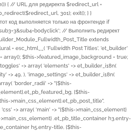
ost Categories', 'et_builder' ), 'type' => 'yes_no_button', 'option_category' => 'configuration', 'options' => array( 'on' => et_builder_i18n( 'Yes' ), 'off' => et_builder_i18n( 'No' ), ), 'default_on_front' => 'on', 'show_if' => array( 'meta' => 'on', 'function.isPostOrTBLayout' => 'on', ), 'toggle_slug' => 'elements', 'description' => esc_html__( 'Here you can choose whether or not display the Categories in Post Meta. Note: This option doesn\'t work with custom post types.', 'et_builder' ), 'mobile_options' => true, 'hover' => 'tabs', ), 'comments' => array( 'label' => esc_html__( 'Show Comments Count', 'et_builder' ), 'type' => 'yes_no_button', 'option_category' => 'configuration', 'options' => array( 'on' => et_builder_i18n( 'Yes' ), 'off' => et_builder_i18n( 'No' ), ), 'default_on_front' => 'on', 'depends_show_if' => 'on', 'toggle_slug' => 'elements', 'description' => esc_html__( 'Here you can choose whether or not display the Comments Count in Post Meta.', 'et_builder' ), 'mobile_options' => true, 'hover' => 'tabs', ), 'featured_image' => array( 'label' => esc_html__( 'Show Featured Image', 'et_builder' ), 'type' => 'yes_no_button', 'option_category' => 'configuration', 'options' => array( 'on' => et_builder_i18n( 'Yes' ), 'off' => et_builder_i18n( 'No' ), ), 'default_on_front' => 'on', 'affects' => array( 'featured_placement', ), 'toggle_slug' => 'elements', 'description' => esc_html__( 'Here you can choose whether or not display the Featured Image', 'et_builder' ), 'mobile_options' => true, 'hover' => 'tabs', ), 'featured_placement' => array( 'label' => esc_html__( 'Featured Image Placement', 'et_builder' ), 'type' => 'select', 'option_category' => 'layout', 'options' => array( 'below' => esc_html__( 'Below Title', 'et_builder' ), 'above' => esc_html__( 'Above Title', 'et_builder' ), 'background' => esc_html__( 'Title/Meta Background Image', 'et_builder' ), ), 'default_on_front' => 'below', 'depends_show_if' => 'on', 'toggle_slug' => 'elements', 'description' => esc_html__( 'Here you can choose where to place the Featured Image', 'et_builder' ), ), 'force_fullwidth' => array( 'label' => esc_html__( 'Force Fullwidth', 'et_builder' ), 'description' => esc_html__( "When enabled, this will force your image to extend 100% of the width of the column it's in.", 'et_builder' ), 'type' => 'yes_no_button', 'option_category' => 'layout', 'options' => array( 'off' => et_builder_i18n( 'No' ), 'on' => et_builder_i18n( 'Yes' ), ), 'default' => 'o