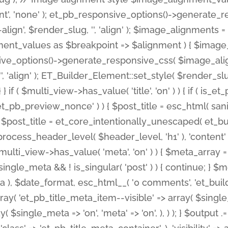
nt', 'none' ); et_pb_responsive_options()->generate
gn', $render_slug, '', 'align' ); $image_alignments = arr
ignment_values as $breakpoint => $alignment ) { $imag
nsive_options()->generate_responsive_css( $image_a
'', 'align' ); ET_Builder_Element::set_style( $render_s
 } if ( $multi_view->has_value( 'title', 'on' ) ) { if ( is
_preview_nonce' ) ) { $post_title = esc_html( sanitize
st_title = et_core_intentionally_unescaped( et_builde
ss_header_level( $header_level, 'h1' ), 'content' => $pos
id && $multi_view->has_value( 'meta', 'on' ) ) { $meta_array 
 $single_meta && ! is_singular( 'post' ) ) { continue; 
), $date_format, esc_html__( '0 comments', 'et_builder'
ay( 'et_pb_title_meta_item--visible' => array( $single_meta
ay( $single_meta => 'on', 'meta' => 'on', ), ) ); } $outpu