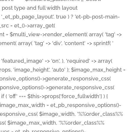
( 'featured_image' => 'on', ), 'required' => array(
rops, 'image_height', 'auto' ); $image_max_height =
ponsive_options()->generate_responsive_css(
esponsive_options()->generate_responsive_css(
'off' === $this->props['force_fullwidth'] ) {
 $image_max_width = et_pb_responsive_options()-
e_responsive_css( $image_width, '%%order_class%%
e_css( $image_max_width, '%%order_class%%
lues = et_pb_responsive_options()-