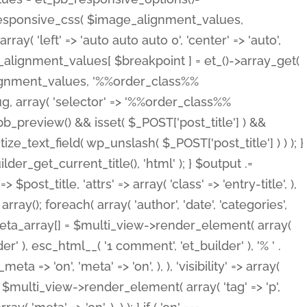
_responsive_css( $image_alignment_values,
ay( 'left' => 'auto auto auto 0', 'center' => 'auto',
e_alignment_values[ $breakpoint ] = et_()->array_get(
lignment_values, '%%order_class%%
lug, array( 'selector' => '%%order_class%%
_et_pb_preview() && isset( $_POST['post_title'] ) &&
_text_field( wp_unslash( $_POST['post_title'] ) ) ); }
r_get_current_title(), 'html' ); } $output .=
t_title, 'attrs' => array( 'class' => 'entry-title', ),
= array(); foreach( array( 'author', 'date', 'categories',
} $meta_array[] = $multi_view->render_element( array(
 ), esc_html__( '1 comment', 'et_builder' ), '% ' .
 => 'on', 'meta' => 'on', ), ), 'visibility' => array(
t .= $multi_view->render_element( array( 'tag' => 'p',