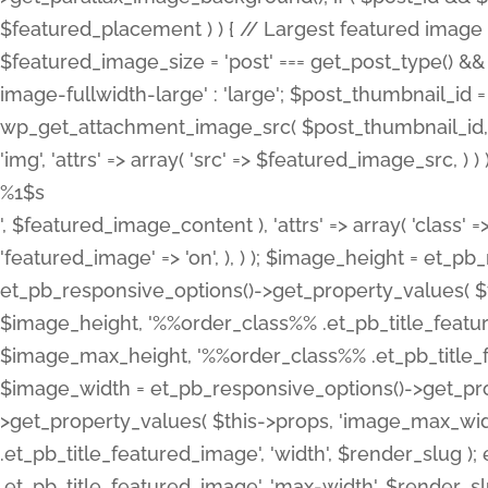
%1$s
', $featured_image_content ), 'attrs' => array( 'class' =>
'featured_image' => 'on', ), ) ); $image_height = et_
et_pb_responsive_options()->get_property_values( $t
$image_height, '%%order_class%% .et_pb_title_featur
$image_max_height, '%%order_class%% .et_pb_title_featu
$image_width = et_pb_responsive_options()->get_prop
>get_property_values( $this->props, 'image_max_wid
.et_pb_title_featured_image', 'width', $render_slu
.et_pb_title_featured_image', 'max-width', $render_