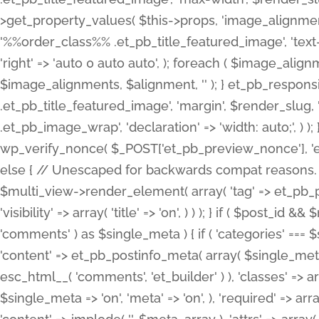
>get_property_values( $this->props, 'image_alignme
'%%order_class%% .et_pb_title_featured_image', 'text-ali
'right' => 'auto 0 auto auto', ); foreach ( $image_al
$image_alignments, $alignment, '' ); } et_pb_respo
.et_pb_title_featured_image', 'margin', $render_slug, 
.et_pb_image_wrap', 'declaration' => 'width: auto;', ) ); }
wp_verify_nonce( $_POST['et_pb_preview_nonce'], 'et_pb
else { // Unescaped for backwards compat reasons. $po
$multi_view->render_element( array( 'tag' => et_pb_proce
'visibility' => array( 'title' => 'on', ) ) ); } if ( $post_
'comments' ) as $single_meta ) { if ( 'categories' ===
'content' => et_pb_postinfo_meta( array( $single_meta 
esc_html__( 'comments', 'et_builder' ) ), 'classes' => arr
$single_meta => 'on', 'meta' => 'on', ), 'required' => arr