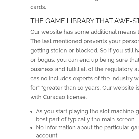
cards.
THE GAME LIBRARY THAT AWE-
Our website has some additional means th
The last mentioned prevents your persona
getting stolen or blocked. So if you still 
or bogus, you can end up being sure that
business and fulfill all of the regulatory
casino includes experts of the industry 
for” “greater than 10 years. Our website 
with Curacao license.
As you start playing the slot machine 
best part of typically the main screen.
No information about the particular ga
account.