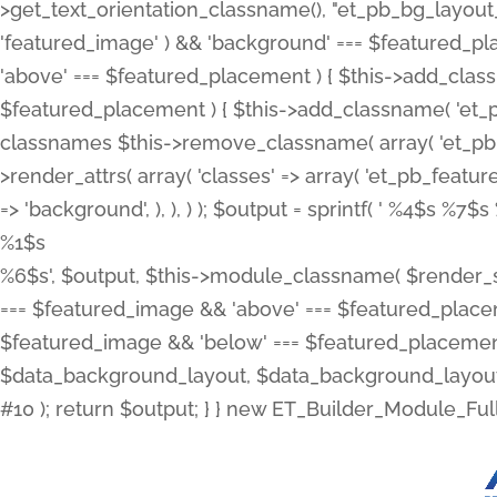
>get_text_orientation_classname(), "et_pb_bg_layout_{
'featured_image' ) && 'background' === $featured_plac
'above' === $featured_placement ) { $this->add_classn
$featured_placement ) { $this->add_classname( 'et_
classnames $this->remove_classname( array( 'et_pb_fu
>render_attrs( array( 'classes' => array( 'et_pb_featu
=> 'background', ), ), ) ); $output = sprintf( '
%4$s %7$s 
%1$s
%6$s', $output, $this->module_classname( $render_sl
=== $featured_image && 'above' === $featured_placeme
$featured_image && 'below' === $featured_placement
$data_background_layout, $data_background_layout_
#10 ); return $output; } } new ET_Builder_Module_Ful