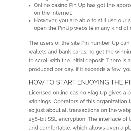
Online casino Pin Up has got the appro
on the internet.
However, you are able to still use our
open the PinUp website in any kind of 
The users of the site Pin number Up can t
wallets and bank cards. To get the winni
to scroll with the initial deposit. There is
produced per day, if it exceeds a few, yo
HOW TO START ENJOYING THE PI
Licensed online casino Flag Up gives a p
winnings. Operators of this organization 
so just about all transactions on the we
256-bit SSL encryption. The interface of 
and comfortable, which allows even a pla