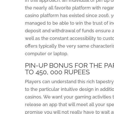
In this approach, an individual of pin up o
the nearly all favorite platform with rega
casino platform has existed since 2016, 
managed to be able to win the trust of in
deposit and withdrawal of funds ensure a
well as the constant accessibility to cu
offers typically the very same characteri
computer or laptop.
PIN-UP BONUS FOR THE PA
TO 450, 000 RUPEES
Players can understand this rich tapestry 
to the particular intuitive design in addi
casinos. We want your gaming activities t
release an app that will meet all your sp
promise you will not really have to wait a