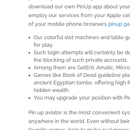
download our own PinUp app about your 
employ our services from your Apple cell
of your mobile phone browsers
pinup g
Our colorful slot machines and table g
for play.
Such login attempts will certainly be d
the blocking of such private accounts.
Among them are GetEnt, Amatic, Micro
Games like Book of Dead guideline pla
ancient Egyptian tombs, offering high 
hidden wealth.
You may upgrade your position with Pin
Pin up aviator is the most convenient sy
anywhere in the world. Even without bei
favorite games, help to make real money o