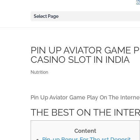
Select Page
PIN UP AVIATOR GAME 
CASINO SLOT IN INDIA
Nutrition
Pin Up Aviator Game Play On The Internet 
THE BEST ON THE INTER
Content
Pin-up Bonus For The 1st Deposit