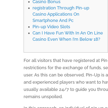
Casino Bonus
registration Through Pin-up
Casino Applications On
Smartphone And Pc
Pin-up Video Slots
Can I Have Fun With In An On Line
Casino Even When I’m Below 18?
For all visitors that have registered at Pi
restrictions for the exchange of funds, se
user. As this can be observed, Pin-Up is 
and experienced players who want to hav
usually available 24/7 to guide you thr
remains unspoiled.