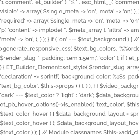
'1 comment', 'et_builder' ), '% ' . esc_html__( 'comments
visible' => array( $single_meta => 'on', 'meta' => 'on', ), )
'required' => array( $single_meta => 'on', 'meta' => 'on'
'p', 'content' => implode( '', $meta_array ), 'attrs' => arr
'meta' => 'on', ), ) ); } if ( 'on' === $text_background 
>generate_responsive_css( $text_bg_colors, '%%order
$render_slug, '; padding: 1em 1.5em;', 'color' ); if ( 
) { ET_Builder_Element::set_style( $render_slug, arra
'declaration' => sprintf( 'background-color: %1$s; pa
'text_bg_color', $this->props ) ) ), ) ); } } $video_b
'dark' === $text_color ? 'light' : 'dark'; $data_backgro
et_pb_hover_options()->is_enabled( 'text_color', $thi
$text_color_hover ) { $data_background_layout = spri
$text_color_hover ) ); $data_background_layout_hover
$text_color ) ); } // Module classnames $this->add_cla