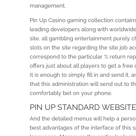
management.
Pin Up Casino gaming collection contain
leading developers along with worldwide r
site, all gambling entertainment purely 
slots on the site regarding the site job 
correspond to the particular % return re
offers just about all players to get a fre
It is enough to simply fill in and send it, 
that this administration will send out to t
comfortably bet on your phone.
PIN UP STANDARD WEBSIT
And the detailed menus will help a perso
best advantages of the interface of this sp