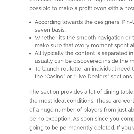
possible to make a profit even with a ne
According towards the designers, Pin-
seven basis.
Whether it’s the smooth navigation or 
make sure that every moment spent about
All typically the content is separated 
usually can be discovered inside the 
To launch roulette, an individual need 
the “Casino” or “Live Dealers” sections.
The section provides a lot of dining tab
the most ideal conditions. These are wo
of a huge number of players from just ab
be no exception. As soon since you compl
going to be permanently deleted. If you 