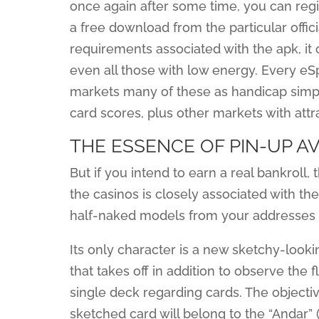
once again after some time, you can regis
a free download from the particular offi
requirements associated with the apk, it c
even all those with low energy. Every eS
markets many of these as handicap simply 
card scores, plus other markets with attr
THE ESSENCE OF PIN-UP A
But if you intend to earn a real bankroll
the casinos is closely associated with the
half-naked models from your addresses 
Its only character is a new sketchy-looki
that takes off in addition to observe the 
single deck regarding cards. The objecti
sketched card will belong to the “Andar” (