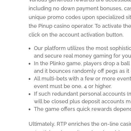
including no down payment bonuses, cash
unique promo codes upon specialized sit
the Pinup casino operator. To activate th
click on the account activation button.
Our platform utilizes the most sophist
and secure real money gaming for you
In the Plinko game, players drop a bal
and it bounces randomly off pegs as it
All multi-bets with a few or more even
event must be one. 4 or higher.
If such redundant personal accounts (mu
will be closed plus deposit accounts 
The game offers quick rewards depend
Ultimately, RTP enriches the on-line cas