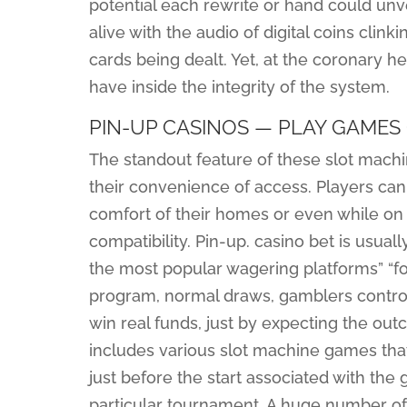
potential each rewrite or hand could unvei
alive with the audio of digital coins clinki
cards being dealt. Yet, at the coronary hea
have inside the integrity of the system.
PIN-UP CASINOS — PLAY GAMES 
The standout feature of these slot mach
their convenience of access. Players ca
comfort of their homes or even while on 
compatibility. Pin-up. casino bet is usuall
the most popular wagering platforms” “f
program, normal draws, gamblers control n
win real funds, just by expecting the ou
includes various slot machine games that
just before the start associated with the 
particular tournament. A huge number of