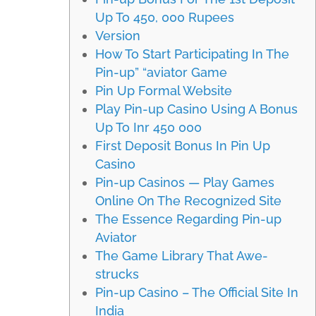
Up To 450, 000 Rupees
Version
How To Start Participating In The
Pin-up” “aviator Game
Pin Up Formal Website
Play Pin-up Casino Using A Bonus
Up To Inr 450 000
First Deposit Bonus In Pin Up
Casino
Pin-up Casinos — Play Games
Online On The Recognized Site
The Essence Regarding Pin-up
Aviator
The Game Library That Awe-
strucks
Pin-up Casino – The Official Site In
India