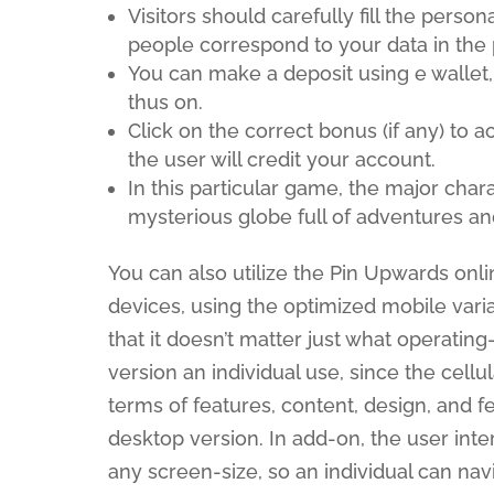
Visitors should carefully fill the perso
people correspond to your data in the 
You can make a deposit using e wallet
thus on.
Click on the correct bonus (if any) to a
the user will credit your account.
In this particular game, the major char
mysterious globe full of adventures an
You can also utilize the Pin Upwards onli
devices, using the optimized mobile varia
that it doesn’t matter just what operati
version an individual use, since the cellu
terms of features, content, design, and f
desktop version. In add-on, the user inter
any screen-size, so an individual can na