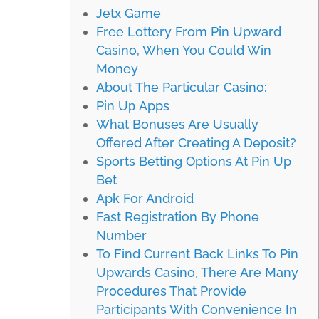
Jetx Game
Free Lottery From Pin Upward
Casino, When You Could Win
Money
About The Particular Casino:
Pin Uр Apps
What Bonuses Are Usually
Offered After Creating A Deposit?
Sports Betting Options At Pin Up
Bet
Apk For Android
Fast Registration By Phone
Number
To Find Current Back Links To Pin
Upwards Casino, There Are Many
Procedures That Provide
Participants With Convenience In