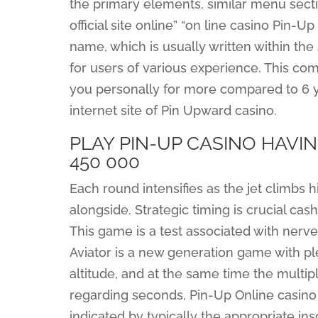
the primary elements, similar menu sectio
official site online” “on line casino Pin-U
name, which is usually written within th
for users of various experience. This co
you personally for more compared to 6 ye
internet site of Pin Upward casino.
PLAY PIN-UP CASINO HAVIN
450 000
Each round intensifies as the jet climbs h
alongside. Strategic timing is crucial cas
This game is a test associated with nerve;
Aviator is a new generation game with p
altitude, and at the same time the multipl
regarding seconds, Pin-Up Online casino 
indicated by typically the appropriate in