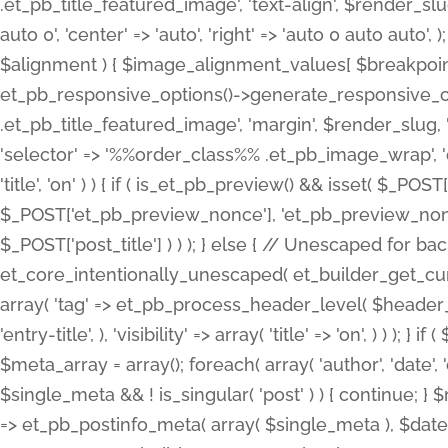
.et_pb_title_featured_image', 'text-align', $render_slug,
auto 0', 'center' => 'auto', 'right' => 'auto 0 auto aut
$alignment ) { $image_alignment_values[ $breakpoint ]
et_pb_responsive_options()->generate_responsive_
.et_pb_title_featured_image', 'margin', $render_slug, '
'selector' => '%%order_class%% .et_pb_image_wrap', 'decl
'title', 'on' ) ) { if ( is_et_pb_preview() && isset( $_PO
$_POST['et_pb_preview_nonce'], 'et_pb_preview_nonce' 
$_POST['post_title'] ) ) ); } else { // Unescaped for 
et_core_intentionally_unescaped( et_builder_get_curre
array( 'tag' => et_pb_process_header_level( $header_level
'entry-title', ), 'visibility' => array( 'title' => 'on', ) ) );
$meta_array = array(); foreach( array( 'author', 'date', 
$single_meta && ! is_singular( 'post' ) ) { continue; 
=> et_pb_postinfo_meta( array( $single_meta ), $date