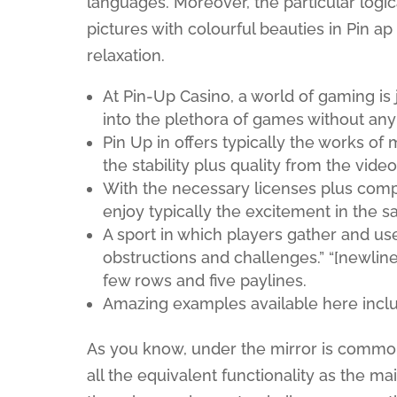
languages. Moreover, the particular logica
pictures with colourful beauties in Pin a
relaxation.
At Pin-Up Casino, a world of gaming is
into the plethora of games without any
Pin Up in offers typically the works o
the stability plus quality from the vid
With the necessary licenses plus compli
enjoy typically the excitement in the 
A sport in which players gather and us
obstructions and challenges.” “[newline]I
few rows and five paylines.
Amazing examples available here include
As you know, under the mirror is common
all the equivalent functionality as the ma