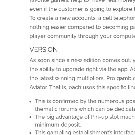
even if the customer is going to explore
To create a new accounts, a cell telephon
nothing easier compared to becoming par
player community through your computer
VERSION
As soon since a new edition comes out, y
the ability to upgrade right via the app. 
the latest winning multipliers. Pro gam
Aviator. That is, each uses this specific 
This is confirmed by the numerous posi
thematic forums which can be dedicate
The big advantage of Pin-up slot mac
minimum deposit.
This gambling establishment’s interface