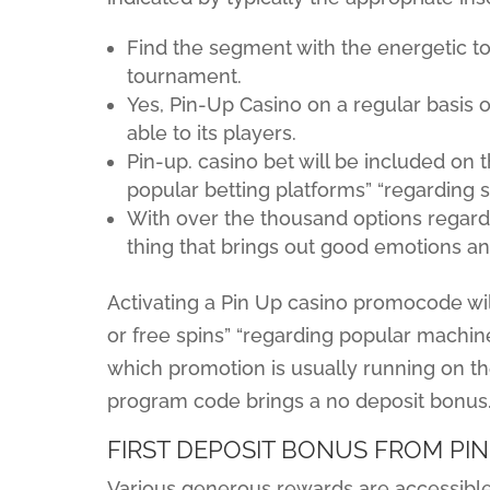
Find the segment with the energetic to
tournament.
Yes, Pin-Up Casino on a regular basis 
able to its players.
Pin-up. casino bet will be included on 
popular betting platforms” “regarding 
With over the thousand options regard
thing that brings out good emotions an
Activating a Pin Up casino promocode wil
or free spins” “regarding popular machi
which promotion is usually running on th
program code brings a no deposit bonus
FIRST DEPOSIT BONUS FROM PIN
Various generous rewards are accessible