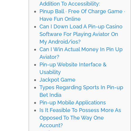
Addition To Accessibility:
Pinup Ball · Free Of Charge Game ·
Have Fun Online
Can I Down Load A Pin-up Casino
Software For Playing Aviator On
My Android/ios?
Can I Win Actual Money In Pin Up
Aviator?
Pin-up Website Interface &
Usability
Jackpot Game
Types Regarding Sports In Pin-up
Bet India
Pin-up Mobile Applications
Is It Feasible To Possess More As
Opposed To The Way One
Account?