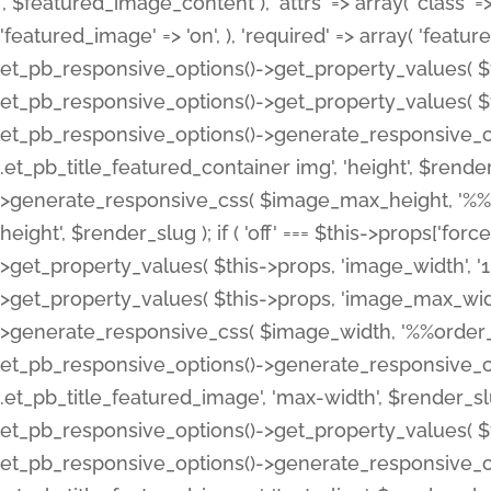
', $featured_image_content ), 'attrs' => array( 'class' => 
'featured_image' => 'on', ), 'required' => array( 'featur
et_pb_responsive_options()->get_property_values( $t
et_pb_responsive_options()->get_property_values( $t
et_pb_responsive_options()->generate_responsive_
.et_pb_title_featured_container img', 'height', $rend
>generate_responsive_css( $image_max_height, '%%or
height', $render_slug ); if ( 'off' === $this->props['fo
>get_property_values( $this->props, 'image_width', 
>get_property_values( $this->props, 'image_max_width
>generate_responsive_css( $image_width, '%%order_cl
et_pb_responsive_options()->generate_responsive_
.et_pb_title_featured_image', 'max-width', $render_
et_pb_responsive_options()->get_property_values( $th
et_pb_responsive_options()->generate_responsive_