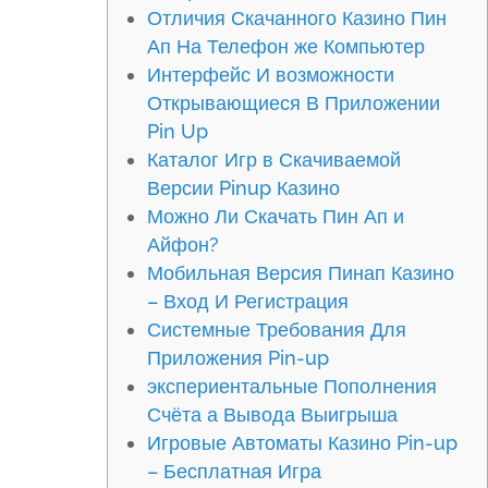
Отличия Скачанного Казино Пин
Ап На Телефон же Компьютер
Интерфейс И возможности
Открывающиеся В Приложении
Pin Up
Каталог Игр в Скачиваемой
Версии Pinup Казино
Можно Ли Скачать Пин Ап и
Айфон?
Мобильная Версия Пинап Казино
– Вход И Регистрация
Системные Требования Для
Приложения Pin-up
экспериентальные Пополнения
Счёта а Вывода Выигрыша
Игровые Автоматы Казино Pin-up
– Бесплатная Игра