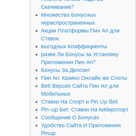
Скачивание?
Множество Бонусных
нераспространенных
Акции Платформы Пин Ап дли
Ставок
выгодных Коэффициенты
разве Ли Бонусы за Установку
Приложения Пин Ап?
Бонусы За Депозит
Пин Ап: Казино Онлайн же Слоты
Веб Версия Сайта Пин Ап дли
Мобильных
Ставки На Спорт и Pin Up Bet
Pin-up Бет: Ставки На Киберспорт
Сообщение О Бонусах
Удобство Сайта И Приложения
Pinup