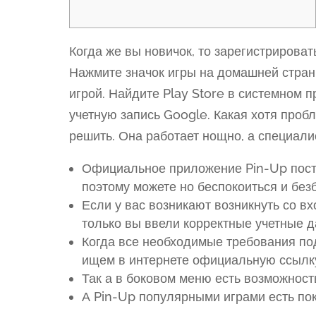
Когда же вы новичок, то зарегистрироват
Нажмите значок игры на домашней страни
игрой. Найдите Play Store в системном п
учетную запись Google. Какая хотя проб
решить. Она работает нощно, а специали
Официальное приложение Pin-Up посто
поэтому можете но беспокоиться и без
Если у вас возникают возникнуть со вх
только вы ввели корректные учетные д
Когда все необходимые требования п
ищем в интернете официальную ссылку
Так а в боковом меню есть возможност
А Pin-Up популярными играми есть поке