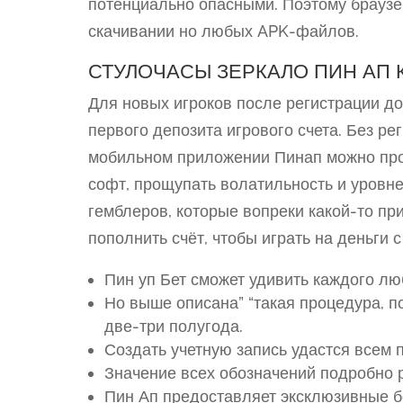
потенциально опасными. Поэтому браузе
скачивании но любых APK-файлов.
СТУЛОЧАСЫ ЗЕРКАЛО ПИН АП 
Для новых игроков после регистрации 
первого депозита игрового счета. Без р
мобильном приложении Пинап можно прот
софт, прощупать волатильность и уровне
гемблеров, которые вопреки какой-то пр
пополнить счёт, чтобы играть на деньги 
Пин уп Бет сможет удивить каждого лю
Но выше описана” “такая процедура, п
две-три полугода.
Создать учетную запись удастся всем п
Значение всех обозначений подробно р
Пин Ап предоставляет эксклюзивные 