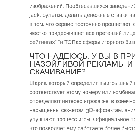
изображений. Пообтесавшихся заведений 
jack, рулетки, делать денежные ставки н
в том, что сервис постоянно процветает
жестко придерживает все претензий лице
рейтингах” “и ТОПах сферы игорного биз
ЧТО НАДЕЮСЬ, У ВЫ В П
НАЗОЙЛИВОЙ РЕКЛАМЫ И 
СКАЧИВАНИЕ?
Шарик, который определит выигрышный н
соответствует этому номеру или комбина
определяют интерес игрока же, в конечно
насыщенны сюжетом, 3D-эффектам, аним
улучшают процесс игры. Официальное пр
что позволяет ему работаете более быст