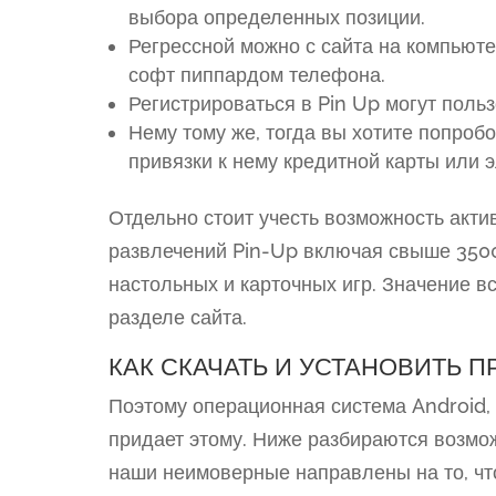
выбора определенных позиции.
Регрессной можно с сайта на компьюте
софт пиппардом телефона.
Регистрироваться в Pin Up могут польз
Нему тому же, тогда вы хотите попробо
привязки к нему кредитной карты или 
Отдельно стоит учесть возможность акт
развлечений Pin-Up включая свыше 3500
настольных и карточных игр. Значение в
разделе сайта.
КАК СКАЧАТЬ И УСТАНОВИТЬ 
Поэтому операционная система Android, 
придает этому. Ниже разбираются возмо
наши неимоверные направлены на то, чт