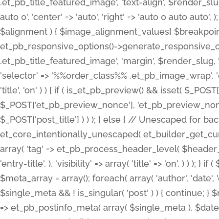
.et_pb_title_featured_image', 'text-align', $render_slug,
auto 0', 'center' => 'auto', 'right' => 'auto 0 auto aut
$alignment ) { $image_alignment_values[ $breakpoint ]
et_pb_responsive_options()->generate_responsive_
.et_pb_title_featured_image', 'margin', $render_slug, '
'selector' => '%%order_class%% .et_pb_image_wrap', 'decl
'title', 'on' ) ) { if ( is_et_pb_preview() && isset( $_PO
$_POST['et_pb_preview_nonce'], 'et_pb_preview_nonce' 
$_POST['post_title'] ) ) ); } else { // Unescaped for 
et_core_intentionally_unescaped( et_builder_get_curre
array( 'tag' => et_pb_process_header_level( $header_level
'entry-title', ), 'visibility' => array( 'title' => 'on', ) ) );
$meta_array = array(); foreach( array( 'author', 'date', 
$single_meta && ! is_singular( 'post' ) ) { continue; 
=> et_pb_postinfo_meta( array( $single_meta ), $date