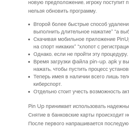
новую предположение, игроку поступит 
нельзя обновить программу.
Второй более быстрые способ удаления
выполнить длительное нажатие” “а вы
Скачивая мобильное приложение PinUp
на спорт никаких” “хлопот с регистраци
Однако, если не пройти эту процедуру,
Время загрузки файла pin-up. apk у в
нажать, чтобы пустить процесс установ
Теперь имея в наличии всего лишь тел
киберспорт.
Отдельно стоит учесть возможность ак
Pin Up принимает использовать надежны
Снятие в банковские карты происходит 
После первого напрашивается последующ