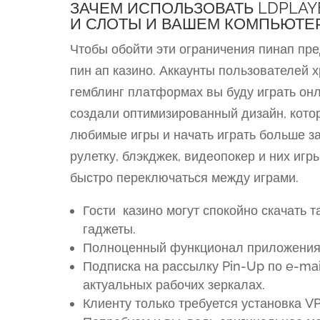
ЗАЧЕМ ИСПОЛЬЗОВАТЬ LDPLAY
И СЛОТЫ И ВАШЕМ КОМПЬЮТЕ
Чтобы обойти эти ограничения пинап пр
пин ап казино. Аккаунты пользователей х
гемблинг платформах вы буду играть он
создали оптимизированный дизайн, кото
любимые игры и начать играть больше за
рулетку, блэкджек, видеопокер и них иг
быстро переключаться между играми.
Гости казино могут спокойно скачать 
гаджеты.
Полноценный функционал приложения о
Подписка на рассылку Pin-Up по e-ma
актуальных рабочих зеркалах.
Клиенту только требуется установка V