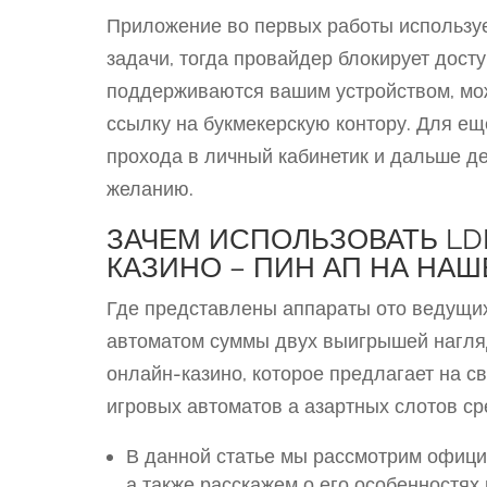
Приложение во первых работы используе
задачи, тогда провайдер блокирует досту
поддерживаются вашим устройством, мо
ссылку на букмекерскую контору. Для ещ
прохода в личный кабинетик и дальше д
желанию.
ЗАЧЕМ ИСПОЛЬЗОВАТЬ LD
КАЗИНО – ПИН АП НА НА
Где представлены аппараты ото ведущих
автоматом суммы двух выигрышей нагляд
онлайн-казино, которое предлагает на 
игровых автоматов а азартных слотов ср
В данной статье мы рассмотрим офици
а также расскажем о его особенностях