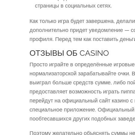
страницы в социальных сетях.
Как только игра будет завершена, делал
дополнительно придет уведомление — с
профиля. Перед тем как поставить деньги
ОТЗЫВЫ ОБ CASINO
Просто играйте в определённые игровы
нормализаторской зарабатывайте очки. В
выиграл больше средств сумме, либо по
предоставляет возможность играть пипп
перейдут на официальный сайт казино с
специальное приложение. Официальный с
пообтесавшихся других подобных заведе
Поэтому желательно объяснять суммы не