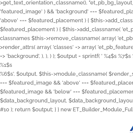
>get_text_orientation_classname(), "et_pb_bg_layout_{
'featured_image' ) && 'background' === $featured_plac
'above' === $featured_placement ) { $this->add_classn
$featured_placement ) { $this->add_classname( 'et_
classnames $this->remove_classname( array( 'et_pb_fu
>render_attrs( array( 'classes' => array( 'et_pb_featu
=> 'background', ), ), ) ); $output = sprintf( '
%4$s %7$s 
%1$s
%6$s', $output, $this->module_classname( $render_sl
=== $featured_image && 'above' === $featured_placeme
$featured_image && 'below' === $featured_placement
$data_background_layout, $data_background_layout_
#10 ); return $output; } } new ET_Builder_Module_Ful