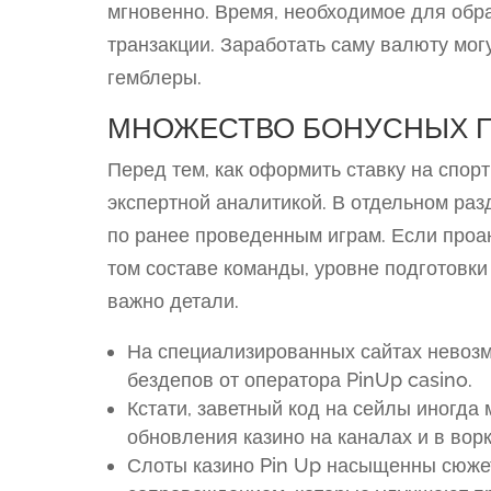
мгновенно. Время, необходимое для обра
транзакции. Заработать саму валюту могу
гемблеры.
МНОЖЕСТВО БОНУСНЫХ 
Перед тем, как оформить ставку на спор
экспертной аналитикой. В отдельном раз
по ранее проведенным играм. Если проа
том составе команды, уровне подготовки 
важно детали.
На специализированных сайтах невоз
бездепов от оператора PinUp casino.
Кстати, заветный код на сейлы иногда
обновления казино на каналах и в вор
Слоты казино Pin Up насыщенны сюже