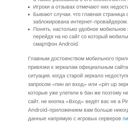
Игроки а отзывах отмечают них недост
Бывают случаи, что главная страница
заблокирована интернет-провайдером.
Понять, настолько удобное мобильное 
перейдя на но сайт со который мобиль
смартфон Android.
Главным достоинством мобильного прил
привязки к зеркалам официальным сайта
ситуация, когда старой зеркало недоступ
запросом «пин ап вход» или «pin up зер
которые уже улетели в бан же поэтому н
сайт, не кнопка «Вход» ведёт вас не а P
Android-приложением вам больше никогда
данные напрямую с игровых серверов
пи