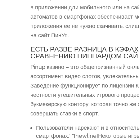
в приложении дли мобильного или на са
автоматов в смартфонах обеспечивает мо
приложения ее не нужно скачивать, слиш
на сайт ПинУп.
ЕСТЬ РАЗВЕ РАЗНИЦА В КЭФА
СРАВНЕНИЮ ПИППАРДОМ САЙ
Pinup казино – это общепризнанный онла
ассортимент видео слотов, увлекательны
Заведение функционирует по лицензии К
честности утешительных игрового проце
букмекерскую контору, которая точно же
совершать ставки в спорт.
Пользователи нарекают и в относител
смартфонах.” “[newline]Некоторые игры