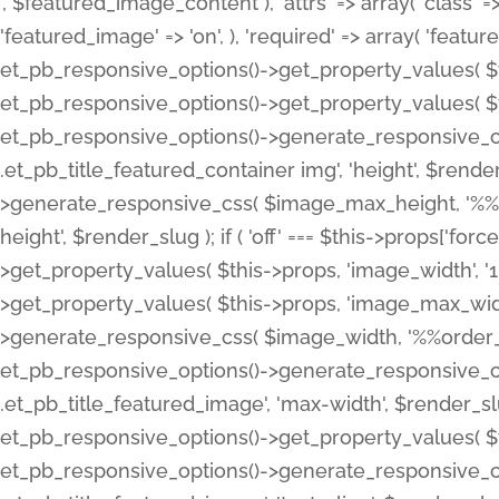
', $featured_image_content ), 'attrs' => array( 'class' => 
'featured_image' => 'on', ), 'required' => array( 'featur
et_pb_responsive_options()->get_property_values( $t
et_pb_responsive_options()->get_property_values( $t
et_pb_responsive_options()->generate_responsive_
.et_pb_title_featured_container img', 'height', $rend
>generate_responsive_css( $image_max_height, '%%or
height', $render_slug ); if ( 'off' === $this->props['fo
>get_property_values( $this->props, 'image_width', 
>get_property_values( $this->props, 'image_max_width
>generate_responsive_css( $image_width, '%%order_cl
et_pb_responsive_options()->generate_responsive_
.et_pb_title_featured_image', 'max-width', $render_
et_pb_responsive_options()->get_property_values( $th
et_pb_responsive_options()->generate_responsive_