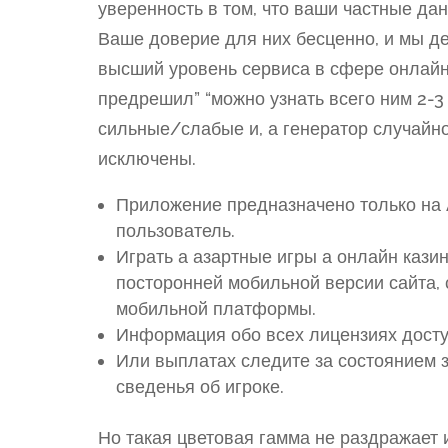
уверенность в том, что ваши частные д
Ваше доверие для них бесценно, и мы д
высший уровень сервиса в сфере онлайн
предрешил” “можно узнать всего ним 2-3
сильные/слабые и, а генератор случайно
исключены.
Приложение предназначено только на A
пользователь.
Играть а азартные игры а онлайн казин
посторонней мобильной версии сайта,
мобильной платформы.
Информация обо всех лицензиях досту
Или выплатах следите за состоянием 
сведенья об игроке.
Но такая цветовая гамма не раздражает