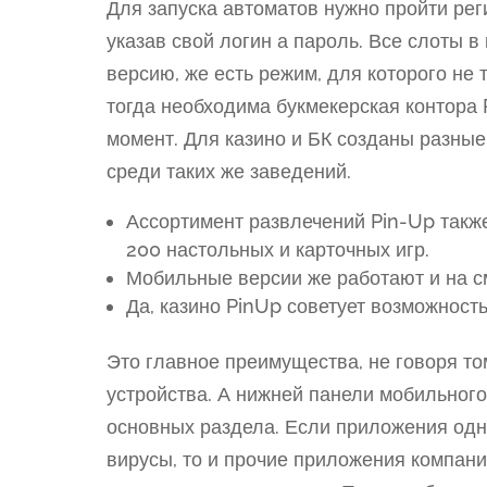
Для запуска автоматов нужно пройти рег
указав свой логин а пароль. Все слоты 
версию, же есть режим, для которого не 
тогда необходима букмекерская контора P
момент. Для казино и БК созданы разные
среди таких же заведений.
Ассортимент развлечений Pin-Up такж
200 настольных и карточных игр.
Мобильные версии же работают и на с
Да, казино PinUp советует возможност
Это главное преимущества, не говоря 
устройства. А нижней панели мобильног
основных раздела. Если приложения одн
вирусы, то и прочие приложения компания