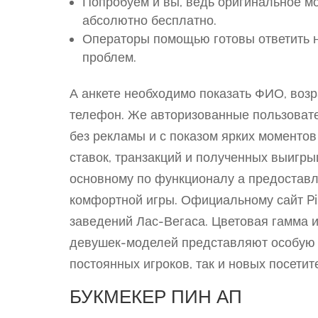
Попробуем и вы, ведь оригинальное м
абсолютно бесплатно.
Операторы помощью готовы ответить 
проблем.
А анкете необходимо показать ФИО, возр
телефон. Же авторизованные пользовате
без рекламы и с показом ярких моментов
ставок, транзакций и полученных выигр
основному по функционалу а предоставл
комфортной игры. Официальному сайт Pi
заведений Лас-Вегаса. Цветовая гамма 
девушек-моделей представляют особую 
постоянных игроков, так и новых посетит
БУКМЕКЕР ПИН АП