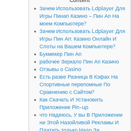
Content
Зачем Использовать Ldplayer Для
Игры Пинап Казино – Пин Ап На
моем Компьютере?
Зачем Использовать Ldplayer Для
Игры Пин Ап: Казино Онлайн И
Слоты на Вашем Компьютере?
Букмекер Пин Ап
рабочее Зеркало Пин Ап Казино
Отзывы о Casino
Есть разве Разница В Кэфах На
Спортивные переломные По
Сравнению с Сайтом?
Как Скачать И Установить
Приложение Pin-up
что Надеюсь, У вы В Приложении
ни Этой Назойливой Рекламы И
Платить только Надо За