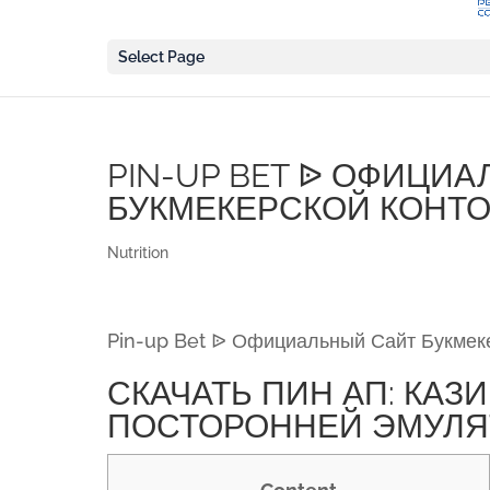
Select Page
PIN-UP BET ᐉ ОФИЦИ
БУКМЕКЕРСКОЙ КОНТО
Nutrition
Pin-up Bet ᐉ Официальный Сайт Букмек
СКАЧАТЬ ПИН АП: КАЗ
ПОСТОРОННЕЙ ЭМУЛЯ