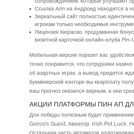
сопровождением, которые улучшают пр
Ссылка Апп на Андроид находится а н
Зеркальный сайт полностью идентичен
игрокам только необходимые инструме
Лицензия Кюрасао, продуманная бонус
визитной карточкой онлайн-клуба Pin-
Мобильная версия поразит вас удобством
точно понравится, что сотрудники казино
об азартных играх, а вывод придется ждат
букмекерской конторе вы кварплату полу
ваш прогноз оказался верным, а они сраз
АКЦИИ ПЛАТФОРМЫ ПИН АП ДЛ
Дли победы полезным будет применение
Gonzo’s Quest, Авиатор, Irish Pot Luck, H
Остальная часть автоматов адаптирован