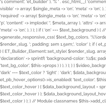
'1 comment', 'et_builder' ), '% ' . esc_html__( 'comments
visible' => array( $single_meta => 'on', 'meta' => 'on', ), )
'required' => array( $single_meta => 'on', 'meta' => 'on'
'p', 'content' => implode( '', $meta_array ), 'attrs' => arr
'meta' => 'on', ), ) ); } if ( 'on' === $text_background 
>generate_responsive_css( $text_bg_colors, '%%order
$render_slug, '; padding: 1em 1.5em;', 'color' ); if ( 
) { ET_Builder_Element::set_style( $render_slug, arra
'declaration' => sprintf( 'background-color: %1$s; pa
'text_bg_color', $this->props ) ) ), ) ); } } $video_b
'dark' === $text_color ? 'light' : 'dark'; $data_backgro
et_pb_hover_options()->is_enabled( 'text_color', $thi
$text_color_hover ) { $data_background_layout = spri
$text_color_hover ) ); $data_background_layout_hover
$text_color ) ); } // Module classnames $this->add_cla