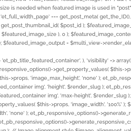
 'et_pb_title_featured_container', ), 'visibility' => array
pb_responsive_options()->get_property_values( $this->p
his->props, 'image_max_height', 'none' ); et_pb_res
ed_container img', 'height', $render_slug ); et_pb_r
red_container img', 'max-height', $render_slug ); if ( 
erty_values( $this->props, 'image_width', '100%' );
th', 'none' ); et_pb_responsive_options()->generat
g ); et_pb_responsive_options()->generate_responsiv
slug ); // Image alignment style $image_alignment_va