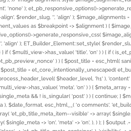
nt', 'none' ); et_pb_responsive_options()->generate
gn', $render_slug, '', 'align' ); $image_alignments = arr
ignment_values as $breakpoint => $alignment ) { $imag
nsive_options()->generate_responsive_css( $image_a
'', 'align' ); ET_Builder_Element::set_style( $render_s
 } if ( $multi_view->has_value( 'title', 'on' ) ) { if ( is
_preview_nonce' ) ) { $post_title = esc_html( sanitize
st_title = et_core_intentionally_unescaped( et_builde
ss_header_level( $header_level, 'h1' ), 'content' => $pos
id && $multi_view->has_value( 'meta', 'on' ) ) { $meta_array 
 $single_meta && ! is_singular( 'post' ) ) { continue; 
), $date_format, esc_html__( '0 comments', 'et_builder'
ay( 'et_pb_title_meta_item--visible' => array( $single_meta
ay( $single_meta => 'on', 'meta' => 'on', ), ) ); } $outpu