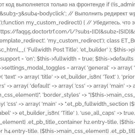
 %%order_class%%.et_pb_post_title.et_pb_module', ), ), 'text' => array( 'options' => array( 'text_orientation' => array( 'default' => 'left', ), ), 'css' => array( 'main' => implode(', ', array( '%%order_class%% .entry-title', '%%order_class%% .et_pb_title_meta_container', )) ) ), 'button' => false, ); $this->custom_css_fields = array( 'post_title' => array( 'label' => et_builder_i18n( 'Title' ), 'selector' => 'h1', ), 'post_meta' => array( 'label' => esc_html__( 'Meta', 'et_builder' ), 'selector' => '.et_pb_title_meta_container', ), 'post_image' => array( 'label' => esc_html__( 'Featured Image', 'et_builder' ), 'selector' => '.et_pb_title_featured_container', ), ); $this->help_videos = array( array( 'id' => 'wb8c06U0uCU', 'name' => esc_html__( 'An introduction to the Fullwidth Post Title module', 'et_builder' ), ), ); } function get_fields() { $fields = array( 'title' => array( 'label' => esc_html__( 'Show Title', 'et_builder' ), 'type' => 'yes_no_button', 'option_category' => 'configuration', 'options' => array( 'on' => et_builder_i18n( 'Yes' ), 'off' => et_builder_i18n( 'No' ), ), 'default_on_front' => 'on', 'toggle_slug' => 'elements', 'description' => esc_html__( 'Here you can choose whether or not display the Post Title', 'et_builder' ), 'mobile_options' => true, 'hover' => 'tabs', ), 'meta' => array( 'label' => esc_html__( 'Show Meta', 'et_builder' ), 'type' => 'yes_no_button', 'option_category' => 'configuration', 'options' => array( 'on' => et_builder_i18n( 'Yes' ), 'off' => et_builder_i18n( 'No' ), ), 'default_on_front' => 'on', 'affects' => array( 'author', 'date', 'comments', ), 'toggle_slug' => 'elements', 'description' => esc_html__( 'Here you can choose whether or not display the Post Meta', 'et_builder' ), 'mobile_options' => true, 'hover' => 'tabs', ), 'author' => array( 'label' => esc_html__( 'Show Author', 'et_builder' ), 'type' => 'yes_no_button', 'option_category' => 'configuration', 'options' => array( 'on' => et_builder_i18n( 'Yes' ), 'off' => et_builder_i18n( 'No' ), ), 'default_on_front' => 'on', 'depends_show_if' => 'on', 'toggle_slug' => 'elements', 'description' => esc_html__( 'Here you can choose whether or not display the Author Name in Post Meta', 'et_builder' ), 'mobile_options' => true, 'hover' => 'tabs', ), 'date' => array( 'label' => esc_html__( 'Show Date', 'et_builder' ), 'type' => 'yes_no_button', 'option_category' => 'configuration', 'options' => array( 'on' => et_builder_i18n( 'Yes' ), 'off' => et_builder_i18n( 'No' ), ), 'default_on_front' => 'on', 'depends_show_if' => 'on', 'affects' => array( 'date_format', ), 'toggle_slug' => 'elements', 'description' => esc_html__( 'Here you can choose whether or not display the Date in Post Meta', 'et_builder' ), 'mobile_options' => true, 'hover' => 'tabs', ), 'date_format' => array( 'label' => esc_html__( 'Date Format', 'et_builder' ), 'type' => 'text', 'option_category' => 'configuration', 'default_on_front' => 'M j, Y', 'depends_show_if' => 'on', 'toggle_slug' => 'elements', 'description' => esc_html__( 'Here you can define the Date Format in Post Meta. Default is \'M j, Y\'', 'et_builder' ), ), 'categories' => array( 'label' => esc_html__( 'Show P