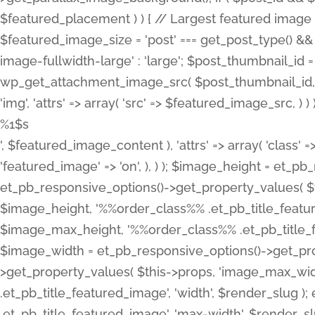
%1$s
', $featured_image_content ), 'attrs' => array( 'class' =>
'featured_image' => 'on', ), ) ); $image_height = et_
et_pb_responsive_options()->get_property_values( $t
$image_height, '%%order_class%% .et_pb_title_featur
$image_max_height, '%%order_class%% .et_pb_title_featu
$image_width = et_pb_responsive_options()->get_prop
>get_property_values( $this->props, 'image_max_wid
.et_pb_title_featured_image', 'width', $render_slu
.et_pb_title_featured_image', 'max-width', $render_