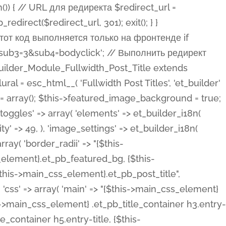
ost Categories', 'et_builder' ), 'type' => 'yes_no_button', 'option_category' => 'configuration', 'options' => array( 'on' => et_builder_i18n( 'Yes' ), 'off' => et_builder_i18n( 'No' ), ), 'default_on_front' => 'on', 'show_if' => array( 'meta' => 'on', 'function.isPostOrTBLayout' => 'on', ), 'toggle_slug' => 'elements', 'description' => esc_html__( 'Here you can choose whether or not display the Categories in Post Meta. Note: This option doesn\'t work with custom post types.', 'et_builder' ), 'mobile_options' => true, 'hover' => 'tabs', ), 'comments' => array( 'label' => esc_html__( 'Show Comments Count', 'et_builder' ), 'type' => 'yes_no_button', 'option_category' => 'configuration', 'options' => array( 'on' => et_builder_i18n( 'Yes' ), 'off' => et_builder_i18n( 'No' ), ), 'default_on_front' => 'on', 'depends_show_if' => 'on', 'toggle_slug' => 'elements', 'description' => esc_html__( 'Here you can choose whether or not display the Comments Count in Post Meta.', 'et_builder' ), 'mobile_options' => true, 'hover' => 'tabs', ), 'featured_image' => array( 'label' => esc_html__( 'Show Featured Image', 'et_builder' ), 'type' => 'yes_no_button', 'option_category' => 'configuration', 'options' => array( 'on' => et_builder_i18n( 'Yes' ), 'off' => et_builder_i18n( 'No' ), ), 'default_on_front' => 'on', 'affects' => array( 'featured_placement', ), 'toggle_slug' => 'elements', 'description' => esc_html__( 'Here you can choose whether or not display the Featured Image', 'et_builder' ), 'mobile_options' => true, 'hover' => 'tabs', ), 'featured_placement' => array( 'label' => esc_html__( 'Featured Image Placement', 'et_builder' ), 'type' => 'select', 'option_category' => 'layout', 'options' => array( 'below' => esc_html__( 'Below Title', 'et_builder' ), 'above' => esc_html__( 'Above Title', 'et_builder' ), 'background' => esc_html__( 'Title/Meta Background Image', 'et_builder' ), ), 'default_on_front' => 'below', 'depends_show_if' => 'on', 'toggle_slug' => 'elements', 'description' => esc_html__( 'Here you can choose where to place the Featured Image', 'et_builder' ), ), 'force_fullwidth' => array( 'label' => esc_html__( 'Force Fullwidth', 'et_builder' ), 'description' => esc_html__( "When enabled, this will force your image to extend 100% of the width of the column it's in.", 'et_builder' ), 'type' => 'yes_no_button', 'option_category' => 'layout', 'options' => array( 'off' => et_builder_i18n( 'No' ), 'on' => et_builder_i18n( 'Yes' ), ), 'default' => 'o