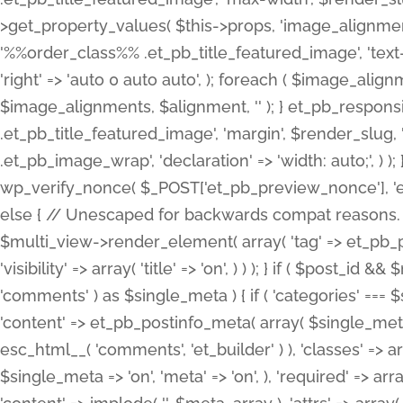
>get_property_values( $this->props, 'image_alignme
'%%order_class%% .et_pb_title_featured_image', 'text-ali
'right' => 'auto 0 auto auto', ); foreach ( $image_al
$image_alignments, $alignment, '' ); } et_pb_respo
.et_pb_title_featured_image', 'margin', $render_slug, 
.et_pb_image_wrap', 'declaration' => 'width: auto;', ) ); }
wp_verify_nonce( $_POST['et_pb_preview_nonce'], 'et_pb
else { // Unescaped for backwards compat reasons. $po
$multi_view->render_element( array( 'tag' => et_pb_proce
'visibility' => array( 'title' => 'on', ) ) ); } if ( $post_
'comments' ) as $single_meta ) { if ( 'categories' ===
'content' => et_pb_postinfo_meta( array( $single_meta 
esc_html__( 'comments', 'et_builder' ) ), 'classes' => arr
$single_meta => 'on', 'meta' => 'on', ), 'required' => arr