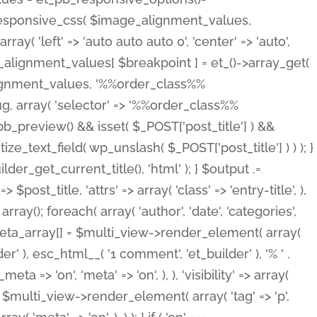
_responsive_css( $image_alignment_values,
ay( 'left' => 'auto auto auto 0', 'center' => 'auto',
e_alignment_values[ $breakpoint ] = et_()->array_get(
lignment_values, '%%order_class%%
lug, array( 'selector' => '%%order_class%%
_et_pb_preview() && isset( $_POST['post_title'] ) &&
_text_field( wp_unslash( $_POST['post_title'] ) ) ); }
r_get_current_title(), 'html' ); } $output .=
t_title, 'attrs' => array( 'class' => 'entry-title', ),
= array(); foreach( array( 'author', 'date', 'categories',
} $meta_array[] = $multi_view->render_element( array(
 ), esc_html__( '1 comment', 'et_builder' ), '% ' .
 => 'on', 'meta' => 'on', ), ), 'visibility' => array(
t .= $multi_view->render_element( array( 'tag' => 'p',