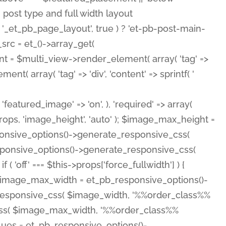
( 'featured_image' => 'on', ), 'required' => array(
rops, 'image_height', 'auto' ); $image_max_height =
ponsive_options()->generate_responsive_css(
esponsive_options()->generate_responsive_css(
'off' === $this->props['force_fullwidth'] ) {
 $image_max_width = et_pb_responsive_options()-
e_responsive_css( $image_width, '%%order_class%%
e_css( $image_max_width, '%%order_class%%
lues = et_pb_responsive_options()-