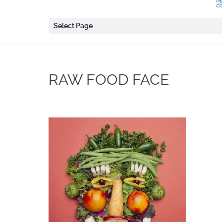
Select Page
RAW FOOD FACE