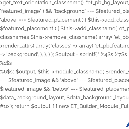
>get_text_orientation_classname(), "et_pb_bg_layout_{
'featured_image' ) && 'background' === $featured_plac
'above' === $featured_placement ) { $this->add_classn
$featured_placement ) { $this->add_classname( 'et_
classnames $this->remove_classname( array( 'et_pb_fu
>render_attrs( array( 'classes' => array( 'et_pb_featu
=> 'background', ), ), ) ); $output = sprintf( '
%4$s %7$s 
%1$s
%6$s', $output, $this->module_classname( $render_sl
=== $featured_image && 'above' === $featured_placeme
$featured_image && 'below' === $featured_placement
$data_background_layout, $data_background_layout_
#10 ); return $output; } } new ET_Builder_Module_Ful