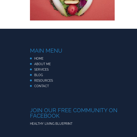
MAIN MENU
HOME
ABOUT ME
SERVICES
BLOG
RESOURCES
CONTACT
JOIN OUR FREE COMMUNITY ON
FACEBOOK
HEALTHY LIVING BLUEPRINT