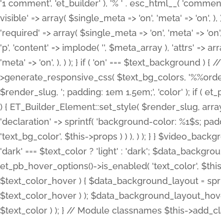
'1 comment', 'et_builder' ), '% ' . esc_html__( 'comments
visible' => array( $single_meta => 'on', 'meta' => 'on', ), )
'required' => array( $single_meta => 'on', 'meta' => 'on'
'p', 'content' => implode( '', $meta_array ), 'attrs' => arr
'meta' => 'on', ), ) ); } if ( 'on' === $text_background 
>generate_responsive_css( $text_bg_colors, '%%order
$render_slug, '; padding: 1em 1.5em;', 'color' ); if ( 
) { ET_Builder_Element::set_style( $render_slug, arra
'declaration' => sprintf( 'background-color: %1$s; pa
'text_bg_color', $this->props ) ) ), ) ); } } $video_b
'dark' === $text_color ? 'light' : 'dark'; $data_backgro
et_pb_hover_options()->is_enabled( 'text_color', $thi
$text_color_hover ) { $data_background_layout = spri
$text_color_hover ) ); $data_background_layout_hover
$text_color ) ); } // Module classnames $this->add_cla