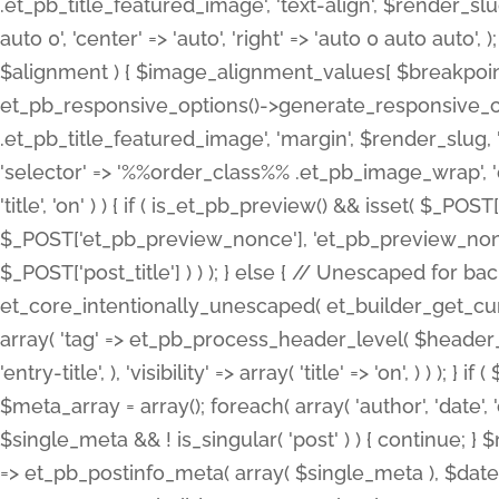
.et_pb_title_featured_image', 'text-align', $render_slug,
auto 0', 'center' => 'auto', 'right' => 'auto 0 auto aut
$alignment ) { $image_alignment_values[ $breakpoint ]
et_pb_responsive_options()->generate_responsive_
.et_pb_title_featured_image', 'margin', $render_slug, '
'selector' => '%%order_class%% .et_pb_image_wrap', 'decl
'title', 'on' ) ) { if ( is_et_pb_preview() && isset( $_PO
$_POST['et_pb_preview_nonce'], 'et_pb_preview_nonce' 
$_POST['post_title'] ) ) ); } else { // Unescaped for 
et_core_intentionally_unescaped( et_builder_get_curre
array( 'tag' => et_pb_process_header_level( $header_level
'entry-title', ), 'visibility' => array( 'title' => 'on', ) ) );
$meta_array = array(); foreach( array( 'author', 'date', 
$single_meta && ! is_singular( 'post' ) ) { continue; 
=> et_pb_postinfo_meta( array( $single_meta ), $date