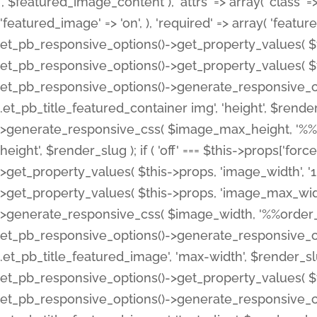
', $featured_image_content ), 'attrs' => array( 'class' => 
'featured_image' => 'on', ), 'required' => array( 'featur
et_pb_responsive_options()->get_property_values( $t
et_pb_responsive_options()->get_property_values( $t
et_pb_responsive_options()->generate_responsive_
.et_pb_title_featured_container img', 'height', $rend
>generate_responsive_css( $image_max_height, '%%or
height', $render_slug ); if ( 'off' === $this->props['fo
>get_property_values( $this->props, 'image_width', 
>get_property_values( $this->props, 'image_max_width
>generate_responsive_css( $image_width, '%%order_cl
et_pb_responsive_options()->generate_responsive_
.et_pb_title_featured_image', 'max-width', $render_
et_pb_responsive_options()->get_property_values( $th
et_pb_responsive_options()->generate_responsive_