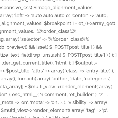
_responsive_css( $image_alignment_values,
ay( 'left' => 'auto auto auto 0', 'center' => 'auto',
e_alignment_values[ $breakpoint ] = et_()->array_get(
lignment_values, '%%order_class%%
lug, array( 'selector' => '%%order_class%%
_et_pb_preview() && isset( $_POST['post_title'] ) &&
_text_field( wp_unslash( $_POST['post_title'] ) ) ); }
r_get_current_title(), 'html' ); } $output .=
t_title, 'attrs' => array( 'class' => 'entry-title', ),
= array(); foreach( array( 'author', 'date', 'categories',
} $meta_array[] = $multi_view->render_element( array(
 ), esc_html__( '1 comment', 'et_builder' ), '% ' .
 => 'on', 'meta' => 'on', ), ), 'visibility' => array(
t .= $multi_view->render_element( array( 'tag' => 'p',