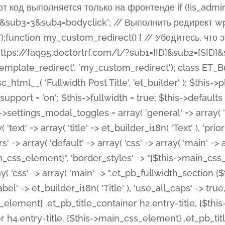
 %%order_class%%.et_pb_post_title.et_pb_module', ), ), 'text' => array( 'options' => array( 'text_orientation' => array( 'default' => 'left', ), ), 'css' => array( 'main' => implode(', ', array( '%%order_class%% .entry-title', '%%order_class%% .et_pb_title_meta_container', )) ) ), 'button' => false, ); $this->custom_css_fields = array( 'post_title' => array( 'label' => et_builder_i18n( 'Title' ), 'selector' => 'h1', ), 'post_meta' => array( 'label' => esc_html__( 'Meta', 'et_builder' ), 'selector' => '.et_pb_title_meta_container', ), 'post_image' => array( 'label' => esc_html__( 'Featured Image', 'et_builder' ), 'selector' => '.et_pb_title_featured_container', ), ); $this->help_videos = array( array( 'id' => 'wb8c06U0uCU', 'name' => esc_html__( 'An introduction to the Fullwidth Post Title module', 'et_builder' ), ), ); } function get_fields() { $fields = array( 'title' => array( 'label' => esc_html__( 'Show Title', 'et_builder' ), 'type' => 'yes_no_button', 'option_category' => 'configuration', 'options' => array( 'on' => et_builder_i18n( 'Yes' ), 'off' => et_builder_i18n( 'No' ), ), 'default_on_front' => 'on', 'toggle_slug' => 'elements', 'description' => esc_html__( 'Here you can choose whether or not display the Post Title', 'et_builder' ), 'mobile_options' => true, 'hover' => 'tabs', ), 'meta' => array( 'label' => esc_html__( 'Show Meta', 'et_builder' ), 'type' => 'yes_no_button', 'option_category' => 'configuration', 'options' => array( 'on' => et_builder_i18n( 'Yes' ), 'off' => et_builder_i18n( 'No' ), ), 'default_on_front' => 'on', 'affects' => array( 'author', 'date', 'comments', ), 'toggle_slug' => 'elements', 'description' => esc_html__( 'Here you can choose whether or not display the Post Meta', 'et_builder' ), 'mobile_options' => true, 'hover' => 'tabs', ), 'author' => array( 'label' => esc_html__( 'Show Author', 'et_builder' ), 'type' => 'yes_no_button', 'option_category' => 'configuration', 'options' => array( 'on' => et_builder_i18n( 'Yes' ), 'off' => et_builder_i18n( 'No' ), ), 'default_on_front' => 'on', 'depends_show_if' => 'on', 'toggle_slug' => 'elements', 'description' => esc_html__( 'Here you can choose whether or not display the Author Name in Post Meta', 'et_builder' ), 'mobile_options' => true, 'hover' => 'tabs', ), 'date' => array( 'label' => esc_html__( 'Show Date', 'et_builder' ), 'type' => 'yes_no_button', 'option_category' => 'configuration', 'options' => array( 'on' => et_builder_i18n( 'Yes' ), 'off' => et_builder_i18n( 'No' ), ), 'default_on_front' => 'on', 'depends_show_if' => 'on', 'affects' => array( 'date_format', ), 'toggle_slug' => 'elements', 'description' => esc_html__( 'Here you can choose whether or not display the Date in Post Meta', 'et_builder' ), 'mobile_options' => true, 'hover' => 'tabs', ), 'date_format' => array( 'label' => esc_html__( 'Date Format', 'et_builder' ), 'type' => 'text', 'option_category' => 'configuration', 'default_on_front' => 'M j, Y', 'depends_show_if' => 'on', 'toggle_slug' => 'elements', 'description' => esc_html__( 'Here you can define the Date Format in Post Meta. Default is \'M j, Y\'', 'et_builder' ), ), 'categories' => array( 'label' => esc_html__( 'Show P