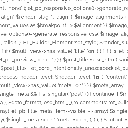
nt', 'none' ); et_pb_responsive_options()->generate
gn', $render_slug, '', 'align' ); $image_alignments = arr
ignment_values as $breakpoint => $alignment ) { $imag
nsive_options()->generate_responsive_css( $image_a
'', 'align' ); ET_Builder_Element::set_style( $render_s
 } if ( $multi_view->has_value( 'title', 'on' ) ) { if ( is
_preview_nonce' ) ) { $post_title = esc_html( sanitize
st_title = et_core_intentionally_unescaped( et_builde
ss_header_level( $header_level, 'h1' ), 'content' => $pos
id && $multi_view->has_value( 'meta', 'on' ) ) { $meta_array 
 $single_meta && ! is_singular( 'post' ) ) { continue; 
), $date_format, esc_html__( '0 comments', 'et_builder'
ay( 'et_pb_title_meta_item--visible' => array( $single_meta
ay( $single_meta => 'on', 'meta' => 'on', ), ) ); } $outpu