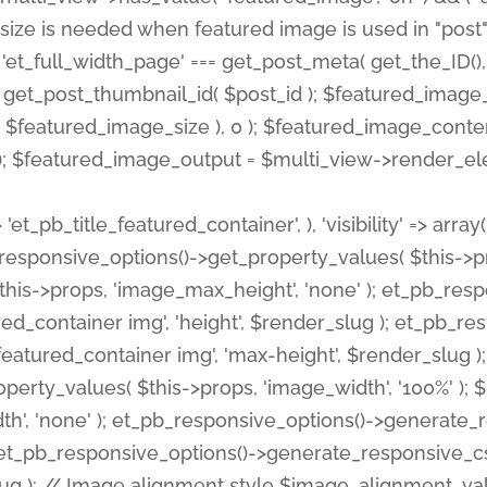
 'et_pb_title_featured_container', ), 'visibility' => array
pb_responsive_options()->get_property_values( $this->p
his->props, 'image_max_height', 'none' ); et_pb_res
ed_container img', 'height', $render_slug ); et_pb_r
red_container img', 'max-height', $render_slug ); if ( 
erty_values( $this->props, 'image_width', '100%' );
th', 'none' ); et_pb_responsive_options()->generat
g ); et_pb_responsive_options()->generate_responsiv
slug ); // Image alignment style $image_alignment_va