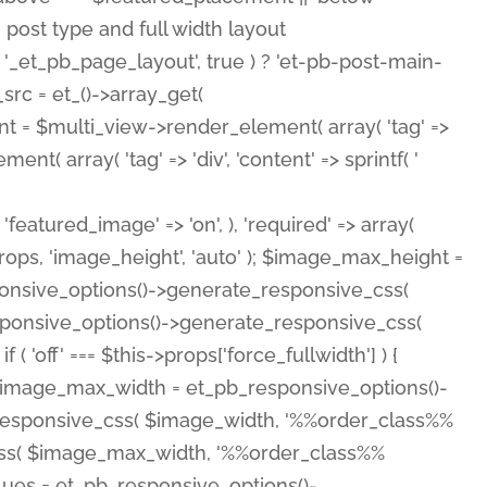
( 'featured_image' => 'on', ), 'required' => array(
rops, 'image_height', 'auto' ); $image_max_height =
ponsive_options()->generate_responsive_css(
esponsive_options()->generate_responsive_css(
'off' === $this->props['force_fullwidth'] ) {
 $image_max_width = et_pb_responsive_options()-
e_responsive_css( $image_width, '%%order_class%%
e_css( $image_max_width, '%%order_class%%
lues = et_pb_responsive_options()-