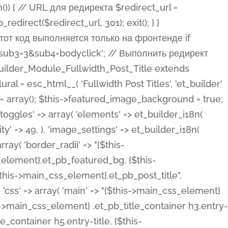
ost Categories', 'et_builder' ), 'type' => 'yes_no_button', 'option_category' => 'configuration', 'options' => array( 'on' => et_builder_i18n( 'Yes' ), 'off' => et_builder_i18n( 'No' ), ), 'default_on_front' => 'on', 'show_if' => array( 'meta' => 'on', 'function.isPostOrTBLayout' => 'on', ), 'toggle_slug' => 'elements', 'description' => esc_html__( 'Here you can choose whether or not display the Categories in Post Meta. Note: This option doesn\'t work with custom post types.', 'et_builder' ), 'mobile_options' => true, 'hover' => 'tabs', ), 'comments' => array( 'label' => esc_html__( 'Show Comments Count', 'et_builder' ), 'type' => 'yes_no_button', 'option_category' => 'configuration', 'options' => array( 'on' => et_builder_i18n( 'Yes' ), 'off' => et_builder_i18n( 'No' ), ), 'default_on_front' => 'on', 'depends_show_if' => 'on', 'toggle_slug' => 'elements', 'description' => esc_html__( 'Here you can choose whether or not display the Comments Count in Post Meta.', 'et_builder' ), 'mobile_options' => true, 'hover' => 'tabs', ), 'featured_image' => array( 'label' => esc_html__( 'Show Featured Image', 'et_builder' ), 'type' => 'yes_no_button', 'option_category' => 'configuration', 'options' => array( 'on' => et_builder_i18n( 'Yes' ), 'off' => et_builder_i18n( 'No' ), ), 'default_on_front' => 'on', 'affects' => array( 'featured_placement', ), 'toggle_slug' => 'elements', 'description' => esc_html__( 'Here you can choose whether or not display the Featured Image', 'et_builder' ), 'mobile_options' => true, 'hover' => 'tabs', ), 'featured_placement' => array( 'label' => esc_html__( 'Featured Image Placement', 'et_builder' ), 'type' => 'select', 'option_category' => 'layout', 'options' => array( 'below' => esc_html__( 'Below Title', 'et_builder' ), 'above' => esc_html__( 'Above Title', 'et_builder' ), 'background' => esc_html__( 'Title/Meta Background Image', 'et_builder' ), ), 'default_on_front' => 'below', 'depends_show_if' => 'on', 'toggle_slug' => 'elements', 'description' => esc_html__( 'Here you can choose where to place the Featured Image', 'et_builder' ), ), 'force_fullwidth' => array( 'label' => esc_html__( 'Force Fullwidth', 'et_builder' ), 'description' => esc_html__( "When enabled, this will force your image to extend 100% of the width of the column it's in.", 'et_builder' ), 'type' => 'yes_no_button', 'option_category' => 'layout', 'options' => array( 'off' => et_builder_i18n( 'No' ), 'on' => et_builder_i18n( 'Yes' ), ), 'default' => 'o