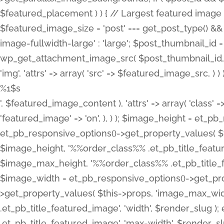
%1$s
', $featured_image_content ), 'attrs' => array( 'class' =>
'featured_image' => 'on', ), ) ); $image_height = et_
et_pb_responsive_options()->get_property_values( $t
$image_height, '%%order_class%% .et_pb_title_featur
$image_max_height, '%%order_class%% .et_pb_title_featu
$image_width = et_pb_responsive_options()->get_prop
>get_property_values( $this->props, 'image_max_wid
.et_pb_title_featured_image', 'width', $render_slu
.et_pb_title_featured_image', 'max-width', $render_