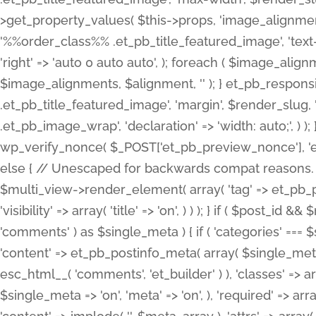
>get_property_values( $this->props, 'image_alignme
'%%order_class%% .et_pb_title_featured_image', 'text-ali
'right' => 'auto 0 auto auto', ); foreach ( $image_al
$image_alignments, $alignment, '' ); } et_pb_respo
.et_pb_title_featured_image', 'margin', $render_slug, 
.et_pb_image_wrap', 'declaration' => 'width: auto;', ) ); }
wp_verify_nonce( $_POST['et_pb_preview_nonce'], 'et_pb
else { // Unescaped for backwards compat reasons. $po
$multi_view->render_element( array( 'tag' => et_pb_proce
'visibility' => array( 'title' => 'on', ) ) ); } if ( $post_
'comments' ) as $single_meta ) { if ( 'categories' ===
'content' => et_pb_postinfo_meta( array( $single_meta 
esc_html__( 'comments', 'et_builder' ) ), 'classes' => arr
$single_meta => 'on', 'meta' => 'on', ), 'required' => arr